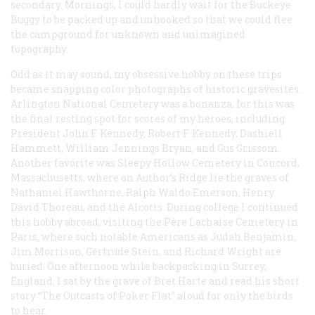
secondary. Mornings, I could hardly wait for the Buckeye
Buggy to be packed up and unhooked so that we could flee
the campground for unknown and unimagined
topography.
Odd as it may sound, my obsessive hobby on these trips
became snapping color photographs of historic gravesites.
Arlington National Cemetery was a bonanza, for this was
the final resting spot for scores of my heroes, including
President John F. Kennedy, Robert F. Kennedy, Dashiell
Hammett, William Jennings Bryan, and Gus Grissom.
Another favorite was Sleepy Hollow Cemetery in Concord,
Massachusetts, where on Author’s Ridge lie the graves of
Nathaniel Hawthorne, Ralph Waldo Emerson, Henry
David Thoreau, and the Alcotts. During college I continued
this hobby abroad, visiting the Père Lachaise Cemetery in
Paris, where such notable Americans as Judah Benjamin,
Jim Morrison, Gertrude Stein, and Richard Wright are
buried. One afternoon while backpacking in Surrey,
England, I sat by the grave of Bret Harte and read his short
story “The Outcasts of Poker Flat” aloud for only the birds
to hear.