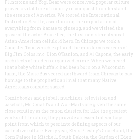
Flintstone and Yogi Bear were conceived, popular culture
proved a vital line of inquiry in our quest to understand
the essence of America. We toured the International
District in Seattle, ascertaining the importation of
everything from karate to ginseng, and we visited the
grave of the actor Bruce Lee, the first non-stereotypical
Asian-American celluloid hero. In Chicago we took a
Gangster Tour, which explored the murderous careers of
Big Jim Colosimo, Dion O’Banion, and Al Capone, the early
architects of modern organized crime. When we heard
that a baby white buffalo had been born on a Wisconsin
farm, the Majic Bus veered northward from Chicago to pay
homage to the prophetic animal that many Native
Americans consider sacred.
Comic books and pinball machines, television and
baseball, McDonald’s and Wal-Marts are given the same
close scrutiny as the canon classics, for like the greatest
works of literature, they provide an essential vantage
point from which to peer into defining aspects of our
collective culture. Every year, Elvis Presley’s Graceland, the
Corn Palace in Mitchell, South Dakota, the Garden of Eden