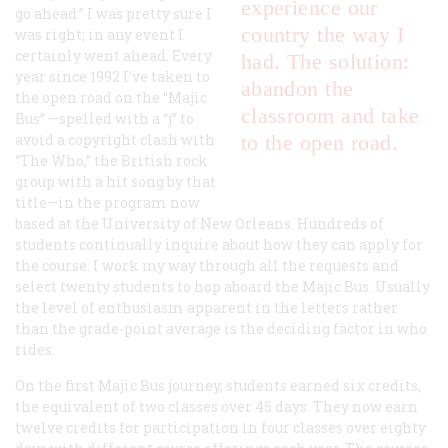
experience our
go ahead.” I was pretty sure I
country the way I
was right; in any event I
certainly went ahead. Every
had. The solution:
year since 1992 I’ve taken to
abandon the
the open road on the “Majic
classroom and take
Bus” —spelled with a “j” to
avoid a copyright clash with
to the open road.
“The Who,” the British rock
group with a hit song by that
title—in the program now
based at the University of New Orleans. Hundreds of
students continually inquire about how they can apply for
the course. I work my way through all the requests and
select twenty students to hop aboard the Majic Bus. Usually
the level of enthusiasm apparent in the letters rather
than the grade-point average is the deciding factor in who
rides.
On the first Majic Bus journey, students earned six credits,
the equivalent of two classes over 45 days. They now earn
twelve credits for participation in four classes over eighty