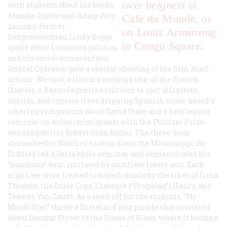
over
beignets
at
with students about his books
Mumbo Jumbo
and
Airing Dirty
Cafe du Monde, or
Laundry
, former
on Louis Armstrong
Congresswoman Lindy Boggs
in Congo Square.
spoke about Louisiana politics,
and the social commentator
Andrei Codrescu gave a special showing of his film
Road
Scholar
. We took a literary walking tour of the French
Quarter; a Bayou Segnette excursion to spot alligators,
nutrias, and cypress trees dripping Spanish moss; heard a
sobering symposium about David Duke and a heartening
seminar on Asian immigrants with the Pulitzer Prize-
winning writer Robert Olen Butler. The three-deck
sternwheeler
Natchez
took us down the Mississippi; Bo
Diddley led a Delta blues seminar and demonstrated his
“hambone” beat, imitated by countless lesser acts. Each
night, we were treated to superb music by the likes of Irma
Thomas, the Dixie Cups, Clarence (“Frogman”) Henry, and
Townes Van Zandt. As a send-off for the students, “Mr.
Mardi Gras” threw a Dixieland jazz parade that roistered
down Decatur Street to the House of Blues, where it became