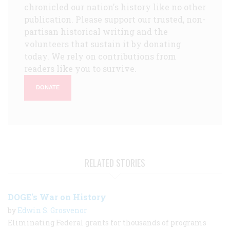
chronicled our nation's history like no other
publication. Please support our trusted, non-
partisan historical writing and the
volunteers that sustain it by donating
today. We rely on contributions from
readers like you to survive.
DONATE
RELATED STORIES
DOGE's War on History
by
Edwin S. Grosvenor
Eliminating Federal grants for thousands of programs