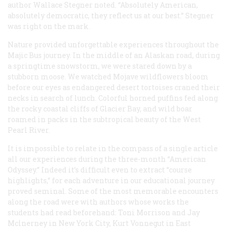
author Wallace Stegner noted. “Absolutely American,
absolutely democratic, they reflect us at our best.” Stegner
was right on the mark.
Nature provided unforgettable experiences throughout the
Majic Bus journey. In the middle of an Alaskan road, during
a springtime snowstorm, we were stared down by a
stubborn moose. We watched Mojave wildflowers bloom
before our eyes as endangered desert tortoises craned their
necks in search of lunch. Colorful horned puffins fed along
the rocky coastal cliffs of Glacier Bay, and wild boar
roamed in packs in the subtropical beauty of the West
Pearl River.
It is impossible to relate in the compass of a single article
all our experiences during the three-month “American
Odyssey.” Indeed it’s difficult even to extract “course
highlights,” for each adventure in our educational journey
proved seminal. Some of the most memorable encounters
along the road were with authors whose works the
students had read beforehand: Toni Morrison and Jay
Mclnerney in New York City, Kurt Vonnegut in East