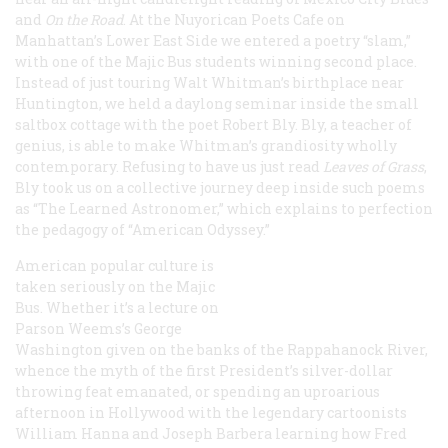
and
On the Road
. At the Nuyorican Poets Cafe on
Manhattan’s Lower East Side we entered a poetry “slam,”
with one of the Majic Bus students winning second place.
Instead of just touring Walt Whitman’s birthplace near
Huntington, we held a daylong seminar inside the small
saltbox cottage with the poet Robert Bly. Bly, a teacher of
genius, is able to make Whitman’s grandiosity wholly
contemporary. Refusing to have us just read
Leaves of Grass
,
Bly took us on a collective journey deep inside such poems
as “The Learned Astronomer,” which explains to perfection
the pedagogy of “American Odyssey.”
American popular culture is
taken seriously on the Majic
Bus. Whether it’s a lecture on
Parson Weems’s
George
Washington
given on the banks of the Rappahanock River,
whence the myth of the first President’s silver-dollar
throwing feat emanated, or spending an uproarious
afternoon in Hollywood with the legendary cartoonists
William Hanna and Joseph Barbera learning how Fred