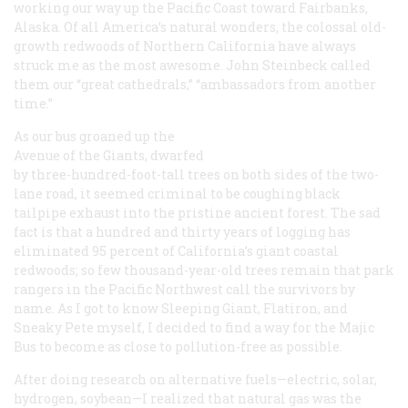
working our way up the Pacific Coast toward Fairbanks,
Alaska. Of all America’s natural wonders, the colossal old-
growth redwoods of Northern California have always
struck me as the most awesome. John Steinbeck called
them our “great cathedrals,” “ambassadors from another
time.”
As our bus groaned up the
Avenue of the Giants, dwarfed
by three-hundred-foot-tall trees on both sides of the two-
lane road, it seemed criminal to be coughing black
tailpipe exhaust into the pristine ancient forest. The sad
fact is that a hundred and thirty years of logging has
eliminated 95 percent of California’s giant coastal
redwoods; so few thousand-year-old trees remain that park
rangers in the Pacific Northwest call the survivors by
name. As I got to know Sleeping Giant, Flatiron, and
Sneaky Pete myself, I decided to find a way for the Majic
Bus to become as close to pollution-free as possible.
After doing research on alternative fuels—electric, solar,
hydrogen, soybean—I realized that natural gas was the