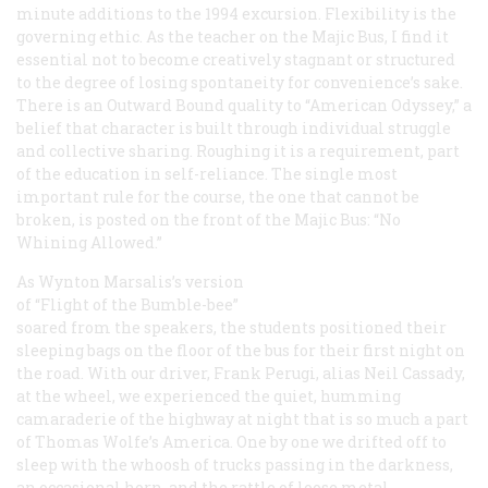
minute additions to the 1994 excursion. Flexibility is the
governing ethic. As the teacher on the Majic Bus, I find it
essential not to become creatively stagnant or structured
to the degree of losing spontaneity for convenience’s sake.
There is an Outward Bound quality to “American Odyssey,” a
belief that character is built through individual struggle
and collective sharing. Roughing it is a requirement, part
of the education in self-reliance. The single most
important rule for the course, the one that cannot be
broken, is posted on the front of the Majic Bus: “No
Whining Allowed.”
As Wynton Marsalis’s version
of “Flight of the Bumble-bee”
soared from the speakers, the students positioned their
sleeping bags on the floor of the bus for their first night on
the road. With our driver, Frank Perugi, alias Neil Cassady,
at the wheel, we experienced the quiet, humming
camaraderie of the highway at night that is so much a part
of Thomas Wolfe’s America. One by one we drifted off to
sleep with the whoosh of trucks passing in the darkness,
an occasional horn, and the rattle of loose metal.