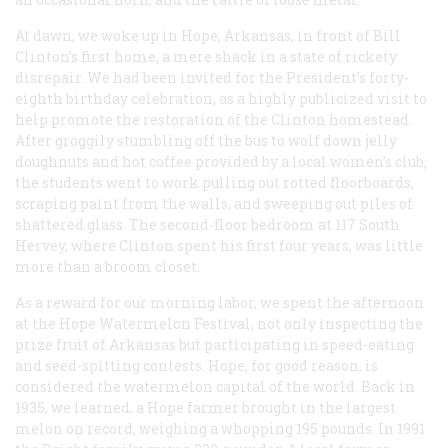
At dawn, we woke up in Hope, Arkansas, in front of Bill
Clinton’s first home, a mere shack in a state of rickety
disrepair. We had been invited for the President’s forty-
eighth birthday celebration, as a highly publicized visit to
help promote the restoration of the Clinton homestead.
After groggily stumbling off the bus to wolf down jelly
doughnuts and hot coffee provided by a local women’s club,
the students went to work pulling out rotted floorboards,
scraping paint from the walls, and sweeping out piles of
shattered glass. The second-floor bedroom at 117 South
Hervey, where Clinton spent his first four years, was little
more than a broom closet.
As a reward for our morning labor, we spent the afternoon
at the Hope Watermelon Festival, not only inspecting the
prize fruit of Arkansas but participating in speed-eating
and seed-spitting contests. Hope, for good reason, is
considered the watermelon capital of the world. Back in
1935, we learned, a Hope farmer brought in the largest
melon on record, weighing a whopping 195 pounds. In 1991