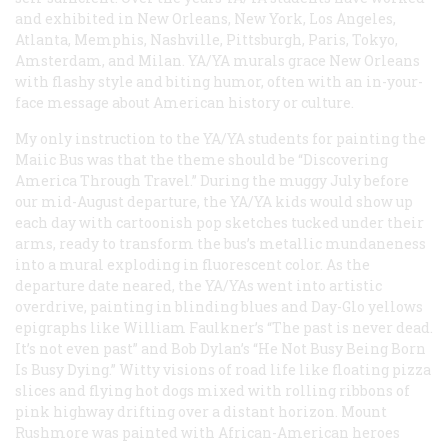
and exhibited in New Orleans, New York, Los Angeles,
Atlanta, Memphis, Nashville, Pittsburgh, Paris, Tokyo,
Amsterdam, and Milan. YA/YA murals grace New Orleans
with flashy style and biting humor, often with an in-your-
face message about American history or culture.
My only instruction to the YA/YA students for painting the
Maiic Bus was that the theme should be “Discovering
America Through Travel.” During the muggy July before
our mid-August departure, the YA/YA kids would show up
each day with cartoonish pop sketches tucked under their
arms, ready to transform the bus’s metallic mundaneness
into a mural exploding in fluorescent color. As the
departure date neared, the YA/YAs went into artistic
overdrive, painting in blinding blues and Day-Glo yellows
epigraphs like William Faulkner’s “The past is never dead.
It’s not even past” and Bob Dylan’s “He Not Busy Being Born
Is Busy Dying.” Witty visions of road life like floating pizza
slices and flying hot dogs mixed with rolling ribbons of
pink highway drifting over a distant horizon. Mount
Rushmore was painted with African-American heroes