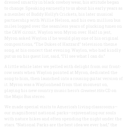
dressed smartly in black cowboy wear, his attitude began
to change. Speaking earnestly to us about his early years as
a member of Buddy Holly’s Crickets, his later musical
partnership with Willie Nelson, and his own million bus
miles logged over the seamless years of plucking tunes on
the C&W circuit, Waylon won Myron over. Half in jest,
Myron asked Waylon if he would play one of his original
compositions, “The Dukes of Hazzard” television theme
song, at his concert that evening. Waylon, who had kindly
put us on his guest list, said, “I’ll see what I can do.”
A little while later we yelled with delight from our front-
row seats when Waylon pointed at Myron, dedicated the
song to him, then launched into a rousing guitar version of
it. Myron was a Waylonhead from that moment on,
playing his new country music hero’s
Greatest Hits
CD on
the Majic Bus stereo.
We made special visits to America’s living classrooms—
our magnificent national parks—rejuvenating our souls
with nature hikes and often spending the night under the
stars. “National Parks are the best idea we ever had,” the