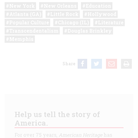
New York
New Orleans
Education
Atlanta (GA)
Little Rock
Hollywood
Popular Culture
Chicago (IL)
Literature
Transcendentalism
Douglas Brinkley
Memphis
Share
Help us tell the story of
America.
For over 75 years,
American Heritage
has