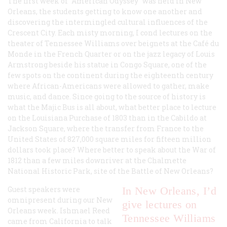
The first week of “American Odyssey” was held in New
Orleans, the students getting to know one another and
discovering the intermingled cultural influences of the
Crescent City. Each misty morning, I cond lectures on the
theater of Tennessee Williams over beignets at the Café du
Monde in the French Quarter or on the jazz legacy of Louis
Armstrong beside his statue in Congo Square, one of the
few spots on the continent during the eighteenth century
where African-Americans were allowed to gather, make
music, and dance. Since going to the source of history is
what the Majic Bus is all about, what better place to lecture
on the Louisiana Purchase of 1803 than in the Cabildo at
Jackson Square, where the transfer from France to the
United States of 827,000 square miles for fifteen million
dollars took place? Where better to speak about the War of
1812 than a few miles downriver at the Chalmette
National Historic Park, site of the Battle of New Orleans?
Guest speakers were
In New Orleans, I’d
omnipresent during our New
give lectures on
Orleans week. Ishmael Reed
Tennessee Williams
came from California to talk