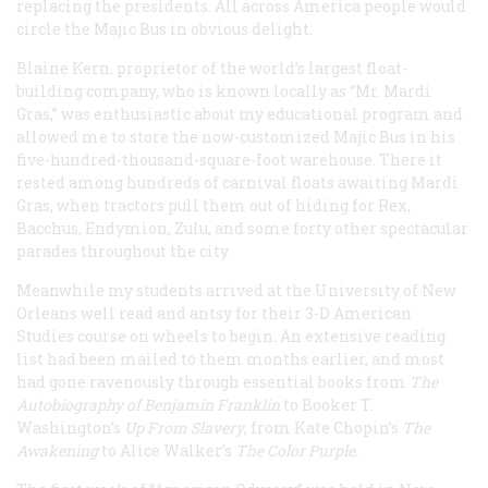
replacing the presidents. All across America people would
circle the Majic Bus in obvious delight.
Blaine Kern, proprietor of the world’s largest float-
building company, who is known locally as “Mr. Mardi
Gras,” was enthusiastic about my educational program and
allowed me to store the now-customized Majic Bus in his
five-hundred-thousand-square-foot warehouse. There it
rested among hundreds of carnival floats awaiting Mardi
Gras, when tractors pull them out of hiding for Rex,
Bacchus, Endymion, Zulu, and some forty other spectacular
parades throughout the city.
Meanwhile my students arrived at the University of New
Orleans well read and antsy for their 3-D American
Studies course on wheels to begin. An extensive reading
list had been mailed to them months earlier, and most
had gone ravenously through essential books from
The
Autobiography of Benjamin Franklin
to Booker T.
Washington’s
Up
From Slavery
, from Kate Chopin’s
The
Awakening
to Alice Walker’s
The Color Purple
.