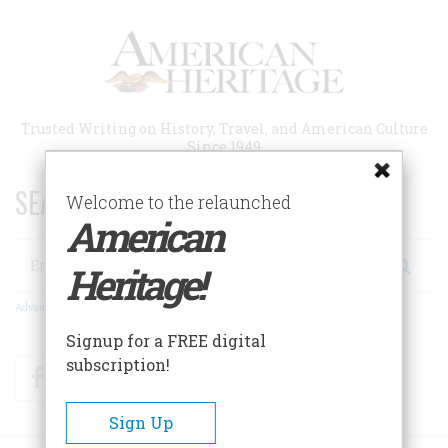
Skip
to
main
content
Trusted Writing on History, Travel, and American Culture
Since 1949
SEARCH 75 YEARS OF ESSAYS!
Welcome to the relaunched
American
Search
Heritage!
Advanced Search
Signup for a FREE digital
subscription!
Facebook
Twitter
RSS
Sign Up