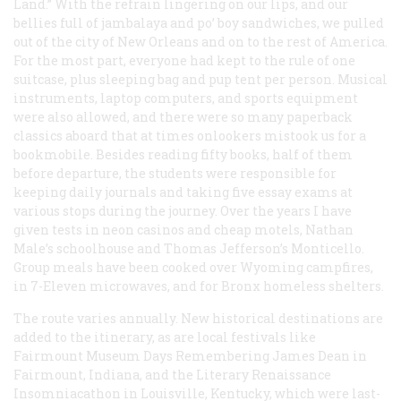
Land.” With the refrain lingering on our lips, and our
bellies full of jambalaya and po’ boy sandwiches, we pulled
out of the city of New Orleans and on to the rest of America.
For the most part, everyone had kept to the rule of one
suitcase, plus sleeping bag and pup tent per person. Musical
instruments, laptop computers, and sports equipment
were also allowed, and there were so many paperback
classics aboard that at times onlookers mistook us for a
bookmobile. Besides reading fifty books, half of them
before departure, the students were responsible for
keeping daily journals and taking five essay exams at
various stops during the journey. Over the years I have
given tests in neon casinos and cheap motels, Nathan
Male’s schoolhouse and Thomas Jefferson’s Monticello.
Group meals have been cooked over Wyoming campfires,
in 7-Eleven microwaves, and for Bronx homeless shelters.
The route varies annually. New historical destinations are
added to the itinerary, as are local festivals like
Fairmount Museum Days Remembering James Dean in
Fairmount, Indiana, and the Literary Renaissance
Insomniacathon in Louisville, Kentucky, which were last-