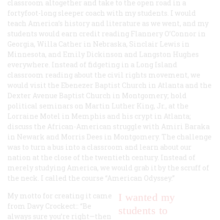
classroom altogether and take to the open road in a
fortyfoot-long sleeper coach with my students. I would
teach America’s history and literature as we went, and my
students would earn credit reading Flannery O’Connor in
Georgia, Willa Cather in Nebraska, Sinclair Lewis in
Minnesota, and Emily Dickinson and Langston Hughes
everywhere. Instead of fidgeting in a Long Island
classroom reading about the civil rights movement, we
would visit the Ebenezer Baptist Church in Atlanta and the
Dexter Avenue Baptist Church in Montgomery; hold
political seminars on Martin Luther King, Jr., at the
Lorraine Motel in Memphis and his crypt in Atlanta;
discuss the African-American struggle with Amiri Baraka
in Newark and Morris Dees in Montgomery. The challenge
was to turn a bus into a classroom and learn about our
nation at the close of the twentieth century. Instead of
merely studying America, we would grab it by the scruff of
the neck. I called the course “American Odyssey.”
My motto for creating it came
I wanted my
from Davy Crockect:: “Be
students to
always sure you’re right—then