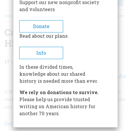
Support our new nonprofit society
and volunteers
HOME
/
MAGAZINE
/
1996
/
VOLUME 47, ISSUE 2
/
CAUTION: I BRAKE FOR HISTORY
BREADCRUMB
Donate
Caution: I Brake for
Read about our plans
History
Info
17
min read
In these divided times,
knowledge about our shared
A+
A-
Share
history is needed more than ever.
A BOLD NEW KIND OF COLLEGE COURSE BRINGS the
We rely on donations to survive.
Please help us provide trusted
student directly to the past, non-stop, overnight, in squalor
writing on American history for
and glory, for weeks on end.
another 70 years.
Douglas Brinkley