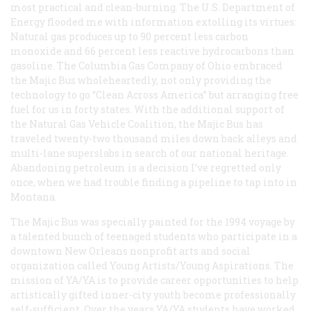
most practical and clean-burning. The U.S. Department of
Energy flooded me with information extolling its virtues:
Natural gas produces up to 90 percent less carbon
monoxide and 66 percent less reactive hydrocarbons than
gasoline. The Columbia Gas Company of Ohio embraced
the Majic Bus wholeheartedly, not only providing the
technology to go “Clean Across America” but arranging free
fuel for us in forty states. With the additional support of
the Natural Gas Vehicle Coalition, the Majic Bus has
traveled twenty-two thousand miles down back alleys and
multi-lane superslabs in search of our national heritage.
Abandoning petroleum is a decision I’ve regretted only
once, when we had trouble finding a pipeline to tap into in
Montana.
The Majic Bus was specially painted for the 1994 voyage by
a talented bunch of teenaged students who participate in a
downtown New Orleans nonprofit arts and social
organization called Young Artists/Young Aspirations. The
mission of YA/YA is to provide career opportunities to help
artistically gifted inner-city youth become professionally
self-sufficient. Over the years YA/YA students have worked