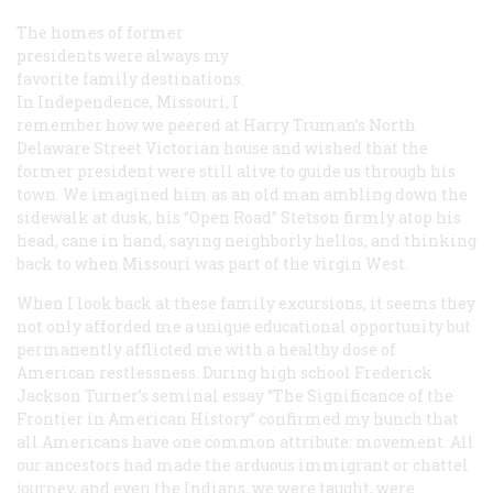
The homes of former
presidents were always my
favorite family destinations.
In Independence, Missouri, I
remember how we peered at Harry Truman’s North
Delaware Street Victorian house and wished that the
former president were still alive to guide us through his
town. We imagined him as an old man ambling down the
sidewalk at dusk, his “Open Road” Stetson firmly atop his
head, cane in hand, saying neighborly hellos, and thinking
back to when Missouri was part of the virgin West.
When I look back at these family excursions, it seems they
not only afforded me a unique educational opportunity but
permanently afflicted me with a healthy dose of
American restlessness. During high school Frederick
Jackson Turner’s seminal essay “The Significance of the
Frontier in American History” confirmed my hunch that
all
Americans have one common attribute: movement. All
our ancestors had made the arduous immigrant or chattel
journey, and even the Indians, we were taught, were