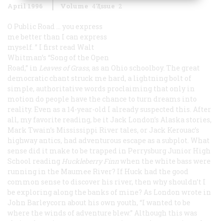
April 1996
Volume
47
Issue
2
O
Public Road … you express
me better than I can express
myself.
” I first read Walt
Whitman’s “Song of the Open
Road,” in
Leaves of Grass
, as an Ohio schoolboy. The great
democratic chant struck me hard, a lightning bolt of
simple, authoritative words proclaiming that only in
motion do people have the chance to turn dreams into
reality. Even as a 14-year-old I already suspected this. After
all, my favorite reading, be it Jack London’s Alaska stories,
Mark Twain’s Mississippi River tales, or Jack Kerouac’s
highway antics, had adventurous escape as a subplot. What
sense did it make to be trapped in Perrysburg Junior High
School reading
Huckleberry Finn
when the white bass were
running in the Maumee River? If Huck had the good
common sense to discover his river, then why shouldn’t I
be exploring along the banks of mine? As London wrote in
John Barleycorn
about his own youth, “I wanted to be
where the winds of adventure blew.” Although this was