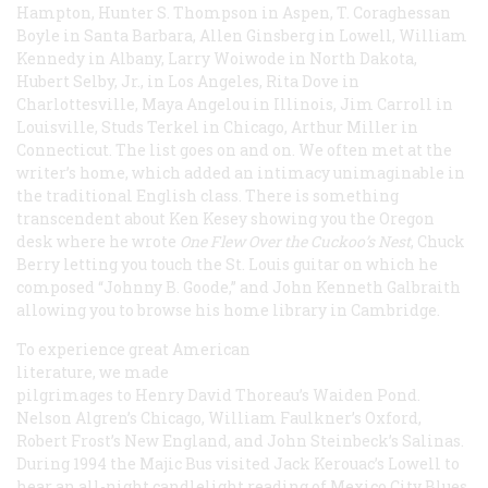
Hampton, Hunter S. Thompson in Aspen, T. Coraghessan
Boyle in Santa Barbara, Allen Ginsberg in Lowell, William
Kennedy in Albany, Larry Woiwode in North Dakota,
Hubert Selby, Jr., in Los Angeles, Rita Dove in
Charlottesville, Maya Angelou in Illinois, Jim Carroll in
Louisville, Studs Terkel in Chicago, Arthur Miller in
Connecticut. The list goes on and on. We often met at the
writer’s home, which added an intimacy unimaginable in
the traditional English class. There is something
transcendent about Ken Kesey showing you the Oregon
desk where he wrote
One Flew Over the Cuckoo’s Nest
, Chuck
Berry letting you touch the St. Louis guitar on which he
composed “Johnny B. Goode,” and John Kenneth Galbraith
allowing you to browse his home library in Cambridge.
To experience great American
literature, we made
pilgrimages to Henry David Thoreau’s Waiden Pond.
Nelson Algren’s Chicago, William Faulkner’s Oxford,
Robert Frost’s New England, and John Steinbeck’s Salinas.
During 1994 the Majic Bus visited Jack Kerouac’s Lowell to
hear an all-night candlelight reading of
Mexico City Blues