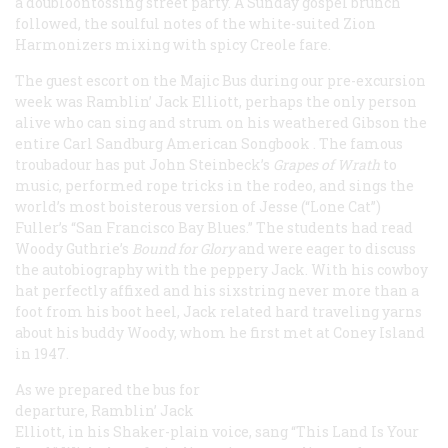
a doubloontossing street party. A Sunday gospel brunch
followed, the soulful notes of the white-suited Zion
Harmonizers mixing with spicy Creole fare.
The guest escort on the Majic Bus during our pre-excursion
week was Ramblin’ Jack Elliott, perhaps the only person
alive who can sing and strum on his weathered Gibson the
entire Carl Sandburg
American Songbook
. The famous
troubadour has put John Steinbeck’s
Grapes of Wrath
to
music, performed rope tricks in the rodeo, and sings the
world’s most boisterous version of Jesse (“Lone Cat”)
Fuller’s “San Francisco Bay Blues.” The students had read
Woody Guthrie’s
Bound for Glory
and were eager to discuss
the autobiography with the peppery Jack. With his cowboy
hat perfectly affixed and his sixstring never more than a
foot from his boot heel, Jack related hard traveling yarns
about his buddy Woody, whom he first met at Coney Island
in 1947.
As we prepared the bus for
departure, Ramblin’ Jack
Elliott, in his Shaker-plain voice, sang “This Land Is Your