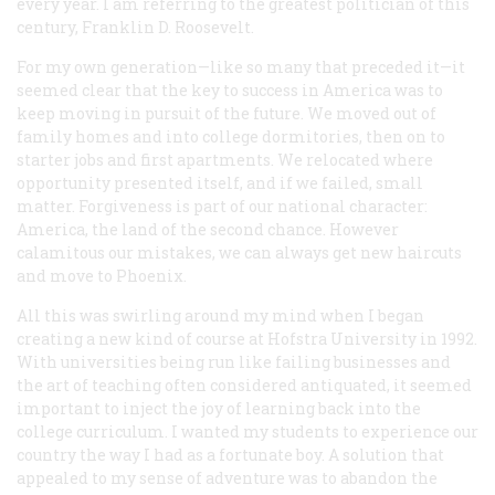
every year. I am referring to the greatest politician of this
century, Franklin D. Roosevelt.
For my own generation—like so many that preceded it—it
seemed clear that the key to success in America was to
keep moving in pursuit of the future. We moved out of
family homes and into college dormitories, then on to
starter jobs and first apartments. We relocated where
opportunity presented itself, and if we failed, small
matter. Forgiveness is part of our national character:
America, the land of the second chance. However
calamitous our mistakes, we can always get new haircuts
and move to Phoenix.
All this was swirling around my mind when I began
creating a new kind of course at Hofstra University in 1992.
With universities being run like failing businesses and
the art of teaching often considered antiquated, it seemed
important to inject the joy of learning back into the
college curriculum. I wanted my students to experience our
country the way I had as a fortunate boy. A solution that
appealed to my sense of adventure was to abandon the