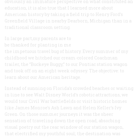
obviously an immature perspective on what constituted an
education, it is also true that I learned more about
American history by taking a field trip to Henry Ford’s
Greenfield Village in nearby Dearborn, Michigan than in a
traditional classroom setting.
In large part,my parents are to
be thanked for planting in me
the impetuous travel bug of history. Every summer of my
childhood we hitched our cream-colored Coachman
trailer, the “Buckeye Buggy,” to our Pontiac station wagon
and took off on an eight-week odyssey. The objective: to
learn about our American heritage.
Instead of sunning on Florida’s crowded beaches or waiting
in line to see Walt Disney World’s robotic attractions, we
would tour Civil War battlefields or visit historic homes
like James Monroe’s Ash Lawn and Helen KeIler’s Ivy
Green. On those summer journeys it was the sheer
sensation of traveling down the open road, absorbing
visual poetry out the rear window of our station wagon,
that electrified my youthful soul; the destination was