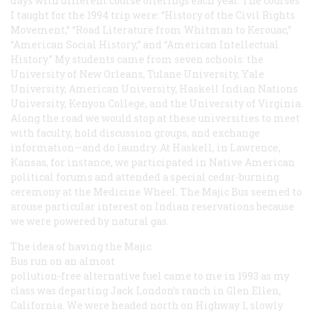
days with different course offerings each year. The courses
I taught for the 1994 trip were: “History of the Civil Rights
Movement,” “Road Literature from Whitman to Kerouac,”
“American Social History,” and “American Intellectual
History.” My students came from seven schools: the
University of New Orleans, Tulane University, Yale
University, American University, Haskell Indian Nations
University, Kenyon College, and the University of Virginia.
Along the road we would stop at these universities to meet
with faculty, hold discussion groups, and exchange
information—and do laundry. At Haskell, in Lawrence,
Kansas, for instance, we participated in Native American
political forums and attended a special cedar-burning
ceremony at the Medicine Wheel. The Majic Bus seemed to
arouse particular interest on Indian reservations because
we were powered by natural gas.
The idea of having the Majic
Bus run on an almost
pollution-free alternative fuel came to me in 1993 as my
class was departing Jack London’s ranch in Glen Ellen,
California. We were headed north on Highway 1, slowly