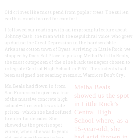
Old crimes like moss pend
from poplar trees.
The sullen
earth
is much too
red for comfort.
I followed our reading with an impromptu lecture about
Johnny Cash, the man with the sepulchral voice, who grew
up during the Great Depression in the hardscrabble
Arkansas cotton town of Dyess. Arriving in Little Rock, we
stopped by Doe’s Eat Place to pick up Melba Pattillo Beals,
the most outspoken of the nine black teenagers chosen to
integrate Central High School in 1957. The students had
been assigned her searing memoir,
Warriors Don’t Cry
.
Ms. Beals had flown in from
Melba Beals
San Francisco to give us a tour
showed us the spot
of the massive concrete high
in Little Rock’s
school—it resembles a state
Central High
prison—which she had refused
to enter for decades. She
School where, as a
showed us the precise spot
15-year-old, she
where, when she was 15 years
had acid thrown in
old, acid was thrown in her