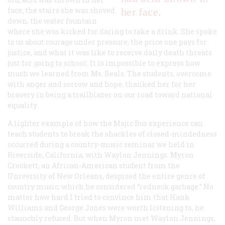
face, the stairs she was shoved
her face.
down, the water fountain
where she was kicked for daring to take a drink. She spoke
to us about courage under pressure, the price one pays for
justice, and what it was like to receive daily death threats
just for going to school. It is impossible to express how
much we learned from Ms. Beals. The students, overcome
with anger and sorrow and hope, thanked her for her
bravery in being a trailblazer on our road toward national
equality.
A lighter example of how the Majic Bus experience can
teach students to break the shackles of closed-mindedness
occurred during a country-music seminar we held in
Riverside, California, with Waylon Jennings. Myron
Crockett, an African-American student from the
University of New Orleans, despised the entire genre of
country music, which he considered “redneck garbage.” No
matter how hard I tried to convince him that Hank
Williams and George Jones were worth listening to, he
staunchly refused. But when Myron met Waylon Jennings,