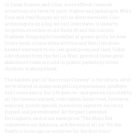
in Lucas, Kansas, and other, more offbeat roadside
attractions are favorite spots. Bigfoot and jackalopes, Mike
Fink and Paul Bunyan all tell us about ourselves. Like
archeologists on a dig, we exit interstates to unearth
forgotten stretches of old Route 66 and the Lincoln
Highway. Stopping for breakfast at greasy grills, we hear
locals recall a time when drifters and families alike
headed westward to our last great promised land. Today,
like chunks from the Berlin Wall, pieces of these great
abandoned roads are sold in plastic packets by clever
children making a buck.
The hardest part of “American Odyssey” is the return. After
we’ve shared so many compelling experiences, goodbyes
don’t come easily. But life goes on—and goes on enriched by
all the lessons learned, risks taken, books read, tolerance
acquired, minds opened, memories captured, curiosity
piqued, and joy embraced. As the poet Lawrence
Ferlinghetti said of our enterprise, “The Majic Bus
rediscovers our America, and the end of all our ‘On the
Road’s is to recognize ourselves for the first time.”