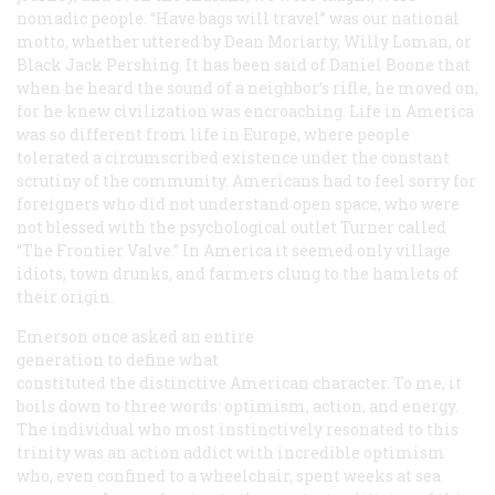
nomadic people. “Have bags will travel” was our national
motto, whether uttered by Dean Moriarty, Willy Loman, or
Black Jack Pershing. It has been said of Daniel Boone that
when he heard the sound of a neighbor’s rifle, he moved on,
for he knew civilization was encroaching. Life in America
was so different from life in Europe, where people
tolerated a circumscribed existence under the constant
scrutiny of the community. Americans had to feel sorry for
foreigners who did not understand open space, who were
not blessed with the psychological outlet Turner called
“The Frontier Valve.” In America it seemed only village
idiots, town drunks, and farmers clung to the hamlets of
their origin.
Emerson once asked an entire
generation to define what
constituted the distinctive American character. To me, it
boils down to three words: optimism, action, and energy.
The individual who most instinctively resonated to this
trinity was an action addict with incredible optimism
who, even confined to a wheelchair, spent weeks at sea