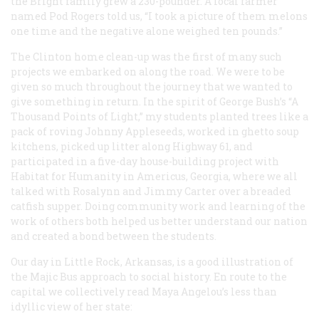
the Bright family grew a 230-pounder. A local farmer
named Pod Rogers told us, “I took a picture of them melons
one time and the negative alone weighed ten pounds.”
The Clinton home clean-up was the first of many such
projects we embarked on along the road. We were to be
given so much throughout the journey that we wanted to
give something in return. In the spirit of George Bush’s “A
Thousand Points of Light,” my students planted trees like a
pack of roving Johnny Appleseeds, worked in ghetto soup
kitchens, picked up litter along Highway 61, and
participated in a five-day house-building project with
Habitat for Humanity in Americus, Georgia, where we all
talked with Rosalynn and Jimmy Carter over a breaded
catfish supper. Doing community work and learning of the
work of others both helped us better understand our nation
and created a bond between the students.
Our day in Little Rock, Arkansas, is a good illustration of
the Majic Bus approach to social history. En route to the
capital we collectively read Maya Angelou’s less than
idyllic view of her state: