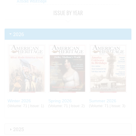
Arnold Whitridge
ISSUE BY YEAR
2026
Winter 2026
Spring 2026
Summer 2026
(Volume: 71 | Issue: 1)
(Volume: 71 | Issue: 2)
(Volume: 71 | Issue: 3)
2025