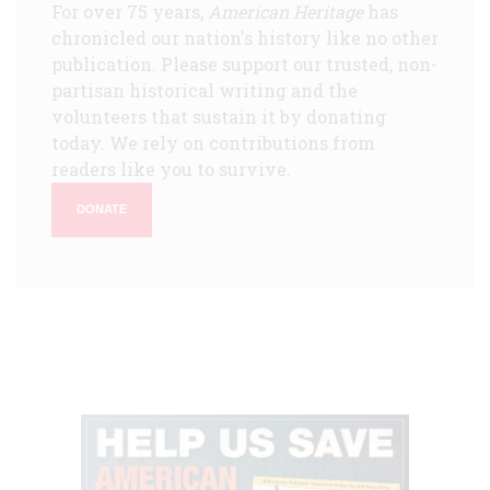
For over 75 years,
American Heritage
has
chronicled our nation's history like no other
publication. Please support our trusted, non-
partisan historical writing and the
volunteers that sustain it by donating
today. We rely on contributions from
readers like you to survive.
DONATE