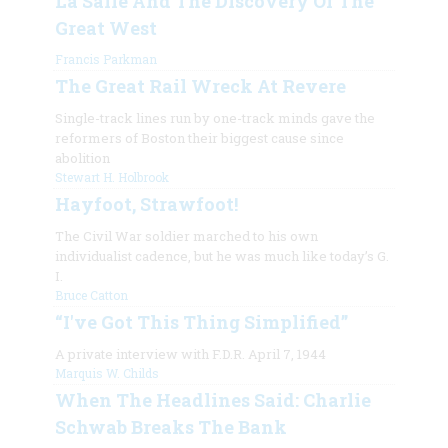
La Salle And The Discovery Of The
Great West
Francis Parkman
The Great Rail Wreck At Revere
Single-track lines run by one-track minds gave the
reformers of Boston their biggest cause since
abolition
Stewart H. Holbrook
Hayfoot, Strawfoot!
The Civil War soldier marched to his own
individualist cadence, but he was much like today’s G.
I.
Bruce Catton
“I've Got This Thing Simplified”
A private interview with F.D.R. April 7, 1944
Marquis W. Childs
When The Headlines Said: Charlie
Schwab Breaks The Bank