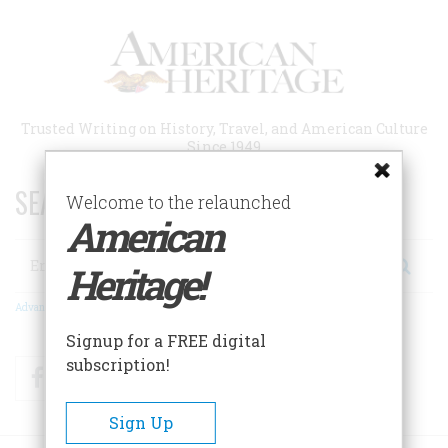
Skip
to
main
content
Trusted Writing on History, Travel, and American Culture
Since 1949
SEARCH 75 YEARS OF ESSAYS!
Welcome to the relaunched
American
Search
Heritage!
Advanced Search
Signup for a FREE digital
subscription!
Facebook
Twitter
RSS
Sign Up