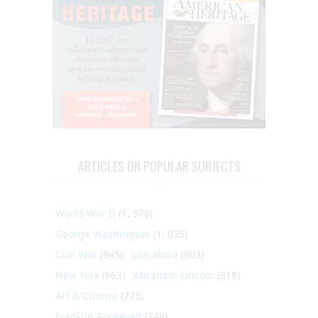
ARTICLES ON POPULAR SUBJECTS
World War II
(1, 578)
George Washington
(1, 025)
Civil War
(945)
Literature
(903)
New York
(863)
Abraham Lincoln
(818)
Art & Culture
(773)
Franklin Roosevelt
(748)