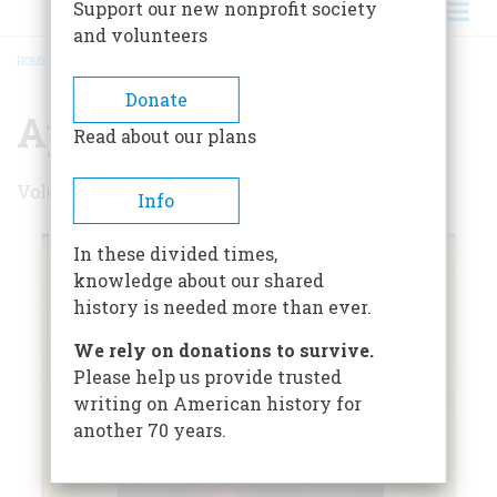
Support our new nonprofit society
and volunteers
HOME
/
APRIL 1957
BREADCRUMB
Donate
April 1957
Read about our plans
Volume 8 , Issue 3
Info
In these divided times,
knowledge about our shared
history is needed more than ever.
We rely on donations to survive.
Please help us provide trusted
writing on American history for
another 70 years.