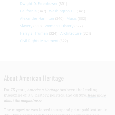
Dwight D. Eisenhower
(351)
California
(347)
Washington DC
(341)
Alexander Hamilton
(340)
Music
(332)
Slavery
(330)
Women's History
(327)
Harry S. Truman
(324)
Architecture
(324)
Civil Rights Movement
(322)
About American Heritage
For 75 years,
American Heritage
has been the leading
magazine of U.S. history, politics, and culture.
Read more
about the magazine >>
The magazine was forced to suspend print publication in