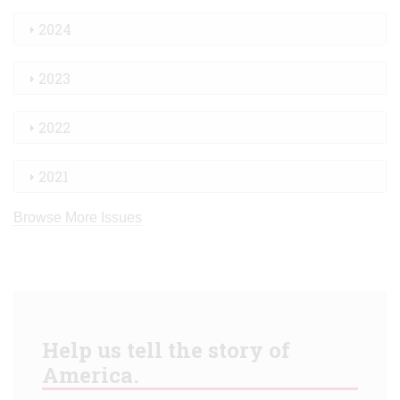
2024
2023
2022
2021
Browse More Issues
Help us tell the story of
America.