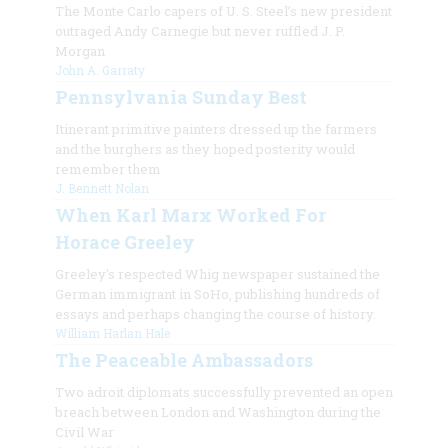
The Monte Carlo capers of U. S. Steel’s new president
outraged Andy Carnegie but never ruffled J. P.
Morgan
John A. Garraty
Pennsylvania Sunday Best
Itinerant primitive painters dressed up the farmers
and the burghers as they hoped posterity would
remember them
J. Bennett Nolan
When Karl Marx Worked For
Horace Greeley
Greeley's respected Whig newspaper sustained the
German immigrant in SoHo, publishing hundreds of
essays and perhaps changing the course of history.
William Harlan Hale
The Peaceable Ambassadors
Two adroit diplomats successfully prevented an open
breach between London and Washington during the
Civil War