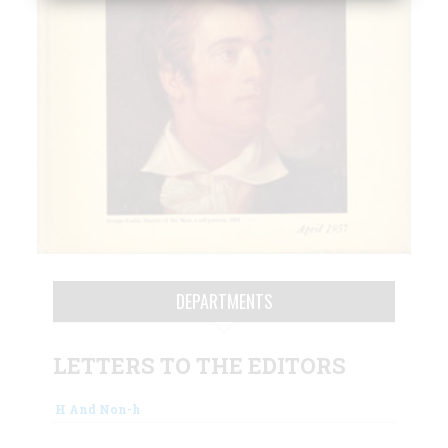
DEPARTMENTS
LETTERS TO THE EDITORS
H And Non-h