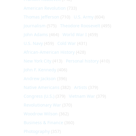
American Revolution
(733)
Thomas Jefferson
(710)
U.S. Army
(604)
Journalism
(575)
Theodore Roosevelt
(495)
John Adams
(464)
World War I
(459)
U.S. Navy
(459)
Cold War
(431)
African-American History
(428)
New York City
(413)
Personal history
(410)
John F. Kennedy
(406)
Andrew Jackson
(396)
Native Americans
(382)
Artists
(379)
Congress (U.S.)
(379)
Vietnam War
(379)
Revolutionary War
(370)
Woodrow Wilson
(362)
Business & Finance
(360)
Photography
(357)