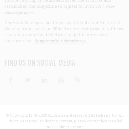
2013, but a group of volunteers saved the archives and
relaunched the magazine in digital form in 2017.
Free
subscription >>
American Heritage
is published by the National Historical
Society, a non-partisan 501(c)3 membership society. Please
consider a donation to help us keep this American
treasure alive.
Support with a donation >>
FIND US ON SOCIAL MEDIA
Facebook
Twitter
Linkedin
Youtube
RSS
© Copyright 1949-2025
American Heritage Publishing Co
. All
Rights Reserved. To license content, please contact licenses [at]
americanheritage.com.