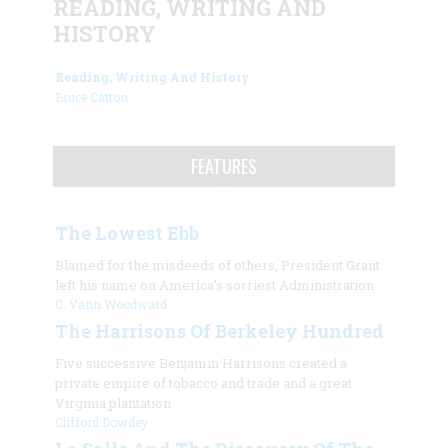
READING, WRITING AND
HISTORY
Reading, Writing And History
Bruce Catton
FEATURES
The Lowest Ebb
Blamed for the misdeeds of others, President Grant
left his name on America’s sorriest Administration
C. Vann Woodward
The Harrisons Of Berkeley Hundred
Five successive Benjamin Harrisons created a
private empire of tobacco and trade and a great
Virginia plantation
Clifford Dowdey