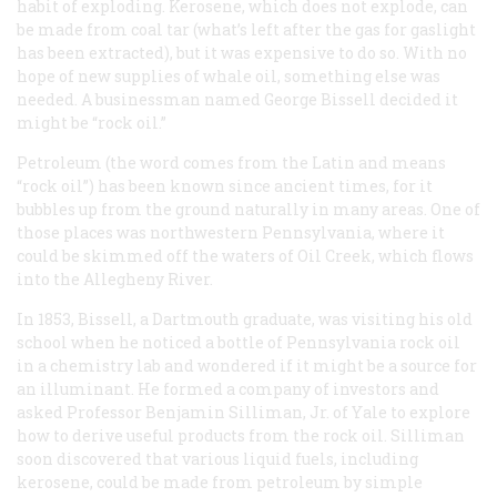
habit of exploding. Kerosene, which does not explode, can
be made from coal tar (what’s left after the gas for gaslight
has been extracted), but it was expensive to do so. With no
hope of new supplies of whale oil, something else was
needed. A businessman named George Bissell decided it
might be “rock oil.”
Petroleum (the word comes from the Latin and means
“rock oil”) has been known since ancient times, for it
bubbles up from the ground naturally in many areas. One of
those places was northwestern Pennsylvania, where it
could be skimmed off the waters of Oil Creek, which flows
into the Allegheny River.
In 1853, Bissell, a Dartmouth graduate, was visiting his old
school when he noticed a bottle of Pennsylvania rock oil
in a chemistry lab and wondered if it might be a source for
an illuminant. He formed a company of investors and
asked Professor Benjamin Silliman, Jr. of Yale to explore
how to derive useful products from the rock oil. Silliman
soon discovered that various liquid fuels, including
kerosene, could be made from petroleum by simple