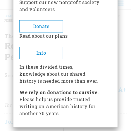
Support our new nonprofit society
and volunteers
HOME
/
MAGAZINE
/
2005
/
VOLUME 56, ISSUE 6
/
ROCKEFELLER AND PITHOLE,
PENNSYLVANIA
BREADCRUMB
Donate
The Business of America
Read about our plans
Rockefeller and Pithole,
Info
Pennsylvania
In these divided times,
knowledge about our shared
5
min read
history is needed more than ever.
A+
A-
Share
We rely on donations to survive.
Please help us provide trusted
The problem is as old as the industry itself.
writing on American history for
another 70 years.
John Steele Gordon