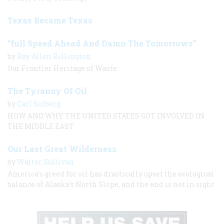
Texas Became Texas
“full Speed Ahead And Damn The Tomorrows”
by
Ray Allen Billington
Our Frontier Heritage of Waste
The Tyranny Of Oil
by
Carl Solberg
HOW AND WHY THE UNITED STATES GOT INVOLVED IN
THE MIDDLE EAST
Our Last Great Wilderness
by
Walter Sullivan
America’s greed for oil has drastically upset the ecological
balance of Alaska’s North Slope, and the end is not in sight