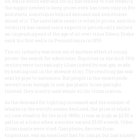
So, while world demand for oil has tended to rise steadily,
the supply needed to keep prices even has risen only in fits
and starts, sometimes behind demand and sometimes
ahead of it. The inevitable result is volatile prices, and this
volatility has caused some experts to periodically declare
an impending end of the age of oil ever since Edwin Drake
sank his first wells in Pennsylvania in 1859.
The oil industry was born out of another effect of rising
prices: the search for substitutes. Big cities in the mid-19th
century were increasingly illuminated by coal gas, made
by heating coal in the absence of air. The resulting gas was
sent by pipe to customers. But people in the countryside
weren’t near enough to coal gas plants to use gaslight.
Instead, they mostly used whale oil for illumination.
As the demand for lighting increased and the number of
whales in the world’s oceans declined, the price of whale
oil rose steadily. By the mid-1850s, it was as high as $2.50 a
gallon at a time when a worker earned $5.00 a week. Other
illuminants were tried. Camphene, derived from
turpentine, was an excellent fuel for lamps, but had a nasty