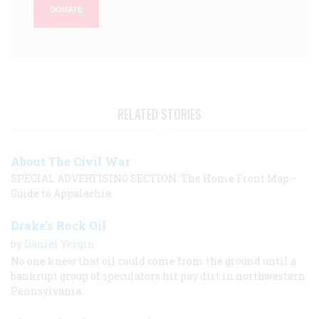
DONATE
RELATED STORIES
About The Civil War
SPECIAL ADVERTISING SECTION: The Home Front Map—
Guide to Appalachia
Drake's Rock Oil
by
Daniel Yergin
No one knew that oil could come from the ground until a
bankrupt group of speculators hit pay dirt in northwestern
Pennsylvania.