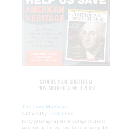
STORIES PUBLISHED FROM
"NOVEMBER/DECEMBER 2005"
The Love Machine
Authored by:
The Editors
Forty years ago a pair of college students
conjured up the earliest form of computer