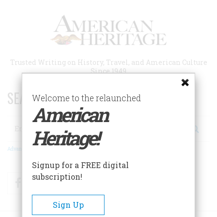
Skip
to
main
content
Trusted Writing on History, Travel, and American Culture
Since 1949
SEARCH 75 YEARS OF ESSAYS!
Welcome to the relaunched
American
Search
Heritage!
Advanced Search
Signup for a FREE digital
subscription!
Facebook
Twitter
RSS
Sign Up