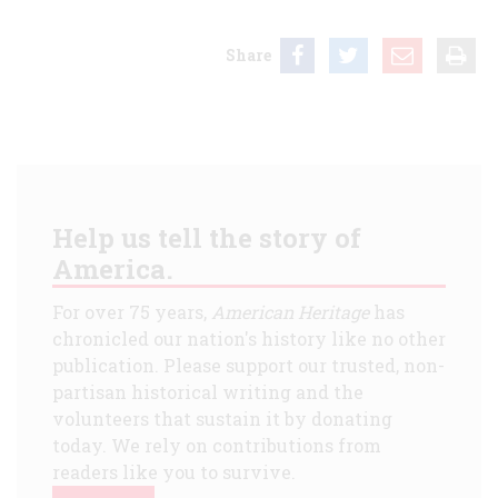
Share
Help us tell the story of
America.
For over 75 years,
American Heritage
has
chronicled our nation's history like no other
publication. Please support our trusted, non-
partisan historical writing and the
volunteers that sustain it by donating
today. We rely on contributions from
readers like you to survive.