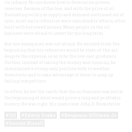
its infancy. No one knew how to determine proven
reserves. Because of the fear, and with the price of oil
fluctuating wildly as supply and demand continued out of
sync, most early refineries were ramshackle affairs, often
built with borrowed money. Many people in the oil
business were afraid to invest for the long term.
But one young man was not afraid. He decided from the
beginning that his refineries would be state-of-the-art,
despite the expense, so as to be the low-cost producers.
Further, instead of taking the money and running, he
maintained a strong cash position both to weather
downturns and to take advantage of them to snap up
failing competitors.
In effect, he bet the ranch that the oil business was just at
the beginning of what would prove a long and profitable
history. He was right. His name was John D. Rockefeller.
Oil
Edwin Drake
Benjamin Silliman Jr.
George Bissell