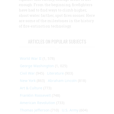
enough. From the beginning, firefighters
have had to find ways to climb higher,
shoot water farther, spot fires sooner. Here
are some of the milestones in the history
of fire-extinction technology.
ARTICLES ON POPULAR SUBJECTS
World War II
(1, 578)
George Washington
(1, 025)
Civil War
(945)
Literature
(903)
New York
(863)
Abraham Lincoln
(818)
Art & Culture
(773)
Franklin Roosevelt
(748)
American Revolution
(733)
Thomas Jefferson
(710)
U.S. Army
(604)