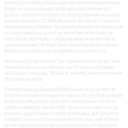
Bissell hired Edwin Drake and sent him to Pennsylvania.
Drake, with considerable difficulty, finally found salt
drillers willing to drill for oil, widely regarded as a nutty
notion. On August 27, 1859, he struck oil outside Titusville,
Pennsylvania, at 69 feet. He quickly attached to the well an
ordinary hand pump, such as were then to be found on
every farm, and began to pump up what seemed like an
unlimited quantity of oil. Soon, Drake’s problem was not
finding oil, but finding enough barrels to store it in.
Word quickly spread that “the Yankee has struck oil,” and
thousands of men poured into the oil region and began
drilling on their own. Within 15 months, there were some
75 producing wells.
Pennsylvania produced 450,000 barrels of oil in 1860. At
first, the market was happy to take all the oil that could be
produced, and prices topped $10 a barrel (around $150 in
today’s money) by January 1861. As more oil came online,
however, supply began to outstrip demand, and the price
crashed. It was only 50 cents a barrel by June and 10 cents
by the end of the year, far less than the cost of the barrel