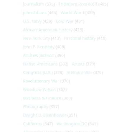
Journalism
(575)
Theodore Roosevelt
(495)
John Adams
(464)
World War I
(459)
U.S. Navy
(459)
Cold War
(431)
African-American History
(428)
New York City
(413)
Personal history
(410)
John F. Kennedy
(406)
Andrew Jackson
(396)
Native Americans
(382)
Artists
(379)
Congress (U.S.)
(379)
Vietnam War
(379)
Revolutionary War
(370)
Woodrow Wilson
(362)
Business & Finance
(360)
Photography
(357)
Dwight D. Eisenhower
(351)
California
(347)
Washington DC
(341)