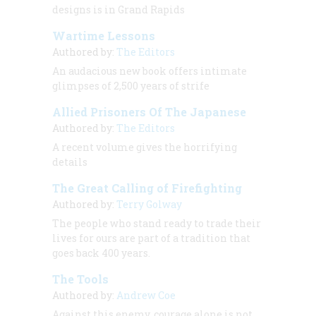
designs is in Grand Rapids
Wartime Lessons
Authored by:
The Editors
An audacious new book offers intimate
glimpses of 2,500 years of strife
Allied Prisoners Of The Japanese
Authored by:
The Editors
A recent volume gives the horrifying
details
The Great Calling of Firefighting
Authored by:
Terry Golway
The people who stand ready to trade their
lives for ours are part of a tradition that
goes back 400 years.
The Tools
Authored by:
Andrew Coe
Against this enemy, courage alone is not