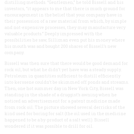
distilling methods. “Gentlemen,” he told Bissell and his
investors, “it appears to me that there is much ground for
encouragement in the belief that your company have in
their possession of a raw material from which, by simple
and not-expensive processes, they may manufacture very
valuable products.” Deeply impressed with the
possibilities he saw, Silliman even put his money where
his mouth was and bought 200 shares of Bissell’s new
company.
Bissell was then sure that there would be good demand for
rock oil, but what he didn’t yet have was a steady supply.
Petroleum in quantities sufficient to distill efficiently
into kerosene couldn’t be skimmed off ponds and streams.
Then, one hot summer day in New York City, Bissell was
standing in the shade of a druggist’s awning when he
noticed an advertisement for a patent medicine made
from rock oil. The picture showed several derricks of the
kind used for boring for salt (the oil used in the medicine
happened to be a by-product of a salt well). Bissell
wondered if it was possible to drill for oil.