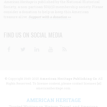
American Heritage
is published by the National Historical
Society, a non-partisan 501(c)3 membership society. Please
consider a donation to help us keep this American
treasure alive.
Support with a donation >>
FIND US ON SOCIAL MEDIA
Facebook
Twitter
Linkedin
Youtube
RSS
© Copyright 1949-2025
American Heritage Publishing Co
. All
Rights Reserved. To license content, please contact licenses [at]
americanheritage.com.
AMERICAN HERITAGE
Trusted Writing on History, Travel, and American