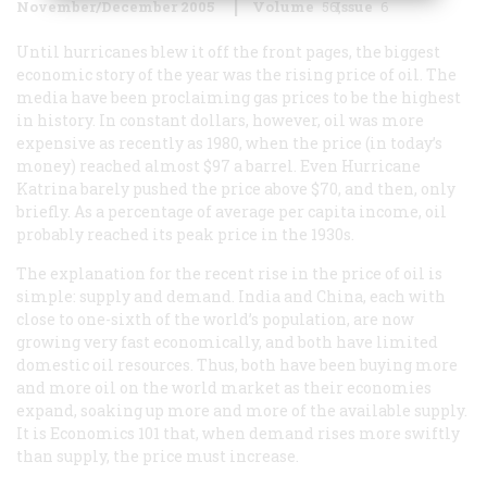
November/December 2005
Volume
56
Issue
6
Until hurricanes blew it off the front pages, the biggest
economic story of the year was the rising price of oil. The
media have been proclaiming gas prices to be the highest
in history. In constant dollars, however, oil was more
expensive as recently as 1980, when the price (in today’s
money) reached almost $97 a barrel. Even Hurricane
Katrina barely pushed the price above $70, and then, only
briefly. As a percentage of average per capita income, oil
probably reached its peak price in the 1930s.
The explanation for the recent rise in the price of oil is
simple: supply and demand. India and China, each with
close to one-sixth of the world’s population, are now
growing very fast economically, and both have limited
domestic oil resources. Thus, both have been buying more
and more oil on the world market as their economies
expand, soaking up more and more of the available supply.
It is Economics 101 that, when demand rises more swiftly
than supply, the price must increase.