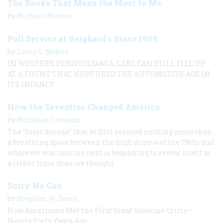
The Books That Mean the Most to Me
by
Richard Reeves
Full Service at Reighard's Since 1909
by
Larry G. Mckee
IN WESTERN PENNSYLVANIA, CARS CAN STILL FILL UP
AT A FOUNT THAT NURTURED THE AUTOMOTIVE AGE IN
ITS INFANCY.
How the Seventies Changed America
by
Nicholas Lemann
The “loser decade” that at first seemed nothing more than
a breathing space between the high drama of the 1960s and
whatever was coming next is beginning to reveal itself as
a richer time than we thought.
Sorry No Gas
by
Stephen W. Sears
How Americans Met the First Great Gasoline Crisis—
Nearly Forty Years Ago