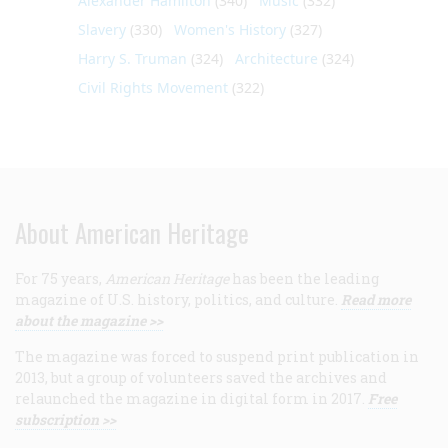
Alexander Hamilton
(340)
Music
(332)
Slavery
(330)
Women's History
(327)
Harry S. Truman
(324)
Architecture
(324)
Civil Rights Movement
(322)
About American Heritage
For 75 years,
American Heritage
has been the leading
magazine of U.S. history, politics, and culture.
Read more
about the magazine >>
The magazine was forced to suspend print publication in
2013, but a group of volunteers saved the archives and
relaunched the magazine in digital form in 2017.
Free
subscription >>