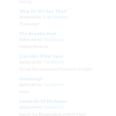
dating
Why Do We Say That?
Authored by:
Hugh Rawson
“Filibuster”
The Buyable Past
Authored by:
The Editors
Cowboy Buckles
Lincoln’s Other Face
Authored by:
The Editors
We set the sixteenth President straight
Screenings
Authored by:
The Editors
Zorro
Leonardo Of Michigan
Authored by:
The Editors
One of the Renaissance master’s best