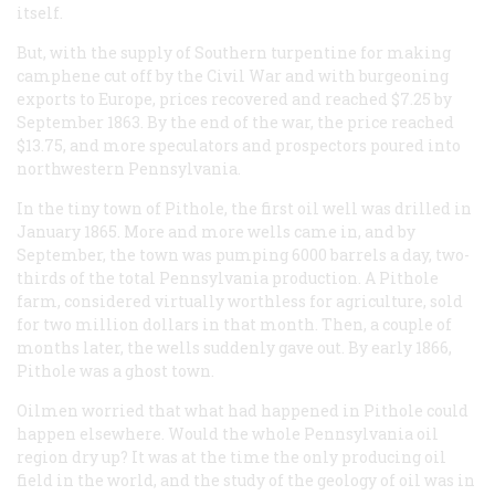
itself.
But, with the supply of Southern turpentine for making
camphene cut off by the Civil War and with burgeoning
exports to Europe, prices recovered and reached $7.25 by
September 1863. By the end of the war, the price reached
$13.75, and more speculators and prospectors poured into
northwestern Pennsylvania.
In the tiny town of Pithole, the first oil well was drilled in
January 1865. More and more wells came in, and by
September, the town was pumping 6000 barrels a day, two-
thirds of the total Pennsylvania production. A Pithole
farm, considered virtually worthless for agriculture, sold
for two million dollars in that month. Then, a couple of
months later, the wells suddenly gave out. By early 1866,
Pithole was a ghost town.
Oilmen worried that what had happened in Pithole could
happen elsewhere. Would the whole Pennsylvania oil
region dry up? It was at the time the only producing oil
field in the world, and the study of the geology of oil was in