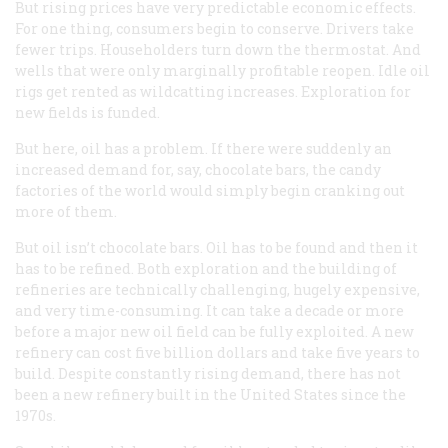
But rising prices have very predictable economic effects.
For one thing, consumers begin to conserve. Drivers take
fewer trips. Householders turn down the thermostat. And
wells that were only marginally profitable reopen. Idle oil
rigs get rented as wildcatting increases. Exploration for
new fields is funded.
But here, oil has a problem. If there were suddenly an
increased demand for, say, chocolate bars, the candy
factories of the world would simply begin cranking out
more of them.
But oil isn’t chocolate bars. Oil has to be found and then it
has to be refined. Both exploration and the building of
refineries are technically challenging, hugely expensive,
and very time-consuming. It can take a decade or more
before a major new oil field can be fully exploited. A new
refinery can cost five billion dollars and take five years to
build. Despite constantly rising demand, there has not
been a new refinery built in the United States since the
1970s.