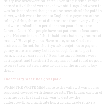
thirty-five taxes were collected. Even single females who
earned a livelihood were taxed two shillings. And when it
was further ordered that part of the taxes should be paid in
silver, which was to be sent to England in payment of the
colony’s debts, the cries of distress rose from every village
and were embodied in petitions that poured into the
General Court. “Our people have not patience to bear such a
yoke. Not one in ten of the inhabitants hath any income of
money.” “Have pity on us. Have mercy on us. Oh, do not
distress us. Do not, for charity’s sake, enjoin us to pay one
penny more in money. Let it be enough for us to pay in
corn, when we can raise it.” Even the tax collectors were
delinquent, and the sheriff complained that it did no good
to seize their estates, since no one had the money to buy
them.
The country was like a great park
WHEN THE WHITE MEN
came to the valley, it was not, as
supposed, covered with dense forests. The Indian custom of
burning over the land each year to destroy the
undergrowth and facilitate hunting had made it like a