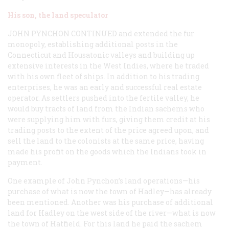
His son, the land speculator
JOHN PYNCHON CONTINUED
and extended the fur
monopoly, establishing additional posts in the
Connecticut and Housatonic valleys and building up
extensive interests in the West Indies, where he traded
with his own fleet of ships. In addition to his trading
enterprises, he was an early and successful real estate
operator. As settlers pushed into the fertile valley, he
would buy tracts of land from the Indian sachems who
were supplying him with furs, giving them credit at his
trading posts to the extent of the price agreed upon, and
sell the land to the colonists at the same price, having
made his profit on the goods which the Indians took in
payment.
One example of John Pynchon’s land operations—his
purchase of what is now the town of Hadley—has already
been mentioned. Another was his purchase of additional
land for Hadley on the west side of the river—what is now
the town of Hatfield. For this land he paid the sachem