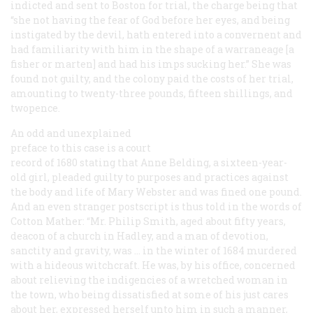
indicted and sent to Boston for trial, the charge being that
“she not having the fear of God before her eyes, and being
instigated by the devil, hath entered into a convernent and
had familiarity with him in the shape of a warraneage [a
fisher or marten] and had his imps sucking her.” She was
found not guilty, and the colony paid the costs of her trial,
amounting to twenty-three pounds, fifteen shillings, and
twopence.
An odd and unexplained
preface to this case is a court
record of 1680 stating that Anne Belding, a sixteen-year-
old girl, pleaded guilty to purposes and practices against
the body and life of Mary Webster and was fined one pound.
And an even stranger postscript is thus told in the words of
Cotton Mather: “Mr. Philip Smith, aged about fifty years,
deacon of a church in Hadley, and a man of devotion,
sanctity and gravity, was … in the winter of 1684 murdered
with a hideous witchcraft. He was, by his office, concerned
about relieving the indigencies of a wretched woman in
the town, who being dissatisfied at some of his just cares
about her, expressed herself unto him in such a manner,