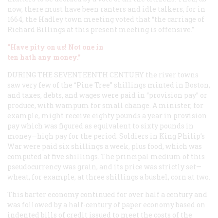
now, there must have been ranters and idle talkers, for in
1664, the Hadley town meeting voted that “the carriage of
Richard Billings at this present meeting is offensive.”
“Have pity on us! Not one in
ten hath any money.”
DURING THE SEVENTEENTH CENTURY
the river towns
saw very few of the “Pine Tree” shillings minted in Boston,
and taxes, debts, and wages were paid in “provision pay” or
produce, with wampum for small change. A minister, for
example, might receive eighty pounds a year in provision
pay which was figured as equivalent to sixty pounds in
money—high pay for the period. Soldiers in King Philip’s
War were paid six shillings a week, plus food, which was
computed at five shillings. The principal medium of this
pseudocurrency was grain, and its price was strictly set—
wheat, for example, at three shillings a bushel, corn at two.
This barter economy continued for over half a century and
was followed by a half-century of paper economy based on
indented bills of credit issued to meet the costs of the