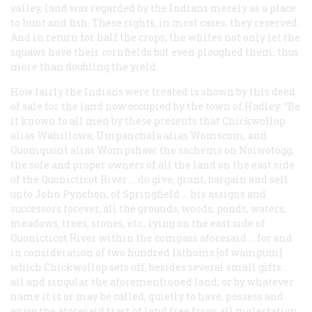
valley, land was regarded by the Indians merely as a place
to hunt and fish. These rights, in most cases, they reserved.
And in return for half the crops, the whites not only let the
squaws have their cornfields but even ploughed them, thus
more than doubling the yield.
How fairly the Indians were treated is shown by this deed
of sale for the land now occupied by the town of Hadley: “Be
it known to all men by these presents that Chickwollop
alias Wahillowa, Umpanchala alias Womscom, and
Quomquont alias Wompshaw, the sachems on Nolwotogg,
the sole and proper owners of all the land on the east side
of the Quonicticot River … do give, grant, bargain and sell
unto John Pynchon, of Springfield … his assigns and
successors forever, all the grounds, woods, ponds, waters,
meadows, trees, stones, etc., lying on the east side of
Quonicticot River within the compass aforesaid … for and
in consideration of two hundred fathoms [of wampum]
which Chickwollop sets off, besides several small gifts …
all and singular the aforementioned land, or by whatever
name it is or may be called, quietly to have, possess and
enjoy the aforesaid tract of land free from all molestation