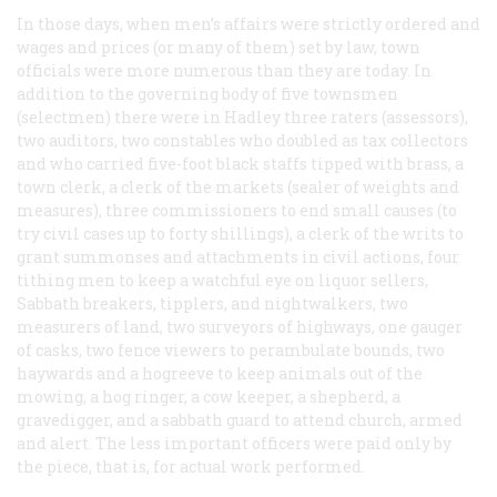
In those days, when men’s affairs were strictly ordered and
wages and prices (or many of them) set by law, town
officials were more numerous than they are today. In
addition to the governing body of five townsmen
(selectmen) there were in Hadley three raters (assessors),
two auditors, two constables who doubled as tax collectors
and who carried five-foot black staffs tipped with brass, a
town clerk, a clerk of the markets (sealer of weights and
measures), three commissioners to end small causes (to
try civil cases up to forty shillings), a clerk of the writs to
grant summonses and attachments in civil actions, four
tithing men to keep a watchful eye on liquor sellers,
Sabbath breakers, tipplers, and nightwalkers, two
measurers of land, two surveyors of highways, one gauger
of casks, two fence viewers to perambulate bounds, two
haywards and a hogreeve to keep animals out of the
mowing, a hog ringer, a cow keeper, a shepherd, a
gravedigger, and a sabbath guard to attend church, armed
and alert. The less important officers were paid only by
the piece, that is, for actual work performed.