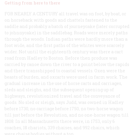
Getting from here to there
FOR NEARLY A CENTURY
all travel was on foot, by boat, or
on horseback with goods and chattels fastened to the
saddle and probably a batch of journeycake (later corrupted
to
johnnycake
) in the saddlebag. Roads were merely paths
through the woods. Indian paths were hardly more than a
foot wide, and the first paths of the whites were scarcely
wider. Not until the eighteenth century was there a cart
road from Hadley to Boston. Before then produce was
carried by canoe down the river to a point below the rapids
and there transshipped to coastal vessels. Oxen were the
beasts of burden, and oxcarts were used in farm work. The
gradual increase in the use of horse carts and carriages,
sleds and sleighs, and the subsequent opening up of
highways, revolutionized travel and the conveyance of
goods. No sled or sleigh, says Judd, was owned in Hadley
before 1730, no carriage before 1750, no two-horse wagon
till just before the Revolution, and no one-horse wagon till
1808. In all Massachusetts there were, in 1753, only 6
coaches, 18 chariots, 339 chaises, and 992 chairs, which
were chaise bodies without a top.