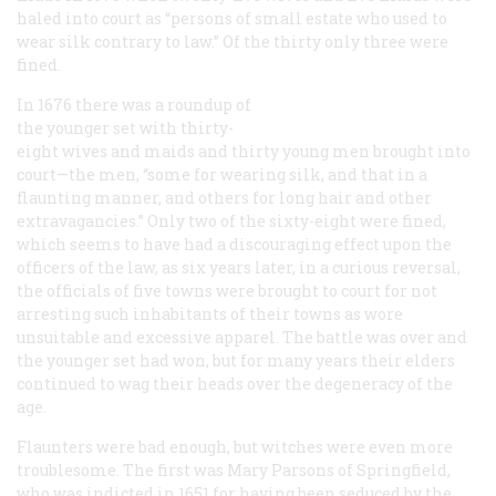
haled into court as “persons of small estate who used to
wear silk contrary to law.” Of the thirty only three were
fined.
In 1676 there was a roundup of
the younger set with thirty-
eight wives and maids and thirty young men brought into
court—the men, “some for wearing silk, and that in a
flaunting manner, and others for long hair and other
extravagancies.” Only two of the sixty-eight were fined,
which seems to have had a discouraging effect upon the
officers of the law, as six years later, in a curious reversal,
the officials of five towns were brought to court
for
not
arresting such inhabitants of their towns as wore
unsuitable and excessive apparel. The battle was over and
the younger set had won, but for many years their elders
continued to wag their heads over the degeneracy of the
age.
Flaunters were bad enough, but witches were even more
troublesome. The first was Mary Parsons of Springfield,
who was indicted in 1651 for having been seduced by the