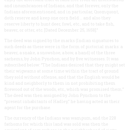
and incumbrances of Indians, and that forever, only the
Indians aforementioned, and in particular, Quomquont,
doth reserve and keep one corn field … and also they
reserve liberty to hunt deer, fowl, etc., and to take fish,
beaver, or otter, etc. [Dated December 25, 1658].”
The deed was signed by the marks (Indian signatures to
such deeds as these were in the form of pictorial marks: a
beaver, a snake, a snowshoe, a bow, a hand) of the three
sachems, by John Pynchon, and by five witnesses. It was
subscribed below: “The Indians desired that they might set
their wigwams at some time within the tract of ground
they sold without offense, and that the English would be
kind and neighborly to them in not prohibiting them
firewood out of the woods, etc., which was promised them.”
The deed was then assigned by John Pynchon to the
“present inhabitants of Hadley,” he having acted as their
agent for the purchase.
The currency of the Indians was wampum, and the 228
fathoms for which this land was sold was then the