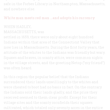
safe in the Forbes Library in Northampton, Massachusetts,
and nowhere else.
White man meets red man …and adopts his currency
WHEN HADLEY,
MASSACHUSETTS,
was
settled in 1659, there were only about eight hundred
Indians within that area of the Connecticut Valley that
now lies in Massachusetts. During the first forty years, the
attitude of the whites to the Indians was friendly but wary.
Squaws and braves, in scanty attire, were common sights
in the village streets, and the greeting
Netop
(“my friend”)
was often heard.
In this region the popular belief that the Indians
surrendered their lands unwillingly to the whites and
were cheated to boot had no basis in fact. On the contrary
the Indians sold their lands gladly, and the price they
received seemed to them clear profit. Except for their
village sites and the scanty cornfields their squaws
cultivated, which totaled only seventy acres in the entire