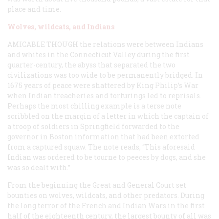
place and time.
Wolves, wildcats, and Indians
AMICABLE THOUGH
the relations were between Indians
and whites in the Connecticut Valley during the first
quarter-century, the abyss that separated the two
civilizations was too wide to be permanently bridged. In
1675 years of peace were shattered by King Philip’s War
when Indian treacheries and torturings led to reprisals.
Perhaps the most chilling example is a terse note
scribbled on the margin of a letter in which the captain of
a troop of soldiers in Springfield forwarded to the
governor in Boston information that had been extorted
from a captured squaw. The note reads, “This aforesaid
Indian was ordered to be tourne to peeces by dogs, and she
was so dealt with.”
From the beginning the Great and General Court set
bounties on wolves, wildcats, and other predators. During
the long terror of the French and Indian Wars in the first
half of the eighteenth century, the largest bounty of all was