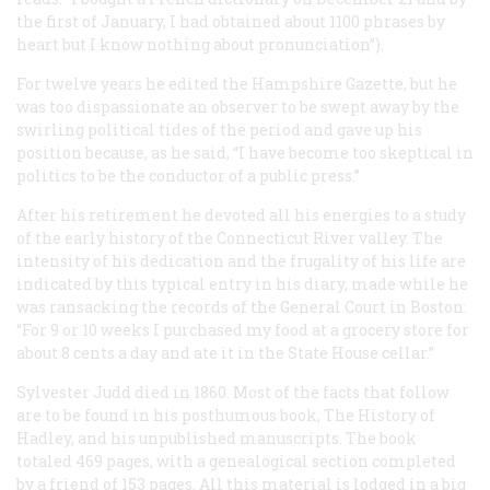
the first of January, I had obtained about 1100 phrases by
heart but I know nothing about pronunciation”).
For twelve years he edited the
Hampshire Gazette
, but he
was too dispassionate an observer to be swept away by the
swirling political tides of the period and gave up his
position because, as he said, “I have become too skeptical in
politics to be the conductor of a public press.”
After his retirement he devoted all his energies to a study
of the early history of the Connecticut River valley. The
intensity of his dedication and the frugality of his life are
indicated by this typical entry in his diary, made while he
was ransacking the records of the General Court in Boston:
“For 9 or 10 weeks I purchased my food at a grocery store for
about 8 cents a day and ate it in the State House cellar.”
Sylvester Judd died in 1860. Most of the facts that follow
are to be found in his posthumous book,
The History of
Hadley
, and his unpublished manuscripts. The book
totaled 469 pages, with a genealogical section completed
by a friend of 153 pages. All this material is lodged in a big