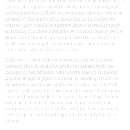
currency in the Bay Colony for sums of ten pounds or less at
the rate of six pieces of white wampum for a penny, and
half as many black. However, wampum currency was soon
debased by the influx of ill-made shells. In 1648 it was
ordered that “it shall be entire without deforming spots”
and strung in different lengths worth from one to twelve
pence in white and from two pence to ten shillings in
black, thus making it conveniently passable in lieu of
small coins, which were very scarce.
In the early years of the colony, wampum was a sound
currency, since it could always be exchanged with the
Indians for beaver skins, which were readily salable in
England at a good profit. However, as beaver grew scarce,
debasement continued, and when silver from the West
Indian trade grew more abundant, the value of wampum
continued to slip. In 1661 the law making it legal tender
was repealed. In 1675 a penny would buy twenty-four
wampum, and by the end of the century it was no longer
used except in remote villages, and then only for small
change.