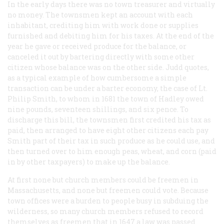
In the early days there was no town treasurer and virtually
no money. The townsmen kept an account with each
inhabitant, crediting him with work done or supplies
furnished and debiting him for his taxes. At the end of the
year he gave or received produce for the balance, or
canceled it out by bartering directly with some other
citizen whose balance was on the other side. Judd quotes,
as a typical example of how cumbersome a simple
transaction can be under a barter economy, the case of Lt.
Philip Smith, to whom in 1681 the town of Hadley owed
nine pounds, seventeen shillings, and six pence. To
discharge this bill, the townsmen first credited his tax as
paid, then arranged to have eight other citizens each pay
Smith part of their tax in such produce as he could use, and
then turned over to him enough peas, wheat, and corn (paid
in by other taxpayers) to make up the balance.
At first none but church members could be freemen in
Massachusetts, and none but freemen could vote. Because
town offices were a burden to people busy in subduing the
wilderness, so many church members refused to record
themselves as freemen that in 1647 a law was passed