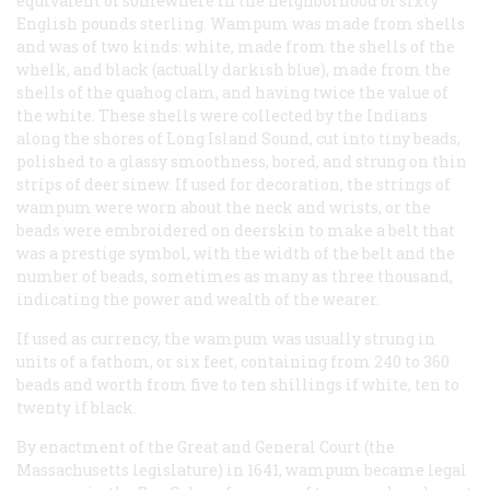
equivalent of somewhere in the neighborhood of sixty
English pounds sterling. Wampum was made from shells
and was of two kinds: white, made from the shells of the
whelk, and black (actually darkish blue), made from the
shells of the quahog clam, and having twice the value of
the white. These shells were collected by the Indians
along the shores of Long Island Sound, cut into tiny beads,
polished to a glassy smoothness, bored, and strung on thin
strips of deer sinew. If used for decoration, the strings of
wampum were worn about the neck and wrists, or the
beads were embroidered on deerskin to make a belt that
was a prestige symbol, with the width of the belt and the
number of beads, sometimes as many as three thousand,
indicating the power and wealth of the wearer.
If used as currency, the wampum was usually strung in
units of a fathom, or six feet, containing from 240 to 360
beads and worth from five to ten shillings if white, ten to
twenty if black.
By enactment of the Great and General Court (the
Massachusetts legislature) in 1641, wampum became legal