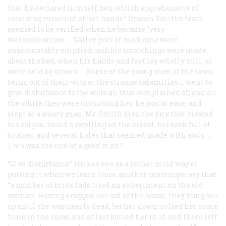
that he declared himself henceforth apprehensive of
receiving mischief at her hands.” Deacon Smith’s fears
seemed to be verified when he became “very
valetudinarious. … Galley pots of medicine were
unaccountably emptied; audible scratchings were made
about the bed, when his hands and feet lay wholly still, or
were held by others. … Some of the young men of the town
being out of their wits at the strange calamities … went to
give disturbance to the woman thus complained of; and all
the while they were disturbing her, he was at ease, and
slept as a weary man. Mr. Smith dies; the jury that viewed
his corpse, found a swelling on the breast, his back full of
bruises, and several holes that seemed made with awls. …
This was the end of a good man.”
“Give disturbance” strikes one as a rather mild way of
putting it when we learn from another contemporary that
“a number of brisk lads tried an experiment on the old
woman. Having dragged her out of the house, they hung her
up until she was nearly dead, let her down, rolled her some
time in the snow, and at last buried her in it, and there left