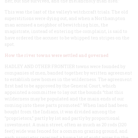
her; but she survived, and the melancholy man died.”
This was the last of the valley’s witchcraft trials. The old
superstitions were dying out, and when a Northampton
man accused a neighbor of bewitching him, the
magistrate, instead of entering the complaint, is said to
have ordered the accuser to be whipped ten stripes on the
spot.
How the river towns were settled and governed
HADLEY AND OTHER FRONTIER
towns were founded by
companies of men, banded together by written agreement
to establish new homes in the wilderness. The agreement
first had to be approved by the General Court, which
appointed a committee to lay out the bounds “that this
wilderness may be populated and the main ends of our
coming into these parts promoted.” When land had been
bought from the Indians, it was divided among the
“proprietors,” partly by lot and partly by proportional
investment. A main street, often as much as 20 rods (320
feet) wide was fenced for a common grazing ground, and
each proprietor received a home lot of eight acres (in the