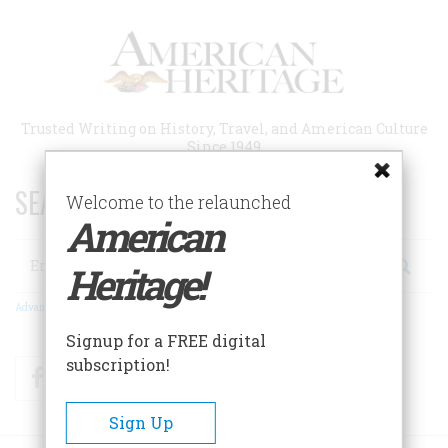
Skip
to
main
content
Trusted Writing on History, Travel, and American Culture
Since 1949
SEARCH 75 YEARS OF ESSAYS!
Welcome to the relaunched
American
Search
Heritage!
Advanced Search
Signup for a FREE digital
subscription!
Facebook
Twitter
RSS
Sign Up