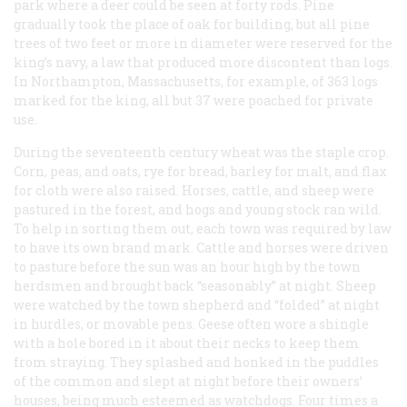
park where a deer could be seen at forty rods. Pine
gradually took the place of oak for building, but all pine
trees of two feet or more in diameter were reserved for the
king’s navy, a law that produced more discontent than logs.
In Northampton, Massachusetts, for example, of 363 logs
marked for the king, all but 37 were poached for private
use.
During the seventeenth century wheat was the staple crop.
Corn, peas, and oats, rye for bread, barley for malt, and flax
for cloth were also raised. Horses, cattle, and sheep were
pastured in the forest, and hogs and young stock ran wild.
To help in sorting them out, each town was required by law
to have its own brand mark. Cattle and horses were driven
to pasture before the sun was an hour high by the town
herdsmen and brought back “seasonably” at night. Sheep
were watched by the town shepherd and “folded” at night
in hurdles, or movable pens. Geese often wore a shingle
with a hole bored in it about their necks to keep them
from straying. They splashed and honked in the puddles
of the common and slept at night before their owners’
houses, being much esteemed as watchdogs. Four times a