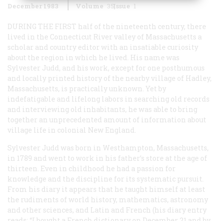
December 1983
Volume
35
Issue
1
DURING THE FIRST
half of the nineteenth century, there
lived in the Connecticut River valley of Massachusetts a
scholar and country editor with an insatiable curiosity
about the region in which he lived. His name was
Sylvester Judd, and his work, except for one posthumous
and locally printed history of the nearby village of Hadley,
Massachusetts, is practically unknown. Yet by
indefatigable and lifelong labors in searching old records
and interviewing old inhabitants, he was able to bring
together an unprecedented amount of information about
village life in colonial New England.
Sylvester Judd was born in Westhampton, Massachusetts,
in 1789 and went to work in his father’s store at the age of
thirteen. Even in childhood he had a passion for
knowledge and the discipline for its systematic pursuit.
From his diary it appears that he taught himself at least
the rudiments of world history, mathematics, astronomy
and other sciences, and Latin and French (his diary entry
reads: “I bought a French dictionary on December 21 and by