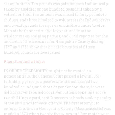
set on Indians. Ten pounds was paid for each Indian scalp
taken by a soldier or one hundred pounds if taken by a
volunteer; later the amount was raised to forty pounds to
soldiers and three hundred to volunteers for Indian braves
and twenty pounds for squaws or children under twelve.
Men of the Connecticut Valley ventured into the
wilderness on scalping parties, and Judd reports that the
accounts of the treasurer for Hampshire County during
1757 and 1758 show that he paid bounties of fifteen
hundred pounds for five scalps.
Flaunters and witches
IN ORDER THAT MONEY
might not be wasted on
nonessentials, the General Court passed a law in 1651
forbidding persons whose estate did not exceed two
hundred pounds, and those dependent on them, to wear
gold or silver lace, gold or silver buttons, bone lace above
two shillings a yard, or silk scarves or hoods, under penalty
of ten shillings for each offense. The first attempt to
enforce this law in Hampshire County (Massachusetts) was
made in 1673 when twenty-five wives and five maids were