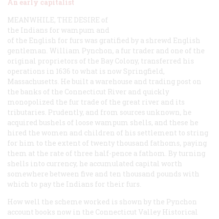
An early capitalist
MEANWHILE, THE DESIRE
of
the Indians for wampum and
of the English for furs was gratified by a shrewd English
gentleman. William Pynchon, a fur trader and one of the
original proprietors of the Bay Colony, transferred his
operations in 1636 to what is now Springfield,
Massachusetts. He built a warehouse and trading post on
the banks of the Connecticut River and quickly
monopolized the fur trade of the great river and its
tributaries. Prudently, and from sources unknown, he
acquired bushels of loose wampum shells, and these he
hired the women and children of his settlement to string
for him to the extent of twenty thousand fathoms, paying
them at the rate of three half-pence a fathom. By turning
shells into currency, he accumulated capital worth
somewhere between five and ten thousand pounds with
which to pay the Indians for their furs.
How well the scheme worked is shown by the Pynchon
account books now in the Connecticut Valley Historical