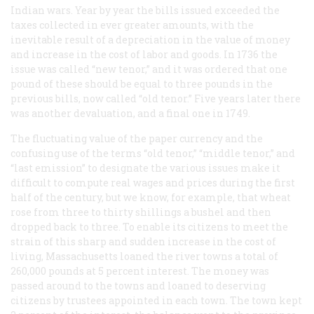
Indian wars. Year by year the bills issued exceeded the
taxes collected in ever greater amounts, with the
inevitable result of a depreciation in the value of money
and increase in the cost of labor and goods. In 1736 the
issue was called “new tenor,” and it was ordered that one
pound of these should be equal to three pounds in the
previous bills, now called “old tenor.” Five years later there
was another devaluation, and a final one in 1749.
The fluctuating value of the paper currency and the
confusing use of the terms “old tenor,” “middle tenor,” and
“last emission” to designate the various issues make it
difficult to compute real wages and prices during the first
half of the century, but we know, for example, that wheat
rose from three to thirty shillings a bushel and then
dropped back to three. To enable its citizens to meet the
strain of this sharp and sudden increase in the cost of
living, Massachusetts loaned the river towns a total of
260,000 pounds at 5 percent interest. The money was
passed around to the towns and loaned to deserving
citizens by trustees appointed in each town. The town kept