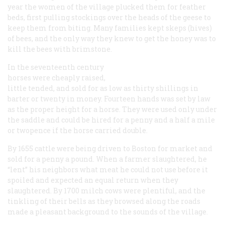
year the women of the village plucked them for feather
beds, first pulling stockings over the heads of the geese to
keep them from biting. Many families kept skeps (hives)
of bees, and the only way they knew to get the honey was to
kill the bees with brimstone.
In the seventeenth century
horses were cheaply raised,
little tended, and sold for as low as thirty shillings in
barter or twenty in money. Fourteen hands was set by law
as the proper height for a horse. They were used only under
the saddle and could be hired for a penny and a half a mile
or twopence if the horse carried double.
By 1655 cattle were being driven to Boston for market and
sold for a penny a pound. When a farmer slaughtered, he
“lent” his neighbors what meat he could not use before it
spoiled and expected an equal return when they
slaughtered. By 1700 milch cows were plentiful, and the
tinkling of their bells as they browsed along the roads
made a pleasant background to the sounds of the village.