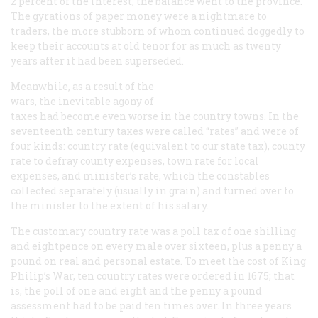
2 percent of the interest, the balance went to the province.
The gyrations of paper money were a nightmare to
traders, the more stubborn of whom continued doggedly to
keep their accounts at old tenor for as much as twenty
years after it had been superseded.
Meanwhile, as a result of the
wars, the inevitable agony of
taxes had become even worse in the country towns. In the
seventeenth century taxes were called “rates” and were of
four kinds: country rate (equivalent to our state tax), county
rate to defray county expenses, town rate for local
expenses, and minister’s rate, which the constables
collected separately (usually in grain) and turned over to
the minister to the extent of his salary.
The customary country rate was a poll tax of one shilling
and eightpence on every male over sixteen, plus a penny a
pound on real and personal estate. To meet the cost of King
Philip’s War, ten country rates were ordered in 1675; that
is, the poll of one and eight and the penny a pound
assessment had to be paid ten times over. In three years