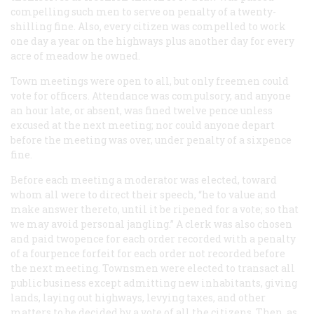
compelling such men to serve on penalty of a twenty-
shilling fine. Also, every citizen was compelled to work
one day a year on the highways plus another day for every
acre of meadow he owned.
Town meetings were open to all, but only freemen could
vote for officers. Attendance was compulsory, and anyone
an hour late, or absent, was fined twelve pence unless
excused at the next meeting; nor could anyone depart
before the meeting was over, under penalty of a sixpence
fine.
Before each meeting a moderator was elected, toward
whom all were to direct their speech, “he to value and
make answer thereto, until it be ripened for a vote; so that
we may avoid personal jangling.” A clerk was also chosen
and paid twopence for each order recorded with a penalty
of a fourpence forfeit for each order not recorded before
the next meeting. Townsmen were elected to transact all
public business except admitting new inhabitants, giving
lands, laying out highways, levying taxes, and other
matters to be decided by a vote of all the citizens. Then, as