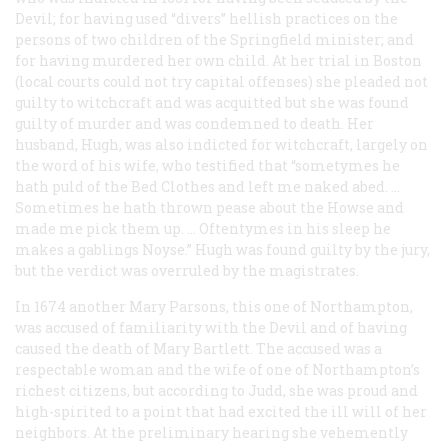
Devil; for having used “divers” hellish practices on the
persons of two children of the Springfield minister; and
for having murdered her own child. At her trial in Boston
(local courts could not try capital offenses) she pleaded not
guilty to witchcraft and was acquitted but she was found
guilty of murder and was condemned to death. Her
husband, Hugh, was also indicted for witchcraft, largely on
the word of his wife, who testified that “sometymes he
hath puld of the Bed Clothes and left me naked abed. …
Sometimes he hath thrown pease about the Howse and
made me pick them up. … Oftentymes in his sleep he
makes a gablings Noyse.” Hugh was found guilty by the jury,
but the verdict was overruled by the magistrates.
In 1674 another Mary Parsons, this one of Northampton,
was accused of familiarity with the Devil and of having
caused the death of Mary Bartlett. The accused was a
respectable woman and the wife of one of Northampton’s
richest citizens, but according to Judd, she was proud and
high-spirited to a point that had excited the ill will of her
neighbors. At the preliminary hearing she vehemently