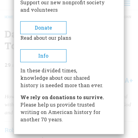
Support our new nonprofit society
and volunteers
HOME
/
MAGAZINE
/
1983
/
VOLUME 35, ISSUE 1
/
DAY BY DAY IN A COLONIAL TOWN
BREADCRUMB
Donate
Day By Day in a Colonial
Read about our plans
Town
Info
29
min read
In these divided times,
knowledge about our shared
A+
A-
Share
history is needed more than ever.
How Hadley, Massachusetts, (incorporated 1661) coped
We rely on donations to survive.
Please help us provide trusted
with wolves, drunks, Indians, witches, and the laws of God
writing on American history for
and man.
another 70 years.
Robert N. Linscott