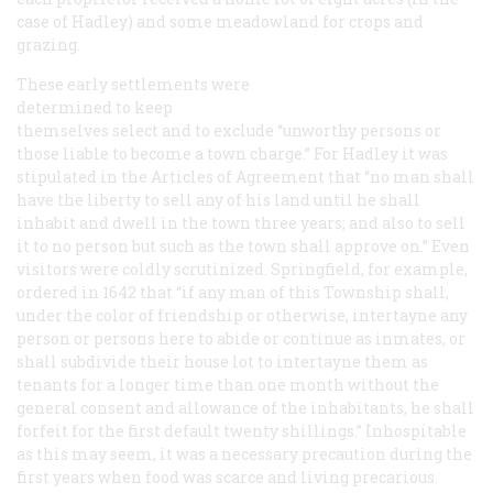
case of Hadley) and some meadowland for crops and
grazing.
These early settlements were
determined to keep
themselves select and to exclude “unworthy persons or
those liable to become a town charge.” For Hadley it was
stipulated in the Articles of Agreement that “no man shall
have the liberty to sell any of his land until he shall
inhabit and dwell in the town three years; and also to sell
it to no person but such as the town shall approve on.” Even
visitors were coldly scrutinized. Springfield, for example,
ordered in 1642 that “if any man of this Township shall,
under the color of friendship or otherwise, intertayne any
person or persons here to abide or continue as inmates, or
shall subdivide their house lot to intertayne them as
tenants for a longer time than one month without the
general consent and allowance of the inhabitants, he shall
forfeit for the first default twenty shillings.” Inhospitable
as this may seem, it was a necessary precaution during the
first years when food was scarce and living precarious.