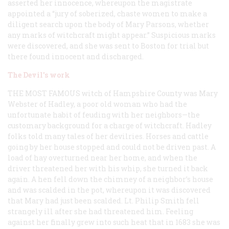
asserted her innocence, whereupon the magistrate
appointed a “jury of soberized, chaste women to make a
diligent search upon the body of Mary Parsons, whether
any marks of witchcraft might appear.” Suspicious marks
were discovered, and she was sent to Boston for trial but
there found innocent and discharged.
The Devil's work
THE MOST FAMOUS
witch of Hampshire County was Mary
Webster of Hadley, a poor old woman who had the
unfortunate habit of feuding with her neighbors—the
customary background for a charge of witchcraft. Hadley
folks told many tales of her devilries. Horses and cattle
going by her house stopped and could not be driven past. A
load of hay overturned near her home, and when the
driver threatened her with his whip, she turned it back
again. A hen fell down the chimney of a neighbor’s house
and was scalded in the pot, whereupon it was discovered
that Mary had just been scalded. Lt. Philip Smith fell
strangely ill after she had threatened him. Feeling
against her finally grew into such heat that in 1683 she was