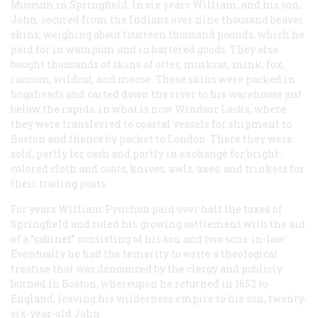
Museum in Springfield. In six years William, and his son,
John, secured from the Indians over nine thousand beaver
skins, weighing about fourteen thousand pounds, which he
paid for in wampum and in bartered goods. They also
bought thousands of skins of otter, muskrat, mink, fox,
raccoon, wildcat, and moose. These skins were packed in
hogsheads and carted down the river to his warehouse just
below the rapids, in what is now Windsor Locks, where
they were transferred to coastal vessels for shipment to
Boston and thence by packet to London. There they were
sold, partly for cash and partly in exchange for bright-
colored cloth and coats, knives, awls, axes, and trinkets for
their trading posts.
For years William Pynchon paid over half the taxes of
Springfield and ruled his growing settlement with the aid
of a “cabinet” consisting of his son and two sons-in-law.
Eventually he had the temerity to write a theological
treatise that was denounced by the clergy and publicly
burned in Boston, whereupon he returned in 1652 to
England, leaving his wilderness empire to his son, twenty-
six-year-old John.