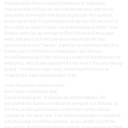
Umpanchala three hundred fathoms of wampum,
charging the settlers an equivalent amount, which he
computed at seventy-five English pounds. His account
books show that Umpanchala took up the full amount of
his credit in trade within one year, buying no fewer than
fifteen coats for an average of five fathoms of wampum
each; two pairs of breeches and a waistcoat for four
fathoms and nine “hands"; a gun for six fathoms and five
hands; also 134 fathoms of wampum and various
miscellaneous articles, leaving a credit of two fathoms of
wampum, which was canceled by the entry “For your being
drunk"—evidently, says Judd, a fine that Pynchon, as
magistrate, had imposed upon him.
John Pynchon’s account books
were kept in fathoms and
hands of wampum. (Fathoms he wrote
fadams
. He
computed ten hands of wampum as equal to a fathom of
six feet, making his hands a little over seven inches
instead of the usual four. The white wampum he valued at
five shillings (in 1660) a fathom. At his death in 1702 he
was worth about five thousand pounds, a vast estate for that