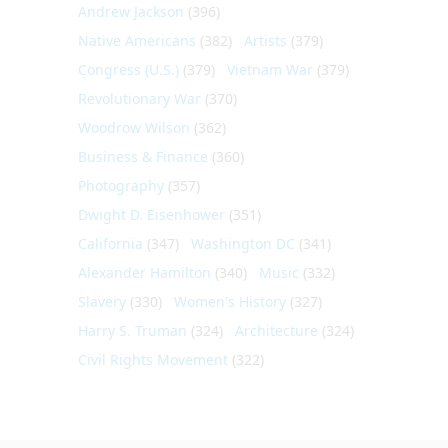
Andrew Jackson
(396)
Native Americans
(382)
Artists
(379)
Congress (U.S.)
(379)
Vietnam War
(379)
Revolutionary War
(370)
Woodrow Wilson
(362)
Business & Finance
(360)
Photography
(357)
Dwight D. Eisenhower
(351)
California
(347)
Washington DC
(341)
Alexander Hamilton
(340)
Music
(332)
Slavery
(330)
Women's History
(327)
Harry S. Truman
(324)
Architecture
(324)
Civil Rights Movement
(322)