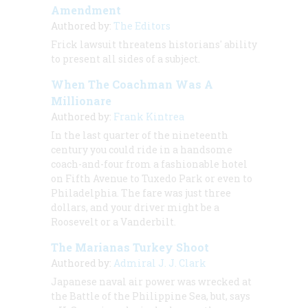
Amendment
Authored by:
The Editors
Frick lawsuit threatens historians' ability
to present all sides of a subject.
When The Coachman Was A
Millionare
Authored by:
Frank Kintrea
In the last quarter of the nineteenth
century you could ride in a handsome
coach-and-four from a fashionable hotel
on Fifth Avenue to Tuxedo Park or even to
Philadelphia. The fare was just three
dollars, and your driver might be a
Roosevelt or a Vanderbilt.
The Marianas Turkey Shoot
Authored by:
Admiral J. J. Clark
Japanese naval air power was wrecked at
the Battle of the Philippine Sea, but, says