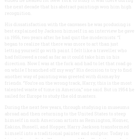
ended he headed for New York to study. It was there during
the next decade that his abstract paintings won him high
recognition.
His dissatisfaction with the canvases he was producing is
best explained by Jackson himself in an interview he gave
in 1956, two years after he had quit the modernists: “I
began to realize that there was more to art than just
letting yourself go with paint. I felt like a traveller who
had followed a road as far as it could take him in his
direction. Now I was at the fork and had to let that road go
on while I branched off my way.” His decision to try to find
another way of painting was greeted with dismay by
friends. “You’re on the wrong track, Harry; this is the most
talented waste of time in America,” one said. But in 1954 he
sailed for Europe to study the old masters.
During the next few years, through studying in museums
abroad and then returning to the United States to steep
himself in such American artists as Remington, Homer,
Eakins, Russell, and Hopper, Harry Jackson transformed
himself into a traditional painter and sculptor. Today in