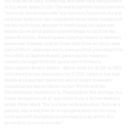
his studios in Italy, Wyoming, and New York the products
of his work come to life. The warning from his friend that
“you’re on the wrong track” has not been borne out, for not
only has Jackson’s own undoubted talent been recognized,
but his shift from abstract to traditional art came just
before the wind of public interest began to shift in the
same direction. Painting and sculpture based on western
American themes, such as those that form an important
part of Harry Jackson’s work, have profited particularly by
this shift. A Charles Russell painting, for example,
recently brought $100,000, and a cast of Frederic
Remington’s
Bronco Buster
, which went for $1,100 in 1957,
sold less than ten years later for $7,500. Jackson has had
shows at important galleries and at major museums
including the Amon Carter in Fort Worth and the
Smithsonian Institution in Washington. But perhaps the
finest recognition of all has come from a fellow western
artist, Peter Hurd: “He is a man with a mission. Both as a
painter and a sculptor he is equipped with the driving
force and self-discipline so necessary to an artist. His
mission is to communicate.”