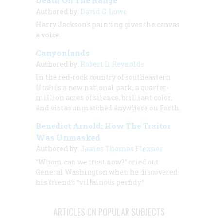
Death On The Range
Authored by:
David G. Lowe
Harry Jackson's painting gives the canvas
a voice.
Canyonlands
Authored by:
Robert L. Reynolds
In the red-rock country of southeastern
Utah is a new national park, a quarter-
million acres of silence, brilliant color,
and vistas unmatched anywhere on Earth.
Benedict Arnold: How The Traitor
Was Unmasked
Authored by:
James Thomas Flexner
“Whom can we trust now?” cried out
General Washington when he discovered
his friend’s “villainous perfidy.”
ARTICLES ON POPULAR SUBJECTS