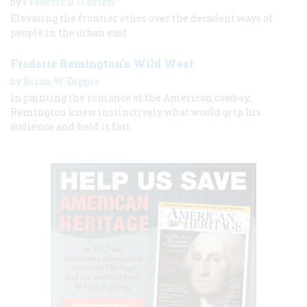
by
Frederic D. O'Brien
Elevating the frontier ethos over the decadent ways of
people in the urban east
Frederic Remington’s Wild West
by
Brian W. Dippie
In painting the romance of the American cowboy,
Remington knew instinctively what would grip his
audience and held it fast.