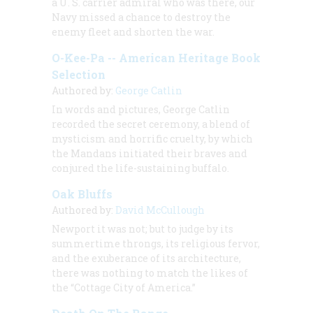
a U. S. carrier admiral who was there, our
Navy missed a chance to destroy the
enemy fleet and shorten the war.
O-Kee-Pa -- American Heritage Book
Selection
Authored by:
George Catlin
In words and pictures, George Catlin
recorded the secret ceremony, a blend of
mysticism and horrific cruelty, by which
the Mandans initiated their braves and
conjured the life-sustaining buffalo.
Oak Bluffs
Authored by:
David McCullough
Newport it was not; but to judge by its
summertime throngs, its religious fervor,
and the exuberance of its architecture,
there was nothing to match the likes of
the “Cottage City of America.”