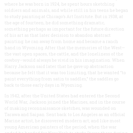
where he was born in 1924, he spent hours sketching
soldiers and animals, and while still in his teens he began
to study painting at Chicago’s Art Institute. But in 1938, at
the age of fourteen, he did something dramatic,
something perhaps as important for the future direction
of his art as that later decision to abandon abstract
painting: he ran away from home and became a ranch
hand in Wyoming. After that the memories of the West—
the vast open spaces, the cattle, and the loneliness of the
cowboy—would always be vivid in his imagination. When
Harry Jackson said later that he gave up abstraction
because he felt that it was too limiting, that he wanted “to
paint everything from satin to saddles,” the saddles go
back to those early days in Wyoming.
In 1942, after the United States had entered the Second
World War, Jackson joined the Marines, and in the course
of making reconnaissance sketches, was wounded on
Tarawa and Saipan. Sent back to Los Angeles as an official
Marine artist, he discovered modern art; and like most
young American painters of the period, when the war