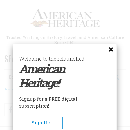
Skip
to
main
content
Trusted Writing on History, Travel, and American Culture
Since 1949
SEARCH 75 YEARS OF ESSAYS!
Welcome to the relaunched
American
Search
Heritage!
Advanced Search
Signup for a FREE digital
subscription!
Facebook
Twitter
RSS
Sign Up