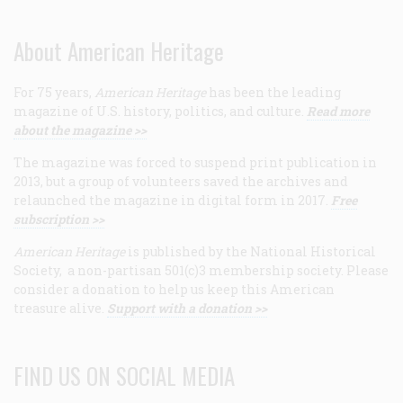
About American Heritage
For 75 years,
American Heritage
has been the leading
magazine of U.S. history, politics, and culture.
Read more
about the magazine >>
The magazine was forced to suspend print publication in
2013, but a group of volunteers saved the archives and
relaunched the magazine in digital form in 2017.
Free
subscription >>
American Heritage
is published by the National Historical
Society, a non-partisan 501(c)3 membership society. Please
consider a donation to help us keep this American
treasure alive.
Support with a donation >>
FIND US ON SOCIAL MEDIA