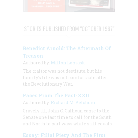
STORIES PUBLISHED FROM "OCTOBER 1967"
Benedict Arnold: The Aftermath Of
Treason
Authored by:
Milton Lomask
The traitor was not destitute, but his
family's life was not comfortable after
the Revolutionary War.
Faces From The Past-XXII
Authored by:
Richard M. Ketchum
Gravely ill, John C. Calhoun came to the
Senate one last time to call for the South
and North to part ways while still equals.
Essay: Filial Piety And The First