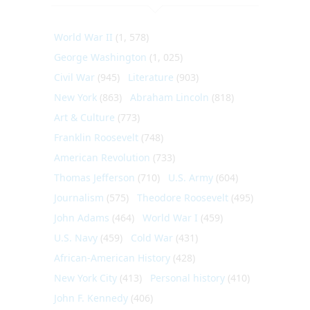
World War II
(1, 578)
George Washington
(1, 025)
Civil War
(945)
Literature
(903)
New York
(863)
Abraham Lincoln
(818)
Art & Culture
(773)
Franklin Roosevelt
(748)
American Revolution
(733)
Thomas Jefferson
(710)
U.S. Army
(604)
Journalism
(575)
Theodore Roosevelt
(495)
John Adams
(464)
World War I
(459)
U.S. Navy
(459)
Cold War
(431)
African-American History
(428)
New York City
(413)
Personal history
(410)
John F. Kennedy
(406)