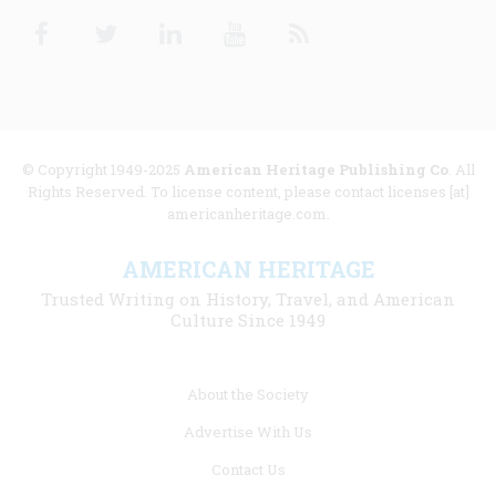
Facebook
Twitter
Linkedin
Youtube
RSS
© Copyright 1949-2025
American Heritage Publishing Co
. All
Rights Reserved. To license content, please contact licenses [at]
americanheritage.com.
AMERICAN HERITAGE
Trusted Writing on History, Travel, and American
Culture Since 1949
Footer
About the Society
menu
Advertise With Us
links
Contact Us