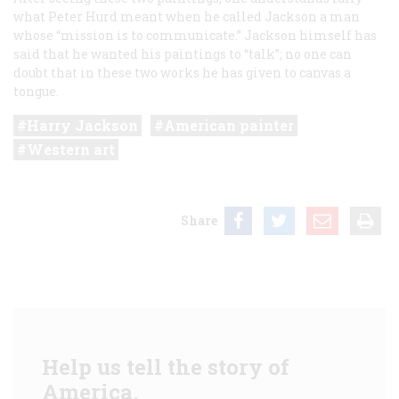
what Peter Hurd meant when he called Jackson a man
whose “mission is to communicate.” Jackson himself has
said that he wanted his paintings to “talk”; no one can
doubt that in these two works he has given to canvas a
tongue.
Harry Jackson
American painter
Western art
Share
Help us tell the story of
America.