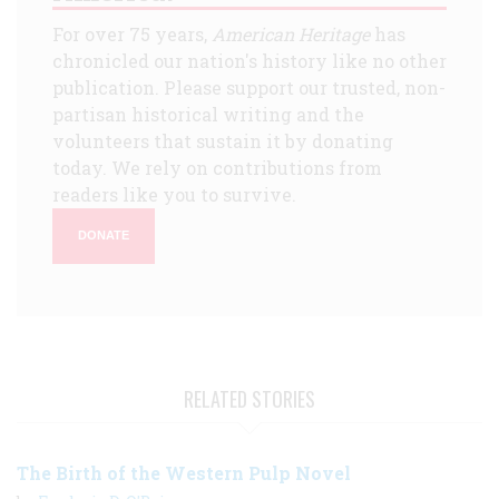
For over 75 years,
American Heritage
has
chronicled our nation's history like no other
publication. Please support our trusted, non-
partisan historical writing and the
volunteers that sustain it by donating
today. We rely on contributions from
readers like you to survive.
DONATE
RELATED STORIES
The Birth of the Western Pulp Novel