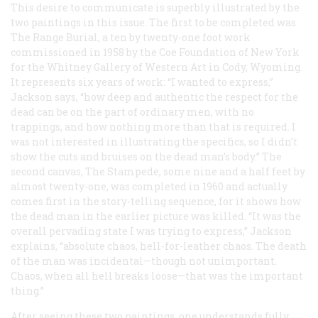
This desire to communicate is superbly illustrated by the
two paintings in this issue. The first to be completed was
The Range Burial
, a ten by twenty-one foot work
commissioned in 1958 by the Coe Foundation of New York
for the Whitney Gallery of Western Art in Cody, Wyoming.
It represents six years of work: “I wanted to express,”
Jackson says, “how deep and authentic the respect for the
dead can be on the part of ordinary men, with no
trappings, and how nothing more than that is required. I
was not interested in illustrating the specifics, so I didn’t
show the cuts and bruises on the dead man’s body.” The
second canvas,
The Stampede
, some nine and a half feet by
almost twenty-one, was completed in 1960 and actually
comes first in the story-telling sequence, for it shows how
the dead man in the earlier picture was killed. “It was the
overall pervading
state
I was trying to express,” Jackson
explains, “absolute chaos, hell-for-leather chaos. The death
of the man was incidental—though not unimportant.
Chaos, when all hell breaks loose—that was the important
thing.”
After seeing these two paintings, one understands fully