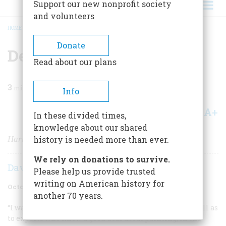
Support our new nonprofit society
and volunteers
HOME
/
MAGAZINE
/
1967
/
VOLUME 18, ISSUE 6
/
DEATH ON THE RANGE
BREADCRUMB
Donate
Death On The Range
Read about our plans
3
min read
Info
A+
A-
Share
In these divided times,
knowledge about our shared
Harry Jackson's painting gives the canvas a voice.
history is needed more than ever.
We rely on donations to survive.
David G. Lowe
Please help us provide trusted
writing on American history for
October 1967
Volume
18
Issue
6
another 70 years.
“I want my work to talk to the ordinary cowhand, as well as
to experts who know a good deal about painting, in the