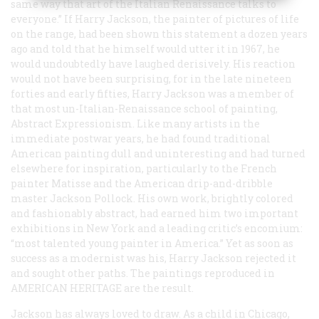
same way that art of the Italian Renaissance talks to
everyone.” If Harry Jackson, the painter of pictures of life
on the range, had been shown this statement a dozen years
ago and told that he himself would utter it in 1967, he
would undoubtedly have laughed derisively. His reaction
would not have been surprising, for in the late nineteen
forties and early fifties, Harry Jackson was a member of
that most un-Italian-Renaissance school of painting,
Abstract Expressionism. Like many artists in the
immediate postwar years, he had found traditional
American painting dull and uninteresting and had turned
elsewhere for inspiration, particularly to the French
painter Matisse and the American drip-and-dribble
master Jackson Pollock. His own work, brightly colored
and fashionably abstract, had earned him two important
exhibitions in New York and a leading critic’s encomium:
“most talented young painter in America.” Yet as soon as
success as a modernist was his, Harry Jackson rejected it
and sought other paths. The paintings reproduced in
A
MERICAN
H
ERITAGE
are the result.
Jackson has always loved to draw. As a child in Chicago,