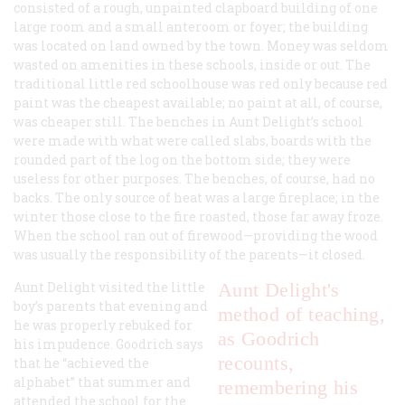
consisted of a rough, unpainted clapboard building of one
large room and a small anteroom or foyer; the building
was located on land owned by the town. Money was seldom
wasted on amenities in these schools, inside or out. The
traditional little red schoolhouse was red only because red
paint was the cheapest available; no paint at all, of course,
was cheaper still. The benches in Aunt Delight’s school
were made with what were called slabs, boards with the
rounded part of the log on the bottom side; they were
useless for other purposes. The benches, of course, had no
backs. The only source of heat was a large fireplace; in the
winter those close to the fire roasted, those far away froze.
When the school ran out of firewood—providing the wood
was usually the responsibility of the parents—it closed.
Aunt Delight visited the little
Aunt Delight's
boy’s parents that evening and
method of
teaching,
he was properly rebuked for
as Goodrich
his impudence. Goodrich says
recounts,
that he “achieved the
alphabet” that summer and
remembering his
attended the school for the