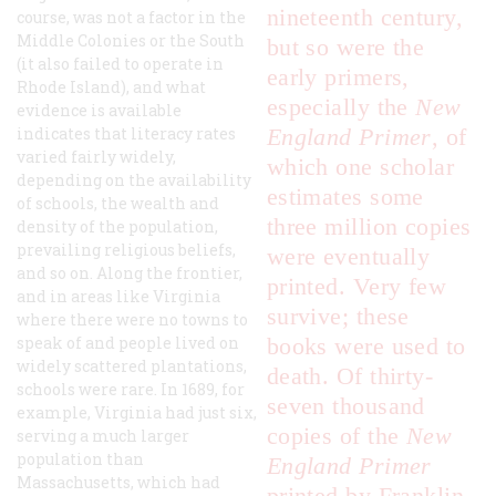
nineteenth century,
course, was not a factor in the
Middle Colonies or the South
but so were the
(it also failed to operate in
early primers,
Rhode Island), and what
especially the
New
evidence is available
indicates that literacy rates
England Primer
, of
varied fairly widely,
which one scholar
depending on the availability
estimates some
of schools, the wealth and
three million copies
density of the population,
prevailing religious beliefs,
were eventually
and so on. Along the frontier,
printed. Very few
and in areas like Virginia
survive; these
where there were no towns to
speak of and people lived on
books were used to
widely scattered plantations,
death. Of thirty-
schools were rare. In 1689, for
seven thousand
example, Virginia had just six,
copies of the
New
serving a much larger
population than
England Primer
Massachusetts, which had
printed by Franklin