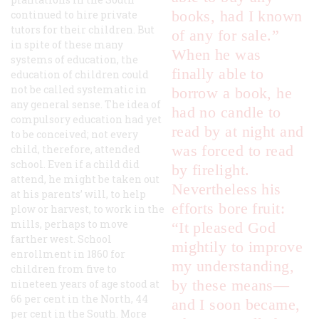
books, had I known
continued to hire private
tutors for their children. But
of any for sale.”
in spite of these many
When he was
systems of education, the
finally able to
education of children could
not be called systematic in
borrow a book, he
any general sense. The idea of
had no candle to
compulsory education had yet
read by at night and
to be conceived; not every
was forced to read
child, therefore, attended
school. Even if a child did
by firelight.
attend, he might be taken out
Nevertheless his
at his parents’ will, to help
efforts bore fruit:
plow or harvest, to work in the
mills, perhaps to move
“It pleased God
farther west. School
mightily to improve
enrollment in 1860 for
my understanding,
children from five to
by these means—
nineteen years of age stood at
66 per cent in the North, 44
and I soon became,
per cent in the South. More