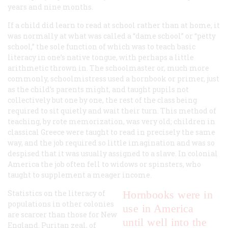
years and nine months.
If a child did learn to read at school rather than at home, it
was normally at what was called a “dame school” or “petty
school,” the sole function of which was to teach basic
literacy in one’s native tongue, with perhaps a little
arithmetic thrown in. The schoolmaster or, much more
commonly, schoolmistress used a hornbook or primer, just
as the child’s parents might, and taught pupils not
collectively but one by one, the rest of the class being
required to sit quietly and wait their turn. This method of
teaching, by rote memorization, was very old; children in
classical Greece were taught to read in precisely the same
way, and the job required so little imagination and was so
despised that it was usually assigned to a slave. In colonial
America the job often fell to widows or spinsters, who
taught to supplement a meager income.
Statistics on the literacy of
Hornbooks were in
populations in other colonies
use
in America
are scarcer than those for New
until well into the
England. Puritan zeal, of