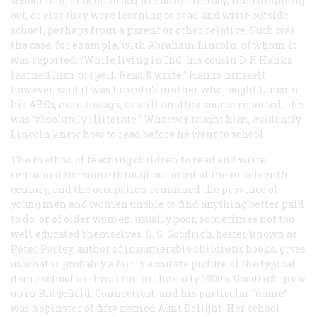
school long enough to acquire basic literacy, then dropping
out, or else they were learning to read and write outside
school, perhaps from a parent or other relative. Such was
the case, for example, with Abraham Lincoln, of whom it
was reported: “While living in Ind. his cousin D. F. Hanks
learned him to spell, Read & write.” Hanks himself,
however, said it was Lincoln’s mother who taught Lincoln
his ABCs, even though, as still another source reported, she
was “absolutely illiterate.” Whoever taught him, evidently
Lincoln knew how to read before he went to school.
The method of teaching children to read and write
remained the same throughout most of the nineteenth
century, and the occupation remained the province of
young men and women unable to find anything better paid
to do, or of older women, usually poor, sometimes not too
well educated themselves. S. G. Goodrich, better known as
Peter Parley, author of innumerable children’s books, gives
us what is probably a fairly accurate picture of the typical
dame school as it was run in the early 1800's. Goodrich grew
up in Ridgefield, Connecticut, and his particular “dame”
was a spinster of fifty named Aunt Delight. Her school