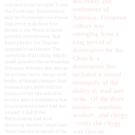
dis
covery and
commerce but religion. It was
settlement of
the Protestant Reformation,
America, European
and the Protestant insistence
that every man have free
culture was
access to the Word, without
emerging from a
priestly interference, that
long period of
finally broke the Church’s
monopoly on literacy. The
domination by the
invention of printing, which
Church, a
made possible the widespread
domination that
diffusion of books, was also an
included a virtual
important factor, but printed
books, although cheaper than
monopoly of the
manuscripts, were still too
ability to read and
expensive for the common
write. Of the three
people, and it is unlikely that
printing would have had the
estates—warriors,
impact it did if the
workers, and clergy
Reformation had died
—only the clergy
aborning. Another important
was literate.
factor was the triumph of the