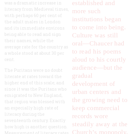
established and
was a dramatic increase in
literacy from Medieval times,
more such
with perhaps 60 per cent of
institutions began
the adult males in London
to come into being.
and its immediate environs
being able to read and sign
Culture was still
their names, while the
oral—Chaucer had
average rate for the country as
to read his poems
a whole stood at about 30 per
aloud to his courtly
cent.
audience—but the
The Puritans were no doubt
gradual
literate at rates toward the
higher end of this scale; and
development of
since it was the Puritans who
urban centers and
emigrated to New England,
the growing need to
that region was blessed with
keep commercial
an especially high rate of
literacy during the
records wore
seventeenth century. Exactly
steadily away at the
how high is another question.
Church’s monopoly.
Measurement of literacy rates