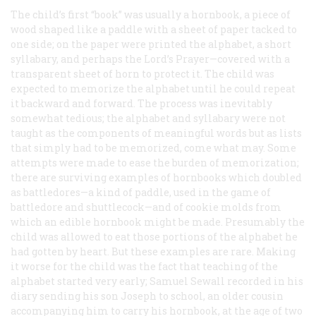
The child’s first “book” was usually a hornbook, a piece of
wood shaped like a paddle with a sheet of paper tacked to
one side; on the paper were printed the alphabet, a short
syllabary, and perhaps the Lord’s Prayer—covered with a
transparent sheet of horn to protect it. The child was
expected to memorize the alphabet until he could repeat
it backward and forward. The process was inevitably
somewhat tedious; the alphabet and syllabary were not
taught as the components of meaningful words but as lists
that simply had to be memorized, come what may. Some
attempts were made to ease the burden of memorization;
there are surviving examples of hornbooks which doubled
as battledores—a kind of paddle, used in the game of
battledore and shuttlecock—and of cookie molds from
which an edible hornbook might be made. Presumably the
child was allowed to eat those portions of the alphabet he
had gotten by heart. But these examples are rare. Making
it worse for the child was the fact that teaching of the
alphabet started very early; Samuel Sewall recorded in his
diary sending his son Joseph to school, an older cousin
accompanying him to carry his hornbook, at the age of two