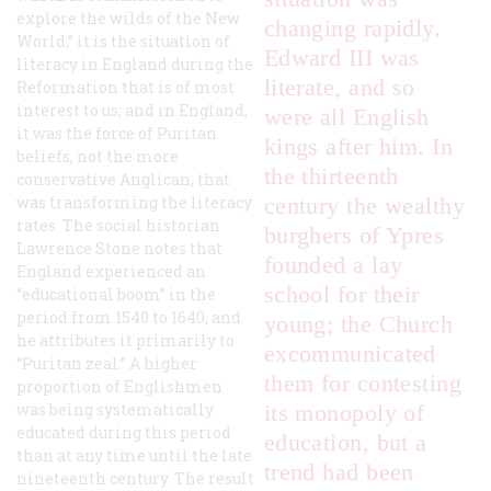
explore the wilds of the New
changing rapidly.
World,” it is the situation of
Edward III was
literacy in England during the
literate, and so
Reformation that is of most
interest to us; and in England,
were all English
it was the force of Puritan
kings after him. In
beliefs, not the more
the thirteenth
conservative Anglican, that
was transforming the literacy
century the wealthy
rates. The social historian
burghers of Ypres
Lawrence Stone notes that
founded a lay
England experienced an
school for their
“educational boom” in the
period from 1540 to 1640, and
young; the Church
he attributes it primarily to
excommunicated
“Puritan zeal.” A higher
them for contesting
proportion of Englishmen
was being systematically
its monopoly of
educated during this period
education, but a
than at any time until the late
trend had been
nineteenth century. The result