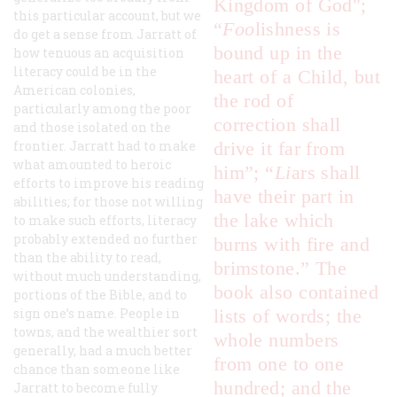
Kingdom of God";
this particular account, but we
“
F
oo
lishness is
do get a sense from Jarratt of
bound up in the
how tenuous an acquisition
literacy could be in the
heart of a Child, but
American colonies,
the rod of
particularly among the poor
correction shall
and those isolated on the
frontier. Jarratt had to make
drive it far from
what amounted to heroic
him”; “
L
i
ars shall
efforts to improve his reading
have their part in
abilities; for those not willing
the lake which
to make such efforts, literacy
probably extended no further
burns with fire and
than the ability to read,
brimstone.” The
without much understanding,
book also contained
portions of the Bible, and to
sign one’s name. People in
lists of words; the
towns, and the wealthier sort
whole numbers
generally, had a much better
from one to one
chance than someone like
hundred; and the
Jarratt to become fully