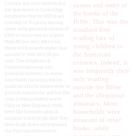
literate, but even wealth did
names and order of
not guarantee it. Lockridge
the books of the
estimates that by 1800 male
Bible. This was the
literacy in Virginia among
those with personal estates of
standard first
£200 or more was no higher
reading fare of
than 80 per cent, while for
young children in
those with estates under that
the American
amount it was only 50 per
cent. The situation in
colonies. Indeed, it
Pennsylvania was not
was frequently their
materially better; in states
only reading
like South Carolina, which
made no efforts whatsoever to
outside the Bible
provide schools for any but the
and the ubiquitous
rich, it was probably worse.
almanacs. Most
Only in New England, then,
households were
were the literacy rates in
colonial times high, and they
innocent of other
were high there only because
books, while
the Puritans believed so