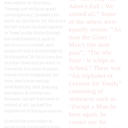
was twelve or thirteen,
Adam’s
Fall / We
“though not without great
sinned all.” Some
interruptions,” probably for
work on the farm. By the time
of the others were
he left school he had learned
equally severe: “As
to “read in the Bible (though
runs the
Glass
/
but indifferently), and to
Man’s life doth
write a sorry scrawl, and
acquired some knowledge of
pass”; “The idle
Arithmetic.” At this time his
Fool
/ Is whipt at
mother died and he went to
School.” There was
live with his older brother,
whose chief occupation, he
“An Alphabet of
says, was horse racing,
Lessons for Youth,”
cockfighting, card playing,
consisting of
and general rowdyism.
sentences such as
Because Jarratt had been to
school at all, he had the
“
E
x
cept a Man be
reputation of being a scholar.
born again, he
It would be a mistake to
cannot see the
generalize too broadly from