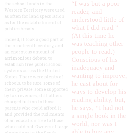
“I was but a poor
the school lands in the
Western Territory were used
reader, and
as often for land speculation
understood little of
as for the establishment of
what I did read.”
public shcools.
(At this time he
Indeed, it took a good part of
was teaching other
the nineteenth century, and
people to read.)
an enormous amount of
acrimonious debate, to
Conscious of his
establish free public school
inadequacy and
systems across the United
wanting to improve,
States. There were plenty of
he cast about for
schools, to be sure, some of
them private, some supported
ways to develop his
by tax revenues; still others
reading ability, but,
charged tuition to those
he says, “I had not
parents who could afford it
and provided the rudiments
a single book in the
of an education free to those
world, nor was I
who could not. Owners of large
able to buy any
plantations in the South