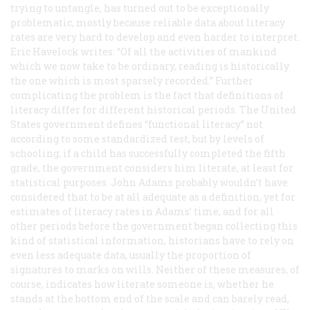
trying to untangle, has turned out to be exceptionally
problematic, mostly because reliable data about literacy
rates are very hard to develop and even harder to interpret.
Eric Havelock writes: “Of all the activities of mankind
which we now take to be ordinary, reading is historically
the one which is most sparsely recorded.” Further
complicating the problem is the fact that definitions of
literacy differ for different historical periods. The United
States government defines “functional literacy” not
according to some standardized test, but by levels of
schooling; if a child has successfully completed the fifth
grade, the government considers him literate, at least for
statistical purposes. John Adams probably wouldn’t have
considered that to be at all adequate as a definition, yet for
estimates of literacy rates in Adams’ time, and for all
other periods before the government began collecting this
kind of statistical information, historians have to rely on
even less adequate data, usually the proportion of
signatures to marks on wills. Neither of these measures, of
course, indicates how literate someone is, whether he
stands at the bottom end of the scale and can barely read,