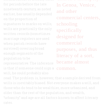
for periods before the late
In Genoa, Venice,
nineteenth century, as noted
and other
earlier, has usually depended
commercial centers,
on the proportion of
schooling
signatures to marks on wills;
wills are practically the only
specifically
written records (sometimes
designed for
marriage registers are used
commercial
when parish records have
survived) covering broad
purposes, and thus
enough segments of the
literacy of a sort,
population to be
became almost
representative. The inference
common.
is that if someone could sign a
will, he could probably also
read. The problem is, however, that a sample derived from
wills is inevitably biased. Not everyone makes a will, and
those who do tend to be wealthier, more urbanized, and
older than the rest of the population; and wealth,
“urbanity,” and age are all factors known to affect literacy
rates.