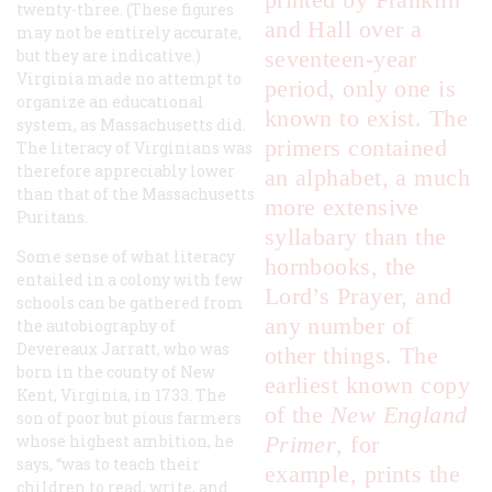
twenty-three. (These figures
and Hall over a
may not be entirely accurate,
but they are indicative.)
seventeen-year
Virginia made no attempt to
period, only one is
organize an educational
known to exist. The
system
, as Massachusetts did.
primers contained
The literacy of Virginians was
therefore appreciably lower
an alphabet, a much
than that of the Massachusetts
more extensive
Puritans.
syllabary than the
Some sense of what literacy
hornbooks, the
entailed in a colony with few
Lord’s Prayer, and
schools can be gathered from
any number of
the autobiography of
Devereaux Jarratt, who was
other things. The
born in the county of New
earliest known copy
Kent, Virginia, in 1733. The
of the
New England
son of poor but pious farmers
whose highest ambition, he
Primer
, for
says, “was to teach their
example, prints the
children to read, write, and