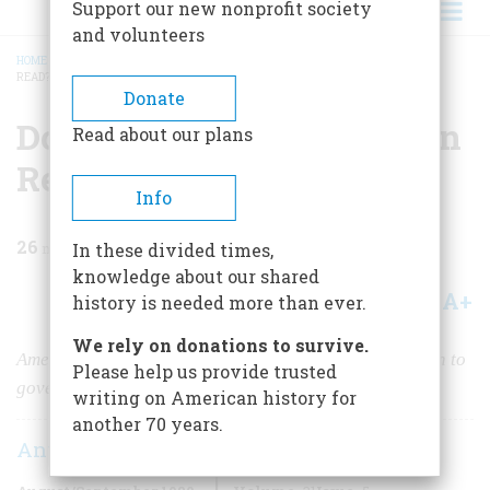
Support our new nonprofit society
and volunteers
HOME
/
MAGAZINE
/
1980
/
VOLUME 31, ISSUE 5
/
DO WE CARE IF JOHNNY CAN
READ?
BREADCRUMB
Donate
Do We Care If Johnny Can
Read about our plans
Read?
Info
26
min read
In these divided times,
knowledge about our shared
A+
A-
Share
history is needed more than ever.
We rely on donations to survive.
Americans first learned to read to save their souls, then to
Please help us provide trusted
govern themselves. Now the need is not so clear.
writing on American history for
another 70 years.
Anthony Brandt