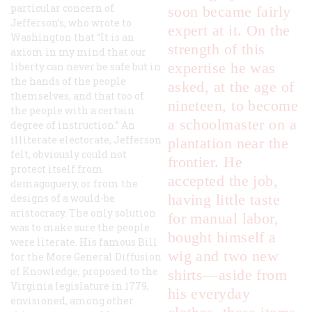
particular concern of
soon became fairly
Jefferson’s, who wrote to
expert at it. On the
Washington that “It is an
strength of this
axiom in my mind that our
expertise he was
liberty can never be safe but in
the hands of the people
asked, at the age of
themselves, and that too of
nineteen, to become
the people with a certain
a schoolmaster on a
degree of instruction.” An
illiterate electorate, Jefferson
plantation near the
felt, obviously could not
frontier. He
protect itself from
accepted the job,
demagoguery, or from the
having little taste
designs of a would-be
aristocracy. The only solution
for manual labor,
was to make sure the people
bought himself a
were literate. His famous Bill
wig and two new
for the More General Diffusion
of Knowledge, proposed to the
shirts—aside from
Virginia legislature in 1779,
his everyday
envisioned, among other