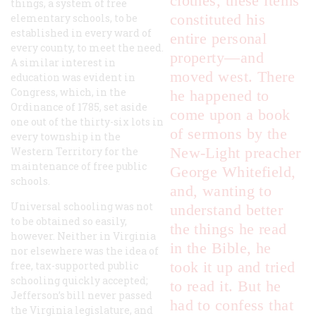
clothes, these items
things, a system of free
constituted his
elementary schools, to be
established in every ward of
entire personal
every county, to meet the need.
property—and
A similar interest in
moved west. There
education was evident in
Congress, which, in the
he happened to
Ordinance of 1785, set aside
come upon a book
one out of the thirty-six lots in
of sermons by the
every township in the
New-Light preacher
Western Territory for the
maintenance of free public
George Whitefield,
schools.
and, wanting to
Universal schooling was not
understand better
to be obtained so easily,
the things he read
however. Neither in Virginia
in the Bible, he
nor elsewhere was the idea of
took it up and tried
free, tax-supported public
schooling quickly accepted;
to read it. But he
Jefferson’s bill never passed
had to confess that
the Virginia legislature, and