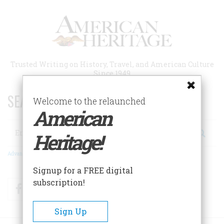
Skip
to
main
content
Trusted Writing on History, Travel, and American Culture
Since 1949
SEARCH 75 YEARS OF ESSAYS!
Welcome to the relaunched
American
Search
Heritage!
Advanced Search
Signup for a FREE digital
subscription!
Facebook
Twitter
RSS
Sign Up