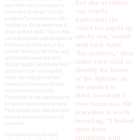
first day at school,
next few years, learning to
was wholly
write and making “a little
progress” in arithmetic. His
traditional; she
teacher in those years was a
called her pupils up
man, and he adds, “There was
one by one, waited
not a grammar, a geography, or
until each made
a history of any kind in the
school. Reading, writing, and
“his manners,” then
arithmetic were the only
asked each child to
things taught, and these very
identify the letters
indifferently—not wholly
from the stupidity of the
of the alphabet as
teacher, but because he had
she pointed to
forty scholars, and the
them. Goodrich’s
Standards of the age required
own reaction to the
no more than he performed.”
This, by the way, was the only
procedure is worth
formal education Goodrich
recording: “I looked
received.
upon these
The deficiencies of such
operations with