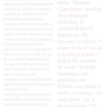
entire “Shorter
understand the fundamental
Catechism” used in
rules of arithmetic,” Jarratt
had the good fortune to be
New England
born with a remarkable
churches; it
memory; “Before I knew the
consisted of 107
letters of the alphabet, I could
repeat a whole chapter in the
questions, the
Bible, at a few times hearing
answers to which—
it read, especially if the
some of them ran to
subject of it struck my fancy.”
a hundred words—
This memory no doubt stood
him in good stead when, at
had to be learned
the age of eight or nine, he
by heart. To help
was sent to an “English” (i.e.,
memorize the
petty) school in his
neighborhood. Schooling for
alphabet, the
Jarratt, however, and probably
Primer
contained a
for most of his
series of rhymes for
contemporaries, was a hit or
each letter; for A
miss affair; he attended one
master or another until he
the verse ran, “In