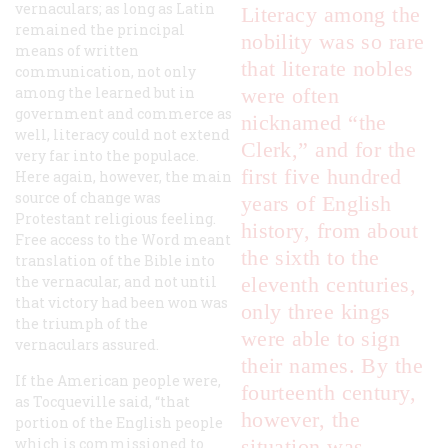
vernaculars; as long as Latin
Literacy among the
remained the principal
nobility was so rare
means of written
that literate nobles
communication, not only
among the learned but in
were often
government and commerce as
nicknamed “the
well, literacy could not extend
Clerk,” and for the
very far into the populace.
first five hundred
Here again, however, the main
source of change was
years of English
Protestant religious feeling.
history, from about
Free access to the Word meant
the sixth to the
translation of the Bible into
the vernacular, and not until
eleventh centuries,
that victory had been won was
only three kings
the triumph of the
were able to sign
vernaculars assured.
their names. By the
If the American people were,
fourteenth century,
as Tocqueville said, “that
however, the
portion of the English people
which is commissioned to
situation was