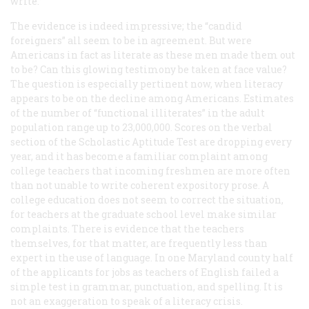
write.”
The evidence is indeed impressive; the “candid
foreigners” all seem to be in agreement. But were
Americans in fact as literate as these men made them out
to be? Can this glowing testimony be taken at face value?
The question is especially pertinent now, when literacy
appears to be on the decline among Americans. Estimates
of the number of “functional illiterates” in the adult
population range up to 23,000,000. Scores on the verbal
section of the Scholastic Aptitude Test are dropping every
year, and it has become a familiar complaint among
college teachers that incoming freshmen are more often
than not unable to write coherent expository prose. A
college education does not seem to correct the situation,
for teachers at the graduate school level make similar
complaints. There is evidence that the teachers
themselves, for that matter, are frequently less than
expert in the use of language. In one Maryland county half
of the applicants for jobs as teachers of English failed a
simple test in grammar, punctuation, and spelling. It is
not an exaggeration to speak of a literacy crisis.