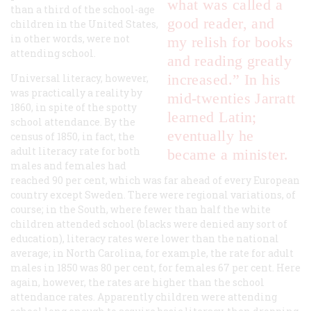
what was called a
than a third of the school-age
good reader, and
children in the United States,
in other words, were not
my relish for books
attending school.
and reading greatly
increased.” In his
Universal literacy, however,
was practically a reality by
mid-twenties Jarratt
1860, in spite of the spotty
learned Latin;
school attendance. By the
eventually he
census of 1850, in fact, the
adult literacy rate for both
became a minister.
males and females had
reached 90 per cent, which was far ahead of every European
country except Sweden. There were regional variations, of
course; in the South, where fewer than half the white
children attended school (blacks were denied any sort of
education), literacy rates were lower than the national
average; in North Carolina, for example, the rate for adult
males in 1850 was 80 per cent, for females 67 per cent. Here
again, however, the rates are higher than the school
attendance rates. Apparently children were attending