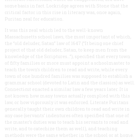
some basis in fact. Lockridge agrees with Stone that the
critical factor in this rise in literacy was, once again,
Puritan zeal for education.
It was this zeal which led to the well-known
Massachusetts school laws, the most important of which,
the “old deluder, Satan” law of 1647 (“It being one chief
project of that old deluder, Satan, to keep men from the
knowledge of the Scriptures…”), specified that every town
of fifty families or more must appoint a schoolmaster to
teach the town’s children to read and write, while every
town of one hundred families was supposed to establish a
grammar school (devoted to Latin and the classics) as well.
Connecticut enacted a similar law a few years later. It is
not known how many towns actually complied with this
law, or how vigorously it was enforced. Literate Puritans
generally taught their own children to read and write in
any case (servants’ indentures often specified that one of
the master’s duties was to teach his servants to read and
write, and to catechize them as well), and teaching
methods were the same whether in the school or at home.