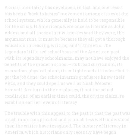
A crisis mentality has developed, in fact, and one result
has been a “back to basics” movement among critics of the
school system, which generally is held to be responsible
for the crisis. If Americans were once as literate as John
Adams and all those other witnesses said they were, the
argument runs, it must be because they all got a thorough
education in reading, writing, and ’rithmetic. The
legendary little red schoolhouse of the American past,
with its legendary schoolmarm, may not have enjoyed the
benefits of the modern school—its broad curriculum, its
marvelous physical plant, its enlightened attitudes—but it
got the job done; the schoolmarm’s graduates knew their
ABCs, and they could spell as well as Noah Webster
himself. A return to the emphases, if not the actual
conditions, of an earlier time could, the critics claim, re-
establish earlier levels of literacy.
The trouble with this appeal to the past is that the past was
much more complicated and is much less well understood
than the critics have imagined. The history of literacy in
America, which historians only recently have begun