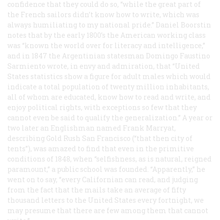
confidence that they could do so, “while the great part of
the French sailors didn’t know how to write, which was
always humiliating to my national pride.” Daniel Boorstin
notes that by the early 1800’s the American working class
was “known the world over for literacy and intelligence,”
and in 1847 the Argentinian statesman Domingo Faustino
Sarmiento wrote, in envy and admiration, that “United
States statistics show a figure for adult males which would
indicate a total population of twenty million inhabitants,
all of whom are educated, know how to read and write, and
enjoy political rights, with exceptions so few that they
cannot even be said to qualify the generalization.” A year or
two later an Englishman named Frank Marryat,
describing Gold Rush San Francisco (“that then city of
tents”), was amazed to find that even in the primitive
conditions of 1848, when “selfishness, as is natural, reigned
paramount,” a public school was founded. “Apparently,” he
went on to say, “every Californian can read, and judging
from the fact that the mails take an average of fifty
thousand letters to the United States every fortnight, we
may presume that there are few among them that cannot