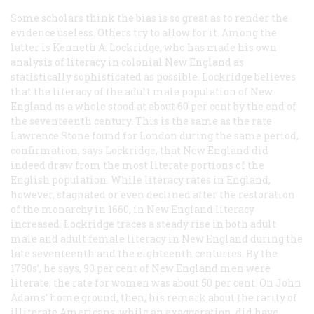
Some scholars think the bias is so great as to render the
evidence useless. Others try to allow for it. Among the
latter is Kenneth A. Lockridge, who has made his own
analysis of literacy in colonial New England as
statistically sophisticated as possible. Lockridge believes
that the literacy of the adult male population of New
England as a whole stood at about 60 per cent by the end of
the seventeenth century. This is the same as the rate
Lawrence Stone found for London during the same period,
confirmation, says Lockridge, that New England did
indeed draw from the most literate portions of the
English population. While literacy rates in England,
however, stagnated or even declined after the restoration
of the monarchy in 1660, in New England literacy
increased. Lockridge traces a steady rise in both adult
male and adult female literacy in New England during the
late seventeenth and the eighteenth centuries. By the
1790s’, he says, 90 per cent of New England men were
literate; the rate for women was about 50 per cent. On John
Adams’ home ground, then, his remark about the rarity of
illiterate Americans, while an exaggeration, did have