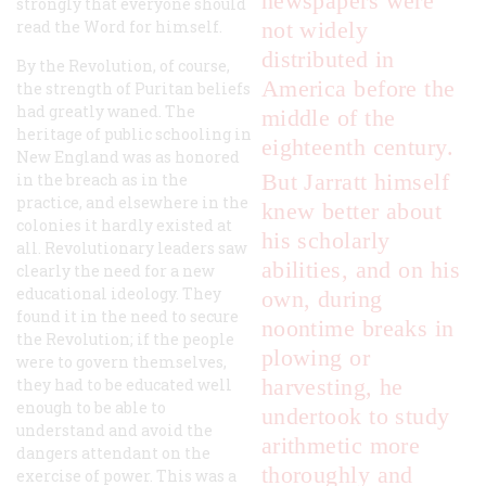
newspapers were
strongly that everyone should
read the Word for himself.
not widely
distributed in
By the Revolution, of course,
America before the
the strength of Puritan beliefs
had greatly waned. The
middle of the
heritage of public schooling in
eighteenth century.
New England was as honored
But Jarratt himself
in the breach as in the
practice, and elsewhere in the
knew
better about
colonies it hardly existed at
his scholarly
all. Revolutionary leaders saw
abilities, and on his
clearly the need for a new
educational ideology. They
own, during
found it in the need to secure
noontime breaks in
the Revolution; if the people
plowing or
were to govern themselves,
harvesting, he
they had to be educated well
enough to be able to
undertook to study
understand and avoid the
arithmetic more
dangers attendant on the
thoroughly and
exercise of power. This was a