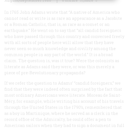
August/September 1980
Volume
31
Issue
5
In 1765 John Adams wrote
that “A native of America who
cannot read or write is as rare an appearance as a Jacobite
or a Roman Catholic, that is, as rare as a comet or an
earthquake.” He went on to say that “all candid foreigners
who have passed through this country and conversed freely
with all sorts of people here will allow that they have
never seen so much knowledge and civility among the
common people in any part of the world.” It is a broad
claim. The question is, was it true? Were the colonists as
literate as Adams said they were, or was this merely a
piece of pre-Revolutionary propaganda?
If we refer the question to Adams’ “candid foreigners,” we
find that they were indeed often surprised by the fact that
most ordinary Americans were literate. Moreau de Saint-
Méry, for example, while writing his account of his travels
through the United States in the 1790’s, remembered that
as a boy in Martinique, where he served as a clerk in the
record office of the Admiralty, he could offer a pen to
American sailors when they had to sign a document in full