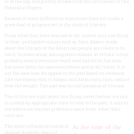
or at the top, completely at ease with the intricacies of
The
Federalist Papers
.
Because of these difficulties, historians have not made a
great deal of progress yet in the study of literacy.
From what they have learned so far, indeed only one thing
is clear: no blanket claims such as John Adams made
about the literacy of the American people are likely to be
valid. In some areas, among some classes, at certain times,
probably nearly everyone could read and write; but such
has never been the case everywhere and at all times. It is
not the case now. An appeal to the past based on evidence
like the statements of Adams and Sarmiento, then, cannot
bear the weight. The past was no lost paradise of literacy.
The critics are right about one thing, nevertheless: a crisis
is indeed an appropriate time to look to the past, if only to
see where our current problems came from, what their
roots are.
The most influential source of
At the time of the
change, however, was not