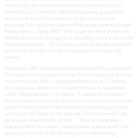
certain that the General was turning into an art critic.
Here he is, in a letter in Taylor’s scrapbook, groping for
words with which to comment on the artist’s large
painting
The Last Grand Review
[the great parade through
Washington in May, 1865]: “The troops are well-massed by
battalions and all the figures of the officers and men in the
ranks have action .... The crowds in the street are also well
exhibited. The sky, dust, and atmosphere all have real
merit.”
One day in 1883 old Admiral David Dixon Porter stopped by
Sherman’s office to study another Taylor painting, this one
of his own river fleet running the batteries at Vicksburg.
Sherman was out, but Porter rushed off an enthusiastic
letter. Sherman sent it to Taylor: “I cannot tell you how
much pleased I was with the picture. I don’t hesitate to say
that is the best, and in fact the only
historical
[painting]
relating to the Navy in the late war that I have seen. The
details are wonderfully correct .... After so many years
elapsing after the event, I could almost realize that I was
again on the deck of the Benton, as the vessels were