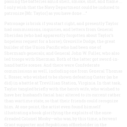
passing the batteries amid shell, smoke, shot, and flame ....
I only wish that the Navy Department could be induced to
patronize [Mr. Taylor] as you have done ....”
Patronage is brisk if you start right, and presently Taylor
had commissions, inquiries, and letters from General
Sheridan (who had apparently forgotten about Taylor’s
hopeless request for a horse); Grenville Dodge, the great
builder of the Union Pacific who had been one of
Sherman’s generals; and General John W. Fuller, who also
led troops with Sherman. Both of the latter got sword-in-
hand battle scenes. And there were Confederate
commissions as well, including one from General Thomas
L. Rosser, who wished to be shown defeating Custer (as he
did) in a battle at Trevillian Station, Virginia. In that task,
Taylor tangled briefly with the hero’s wife, who wished to
have her husband’s facial hair altered to its current rather
than wartime state, so that their friends could recognize
him. At one point, the artist even found himself
illustrating a book glorifying the exploits of the once-
dreaded Colonel Mosby—who was, by this time, a fervent
Grant supporter and Republican officeholder in the