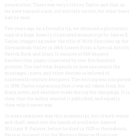
nonexistent. There was very little on Taylor and that, as
we have learned since, not entirely correct, but what Sears
had he used.
Two years ago, on a friendly tip, we obtained a photostatic
copy of a huge, heavily illustrated manuscript by James E.
Taylor, staggering under the title of
With Sheridan up the
Shenandoah Valley in 1864: Leaves From a Special Artist’s
Sketch Book and Diary
. It consists of 568 densely
handwritten pages, illustrated by over five hundred
pictures. The last total depends on how one counts the
montages, insets, and other devices so beloved of
nineteenth-century designers. The writing was completed
in 1898, Taylor explaining that it was all taken from his
diary, notes, and sketches made during the campaign. It is
clear that the author wanted it published, and equally
clear why it never was.
In some unknown way this manuscript, full of both wheat
and chaff, came into the hands of a collector named
William R. Palmer; before he died in 1929 or thereabouts,
Palmer donated it to the Western Reserve Historical