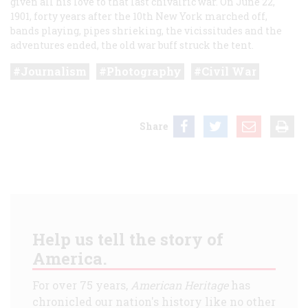
given all his love to that last chivalric war. On June 22,
1901, forty years after the 10th New York marched off,
bands playing, pipes shrieking, the vicissitudes and the
adventures ended, the old war buff struck the tent.
Journalism
Photography
Civil War
Share
Help us tell the story of
America.
For over 75 years,
American Heritage
has
chronicled our nation's history like no other