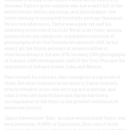
this case Taylor’s great-nephew, who has a vault full of the
artist’s books, letters, paintings, and photographs—the
latter running to uncounted hundreds, perhaps thousands.
By his own admission, Taylor was a pack rat, and his
inventory at the end of his
Life Work in Art
lists—among
dozens of curious categories—a complete collection of
photographs of
all
the Confederate generals (495, by his
count), all the Union generals or colonels killed or
otherwise dying in the war (378, he says), 1,500 photographs
of Indians, 1,000 stereographs, half of the Civil War and the
remainder of Indians, blacks, Cuba, and Mexico.
Here is work for scholars, labor enough for a regiment of
them. But what interests us the most is Taylor himself,
utterly revealed in his own writing and drawings, and
what it was like hour by hour and day by day to be a
correspondent at the front in the greatest convulsion of
American history.
James Edward (not "Earl," as some sources state) Taylor was
born December 19,1839, in Cincinnati, Ohio, one of three