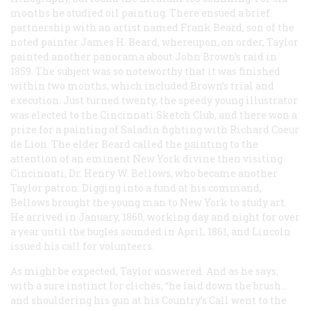
months he studied oil painting. There ensued a brief
partnership with an artist named Frank Beard, son of the
noted painter James H. Beard, whereupon, on order, Taylor
painted another panorama about John Brown’s raid in
1859. The subject was so noteworthy that it was finished
within two months, which included Brown’s trial and
execution. Just turned twenty, the speedy young illustrator
was elected to the Cincinnati Sketch Club, and there won a
prize for a painting of Saladin fighting with Richard Coeur
de Lion. The elder Beard called the painting to the
attention of an eminent New York divine then visiting
Cincinnati, Dr. Henry W. Bellows, who became another
Taylor patron. Digging into a fund at his command,
Bellows brought the young man to New York to study art.
He arrived in January, 1860, working day and night for over
a year until the bugles sounded in April, 1861, and Lincoln
issued his call for volunteers.
As might be expected, Taylor answered. And as he says,
with a sure instinct for clichés, “he laid down the brush…
and shouldering his gun at his Country’s Call went to the