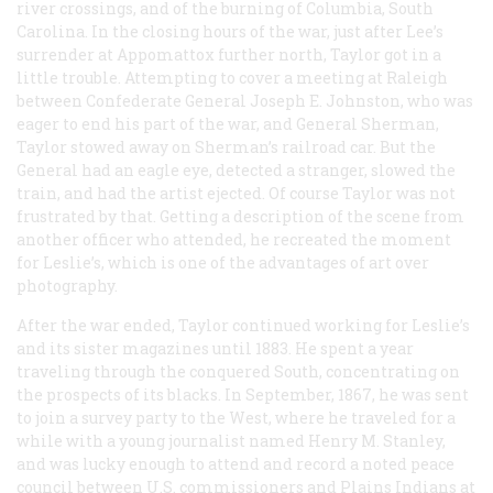
river crossings, and of the burning of Columbia, South
Carolina. In the closing hours of the war, just after Lee’s
surrender at Appomattox further north, Taylor got in a
little trouble. Attempting to cover a meeting at Raleigh
between Confederate General Joseph E. Johnston, who was
eager to end his part of the war, and General Sherman,
Taylor stowed away on Sherman’s railroad car. But the
General had an eagle eye, detected a stranger, slowed the
train, and had the artist ejected. Of course Taylor was not
frustrated by that. Getting a description of the scene from
another officer who attended, he recreated the moment
for
Leslie’s
, which is one of the advantages of art over
photography.
After the war ended, Taylor continued working for
Leslie’s
and its sister magazines until 1883. He spent a year
traveling through the conquered South, concentrating on
the prospects of its blacks. In September, 1867, he was sent
to join a survey party to the West, where he traveled for a
while with a young journalist named Henry M. Stanley,
and was lucky enough to attend and record a noted peace
council between U.S. commissioners and Plains Indians at