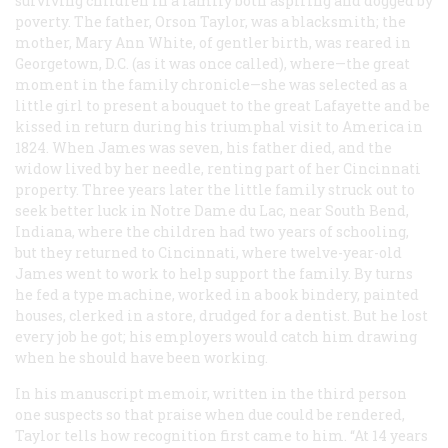
surviving children in a family both aspiring and dogged by
poverty. The father, Orson Taylor, was a blacksmith; the
mother, Mary Ann White, of gentler birth, was reared in
Georgetown, D.C. (as it was once called), where—the great
moment in the family chronicle—she was selected as a
little girl to present a bouquet to the great Lafayette and be
kissed in return during his triumphal visit to America in
1824. When James was seven, his father died, and the
widow lived by her needle, renting part of her Cincinnati
property. Three years later the little family struck out to
seek better luck in Notre Dame du Lac, near South Bend,
Indiana, where the children had two years of schooling,
but they returned to Cincinnati, where twelve-year-old
James went to work to help support the family. By turns
he fed a type machine, worked in a book bindery, painted
houses, clerked in a store, drudged for a dentist. But he lost
every job he got; his employers would catch him drawing
when he should have been working.
In his manuscript memoir, written in the third person
one suspects so that praise when due could be rendered,
Taylor tells how recognition first came to him. “At 14 years