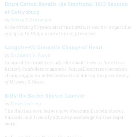
Bruce Catton Recalls the Emotional 1913 Reunion
at Gettysburg
by
Edwin S. Grosvenor
At Gettysburg 50 years after the battle, it was no longer blue
and gray. In 1913, a kind of union prevailed.
Longstreet’s Dramatic Change of Heart
by
Elizabeth R. Varon
In one of the most remarkable about-faces in American
history, Confederate general James Longstreet became a
strong supporter of Reconstruction during the presidency
of Ulysses S. Grant.
Billy the Barber Shaves Lincoln
by
Steve Inskeep
The Haitian-born barber gave Abraham Lincoln shaves,
haircuts, and friendly advice in exchange for free legal
work.