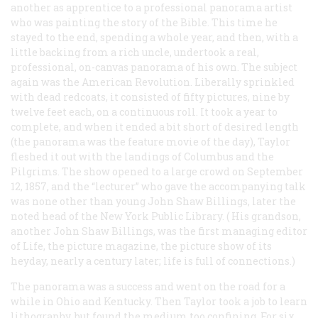
another as apprentice to a professional panorama artist
who was painting the story of the Bible. This time he
stayed to the end, spending a whole year, and then, with a
little backing from a rich uncle, undertook a real,
professional, on-canvas panorama of his own. The subject
again was the American Revolution. Liberally sprinkled
with dead redcoats, it consisted of fifty pictures, nine by
twelve feet each, on a continuous roll. It took a year to
complete, and when it ended a bit short of desired length
(the panorama was the feature movie of the day), Taylor
fleshed it out with the landings of Columbus and the
Pilgrims. The show opened to a large crowd on September
12, 1857, and the “lecturer” who gave the accompanying talk
was none other than young John Shaw Billings, later the
noted head of the New York Public Library. (
His
grandson,
another John Shaw Billings, was the first managing editor
of
Life
, the picture magazine, the picture show of its
heyday, nearly a century later; life is full of connections.)
The panorama was a success and went on the road for a
while in Ohio and Kentucky. Then Taylor took a job to learn
lithography, but found the medium too confining. For six