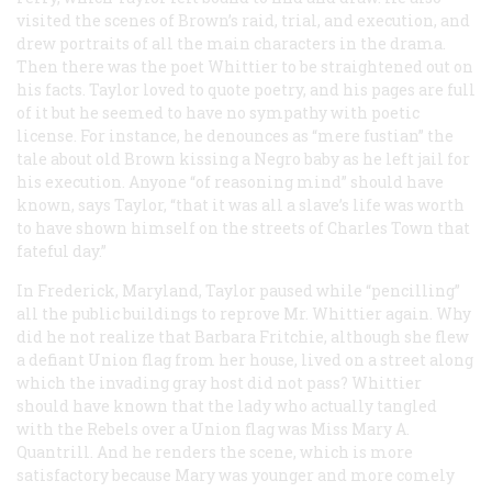
visited the scenes of Brown’s raid, trial, and execution, and
drew portraits of all the main characters in the drama.
Then there was the poet Whittier to be straightened out on
his facts. Taylor loved to quote poetry, and his pages are full
of it but he seemed to have no sympathy with poetic
license. For instance, he denounces as “mere fustian” the
tale about old Brown kissing a Negro baby as he left jail for
his execution. Anyone “of reasoning mind” should have
known, says Taylor, “that it was all a slave’s life was worth
to have shown himself on the streets of Charles Town that
fateful day.”
In Frederick, Maryland, Taylor paused while “pencilling”
all the public buildings to reprove Mr. Whittier again. Why
did he not realize that Barbara Fritchie, although she flew
a defiant Union flag from her house, lived on a street along
which the invading gray host did not pass? Whittier
should have known that the lady who actually tangled
with the Rebels over a Union flag was Miss Mary A.
Quantrill. And he renders the scene, which is more
satisfactory because Mary was younger and more comely