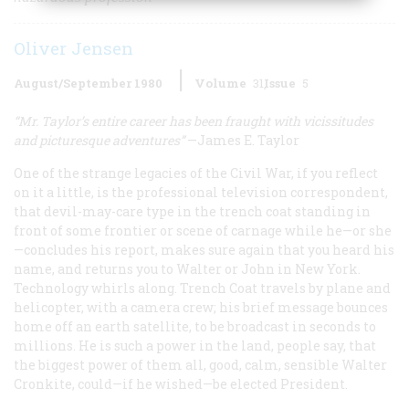
Oliver Jensen
August/September 1980
Volume
31
Issue
5
“Mr. Taylor’s entire career has been fraught
with vicissitudes
and picturesque adventures”
—James E. Taylor
One of the strange legacies of the Civil War, if you reflect
on it a little, is the professional television correspondent,
that devil-may-care type in the trench coat standing in
front of some frontier or scene of carnage while he—or she
—concludes his report, makes sure again that you heard his
name, and returns you to Walter or John in New York.
Technology whirls along. Trench Coat travels by plane and
helicopter, with a camera crew; his brief message bounces
home off an earth satellite, to be broadcast in seconds to
millions. He is such a power in the land, people say, that
the biggest power of them all, good, calm, sensible Walter
Cronkite, could—if he wished—be elected President.