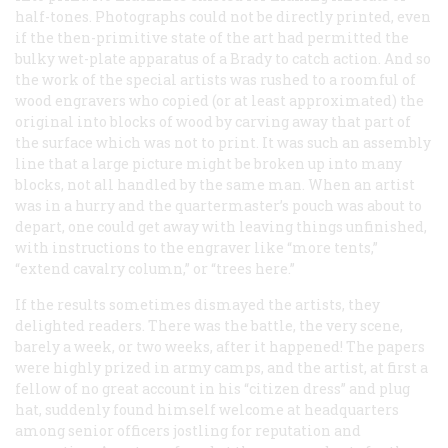
half-tones. Photographs could not be directly printed, even
if the then-primitive state of the art had permitted the
bulky wet-plate apparatus of a Brady to catch action. And so
the work of the special artists was rushed to a roomful of
wood engravers who copied (or at least approximated) the
original into blocks of wood by carving away that part of
the surface which was not to print. It was such an assembly
line that a large picture might be broken up into many
blocks, not all handled by the same man. When an artist
was in a hurry and the quartermaster’s pouch was about to
depart, one could get away with leaving things unfinished,
with instructions to the engraver like “more tents,”
“extend cavalry column,” or “trees here.”
If the results sometimes dismayed the artists, they
delighted readers. There was the battle, the very scene,
barely a week, or two weeks, after it happened! The papers
were highly prized in army camps, and the artist, at first a
fellow of no great account in his “citizen dress” and plug
hat, suddenly found himself welcome at headquarters
among senior officers jostling for reputation and