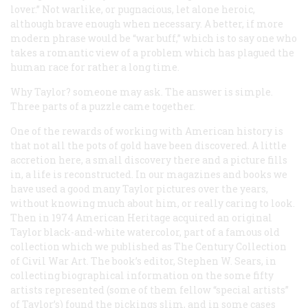
lover.” Not warlike, or pugnacious, let alone heroic,
although brave enough when necessary. A better, if more
modern phrase would be “war buff,” which is to say one who
takes a romantic view of a problem which has plagued the
human race for rather a long time.
Why Taylor? someone may ask. The answer is simple.
Three parts of a puzzle came together.
One of the rewards of working with American history is
that not all the pots of gold have been discovered. A little
accretion here, a small discovery there and a picture fills
in, a life is reconstructed. In our magazines and books we
have used a good many Taylor pictures over the years,
without knowing much about him, or really caring to look.
Then in 1974 American Heritage acquired an original
Taylor black-and-white watercolor, part of a famous old
collection which we published as
The Century Collection
of Civil War Art
. The book’s editor, Stephen W. Sears, in
collecting biographical information on the some fifty
artists represented (some of them fellow “special artists”
of Taylor’s) found the pickings slim, and in some cases