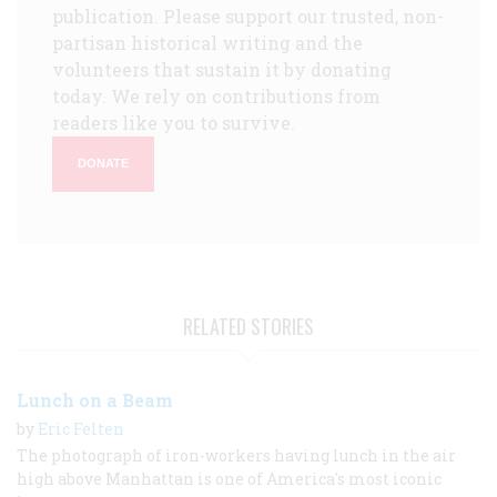
publication. Please support our trusted, non-
partisan historical writing and the
volunteers that sustain it by donating
today. We rely on contributions from
readers like you to survive.
DONATE
RELATED STORIES
Lunch on a Beam
by
Eric Felten
The photograph of iron-workers having lunch in the air
high above Manhattan is one of America's most iconic