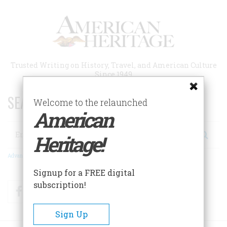
Skip
to
main
content
Trusted Writing on History, Travel, and American Culture
Since 1949
SEARCH 75 YEARS OF ESSAYS!
Welcome to the relaunched
American
Search
Heritage!
Advanced Search
Signup for a FREE digital
subscription!
Facebook
Twitter
RSS
Sign Up