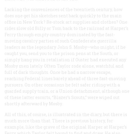
Lacking the conveniences of the twentieth century, how
does one get his sketches sent back quickly to the main
office in New York? Re-stock art supplies and clothes? One
rides slow old Billy or Tom back to the railroad at Harper’s
Ferry through empty country dominated by the fast-
moving cavalry parties of such Confederate guerrilla
leaders as the legendary John S. Mosby—who might, if he
caught you, send you to the prison pens at the South, or
simply hang you in retaliation if Ouster had executed any
Mosby men lately. Often Taylor rode alone, watchful and
full of dark thoughts. Once he had a narrow escape,
reaching Federal lines barely ahead of three fast-moving
pursuers. On other occasions he felt safer riding with a
guarded supply train, or a Union detachment, although one
of these latter escorts, “Blazer’s Scouts,” were wiped out
shortly afterward by Mosby.
All of this, of course, is illustrated in the diary, but there is
much more than that. There is previous history, for
example, like the grave of the original Harper at Harper’s
Ferry, which Taylor felt bound to find and draw. He also