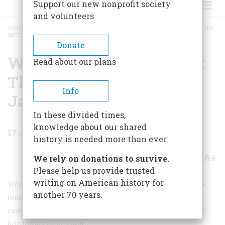
Support our new nonprofit society
and volunteers
HOME
/
MAGAZINE
/
1980
/
VOLUME 31, ISSUE 5
/
WAR CORRESPONDENT, 1864: THE
SKETCHBOOKS OF JAMES E. TAYLOR
BREADCRUMB
Donate
War Correspondent, 1864:
Read about our plans
The Sketchbooks Of
Info
James E. Taylor
In these divided times,
knowledge about our shared
17
min read
history is needed more than ever.
A+
A-
Share
We rely on donations to survive.
Please help us provide trusted
writing on American history for
When old James E. Taylor exercised his powers of near-
another 70 years.
total recall to set down memories of the Shenandoah
campaign, he left us a unique record of a very new, very
hazardous profession