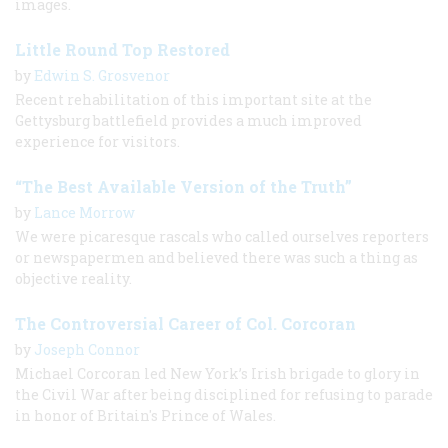
images.
Little Round Top Restored
by
Edwin S. Grosvenor
Recent rehabilitation of this important site at the
Gettysburg battlefield provides a much improved
experience for visitors.
“The Best Available Version of the Truth”
by
Lance Morrow
We were picaresque rascals who called ourselves reporters
or newspapermen and believed there was such a thing as
objective reality.
The Controversial Career of Col. Corcoran
by
Joseph Connor
Michael Corcoran led New York’s Irish brigade to glory in
the Civil War after being disciplined for refusing to parade
in honor of Britain's Prince of Wales.