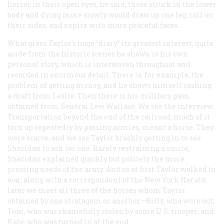
horror in their open eyes, he said; those struck in the lower
body and dying more slowly would draw up one leg, roll on
their sides, and expire with more peaceful faces.
What gives Taylor’s huge “diary” its greatest interest, quite
aside from the historic scenes he shows, is his own
personal story, which is interwoven throughout and
recorded in enormous detail. There is, for example, the
problem of getting money, and he shows himself cashing
a draft from Leslie. Then there is his military pass,
obtained from General Lew Wallace. We see the interview.
Transportation beyond the end of the railroad, much of it
torn up repeatedly by passing armies, meant a horse. They
were scarce, and we see Taylor brashly getting in to see
Sheridan to ask for one. Barely restraining a smile,
Sheridan explained quickly but politely the more
pressing needs of the army. And so at first Taylor walked to
war, along with a correspondent of the New York
Herald
;
later we meet all three of the horses whom Taylor
obtained by one stratagem or another—Billy, who wore out;
Tom, who was shamefully stolen by some U.S. trooper; and
Kate, who was turned in at the end.