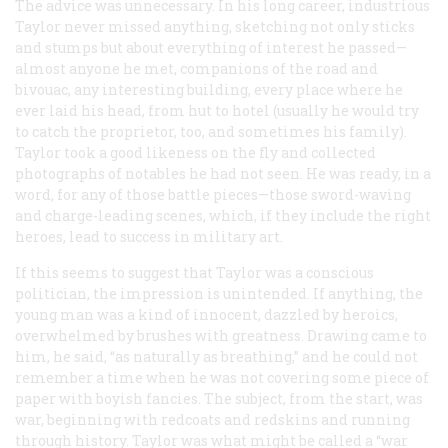
The advice was unnecessary. In his long career, industrious
Taylor never missed anything, sketching not only sticks
and stumps but about everything of interest he passed—
almost anyone he met, companions of the road and
bivouac, any interesting building, every place where he
ever laid his head, from hut to hotel (usually he would try
to catch the proprietor, too, and sometimes his family).
Taylor took a good likeness on the fly and collected
photographs of notables he had not seen. He was ready, in a
word, for any of those battle pieces—those sword-waving
and charge-leading scenes, which, if they include the right
heroes, lead to success in military art.
If this seems to suggest that Taylor was a conscious
politician, the impression is unintended. If anything, the
young man was a kind of innocent, dazzled by heroics,
overwhelmed by brushes with greatness. Drawing came to
him, he said, “as naturally as breathing,” and he could not
remember a time when he was not covering some piece of
paper with boyish fancies. The subject, from the start, was
war, beginning with redcoats and redskins and running
through history. Taylor was what might be called a “war