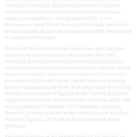
Society in Cleveland, who kindly furnished it to us on
request. A fascinating book, to be sure, but it left many
questions unanswered. And when asked for more
information about Taylor himself, the society referred us
to the biographical note in the appendix of Mr. Sears’s book
for American Heritage!
There matters rested, back at square one, until last year
when the Kennedy Galleries, well-known New York
dealers in art and Americana, sent over for our possible
interest three crumbling, dog-eared bound volumes in the
familiar hands (he used two distinct styles, to break the
monotony) of James E. Taylor. Two of them are a family
history, ending abruptly about 1849, unfinished, its writing
probably interrupted by Taylor’s death. The third, in wide
scrapbook format like
With Sheridan
et cetera, dated 1900
and as profusely illustrated—with drawings, sketches,
pasted-in photographs and other reproductions—is called
James E. Taylor’s Life Work in Art
and answers many
questions.
Kennedy is acting, as art dealers often do, for owners, in