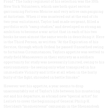
Front.” The lucky regiment of his selection was the 10th
New York Volunteers, which saw both quiet service
garrisoning Fortress Monroe and very active campaigning
at Antietam. When it was mustered out at the end of its
two-year enlistment, Taylor had made sergeant, filled a
portfolio with “camp studies,” and developed so strong an
ambition to become a war artist that in each of his two
books he uses almost the same words in describing it. Here
is the Third Person, as written: “At the Expiration of his
Service, through which Ordeal he passed Unscathed owing
to fortuitous Circumstances, Taylors appetite was wetted to
study field Manoeuvers in their entirety as a soldiers
opportunity for study was necessarily limited, owing to his
environments—he seeing only what transpired in his
immediate Vicinity and little at all when in the hurly
burly of the fight, shrouded in battle Smoke.”
However wet his appetite, a year seems to drop
unaccountably out of Taylor’s life between his mustering
out and his departure, as a brand new “special artist” for
Leslie’s
to cover the beginning of General Philip H.
Sheridan’s “momenteous” campaign in the Shenandoah