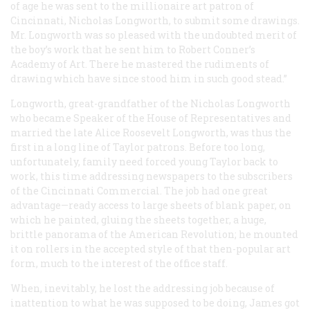
of age he was sent to the millionaire art patron of
Cincinnati, Nicholas Longworth, to submit some drawings.
Mr. Longworth was so pleased with the undoubted merit of
the boy’s work that he sent him to Robert Conner’s
Academy of Art. There he mastered the rudiments of
drawing which have since stood him in such good stead.”
Longworth, great-grandfather of the Nicholas Longworth
who became Speaker of the House of Representatives and
married the late Alice Roosevelt Longworth, was thus the
first in a long line of Taylor patrons. Before too long,
unfortunately, family need forced young Taylor back to
work, this time addressing newspapers to the subscribers
of the Cincinnati
Commercial
. The job had one great
advantage—ready access to large sheets of blank paper, on
which he painted, gluing the sheets together, a huge,
brittle panorama of the American Revolution; he mounted
it on rollers in the accepted style of that then-popular art
form, much to the interest of the office staff.
When, inevitably, he lost the addressing job because of
inattention to what he was supposed to be doing, James got