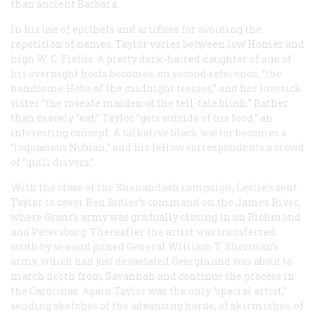
than ancient Barbara.
In his use of epithets and artifices for avoiding the
repetition of names, Taylor varies between low Homer and
high W. C. Fields. A pretty dark-haired daughter of one of
his overnight hosts becomes, on second reference, “the
handsome Hebe of the midnight tresses,” and her lovesick
sister “the roseate maiden of the tell-tale blush.” Rather
than merely “eat,” Taylor “gets outside of his food,” an
interesting concept. A talkative black waiter becomes a
“loquacious Nubian,” and his fellow correspondents a crowd
of “quill drivers.”
With the close of the Shenandoah campaign,
Leslie’s
sent
Taylor to cover Ben Butler’s command on the James River,
where Grant’s army was gradually closing in on Richmond
and Petersburg. Thereafter the artist was transferred
south by sea and joined General William T. Sherman’s
army, which had just devastated Georgia and was about to
march north from Savannah and continue the process in
the Carolinas. Again Taylor was the only “special artist,”
sending sketches of the advancing horde, of skirmishes, of