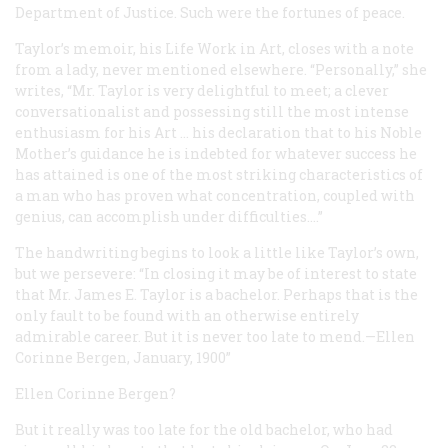
Department of Justice. Such were the fortunes of peace.
Taylor’s memoir, his
Life Work in Art
, closes with a note
from a lady, never mentioned elsewhere. “Personally,” she
writes, “Mr. Taylor is very delightful to meet; a clever
conversationalist and possessing still the most intense
enthusiasm for his Art … his declaration that to his Noble
Mother’s guidance he is indebted for whatever success he
has attained is one of the most striking characteristics of
a man who has proven what concentration, coupled with
genius, can accomplish under difficulties....”
The handwriting begins to look a little like Taylor’s own,
but we persevere: “In closing it may be of interest to state
that Mr. James E. Taylor is a bachelor. Perhaps that is the
only fault to be found with an otherwise entirely
admirable career. But it is never too late to mend.—Ellen
Corinne Bergen, January, 1900”
Ellen Corinne Bergen?
But it really was too late for the old bachelor, who had