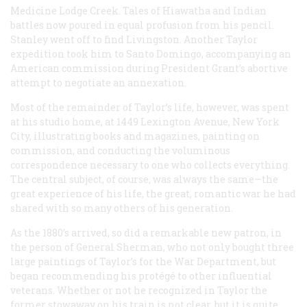
Medicine Lodge Creek. Tales of Hiawatha and Indian
battles now poured in equal profusion from his pencil.
Stanley went off to find Livingston. Another Taylor
expedition took him to Santo Domingo, accompanying an
American commission during President Grant’s abortive
attempt to negotiate an annexation.
Most of the remainder of Taylor’s life, however, was spent
at his studio home, at 1449 Lexington Avenue, New York
City, illustrating books and magazines, painting on
commission, and conducting the voluminous
correspondence necessary to one who collects everything.
The central subject, of course, was always the same—the
great experience of his life, the great, romantic war he had
shared with so many others of his generation.
As the 1880’s arrived, so did a remarkable new patron, in
the person of General Sherman, who not only bought three
large paintings of Taylor’s for the War Department, but
began recommending his protégé to other influential
veterans. Whether or not he recognized in Taylor the
former stowaway on his train is not clear, but it is quite