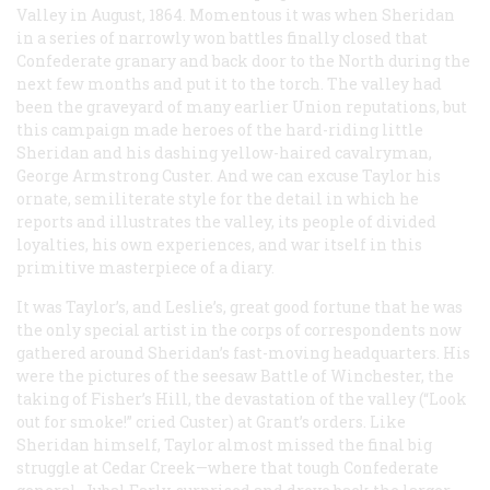
Valley in August, 1864. Momentous it was when Sheridan
in a series of narrowly won battles finally closed that
Confederate granary and back door to the North during the
next few months and put it to the torch. The valley had
been the graveyard of many earlier Union reputations, but
this campaign made heroes of the hard-riding little
Sheridan and his dashing yellow-haired cavalryman,
George Armstrong Custer. And we can excuse Taylor his
ornate, semiliterate style for the detail in which he
reports and illustrates the valley, its people of divided
loyalties, his own experiences, and war itself in this
primitive masterpiece of a diary.
It was Taylor’s, and
Leslie’s
, great good fortune that he was
the only special artist in the corps of correspondents now
gathered around Sheridan’s fast-moving headquarters. His
were the pictures of the seesaw Battle of Winchester, the
taking of Fisher’s Hill, the devastation of the valley (“Look
out for smoke!” cried Custer) at Grant’s orders. Like
Sheridan himself, Taylor almost missed the final big
struggle at Cedar Creek—where that tough Confederate