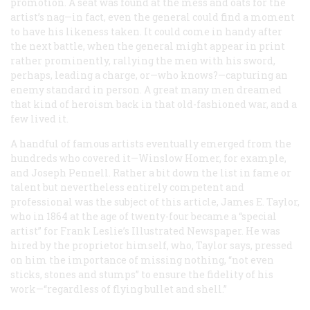
promotion. A seat was found at the mess and oats for the
artist’s nag—in fact, even the general could find a moment
to have his likeness taken. It could come in handy after
the next battle, when the general might appear in print
rather prominently, rallying the men with his sword,
perhaps, leading a charge, or—who knows?—capturing an
enemy standard in person. A great many men dreamed
that kind of heroism back in that old-fashioned war, and a
few lived it.
A handful of famous artists eventually emerged from the
hundreds who covered it—Winslow Homer, for example,
and Joseph Pennell. Rather a bit down the list in fame or
talent but nevertheless entirely competent and
professional was the subject of this article, James E. Taylor,
who in 1864 at the age of twenty-four became a “special
artist” for
Frank Leslie’s Illustrated Newspaper
. He was
hired by the proprietor himself, who, Taylor says, pressed
on him the importance of missing nothing, “not even
sticks, stones and stumps” to ensure the fidelity of his
work—“regardless of flying bullet and shell.”