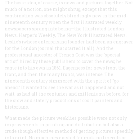
The basic idea, of course, is news and pictures together. Not
much of a notion, one might shrug, except that this
combination was absolutely blindingly new in the mid-
nineteenth century when the first illustrated weekly
newspapers sprang into being—the
Illustrated London
News, Harper’s Weekly, The New York Illustrated News,
Leslie’s
(whose enterprising founder had been an engraver
for the London journal that started it all). And the
professional ancestor of Trench Coat was the “special
artist” hired by these publishers to cover the news; he
came into his own in 1861. Eagerness for news from the
front, and then the many fronts, was intense. The
nineteenth century simmered with the spirit of “go
ahead.” It wanted to see the war as it happened and not
wait, as had all the centuries and milleniums before, for
the slow and stately productions of court painters and
historians.
What made the picture weeklies possible were not only
improvements in printing and distribution but also a
crude though effective method of getting pictures speedily
into print. No machines existed for making linecuts or