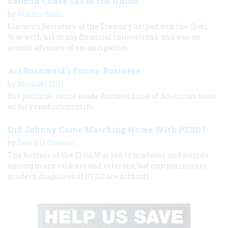
Salmon Chase Saves the Union
by
Walter Stahr
Lincoln’s Secretary of the Treasury helped win the Civil
War with his many financial innovations, and was an
ardent advocate of emancipation.
Art Buchwald’s Funny Business
by
Michael Hill
His political satire made Buchwald one of America’s most
widely read columnists.
Did Johnny Come Marching Home With PTSD?
by
David O. Stewart
The horrors of the Civil War led to madness and suicide
among many soldiers and veterans, but comparisons to
modern diagnoses of PTSD are difficult.