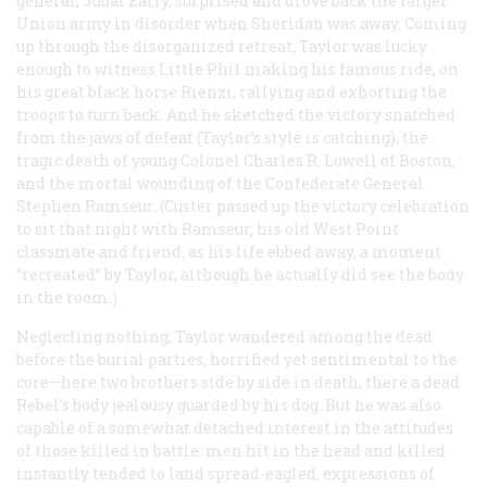
general, Jubal Early, surprised and drove back the larger
Union army in disorder when Sheridan was away. Coming
up through the disorganized retreat, Taylor was lucky
enough to witness Little Phil making his famous ride, on
his great black horse Rienzi, rallying and exhorting the
troops to turn back. And he sketched the victory snatched
from the jaws of defeat (Taylor’s style is catching), the
tragic death of young Colonel Charles R. Lowell of Boston,
and the mortal wounding of the Confederate General
Stephen Ramseur. (Custer passed up the victory celebration
to sit that night with Ramseur, his old West Point
classmate and friend, as his life ebbed away, a moment
“recreated” by Taylor, although he actually did see the body
in the room.)
Neglecting nothing, Taylor wandered among the dead
before the burial parties, horrified yet sentimental to the
core—here two brothers side by side in death, there a dead
Rebel’s body jealousy guarded by his dog. But he was also
capable of a somewhat detached interest in the attitudes
of those killed in battle: men hit in the head and killed
instantly tended to land spread-eagled, expressions of