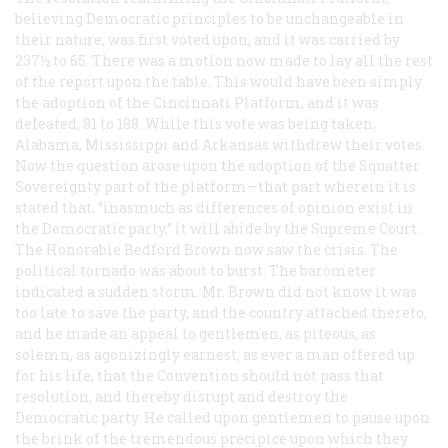
believing Democratic principles to be unchangeable in
their nature, was first voted upon, and it was carried by
237
½
to 65. There was a motion now made to lay all the rest
of the report upon the table. This would have been simply
the adoption of the Cincinnati Platform, and it was
defeated, 81 to 188. While this vote was being taken,
Alabama, Mississippi and Arkansas withdrew their votes.
Now the question arose upon the adoption of the Squatter
Sovereignty part of the platform—that part wherein it is
stated that, “inasmuch as differences of opinion exist in
the Democratic party,” it will abide by the Supreme Court.
The Honorable Bedford Brown now saw the crisis. The
political tornado was about to burst. The barometer
indicated a sudden storm. Mr. Brown did not know it was
too late to save the party, and the country attached thereto,
and he made an appeal to gentlemen, as piteous, as
solemn, as agonizingly earnest, as ever a man offered up
for his life, that the Convention should not pass that
resolution, and thereby disrupt and destroy the
Democratic party. He called upon gentlemen to pause upon
the brink of the tremendous precipice upon which they