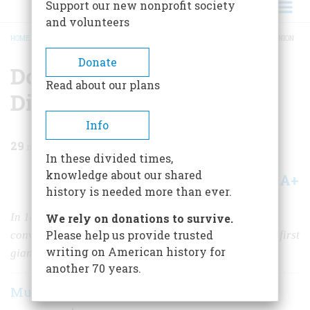
Support our new nonprofit society
and volunteers
HOME
/
MAGAZINE
/
1960
/
VOLUME 11, ISSUE 4
/
DOUGLAS, DEADLOCK, & DISUNION
BREADCRUMB
Donate
Douglas, Deadlock, &
Read about our plans
Disunion
Info
29
min read
In these divided times,
knowledge about our shared
A+
A-
Share
history is needed more than ever.
In 1860, Southern delegates bolted the Democratic
We rely on donations to survive.
Please help us provide trusted
convention at Charleston. An eyewitness describes the first
writing on American history for
giant step toward secession
another 70 years.
Murat Halstead