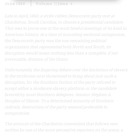
June 1960
Volume
11
Issue
4
Late in April, 1860, a strife-ridden Democratic party met at
Charleston, South Carolina, to choose a presidential candidate.
This was to prove one of the most fateful meetings of its kind in
American history. At a time of mounting sectional antagonism,
the Democratic party was the one remaining political
organization that represented both North and South; its
disruption would mean nothing less than a complete, if not
irrevocable, division of the Union.
Unfortunately, the lingering debate over the limitation of slavery
in the territories now threatened to bring about just such a
disruption, for the Southern faction of the party refused to
accept either a moderate slavery platform or the candidate
favored by most Northern delegates, Senator Stephen A.
Douglas of Illinois. To a determined minority of Southern
radicals, destruction of the party seemed preferable to
compromise.
The account of the Charleston convention that follows was
written by one of the most perceptive reporters on the scene, a