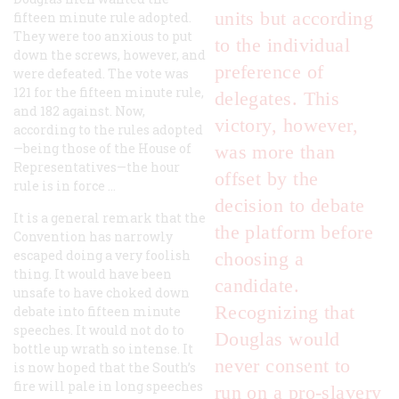
units but according
fifteen minute rule adopted.
They were too anxious to put
to the individual
down the screws, however, and
preference of
were defeated. The vote was
121 for the fifteen minute rule,
delegates. This
and 182 against. Now,
victory, however,
according to the rules adopted
—being those of the House of
was more than
Representatives—the hour
offset by the
rule is in force …
decision to debate
It is a general remark that the
the platform before
Convention has narrowly
escaped doing a very foolish
choosing a
thing. It would have been
candidate.
unsafe to have choked down
Recognizing that
debate into fifteen minute
speeches. It would not do to
Douglas would
bottle up wrath so intense. It
never consent to
is now hoped that the South’s
fire will pale in long speeches
run on a pro-slavery