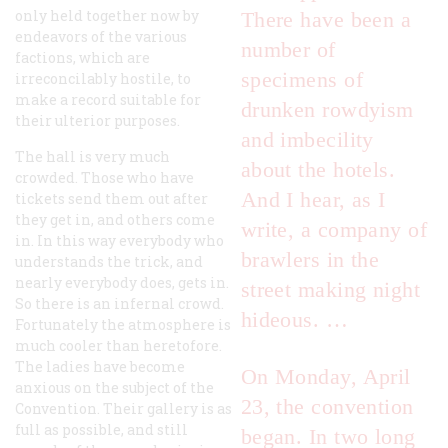
only held together now by
There have been a
endeavors of the various
number of
factions, which are
specimens of
irreconcilably hostile, to
make a record suitable for
drunken rowdyism
their ulterior purposes.
and imbecility
The hall is very much
about the hotels.
crowded. Those who have
And I hear, as I
tickets send them out after
they get in, and others come
write, a company of
in. In this way everybody who
brawlers in the
understands the trick, and
nearly everybody does, gets in.
street making night
So there is an infernal crowd.
hideous. …
Fortunately the atmosphere is
much cooler than heretofore.
The ladies have become
On Monday, April
anxious on the subject of the
23, the convention
Convention. Their gallery is as
full as possible, and still
began. In two long