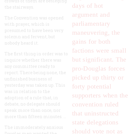
crowds of them are besieging
days of hot
the stairways.
argument and
The Convention was opened
parliamentary
with prayer, which is
presumed to have been very
maneuvering, the
solemn and fervent, but
gains for both
nobody heard it.
factions were small
The first thing in order was to
but significant. The
inquire whether there was
any committee ready to
pro-Douglas forces
report. There being none, the
picked up thirty or
unfinished business of
yesterday was taken up. This
forty potential
was in relation to the
supporters when the
adoption of a rule that, in
convention ruled
debate, no delegate should
speak more than once, nor
that uninstructed
more than fifteen minutes. …
state delegations
The immoderately anxious
should vote not as
Douglas men wanted the