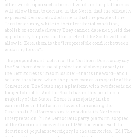
other words, upon such a form of words in the platform as
will allow them to declare, in the North, that the officially
expressed Democratic doctrine is that the people of the
Territories may, while in their territorial condition,
abolish or exclude slavery. They cannot, dare not, yield the
opportunity for pressing this pretext. The South will not
allow it. Here, then, is the “irrepressible conflict between
enduring forces.”…
The preponderant faction of the Northern Democracy say
the Southern doctrine of protection of slave property in
the Territories is “inadmissible”—that is the word—and I
believe they have, when the pinch comes, a majority of the
Convention. The South says a platform with two faces is no
longer tolerable. And the South has in this position a
majority of the States. There is a majority in the
committee on Platform in favor of amending the
Cincinnati Platform∗ so as to repudiate its Northern
interpretation. [*The Democratic party platform adopted
at the Cincinnati convention of 1856 had endoresed the
doctrine of popular sovereignty in the territories.
—
Ed.]
The