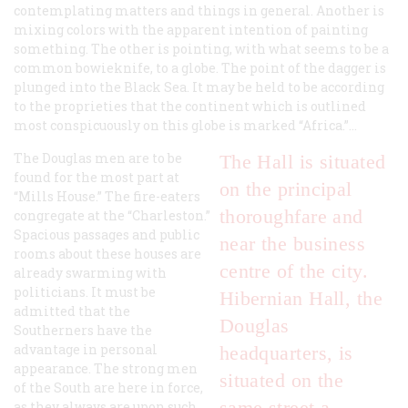
contemplating matters and things in general. Another is
mixing colors with the apparent intention of painting
something. The other is pointing, with what seems to be a
common bowieknife, to a globe. The point of the dagger is
plunged into the Black Sea. It may be held to be according
to the proprieties that the continent which is outlined
most conspicuously on this globe is marked “Africa.”…
The Douglas men are to be
The Hall is situated
found for the most part at
on the principal
“Mills House.” The fire-eaters
thoroughfare and
congregate at the “Charleston.”
Spacious passages and public
near the business
rooms about these houses are
centre of the city.
already swarming with
politicians. It must be
Hibernian Hall, the
admitted that the
Douglas
Southerners have the
advantage in personal
headquarters, is
appearance. The strong men
situated on the
of the South are here in force,
same street a
as they always are upon such