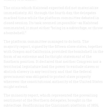
The crisis which Halstead expected did not materialize
immediately. All through the fourth day, the delegates
marked time while the platform committee debated in
closed session. Its task seemed impossible—as Halstead
commented, it must either “bring in a subterfuge, or throw
a bombshell.”
The platform committee managed to do both. The
majority report, signed by the fifteen slave states, together
with Oregon and California, provided the bombshell in the
form of an extreme and forthright statement of the
Southern position. It declared that neither Congress nor a
territorial legislature had the power to exclude slaves or
abolish slavery in any territory; and that the federal
government was obligated to protect slave property
wherever the constitutional authority of the United States
might extend.
The minority report, which represented the prevailing
sentiment of the Northern delegates, brought in the
subterfuge. Reaffirming the Cincinnati platform of 1856,