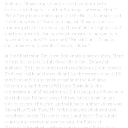
Alabama, Mississippi, Georgia and Louisiana, with
scattering delegates in other States, go out—what then?”
“What? why tremendous gains in the North, to be sure, just
the thing we want.” But if you suggest, “Douglas stock is
drooping a little this evening. It is not at the high mark it
was this morning. You have enthusiasm enough, but you
have not the votes.” You are told, “Not a bit of it. Douglas
stock down—not possible. It can’t go down.” …
At the Charleston House we find another atmosphere. Here
are the fire-eaters in full force. We miss … Yancey of
Alabama. He is not a man to talk confidentially in crowds.
He doesn’t talk politics with or like the common herd. He
may be found in the private parlor of the Alabama
delegation. And there is William Barksdale, the
congressman of Mississippi, with his hat pulled down over
his right eye. He has a way of throwing his head on one
side, turning up his chin, and talking in a short sharp way,
like a New York B’hoy. He is thick set, broad-shouldered
and short-legged. His eye is small and fierce. The whole
country knows that he wears a wig—for Potter of
Wisconsin knocked it off once upon a time. But as for a