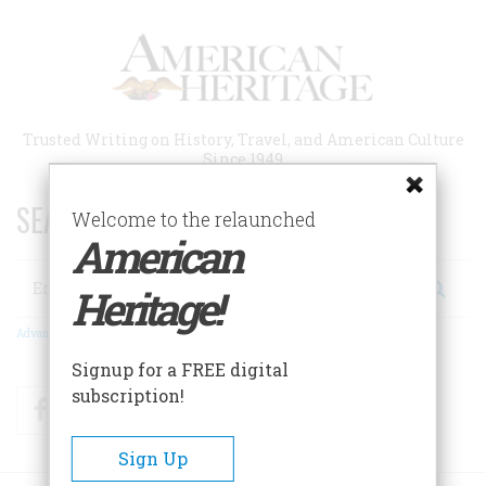
Skip
to
main
content
Trusted Writing on History, Travel, and American Culture
Since 1949
SEARCH 75 YEARS OF ESSAYS!
Welcome to the relaunched
American
Search
Heritage!
Advanced Search
Signup for a FREE digital
subscription!
Facebook
Twitter
RSS
Sign Up