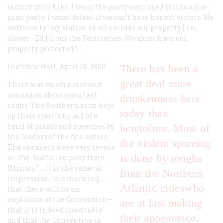
victory with him. I want the party destroyed it it is a one-
man party. I want defeat if we can’t have honest victory. No
unfriendly legislation shall exclude our property [
i.e.
,
slaves—Ed.] from the Territories. We must have our
property protected.”…
Institute Hall, April 25, 1860
There has been a
great deal more
There was much noise and
contusion about town last
drunkenness here
night. The Southern men kept
today than
up their spirits by aid of a
band of music and speeches by
heretofore. Most of
the leaders of the fire-eaters.
the violent spreeing
The speakers were very severe
is done by roughs
on the “bobtailed pony from
Illinois.” … It is the general
from the Northern
impression this morning …
Atlantic citieswho
that there will be an
explosion of the Convention—
are at last making
that it is indeed inevitable
their appearance.
and that the Convention is