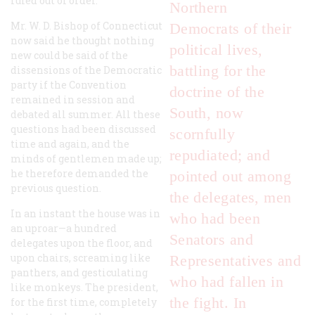
ruled out of order.
Northern
Mr. W. D. Bishop of Connecticut
Democrats of their
now said he thought nothing
political lives,
new could be said of the
battling for the
dissensions of the Democratic
party if the Convention
doctrine of the
remained in session and
South, now
debated all summer. All these
questions had been discussed
scornfully
time and again, and the
repudiated; and
minds of gentlemen made up;
he therefore demanded the
pointed out among
previous question.
the delegates, men
In an instant the house was in
who had been
an uproar—a hundred
Senators and
delegates upon the floor, and
upon chairs, screaming like
Representatives and
panthers, and gesticulating
who had fallen in
like monkeys. The president,
the fight. In
for the first time, completely