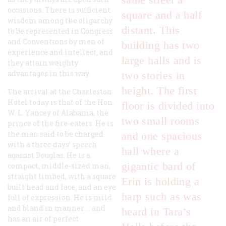
occasions. There is sufficient
square and a half
wisdom among the oligarchy
distant. This
to be represented in Congress
and Conventions by men of
building has two
experience and intellect, and
large halls and is
they attain weighty
advantages in this way.
two stories in
height. The first
The arrival at the Charleston
Hotel today is that of the Hon.
floor is divided into
W. L. Yancey of Alabama, the
two small rooms
prince of the fire-eaters. He is
the man said to be charged
and one spacious
with a three days’ speech
hall where a
against Douglas. He is a
gigantic bard of
compact, middle-sized man,
straight limbed, with a square
Erin is holding a
built head and face, and an eye
harp such as was
full of expression. He is mild
and bland in manner … and
heard in Tara’s
has an air of perfect