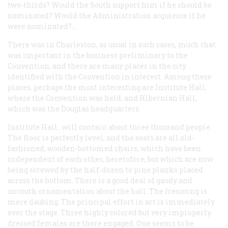
two-thirds? Would the South support him if he should be
nominated? Would the Administration acquiesce if he
were nominated?…
There was in Charleston, as usual in such cases, much that
was important in the business preliminary to the
Convention, and there are many places in the city
identified with the Convention in interest. Among these
places, perhaps the most interesting are Institute Hall,
where the Convention was held, and Hibernian Hall,
which was the Douglas headquarters.
Institute Hall…will contain about three thousand people.
The floor is perfectly level, and the seats are all old-
fashioned, wooden-bottomed chairs, which have been
independent of each other, heretofore, but which are now
being screwed by the half-dozen to pine planks placed
across the bottom. There is a good deal of gaudy and
uncouth ornamentation about the hall. The frescoing is
mere daubing. The principal effort in art is immediately
over the stage. Three highly colored but very improperly
dressed females are there engaged. One seems to be