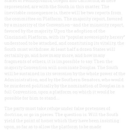
States of Pennsylvania, Oregon and California, as here
represented, are with the South in this matter. The
inevitable consequence is, there will be two reports from
the committee on Platform. The majority report, favored
by a minority of the Convention—and the minority report,
favored by the majority. Upon the adoption of the
Cincinnati Platform, with its “popular sovereignty heresy”
understood to be attached, and constituting its vitality, the
South must withdraw. At least half a dozen States will
certainly go, and how many more, and how many
fragments of others, it is impossible to say. Then the
majority Convention will nominate Douglas. The South
will be sustained in its secession by the whole power of the
Administration, and by the Southern Senators, who would
be murdered politically by the nomination of Douglas in a
full Convention, upon a platform on which it would be
possible for him to stand....
The party must take refuge under false pretenses of
doctrine, or go in pieces. The question is: Will the South
yield the point of honor which they have been insisting
upon, so far as to allow the platform to be made