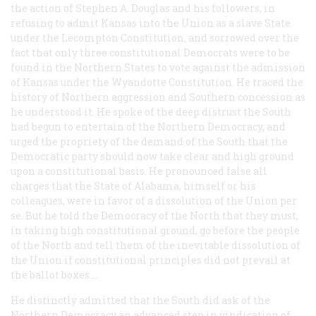
the action of Stephen A. Douglas and his followers, in
refusing to admit Kansas into the Union as a slave State
under the Lecompton Constitution, and sorrowed over the
fact that only three constitutional Democrats were to be
found in the Northern States to vote against the admission
of Kansas under the Wyandotte Constitution. He traced the
history of Northern aggression and Southern concession as
he understood it. He spoke of the deep distrust the South
had begun to entertain of the Northern Democracy, and
urged the propriety of the demand of the South that the
Democratic party should now take clear and high ground
upon a constitutional basis. He pronounced false all
charges that the State of Alabama, himself or his
colleagues, were in favor of a dissolution of the Union
per
se
. But he told the Democracy of the North that they must,
in taking high constitutional ground, go before the people
of the North and tell them of the inevitable dissolution of
the Union if constitutional principles did not prevail at
the ballot boxes....
He distinctly admitted that the South did ask of the
Northern Democracy an advanced step in vindication of