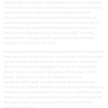
ambiguous? If they will, the Douglas men are so confident
in their ability to nominate Douglas and in the potency of
their war-whoop, that they will probably allow the
Cincinnati Platform to be amended by the addition of
something equivalent in the estimation of the South to
the affirmation of the Dred Scott decision doctrine† [
†
This famous Supreme Court decision in 1857 decreed,
among other things, that Congress could not prohibit
slavery in the territories.
—
Ed.]
Douglas men are asserting warmly at the Mills House that
they never will yield an inch—never, never. And they want
a little Southern sensation on the platform. They want
about forty Southern delegates to go out, for that would
insure the nomination of Douglas and help him in the
North. Their fear is, that the secession will be
uncomfortably large. A slight secession of merely the
“shred of Gulf States” would be a help; and a great secession,
carrying with it the weight of the South, would be ruinous.
Tomorrow is understood to be the crisis of the Convention.
We hear hourly that a crisis involving the fate of the
country is at hand....