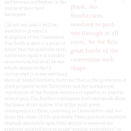
and become ineffectual in the
plank, the
course of their hour
harangues....
Southerners
resolved to push
I do not see how it will be
possible to prevent a
one through at all
disruption of the Convention.
costs. So the first
The South makes it a point of
honor that the platform shall
great battle of the
not be one capable of a double
convention took
construction, but shall be one
shape.
which cannot be fairly
interpreted to mean anything
short of “sound Southern doctrine,” that is, the protection of
slave property in the Territories and the unequivocal
repudiation of the Douglas doctrine of squatter, or popular,
sovereignty. The Northern delegates don’t care much about
the honor of the matter. It is of the most grave
consequence to them, involving, as I have before said, for
them the issues of life and death. Their political existence
depends absolutely upon their ability to construe the
platform adopted here to mean “popular sovereignty,” in