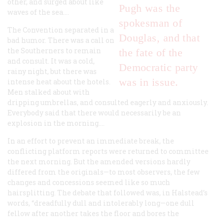
other, and surged about like
Pugh was the
waves of the sea....
spokesman of
The Convention separated in a
Douglas, and that
bad humor. There was a call on
the Southerners to remain
the fate of the
and consult. It was a cold,
Democratic party
rainy night, but there was
was in issue.
intense heat about the hotels.
Men stalked about with
dripping umbrellas, and consulted eagerly and anxiously.
Everybody said that there would necessarily be an
explosion in the morning....
In an effort to prevent an immediate break, the
conflicting platform reports were returned to committee
the next morning. But the amended versions hardly
differed from the originals—to most observers, the few
changes and concessions seemed like so much
hairsplitting. The debate that followed was, in Halstead’s
words, “dreadfully dull and intolerably long—one dull
fellow after another takes the floor and bores the