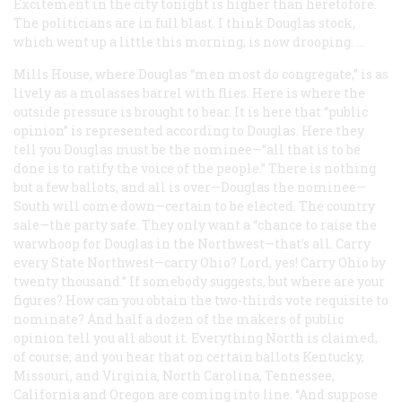
Excitement in the city tonight is higher than heretofore.
The politicians are in full blast. I think Douglas stock,
which went up a little this morning, is now drooping. …
Mills House, where Douglas “men most do congregate,” is as
lively as a molasses barrel with flies. Here is where the
outside pressure is brought to bear. It is here that “public
opinion” is represented according to Douglas. Here they
tell you Douglas must be the nominee—
“
all that is to be
done is to ratify the voice of the people.” There is nothing
but a few ballots, and all is over—Douglas the nominee—
South will come down—certain to be elected. The country
sale—the party safe. They only want a “chance to raise the
warwhoop for Douglas in the Northwest—that’s all. Carry
every State Northwest—carry Ohio? Lord, yes! Carry Ohio by
twenty thousand.” If somebody suggests, but where are your
figures? How can you obtain the two-thirds vote requisite to
nominate? And half a dozen of the makers of public
opinion tell you all about it. Everything North is claimed,
of course, and you hear that on certain ballots Kentucky,
Missouri, and Virginia, North Carolina, Tennessee,
California and Oregon are coming into line. “And suppose