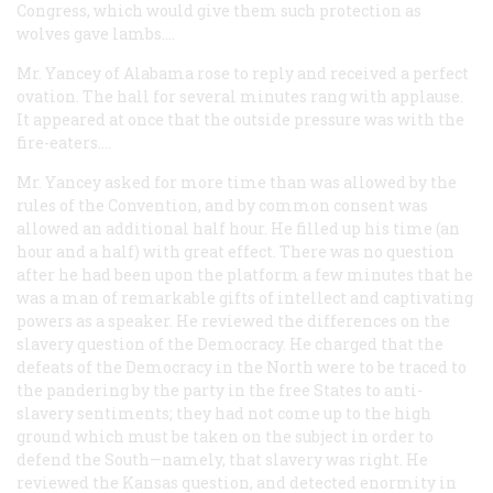
Congress, which would give them such protection as
wolves gave lambs....
Mr. Yancey of Alabama rose to reply and received a perfect
ovation. The hall for several minutes rang with applause.
It appeared at once that the outside pressure was with the
fire-eaters....
Mr. Yancey asked for more time than was allowed by the
rules of the Convention, and by common consent was
allowed an additional half hour. He filled up his time (an
hour and a half) with great effect. There was no question
after he had been upon the platform a few minutes that he
was a man of remarkable gifts of intellect and captivating
powers as a speaker. He reviewed the differences on the
slavery question of the Democracy. He charged that the
defeats of the Democracy in the North were to be traced to
the pandering by the party in the free States to anti-
slavery sentiments; they had not come up to the high
ground which must be taken on the subject in order to
defend the South—namely, that slavery was right. He
reviewed the Kansas question, and detected enormity in