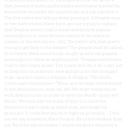
duel, beware of meeting Barksdale with bowie-knives! He
knows how to handle the implement and has handled it.
The fire-eaters are talking about principle. A Douglas man
or two have strayed down here, and are trying to explain
that Douglas doesn’t really mean anything by popular
sovereignty [
i.e.
, local determination of the status of
slavery in the territories.—Ed.]. “He had to talk that pretty
strong to get back to the Senate.” The people must be talked
to violently about something—might as well say popular
sovereignty to them as anything else. “Douglas would leave
it all to the Courts at last. The Courts will fix it all right. Let
us drop this immaterial issue and go in for the strongest
man—and his name is Stephen A. Douglas.” The South
listens and commences—“What, and we must throw a bone
to the Abolitionists, must we, eh? We must compromise
with Abolitionism in order to carry the North—must we?
No, sir. We have had too much of this. It is time the
Democratic party took up sound men, and fought on
principle. It is the best policy to fight on principle. … I tell
you we can succeed without Douglas. He is the weakest man
out. But if he was strongest, I would not give a damn for a