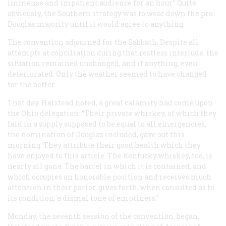
immense and impatient audience for an hour.” Quite
obviously, the Southern strategy was to wear down the pro-
Douglas majority until it would agree to anything.
The convention adjourned for the Sabbath. Despite all
attempts at conciliation during that restless interlude, the
situation remained unchanged, and if anything, even
deteriorated. Only the weather seemed to have changed
for the better.
That day, Halstead noted, a great calamity had come upon
the Ohio delegation: “Their private whiskey, of which they
laid in a supply supposed to be equal to all emergencies,
the nomination of Douglas included, gave out this
morning. They attribute their good health which they
have enjoyed to this article. The Kentucky whiskey, too, is
nearly all gone. The barrel in which it is contained, and
which occupies an honorable position and receives much
attention in their parlor, gives forth, when consulted as to
its condition, a dismal tone of emptiness.”
Monday, the seventh session of the convention, began,