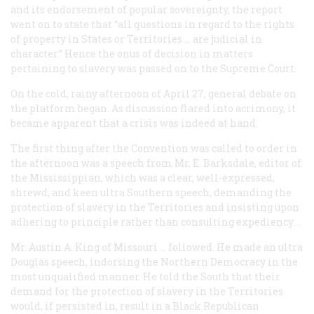
and its endorsement of popular sovereignty, the report
went on to state that “all questions in regard to the rights
of property in States or Territories … are judicial in
character.” Hence the onus of decision in matters
pertaining to slavery was passed on to the Supreme Court.
On the cold, rainy afternoon of April 27, general debate on
the platform began. As discussion flared into acrimony, it
became apparent that a crisis was indeed at hand.
The first thing after the Convention was called to order in
the afternoon was a speech from Mr. E. Barksdale, editor of
the
Mississippian
, which was a clear, well-expressed,
shrewd, and keen ultra Southern speech, demanding the
protection of slavery in the Territories and insisting upon
adhering to principle rather than consulting expediency....
Mr. Austin A. King of Missouri … followed. He made an ultra
Douglas speech, indorsing the Northern Democracy in the
most unqualified manner. He told the South that their
demand for the protection of slavery in the Territories
would, if persisted in, result in a Black Republican