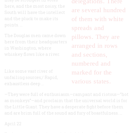
delegations. There
here, and the most noisy, the
are several hundred
South will have the intellect
of them with white
and the pluck to make its
points. …
spreads and
The Douglas men came down
pillows. They are
here from their headquarters
arranged in rows
in Washington, where
and sections,
whiskey flows like a river.
numbered and
Like some vast river of
marked for the
unfailing sources;/
Rapid,
various states.
exhaustless deep …
—They were full of enthusiasm—rampant and riotous—“hot
as monkeys”—and proclaim that the universal world is for
the Little Giant. They have a desperate fight before them
and are brim full of the sound and fury of boastfulness. …
April 22