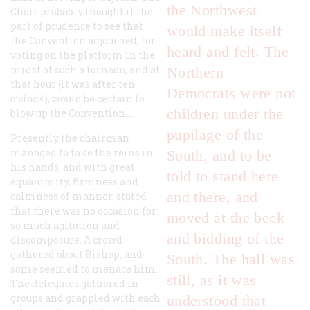
the Northwest
Chair probably thought it the
part of prudence to see that
would make itself
the Convention adjourned, for
heard and felt. The
voting on the platform in the
midst of such a tornado, and at
Northern
that hour (it was after ten
Democrats were not
o’clock), would be certain to
children under the
blow up the Convention....
pupilage of the
Presently the chairman
managed to take the reins in
South, and to be
his hands, and with great
told to stand here
equanimity, firmness and
and there, and
calmness of manner, stated
that there was no occasion for
moved at the beck
so much agitation and
and bidding of the
discomposure. A crowd
gathered about Bishop, and
South. The hall was
some seemed to menace him.
still, as it was
The delegates gathered in
groups and grappled with each
understood that