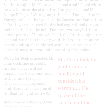
Southern rights; Mr. Yancey’s hour and a half closed while
he was in the midst of a series of lofty periods, and Mr.
George E. Pugh of Ohio sprung to his feet. The speech of Mr.
Yancey had been the speech of the Convention. Some time
before it was concluded the day had expired, and the gas
had been lit about the hall. The scene was very brilliant
and impressive. The crowded hall, the flashing lights, the
deep solicitude felt in every word, the importance of the
issues pending, all combined to make up a spectacle of
extraordinary interest, and something of splendor.
When Mr. Pugh concluded, Mr.
Mr. Pugh took the
John Cochrane pressed a
platform in a
motion to have a place
condition of
assigned for his amendment
to the majority report.
considerable
[Cochrane had proposed a
warmth.... He
slightly modified version of
the Southern platform.—Ed.]
spoke of the
sacrifice of the
After some discussion, it was