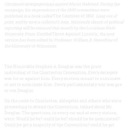
Cincinnati newspaperman named Murat Halstead. During the
campaign, his impressions of the 1860 conventions were
published in a book called
The Caucuses of 1860
. Long out of
print, and by now a collector’s item, Halstead’s classic of political
reporting will be reissued this month by the Louisiana State
University Press. Entitled
Three Against Lincoln
, the new
version has been edited by Professor William B. Hesseltine of
the University of Wisconsin.
The Honorable Stephen A. Douglas was the pivot
individual of the Charleston Convention. Every delegate
was for or against him. Every motion meant to nominate
or not to nominate him. Every parliamentary war was
pro
or
con
Douglas.
On the route to Charleston, delegates and others who were
proceeding to attend the Convention, talked about Mr.
Douglas. The questions, in every car and at every station,
were: Would he be? could he be? should he be nominated?
Could he get a majority of the Convention? could he get