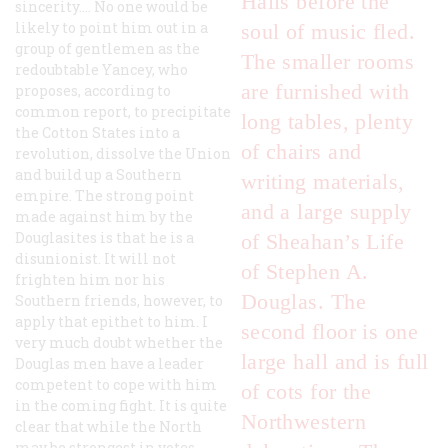
Halls before the
sincerity.... No one would be
likely to point him out in a
soul of music fled.
group of gentlemen as the
The smaller rooms
redoubtable Yancey, who
are furnished with
proposes, according to
common report, to precipitate
long tables, plenty
the Cotton States into a
of chairs and
revolution, dissolve the Union
and build up a Southern
writing materials,
empire. The strong point
and a large supply
made against him by the
Douglasites is that he is a
of Sheahan’s
Life
disunionist. It will not
of Stephen A.
frighten him nor his
Douglas
. The
Southern friends, however, to
apply that epithet to him. I
second floor is one
very much doubt whether the
large hall and is full
Douglas men have a leader
competent to cope with him
of cots for the
in the coming fight. It is quite
Northwestern
clear that while the North
may be strongest in votes