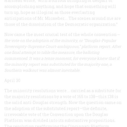
Halstead wrote, “with a curious mingling of despair of
accomplishing anything, and hope that something will
turn up, hope as illogical as those everlasting
anticipations of Mr. Micawber.... The scenes around me are
those of the dissolution of the Democratic organization.”
Now came the most crucial test of the whole convention
—
the vote on the adoption of the minority, or “Douglas-Popular
Sovereignty-Supreme Court-ambiguous,” platform report. After
one final attempt to table the measure, the balloting
commenced. It was a tense moment, for everyone knew that if
the minority report was substituted for the majority one, a
Southern walkout was almost inevitable.
April 30
The minority resolutions were … carried as a substitute for
the majority resolutions by a vote of 165 to 138—this 138 is
the solid anti-Douglas strength. Now the question came on
the
adoption
of the substituted report—the definite,
irrevocable vote of the Convention upon the Douglas
Platform was divided into its substantive propositions.
The resolution reaffirming the Cincinnati Platform,