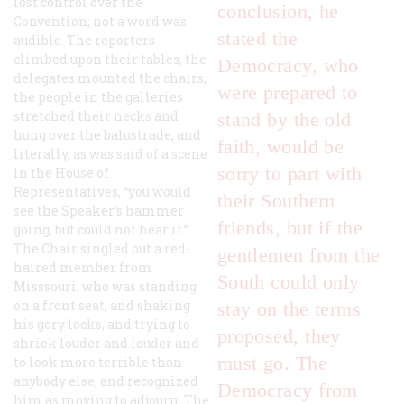
lost control over the
conclusion, he
Convention; not a word was
stated the
audible. The reporters
climbed upon their tables, the
Democracy, who
delegates mounted the chairs,
were prepared to
the people in the galleries
stretched their necks and
stand by the old
hung over the balustrade, and
faith, would be
literally, as was said of a scene
sorry to part with
in the House of
Representatives, “you would
their Southern
see the Speaker’s hammer
friends, but if the
going, but could not hear it.”
The Chair singled out a red-
gentlemen from the
haired member from
South could only
Misssouri, who was standing
on a front seat, and shaking
stay on the terms
his gory locks, and trying to
proposed, they
shriek louder and louder and
must go. The
to look more terrible than
anybody else, and recognized
Democracy from
him as moving to adjourn. The