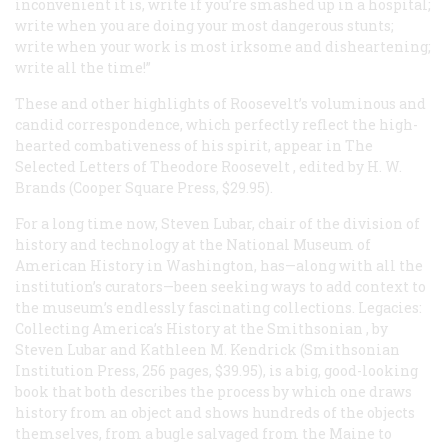
inconvenient it is, write if you’re smashed up in a hospital;
write when you are doing your most dangerous stunts;
write when your work is most irksome and disheartening;
write all the time!”
These and other highlights of Roosevelt’s voluminous and
candid correspondence, which perfectly reflect the high-
hearted combativeness of his spirit, appear in
The
Selected Letters of Theodore Roosevelt
, edited by H. W.
Brands (Cooper Square Press, $29.95).
For a long time now, Steven Lubar, chair of the division of
history and technology at the National Museum of
American History in Washington, has—along with all the
institution’s curators—been seeking ways to add context to
the museum’s endlessly fascinating collections.
Legacies:
Collecting America’s History at the Smithsonian
, by
Steven Lubar and Kathleen M. Kendrick (Smithsonian
Institution Press, 256 pages, $39.95), is a big, good-looking
book that both describes the process by which one draws
history from an object and shows hundreds of the objects
themselves, from a bugle salvaged from the
Maine
to