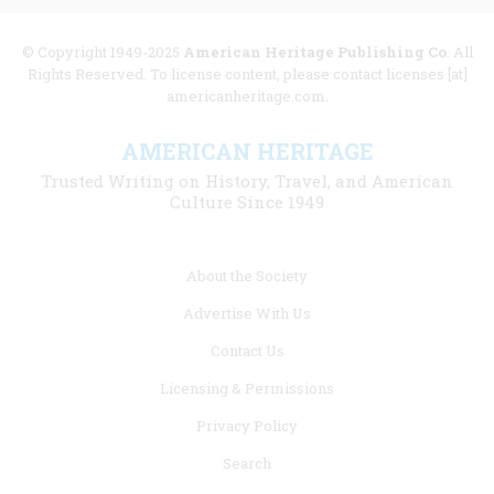
© Copyright 1949-2025
American Heritage Publishing Co
. All
Rights Reserved. To license content, please contact licenses [at]
americanheritage.com.
AMERICAN HERITAGE
Trusted Writing on History, Travel, and American
Culture Since 1949
Footer
About the Society
menu
Advertise With Us
links
Contact Us
Licensing & Permissions
Privacy Policy
Search