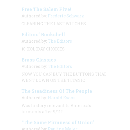
Free The Salem Five!
Authored by:
Frederic Schwarz
CLEARING THE LAST WITCHES
Editors’ Bookshelf
Authored by:
The Editors
10 HOLIDAY CHOICES
Brass Classics
Authored by:
The Editors
NOW YOU CAN BUY THE BUTTONS THAT
WENT DOWN ON THE
TITANIC
The Steadiness Of The People
Authored by:
Harold Evans
Was history relevant to America's
torments after 9/11?
“The Same Firmness of Union”
Authored by:
Pauline Maier