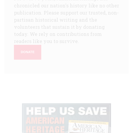
chronicled our nation's history like no other
publication. Please support our trusted, non-
partisan historical writing and the
volunteers that sustain it by donating
today. We rely on contributions from
readers like you to survive.
DONATE