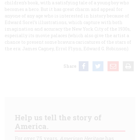
children’s book, with a satisfying tale of a young boy who
becomes a hero. But it has great charm and appeal for
anyone of any age who is interested in history because of
Edward Sorel’s illustrations, which capture with both
imagination and accuracy the New York City of the 1930s,
especially its movie palaces (which also give the artist a
chance to present some bravura caricatures of the stars of
the era: James Cagney, Errol Flynn, Edward G. Robinson).
Share
Help us tell the story of
America.
For over 75 years,
American Heritage
has