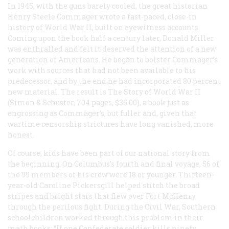
In 1945, with the guns barely cooled, the great historian
Henry Steele Commager wrote a fast-paced, close-in
history of World War II, built on eyewitness accounts.
Coming upon the book half a century later, Donald Miller
was enthralled and felt it deserved the attention of a new
generation of Americans. He began to bolster Commager’s
work with sources that had not been available to his
predecessor, and by the end he had incorporated 80 percent
new material. The result is
The Story of World War II
(Simon & Schuster, 704 pages, $35.00), a book just as
engrossing as Commager’s, but fuller and, given that
wartime censorship strictures have long vanished, more
honest.
Of course, kids have been part of our national story from
the beginning. On Columbus’s fourth and final voyage, 56 of
the 99 members of his crew were 18 or younger. Thirteen-
year-old Caroline Pickersgill helped stitch the broad
stripes and bright stars that flew over Fort McHenry
through the perilous fight. During the Civil War, Southern
schoolchildren worked through this problem in their
math books: “If one Confederate soldier kills ninety