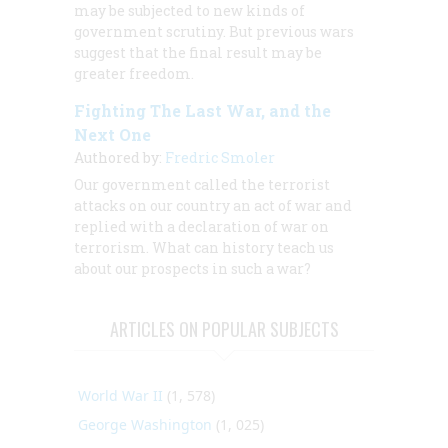
may be subjected to new kinds of
government scrutiny. But previous wars
suggest that the final result may be
greater freedom.
Fighting The Last War, and the
Next One
Authored by:
Fredric Smoler
Our government called the terrorist
attacks on our country an act of war and
replied with a declaration of war on
terrorism. What can history teach us
about our prospects in such a war?
ARTICLES ON POPULAR SUBJECTS
World War II
(1, 578)
George Washington
(1, 025)