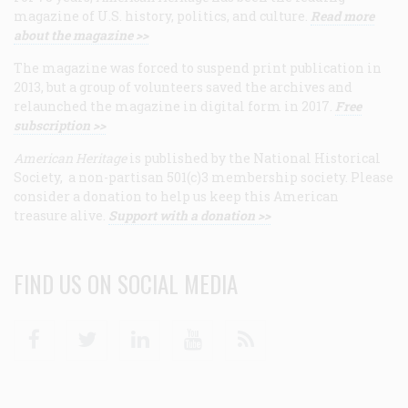
magazine of U.S. history, politics, and culture.
Read more
about the magazine >>
The magazine was forced to suspend print publication in
2013, but a group of volunteers saved the archives and
relaunched the magazine in digital form in 2017.
Free
subscription >>
American Heritage
is published by the National Historical
Society, a non-partisan 501(c)3 membership society. Please
consider a donation to help us keep this American
treasure alive.
Support with a donation >>
FIND US ON SOCIAL MEDIA
Facebook
Twitter
Linkedin
Youtube
RSS