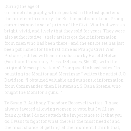
During the age of
chronnolithography, which peaked in the last quarter of
the nineteenth century, the Boston publisher Louis Prang
commissioned a set of prints of the Civil War that were so
bright, vivid, and lively that they sold for years. They were
also authoritative—their artists got their information
from men who had been there—and the entire set has just
been published for the first time as
Prang’s Civil War
Pictures
, edited with an introduction by Harold Holzer
(Fordham University Press, 184 pages, $50.00), with the
original “descriptive texts” Prang used to boost sales. “In
painting the
Monitor
and
Merrimac
,” writes the artist J. O.
Davidson, “I obtained valuable and authentic information
from Commander, then Lieutenant, S. Dana Greene, who
fought the
Monitor
’s guns….”
To Susan B. Anthony, Theodore Roosevelt writes: “I have
always favored allowing women to vote, but I will say
frankly, that I do not attach the importance to it that you
do. I want to fight for what there is the most need of and
the most chance of getting, at the moment. I think that,