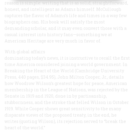
reason is simple: writing that is as solid, straightforward,
honest, and intelligent as Adams himself. McCullough
captures the flavor of Adams’s life and times in a way few
biographers can. His book will satisfy the most
demanding scholar, and it may even convert those with a
casual interest into history fans—something we at
American Heritage
are very much in favor of.
With global affairs
dominating today’s news, it is instructive to recall the first
time America considered joining a world government. In
Breaking the Heart of the World
(Cambridge University
Press, 440 pages, $34.95), John Milton Cooper, Jr., details
how Woodrow Wilson’s greatest hope for peace, American
membership in the League of Nations, was rejected by the
Senate in 1919 and 1920, done in by partisanship,
stubbornness, and the stroke that felled Wilson in October
1919. While Cooper shows great sensitivity to the many
disparate views of the proposed treaty, in the end, he
writes (quoting Wilson), its rejection served to “break the
heart of the world.”