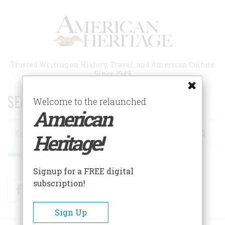
Skip
to
main
content
Trusted Writing on History, Travel, and American Culture
Since 1949
SEARCH 75 YEARS OF ESSAYS!
Welcome to the relaunched
American
Search
Heritage!
Advanced Search
Signup for a FREE digital
subscription!
Facebook
Twitter
RSS
Sign Up