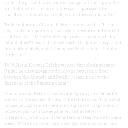
under the present laws, women can get all the rights she
will take; while she is in many cases oppressed, the
trouble is in her own attitude, which laws cannot alter.”
To the naturalist Clinton H. Merriam he writes, “Is there
any kind of air gun which you would recommend which I
could use for killing English sparrows around my Long
Island place? I would like to do as little damage as possible
to our other birds, and so I suppose the less noise I make
the better.”
To William Howard Taft he writes, “One closing legacy.
Under no circumstances divide the battleship fleet
between the Atlantic and Pacific Oceans prior to the
finishing of the Panama Canal.”
And to his son Kermit, soon to die fighting in France, he
writes on the subject of the girl he left behind, “If you wish
to lose her, continue to be an infrequent correspondent. If
however you wish to keep her write her letters—
interesting letters and love letters—at least three times a
week. Write no matter how tired you are: no matter how