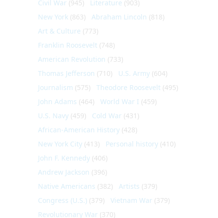
Civil War
(945)
Literature
(903)
New York
(863)
Abraham Lincoln
(818)
Art & Culture
(773)
Franklin Roosevelt
(748)
American Revolution
(733)
Thomas Jefferson
(710)
U.S. Army
(604)
Journalism
(575)
Theodore Roosevelt
(495)
John Adams
(464)
World War I
(459)
U.S. Navy
(459)
Cold War
(431)
African-American History
(428)
New York City
(413)
Personal history
(410)
John F. Kennedy
(406)
Andrew Jackson
(396)
Native Americans
(382)
Artists
(379)
Congress (U.S.)
(379)
Vietnam War
(379)
Revolutionary War
(370)