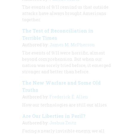
The events of 9/11 remind us that outside
attacks have always brought Americans
together.
The Test of Reconciliation in
Terrible Times
Authored by:
James M. McPherson
The events of 9/11 were horrific, almost
beyond comprehension. But when our
nation was sorely tried before, it emerged
stronger and better than before.
The New Warfare and Some Old
Truths
Authored by:
Frederick E. Allen
How our technologies are still our allies
Are Our Liberties in Peril?
Authored by:
Joshua Zeitz
Facing a nearly invisible enemy, we all