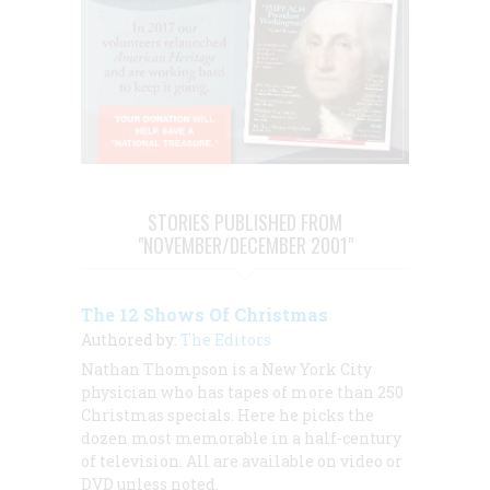
STORIES PUBLISHED FROM
"NOVEMBER/DECEMBER 2001"
The 12 Shows Of Christmas
Authored by:
The Editors
Nathan Thompson is a New York City
physician who has tapes of more than 250
Christmas specials. Here he picks the
dozen most memorable in a half-century
of television. All are available on video or
DVD unless noted.