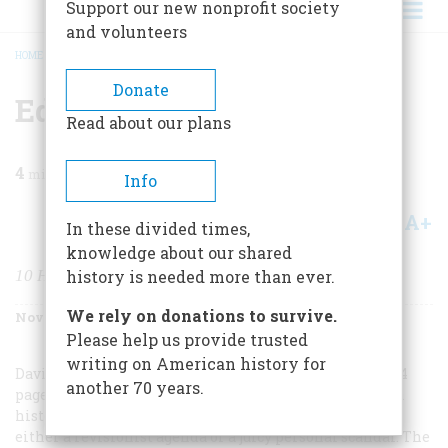
Support our new nonprofit society
and volunteers
HOME
/
MAGAZINE
/
2001
/
VOLUME 52, ISSUE 8
/
EDITORS’ BOOKSHELF
BREADCRUMB
Donate
Editors’ Bookshelf
Read about our plans
4
min read
Info
A+
A-
Share
In these divided times,
knowledge about our shared
10 HOLIDAY CHOICES
history is needed more than ever.
We rely on donations to survive.
November/December 2001
Volume
52
Issue
8
Please help us provide trusted
writing on American history for
David McCullough’s
John Adams
(Simon & Schuster, 724
another 70 years.
pages, $35.00) has accomplished the rarest of feats for a
history book: becoming a bestseller without help from
either a revisionist agenda or a juicy personal scandal. The