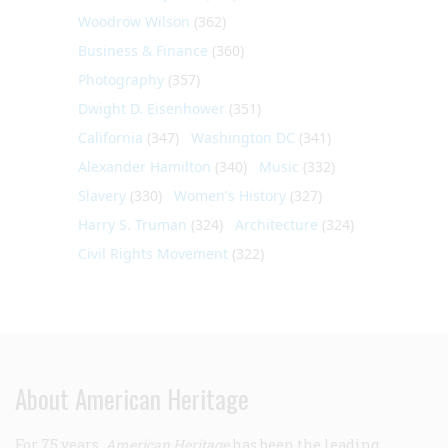
Woodrow Wilson
(362)
Business & Finance
(360)
Photography
(357)
Dwight D. Eisenhower
(351)
California
(347)
Washington DC
(341)
Alexander Hamilton
(340)
Music
(332)
Slavery
(330)
Women's History
(327)
Harry S. Truman
(324)
Architecture
(324)
Civil Rights Movement
(322)
About American Heritage
For 75 years,
American Heritage
has been the leading