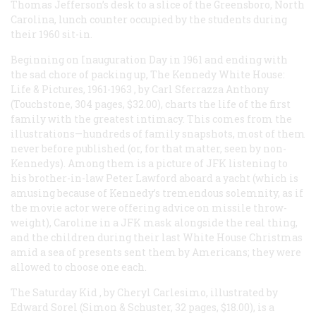
Thomas Jefferson’s desk to a slice of the Greensboro, North
Carolina, lunch counter occupied by the students during
their 1960 sit-in.
Beginning on Inauguration Day in 1961 and ending with
the sad chore of packing up,
The Kennedy White House:
Life & Pictures, 1961-1963
, by Carl Sferrazza Anthony
(Touchstone, 304 pages, $32.00), charts the life of the first
family with the greatest intimacy. This comes from the
illustrations—hundreds of family snapshots, most of them
never before published (or, for that matter, seen by non-
Kennedys). Among them is a picture of JFK listening to
his brother-in-law Peter Lawford aboard a yacht (which is
amusing because of Kennedy’s tremendous solemnity, as if
the movie actor were offering advice on missile throw-
weight), Caroline in a JFK mask alongside the real thing,
and the children during their last White House Christmas
amid a sea of presents sent them by Americans; they were
allowed to choose one each.
The Saturday Kid
, by Cheryl Carlesimo, illustrated by
Edward Sorel (Simon & Schuster, 32 pages, $18.00), is a