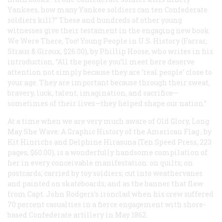
Yankees, how many Yankee soldiers can ten Confederate
soldiers kill?” These and hundreds of other young
witnesses give their testament in the engaging new book
We Were There, Too! Young People in U.S. History
(Farrar,
Straus & Giroux, $26.00), by Phillip Hoose, who writes in his
introduction, “All the people you’ll meet here deserve
attention not simply because they are ‘real people’ close to
your age. They are important because through their sweat,
bravery, luck, talent, imagination, and sacrifice—
sometimes of their lives—they helped shape our nation.”
At a time when we are very much aware of Old Glory,
Long
May She Wave: A Graphic History of the American Flag
, by
Kit Hinrichs and Delphine Hirasuna (Ten Speed Press, 223
pages, $60.00), is a wonderfully handsome compilation of
her in every conceivable manifestation: on quilts; on
postcards; carried by toy soldiers; cut into weathervanes
and painted on skateboards; and as the banner that flew
from Capt. John Rodgers’s ironclad when his crew suffered
70 percent casualties in a fierce engagement with shore-
based Confederate artillery in May 1862.