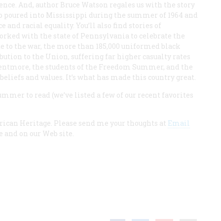
ence. And, author Bruce Watson regales us with the story
o poured into Mississippi during the summer of 1964 and
e and racial equality. You’ll also find stories of
worked with the state of Pennsylvania to celebrate the
te to the war, the more than 185,000 uniformed black
ution to the Union, suffering far higher casualty rates
entmore, the students of the Freedom Summer, and the
beliefs and values. It’s what has made this country great.
summer to read (we’ve listed a few of our recent favorites
rican Heritage. Please send me your thoughts at
Email
ue and on our Web site.