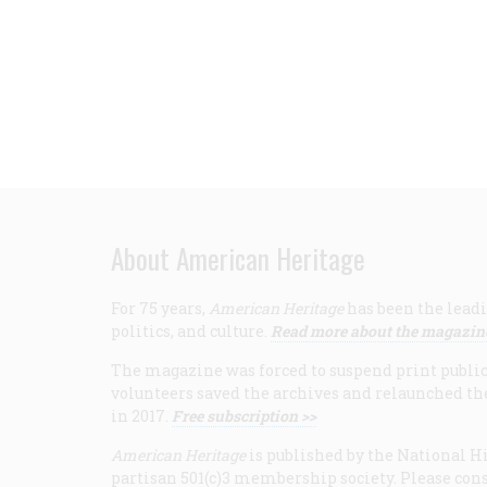
About American Heritage
For 75 years,
American Heritage
has been the leadi
politics, and culture.
Read more about the magazin
The magazine was forced to suspend print publicat
volunteers saved the archives and relaunched th
in 2017.
Free subscription >>
American Heritage
is published by the National Hi
partisan 501(c)3 membership society. Please cons