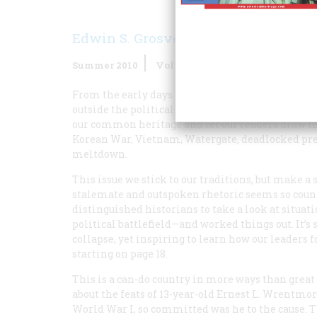
Edwin S. Grosvenor
Summer 2010
Volume
60
Issue
2
From the early days when Bruce Catton took the h
outside the political fray, not espousing one side 
our common heritage and let our readers draw th
Korean War, Vietnam, Watergate, deadlocked presi
meltdown.
This issue we stick to our traditions, but make 
stalemate and outspoken rhetoric seems so count
distinguished historians to take a look at situa
political battlefield—and worked things out. It’s
collapse, yet inspiring to learn how our leaders f
starting on page 18.
This is a can-do country in more ways than great
about the feats of 13-year-old Ernest L. Wrentmor
World War I, so committed was he to the cause. 