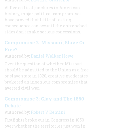
At five critical junctures in American
history, major political compromises
have proved that little of lasting
consequence can occur if the entrenched
sides don't make serious concessions.
Compromise 2: Missouri, Slave Or
Free?
Authored by:
Daniel Walker Howe
Over the question of whether Missouri
should be admitted to the Union as a free
or slave state in 1820, creative moderates
brokered an ingenious compromise that
averted civil war.
Compromise 3: Clay and The 1850
Debate
Authored by:
Robert V. Remini
Fistfights broke out in Congress in 1850
over whether the territories just won in