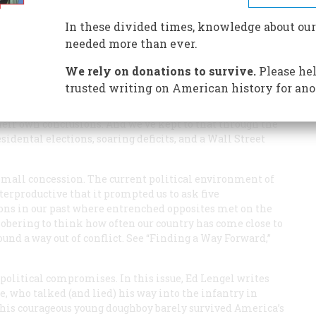
In these divided times, knowledge about our
needed more than ever.
We rely on donations to survive.
Please hel
trusted writing on American history for ano
elm of this magazine, it’s been our tradition to remain
or the other in the issue du jour. Rather we’ve looked to
eir own conclusions. And we’ve kept to that through the
dental elections, soaring deficits, and a Wall Street
a small concession. The current political environment of
erproductive that it prompted us to ask five
tions in our past where entrenched opposites met on the
 sobering to think how often our country has come close to
ound a way out of conflict. See “Finding a Way Forward,”
 political compromises. In this issue, Ed Lengel writes
e, who talked (and lied) his way into the infantry in
This courageous young doughboy barely survived America’s