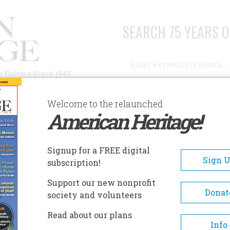
SEARCH 75 YEARS O
Search
n Culture Since 1949
Advanced Search
Welcome to the relaunched
American Heritage!
AUTHORS
HISTORIC SITES
ABOUT
SUBSC
Signup for a FREE digital
Sign 
subscription!
Support our new nonprofit
Donat
society and volunteers
Read about our plans
A+
A-
Share
Info