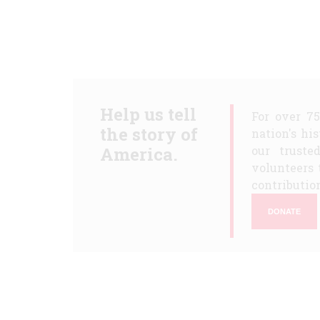
Help us tell
For over 7
the story of
nation's hi
America.
our truste
volunteers 
contribution
DONATE