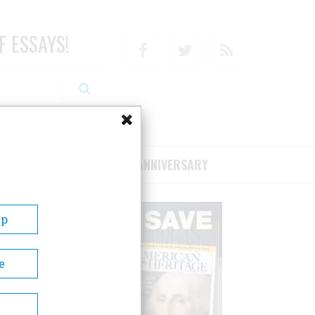
F ESSAYS!
Facebook
Twitter
RSS
RIBE/SUPPORT
75TH ANNIVERSARY
Up
e