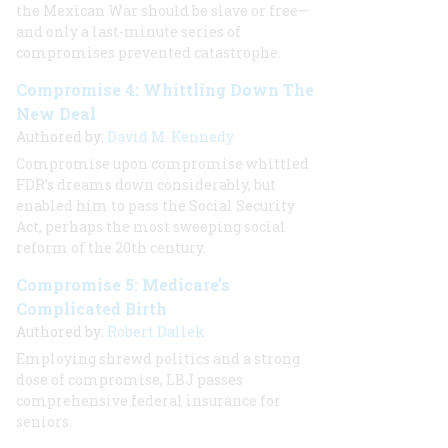
the Mexican War should be slave or free—
and only a last-minute series of
compromises prevented catastrophe.
Compromise 4: Whittling Down The
New Deal
Authored by:
David M. Kennedy
Compromise upon compromise whittled
FDR’s dreams down considerably, but
enabled him to pass the Social Security
Act, perhaps the most sweeping social
reform of the 20th century.
Compromise 5: Medicare’s
Complicated Birth
Authored by:
Robert Dallek
Employing shrewd politics and a strong
dose of compromise, LBJ passes
comprehensive federal insurance for
seniors.