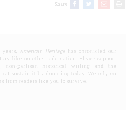
Share
5 years,
American Heritage
has chronicled our
story like no other publication. Please support
d, non-partisan historical writing and the
that sustain it by donating today. We rely on
s from readers like you to survive.