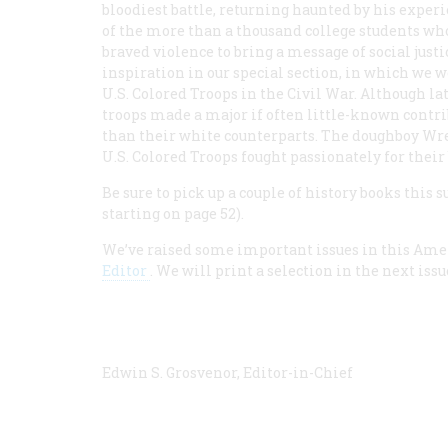
bloodiest battle, returning haunted by his experi
of the more than a thousand college students wh
braved violence to bring a message of social justic
inspiration in our special section, in which we 
U.S. Colored Troops in the Civil War. Although la
troops made a major if often little-known contrib
than their white counterparts. The doughboy Wr
U.S. Colored Troops fought passionately for their 
Be sure to pick up a couple of history books this 
starting on page 52).
We’ve raised some important issues in this Ame
Editor
. We will print a selection in the next iss
Edwin S. Grosvenor, Editor-in-Chief