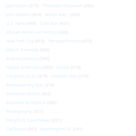
Journalism
(575)
Theodore Roosevelt
(495)
John Adams
(464)
World War I
(459)
U.S. Navy
(459)
Cold War
(431)
African-American History
(428)
New York City
(413)
Personal history
(410)
John F. Kennedy
(406)
Andrew Jackson
(396)
Native Americans
(382)
Artists
(379)
Congress (U.S.)
(379)
Vietnam War
(379)
Revolutionary War
(370)
Woodrow Wilson
(362)
Business & Finance
(360)
Photography
(357)
Dwight D. Eisenhower
(351)
California
(347)
Washington DC
(341)