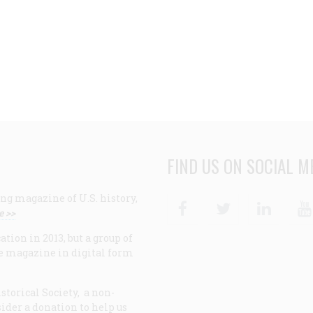
FIND US ON SOCIAL M
ng magazine of U.S. history,
Facebook
Twitter
Linke
e >>
ion in 2013, but a group of
e magazine in digital form
storical Society, a non-
ider a donation to help us