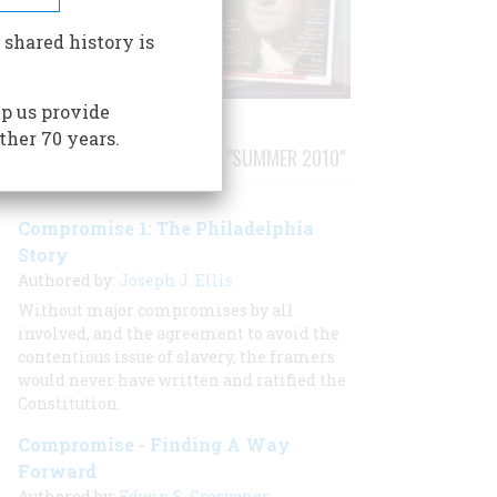
 shared history is
p us provide
ther 70 years.
STORIES PUBLISHED FROM "SUMMER 2010"
Compromise 1: The Philadelphia
Story
Authored by:
Joseph J. Ellis
Without major compromises by all
involved, and the agreement to avoid the
contentious issue of slavery, the framers
would never have written and ratified the
Constitution.
Compromise - Finding A Way
Forward
Authored by:
Edwin S. Grosvenor