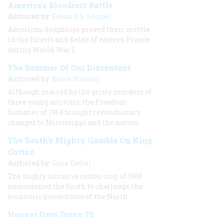
America's Bloodiest Battle
Authored by:
Edward G. Lengel
American doughboys proved their mettle
in the forests and fields of eastern France
during World War I.
The Summer Of Our Discontent
Authored by:
Bruce Watson
Although marred by the grisly murders of
three young activists, the Freedom
Summer of 1964 brought revolutionary
changes to Mississippi and the nation.
The South’s Mighty Gamble On King
Cotton
Authored by:
Gene Dattel
The highly lucrative cotton crop of 1860
emboldened the South to challenge the
economic powerhouse of the North
Hoover Dam Turns 75