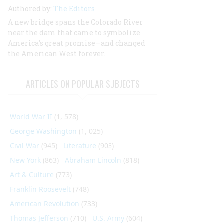
Authored by:
The Editors
A new bridge spans the Colorado River
near the dam that came to symbolize
America’s great promise—and changed
the American West forever.
ARTICLES ON POPULAR SUBJECTS
World War II
(1, 578)
George Washington
(1, 025)
Civil War
(945)
Literature
(903)
New York
(863)
Abraham Lincoln
(818)
Art & Culture
(773)
Franklin Roosevelt
(748)
American Revolution
(733)
Thomas Jefferson
(710)
U.S. Army
(604)