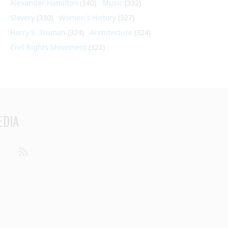
Alexander Hamilton
(340)
Music
(332)
Slavery
(330)
Women's History
(327)
Harry S. Truman
(324)
Architecture
(324)
Civil Rights Movement
(322)
EDIA
din
Youtube
RSS