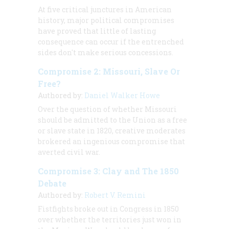
At five critical junctures in American
history, major political compromises
have proved that little of lasting
consequence can occur if the entrenched
sides don't make serious concessions.
Compromise 2: Missouri, Slave Or
Free?
Authored by:
Daniel Walker Howe
Over the question of whether Missouri
should be admitted to the Union as a free
or slave state in 1820, creative moderates
brokered an ingenious compromise that
averted civil war.
Compromise 3: Clay and The 1850
Debate
Authored by:
Robert V. Remini
Fistfights broke out in Congress in 1850
over whether the territories just won in