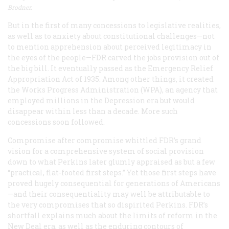
Brodner.
But in the first of many concessions to legislative realities,
as well as to anxiety about constitutional challenges—not
to mention apprehension about perceived legitimacy in
the eyes of the people—FDR carved the jobs provision out of
the big bill. It eventually passed as the Emergency Relief
Appropriation Act of 1935. Among other things, it created
the Works Progress Administration (WPA), an agency that
employed millions in the Depression era but would
disappear within less than a decade. More such
concessions soon followed.
Compromise after compromise whittled FDR’s grand
vision for a comprehensive system of social provision
down to what Perkins later glumly appraised as but a few
“practical, flat-footed first steps.” Yet those first steps have
proved hugely consequential for generations of Americans
—and their consequentiality may well be attributable to
the very compromises that so dispirited Perkins. FDR’s
shortfall explains much about the limits of reform in the
New Deal era, as well as the enduring contours of