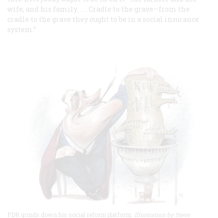
wife, and his family. . . . Cradle to the grave—from the
cradle to the grave they ought to be in a social insurance
system.”
FDR grinds down his social reform platform.
Illustration by Steve