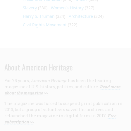
Slavery
(330)
Women's History
(327)
Harry S. Truman
(324)
Architecture
(324)
Civil Rights Movement
(322)
About American Heritage
For 75 years,
American Heritage
has been the leading
magazine of U.S. history, politics, and culture.
Read more
about the magazine >>
The magazine was forced to suspend print publication in
2013, but a group of volunteers saved the archives and
relaunched the magazine in digital form in 2017.
Free
subscription >>