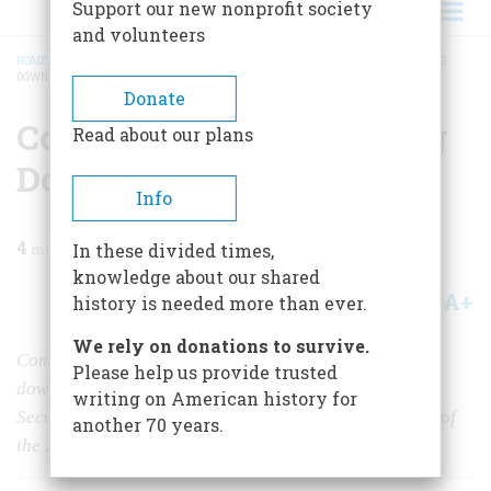
Support our new nonprofit society
and volunteers
HOME
/
MAGAZINE
/
2010
/
VOLUME 60, ISSUE 2
/
COMPROMISE 4: WHITTLING
DOWN THE NEW DEAL
BREADCRUMB
Donate
Compromise 4: Whittling
Read about our plans
Down The New Deal
Info
4
min read
In these divided times,
knowledge about our shared
A+
A-
Share
history is needed more than ever.
We rely on donations to survive.
Compromise upon compromise whittled FDR’s dreams
Please help us provide trusted
down considerably, but enabled him to pass the Social
writing on American history for
Security Act, perhaps the most sweeping social reform of
another 70 years.
the 20th century.