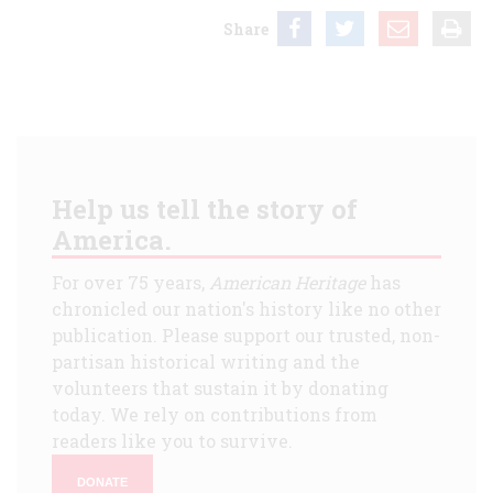
Share
Help us tell the story of
America.
For over 75 years,
American Heritage
has
chronicled our nation's history like no other
publication. Please support our trusted, non-
partisan historical writing and the
volunteers that sustain it by donating
today. We rely on contributions from
readers like you to survive.
DONATE