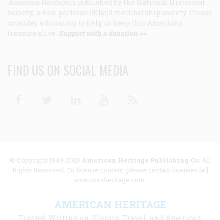
American Heritage
is published by the National Historical
Society, a non-partisan 501(c)3 membership society. Please
consider a donation to help us keep this American
treasure alive.
Support with a donation >>
FIND US ON SOCIAL MEDIA
Facebook
Twitter
Linkedin
Youtube
RSS
© Copyright 1949-2025
American Heritage Publishing Co
. All
Rights Reserved. To license content, please contact licenses [at]
americanheritage.com.
AMERICAN HERITAGE
Trusted Writing on History, Travel, and American