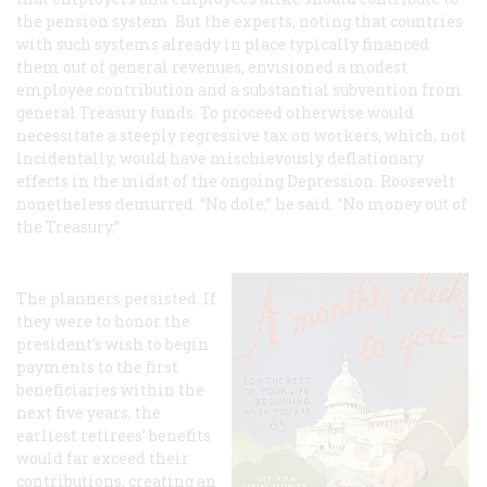
the pension system. But the experts, noting that countries
with such systems already in place typically financed
them out of general revenues, envisioned a modest
employee contribution and a substantial subvention from
general Treasury funds. To proceed otherwise would
necessitate a steeply regressive tax on workers, which, not
incidentally, would have mischievously deflationary
effects in the midst of the ongoing Depression. Roosevelt
nonetheless demurred. “No dole,” he said. “No money out of
the Treasury.”
The planners persisted. If
they were to honor the
president’s wish to begin
payments to the first
beneficiaries within the
next five years, the
earliest retirees’ benefits
would far exceed their
contributions, creating an