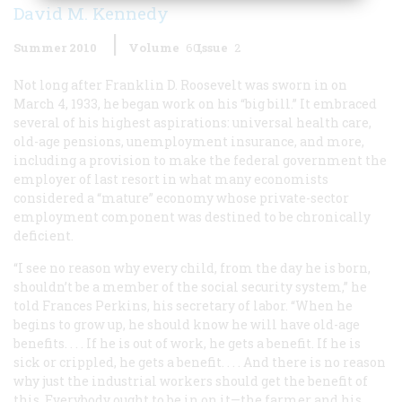
David M. Kennedy
Summer 2010
Volume
60
Issue
2
Not long after Franklin D. Roosevelt was sworn in on
March 4, 1933, he began work on his “big bill.” It embraced
several of his highest aspirations: universal health care,
old-age pensions, unemployment insurance, and more,
including a provision to make the federal government the
employer of last resort in what many economists
considered a “mature” economy whose private-sector
employment component was destined to be chronically
deficient.
“I see no reason why every child, from the day he is born,
shouldn’t be a member of the social security system,” he
told Frances Perkins, his secretary of labor. “When he
begins to grow up, he should know he will have old-age
benefits. . . . If he is out of work, he gets a benefit. If he is
sick or crippled, he gets a benefit. . . . And there is no reason
why just the industrial workers should get the benefit of
this. Everybody ought to be in on it—the farmer and his