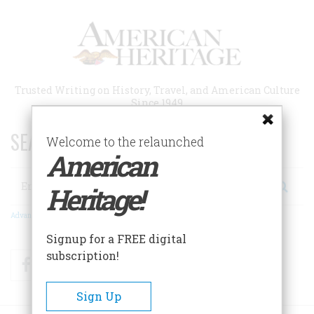
Skip
to
main
content
Trusted Writing on History, Travel, and American Culture
Since 1949
SEARCH 75 YEARS OF ESSAYS!
Welcome to the relaunched
American
Search
Heritage!
Advanced Search
Signup for a FREE digital
subscription!
Facebook
Twitter
RSS
Sign Up