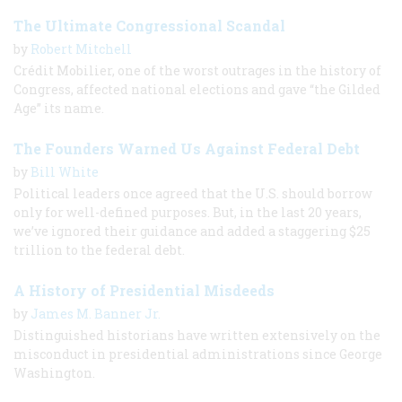
The Ultimate Congressional Scandal
by
Robert Mitchell
Crédit Mobilier, one of the worst outrages in the history of
Congress, affected national elections and gave “the Gilded
Age” its name.
The Founders Warned Us Against Federal Debt
by
Bill White
Political leaders once agreed that the U.S. should borrow
only for well-defined purposes. But, in the last 20 years,
we’ve ignored their guidance and added a staggering $25
trillion to the federal debt.
A History of Presidential Misdeeds
by
James M. Banner Jr.
Distinguished historians have written extensively on the
misconduct in presidential administrations since George
Washington.