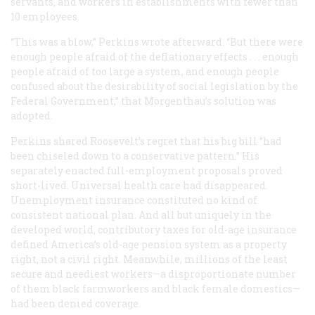
servants, and workers in establishments with fewer than
10 employees.
“This was a blow,” Perkins wrote afterward. “But there were
enough people afraid of the deflationary effects . . . enough
people afraid of too large a system, and enough people
confused about the desirability of social legislation by the
Federal Government,” that Morgenthau’s solution was
adopted.
Perkins shared Roosevelt’s regret that his big bill “had
been chiseled down to a conservative pattern.” His
separately enacted full-employment proposals proved
short-lived. Universal health care had disappeared.
Unemployment insurance constituted no kind of
consistent national plan. And all but uniquely in the
developed world, contributory taxes for old-age insurance
defined America’s old-age pension system as a property
right, not a civil right. Meanwhile, millions of the least
secure and neediest workers—a disproportionate number
of them black farmworkers and black female domestics—
had been denied coverage.