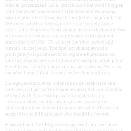
federal government. Look—just think what would happen
if all the power was concentrated here, and
Huey Long
became president!” So against their better judgment, the
CES experts left unemployment relief largely to the
states. If the Supreme Court should declare the federal law
to be unconstitutional—an acute worry in the judicial
atmosphere of 1934–35—at least the state laws would
remain on the books. The final act thus spawned a
profligately disparate set of 50 separate bureaucracies
running 50 separate unemployment compensation plans.
Benefits were neither uniform nor portable, but Perkins
consoled herself that this was better than nothing.
Old-age pensions, even today the most celebrated and
controversial part of the Social Security Act, remained to
be dealt with. Three complicated and devilishly
interconnected considerations proved especially
challenging: how to fund the pensions; when the initial
payments should begin; and who should be covered.
Roosevelt and the CES planners agreed from the outset
that employers and employees alike should contribute to