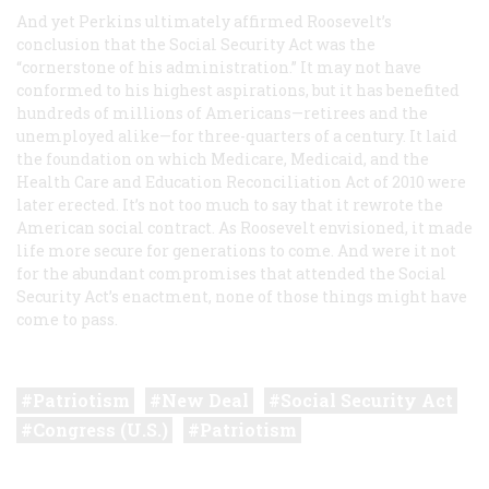
And yet Perkins ultimately affirmed Roosevelt’s
conclusion that the Social Security Act was the
“cornerstone of his administration.” It may not have
conformed to his highest aspirations, but it has benefited
hundreds of millions of Americans—retirees and the
unemployed alike—for three-quarters of a century. It laid
the foundation on which Medicare, Medicaid, and the
Health Care and Education Reconciliation Act of 2010 were
later erected. It’s not too much to say that it rewrote the
American social contract. As Roosevelt envisioned, it made
life more secure for generations to come. And were it not
for the abundant compromises that attended the Social
Security Act’s enactment, none of those things might have
come to pass.
Patriotism
New Deal
Social Security Act
Congress (U.S.)
Patriotism