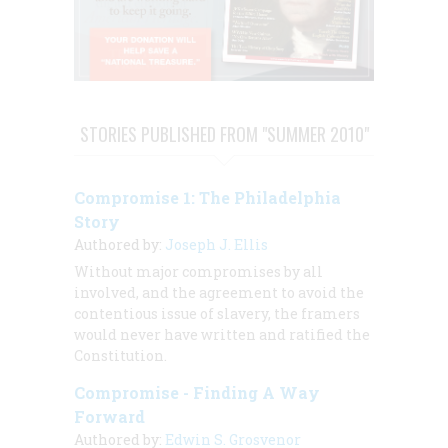
STORIES PUBLISHED FROM "SUMMER 2010"
Compromise 1: The Philadelphia
Story
Authored by:
Joseph J. Ellis
Without major compromises by all
involved, and the agreement to avoid the
contentious issue of slavery, the framers
would never have written and ratified the
Constitution.
Compromise - Finding A Way
Forward
Authored by:
Edwin S. Grosvenor