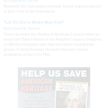
by
Douglas Brinkley
Roosevelt felt the country needed “direct, vigorous action”
to pull it out of the Depression.
“Let Us Die to Make Men Free”
by
Richard M. Gamble
Tears ran down the cheeks of Abraham Lincoln when he
heard the “Battle Hymn of the Republic” sung in Congress
in 1864 by a chaplain who had survived a Confederate
prison. It would become the most famous literary
production of the Civil War.