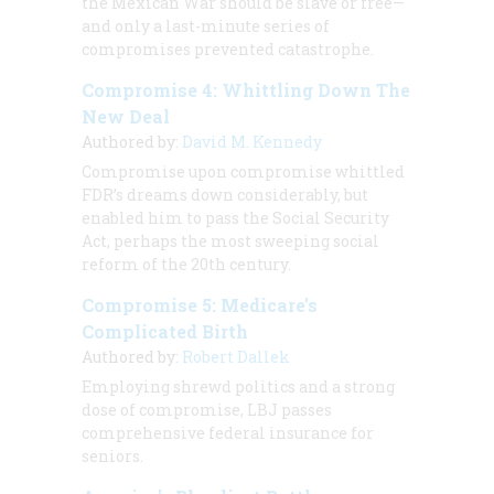
the Mexican War should be slave or free—
and only a last-minute series of
compromises prevented catastrophe.
Compromise 4: Whittling Down The
New Deal
Authored by:
David M. Kennedy
Compromise upon compromise whittled
FDR’s dreams down considerably, but
enabled him to pass the Social Security
Act, perhaps the most sweeping social
reform of the 20th century.
Compromise 5: Medicare’s
Complicated Birth
Authored by:
Robert Dallek
Employing shrewd politics and a strong
dose of compromise, LBJ passes
comprehensive federal insurance for
seniors.