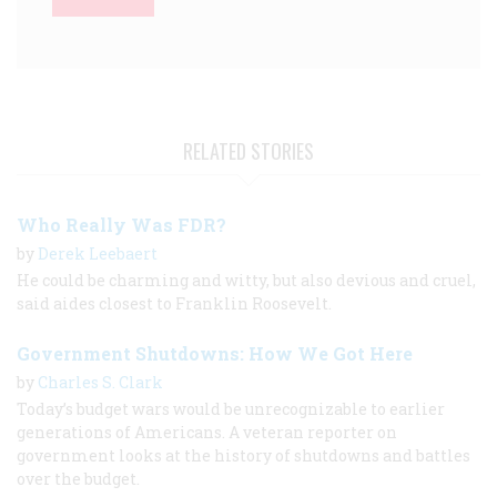
RELATED STORIES
Who Really Was FDR?
by
Derek Leebaert
He could be charming and witty, but also devious and cruel,
said aides closest to Franklin Roosevelt.
Government Shutdowns: How We Got Here
by
Charles S. Clark
Today’s budget wars would be unrecognizable to earlier
generations of Americans. A veteran reporter on
government looks at the history of shutdowns and battles
over the budget.