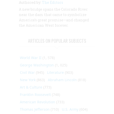
Authored by:
The Editors
A new bridge spans the Colorado River
near the dam that came to symbolize
America’s great promise—and changed
the American West forever.
ARTICLES ON POPULAR SUBJECTS
World War II
(1, 578)
George Washington
(1, 025)
Civil War
(945)
Literature
(903)
New York
(863)
Abraham Lincoln
(818)
Art & Culture
(773)
Franklin Roosevelt
(748)
American Revolution
(733)
Thomas Jefferson
(710)
U.S. Army
(604)