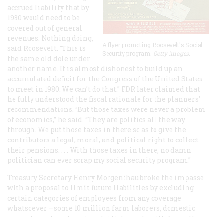
accrued liability that by
1980 would need to be
covered out of general
revenues. Nothing doing,
A flyer promoting Roosevelt's Social
said Roosevelt. “This is
Security program.
Getty Images.
the same old dole under
another name. It is almost dishonest to build up an
accumulated deficit for the Congress of the United States
to meet in 1980. We can’t do that.” FDR later claimed that
he fully understood the fiscal rationale for the planners’
recommendations. “But those taxes were never a problem
of economics,” he said. “They are politics all the way
through. We put those taxes in there so as to give the
contributors a legal, moral, and political right to collect
their pensions. . . . With those taxes in there, no damn
politician can ever scrap my social security program.”
Treasury Secretary Henry Morgenthau broke the impasse
with a proposal to limit future liabilities by excluding
certain categories of employees from any coverage
whatsoever —some 10 million farm laborers, domestic