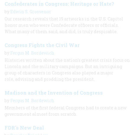
Confederates in Congress: Heritage or Hate?
by
Edwin S. Grosvenor
Our research reveals that 19 artworks in the U.S. Capitol
honor men who were Confederate officers or officials.
What many of them said, and did, is truly despicable.
Congress Fights the Civil War
by
Fergus M. Bordewich
Histories written about the nation's greatest crisis focus on
Lincoln and the military campaigns. But an intriguing
group of characters in Congress also played a major
role, advising and prodding the president.
Madison and the Invention of Congress
by
Fergus M. Bordewich
Members of the first federal Congress had to create a new
government almost from scratch.
FDR's New Deal