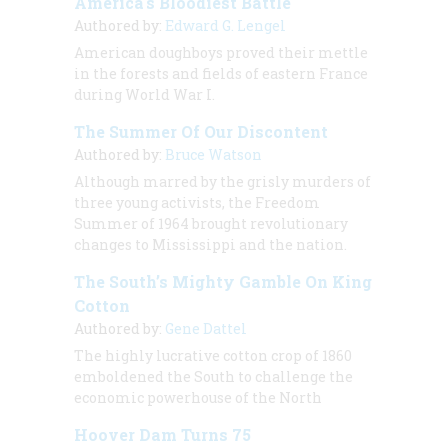
America's Bloodiest Battle
Authored by:
Edward G. Lengel
American doughboys proved their mettle
in the forests and fields of eastern France
during World War I.
The Summer Of Our Discontent
Authored by:
Bruce Watson
Although marred by the grisly murders of
three young activists, the Freedom
Summer of 1964 brought revolutionary
changes to Mississippi and the nation.
The South’s Mighty Gamble On King
Cotton
Authored by:
Gene Dattel
The highly lucrative cotton crop of 1860
emboldened the South to challenge the
economic powerhouse of the North
Hoover Dam Turns 75