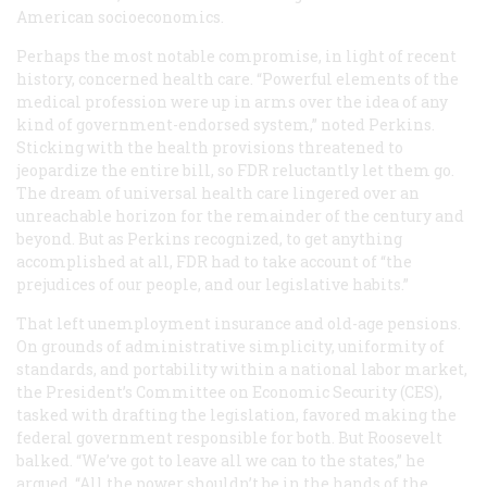
American socioeconomics.
Perhaps the most notable compromise, in light of recent
history, concerned health care. “Powerful elements of the
medical profession were up in arms over the idea of any
kind of government-endorsed system,” noted Perkins.
Sticking with the health provisions threatened to
jeopardize the entire bill, so FDR reluctantly let them go.
The dream of universal health care lingered over an
unreachable horizon for the remainder of the century and
beyond. But as Perkins recognized, to get anything
accomplished at all, FDR had to take account of “the
prejudices of our people, and our legislative habits.”
That left unemployment insurance and old-age pensions.
On grounds of administrative simplicity, uniformity of
standards, and portability within a national labor market,
the President’s Committee on Economic Security (CES),
tasked with drafting the legislation, favored making the
federal government responsible for both. But Roosevelt
balked. “We’ve got to leave all we can to the states,” he
argued. “All the power shouldn’t be in the hands of the