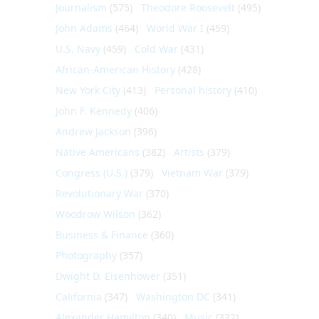
Journalism
(575)
Theodore Roosevelt
(495)
John Adams
(464)
World War I
(459)
U.S. Navy
(459)
Cold War
(431)
African-American History
(428)
New York City
(413)
Personal history
(410)
John F. Kennedy
(406)
Andrew Jackson
(396)
Native Americans
(382)
Artists
(379)
Congress (U.S.)
(379)
Vietnam War
(379)
Revolutionary War
(370)
Woodrow Wilson
(362)
Business & Finance
(360)
Photography
(357)
Dwight D. Eisenhower
(351)
California
(347)
Washington DC
(341)
Alexander Hamilton
(340)
Music
(332)