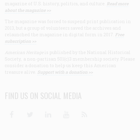
magazine of U.S. history, politics, and culture.
Read more
about the magazine >>
The magazine was forced to suspend print publication in
2013, but a group of volunteers saved the archives and
relaunched the magazine in digital form in 2017.
Free
subscription >>
American Heritage
is published by the National Historical
Society, a non-partisan 501(c)3 membership society. Please
consider a donation to help us keep this American
treasure alive.
Support with a donation >>
FIND US ON SOCIAL MEDIA
Facebook
Twitter
Linkedin
Youtube
RSS