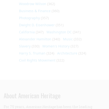
Woodrow Wilson
(362)
Business & Finance
(360)
Photography
(357)
Dwight D. Eisenhower
(351)
California
(347)
Washington DC
(341)
Alexander Hamilton
(340)
Music
(332)
Slavery
(330)
Women's History
(327)
Harry S. Truman
(324)
Architecture
(324)
Civil Rights Movement
(322)
About American Heritage
For 75 years,
American Heritage
has been the leading