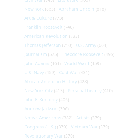
New York
(863)
Abraham Lincoln
(818)
Art & Culture
(773)
Franklin Roosevelt
(748)
American Revolution
(733)
Thomas Jefferson
(710)
U.S. Army
(604)
Journalism
(575)
Theodore Roosevelt
(495)
John Adams
(464)
World War I
(459)
U.S. Navy
(459)
Cold War
(431)
African-American History
(428)
New York City
(413)
Personal history
(410)
John F. Kennedy
(406)
Andrew Jackson
(396)
Native Americans
(382)
Artists
(379)
Congress (U.S.)
(379)
Vietnam War
(379)
Revolutionary War
(370)