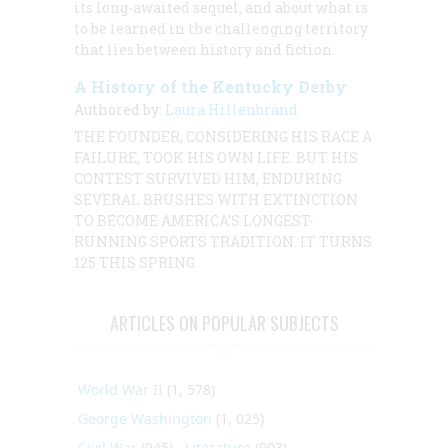
its long-awaited sequel, and about what is
to be learned in the challenging territory
that lies between history and fiction.
A History of the Kentucky Derby
Authored by:
Laura Hillenbrand
THE FOUNDER, CONSIDERING HIS RACE A
FAILURE, TOOK HIS OWN LIFE. BUT HIS
CONTEST SURVIVED HIM, ENDURING
SEVERAL BRUSHES WITH EXTINCTION
TO BECOME AMERICA’S LONGEST-
RUNNING SPORTS TRADITION. IT TURNS
125 THIS SPRING.
ARTICLES ON POPULAR SUBJECTS
World War II
(1, 578)
George Washington
(1, 025)
Civil War
(945)
Literature
(903)