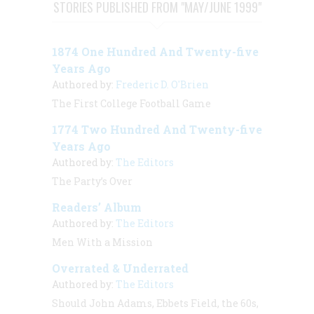
STORIES PUBLISHED FROM "MAY/JUNE 1999"
1874 One Hundred And Twenty-five
Years Ago
Authored by:
Frederic D. O'Brien
The First College Football Game
1774 Two Hundred And Twenty-five
Years Ago
Authored by:
The Editors
The Party’s Over
Readers’ Album
Authored by:
The Editors
Men With a Mission
Overrated & Underrated
Authored by:
The Editors
Should John Adams, Ebbets Field, the 60s,