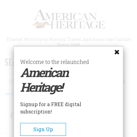
Skip
to
main
content
Trusted Writing on History, Travel, and American Culture
Since 1949
SEARCH 75 YEARS OF ESSAYS!
Welcome to the relaunched
American
Search
Heritage!
Advanced Search
Signup for a FREE digital
subscription!
Facebook
Twitter
RSS
Sign Up