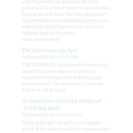
and Tocqueville be knocked off their
pedestals? Are Ben Franklin and Bob and
Ray far greater than you ever imagined?
Our second annual survey asks experts in
every field what reputation is the most
inflated and what’s most
underappreciated.
The Bathroom: An Epic
Authored by:
Merritt Ierley
THE SEEMINGLY
simple act of bringing it
inside the house required not only
medical revelation and technological
revolution but the remaking of human
habits as old as time
An Interview with the Author of
"Little Big Man"
Authored by:
Andrew S. Ward
Thomas Berger, the author of a classic
novel of the American West, speaks about