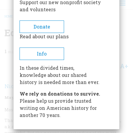
Support our new nonprofit society
and volunteers
HOME
/
MAGAZINE
/
1999
/
VOLUME 50, ISSUE 3
/
EDUCATION INITIATIVE
BREADCRUMB
Donate
Education Initiative
Read about our plans
1
min read
Info
A+
A-
Share
In these divided times,
knowledge about our shared
history is needed more than ever.
Nicholas Lemann
We rely on donations to survive.
May/June 1999
Volume
50
Issue
3
Please help us provide trusted
writing on American history for
Most Overrated Education Initiative:
another 70 years.
That’s easy: The Servicemen’s Readjustment Act of 1944,
a.k.a. the G.I. Bill. I’m not saying the G.I. Bill wasn’t
successful. But the current understanding of the most