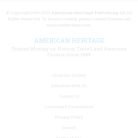
© Copyright 1949-2025
American Heritage Publishing Co
. All
Rights Reserved. To license content, please contact licenses [at]
americanheritage.com.
AMERICAN HERITAGE
Trusted Writing on History, Travel, and American
Culture Since 1949
Footer
About the Society
menu
Advertise With Us
links
Contact Us
Licensing & Permissions
Privacy Policy
Search
Terms of Use