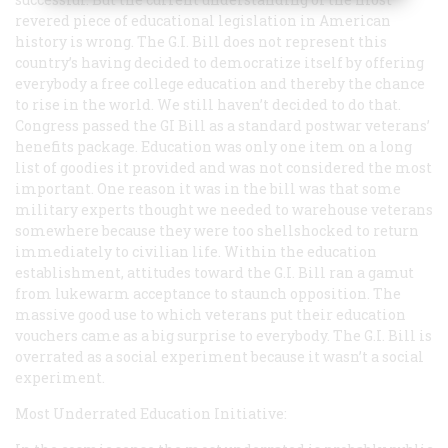
revered piece of educational legislation in American
history is wrong. The G.I. Bill does not represent this
country’s having decided to democratize itself by offering
everybody a free college education and thereby the chance
to rise in the world. We still haven’t decided to do that.
Congress passed the GI Bill as a standard postwar veterans’
henefits package. Education was only one item on a long
list of goodies it provided and was not considered the most
important. One reason it was in the bill was that some
military experts thought we needed to warehouse veterans
somewhere because they were too shellshocked to return
immediately to civilian life. Within the education
establishment, attitudes toward the G.I. Bill ran a gamut
from lukewarm acceptance to staunch opposition. The
massive good use to which veterans put their education
vouchers came as a big surprise to everybody. The G.I. Bill is
overrated as a social experiment because it wasn’t a social
experiment.
Most Underrated Education Initiative: