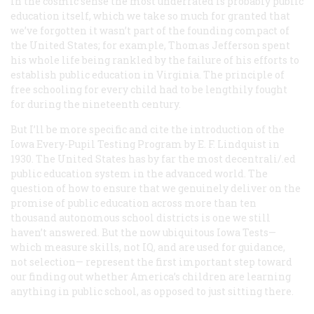
In the cosmic sense the most underrated is probably public
education itself, which we take so much for granted that
we’ve forgotten it wasn’t part of the founding compact of
the United States; for example, Thomas Jefferson spent
his whole life being rankled by the failure of his efforts to
establish public education in Virginia. The principle of
free schooling for every child had to be lengthily fought
for during the nineteenth century.
But I’ll be more specific and cite the introduction of the
Iowa Every-Pupil Testing Program by E. F. Lindquist in
1930. The United States has by far the most decentrali/.ed
public education system in the advanced world. The
question of how to ensure that we genuinely deliver on the
promise of public education across more than ten
thousand autonomous school districts is one we still
haven’t answered. But the now ubiquitous Iowa Tests—
which measure skills, not IQ, and are used for guidance,
not selection— represent the first important step toward
our finding out whether America’s children are learning
anything in public school, as opposed to just sitting there.