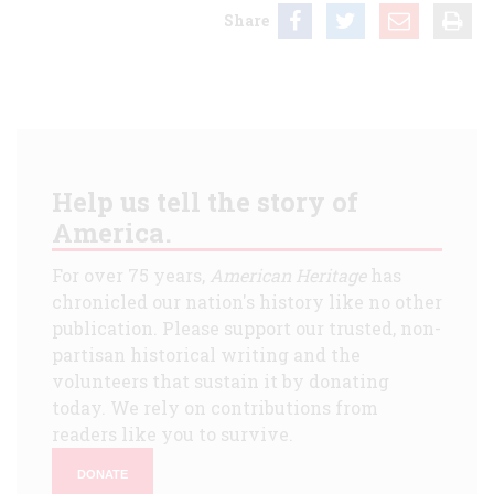
Share
Help us tell the story of
America.
For over 75 years,
American Heritage
has
chronicled our nation's history like no other
publication. Please support our trusted, non-
partisan historical writing and the
volunteers that sustain it by donating
today. We rely on contributions from
readers like you to survive.
DONATE