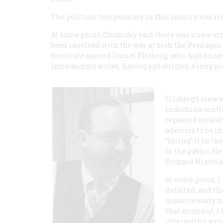
The political temperature in this country was ri
At some point, Chomsky said there was a new ar
been involved with the war at both the Pentagon
doctorate named Daniel Ellsberg, who had turne
increasingly active, having just written a long p
Ellsberg’s view 
Indochina confl
repeated escala
advisors to be in
“losing” it in t
to the public. H
Richard Nixon a
At some point, 
detailed, and t
massive study h
that moment, I t
interesting, exp