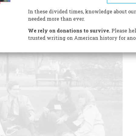
mbled onto the existence of
The Pentagon Papers
.
In these divided times, knowledge about our
needed more than ever.
We rely on donations to survive.
Please hel
trusted writing on American history for ano