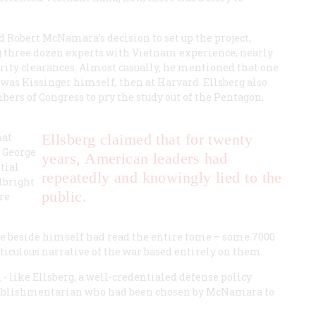
d Robert McNamara’s decision to set up the project,
g three dozen experts with Vietnam experience, nearly
urity clearances. Almost casually, he mentioned that one
t was Kissinger himself, then at Harvard. Ellsberg also
bers of Congress to pry the study out of the Pentagon,
hat
Ellsberg claimed that for twenty
s George
years, American leaders had
tial
repeatedly and knowingly lied to the
lbright
public.
re
one beside himself had read the entire tome – some 7000
ticulous narrative of the war based entirely on them.
like Ellsberg, a well-credentialed defense policy
establishmentarian who had been chosen by McNamara to