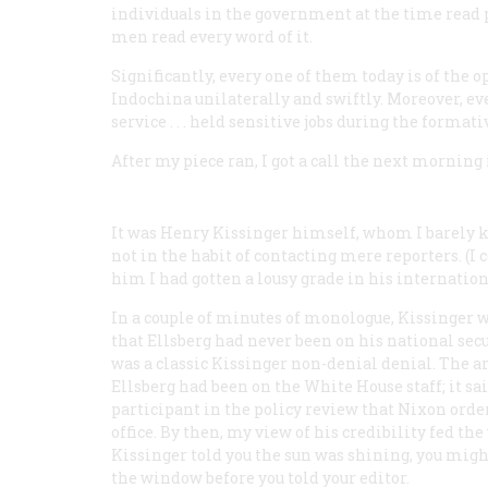
individuals in the government at the time read par
men read every word of it.
Significantly, every one of them today is of the
Indochina unilaterally and swiftly. Moreover, e
service . . . held sensitive jobs during the form
After my piece ran, I got a call the next mornin
It was Henry Kissinger himself, whom I barely
not in the habit of contacting mere reporters. (I 
him I had gotten a lousy grade in his internation
In a couple of minutes of monologue, Kissinger 
that Ellsberg had never been on his national secur
was a classic Kissinger non-denial denial. The ar
Ellsberg had been on the White House staff; it sa
participant in the policy review that Nixon ord
office. By then, my view of his credibility fed the
Kissinger told you the sun was shining, you might
the window before you told your editor.