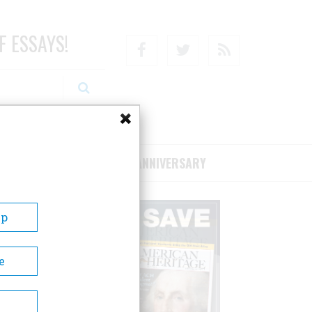
F ESSAYS!
Facebook
Twitter
RSS
RIBE/SUPPORT
75TH ANNIVERSARY
Up
e