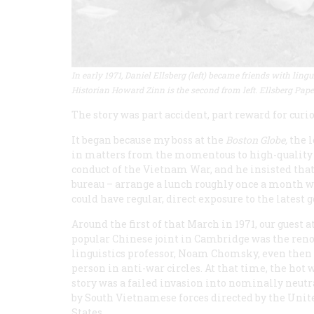
In early 1971, Daniel Ellsberg (left) became friends with li
Historian Howard Zinn is the second from left. Ellsberg Pape
The story was part accident, part reward for curio
It began because my boss at the
Boston Globe,
the l
in matters from the momentous to high-quality go
conduct of the Vietnam War, and he insisted that
bureau – arrange a lunch roughly once a month w
could have regular, direct exposure to the latest 
Around the first of that March in 1971, our guest at
popular Chinese joint in Cambridge was the re
linguistics professor, Noam Chomsky, even then 
person in anti-war circles. At that time, the hot 
story was a failed invasion into nominally neutr
by South Vietnamese forces directed by the Unit
States.