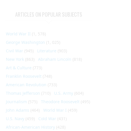
ARTICLES ON POPULAR SUBJECTS
World War II
(1, 578)
George Washington
(1, 025)
Civil War
(945)
Literature
(903)
New York
(863)
Abraham Lincoln
(818)
Art & Culture
(773)
Franklin Roosevelt
(748)
American Revolution
(733)
Thomas Jefferson
(710)
U.S. Army
(604)
Journalism
(575)
Theodore Roosevelt
(495)
John Adams
(464)
World War I
(459)
U.S. Navy
(459)
Cold War
(431)
African-American History
(428)