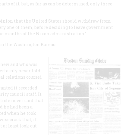
ts of it, but, as far as can be determined, only three
 opinion that the United States should withdraw from
very one of them, before deciding to leave government
ative months of the Nixon administration.”
g in the Washington Bureau.
 knew and who was
certainly never told
al relations course).
wanted it recorded
ity council staff. It
ticle never said that
id he had been a
ered when he took
 wisecrack that, if
 at least look out