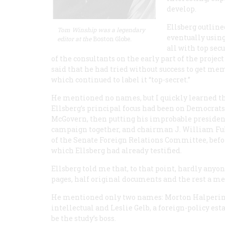
develop.
Ellsberg outline
Tom Winship was a legendary
eventually usin
editor at the
Boston Globe
.
all with top sec
of the consultants on the early part of the projec
said that he had tried without success to get mem
which continued to label it “top-secret.”
He mentioned no names, but I quickly learned t
Ellsberg’s principal focus had been on Democrat
McGovern, then putting his improbable presiden
campaign together, and chairman J. William Fu
of the Senate Foreign Relations Committee, befo
which Ellsberg had already testified.
Ellsberg told me that, to that point, hardly any
pages, half original documents and the rest a me
He mentioned only two names: Morton Halperin - 
intellectual and Leslie Gelb, a foreign-policy 
be the study’s boss.