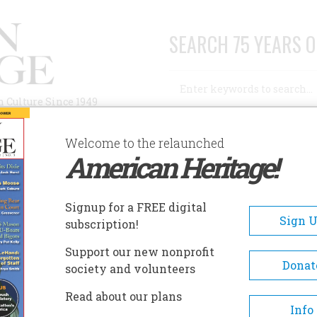
SEARCH 75 YEARS O
Search
n Culture Since 1949
Advanced Search
Welcome to the relaunched
American Heritage!
AUTHORS
HISTORIC SITES
ABOUT
SUBSC
C POTION” TO STOP THE WAR
Signup for a FREE digital
Sign 
subscription!
on” to Stop the War
Support our new nonprofit
Donat
society and volunteers
A+
A-
Share
Read about our plans
Info