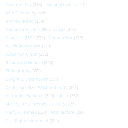
New York City
(413)
Personal history
(410)
John F. Kennedy
(406)
Andrew Jackson
(396)
Native Americans
(382)
Artists
(379)
Congress (U.S.)
(379)
Vietnam War
(379)
Revolutionary War
(370)
Woodrow Wilson
(362)
Business & Finance
(360)
Photography
(357)
Dwight D. Eisenhower
(351)
California
(347)
Washington DC
(341)
Alexander Hamilton
(340)
Music
(332)
Slavery
(330)
Women's History
(327)
Harry S. Truman
(324)
Architecture
(324)
Civil Rights Movement
(322)