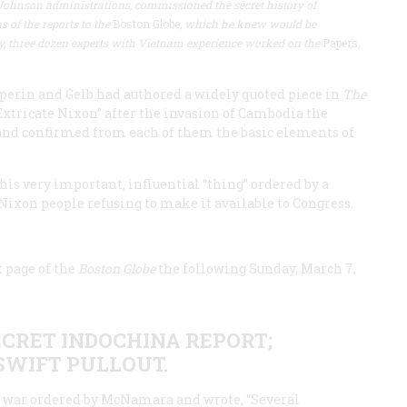
Johnson administrations, commissioned the secret history of
 of the reports to the
Boston Globe
, which he knew would be
ly, three dozen experts with Vietnam experience worked on the
Papers
,
lperin and Gelb had authored a widely quoted piece in
The
xtricate Nixon” after the invasion of Cambodia the
 and confirmed from each of them the basic elements of
his very important, influential “thing” ordered by a
 Nixon people refusing to make it available to Congress.
t page of the
Boston Globe
the following Sunday, March 7,
ECRET INDOCHINA REPORT;
SWIFT PULLOUT.
the war ordered by McNamara and wrote, “Several