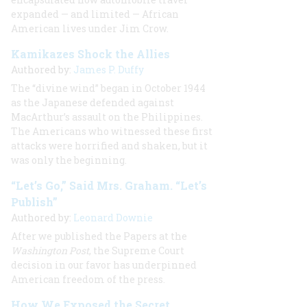
expanded — and limited — African
American lives under Jim Crow.
Kamikazes Shock the Allies
Authored by:
James P. Duffy
The “divine wind” began in October 1944
as the Japanese defended against
MacArthur’s assault on the Philippines.
The Americans who witnessed these first
attacks were horrified and shaken, but it
was only the beginning.
“Let’s Go,” Said Mrs. Graham. “Let’s
Publish”
Authored by:
Leonard Downie
After we published the Papers at the
Washington Post
, the Supreme Court
decision in our favor has underpinned
American freedom of the press.
How We Exposed the Secret