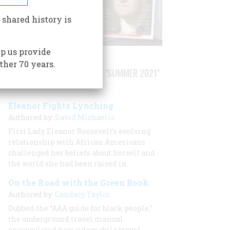
 shared history is
p us provide
ther 70 years.
STORIES PUBLISHED FROM "SUMMER 2021"
Eleanor Fights Lynching
Authored by:
David Michaelis
First Lady Eleanor Roosevelt’s evolving
relationship with African Americans
challenged her beliefs about herself and
the world she had been raised in.
On the Road with the Green Book
Authored by:
Candacy Taylor
Dubbed the “AAA guide for black people,”
the underground travel manual
encapsulated how automobile travel