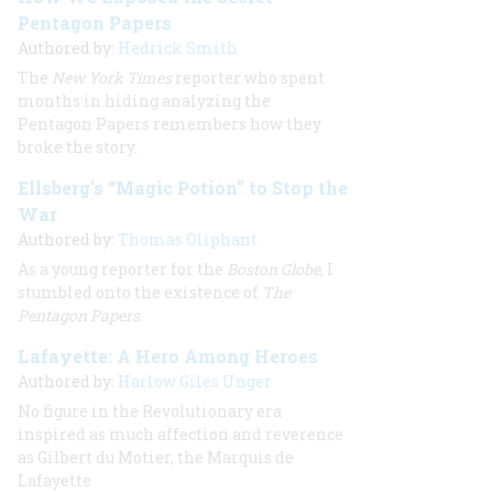
Pentagon Papers
Authored by:
Hedrick Smith
The
New York Times
reporter who spent
months in hiding analyzing the
Pentagon Papers remembers how they
broke the story.
Ellsberg's “Magic Potion” to Stop the
War
Authored by:
Thomas Oliphant
As a young reporter for the
Boston Globe
, I
stumbled onto the existence of
The
Pentagon Papers
.
Lafayette: A Hero Among Heroes
Authored by:
Harlow Giles Unger
No figure in the Revolutionary era
inspired as much affection and reverence
as Gilbert du Motier, the Marquis de
Lafayette