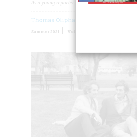
As a young reporter for the
Boston Globe
, I stu
Thomas Oliphant
Summer 2021
Volume
65
Issue
5