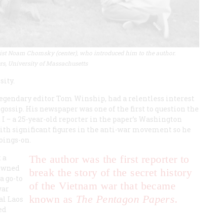
nguist Noam Chomsky (center), who introduced him to the author
.
rs, University of Massachusetts
sity.
egendary editor Tom Winship, had a relentless interest
ssip. His newspaper was one of the first to question the
 I – a 25-year-old reporter in the paper’s Washington
ith significant figures in the anti-war movement so he
goings-on.
 a
The author was the first reporter to
nowned
break the story of the secret history
a go-to
of the Vietnam war that became
war
known as
The Pentagon Papers
.
al Laos
ed