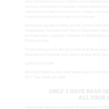
Robert McNamara, Secretary of Defense in the Kennedy and 
American involvement in Indochina. Ellsberg leaked portions
interested in Kennedy's secret actions in Vietnam. Eventual
including future Secretary of State Henry Kissinger.
As dissent spread in their world, I knew that Ha
Washington Post
entitled “Only a Timetable Can E
previous year. I quickly returned to Washington
Ellsberg’s tale.
To my young mind, the story was that there was t
Secretary of Defense, still under wraps, with the
Little did I know.
My story based on the interviews ran on the fron
1971. The headline read:
ONLY 3 HAVE READ S
ALL URGE 
I described the secret review of the history of 