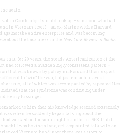
sing again.
rival in Cambridge I should look up – someone who had
 and in Vietnam itself – an ex-Marine with a Harvard
d against the entire enterprise and was becoming
iece about the Laos mess in the
New York Review of Books
.
was that, for 20 years, the steady Americanization of the
ict had followed a maddeningly consistent pattern –
tion that was known by policy-makers and their expert
sufficient to “win” the war, but just enough to avoid
he short run, all of which was accompanied by repeated lies
e insisted that the syndrome was continuing under
nd Henry Kissinger.
I remarked to him that his knowledge seemed extremely
hat was when he suddenly began talking about the
e had worked on for some eight months in 1968. Until
hought I was having a long, get-acquainted talk with an
erienced Vietnam hand; now, there was a story to