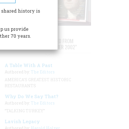
 shared history is
p us provide
ther 70 years.
STORIES PUBLISHED FROM
"NOVEMBER/DECEMBER 2002"
A Table With A Past
Authored by:
The Editors
AMERICA’S GREATEST HISTORIC
RESTAURANTS
Why Do We Say That?
Authored by:
The Editors
“TALKING TURKEY”
Lavish Legacy
Authored by:
Harold Holzer