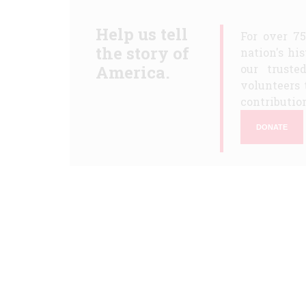
Help us tell
For over 7
the story of
nation's hi
America.
our truste
volunteers 
contribution
DONATE