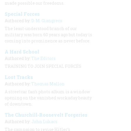
made possible our freedoms.
Special Forces
Authored by:
D. M. Giangreco
The least-understood branch of our
military was born 60 years ago but today is
coming into prominence as never before.
A Hard School
Authored by:
The Editors
TRAINING TO JOIN SPECIAL FORCES
Lost Tracks
Authored by:
Thomas Mallon
A streetcar fan’s photo album is a window
opening on the vanished workaday beauty
of downtown.
The Churchill-Roosevelt Forgeries
Authored by:
John Lukacs
The campaign to revise Hitler’s