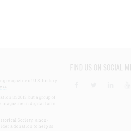
FIND US ON SOCIAL M
ng magazine of U.S. history,
Facebook
Twitter
Linke
e >>
ion in 2013, but a group of
e magazine in digital form
storical Society, a non-
ider a donation to help us