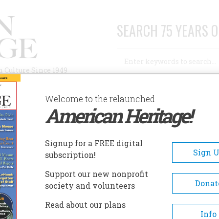
SEARCH 75 YEARS O
Search
n Culture Since 1949
Advanced Search
Welcome to the relaunched
American Heritage!
AUTHORS
HISTORIC SITES
ABOUT
SUBSC
Signup for a FREE digital
Sign 
subscription!
Support our new nonprofit
Donat
society and volunteers
A+
A-
Share
Read about our plans
Info