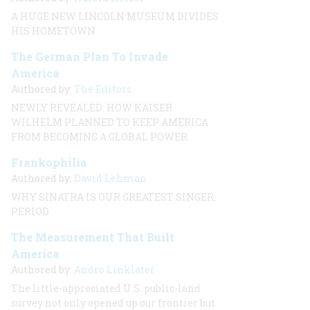
A HUGE NEW LINCOLN MUSEUM DIVIDES
HIS HOMETOWN
The German Plan To Invade
America
Authored by:
The Editors
NEWLY REVEALED: HOW KAISER
WILHELM PLANNED TO KEEP AMERICA
FROM BECOMING A GLOBAL POWER
Frankophilia
Authored by:
David Lehman
WHY SINATRA IS OUR GREATEST SINGER,
PERIOD
The Measurement That Built
America
Authored by:
Andro Linklater
The little-appreciated U.S. public-land
survey not only opened up our frontier but