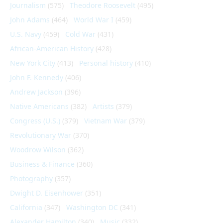
Journalism
(575)
Theodore Roosevelt
(495)
John Adams
(464)
World War I
(459)
U.S. Navy
(459)
Cold War
(431)
African-American History
(428)
New York City
(413)
Personal history
(410)
John F. Kennedy
(406)
Andrew Jackson
(396)
Native Americans
(382)
Artists
(379)
Congress (U.S.)
(379)
Vietnam War
(379)
Revolutionary War
(370)
Woodrow Wilson
(362)
Business & Finance
(360)
Photography
(357)
Dwight D. Eisenhower
(351)
California
(347)
Washington DC
(341)
Alexander Hamilton
(340)
Music
(332)