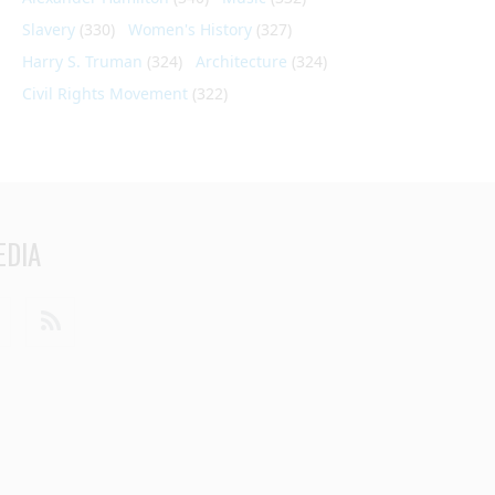
Slavery
(330)
Women's History
(327)
Harry S. Truman
(324)
Architecture
(324)
Civil Rights Movement
(322)
EDIA
din
Youtube
RSS