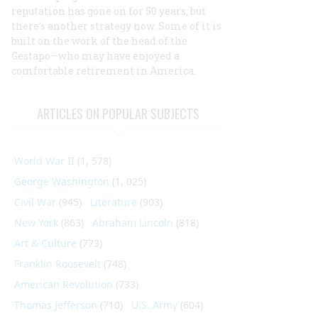
reputation has gone on for 50 years, but
there’s another strategy now. Some of it is
built on the work of the head of the
Gestapo—who may have enjoyed a
comfortable retirement in America.
ARTICLES ON POPULAR SUBJECTS
World War II
(1, 578)
George Washington
(1, 025)
Civil War
(945)
Literature
(903)
New York
(863)
Abraham Lincoln
(818)
Art & Culture
(773)
Franklin Roosevelt
(748)
American Revolution
(733)
Thomas Jefferson
(710)
U.S. Army
(604)