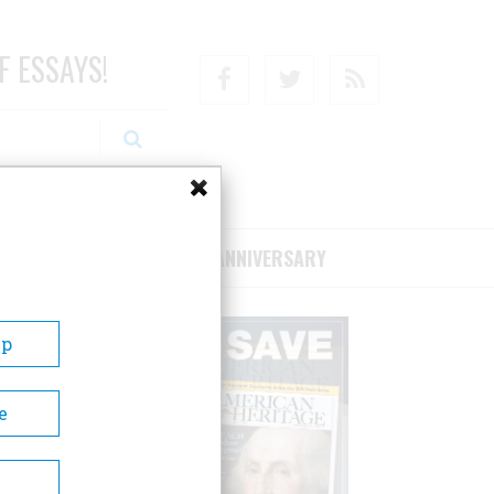
F ESSAYS!
Facebook
Twitter
RSS
RIBE/SUPPORT
75TH ANNIVERSARY
Up
e