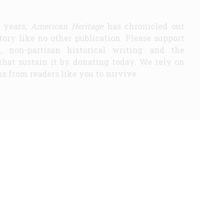
5 years,
American Heritage
has chronicled our
story like no other publication. Please support
d, non-partisan historical writing and the
that sustain it by donating today. We rely on
s from readers like you to survive.