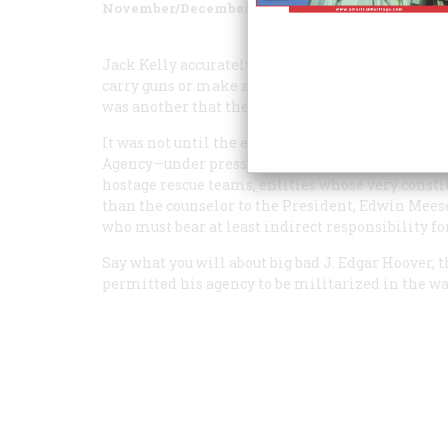
November/December 2002
Volume
53
Issue
6
Jack Kelly accurately points out that the FBI’s “bi
carry guns or make arrests; after it, everything c
was another that the author neglected to discuss.
It was not until the early 1980s that the FBI be
Agency—under pressure from the Reagan Justice
hostage rescue teams, entities whose very constit
than the counselor to the President, Edwin Meese,
who must bear at least indirect responsibility fo
Say what you will about big bad J. Edgar Hoover, 
permitted his agency to be militarized in the way