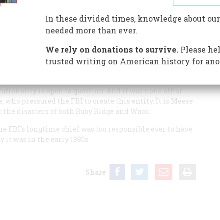
In these divided times, knowledge about our
needed more than ever.
g year” was 1934. Prior to that, agents were not allowed to
hanged. But if the year 1934 was one turning point, there
We rely on donations to survive.
Please hel
trusted writing on American history for ano
came heavily armed and militarized. That was when the
 Department—created the highly dangerous federal
utionality is open to question. And it was none other
 who pressured the FBI to create this entity. It is Meese
r the disasters of both Ruby Ridge and Waco.
the FBI’s longtime chief was too responsible ever to have
 it was in the early 1980s.
Share