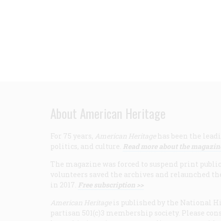
About American Heritage
For 75 years,
American Heritage
has been the leadi
politics, and culture.
Read more about the magazin
The magazine was forced to suspend print publicat
volunteers saved the archives and relaunched th
in 2017.
Free subscription >>
American Heritage
is published by the National Hi
partisan 501(c)3 membership society. Please cons