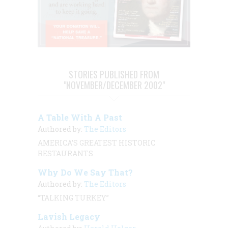
STORIES PUBLISHED FROM
"NOVEMBER/DECEMBER 2002"
A Table With A Past
Authored by:
The Editors
AMERICA’S GREATEST HISTORIC
RESTAURANTS
Why Do We Say That?
Authored by:
The Editors
“TALKING TURKEY”
Lavish Legacy