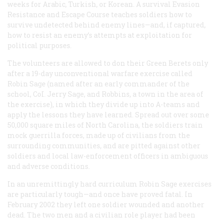
weeks for Arabic, Turkish, or Korean. A survival Evasion
Resistance and Escape Course teaches soldiers how to
survive undetected behind enemy lines—and, if captured,
how to resist an enemy’s attempts at exploitation for
political purposes.
The volunteers are allowed to don their Green Berets only
after a 19-day unconventional warfare exercise called
Robin Sage (named after an early commander of the
school, CoI. Jerry Sage, and Robbins, a town in the area of
the exercise), in which they divide up into A-teams and
apply the lessons they have learned. Spread out over some
50,000 square miles of North Carolina, the soldiers train
mock guerrilla forces, made up of civilians from the
surrounding communities, and are pitted against other
soldiers and local law-enforcement officers in ambiguous
and adverse conditions.
In an unremittingly hard curriculum Robin Sage exercises
are particularly tough—and once have proved fatal. In
February 2002 they left one soldier wounded and another
dead. The two men and a civilian role player had been