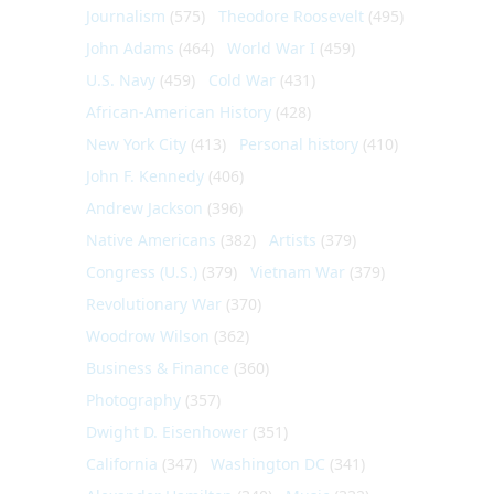
Journalism
(575)
Theodore Roosevelt
(495)
John Adams
(464)
World War I
(459)
U.S. Navy
(459)
Cold War
(431)
African-American History
(428)
New York City
(413)
Personal history
(410)
John F. Kennedy
(406)
Andrew Jackson
(396)
Native Americans
(382)
Artists
(379)
Congress (U.S.)
(379)
Vietnam War
(379)
Revolutionary War
(370)
Woodrow Wilson
(362)
Business & Finance
(360)
Photography
(357)
Dwight D. Eisenhower
(351)
California
(347)
Washington DC
(341)