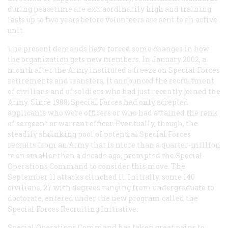
during peacetime are extraordinarily high and training
lasts up to two years before volunteers are sent to an active
unit.
The present demands have forced some changes in how
the organization gets new members. In January 2002, a
month after the Army instituted a freeze on Special Forces
retirements and transfers, it announced the recruitment
of civilians and of soldiers who had just recently joined the
Army. Since 1988, Special Forces had only accepted
applicants who were officers or who had attained the rank
of sergeant or warrant officer. Eventually, though, the
steadily shrinking pool of potential Special Forces
recruits from an Army that is more than a quarter-million
men smaller than a decade ago, prompted the Special
Operations Command to consider this move. The
September 11 attacks clinched it. Initially, some 140
civilians, 27 with degrees ranging from undergraduate to
doctorate, entered under the new program called the
Special Forces Recruiting Initiative.
Special Operations Command has taken great pains to