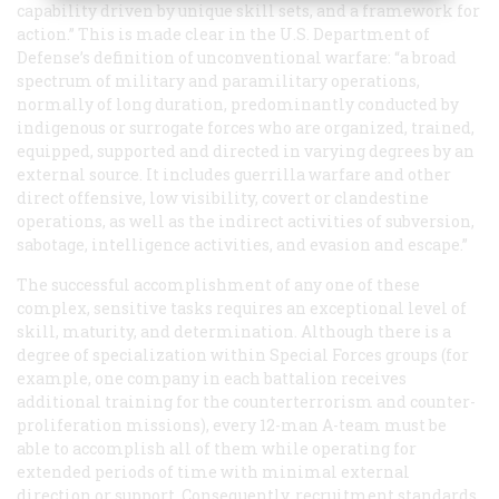
capability driven by unique skill sets, and a framework for
action.” This is made clear in the U.S. Department of
Defense’s definition of unconventional warfare: “a broad
spectrum of military and paramilitary operations,
normally of long duration, predominantly conducted by
indigenous or surrogate forces who are organized, trained,
equipped, supported and directed in varying degrees by an
external source. It includes guerrilla warfare and other
direct offensive, low visibility, covert or clandestine
operations, as well as the indirect activities of subversion,
sabotage, intelligence activities, and evasion and escape.”
The successful accomplishment of any one of these
complex, sensitive tasks requires an exceptional level of
skill, maturity, and determination. Although there is a
degree of specialization within Special Forces groups (for
example, one company in each battalion receives
additional training for the counterterrorism and counter-
proliferation missions), every 12-man A-team must be
able to accomplish
all
of them while operating for
extended periods of time with minimal external
direction or support. Consequently, recruitment standards