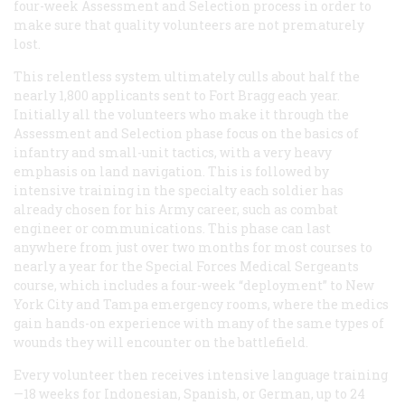
four-week Assessment and Selection process in order to
make sure that quality volunteers are not prematurely
lost.
This relentless system ultimately culls about half the
nearly 1,800 applicants sent to Fort Bragg each year.
Initially all the volunteers who make it through the
Assessment and Selection phase focus on the basics of
infantry and small-unit tactics, with a very heavy
emphasis on land navigation. This is followed by
intensive training in the specialty each soldier has
already chosen for his Army career, such as combat
engineer or communications. This phase can last
anywhere from just over two months for most courses to
nearly a year for the Special Forces Medical Sergeants
course, which includes a four-week “deployment” to New
York City and Tampa emergency rooms, where the medics
gain hands-on experience with many of the same types of
wounds they will encounter on the battlefield.
Every volunteer then receives intensive language training
—18 weeks for Indonesian, Spanish, or German, up to 24