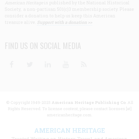
American Heritage
is published by the National Historical
Society, a non-partisan 501(c)3 membership society. Please
consider a donation to help us keep this American
treasure alive.
Support with a donation >>
FIND US ON SOCIAL MEDIA
Facebook
Twitter
Linkedin
Youtube
RSS
© Copyright 1949-2025
American Heritage Publishing Co
. All
Rights Reserved. To license content, please contact licenses [at]
americanheritage.com.
AMERICAN HERITAGE
Trusted Writing on History, Travel, and American