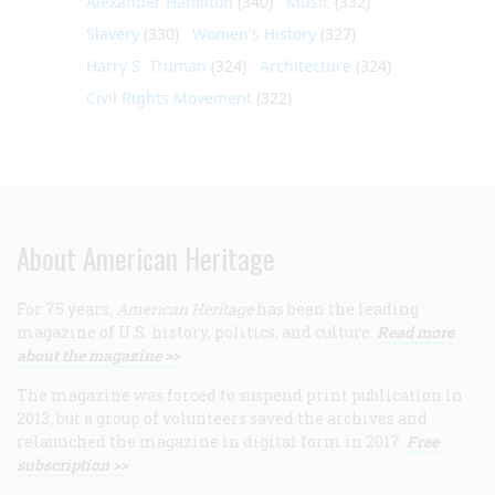
Alexander Hamilton
(340)
Music
(332)
Slavery
(330)
Women's History
(327)
Harry S. Truman
(324)
Architecture
(324)
Civil Rights Movement
(322)
About American Heritage
For 75 years,
American Heritage
has been the leading
magazine of U.S. history, politics, and culture.
Read more
about the magazine >>
The magazine was forced to suspend print publication in
2013, but a group of volunteers saved the archives and
relaunched the magazine in digital form in 2017.
Free
subscription >>