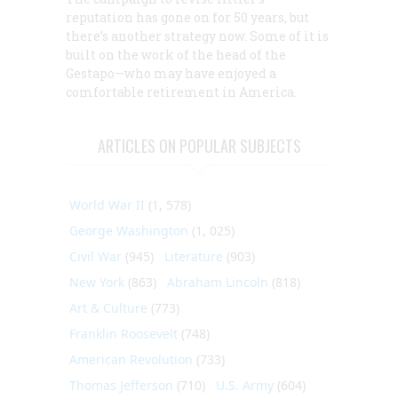
reputation has gone on for 50 years, but
there’s another strategy now. Some of it is
built on the work of the head of the
Gestapo—who may have enjoyed a
comfortable retirement in America.
ARTICLES ON POPULAR SUBJECTS
World War II
(1, 578)
George Washington
(1, 025)
Civil War
(945)
Literature
(903)
New York
(863)
Abraham Lincoln
(818)
Art & Culture
(773)
Franklin Roosevelt
(748)
American Revolution
(733)
Thomas Jefferson
(710)
U.S. Army
(604)