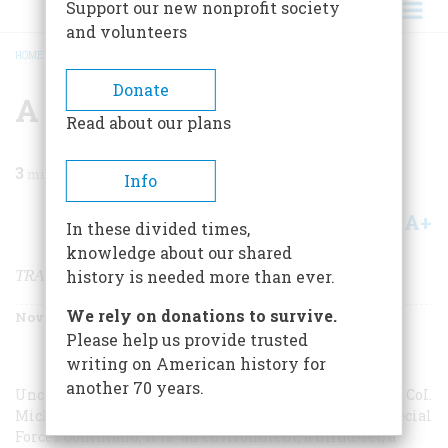
Support our new nonprofit society
and volunteers
HOME
/
MAGAZINE
/
2002
/
VOLUME 53, ISSUE 6
/
A HARD SCHOOL
BREADCRUMB
Donate
A Hard School
Read about our plans
3
min read
Info
A+
A-
Share
In these divided times,
knowledge about our shared
TRAINING TO JOIN SPECIAL FORCES
history is needed more than ever.
We rely on donations to survive.
November/December 2002
Volume
53
Issue
6
Please help us provide trusted
writing on American history for
another 70 years.
Unconventional warfare “is not only a mission,” writes CoI.
Michael Kershner, deputy commander of the Army Special
Forces Command; it is “an environment, a mind-set, a