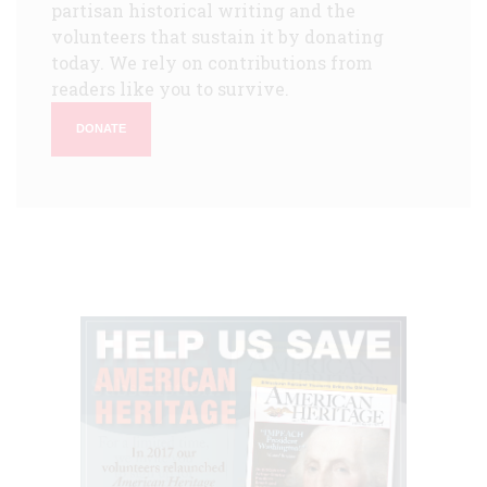
partisan historical writing and the
volunteers that sustain it by donating
today. We rely on contributions from
readers like you to survive.
DONATE