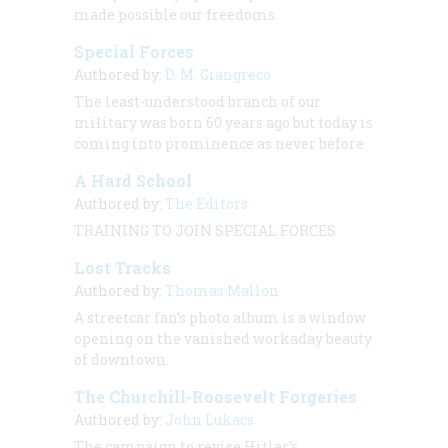
made possible our freedoms.
Special Forces
Authored by:
D. M. Giangreco
The least-understood branch of our
military was born 60 years ago but today is
coming into prominence as never before.
A Hard School
Authored by:
The Editors
TRAINING TO JOIN SPECIAL FORCES
Lost Tracks
Authored by:
Thomas Mallon
A streetcar fan’s photo album is a window
opening on the vanished workaday beauty
of downtown.
The Churchill-Roosevelt Forgeries
Authored by:
John Lukacs
The campaign to revise Hitler’s