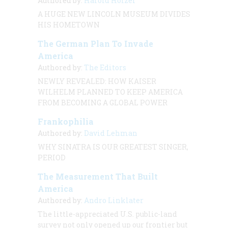
Authored by:
Harold Holzer
A HUGE NEW LINCOLN MUSEUM DIVIDES
HIS HOMETOWN
The German Plan To Invade
America
Authored by:
The Editors
NEWLY REVEALED: HOW KAISER
WILHELM PLANNED TO KEEP AMERICA
FROM BECOMING A GLOBAL POWER
Frankophilia
Authored by:
David Lehman
WHY SINATRA IS OUR GREATEST SINGER,
PERIOD
The Measurement That Built
America
Authored by:
Andro Linklater
The little-appreciated U.S. public-land
survey not only opened up our frontier but