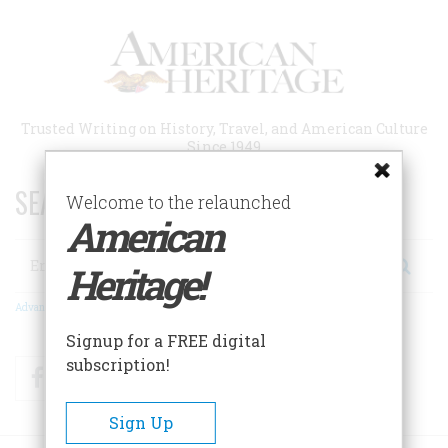
Skip
to
main
content
Trusted Writing on History, Travel, and American Culture
Since 1949
SEARCH 75 YEARS OF ESSAYS!
Welcome to the relaunched
American
Search
Heritage!
Advanced Search
Signup for a FREE digital
subscription!
Facebook
Twitter
RSS
Sign Up