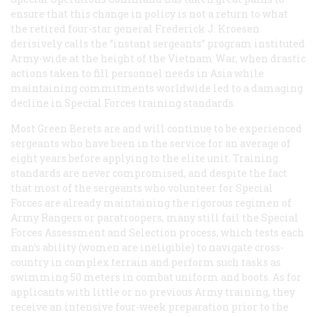
ensure that this change in policy is not a return to what
the retired four-star general Frederick J. Kroesen
derisively calls the “instant sergeants” program instituted
Army-wide at the height of the Vietnam War, when drastic
actions taken to fill personnel needs in Asia while
maintaining commitments worldwide led to a damaging
decline in Special Forces training standards.
Most Green Berets are and will continue to be experienced
sergeants who have been in the service for an average of
eight years before applying to the elite unit. Training
standards are never compromised, and despite the fact
that most of the sergeants who volunteer for Special
Forces are already maintaining the rigorous regimen of
Army Rangers or paratroopers, many still fail the Special
Forces Assessment and Selection process, which tests each
man’s ability (women are ineligible) to navigate cross-
country in complex terrain and perform such tasks as
swimming 50 meters in combat uniform and boots. As for
applicants with little or no previous Army training, they
receive an intensive four-week preparation prior to the