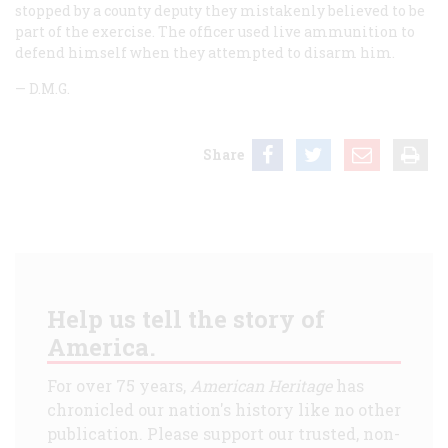
stopped by a county deputy they mistakenly believed to be
part of the exercise. The officer used live ammunition to
defend himself when they attempted to disarm him.
—
D.M.G.
Share
Help us tell the story of
America.
For over 75 years,
American Heritage
has
chronicled our nation's history like no other
publication. Please support our trusted, non-