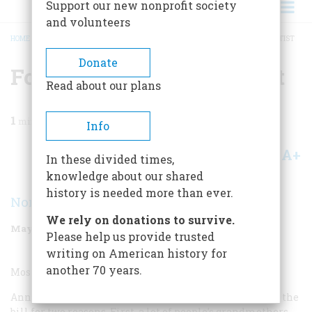
Support our new nonprofit society
and volunteers
HOME
/
MAGAZINE
/
1999
/
VOLUME 50, ISSUE 3
/
FOLK OR SELF-TAUGHT ARTIST
BREADCRUMB
Donate
Folk Or Self-taught Artist
Read about our plans
1
min read
Info
A+
A-
Share
In these divided times,
knowledge about our shared
history is needed more than ever.
Norman Brosterman
We rely on donations to survive.
May/June 1999
Volume
50
Issue
3
Please help us provide trusted
writing on American history for
another 70 years.
Most Overrated Folk or Self-taught Artist:
Anna Mary Robertson “Grandma” Moses (1860-1961) fills the
bill for two reasons. First, a lot of people’s grandmothers