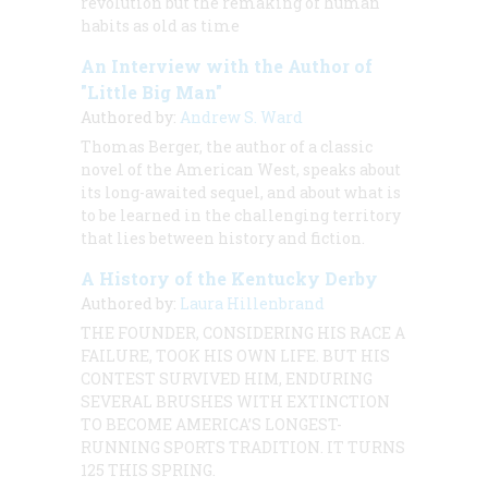
revolution but the remaking of human
habits as old as time
An Interview with the Author of
"Little Big Man"
Authored by:
Andrew S. Ward
Thomas Berger, the author of a classic
novel of the American West, speaks about
its long-awaited sequel, and about what is
to be learned in the challenging territory
that lies between history and fiction.
A History of the Kentucky Derby
Authored by:
Laura Hillenbrand
THE FOUNDER, CONSIDERING HIS RACE A
FAILURE, TOOK HIS OWN LIFE. BUT HIS
CONTEST SURVIVED HIM, ENDURING
SEVERAL BRUSHES WITH EXTINCTION
TO BECOME AMERICA’S LONGEST-
RUNNING SPORTS TRADITION. IT TURNS
125 THIS SPRING.