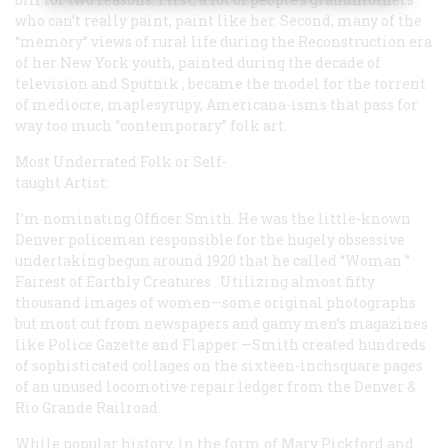
who can’t really paint, paint like her. Second, many of the
“memory” views of rural life during the Reconstruction era
of her New York youth, painted during the decade of
television and
Sputnik
, became the model for the torrent
of mediocre, maplesyrupy, Americana-isms that pass for
way too much “contemporary” folk art.
Most Underrated Folk or Self-
taught Artist:
I’m nominating Officer Smith. He was the little-known
Denver policeman responsible for the hugely obsessive
undertaking begun around 1920 that he called
“Woman ”
Fairest of Earthly Creatures
. Utilizing almost fifty
thousand images of women—some original photographs
but most cut from newspapers and gamy men’s magazines
like
Police Gazette
and
Flapper
—Smith created hundreds
of sophisticated collages on the sixteen-inchsquare pages
of an unused locomotive repair ledger from the Denver &
Rio Grande Railroad.
While popular history, in the form of Mary Pickford and