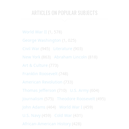
ARTICLES ON POPULAR SUBJECTS
World War II
(1, 578)
George Washington
(1, 025)
Civil War
(945)
Literature
(903)
New York
(863)
Abraham Lincoln
(818)
Art & Culture
(773)
Franklin Roosevelt
(748)
American Revolution
(733)
Thomas Jefferson
(710)
U.S. Army
(604)
Journalism
(575)
Theodore Roosevelt
(495)
John Adams
(464)
World War I
(459)
U.S. Navy
(459)
Cold War
(431)
African-American History
(428)