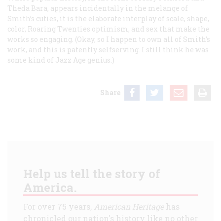
Theda Bara, appears incidentally in the melange of
Smith’s cuties, it is the elaborate interplay of scale, shape,
color, Roaring Twenties optimism, and sex that make the
works so engaging. (Okay, so I happen to own all of Smith’s
work, and this is patently selfserving. I still think he was
some kind of Jazz Age genius.)
Share
Help us tell the story of
America.
For over 75 years,
American Heritage
has
chronicled our nation's history like no other