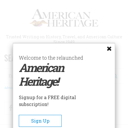
Skip
to
main
content
Trusted Writing on History, Travel, and American Culture
Since 1949
SEARCH 75 YEARS OF ESSAYS!
Welcome to the relaunched
American
Search
Heritage!
Advanced Search
Signup for a FREE digital
subscription!
Facebook
Twitter
RSS
Sign Up