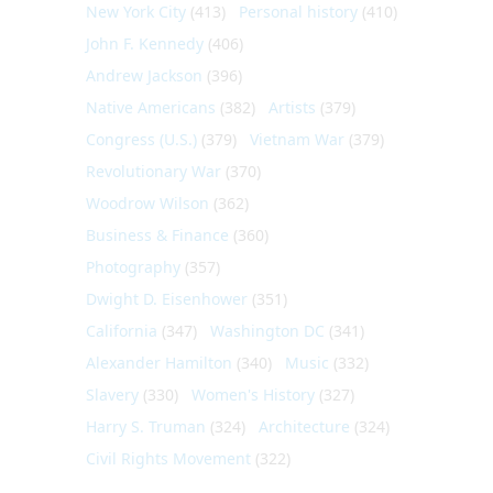
New York City
(413)
Personal history
(410)
John F. Kennedy
(406)
Andrew Jackson
(396)
Native Americans
(382)
Artists
(379)
Congress (U.S.)
(379)
Vietnam War
(379)
Revolutionary War
(370)
Woodrow Wilson
(362)
Business & Finance
(360)
Photography
(357)
Dwight D. Eisenhower
(351)
California
(347)
Washington DC
(341)
Alexander Hamilton
(340)
Music
(332)
Slavery
(330)
Women's History
(327)
Harry S. Truman
(324)
Architecture
(324)
Civil Rights Movement
(322)