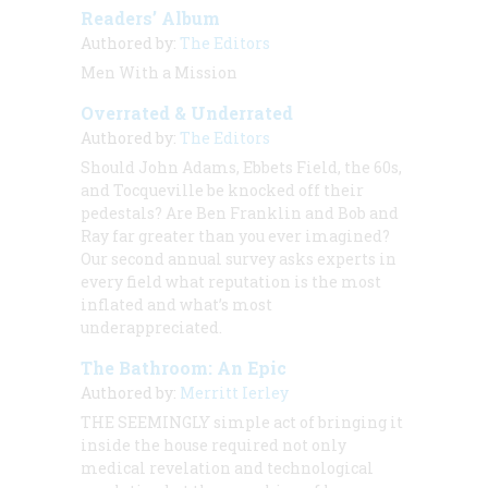
Readers’ Album
Authored by:
The Editors
Men With a Mission
Overrated & Underrated
Authored by:
The Editors
Should John Adams, Ebbets Field, the 60s,
and Tocqueville be knocked off their
pedestals? Are Ben Franklin and Bob and
Ray far greater than you ever imagined?
Our second annual survey asks experts in
every field what reputation is the most
inflated and what’s most
underappreciated.
The Bathroom: An Epic
Authored by:
Merritt Ierley
THE SEEMINGLY
simple act of bringing it
inside the house required not only
medical revelation and technological