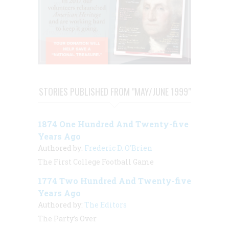
STORIES PUBLISHED FROM "MAY/JUNE 1999"
1874 One Hundred And Twenty-five
Years Ago
Authored by:
Frederic D. O'Brien
The First College Football Game
1774 Two Hundred And Twenty-five
Years Ago
Authored by:
The Editors
The Party’s Over