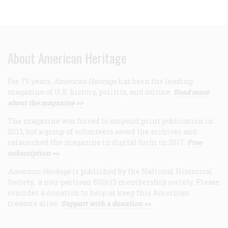
About American Heritage
For 75 years,
American Heritage
has been the leading
magazine of U.S. history, politics, and culture.
Read more
about the magazine >>
The magazine was forced to suspend print publication in
2013, but a group of volunteers saved the archives and
relaunched the magazine in digital form in 2017.
Free
subscription >>
American Heritage
is published by the National Historical
Society, a non-partisan 501(c)3 membership society. Please
consider a donation to help us keep this American
treasure alive.
Support with a donation >>