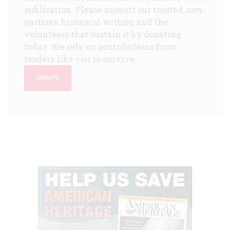
publication. Please support our trusted, non-
partisan historical writing and the
volunteers that sustain it by donating
today. We rely on contributions from
readers like you to survive.
DONATE