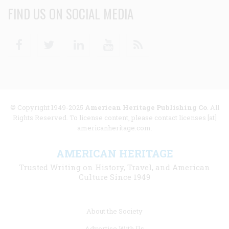
FIND US ON SOCIAL MEDIA
Facebook
Twitter
Linkedin
Youtube
RSS
© Copyright 1949-2025
American Heritage Publishing Co
. All
Rights Reserved. To license content, please contact licenses [at]
americanheritage.com.
AMERICAN HERITAGE
Trusted Writing on History, Travel, and American
Culture Since 1949
Footer
About the Society
menu
Advertise With Us