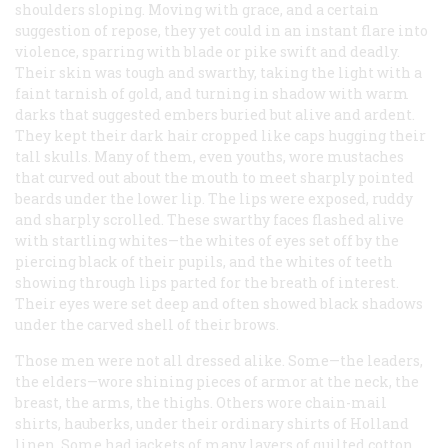
shoulders sloping. Moving with grace, and a certain
suggestion of repose, they yet could in an instant flare into
violence, sparring with blade or pike swift and deadly.
Their skin was tough and swarthy, taking the light with a
faint tarnish of gold, and turning in shadow with warm
darks that suggested embers buried but alive and ardent.
They kept their dark hair cropped like caps hugging their
tall skulls. Many of them, even youths, wore mustaches
that curved out about the mouth to meet sharply pointed
beards under the lower lip. The lips were exposed, ruddy
and sharply scrolled. These swarthy faces flashed alive
with startling whites—the whites of eyes set off by the
piercing black of their pupils, and the whites of teeth
showing through lips parted for the breath of interest.
Their eyes were set deep and often showed black shadows
under the carved shell of their brows.
Those men were not all dressed alike. Some—the leaders,
the elders—wore shining pieces of armor at the neck, the
breast, the arms, the thighs. Others wore chain-mail
shirts, hauberks, under their ordinary shirts of Holland
linen. Some had jackets of many layers of quilted cotton,