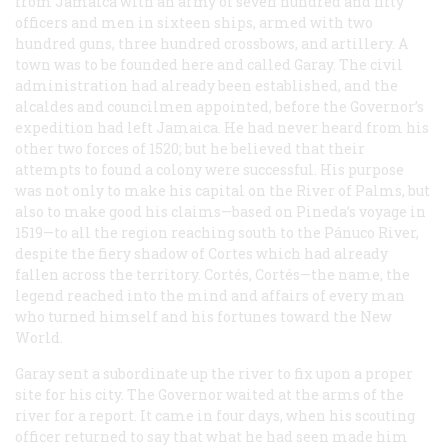
from Jamaica with an army of seven hundred and fifty
officers and men in sixteen ships, armed with two
hundred guns, three hundred crossbows, and artillery. A
town was to be founded here and called Garay. The civil
administration had already been established, and the
alcaldes and councilmen appointed, before the Governor’s
expedition had left Jamaica. He had never heard from his
other two forces of 1520; but he believed that their
attempts to found a colony were successful. His purpose
was not only to make his capital on the River of Palms, but
also to make good his claims—based on Pineda’s voyage in
1519—to all the region reaching south to the Pánuco River,
despite the fiery shadow of Cortes which had already
fallen across the territory. Cortés, Cortés—the name, the
legend reached into the mind and affairs of every man
who turned himself and his fortunes toward the New
World.
Garay sent a subordinate up the river to fix upon a proper
site for his city. The Governor waited at the arms of the
river for a report. It came in four days, when his scouting
officer returned to say that what he had seen made him