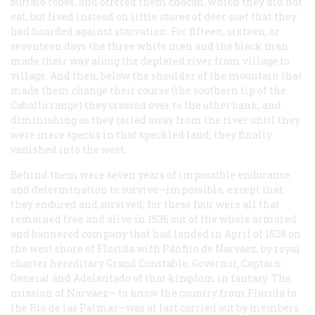
buffalo robes, and offered them chacan, which they did not
eat, but lived instead on little stores of deer suet that they
had hoarded against starvation. For fifteen, sixteen, or
seventeen days the three white men and the black man
made their way along the depleted river from village to
village. And then, below the shoulder of the mountain that
made them change their course (the southern tip of the
Caballo range) they crossed over to the other bank, and
diminishing as they toiled away from the river until they
were mere specks in that speckled land, they finally
vanished into the west.
Behind them were seven years of impossible endurance
and determination to survive—impossible, except that
they endured and survived; for these four were all that
remained free and alive in 1536 out of the whole armored
and bannered company that had landed in April of 1528 on
the west shore of Florida with Pánfilo de Narváez, by royal
charter hereditary Grand Constable, Governor, Captain-
General and Adelantado of that kingdom in fantasy. The
mission of Narváez— to know the country from Florida to
the Rio de las Palmas—was at last carried out by members