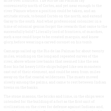
arise over frontiers. The Rio de las Palmas lay
conveniently north of Cortes, and yet near enough to the
river Pánuco where a position could be taken, and an
attitude struck, to bound Cortés on the north, and extend
Garay to the south. And what professional colonizer in a
time of colonial genius forgot the rewards that came to the
successfully bold? Literally lord of frontiers, of marches,
such a one could hope to be created marquis, and know
glory, before wearing a carved coronet on his tomb.
Camargo sailed up the Rio de las Palmas for about twenty
miles, winding on the long and repeated curves of the
river, above whose low banks that seemed like the sea
floor his fat heavy little ships bulged like sea monsters
cast out of their element, and could be seen from miles
away on the flat coastal wilderness. The masts moved
slowly among the palms, and came to rest between Indian
towns on the banks.
The stone masons, the bricks and lime, in the ships were
intended for the building of a fort as the first unit of
civilization on the river for defense against Indians and,