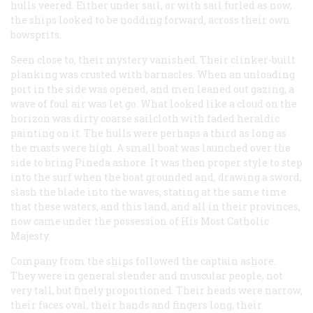
hulls veered. Either under sail, or with sail furled as now,
the ships looked to be nodding forward, across their own
bowsprits.
Seen close to, their mystery vanished. Their clinker-built
planking was crusted with barnacles. When an unloading
port in the side was opened, and men leaned out gazing, a
wave of foul air was let go. What looked like a cloud on the
horizon was dirty coarse sailcloth with faded heraldic
painting on it. The hulls were perhaps a third as long as
the masts were high. A small boat was launched over the
side to bring Pineda ashore. It was then proper style to step
into the surf when the boat grounded and, drawing a sword,
slash the blade into the waves, stating at the same time
that these waters, and this land, and all in their provinces,
now came under the possession of His Most Catholic
Majesty.
Company from the ships followed the captain ashore.
They were in general slender and muscular people, not
very tall, but finely proportioned. Their heads were narrow,
their faces oval, their hands and fingers long, their