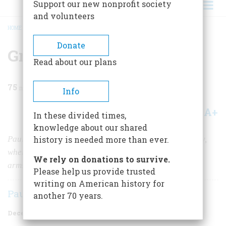
Support our new nonprofit society
and volunteers
HOME
/
MAGAZINE
/
1954
/
VOLUME 6, ISSUE 1
/
GREAT RIVER
BREADCRUMB
Donate
Great River
Read about our plans
75
min read
Info
A+
A-
Share
In these divided times,
knowledge about our shared
Paul Horgan tells a lyric story of the Rio Grande Valley,
history is needed more than ever.
where Spanish and Indian cultures met in a conflict of
We rely on donations to survive.
arms and ideas
Please help us provide trusted
writing on American history for
Paul Horgan
another 70 years.
December 1954
Volume
6
Issue
1