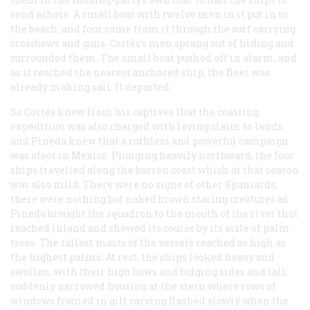
send ashore. A small boat with twelve men in it put in to
the beach, and four came from it through the surf carrying
crossbows and guns. Cortés’s men sprang out of hiding and
surrounded them. The small boat pushed off in alarm, and
as it reached the nearest anchored ship, the fleet was
already making sail. It departed.
So Cortés knew from his captives that the coasting
expedition was also charged with laying claim to lands;
and Pineda knew that a ruthless and powerful campaign
was afoot in Mexico. Plunging heavily northward, the four
ships travelled along the barren coast which at that season
was also mild. There were no signs of other Spaniards,
there were nothing but naked brown staring creatures as
Pineda brought the squadron to the mouth of the river that
reached inland and showed its course by its aisle of palm
trees. The tallest masts of the vessels reached as high as
the highest palms. At rest, the ships looked heavy and
swollen, with their high bows and bulging sides and tall,
suddenly narrowed housing at the stern where rows of
windows framed in gilt carving flashed slowly when the