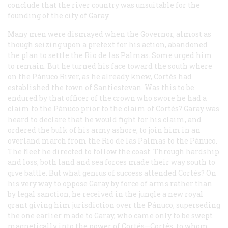
conclude that the river country was unsuitable for the
founding of the city of Garay.
Many men were dismayed when the Governor, almost as
though seizing upon a pretext for his action, abandoned
the plan to settle the Rio de las Palmas. Some urged him
to remain. But he turned his face toward the south where
on the Pánuco River, as he already knew, Cortés had
established the town of Santiestevan. Was this to be
endured by that officer of the crown who swore he had a
claim to the Pánuco prior to the claim of Cortés? Garay was
heard to declare that he would fight for his claim, and
ordered the bulk of his army ashore, to join him in an
overland march from the Rio de las Palmas to the Pánuco.
The fleet he directed to follow the coast. Through hardship
and loss, both land and sea forces made their way south to
give battle. But what genius of success attended Cortés? On
his very way to oppose Garay by force of arms rather than
by legal sanction, he received in the jungle a new royal
grant giving him jurisdiction over the Pánuco, superseding
the one earlier made to Garay, who came only to be swept
magnetically into the power of Cortés—Cortés, to whom