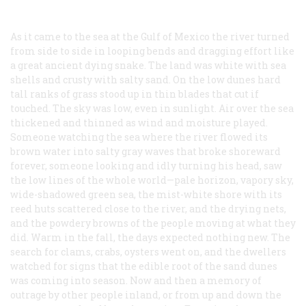
As it came to the sea at the Gulf of Mexico the river turned
from side to side in looping bends and dragging effort like
a great ancient dying snake. The land was white with sea
shells and crusty with salty sand. On the low dunes hard
tall ranks of grass stood up in thin blades that cut if
touched. The sky was low, even in sunlight. Air over the sea
thickened and thinned as wind and moisture played.
Someone watching the sea where the river flowed its
brown water into salty gray waves that broke shoreward
forever, someone looking and idly turning his head, saw
the low lines of the whole world—pale horizon, vapory sky,
wide-shadowed green sea, the mist-white shore with its
reed huts scattered close to the river, and the drying nets,
and the powdery browns of the people moving at what they
did. Warm in the fall, the days expected nothing new. The
search for clams, crabs, oysters went on, and the dwellers
watched for signs that the edible root of the sand dunes
was coming into season. Now and then a memory of
outrage by other people inland, or from up and down the