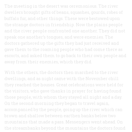
The meeting in the desert was ceremonious. The river
dwellers brought gifts of beans, squashes, gourds, robes of
buffalo fur, and other things. These were bestowed upon
the strange doctors in friendship. Now the plains people
and the river people confronted one another. They did not
speak one another’s tongues, and were enemies. The
doctors gathered up the gifts they had just received and
gave them to the roaming people who had come there as
escorts, and asked them to go back to their own people and
away from their enemies, which they did.
With the others, the doctors then marched to the river
dwellings, and as night came with the November chill
they reached the houses. Great celebrations were held for
the visitors, who gave thanks in prayer for having found
those people, with whom they stayed all night and a day.
On the second morning they began to travel again,
accompanied by the people, going up the river which ran
brown and shallow between earthen banks below two
mountains that made a pass. Messengers went ahead. On
the streambanks beyond the mountains the doctors found