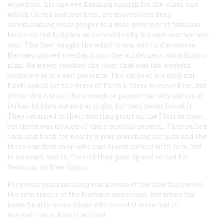
wiped out, his one eye flashing enough for the other one
which Cortes had cost him, his marvellous deep
commanding voice proper to a wise governor of fabulous
lands united to Spain and ennobled by his own courage and
zeal. The fleet caught the wind to sea, and in due course,
Narváez moved overland into the wilderness, according to
plan. He never reached the river that was the western
boundary of his vast province. The ships of his original
fleet looked for the River of Palms, there to meet him, but
either did not sail far enough or passed the lazy waters of
its bar-hidden estuary at night, for they never found it.
They returned to their starting point on the Florida coast,
but there was no sign of their captain-general. They sailed
back and forth for nearly a year searching for him and the
three hundred men who had disembarked with him; but
to no avail; and in the end they gave up and sailed for
Veracruz, in New Spain.
For seven years nothing was known of the fate that befell
the remainder of the Narváez command. But when the
news finally came, those who heard it were lost in
marvelling at how it arrived.