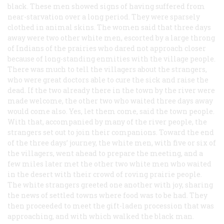
black. These men showed signs of having suffered from
near-starvation over a long period. They were sparsely
clothed in animal skins. The women said that three days
away were two other white men, escorted by a large throng
of Indians of the prairies who dared not approach closer
because of long-standing enmities with the village people.
There was much to tell the villagers about the strangers,
who were great doctors able to cure the sick and raise the
dead. If the two already there in the town by the river were
made welcome, the other two who waited three days away
would come also. Yes, let them come, said the town people.
With that, accompanied by many of the river people, the
strangers set out to join their companions. Toward the end
of the three days’ journey, the white men, with five or six of
the villagers, went ahead to prepare the meeting, and a
few miles later met the other two white men who waited
in the desert with their crowd of roving prairie people.
The white strangers greeted one another with joy, sharing
the news of settled towns where food was to be had. They
then proceeded to meet the gift-laden procession that was
approaching, and with which walked the black man.