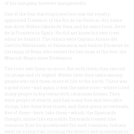
of his company, however unexpectedly.
One of the four starving travellers was the royally
appointed Treasurer of the Rio de las Palmas. His name
was Alvar Núñez Cabeza de Vaca, and he came from Jerez
de la Frontera in Spain. He did not know his own river
when he found it. The others were Captain Alonso del
Castillo Maldonado, of Salamanca, and Andres Dorantes de
Carrança, of Bejar, who owned the last man of the four, the
Moorish Negro slave Estebanico.
The river saw them no more. But with them they carried
its image and its legend. Weeks later they came among
people who told them more of life to the north. There was
a great river—and again it was the same river—where lived
many people in big towns with immense houses. They
were people of wealth, and had many fine and desirable
things, like these blue stones, and these green arrowheads,
five of them—here, take them—which, the Spaniards
thought, shone like emeralds. Emeralds treated like
common flint for arrowheads! For such treasures, Indians
went on a long trail crossing the deserts and mountains to