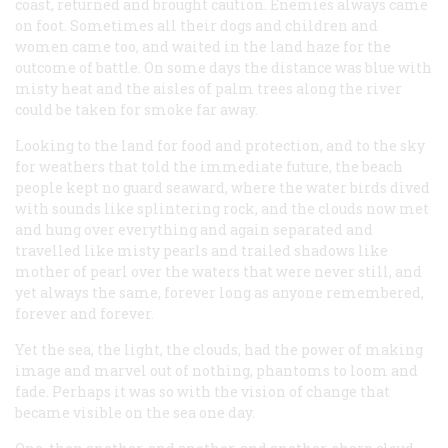
coast, returned and brought caution. Enemies always came
on foot. Sometimes all their dogs and children and
women came too, and waited in the land haze for the
outcome of battle. On some days the distance was blue with
misty heat and the aisles of palm trees along the river
could be taken for smoke far away.
Looking to the land for food and protection, and to the sky
for weathers that told the immediate future, the beach
people kept no guard seaward, where the water birds dived
with sounds like splintering rock, and the clouds now met
and hung over everything and again separated and
travelled like misty pearls and trailed shadows like
mother of pearl over the waters that were never still, and
yet always the same, forever long as anyone remembered,
forever and forever.
Yet the sea, the light, the clouds, had the power of making
image and marvel out of nothing, phantoms to loom and
fade. Perhaps it was so with the vision of change that
became visible on the sea one day.