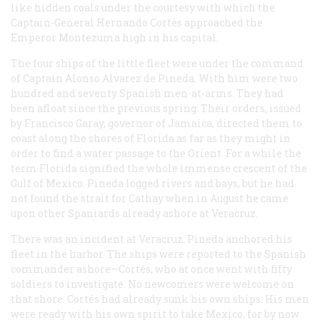
like hidden coals under the courtesy with which the
Captain-General Hernando Cortés approached the
Emperor Montezuma high in his capital.
The four ships of the little fleet were under the command
of Captain Alonso Alvarez de Pineda. With him were two
hundred and seventy Spanish men-at-arms. They had
been afloat since the previous spring. Their orders, issued
by Francisco Garay, governor of Jamaica, directed them to
coast along the shores of Florida as far as they might in
order to find a water passage to the Orient. For a while the
term Florida signified the whole immense crescent of the
Gulf of Mexico. Pineda logged rivers and bays, but he had
not found the strait for Cathay when in August he came
upon other Spaniards already ashore at Veracruz.
There was an incident at Veracruz. Pineda anchored his
fleet in the harbor. The ships were reported to the Spanish
commander ashore—Cortés, who at once went with fifty
soldiers to investigate. No newcomers were welcome on
that shore. Cortés had already sunk his own ships. His men
were ready with his own spirit to take Mexico, for by now