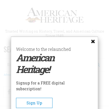
Skip
to
main
content
Trusted Writing on History, Travel, and American Culture
Since 1949
SEARCH 75 YEARS OF ESSAYS!
Welcome to the relaunched
American
Search
Heritage!
Advanced Search
Signup for a FREE digital
subscription!
Facebook
Twitter
RSS
Sign Up