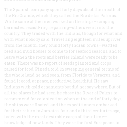
The Spanish company spent forty days about the mouth of
the Rio Grande, which they called the Rio de las Palmas.
While some of the men worked on the ships—scraping
barnacles, recaulking, repairing—others went into the
country. They traded with the Indians, though for what and
with what nobody said. Travelling eighteen miles upriver
from the mouth, they found forty Indian towns—wattled
reed and mud houses to come to for seafood seasons, and to
leave when the roots and berries inland were ready to be
eaten. There was no report of seeds planted and crops
raised for food. Pineda told in sweeping general terms of
the whole land he had seen, from Florida to Veracruz, and
found it good, at peace, productive, healthful. He saw
Indians with gold ornaments but did not say where. But of
all the places he had seen he chose the River of Palms to
recommend for colonization when at the end of forty days,
the ships were floated, and the expeditioners embarked
for their return to Jamaica, four and a third centuries ago,
laden with the most desirable cargo of their time—
knowledge of new lands. They were the first Europeans to