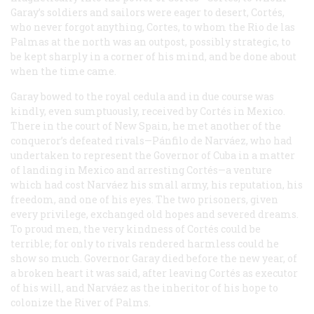
Garay’s soldiers and sailors were eager to desert, Cortés,
who never forgot anything, Cortes, to whom the Rio de las
Palmas at the north was an outpost, possibly strategic, to
be kept sharply in a corner of his mind, and be done about
when the time came.
Garay bowed to the royal cedula and in due course was
kindly, even sumptuously, received by Cortés in Mexico.
There in the court of New Spain, he met another of the
conqueror’s defeated rivals—Pánfilo de Narváez, who had
undertaken to represent the Governor of Cuba in a matter
of landing in Mexico and arresting Cortés—a venture
which had cost Narváez his small army, his reputation, his
freedom, and one of his eyes. The two prisoners, given
every privilege, exchanged old hopes and severed dreams.
To proud men, the very kindness of Cortés could be
terrible; for only to rivals rendered harmless could he
show so much. Governor Garay died before the new year, of
a broken heart it was said, after leaving Cortés as executor
of his will, and Narváez as the inheritor of his hope to
colonize the River of Palms.