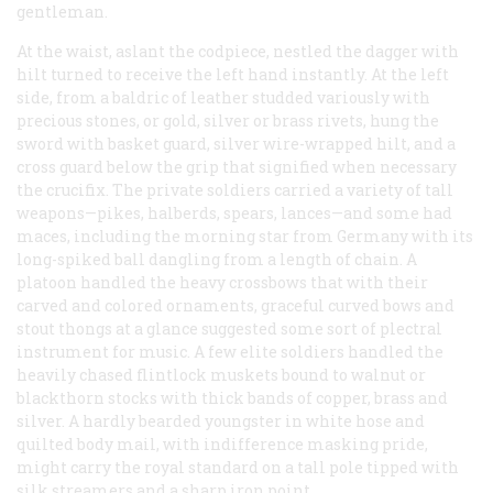
gentleman.
At the waist, aslant the codpiece, nestled the dagger with
hilt turned to receive the left hand instantly. At the left
side, from a baldric of leather studded variously with
precious stones, or gold, silver or brass rivets, hung the
sword with basket guard, silver wire-wrapped hilt, and a
cross guard below the grip that signified when necessary
the crucifix. The private soldiers carried a variety of tall
weapons—pikes, halberds, spears, lances—and some had
maces, including the morning star from Germany with its
long-spiked ball dangling from a length of chain. A
platoon handled the heavy crossbows that with their
carved and colored ornaments, graceful curved bows and
stout thongs at a glance suggested some sort of plectral
instrument for music. A few elite soldiers handled the
heavily chased flintlock muskets bound to walnut or
blackthorn stocks with thick bands of copper, brass and
silver. A hardly bearded youngster in white hose and
quilted body mail, with indifference masking pride,
might carry the royal standard on a tall pole tipped with
silk streamers and a sharp iron point.