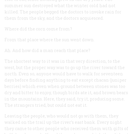
summer sun destroyed what the winter cold had not
killed. The people begged the doctors to invoke rain for
them from the sky, and the doctors acquiesced.
Where did the corn come from?
From that place where the sun went down.
Ah. And how did a man reach that place?
The shortest way to it was in that very direction, to the
west, but the proper way was to go up the river toward the
north. Even so, anyone would have to walk for seventeen
days before finding anything to eat except chacan (juniper
berries) which even when ground between stones was too
dry and bitter to enjoy, though birds ate it, and brown bears
in the mountains. Here, they said, try it, producing some.
The strangers tried, but could not eat it.
Leaving the people, who would not go with them, they
walked on the trail up the river’s east bank. Every night
they came to other people who received them with gifts of