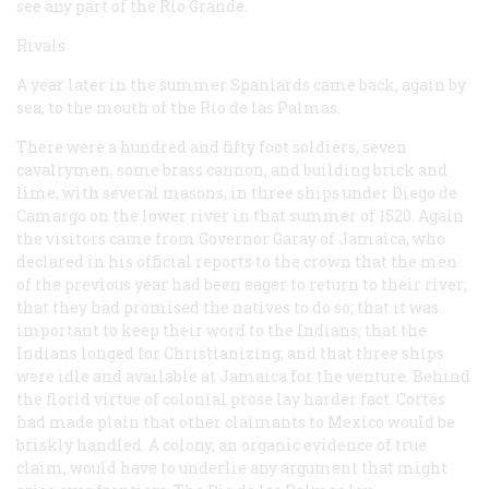
see any part of the Rio Grande.
Rivals
A year later in the summer Spaniards came back, again by
sea, to the mouth of the Rio de las Palmas.
There were a hundred and fifty foot soldiers, seven
cavalrymen, some brass cannon, and building brick and
lime, with several masons, in three ships under Diego de
Camargo on the lower river in that summer of 1520. Again
the visitors came from Governor Garay of Jamaica, who
declared in his official reports to the crown that the men
of the previous year had been eager to return to their river;
that they had promised the natives to do so; that it was
important to keep their word to the Indians; that the
Indians longed for Christianizing; and that three ships
were idle and available at Jamaica for the venture. Behind
the florid virtue of colonial prose lay harder fact. Cortés
had made plain that other claimants to Mexico would be
briskly handled. A colony, an organic evidence of true
claim, would have to underlie any argument that might