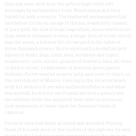
they had seen with him the gifts brought with soft
messages by ambassadors from Montezuma; and they
lusted for such a country. The feathered ambassadors had
laid before Cortés an image of the sun, beautifully chased,
of pure gold, the size of a carriage wheel, alone worth more
than twenty thousand crowns; a larger disc, of silver, which
was the moon; a helmet full of raw gold to the value of
three thousand crowns; thirty excellently modelled gold
figures of ducks, dogs, lions, deer, monkeys and tigers;
ornaments—rods, collars, plumes of feathers, fans, all done
in gold or silver; headdresses of precious green parrot
feathers. Cortés wanted none to help, and none to share, in
the ravishment of Mexico. Coming to the Veracruz beach
with his soldiers to see who anchored offshore and what
was wanted, he did not see Pineda, but met a notary and
two soldiers from the anchored fleet, who in ceremony
took possession of these lands for Governor Garay of
Jamaica.
Cortés at once had them arrested and denuded. Putting
three of his own men in the clothes of the captives, he sent
them in the landing-party’s own boat to hail the ships to