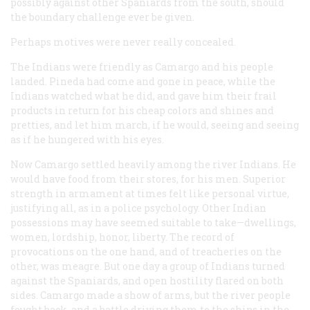
possibly against other Spaniards from the south, should
the boundary challenge ever be given.
Perhaps motives were never really concealed.
The Indians were friendly as Camargo and his people
landed. Pineda had come and gone in peace, while the
Indians watched what he did, and gave him their frail
products in return for his cheap colors and shines and
pretties, and let him march, if he would, seeing and seeing
as if he hungered with his eyes.
Now Camargo settled heavily among the river Indians. He
would have food from their stores, for his men. Superior
strength in armament at times felt like personal virtue,
justifying all, as in a police psychology. Other Indian
possessions may have seemed suitable to take—dwellings,
women, lordship, honor, liberty. The record of
provocations on the one hand, and of treacheries on the
other, was meagre. But one day a group of Indians turned
against the Spaniards, and open hostility flared on both
sides. Camargo made a show of arms, but the river people
fought back, and a battle driving them to the ships in the