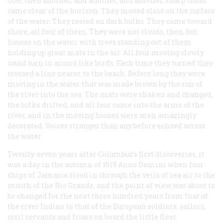
One, then another, and another, and another, sharp cloud
came clear of the horizon. They moved close on the surface
of the water. They rested on dark bulks. They came toward
shore, all four of them. They were not clouds, then, but
houses on the water, with trees standing out of them
holding up great mats in the air. All four moving slowly
could turn in accord like birds. Each time they turned they
crossed a line nearer to the beach. Before long they were
moving in the water that was made brown by the run of
the river into the sea. The mats were shaken and changed,
the bulks drifted, and all four came into the arms of the
river, and in the moving houses were men amazingly
decorated. Voices stranger than any before echoed across
the water.
Twenty-seven years after Columbus’s first discoveries, it
was a day in the autumn of 1519 Anno Domini when four
ships of Jamaica stood in through the veils of sea air to the
mouth of the Rio Grande, and the point of view was about to
be changed for the next three hundred years from that of
the river Indian to that of the European soldiers, sailors,
civil servants and friars on board the little fleet.