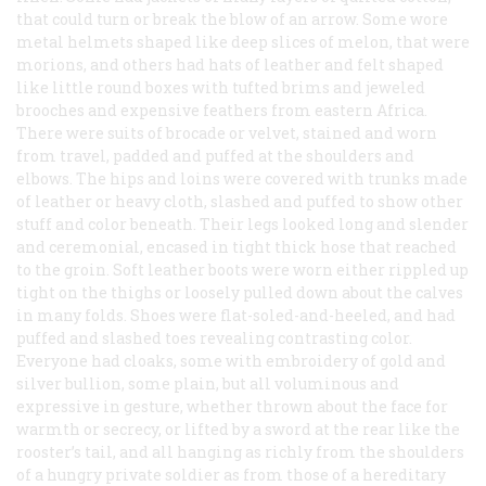
that could turn or break the blow of an arrow. Some wore
metal helmets shaped like deep slices of melon, that were
morions, and others had hats of leather and felt shaped
like little round boxes with tufted brims and jeweled
brooches and expensive feathers from eastern Africa.
There were suits of brocade or velvet, stained and worn
from travel, padded and puffed at the shoulders and
elbows. The hips and loins were covered with trunks made
of leather or heavy cloth, slashed and puffed to show other
stuff and color beneath. Their legs looked long and slender
and ceremonial, encased in tight thick hose that reached
to the groin. Soft leather boots were worn either rippled up
tight on the thighs or loosely pulled down about the calves
in many folds. Shoes were flat-soled-and-heeled, and had
puffed and slashed toes revealing contrasting color.
Everyone had cloaks, some with embroidery of gold and
silver bullion, some plain, but all voluminous and
expressive in gesture, whether thrown about the face for
warmth or secrecy, or lifted by a sword at the rear like the
rooster’s tail, and all hanging as richly from the shoulders
of a hungry private soldier as from those of a hereditary