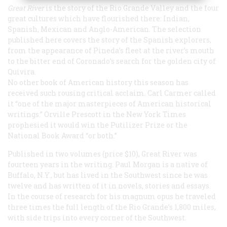
Great River
is the story of the Rio Grande Valley and the four
great cultures which have flourished there: Indian,
Spanish, Mexican and Anglo-American. The selection
published here covers the story of the Spanish explorers,
from the appearance of Pineda’s fleet at the river’s mouth
to the bitter end of Coronado’s search for the golden city of
Quivira.
No other book of American history this season has
received such rousing critical acclaim. Carl Carmer called
it “one of the major masterpieces of American historical
writings.” Orville Prescott in the New York
Times
prophesied it would win the Putilizer Prize or the
National Book Award “or both.”
Published in two volumes (price $10),
Great River
was
fourteen years in the writing. Paul Morgan is a native of
Buffalo, N.Y., but has lived in the Southwest since he was
twelve and has written of it in novels, stories and essays.
In the course of research for his
magnum opus
he traveled
three times the full length of the Rio Grande’s 1,800 miles,
with side trips into every corner of the Southwest.