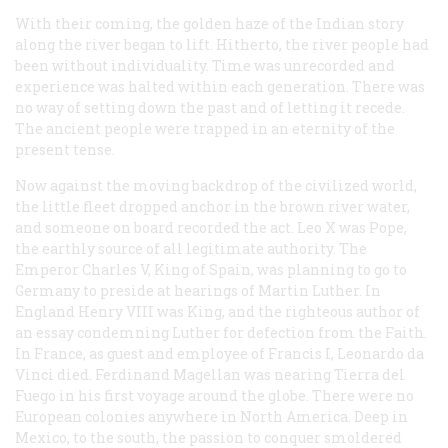
With their coming, the golden haze of the Indian story
along the river began to lift. Hitherto, the river people had
been without individuality. Time was unrecorded and
experience was halted within each generation. There was
no way of setting down the past and of letting it recede.
The ancient people were trapped in an eternity of the
present tense.
Now against the moving backdrop of the civilized world,
the little fleet dropped anchor in the brown river water,
and someone on board recorded the act. Leo X was Pope,
the earthly source of all legitimate authority. The
Emperor Charles V, King of Spain, was planning to go to
Germany to preside at hearings of Martin Luther. In
England Henry VIII was King, and the righteous author of
an essay condemning Luther for defection from the Faith.
In France, as guest and employee of Francis I, Leonardo da
Vinci died. Ferdinand Magellan was nearing Tierra del
Fuego in his first voyage around the globe. There were no
European colonies anywhere in North America. Deep in
Mexico, to the south, the passion to conquer smoldered