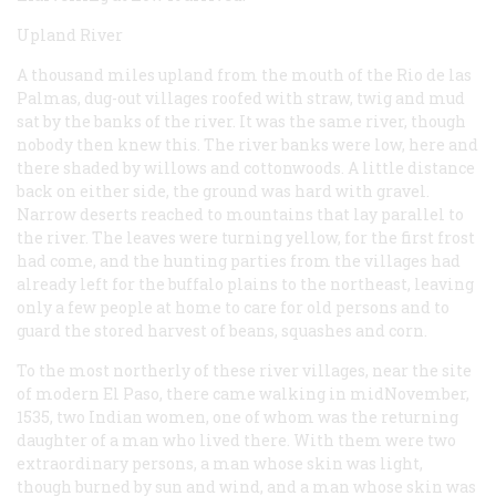
Upland River
A thousand miles upland from the mouth of the Rio de las
Palmas, dug-out villages roofed with straw, twig and mud
sat by the banks of the river. It was the same river, though
nobody then knew this. The river banks were low, here and
there shaded by willows and cottonwoods. A little distance
back on either side, the ground was hard with gravel.
Narrow deserts reached to mountains that lay parallel to
the river. The leaves were turning yellow, for the first frost
had come, and the hunting parties from the villages had
already left for the buffalo plains to the northeast, leaving
only a few people at home to care for old persons and to
guard the stored harvest of beans, squashes and corn.
To the most northerly of these river villages, near the site
of modern El Paso, there came walking in midNovember,
1535, two Indian women, one of whom was the returning
daughter of a man who lived there. With them were two
extraordinary persons, a man whose skin was light,
though burned by sun and wind, and a man whose skin was