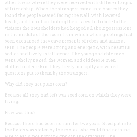
other towns where they were received with different signs
of friendship. When the strangers came into houses they
found the people seated facing the wall, with lowered
heads, and their hair hiding their faces. In tribute to the
visitors the householders had heaped all their possessions
in the middle of the room from which when greetings had
been exchanged they gave presents of robes and animal
skin. The people were strong and energetic, with beautiful
bodies and lively intelligence. The young and able men
went wholly naked, the women and old feeble men
clothed in deerskin. They freely and aptly answered
questions put to them by the strangers.
Why did they not plant corn?
Because all they had left was seed corn on which they were
living.
How was this?
Because there had been no rain for two years. Seed put into
the fields was stolen by the moles, who could find nothing
else to eat, since nothing grew in the dry years. The