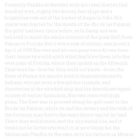
Presently Panfilo de Narváez with his royal charter, four
hundred men, eighty-two horses, four ships and a
brigantine rode out of the harbor of Xagua in Cuba. His
course was charted for the mouth of the Rio de las Palmas.
His pilot had been there before, with Garay, and was
believed to know the whole crescent of the great Gulf, from
Pánuco to Florida. But it was a year of storms, and in early
April of 1528 Narváez and his company were driven from
their course by a wild south wind that blew them into the
west coast of Florida, where they landed on the fifteenth.
They were far—how far they could not know —from the
River of Palms; but amidst hostile demonstrations by
Indians, who yet wore a few golden trinkets, and
discoveries of the wrecked ship and the deerskinwrapped
corpses of earlier Spaniards, Narváez concocted high
plans. The fleet was to proceed along the gulf coast to the
Rio de las Palmas, while he and the cavalry and the bulk of
the footmen marched tc the same future capital by land.
There they would meet, and the city would rise, and it
would not be Cortes who built it, or poor Garay, but the
Adelantado Pánfilo de Narváez, with his failures in Mexico