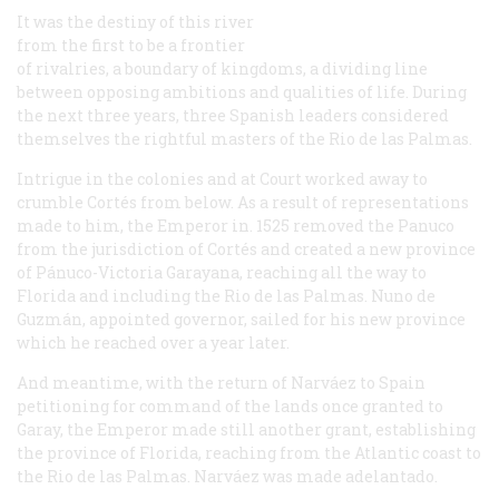
It was the destiny of this river
from the first to be a frontier
of rivalries, a boundary of kingdoms, a dividing line
between opposing ambitions and qualities of life. During
the next three years, three Spanish leaders considered
themselves the rightful masters of the Rio de las Palmas.
Intrigue in the colonies and at Court worked away to
crumble Cortés from below. As a result of representations
made to him, the Emperor in. 1525 removed the Panuco
from the jurisdiction of Cortés and created a new province
of Pánuco-Victoria Garayana, reaching all the way to
Florida and including the Rio de las Palmas. Nuno de
Guzmán, appointed governor, sailed for his new province
which he reached over a year later.
And meantime, with the return of Narváez to Spain
petitioning for command of the lands once granted to
Garay, the Emperor made still another grant, establishing
the province of Florida, reaching from the Atlantic coast to
the Rio de las Palmas. Narváez was made adelantado.