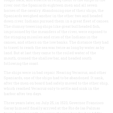
river cost the Spaniards eighteen men and all seven
horses of the cavalry. Abandoning one of their ships, the
Spaniards weighed anchor in the other two and headed
down river. Indians pursued them in a great fleet of canoes.
The clumsy towering ships like great bullheaded fish,
imprisoned by the meanders of the river, were exposed to
the stinging missiles and cries of the Indians in the
canoes, and others on the low banks. The distance they had
to travel to reach the sea was twice as long by water as by
land. But at last they came to the roiled water of the
mouth, crossed the shallow bar, and headed south
following the coast.
The ships were in bad repair. Nearing Veracruz, and other
Spaniards, one of the ships had to be abandoned. It sank,
after the men on board had safely moved to the other ship,
which reached Veracruz only to settle and sink in the
harbor after ten days.
Three years later, on July 25, in 1523, Governor Francisco
Garay himself finally arrived at the Rio de las Palmas