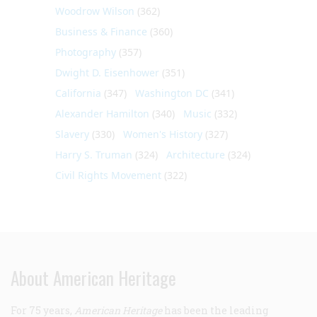
Woodrow Wilson
(362)
Business & Finance
(360)
Photography
(357)
Dwight D. Eisenhower
(351)
California
(347)
Washington DC
(341)
Alexander Hamilton
(340)
Music
(332)
Slavery
(330)
Women's History
(327)
Harry S. Truman
(324)
Architecture
(324)
Civil Rights Movement
(322)
About American Heritage
For 75 years,
American Heritage
has been the leading