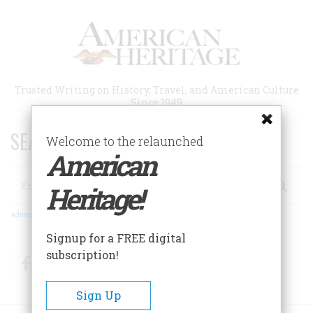
Skip
to
main
content
Trusted Writing on History, Travel, and American Culture
Since 1949
SEARCH 75 YEARS OF ESSAYS!
Welcome to the relaunched
American
Search
Heritage!
Advanced Search
Signup for a FREE digital
subscription!
Facebook
Twitter
RSS
Sign Up