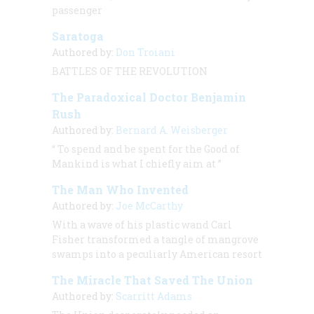
passenger
Saratoga
Authored by:
Don Troiani
BATTLES OF THE REVOLUTION
The Paradoxical Doctor Benjamin
Rush
Authored by:
Bernard A. Weisberger
“
To spend and be spent for the Good of
Mankind is what I chiefly aim at
”
The Man Who Invented
Authored by:
Joe McCarthy
With a wave of his plastic wand Carl
Fisher transformed a tangle of mangrove
swamps into a peculiarly American resort
The Miracle That Saved The Union
Authored by:
Scarritt Adams