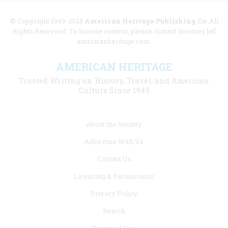
© Copyright 1949-2025
American Heritage Publishing Co
. All
Rights Reserved. To license content, please contact licenses [at]
americanheritage.com.
AMERICAN HERITAGE
Trusted Writing on History, Travel, and American
Culture Since 1949
Footer
About the Society
menu
Advertise With Us
links
Contact Us
Licensing & Permissions
Privacy Policy
Search
Terms of Use