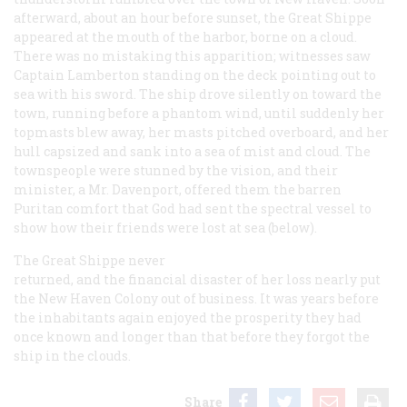
afterward, about an hour before sunset, the Great Shippe
appeared at the mouth of the harbor, borne on a cloud.
There was no mistaking this apparition; witnesses saw
Captain Lamberton standing on the deck pointing out to
sea with his sword. The ship drove silently on toward the
town, running before a phantom wind, until suddenly her
topmasts blew away, her masts pitched overboard, and her
hull capsized and sank into a sea of mist and cloud. The
townspeople were stunned by the vision, and their
minister, a Mr. Davenport, offered them the barren
Puritan comfort that God had sent the spectral vessel to
show how their friends were lost at sea (below).
The Great Shippe never
returned, and the financial disaster of her loss nearly put
the New Haven Colony out of business. It was years before
the inhabitants again enjoyed the prosperity they had
once known and longer than that before they forgot the
ship in the clouds.
Share