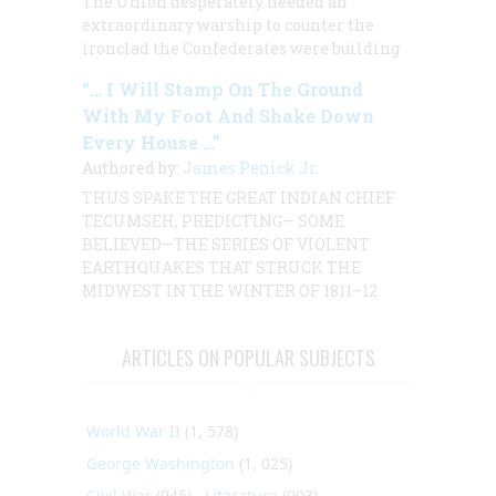
The Union desperately needed an
extraordinary warship to counter the
ironclad the Confederates were building
“… I Will Stamp On The Ground
With My Foot And Shake Down
Every House …”
Authored by:
James Penick Jr.
THUS SPAKE THE GREAT INDIAN CHIEF
TECUMSEH, PREDICTING— SOME
BELIEVED—THE SERIES OF VIOLENT
EARTHQUAKES THAT STRUCK THE
MIDWEST IN THE WINTER OF 1811–12
ARTICLES ON POPULAR SUBJECTS
World War II
(1, 578)
George Washington
(1, 025)
Civil War
(945)
Literature
(903)