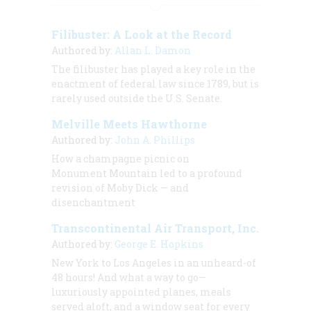
Filibuster: A Look at the Record
Authored by:
Allan L. Damon
The filibuster has played a key role in the
enactment of federal law since 1789, but is
rarely used outside the U.S. Senate.
Melville Meets Hawthorne
Authored by:
John A. Phillips
How a champagne picnic on
Monument Mountain led to a profound
revision of
Moby Dick
— and
disenchantment
Transcontinental Air Transport, Inc.
Authored by:
George E. Hopkins
New York to Los Angeles in an unheard-of
48 hours! And what a way to go—
luxuriously appointed planes, meals
served aloft, and a window seat for every