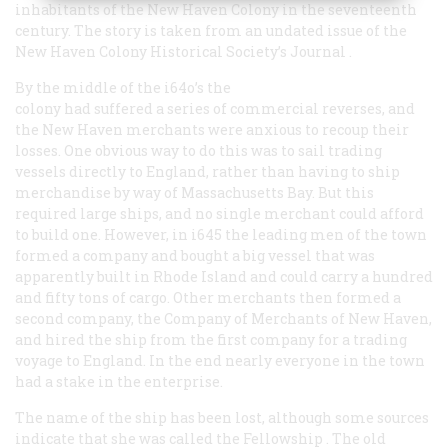
inhabitants of the New Haven Colony in the seventeenth
century. The story is taken from an undated issue of the
New Haven Colony Historical Society’s
Journal
.
By the middle of the i64o’s the
colony had suffered a series of commercial reverses, and
the New Haven merchants were anxious to recoup their
losses. One obvious way to do this was to sail trading
vessels directly to England, rather than having to ship
merchandise by way of Massachusetts Bay. But this
required large ships, and no single merchant could afford
to build one. However, in i645 the leading men of the town
formed a company and bought a big vessel that was
apparently built in Rhode Island and could carry a hundred
and fifty tons of cargo. Other merchants then formed a
second company, the Company of Merchants of New Haven,
and hired the ship from the first company for a trading
voyage to England. In the end nearly everyone in the town
had a stake in the enterprise.
The name of the ship has been lost, although some sources
indicate that she was called the
Fellowship
. The old