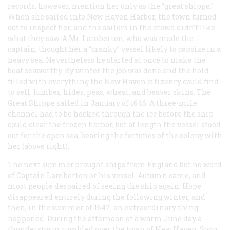
records, however, mention her only as the “great shippe.”
When she sailed into New Haven Harbor, the town turned
out to inspect her, and the sailors in the crowd didn’t like
what they saw. A Mr. Lamberton, who was made the
captain, thought her a “cranky” vessel likely to capsize in a
heavy sea. Nevertheless he started at once to make the
boat seaworthy. By winter the job was done and the hold
filled with everything the New Haven citizenry could find
to sell: lumber, hides, peas, wheat, and beaver skins. The
Great Shippe sailed in January of 1646. A three-mile
channel had to be hacked through the ice before the ship
could clear the frozen harbor, but at length the vessel stood
out for the open sea, bearing the fortunes of the colony with
her (above right).
The next summer brought ships from England but no word
of Captain Lamberton or his vessel. Autumn came, and
most people despaired of seeing the ship again. Hope
disappeared entirely during the following winter, and
then, in the summer of 1647. an extraordinary thing
happened. During the afternoon of a warm June day a
thunderstorm rumbled over the town of New Haven. Soon