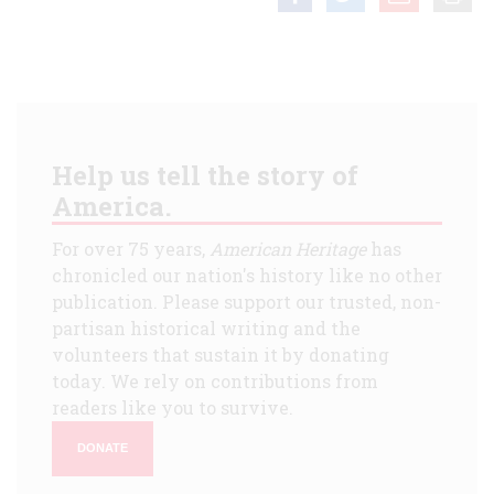
Help us tell the story of
America.
For over 75 years,
American Heritage
has
chronicled our nation's history like no other
publication. Please support our trusted, non-
partisan historical writing and the
volunteers that sustain it by donating
today. We rely on contributions from
readers like you to survive.
DONATE