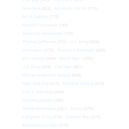
New York
(863)
Abraham Lincoln
(818)
Art & Culture
(773)
Franklin Roosevelt
(748)
American Revolution
(733)
Thomas Jefferson
(710)
U.S. Army
(604)
Journalism
(575)
Theodore Roosevelt
(495)
John Adams
(464)
World War I
(459)
U.S. Navy
(459)
Cold War
(431)
African-American History
(428)
New York City
(413)
Personal history
(410)
John F. Kennedy
(406)
Andrew Jackson
(396)
Native Americans
(382)
Artists
(379)
Congress (U.S.)
(379)
Vietnam War
(379)
Revolutionary War
(370)