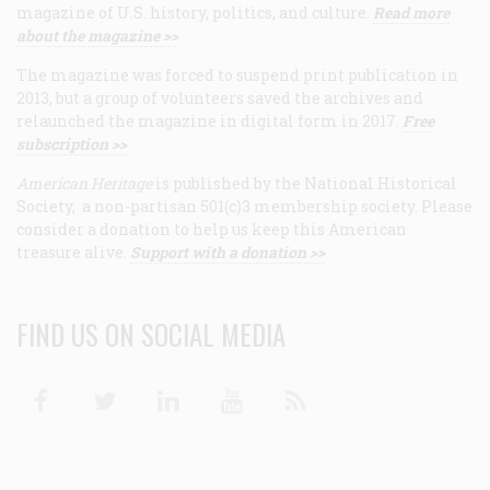
magazine of U.S. history, politics, and culture.
Read more
about the magazine >>
The magazine was forced to suspend print publication in
2013, but a group of volunteers saved the archives and
relaunched the magazine in digital form in 2017.
Free
subscription >>
American Heritage
is published by the National Historical
Society, a non-partisan 501(c)3 membership society. Please
consider a donation to help us keep this American
treasure alive.
Support with a donation >>
FIND US ON SOCIAL MEDIA
Facebook
Twitter
Linkedin
Youtube
RSS