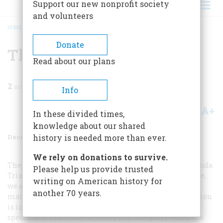
Support our new nonprofit society
and volunteers
HOME
/
MAGAZINE
/
1975
/
VOLUME 27, ISSUE 1
/
THE GREAT SHIPPE
BREADCRUMB
Donate
The Great Shippe
Read about our plans
2
min read
Info
A+
A-
Share
In these divided times,
knowledge about our shared
December 1975
Volume
27
Issue
1
history is needed more than ever.
We rely on donations to survive.
There is currently a great deal of interest in the “Bermuda
Please help us provide trusted
Triangle,” a stretch of water off the Atlantic coast, where,
writing on American history for
we are told, ships disappear without a trace and all
another 70 years.
manner of eerie things take place. While this speculation
is in the air it might be appropriate to mention a
spectacular maritime mystery that allegedly vexed the