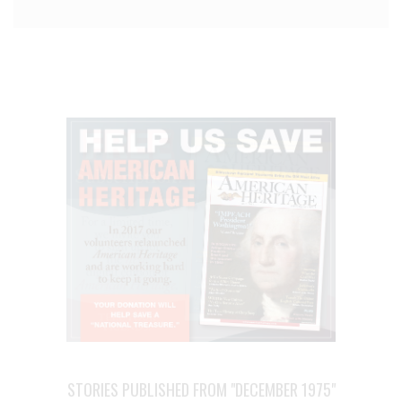
STORIES PUBLISHED FROM "DECEMBER 1975"