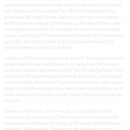
opened and admitted steam, and the great piston moved
full stroke and back again. The
Monitor
’s engineering
plant was all right. It was loaded in sections onto barges
and lightered around the Battery, up the East River to the
Continental Iron Works. DeLamater’s men followed and
began installing it. There was barely room for the boilers,
cylinder, and large steam pipes in the eleven feet six
inches between bottom and deck.
January of 1862 was the critical month. The contract time
would expire; she would have to be launched. Yet the gun
problem had not yet been solved. The Brooklyn Navy Yard,
where the
Monitor
would have to be fitted out, was having
strike trouble. New Year’s Day started out with a fierce gale
that tore the
North Carolina
, then training the
Monitor
’s
crew, away from her pier in the Navy Yard and bashed her
stern in.
It was a cold winter. To the touch, iron had the sticky
feeling of quickfreezing. The first week of the new-year
was hardly out before drifting ice filled up the East River,
blocked the Brooklyn waterfront, and backed up into