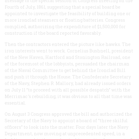
message to the special session of Congress meeting on the
Fourth of July, 1861, suggesting that a special board be
appointed to investigate the feasibility of building one or
more ironclad steamers or floating batteries. Congress
complied, authorizing the expenditure of $1,500,000 for
construction if the board reported favorably.
Then the contractors entered the picture like hawks. The
iron interests went to work. Cornelius Bushnell, president
of the New Haven, Hartford and Stonington Railroad, one
of the foremost of the lobbyists, persuaded the chairman
of the Naval Committee to get behind the Ironclad Bill
and push it through the House. The Confederate Secretary
of the Navy, Stephen R. Mallory, had already issued orders
on July 11 “to proceed with all possible despatch” with the
Merrimac
’s rebuilding; it was obvious to all that time was
essential.
On August 3 Congress approved the bill and authorized the
Secretary of the Navy to appoint a board of “three skilful
officers” to look into the matter. Four days later the Navy
Department, now moving at unprecedented speed, in a