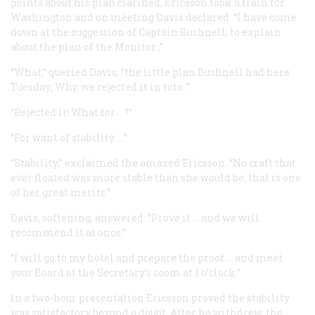
points about his plan clarified, Ericsson took a train for
Washington and on meeting Davis declared: “I have come
down at the suggestion of Captain Bushnell, to explain
about the plan of the
Monitor
.”
“What,” queried Davis, “the little plan Bushnell had here
Tuesday; Why, we rejected it
in toto
.”
“Rejected it! What for …?”
“For want of stability. …”
“Stability,” exclaimed the amazed Ericsson. “No craft that
ever floated was more stable than she would be; that is one
of her great merits.”
Davis, softening, answered: “Prove it … and we will
recommend it at once.”
“I will go to my hotel and prepare the proof … and meet
your Board at the Secretary’s room at 1 o’clock.”
In a two-hour presentation Ericsson proved the stability
was satisfactory beyond a doubt. After he withdrew, the