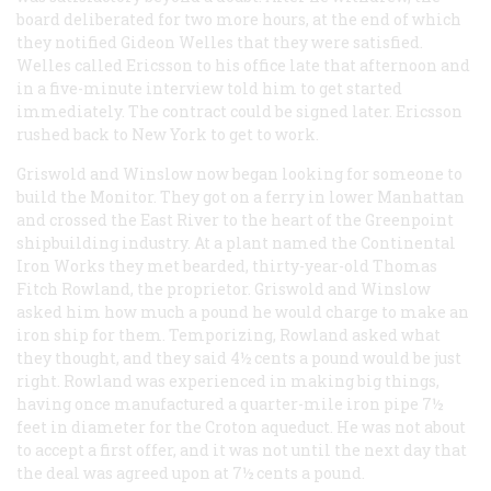
board deliberated for two more hours, at the end of which
they notified Gideon Welles that they were satisfied.
Welles called Ericsson to his office late that afternoon and
in a five-minute interview told him to get started
immediately. The contract could be signed later. Ericsson
rushed back to New York to get to work.
Griswold and Winslow now began looking for someone to
build the Monitor. They got on a ferry in lower Manhattan
and crossed the East River to the heart of the Greenpoint
shipbuilding industry. At a plant named the Continental
Iron Works they met bearded, thirty-year-old Thomas
Fitch Rowland, the proprietor. Griswold and Winslow
asked him how much a pound he would charge to make an
iron ship for them. Temporizing, Rowland asked what
they thought, and they said 4½ cents a pound would be just
right. Rowland was experienced in making big things,
having once manufactured a quarter-mile iron pipe 7½
feet in diameter for the Croton aqueduct. He was not about
to accept a first offer, and it was not until the next day that
the deal was agreed upon at 7½ cents a pound.