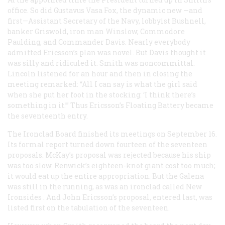
office. So did Gustavus Vasa Fox, the dynamic new —and
first—Assistant Secretary of the Navy, lobbyist Bushnell,
banker Griswold, iron man Winslow, Commodore
Paulding, and Commander Davis. Nearly everybody
admitted Ericsson’s plan was novel. But Davis thought it
was silly and ridiculed it. Smith was noncommittal.
Lincoln listened for an hour and then in closing the
meeting remarked: “All I can say is what the girl said
when she put her foot in the stocking: ‘I think there’s
something in it.’” Thus Ericsson’s Floating Battery became
the seventeenth entry.
The Ironclad Board finished its meetings on September 16.
Its formal report turned down fourteen of the seventeen
proposals. McKay’s proposal was rejected because his ship
was too slow. Renwick’s eighteen-knot giant cost too much;
it would eat up the entire appropriation. But the
Galena
was still in the running, as was an ironclad called
New
Ironsides
. And John Ericsson’s proposal, entered last, was
listed first on the tabulation of the seventeen.