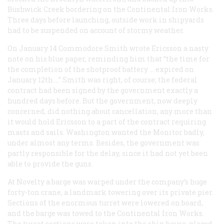
Bushwick Creek bordering on the Continental Iron Works.
Three days before launching, outside work in shipyards
had to be suspended on account of stormy weather.
On January 14 Commodore Smith wrote Ericsson a nasty
note on his blue paper, reminding him that “the time for
the completion of the shotproof battery … expired on
January 12th….” Smith was right, of course; the federal
contract had been signed by the government exactly a
hundred days before. But the government, now deeply
concerned, did nothing about cancellation, any more than
it would hold Ericsson to a part of the contract requiring
masts and sails. Washington wanted the
Monitor
badly,
under almost any terms. Besides, the government was
partly responsible for the delay, since it had not yet been
able to provide the guns.
At Novelty a barge was warped under the company’s huge
forty-ton crane, a landmark towering over its private pier.
Sections of the enormous turret were lowered on board,
and the barge was towed to the Continental Iron Works.
The turret sections were taken into the ship house, placed