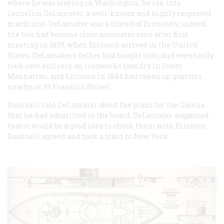
where he was staying in Washington, he ran into
Cornelius DeLamater, a well-known and highly respected
machinist. DeLamater was a friend of Ericsson’s; indeed,
the two had become close associates soon after first
meeting in 1839, when Ericsson arrived in the United
States. DeLamater’s father had bought into, and eventually
took over entirely, an ironworks foundry in lower
Manhattan, and Ericsson in 1844 had taken up quarters
nearby, at 95 Franklin Street.
Bushnell told DeLamater about the plans for the
Galena
that he had submitted to the board; DeLamater suggested
that it would be a good idea to check them with Ericsson.
Bushnell agreed and took a train to New York.