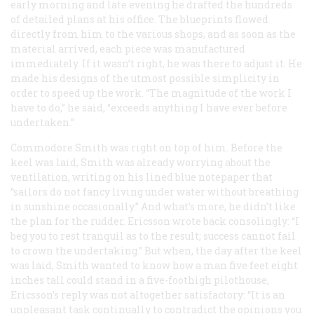
early morning and late evening he drafted the hundreds
of detailed plans at his office. The blueprints flowed
directly from him to the various shops, and as soon as the
material arrived, each piece was manufactured
immediately. If it wasn’t right, he was there to adjust it. He
made his designs of the utmost possible simplicity in
order to speed up the work. “The magnitude of the work I
have to do,” he said, “exceeds anything I have ever before
undertaken.”
Commodore Smith was right on top of him. Before the
keel was laid, Smith was already worrying about the
ventilation, writing on his lined blue notepaper that
“sailors do not fancy living under water without breathing
in sunshine occasionally.” And what’s more, he didn’t like
the plan for the rudder. Ericsson wrote back consolingly: “I
beg you to rest tranquil as to the result; success cannot fail
to crown the undertaking.” But when, the day after the keel
was laid, Smith wanted to know how a man five feet eight
inches tall could stand in a five-foothigh pilothouse,
Ericsson’s reply was not altogether satisfactory: “It is an
unpleasant task continually to contradict the opinions you