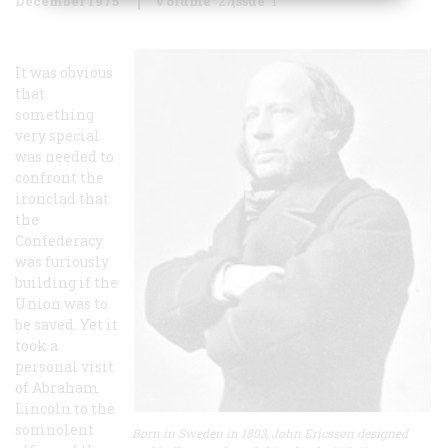
December 1975
Volume
27
Issue
1
It was obvious
that
something
very special
was needed to
confront the
ironclad that
the
Confederacy
was furiously
building if the
Union was to
be saved. Yet it
took a
personal visit
of Abraham
Lincoln to the
somnolent
Born in Sweden in 1803, John Ericsson designed