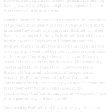
However, when Smith reconvened the board the next day,
Davis prevailed and Ericsson’s plan was rejected. It seemed
that there would be no
Monitor
.
Lobbyist Bushnell thereupon got to work on the members
of the board individually. As a result Paulding and Smith
promised they would vote approval if Bushnell could get
Davis to go along with them. So Bushnell tackled Davis, a
hard nut to crack. Davis was still adamant and told
Bushnell that he “might take the little model home and
worship it, as it would not be idolatry, because it was made
in the image of nothing in heaven above, or the earth
below, or in the waters under the earth.” There was only
one thing left for Bushnell to do. That was to bring
Ericsson to Washington to confront Davis in person.
Accordingly Bushnell went off to New York, and
Commodore Smith helped out by writing to Ericsson that
there “seemed to be some deficiencies in the
specifications,” that “some changes may be suggested,” and
that “a guarantee would be required.”
Convinced by Bushnell that Davis merely wanted a few