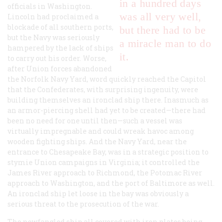
in a hundred days
officials in Washington.
was all very well,
Lincoln had proclaimed a
blockade of all southern ports,
but there had to be
but the Navy was seriously
a miracle man to do
hampered by the lack of ships
it.
to carry out his order. Worse,
after Union forces abandoned
the Norfolk Navy Yard, word quickly reached the Capitol
that the Confederates, with surprising ingenuity, were
building themselves an ironclad ship there. Inasmuch as
an armor-piercing shell had yet to be created—there had
been no need for one until then—such a vessel was
virtually impregnable and could wreak havoc among
wooden fighting ships. And the Navy Yard, near the
entrance to Chesapeake Bay, was in a strategic position to
stymie Union campaigns in Virginia; it controlled the
James River approach to Richmond, the Potomac River
approach to Washington, and the port of Baltimore as well.
An ironclad ship let loose in the bay was obviously a
serious threat to the prosecution of the war.
The newfangled ship all covered with iron plates being