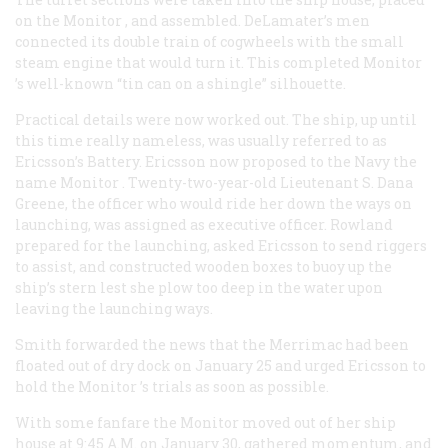
on the
Monitor
, and assembled. DeLamater’s men
connected its double train of cogwheels with the small
steam engine that would turn it. This completed
Monitor
’s well-known “tin can on a shingle” silhouette.
Practical details were now worked out. The ship, up until
this time really nameless, was usually referred to as
Ericsson’s Battery. Ericsson now proposed to the Navy the
name
Monitor
. Twenty-two-year-old Lieutenant S. Dana
Greene, the officer who would ride her down the ways on
launching, was assigned as executive officer. Rowland
prepared for the launching, asked Ericsson to send riggers
to assist, and constructed wooden boxes to buoy up the
ship’s stern lest she plow too deep in the water upon
leaving the launching ways.
Smith forwarded the news that the
Merrimac
had been
floated out of dry dock on January 25 and urged Ericsson to
hold the
Monitor
’s trials as soon as possible.
With some fanfare the Monitor moved out of her ship
house at 9:45
A.M.
on January 30, gathered momentum, and