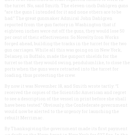
the turret. No, said Smith. The eleven-inch Dahlgren guns
“are the guns I intended for it and none others are to be
had.” The great gunmaker Admiral John Dahlgren
reported from the gun factory in Washington that if
eighteen inches were cut off the guns, they would lose 50
per cent of their effectiveness. So Novelty Iron Works
forged ahead, building the tracks in the turret for the two
gun carriages. While all this was going on in New York,
Delaney, in Buffalo, made the gunport shields for the
turret so that they would swing, pendulumlike, to close the
ports when the guns were retracted into the turret for
loading, thus protecting the crew.
By now it was November 18, and Smith wrote tartly: “I
received the copies of the
Scientific American
and regret
to see a description of the vessel in print before she shall
have been tested.” Obviously, the Confederate government
would now be alerted to the urgency for launching the
rebuilt
Merrimac
.
By Thanksgiving the government made its first payment
—a draft on the Navy Agent in New York for $37,5oo. In the