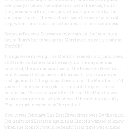
everybody is below the waterline, with the exception of
the persons working the guns, who are protected by the
shotproof turret. The vessel will soon be ready for a trial
trip, when some idea can be formed as to her usefulness.
Gustavus Fox sent Ericsson a telegram on the launching
day to “hurry her to sea as the
Merrimac
is nearly ready at
Norfolk.”
Things were moving. The
Monitor
needed only guns, crew,
and trials and she would be ready. On the day she was
launched, the ordnance officer at the Brooklyn Navy Yard
told Ericsson he had been authorized to take two eleven-
inch guns out of the gunboat
Dacotah
for the
Monitor
, so “if
you will send your derricks to the yard the guns can be
hoisted out.” Ericsson wrote Smith that the
Monitor
was
nearing completion, which pleased the old man greatly.
“She is much needed now,” he replied.
Now it was February. The East River froze over. By the third,
Fox had wired Ericsson again that Lincoln wanted to know
when the
Monitor
would be ready. Trial time was at hand.