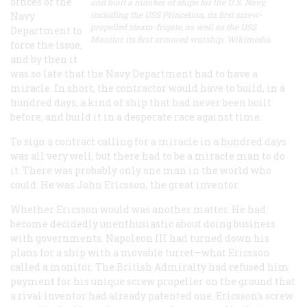
offices of the
and built a number of ships for the U.S. Navy,
including the USS Princetion, its first screw-
Navy
propelled steam-frigate, as well as the USS
Department to
Monitor, its first armored warship. Wikimedia
force the issue,
and by then it
was so late that the Navy Department had to have a
miracle. In short, the contractor would have to build, in a
hundred days, a kind of ship that had never been built
before, and build it in a desperate race against time.
To sign a contract calling for a miracle in a hundred days
was all very well, but there had to be a miracle man to do
it. There was probably only one man in the world who
could. He was John Ericsson, the great inventor.
Whether Ericsson
would
was another matter. He had
become decidedly unenthusiastic about doing business
with governments. Napoleon
III
had turned down his
plans for a ship with a movable turret—what Ericsson
called a monitor. The British Admiralty had refused him
payment for his unique screw propeller on the ground that
a rival inventor had already patented one. Ericsson’s screw