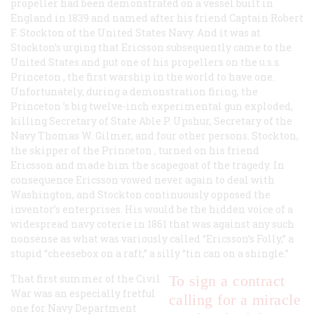
propeller had been demonstrated on a vessel built in
England in 1839 and named after his friend Captain Robert
F. Stockton of the United States Navy. And it was at
Stockton’s urging that Ericsson subsequently came to the
United States and put one of his propellers on the
u.s.s.
Princeton
, the first warship in the world to have one.
Unfortunately, during a demonstration firing, the
Princeton
’s big twelve-inch experimental gun exploded,
killing Secretary of State Able P. Upshur, Secretary of the
Navy Thomas W. Gilmer, and four other persons. Stockton,
the skipper of the
Princeton
, turned on his friend
Ericsson and made him the scapegoat of the tragedy. In
consequence Ericsson vowed never again to deal with
Washington, and Stockton continuously opposed the
inventor’s enterprises. His would be the hidden voice of a
widespread navy coterie in 1861 that was against any such
nonsense as what was variously called “Ericsson’s Folly,” a
stupid “cheesebox on a raft,” a silly “tin can on a shingle.”
That first summer of the Civil
To sign a contract
War was an especially fretful
calling for a miracle
one for Navy Department