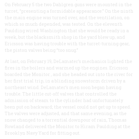
On February 5 the two Dahlgren guns were mounted in the
turret, “presenting a formidable appearance.” On the ninth
the main engine was turned over, and the ventilation, on
which so much depended, was tested. On the eleventh
Paulding wired Washington that she would be ready in a
week, but the blacksmith shop in the yard blew up, and
Ericsson was having trouble with the turret-turning gear,
the piston valves being “too snug.”
At last, on February 19, DeLamater’s mechanics lighted the
fires in the boilers and warmed up the engines. Ericsson
boarded the
Monitor
, and she headed out into the river for
her first trial trip, in a blinding snowstorm driven by a
northeast wind. DeLamater’s men soon began having
trouble. The little cut-off valves that controlled the
admission of steam to the cylinder had unfortunately
been put on backward; the vessel could not get up to speed.
The valves were adjusted, and that same evening, as the
snow changed to a torrential downpour of rain, Thomas
Rowland delivered the
Monitor
to Hiram Paulding at the
Brooklyn Navy Yard for fitting out.