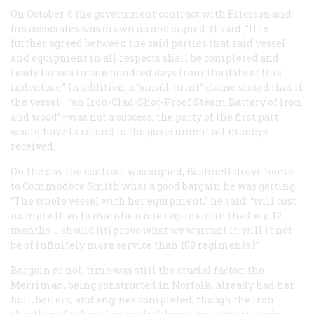
On October 4 the government contract with Ericsson and
his associates was drawn up and signed. It said: “It is
further agreed between the said parties that said vessel
and equipment in all respects shall be completed and
ready for sea in
one hundred days
from the date of this
indenture.” In addition, a “small-print” clause stated that if
the vessel—“an Iron-Clad-Shot-Proof Steam Battery of iron
and wood”—was not a success, the party of the first part
would have to refund to the government all moneys
received.
On the day the contract was signed, Bushnell drove home
to Commodore Smith what a good bargain he was getting.
“The whole vessel with her equipment,” he said, “will cost
no more than to maintain one regiment in the field 12
months … should [it] prove what we warrant it, will it not
be of infinitely more service than 100 regiments?”
Bargain or not, time was still the crucial factor: the
Merrimac
, being constructed in Norfolk, already had her
hull, boilers, and engines completed, though the iron