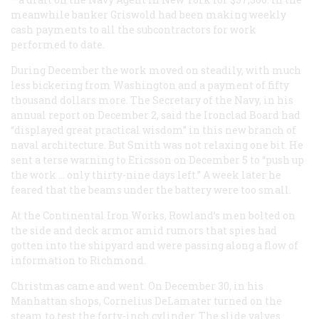
meanwhile banker Griswold had been making weekly
cash payments to all the subcontractors for work
performed to date.
During December the work moved on steadily, with much
less bickering from Washington and a payment of fifty
thousand dollars more. The Secretary of the Navy, in his
annual report on December 2, said the Ironclad Board had
“displayed great practical wisdom” in this new branch of
naval architecture. But Smith was not relaxing one bit. He
sent a terse warning to Ericsson on December 5 to “push up
the work … only thirty-nine days left.” A week later he
feared that the beams under the battery were too small.
At the Continental Iron Works, Rowland’s men bolted on
the side and deck armor amid rumors that spies had
gotten into the shipyard and were passing along a flow of
information to Richmond.
Christmas came and went. On December 30, in his
Manhattan shops, Cornelius DeLamater turned on the
steam to test the forty-inch cylinder. The slide valves