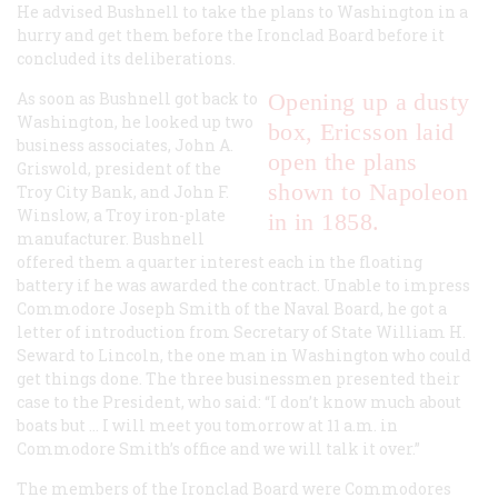
He advised Bushnell to take the plans to Washington in a
hurry and get them before the Ironclad Board before it
concluded its deliberations.
As soon as Bushnell got back to
Opening up a dusty
Washington, he looked up two
box, Ericsson laid
business associates, John A.
open the plans
Griswold, president of the
shown to Napoleon
Troy City Bank, and John F.
Winslow, a Troy iron-plate
in in 1858.
manufacturer. Bushnell
offered them a quarter interest each in the floating
battery if he was awarded the contract. Unable to impress
Commodore Joseph Smith of the Naval Board, he got a
letter of introduction from Secretary of State William H.
Seward to Lincoln, the one man in Washington who could
get things done. The three businessmen presented their
case to the President, who said: “I don’t know much about
boats but … I will meet you tomorrow at 11 a.m. in
Commodore Smith’s office and we will talk it over.”
The members of the Ironclad Board were Commodores