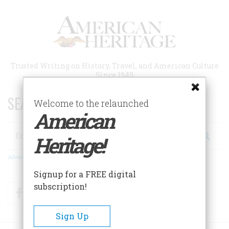
Skip
to
main
content
Trusted Writing on History, Travel, and American Culture
Since 1949
SEARCH 75 YEARS OF ESSAYS!
Welcome to the relaunched
American
Search
Heritage!
Advanced Search
Signup for a FREE digital
subscription!
Facebook
Twitter
RSS
Sign Up