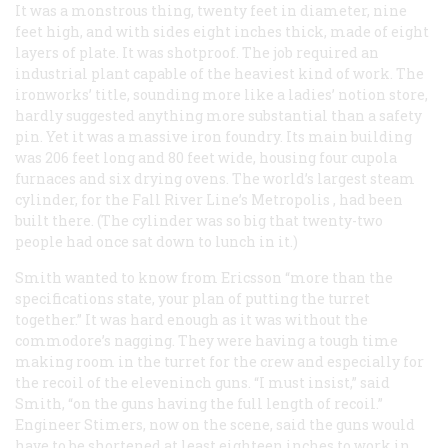
It was a monstrous thing, twenty feet in diameter, nine
feet high, and with sides eight inches thick, made of eight
layers of plate. It was shotproof. The job required an
industrial plant capable of the heaviest kind of work. The
ironworks’ title, sounding more like a ladies’ notion store,
hardly suggested anything more substantial than a safety
pin. Yet it was a massive iron foundry. Its main building
was 206 feet long and 80 feet wide, housing four cupola
furnaces and six drying ovens. The world’s largest steam
cylinder, for the Fall River Line’s
Metropolis
, had been
built there. (The cylinder was so big that twenty-two
people had once sat down to lunch in it.)
Smith wanted to know from Ericsson “more than the
specifications state, your plan of putting the turret
together.” It was hard enough as it was without the
commodore’s nagging. They were having a tough time
making room in the turret for the crew and especially for
the recoil of the eleveninch guns. “I must insist,” said
Smith, “on the guns having the full length of recoil.”
Engineer Stimers, now on the scene, said the guns would
have to be shortened at least eighteen inches to work in