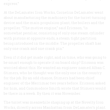
express.”
At the DeLamater Iron Works, Cornelius DeLamater went
about manufacturing the machinery for the turret-turning
device and the main propulsion plant, the boilers and the
propeller. “The motive engine,” said Ericsson, “is
somewhat peculiar, consisting of only one steam cylinder
with pistons at opposite ends, a steam tight partition
being introduced in the middle. The propeller shaft has
only one crank and one crank pin.”
Even if it did get made right, and in time, who was going to
be smart enough to operate it on board ship? Ericsson was
worried about this. He wanted an engineer named Alban C.
Stimers, who he thought was the only one in the country
for the job. By an odd chance, Stimers had been chief
engineer of the
Merrimac
two years before. Ericsson asked
for him, and Commodore Smith wrote that Stimers would
be there in a week. By then it was November.
The turret was meanwhile shaping up at the Novelty Iron
Works, directly across Manhattan from DeLamater’s plant.