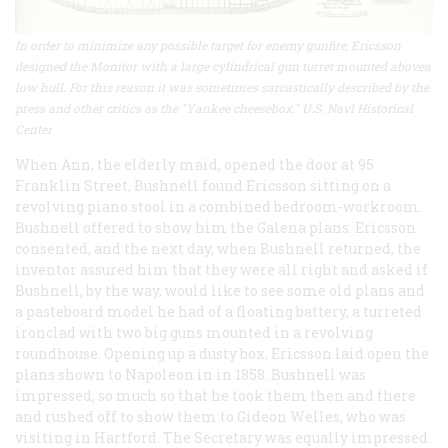
In order to minimize any possible target for enemy gunfire, Ericsson
designed the Monitor with a large cylindrical gun turret mounted abovea
low hull. For this reason it was sometimes sarcastically described by the
press and other critics as the "Yankee cheesebox." U.S. Navl Historical
Center
When Ann, the elderly maid, opened the door at 95
Franklin Street, Bushnell found Ericsson sitting on a
revolving piano stool in a combined bedroom-workroom.
Bushnell offered to show him the
Galena
plans. Ericsson
consented, and the next day, when Bushnell returned, the
inventor assured him that they were all right and asked if
Bushnell, by the way, would like to see some old plans and
a pasteboard model he had of a floating battery, a turreted
ironclad with two big guns mounted in a revolving
roundhouse. Opening up a dusty box, Ericsson laid open the
plans shown to Napoleon in in 1858. Bushnell was
impressed, so much so that he took them then and there
and rushed off to show them to Gideon Welles, who was
visiting in Hartford. The Secretary was equally impressed.