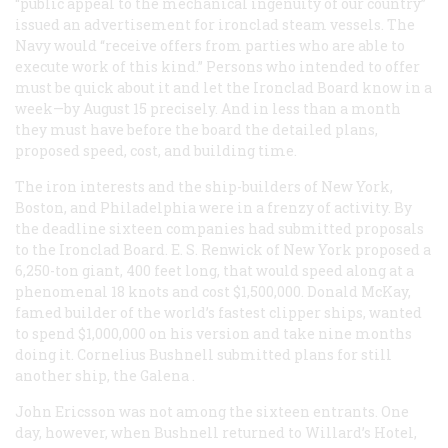
“public appeal to the mechanical ingenuity of our country”
issued an advertisement for ironclad steam vessels. The
Navy would “receive offers from parties who are able to
execute work of this kind.” Persons who intended to offer
must be quick about it and let the Ironclad Board know in a
week—by August 15 precisely. And in less than a month
they must have before the board the detailed plans,
proposed speed, cost, and building time.
The iron interests and the ship-builders of New York,
Boston, and Philadelphia were in a frenzy of activity. By
the deadline sixteen companies had submitted proposals
to the Ironclad Board. E. S. Renwick of New York proposed a
6,250-ton giant, 400 feet long, that would speed along at a
phenomenal 18 knots and cost $1,500,000. Donald McKay,
famed builder of the world’s fastest clipper ships, wanted
to spend $1,000,000 on his version and take nine months
doing it. Cornelius Bushnell submitted plans for still
another ship, the
Galena
.
John Ericsson was not among the sixteen entrants. One
day, however, when Bushnell returned to Willard’s Hotel,