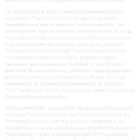
sheathing for her sloping deckhouse was not yet ready.
The party of the first part organized to accomplish the
impossible. They had to mobilize capital, planners,
manufacturers, and shipbuilders into a close-knit, fast-
working team. The nerve center would be Ericsson’s room
on Franklin Street. Griswold, tycoon of Bessemer-process
iron, would handle the finances, making all payments.
Rowland would build the hull. The revolving turret, the
truly unusual feature of the whole project, would be
fabricated, appropriately, at the Novelty Iron Works of
New York. Machinery, boiler, and turret-turning apparatus
would be made in the DeLamater Iron Works. The iron
plates would be rolled out by the Albany Iron Works in
Troy. The gunport shields fon the turret were to be made by
Charles D. Delaney in Buffalo.
Winslow would be the expediter for materials shipped out
of Albany. “One hundred days, and they are short ones, are
few enough to do all that is to be done,” he declared. He
wanted the hull-plate specifications immediately because
“the making of slabs is the longest part of the operation.”