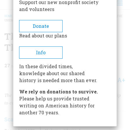
Support our new nonprofit society
and volunteers
HOME
/
MAGAZINE
/
1975
/
VOLUME 27, ISSUE 1
/
THE MIRACLE THAT SAVED THE
UNION
BREADCRUMB
Donate
The Miracle That Saved
Read about our plans
The Union
Info
27
min read
In these divided times,
knowledge about our shared
A+
A-
Share
history is needed more than ever.
We rely on donations to survive.
The Union desperately needed an extraordinary warship
Please help us provide trusted
to counter the ironclad the Confederates were building
writing on American history for
another 70 years.
Scarritt Adams