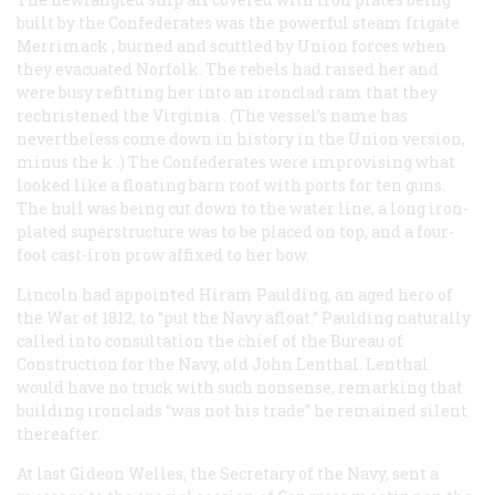
built by the Confederates was the powerful steam frigate
Merrimack
, burned and scuttled by Union forces when
they evacuated Norfolk. The rebels had raised her and
were busy refitting her into an ironclad ram that they
rechristened the
Virginia
. (The vessel’s name has
nevertheless come down in history in the Union version,
minus the
k
.) The Confederates were improvising what
looked like a floating barn roof with ports for ten guns.
The hull was being cut down to the water line, a long iron-
plated superstructure was to be placed on top, and a four-
foot cast-iron prow affixed to her bow.
Lincoln had appointed Hiram Paulding, an aged hero of
the War of 1812, to “put the Navy afloat.” Paulding naturally
called into consultation the chief of the Bureau of
Construction for the Navy, old John Lenthal. Lenthal
would have no truck with such nonsense, remarking that
building ironclads “was not his trade” he remained silent
thereafter.
At last Gideon Welles, the Secretary of the Navy, sent a