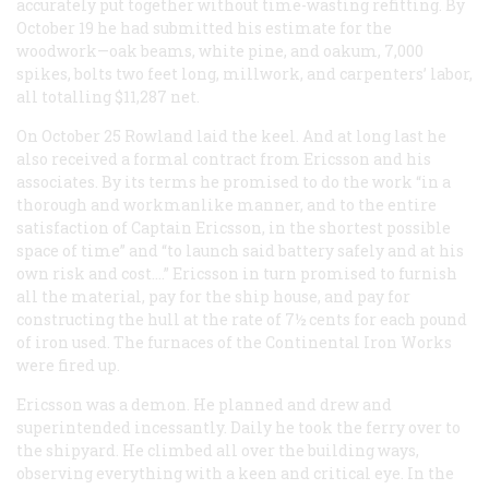
accurately put together without time-wasting refitting. By
October 19 he had submitted his estimate for the
woodwork—oak beams, white pine, and oakum, 7,000
spikes, bolts two feet long, millwork, and carpenters’ labor,
all totalling $11,287 net.
On October 25 Rowland laid the keel. And at long last he
also received a formal contract from Ericsson and his
associates. By its terms he promised to do the work “in a
thorough and workmanlike manner, and to the entire
satisfaction of Captain Ericsson, in the shortest possible
space of time” and “to launch said battery safely and at his
own risk and cost….” Ericsson in turn promised to furnish
all the material, pay for the ship house, and pay for
constructing the hull at the rate of 7½ cents for each pound
of iron used. The furnaces of the Continental Iron Works
were fired up.
Ericsson was a demon. He planned and drew and
superintended incessantly. Daily he took the ferry over to
the shipyard. He climbed all over the building ways,
observing everything with a keen and critical eye. In the