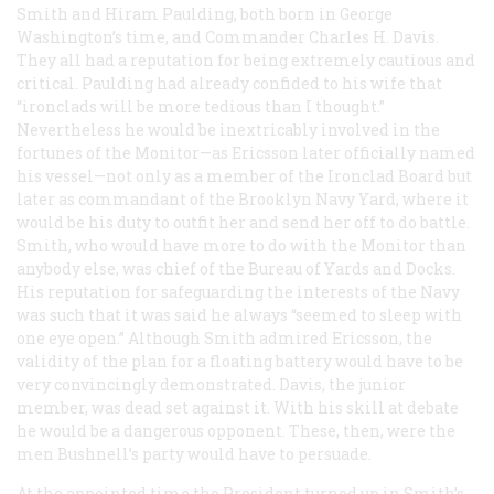
Smith and Hiram Paulding, both born in George
Washington’s time, and Commander Charles H. Davis.
They all had a reputation for being extremely cautious and
critical. Paulding had already confided to his wife that
“ironclads will be more tedious than I thought.”
Nevertheless he would be inextricably involved in the
fortunes of the Monitor—as Ericsson later officially named
his vessel—not only as a member of the Ironclad Board but
later as commandant of the Brooklyn Navy Yard, where it
would be his duty to outfit her and send her off to do battle.
Smith, who would have more to do with the Monitor than
anybody else, was chief of the Bureau of Yards and Docks.
His reputation for safeguarding the interests of the Navy
was such that it was said he always “seemed to sleep with
one eye open.” Although Smith admired Ericsson, the
validity of the plan for a floating battery would have to be
very convincingly demonstrated. Davis, the junior
member, was dead set against it. With his skill at debate
he would be a dangerous opponent. These, then, were the
men Bushnell’s party would have to persuade.
At the appointed time the President turned up in Smith’s