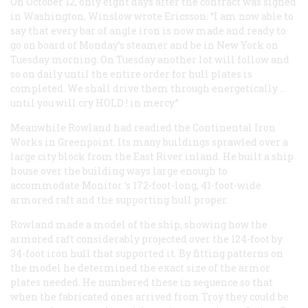
On October 12, only eight days after the contract was signed
in Washington, Winslow wrote Ericsson: “I am now able to
say that every bar of angle iron is now made and ready to
go on board of Monday’s steamer and be in New York on
Tuesday morning. On Tuesday another lot will follow and
so on daily until the entire order for hull plates is
completed. We shall drive them through energetically …
until you will cry
HOLD
! in mercy.”
Meanwhile Rowland had readied the Continental Iron
Works in Greenpoint. Its many buildings sprawled over a
large city block from the East River inland. He built a ship
house over the building ways large enough to
accommodate
Monitor
’s 172-foot-long, 41-foot-wide
armored raft and the supporting hull proper.
Rowland made a model of the ship, showing how the
armored raft considerably projected over the 124-foot by
34-foot iron hull that supported it. By fitting patterns on
the model he determined the exact size of the armor
plates needed. He numbered these in sequence so that
when the fabricated ones arrived from Troy they could be