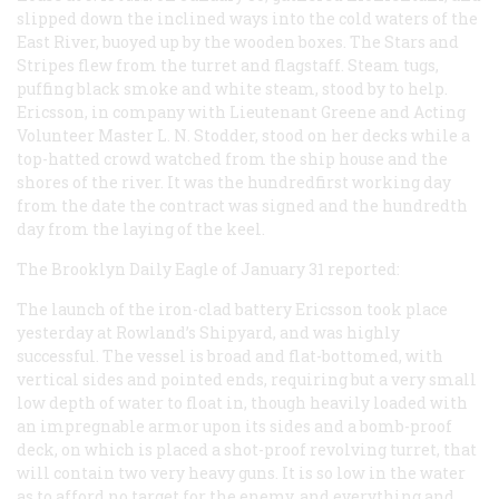
slipped down the inclined ways into the cold waters of the
East River, buoyed up by the wooden boxes. The Stars and
Stripes flew from the turret and flagstaff. Steam tugs,
puffing black smoke and white steam, stood by to help.
Ericsson, in company with Lieutenant Greene and Acting
Volunteer Master L. N. Stodder, stood on her decks while a
top-hatted crowd watched from the ship house and the
shores of the river. It was the hundredfirst
working
day
from the date the contract was signed and the hundredth
day from the laying of the keel.
The
Brooklyn Daily Eagle
of January 31 reported:
The launch of the iron-clad battery Ericsson took place
yesterday at Rowland’s Shipyard, and was highly
successful. The vessel is broad and flat-bottomed, with
vertical sides and pointed ends, requiring but a very small
low depth of water to float in, though heavily loaded with
an impregnable armor upon its sides and a bomb-proof
deck, on which is placed a shot-proof revolving turret, that
will contain two very heavy guns. It is so low in the water
as to afford no target for the enemy, and everything and