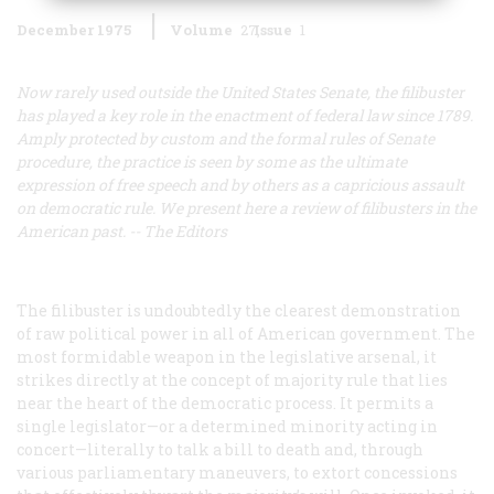
December 1975
Volume
27
Issue
1
Now rarely used outside the United States Senate, the filibuster
has played a key role in the enactment of federal law since 1789.
Amply protected by custom and the formal rules of Senate
procedure, the practice is seen by some as the ultimate
expression of free speech and by others as a capricious assault
on democratic rule. We present here a review of filibusters in the
American past. -- The Editors
The filibuster is undoubtedly the clearest demonstration
of raw political power in all of American government. The
most formidable weapon in the legislative arsenal, it
strikes directly at the concept of majority rule that lies
near the heart of the democratic process. It permits a
single legislator—or a determined minority acting in
concert—literally to talk a bill to death and, through
various parliamentary maneuvers, to extort concessions