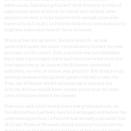
submission. Sustaining himself with frequent drinks of
eggnog (one glass of which he tasted and refused; later
analysis showed it to be tainted with enough ptomaine
bacteria to kill him), La Follette talked on continuously for
eighteen hours and twenty-three minutes.
When at last he sat down, Senator Aldrich—as was
permitted under the rules—immediately moved the yeas
and nays on the report. Such a motion was not debatable,
but it had a privileged status and would be voted on at the
first opportunity. As long as the filibuster continued
unbroken, no vote, of course, was possible. But should a lull
develop because a designated speaker failed to take the
floor, the filibuster would automatically end and the
Aldrich motion would have instant priority as the next
item of business before the Senate.
How soon such a lull would come was problematical, for
the obstruction had been carefully arranged, and before the
intervening motion La Follette had already indicated that
William Stone of Missouri would continue to instruct the
members on the monetary systems of the world’s states.