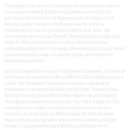
Throughout the first half-century of government and for
some years beyond, filibustering was more often the
hallmark of the House of Representatives than of the
Senate, in part because the House was for a while
considered the more prestigious body and, until the
emergence of men like Daniel Webster, Henry Clay, and
John C. Calhoun as senators, more likely to attract
outstanding figures to its ranks. Moreover, for twenty years
the membership was not unduly large, and extended
debate was possible.
As the nineteenth century lengthened, however, the size of
the House increased (to 243 in 1860; to 332 in 1880), and as a
result the chamber’s business was more commonly
conducted in committee than on the floor. Nonetheless
filibusters took place with great regularity, principally
through parliamentary motions. The 34th Congress, for
example, was unable to conduct any business for two
months of its session in 1855 because 133 ballots were
required before a Speaker was elected. Between ballots
brutally long speeches and delaying motions were