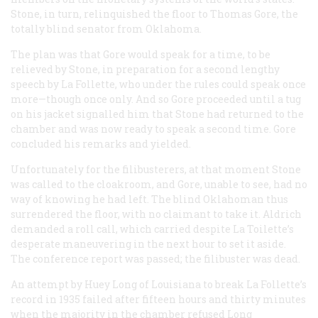
Stone, in turn, relinquished the floor to Thomas Gore, the
totally blind senator from Oklahoma.
The plan was that Gore would speak for a time, to be
relieved by Stone, in preparation for a second lengthy
speech by La Follette, who under the rules could speak once
more—though once only. And so Gore proceeded until a tug
on his jacket signalled him that Stone had returned to the
chamber and was now ready to speak a second time. Gore
concluded his remarks and yielded.
Unfortunately for the filibusterers, at that moment Stone
was called to the cloakroom, and Gore, unable to see, had no
way of knowing he had left. The blind Oklahoman thus
surrendered the floor, with no claimant to take it. Aldrich
demanded a roll call, which carried despite La Toilette’s
desperate maneuvering in the next hour to set it aside.
The conference report was passed; the filibuster was dead.
An attempt by Huey Long of Louisiana to break La Follette’s
record in 1935 failed after fifteen hours and thirty minutes
when the majority in the chamber refused Long