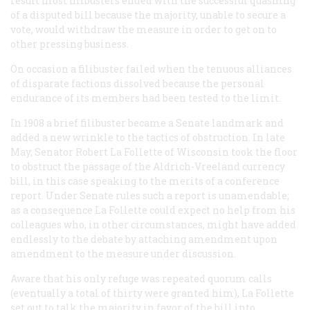
result most filibusters ended with the successful quashing
of a disputed bill because the majority, unable to secure a
vote, would withdraw the measure in order to get on to
other pressing business.
On occasion a filibuster failed when the tenuous alliances
of disparate factions dissolved because the personal
endurance of its members had been tested to the limit.
In 1908 a brief filibuster became a Senate landmark and
added a new wrinkle to the tactics of obstruction. In late
May, Senator Robert La Follette of Wisconsin took the floor
to obstruct the passage of the Aldrich-Vreeland currency
bill, in this case speaking to the merits of a conference
report. Under Senate rules such a report is unamendable;
as a consequence La Follette could expect no help from his
colleagues who, in other circumstances, might have added
endlessly to the debate by attaching amendment upon
amendment to the measure under discussion.
Aware that his only refuge was repeated quorum calls
(eventually a total of thirty were granted him), La Follette
set out to talk the majority in favor of the bill into