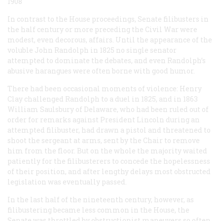
1908
In contrast to the House proceedings, Senate filibusters in
the half century or more preceding the Civil War were
modest, even decorous, affairs. Until the appearance of the
voluble John Randolph in 1825 no single senator
attempted to dominate the debates, and even Randolph’s
abusive harangues were often borne with good humor.
There had been occasional moments of violence: Henry
Clay challenged Randolph to a duel in 1825, and in 1863
William Saulsbury of Delaware, who had been ruled out of
order for remarks against President Lincoln during an
attempted filibuster, had drawn a pistol and threatened to
shoot the sergeant at arms, sent by the Chair to remove
him from the floor. But on the whole the majority waited
patiently for the filibusterers to concede the hopelessness
of their position, and after lengthy delays most obstructed
legislation was eventually passed.
In the last half of the nineteenth century, however, as
filibustering became less common in the House, the
Senate was throttled by obstructionist maneuvers so often