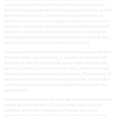
intimate and less formal chamber than the sprawling
House of Representatives. As a consequence its rules are far
more flexible, and it is possible to conduct business in
deference to the wishes of a single member. In contrast to
the House, where bills are generally introduced and acted
on one by one, the Senate may have before it as many as
five separate measures at any one time, moving back and
forth among them as the membership desires.
What governs in the Senate are two key elements, the first
of which is the rule of comity, or senatorial courtesy. Any
member is free to request unanimous consent to almost
any act, including a violation of the rules, with the virtual
certainty that his request will be honored. The objection of
a single senator to an executive appointment in his home
state, for example, is customarily sufficient to doom the
appointment.
Second, the Senate from the first has permitted unlimited
debate on any measure. It is a hallowed right, and in a
chamber where the fine points of custom are more
respected than the points of parliamentary rule (though