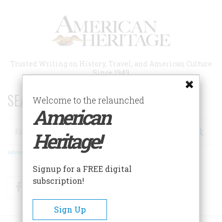
Skip
to
main
content
Trusted Writing on History, Travel, and American Culture
Since 1949
SEARCH 75 YEARS OF ESSAYS!
Welcome to the relaunched
American
Search
Heritage!
Advanced Search
Signup for a FREE digital
subscription!
Facebook
Twitter
RSS
Sign Up