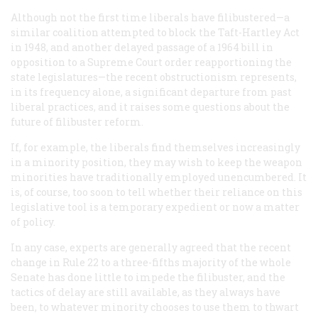
Although not the first time liberals have filibustered—a
similar coalition attempted to block the Taft-Hartley Act
in 1948, and another delayed passage of a 1964 bill in
opposition to a Supreme Court order reapportioning the
state legislatures—the recent obstructionism represents,
in its frequency alone, a significant departure from past
liberal practices, and it raises some questions about the
future of filibuster reform.
If, for example, the liberals find themselves increasingly
in a minority position, they may wish to keep the weapon
minorities have traditionally employed unencumbered. It
is, of course, too soon to tell whether their reliance on this
legislative tool is a temporary expedient or now a matter
of policy.
In any case, experts are generally agreed that the recent
change in Rule 22 to a three-fifths majority of the whole
Senate has done little to impede the filibuster, and the
tactics of delay are still available, as they always have
been, to whatever minority chooses to use them to thwart