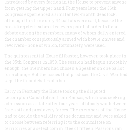
introduced by every faction in the House to prevent anyone
from getting the upper hand. Four years later the 36th
Congress experienced a similar two-month deadlock,
although this time only 44 ballots were cast, because the
presiding clerk submitted every point of order to floor
debate among the members, many of whom daily entered
the chamber conspicuously armed with bowie knives and
revolvers—none of which, fortunately, were used.
The quintessential House filibuster, however, took place in
the 35th Congress in 1858. The session had begun smoothly
enough; the members had chosen a Speaker on one ballot
for a change. But the issues that produced the Civil War had
kept the floor debates at a boil.
Early in February the House took up the disputed
Lecompton Constitution from Kansas, which was seeking
admission as a state after four years of bloody war between
free-soil and proslavery forces. The members of the House
had to decide the validity of the document and were asked
to choose between referring it to the committee on
territories or a select committee of fifteen. Passions ran