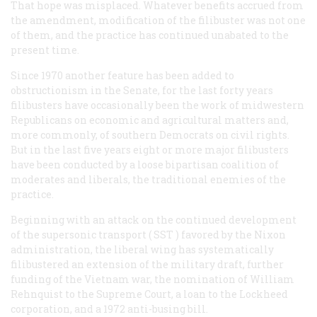
That hope was misplaced. Whatever benefits accrued from
the amendment, modification of the filibuster was not one
of them, and the practice has continued unabated to the
present time.
Since 1970 another feature has been added to
obstructionism in the Senate, for the last forty years
filibusters have occasionally been the work of midwestern
Republicans on economic and agricultural matters and,
more commonly, of southern Democrats on civil rights.
But in the last five years eight or more major filibusters
have been conducted by a loose bipartisan coalition of
moderates and liberals, the traditional enemies of the
practice.
Beginning with an attack on the continued development
of the supersonic transport (
SST
) favored by the Nixon
administration, the liberal wing has systematically
filibustered an extension of the military draft, further
funding of the Vietnam war, the nomination of William
Rehnquist to the Supreme Court, a loan to the Lockheed
corporation, and a 1972 anti-busing bill.