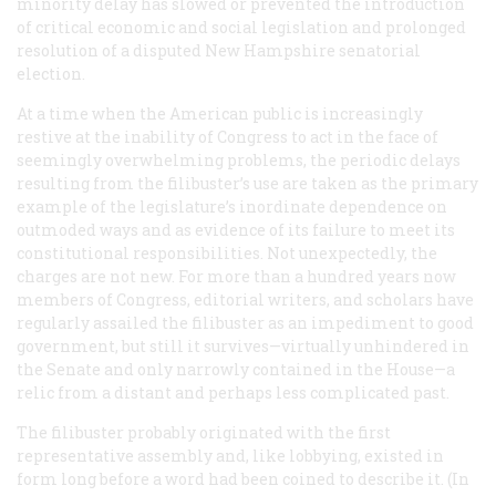
minority delay has slowed or prevented the introduction
of critical economic and social legislation and prolonged
resolution of a disputed New Hampshire senatorial
election.
At a time when the American public is increasingly
restive at the inability of Congress to act in the face of
seemingly overwhelming problems, the periodic delays
resulting from the filibuster’s use are taken as the primary
example of the legislature’s inordinate dependence on
outmoded ways and as evidence of its failure to meet its
constitutional responsibilities. Not unexpectedly, the
charges are not new. For more than a hundred years now
members of Congress, editorial writers, and scholars have
regularly assailed the filibuster as an impediment to good
government, but still it survives—virtually unhindered in
the Senate and only narrowly contained in the House—a
relic from a distant and perhaps less complicated past.
The filibuster probably originated with the first
representative assembly and, like lobbying, existed in
form long before a word had been coined to describe it. (In