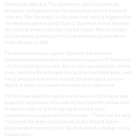
forward on March a. The day before, the Zimmerman
telegram had appeared in the press and excited national
interest. The Germans, in the note, had openly suggested to
the Mexican government that in the event of war between
the Central Powers and the United States, Mexico might
join Germany in return for the lands America had taken
from Mexico in 1848.
The Senate was in an uproar. Seventy-five senators
announced that they were prepared to support Wilson’s bill
—if they could get to a vote. But no vote was possible; eleven
men, led by La Follette and George Norris of Nebraska, used
every possible maneuver to hold the floor until noon on
March 4, when the Senate automatically adjourned.
The bill was dead through a combination of filibuster and
majority impotence. A furious Wilson told the nation that
it was the fault of “a little group of willful men,
representing no opinion but their own.…” They had, he said,
“rendered the great Government of the United States
helpless and contemptible.” He demanded a change in the
Senate rules.