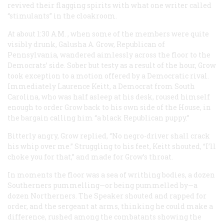
revived their flagging spirits with what one writer called
“stimulants” in the cloakroom.
At about 1:30
A.M.
, when some of the members were quite
visibly drunk, Galusha A. Grow, Republican of
Pennsylvania, wandered aimlessly across the floor to the
Democrats’ side. Sober but testy as a result of the hour, Grow
took exception to a motion offered by a Democratic rival.
Immediately Laurence Keitt, a Democrat from South
Carolina, who was half asleep at his desk, roused himself
enough to order Grow back to his own side of the House, in
the bargain calling him “a black Republican puppy.”
Bitterly angry, Grow replied, “No negro-driver shall crack
his whip over me.” Struggling to his feet, Keitt shouted, “I’ll
choke you for that,” and made for Grow’s throat.
In moments the floor was a sea of writhing bodies, a dozen
Southerners pummelling—or being pummelled by—a
dozen Northerners. The Speaker shouted and rapped for
order, and the sergeant at arms, thinking he could make a
difference, rushed among the combatants showing the