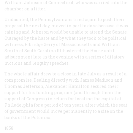
William Johnson of Connecticut, who was carried into the
chamber on a litter.
Undaunted, the Pennsylvanians tried again to push their
proposal the next day, moved in part to do so because it was
raining and Johnson would be unable to attend the Senate.
Outraged by the haste and by what they took to be political
wiliness, Elbridge Gerry of Massachusetts and William
Smith of South Carolina filibustered the House until
adjournment late in the evening with a series of dilatory
motions and lengthy speeches.
The whole affair drew to a close in late July as a result of a
compromise. Dealing directly with James Madison and
Thomas Jefferson, Alexander Hamilton secured their
support for his funding program (and through them the
support of Congress) in return for locating the capital at
Philadelphia for a period of ten years, after which the seat
of government would move permanently to a site on the
banks of the Potomac.
1858