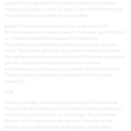
support they can draw from other members is readily
visible and there is some certainty that the tactic will be
welcomed by the members’ constituents.
Despite the lore that surrounds the maneuver, few
filibusters are exciting displays of rhetorical pyrotechnics
or colorful encounters designed to dazzle the
congressional membership and the press who witness
them. The intent, after all, is to secure delay and to wear
the opposition down. As a result most filibustering is quite
prosaic, marked by a heavy reliance on obscure
parliamentary points, and, in the end, stultifyingly dull.
There have been exceptions, however; here are some
examples.
1790
What is probably the first congressional filibuster took
place in the first session of the House of Representatives,
then sitting in New York, in early June. The issue that
touched it off had been brewing since the start of the
session, and it pitted large state against small state,