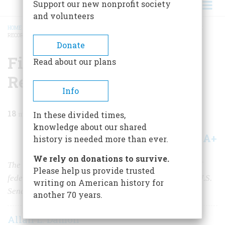
Support our new nonprofit society
and volunteers
HOME
/
MAGAZINE
/
1975
/
VOLUME 27, ISSUE 1
/
FILIBUSTER: A LOOK AT THE
RECORD
BREADCRUMB
Donate
Filibuster: A Look at the
Read about our plans
Record
Info
18
min read
In these divided times,
knowledge about our shared
A+
A-
Share
history is needed more than ever.
We rely on donations to survive.
The filibuster has played a key role in the enactment of
Please help us provide trusted
federal law since 1789, but is rarely used outside the U.S.
writing on American history for
Senate.
another 70 years.
Allan L. Damon