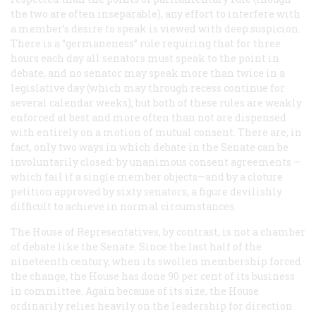
the two are often inseparable), any effort to interfere with
a member’s desire to speak is viewed with deep suspicion.
There is a “germaneness” rule requiring that for three
hours each day all senators must speak to the point in
debate, and no senator may speak more than twice in a
legislative day (which may through recess continue for
several calendar weeks); but both of these rules are weakly
enforced at best and more often than not are dispensed
with entirely on a motion of mutual consent. There are, in
fact, only two ways in which debate in the Senate can be
involuntarily closed: by unanimous consent agreements —
which fail if a single member objects—and by a cloture
petition approved by sixty senators, a figure devilishly
difficult to achieve in normal circumstances.
The House of Representatives, by contrast, is not a chamber
of debate like the Senate. Since the last half of the
nineteenth century, when its swollen membership forced
the change, the House has done 90 per cent of its business
in committee. Again because of its size, the House
ordinarily relies heavily on the leadership for direction