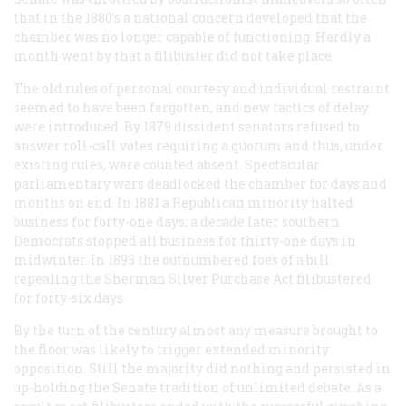
that in the 1880’s a national concern developed that the
chamber was no longer capable of functioning. Hardly a
month went by that a filibuster did not take place.
The old rules of personal courtesy and individual restraint
seemed to have been forgotten, and new tactics of delay
were introduced. By 1879 dissident senators refused to
answer roll-call votes requiring a quorum and thus, under
existing rules, were counted absent. Spectacular
parliamentary wars deadlocked the chamber for days and
months on end. In 1881 a Republican minority halted
business for forty-one days; a decade later southern
Democrats stopped all business for thirty-one days in
midwinter. In 1893 the outnumbered foes of a bill
repealing the Sherman Silver Purchase Act filibustered
for forty-six days.
By the turn of the century almost any measure brought to
the floor was likely to trigger extended minority
opposition. Still the majority did nothing and persisted in
up-holding the Senate tradition of unlimited debate. As a