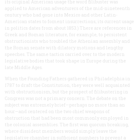
its original American usage the word
filibuster
was
applied to American adventurers of the mid-nineteenth
century who had gone into Mexico and other Latin-
American states to foment insurrections; its current usage
in politics dates from about 1853.) There are references in
Greek and Roman literature, for example, to persistent
obstructionists who troubled the Athenian assembly and
the Roman senate with dilatory motions and lengthy
speeches. The same tactics carried over to the modern
legislative bodies that took shape in Europe during the
late Middle Ages.
When the Founding Fathers gathered in Philadelphia in
1787 to draft the Constitution, they were well acquainted
with obstructionism, but the prospect of filibustering in
Congress was not a primary concern. The debate on the
subject was extremely brief—perhaps no more than an
hour—and centered on the two chief weapons of
obstruction that had been most commonly employed in
the colonial assemblies. The first was quorum breaking,
where dissident members would simply leave the
legislative chamber in sufficient numbers to prevent a