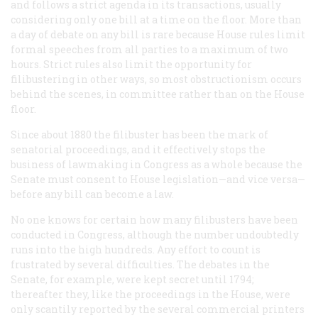
and follows a strict agenda in its transactions, usually
considering only one bill at a time on the floor. More than
a day of debate on any bill is rare because House rules limit
formal speeches from all parties to a maximum of two
hours. Strict rules also limit the opportunity for
filibustering in other ways, so most obstructionism occurs
behind the scenes, in committee rather than on the House
floor.
Since about 1880 the filibuster has been the mark of
senatorial proceedings, and it effectively stops the
business of lawmaking in Congress as a whole because the
Senate must consent to House legislation—and vice versa—
before any bill can become a law.
No one knows for certain how many filibusters have been
conducted in Congress, although the number undoubtedly
runs into the high hundreds. Any effort to count is
frustrated by several difficulties. The debates in the
Senate, for example, were kept secret until 1794;
thereafter they, like the proceedings in the House, were
only scantily reported by the several commercial printers