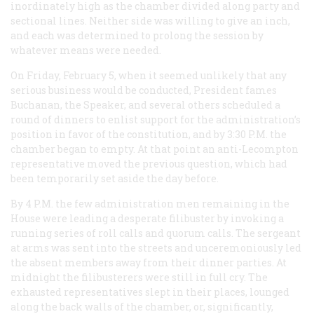
inordinately high as the chamber divided along party and
sectional lines. Neither side was willing to give an inch,
and each was determined to prolong the session by
whatever means were needed.
On Friday, February 5, when it seemed unlikely that any
serious business would be conducted, President fames
Buchanan, the Speaker, and several others scheduled a
round of dinners to enlist support for the administration’s
position in favor of the constitution, and by 3:30
P.M.
the
chamber began to empty. At that point an anti-Lecompton
representative moved the previous question, which had
been temporarily set aside the day before.
By 4
P.M.
the few administration men remaining in the
House were leading a desperate filibuster by invoking a
running series of roll calls and quorum calls. The sergeant
at arms was sent into the streets and unceremoniously led
the absent members away from their dinner parties. At
midnight the filibusterers were still in full cry. The
exhausted representatives slept in their places, lounged
along the back walls of the chamber, or, significantly,