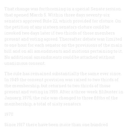
That change was forthcoming in a special Senate session
that opened March 5. Within three days seventy-six
senators approved Rule 22, which provided for cloture. On
the petition of any sixteen senators cloture could be
invoked two days later if two thirds of those members
present and voting agreed. Thereafter debate was limited
to one hour for each senator on the provisions of the main
bill and on all amendments and motions pertaining to it.
No additional amendments could be attached without
unanimous consent.
The rule has remained substantially the same ever since.
In 1949 the consent provision was raised to two thirds of
the membership, but returned to two thirds of those
present and voting in 1959. After a three-week filibuster in
January, 1975, the rule was changed to three fifths of the
membership, a total of sixty senators.
1970
Since 1917 there have been more than one hundred