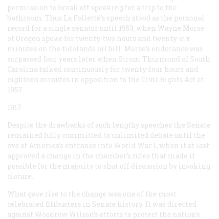
permission to break off speaking for a trip to the
bathroom. Thus La Follette’s speech stood as the personal
record for a single senator until 1953, when Wayne Morse
of Oregon spoke for twenty-two hours and twenty-six
minutes on the tidelands oil bill. Morse’s endurance was
surpassed four years later when Strom Thurmond of South
Carolina talked continuously for twenty-four hours and
eighteen minutes in opposition to the Civil Rights Act of
1957.
1917
Despite the drawbacks of such lengthy speeches the Senate
remained fully committed to unlimited debate until the
eve of America’s entrance into World War I, when it at last
approved a change in the chamber’s rules that made it
possible for the majority to shut off discussion by invoking
cloture.
What gave rise to the change was one of the most
celebrated filibusters in Senate history. It was directed
against Woodrow Wilson’s efforts to protect the nation’s