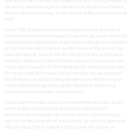
that effectively thwart the majority’s will. Once invoked, it
can bring lawmaking to a standstill in the United States
Senate and, on occasion, in the House of Representatives as
well.
Since 1789 filibusters have been used to delay, modify, or
defeat entirely a broad range of legislation, much of which
was backed by substantial majorities in Congress. Included
in the list are such matters as the choice of the site of the
nation’s capital, various tariff reforms in the nineteenth
century, regulatory laws directed against monopolies and
trusts, and a number of New Deal social-welfare programs.
For more than fifty years in this century the existence of
the filibuster precluded the passage of any effective civil-
rights legislation governing the franchise, schooling,
housing, recreation, and employment.
In the last ten years alone there have been at least thirty-
seven major filibusters in the Senate against such
measures as campaign-spending reform, open housing,
and the establishment of a consumer-protection agency of
cabinet rank. Since January of this year the threat of