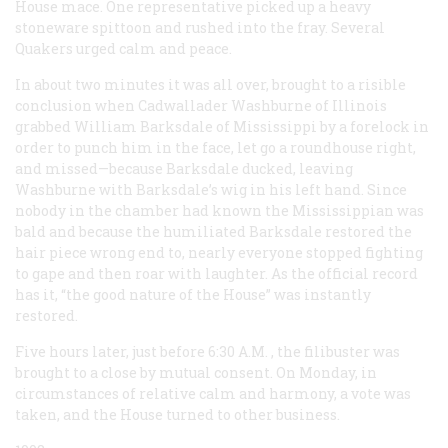
House mace. One representative picked up a heavy
stoneware spittoon and rushed into the fray. Several
Quakers urged calm and peace.
In about two minutes it was all over, brought to a risible
conclusion when Cadwallader Washburne of Illinois
grabbed William Barksdale of Mississippi by a forelock in
order to punch him in the face, let go a roundhouse right,
and missed—because Barksdale ducked, leaving
Washburne with Barksdale’s wig in his left hand. Since
nobody in the chamber had known the Mississippian was
bald and because the humiliated Barksdale restored the
hair piece wrong end to, nearly everyone stopped fighting
to gape and then roar with laughter. As the official record
has it, “the good nature of the House” was instantly
restored.
Five hours later, just before 6:30
A.M.
, the filibuster was
brought to a close by mutual consent. On Monday, in
circumstances of relative calm and harmony, a vote was
taken, and the House turned to other business.