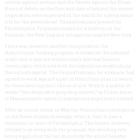
section against section, and the Senate against the House.
Hours of debate on the floor and days of behind-the-scenes
negotiation were expended in the search for a permanent
site for the government. Pennsylvanians pressed for
Philadelphia; Virginians hoped for a location on the
Potomac; the New England delegations wanted New York.
There was, however, another complication; the
Hamiltonian funding program to establish the national
credit and to pay the revolutionary debt had become
inextricably combined with the legislation establishing
the nation’s capital. The Pennsylvanians, for example, had
agreed to work against a part of Hamilton’s plan in return
for votes favoring their choice of site. Within a matter of
weeks “this despicable grog-shop contest,” as Fisher Ames
of Massachusetts called it, had become hopelessly clouded.
After an initial defeat in May the Pennsylvania delegation
in the House mustered enough votes in June to pass a
resolution in favor of Philadelphia. The Senate, however,
refused to go along with the proposal, the deciding vote
being supplied at the last minute by the ailing Senator