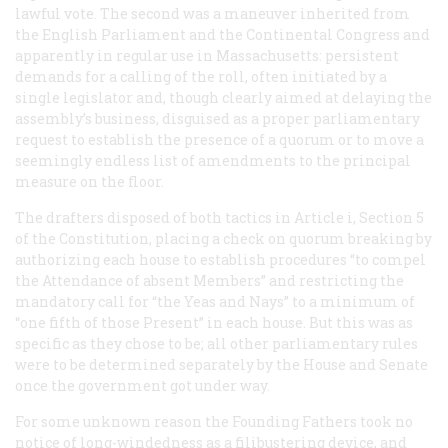
lawful vote. The second was a maneuver inherited from
the English Parliament and the Continental Congress and
apparently in regular use in Massachusetts: persistent
demands for a calling of the roll, often initiated by a
single legislator and, though clearly aimed at delaying the
assembly’s business, disguised as a proper parliamentary
request to establish the presence of a quorum or to move a
seemingly endless list of amendments to the principal
measure on the floor.
The drafters disposed of both tactics in Article i, Section 5
of the Constitution, placing a check on quorum breaking by
authorizing each house to establish procedures “to compel
the Attendance of absent Members” and restricting the
mandatory call for “the Yeas and Nays” to a minimum of
“one fifth of those Present” in each house. But this was as
specific as they chose to be; all other parliamentary rules
were to be determined separately by the House and Senate
once the government got under way.
For some unknown reason the Founding Fathers took no
notice of long-windedness as a filibustering device, and