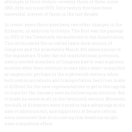
attempts to force cloture—seventy-three of them since
1965, fifty-six since 1970. Only twenty-five have been
successful, sixteen of those in the last decade.
In recent years there have been two other changes in the
filibuster, in addition to cloture. The first was the passage
in 1933 of the Twentieth Amendment to the Constitution.
This eliminated the so-called lame-duck session of
Congress and the mandatory March 4th adjournment of
the legislature. Under the old constitutional provision,
newly elected members of Congress had to wait eighteen
months after their election to take their seats—a sensible
arrangement perhaps in the eighteenth century, when
both communications and transportation facilities made
it difficult for the new representatives to get to the capital
in time for the January session following an election. But
it made no sense at all in the twentieth century. Moreover,
the bulk of filibusters were timed to take advantage of the
date of adjournment, and supporters of Senate reform
were convinced that eliminating that deadline might
have a beneficial effect.