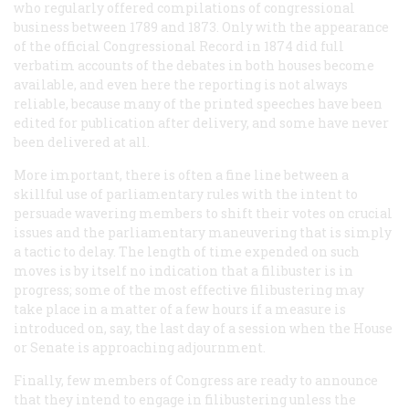
who regularly offered compilations of congressional
business between 1789 and 1873. Only with the appearance
of the official
Congressional Record
in 1874 did full
verbatim accounts of the debates in both houses become
available, and even here the reporting is not always
reliable, because many of the printed speeches have been
edited for publication after delivery, and some have never
been delivered at all.
More important, there is often a fine line between a
skillful use of parliamentary rules with the intent to
persuade wavering members to shift their votes on crucial
issues and the parliamentary maneuvering that is simply
a tactic to delay. The length of time expended on such
moves is by itself no indication that a filibuster is in
progress; some of the most effective filibustering may
take place in a matter of a few hours if a measure is
introduced on, say, the last day of a session when the House
or Senate is approaching adjournment.
Finally, few members of Congress are ready to announce
that they intend to engage in filibustering unless the