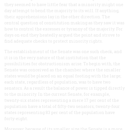
they seemed to have little fear that a minority might one
day attempt to bend the majority to its will. If anything,
their apprehensions lay in the other direction. The
central question of constitution making as they saw it was
how to control the excesses or tyranny of the majority. For
days on end they heatedly argued the point and strove to
find adequate checks to protect minority rights.
The establishment of the Senate was one such check, and
it is in the very nature of that institution that the
possibilities for obstructionism arise. To begin with, the
Senate was conceived as the chamber where the smaller
states would be placed on an equal footing with the large;
each state, regardless of population, was to have two
senators. As a result the balance of power is tipped directly
to the minority. In the current Senate, for example,
twenty-six states representing a mere 17 per cent of the
population have a total of fifty-two senators; twenty-four
states representing 83 per cent of the population have
forty-eight.
Moreover, because of its smaller size the Senate is a more