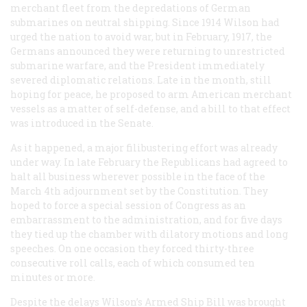
merchant fleet from the depredations of German
submarines on neutral shipping. Since 1914 Wilson had
urged the nation to avoid war, but in February, 1917, the
Germans announced they were returning to unrestricted
submarine warfare, and the President immediately
severed diplomatic relations. Late in the month, still
hoping for peace, he proposed to arm American merchant
vessels as a matter of self-defense, and a bill to that effect
was introduced in the Senate.
As it happened, a major filibustering effort was already
under way. In late February the Republicans had agreed to
halt all business wherever possible in the face of the
March 4th adjournment set by the Constitution. They
hoped to force a special session of Congress as an
embarrassment to the administration, and for five days
they tied up the chamber with dilatory motions and long
speeches. On one occasion they forced thirty-three
consecutive roll calls, each of which consumed ten
minutes or more.
Despite the delays Wilson’s Armed Ship Bill was brought