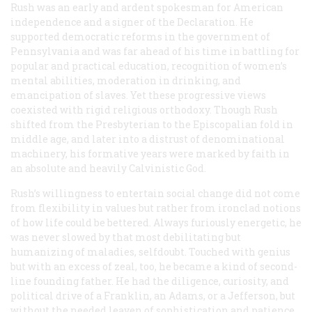
Rush was an early and ardent spokesman for American
independence and a signer of the Declaration. He
supported democratic reforms in the government of
Pennsylvania and was far ahead of his time in battling for
popular and practical education, recognition of women’s
mental abilities, moderation in drinking, and
emancipation of slaves. Yet these progressive views
coexisted with rigid religious orthodoxy. Though Rush
shifted from the Presbyterian to the Episcopalian fold in
middle age, and later into a distrust of denominational
machinery, his formative years were marked by faith in
an absolute and heavily Calvinistic God.
Rush’s willingness to entertain social change did not come
from flexibility in values but rather from ironclad notions
of how life could be bettered. Always furiously energetic, he
was never slowed by that most debilitating but
humanizing of maladies, selfdoubt. Touched with genius
but with an excess of zeal, too, he became a kind of second-
line founding father. He had the diligence, curiosity, and
political drive of a Franklin, an Adams, or a Jefferson, but
without the needed leaven of sophistication and patience.