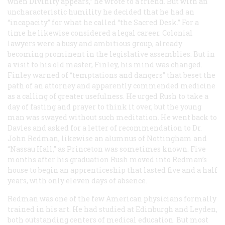
when Divinity appears,” he wrote to a friend. But with an
uncharacteristic humility he decided that he had an
“incapacity” for what he called “the Sacred Desk.” For a
time he likewise considered a legal career. Colonial
lawyers were a busy and ambitious group, already
becoming prominent in the legislative assemblies. But in
a visit to his old master, Finley, his mind was changed.
Finley warned of “temptations and dangers” that beset the
path of an attorney and apparently commended medicine
as a calling of greater usefulness. He urged Rush to take a
day of fasting and prayer to think it over, but the young
man was swayed without such meditation. He went back to
Davies and asked for a letter of recommendation to Dr.
John Redman, likewise an alumnus of Nottingham and
“Nassau Hall,” as Princeton was sometimes known. Five
months after his graduation Rush moved into Redman’s
house to begin an apprenticeship that lasted five and a half
years, with only eleven days of absence.
Redman was one of the few American physicians formally
trained in his art. He had studied at Edinburgh and Leyden,
both outstanding centers of medical education. But most