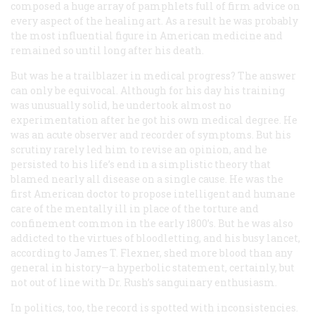
composed a huge array of pamphlets full of firm advice on
every aspect of the healing art. As a result he was probably
the most influential figure in American medicine and
remained so until long after his death.
But was he a trailblazer in medical progress? The answer
can only be equivocal. Although for his day his training
was unusually solid, he undertook almost no
experimentation after he got his own medical degree. He
was an acute observer and recorder of symptoms. But his
scrutiny rarely led him to revise an opinion, and he
persisted to his life’s end in a simplistic theory that
blamed nearly all disease on a single cause. He was the
first American doctor to propose intelligent and humane
care of the mentally ill in place of the torture and
confinement common in the early 1800’s. But he was also
addicted to the virtues of bloodletting, and his busy lancet,
according to James T. Flexner, shed more blood than any
general in history—a hyperbolic statement, certainly, but
not out of line with Dr. Rush’s sanguinary enthusiasm.
In politics, too, the record is spotted with inconsistencies.