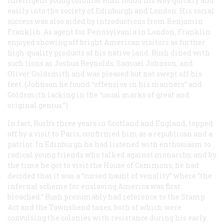
intelligent young colonial Rush found his way quickly and
easily into the society of Edinburgh and London. His social
success was also aided by introductions from Benjamin
Franklin. As agent for Pennsylvania in London, Franklin
enjoyed showing off bright American visitors as further
high-quality products of his native land. Rush dined with
such lions as Joshua Reynolds, Samuel Johnson, and
Oliver Goldsmith and was pleased but not swept off his
feet. (Johnson he found “offensive in his manners” and
Goldsmith lacking in the “usual marks of great and
original genius.”)
In fact, Rush’s three years in Scotland and England, topped
off by a visit to Paris, confirmed him as a republican and a
patriot. In Edinburgh he had listened with enthusiasm to
radical young friends who talked against monarchy, and by
the time he got to visit the House of Commons, he had
decided that it was a “cursed haunt of venality” where “the
infernal scheme for enslaving America was first
broached.” Rush presumably had reference to the Stamp
Act and the Townshend taxes, both of which were
convulsing the colonies with resistance during his early