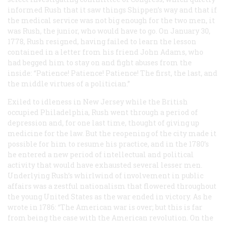
informed Rush that it saw things Shippen’s way and that if
the medical service was not big enough for the two men, it
was Rush, the junior, who would have to go. On January 30,
1778, Rush resigned, having failed to learn the lesson
contained in a letter from his friend John Adams, who
had begged him to stay on and fight abuses from the
inside: “Patience! Patience! Patience! The first, the last, and
the middle virtues of a politician.”
Exiled to idleness in New Jersey while the British
occupied Philadelphia, Rush went through a period of
depression and, for one last time, thought of giving up
medicine for the law. But the reopening of the city made it
possible for him to resume his practice, and in the 1780’s
he entered a new period of intellectual and political
activity that would have exhausted several lesser men.
Underlying Rush’s whirlwind of involvement in public
affairs was a zestful nationalism that flowered throughout
the young United States as the war ended in victory. As he
wrote in 1786: “The American war is over; but this is far
from being the case with the American revolution. On the