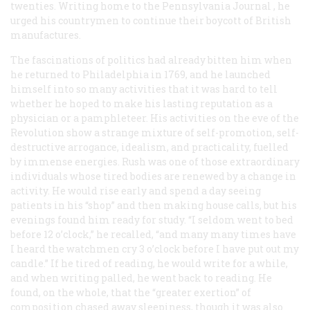
twenties. Writing home to the
Pennsylvania Journal
, he
urged his countrymen to continue their boycott of British
manufactures.
The fascinations of politics had already bitten him when
he returned to Philadelphia in 1769, and he launched
himself into so many activities that it was hard to tell
whether he hoped to make his lasting reputation as a
physician or a pamphleteer. His activities on the eve of the
Revolution show a strange mixture of self-promotion, self-
destructive arrogance, idealism, and practicality, fuelled
by immense energies. Rush was one of those extraordinary
individuals whose tired bodies are renewed by a change in
activity. He would rise early and spend a day seeing
patients in his “shop” and then making house calls, but his
evenings found him ready for study. “I seldom went to bed
before 12 o’clock,” he recalled, “and many many times have
I heard the watchmen cry 3 o’clock before I have put out my
candle.” If he tired of reading, he would write for a while,
and when writing palled, he went back to reading. He
found, on the whole, that the “greater exertion” of
composition chased away sleepiness, though it was also