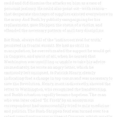
could and did dismiss the attacks on him as a case of
personal jealousy. He could also point out—with reason—
that desperate shortages of supplies existed everywhere in
the army. And Rush, by publicly campaigning for his
replacement, gave Shippen the status of a victim and
offended the necessary pattern of military discipline.
But Rush, always full of the “indiscreet zeal for truth,”
persisted in frontal assault. He had no skill in
manipulation, he overestimated the support he would get
in Congress, and worst of all, when he sensed that
Washington was unwilling or unable to take his advice
immediately, he wrote an angry letter, which he
cautiously left unsigned, to Patrick Henry, clearly
indicating that a change in top command was necessary to
save the Revolution. Henry, most indiscreetly, showed the
letter to Washington, who recognized the handwriting,
and Rush’s situation rapidly became hopeless. The man
who was later called “Dr. Froth” by an anonymous
correspondent had unsuccessfully tried to mix medicine
and politics. The Rush-Shippen feud was turned over to a
select investigating committee of Congress, which quietly