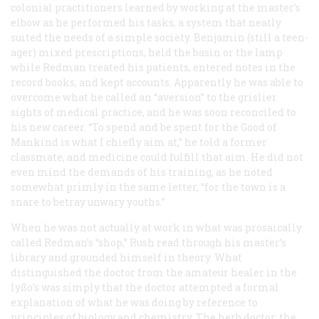
colonial practitioners learned by working at the master’s
elbow as he performed his tasks, a system that neatly
suited the needs of a simple society. Benjamin (still a teen-
ager) mixed prescriptions, held the basin or the lamp
while Redman treated his patients, entered notes in the
record books, and kept accounts. Apparently he was able to
overcome what he called an “aversion” to the grislier
sights of medical practice, and he was soon reconciled to
his new career. “To spend and be spent for the Good of
Mankind is what I chiefly aim at,” he told a former
classmate, and medicine could fulfill that aim. He did not
even mind the demands of his training, as he noted
somewhat primly in the same letter, “for the town is a
snare to betray unwary youths.”
When he was not actually at work in what was prosaically
called Redman’s “shop,” Rush read through his master’s
library and grounded himself in theory. What
distinguished the doctor from the amateur healer in the
lyßo’s was simply that the doctor attempted a formal
explanation of what he was doing by reference to
principles of biology and chemistry. The herb doctor, the