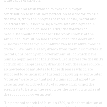
wide range of subjects.
For in the end Rush wanted to make his major
contribution to mankind’s perfection as a doctor. “While
the world, from the progress of intellectual, moral and
political truth, is becoming a more safe and agreeable
abode for man,” he opined in 1789, “the votaries of
medicine should not be idle.” The “convulsions” of the
American Revolution had thrown open “the doors and
windows of the temple of nature,” ran his mature medical
credo. “… We have already drawn from them discoveries in
morals, philosophy and government, all of which have
human happiness for their object. Let us preserve the unity
of truth and happiness, by drawing from the same source …
a knowledge of antidotes to those diseases which are
supposed to be incurable.” Instead of arguing, as some later
“votaries” were to do, that politicians should adopt the
detachment and objectivity of science, Rush urged the
scientists to help in the search for the great principles at
the root of good government.
His personal search led him, in 1789, to the formulation of