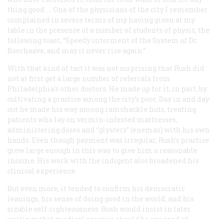
thing good. … One of the physicians of the city I remember
complained in severe terms of my having given at my
table in the presence of a number of students of physic, the
following toast, “Speedy interment of the System of Dr.
Boerhaave, and may it never rise again.”
With that kind of tact it was not surprising that Rush did
not at first get a large number of referrals from
Philadelphia’s other doctors. He made up for it, in part, by
cultivating a practice among the city’s poor. Day in and day
out he made his way among ramshackle huts, treating
patients who lay on vermin-infested mattresses,
administering doses and “glysters” (enemas) with his own
hands. Even though payment was irregular, Rush’s practice
grew large enough in this way to give him a reasonable
income. His work with the indigent also broadened his
clinical experience.
But even more, it tended to confirm his democratic
leanings, his sense of doing good in the world, and his
sizable self-righteousness. Rush would insist in later