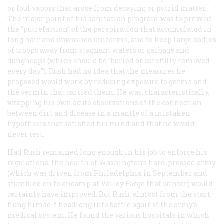
or foul vapors that arose from decaying or putrid matter.
The major point of his sanitation program was to prevent
the “putrefaction” of the perspiration that accumulated in
long hair and unwashed uniforms, and to keep large bodies
of troops away from stagnant waters or garbage and
dungheaps (which should be “buried or carefully removed
every day”). Rush had no idea that the measures he
proposed would work by reducing exposure to germs and
the vermin that carried them. He was, characteristically,
wrapping his own acute observations of the connection
between dirt and disease in a mantle of a mistaken
hypothesis that satisfied his mind and that he would
never test.
Had Rush remained long enough in his job to enforce his
regulations, the health of Washington’s hard-pressed army
(which was driven from Philadelphia in September and
stumbled on to encamp at Valley Forge that winter) would
certainly have improved. But Rush, almost from the start,
flung himself headlong into battle against the army’s
medical system. He found the various hospitals in which