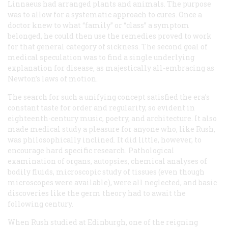
Linnaeus had arranged plants and animals. The purpose
was to allow for a systematic approach to cures. Once a
doctor knew to what “family” or “class” a symptom
belonged, he could then use the remedies proved to work
for that general category of sickness. The second goal of
medical speculation was to find a single underlying
explanation for disease, as majestically all-embracing as
Newton’s laws of motion.
The search for such a unifying concept satisfied the era’s
constant taste for order and regularity, so evident in
eighteenth-century music, poetry, and architecture. It also
made medical study a pleasure for anyone who, like Rush,
was philosophically inclined. It did little, however, to
encourage hard specific research. Pathological
examination of organs, autopsies, chemical analyses of
bodily fluids, microscopic study of tissues (even though
microscopes were available), were all neglected, and basic
discoveries like the germ theory had to await the
following century.
When Rush studied at Edinburgh, one of the reigning