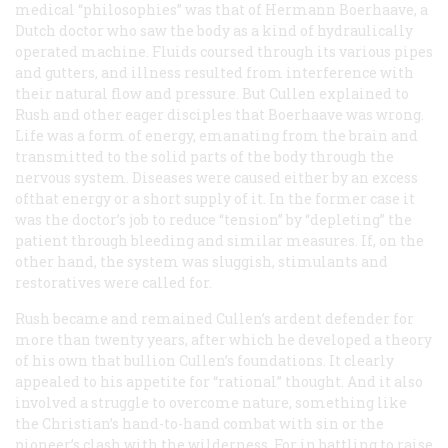
medical “philosophies” was that of Hermann Boerhaave, a
Dutch doctor who saw the body as a kind of hydraulically
operated machine. Fluids coursed through its various pipes
and gutters, and illness resulted from interference with
their natural flow and pressure. But Cullen explained to
Rush and other eager disciples that Boerhaave was wrong.
Life was a form of energy, emanating from the brain and
transmitted to the solid parts of the body through the
nervous system. Diseases were caused either by an excess
ofthat energy or a short supply of it. In the former case it
was the doctor’s job to reduce “tension” by “depleting” the
patient through bleeding and similar measures. If, on the
other hand, the system was sluggish, stimulants and
restoratives were called for.
Rush became and remained Cullen’s ardent defender for
more than twenty years, after which he developed a theory
of his own that bullion Cullen’s foundations. It clearly
appealed to his appetite for “rational” thought. And it also
involved a struggle to overcome nature, something like
the Christian’s hand-to-hand combat with sin or the
pioneer’s clash with the wilderness. For in battling to raise