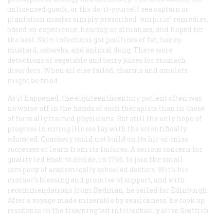
unlicensed quack, or the do-it-yourself sea captain or
plantation master simply prescribed “empiric” remedies,
based on experience, hearsay, or almanacs, and hoped for
the best. Skin infections got poultices of fat, honey,
mustard, cobwebs, and animal dung. There were
decoctions of vegetable and berry juices for stomach
disorders. When all else failed, charms and amulets
might be tried.
As it happened, the eighteenthcentury patient often was
no worse off in the hands of such therapists than in those
of formally trained physicians. But still the only hope of
progress in curing illness lay with the scientifically
educated. Quackery could not build on its hit-or-miss
successes or learn from its failures. A serious concern for
quality led Rush to decide, in 1766, to join the small
company of academically schooled doctors. With his
mother’s blessing and promise of support, and with
recommendations from Redman, he sailed for Edinburgh.
After a voyage made miserable by seasickness, he took up
residence in the frowning but intellectually alive Scottish