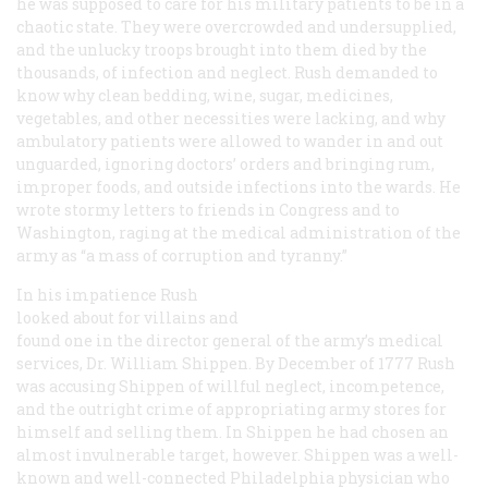
he was supposed to care for his military patients to be in a
chaotic state. They were overcrowded and undersupplied,
and the unlucky troops brought into them died by the
thousands, of infection and neglect. Rush demanded to
know why clean bedding, wine, sugar, medicines,
vegetables, and other necessities were lacking, and why
ambulatory patients were allowed to wander in and out
unguarded, ignoring doctors’ orders and bringing rum,
improper foods, and outside infections into the wards. He
wrote stormy letters to friends in Congress and to
Washington, raging at the medical administration of the
army as “a mass of corruption and tyranny.”
In his impatience Rush
looked about for villains and
found one in the director general of the army’s medical
services, Dr. William Shippen. By December of 1777 Rush
was accusing Shippen of willful neglect, incompetence,
and the outright crime of appropriating army stores for
himself and selling them. In Shippen he had chosen an
almost invulnerable target, however. Shippen was a well-
known and well-connected Philadelphia physician who