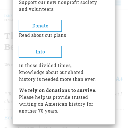
Support our new nonprofit society
and volunteers
HOME
/
MAGAZINE
/
1975
/
VOLUME 27, ISSUE 1
/
THE PARADOXICAL DOCTOR
BENJAMIN RUSH
BREADCRUMB
Donate
The Paradoxical Doctor
Read about our plans
Benjamin Rush
Info
26
min read
In these divided times,
knowledge about our shared
A+
A-
Share
history is needed more than ever.
We rely on donations to survive.
“
To spend and be spent for the Good of Mankind is what I
Please help us provide trusted
chiefly aim at
”
writing on American history for
another 70 years.
Bernard A. Weisberger