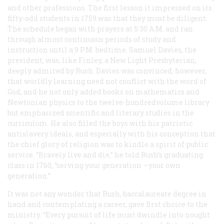
and other professions. The first lesson it impressed on its
fifty-odd students in 1759 was that they must be diligent.
The schedule began with prayers at 5:30
A.M.
and ran
through almost continuous periods of study and
instruction until a 9
P.M.
bedtime. Samuel Davies, the
president, was, like Finley, a New Light Presbyterian,
deeply admired by Rush. Davies was convinced, however,
that worldly learning need not conflict with the word of
God, and he not only added books on mathematics and
Newtonian physics to the twelve-hundredvolume library
but emphasized scientific and literary studies in the
curriculum. He also filled the boys with his patriotic
antislavery ideals, and especially with his conception that
the chief glory of religion was to kindle a spirit of public
service. “Bravely live and die,” he told Rush’s graduating
class in 1760, “serving your
generation
—your
own
generation.”
It was not any wonder that Rush, baccalaureate degree in
hand and contemplating a career, gave first choice to the
ministry. “Every pursuit of life must dwindle into nought