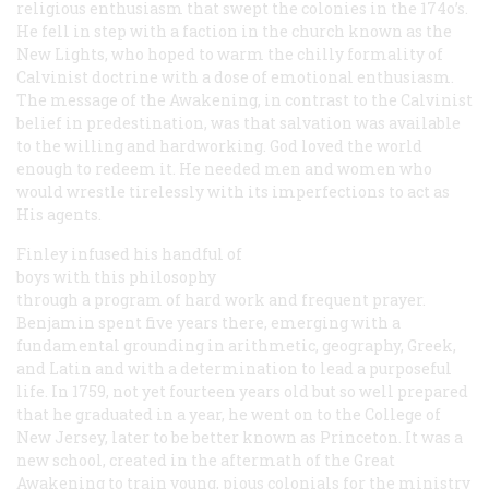
religious enthusiasm that swept the colonies in the 174o’s.
He fell in step with a faction in the church known as the
New Lights, who hoped to warm the chilly formality of
Calvinist doctrine with a dose of emotional enthusiasm.
The message of the Awakening, in contrast to the Calvinist
belief in predestination, was that salvation was available
to the willing and hardworking. God loved the world
enough to redeem it. He needed men and women who
would wrestle tirelessly with its imperfections to act as
His agents.
Finley infused his handful of
boys with this philosophy
through a program of hard work and frequent prayer.
Benjamin spent five years there, emerging with a
fundamental grounding in arithmetic, geography, Greek,
and Latin and with a determination to lead a purposeful
life. In 1759, not yet fourteen years old but so well prepared
that he graduated in a year, he went on to the College of
New Jersey, later to be better known as Princeton. It was a
new school, created in the aftermath of the Great
Awakening to train young, pious colonials for the ministry