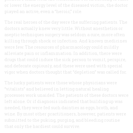
or lower the energy level of the diseased victim, the doctor
piayed an active, even a “heroic,” role.
The real heroes of the day were the suffering patients. The
doctors actually knew very little. Without anesthetics or
aseptic techniques surgery was seldom a cure, more often
killing through shock or infection. And known medicines
were few. The resources of pharmacology could mildly
alleviate pain or inflammation. In addition, there were
drugs that could induce the sick person to vomit, perspire,
and defecate copiously, and these were used with special
vigor when doctors thought that “depletion” was called for.
The lucky patients were those whose physicians were
“vitalists” and believed in letting natural healing
processes work unaided. The patients of these doctors were
left alone. Or if diagnosis indicated that building up was
needed, they were fed such dainties as eggs, broth, and
wine. By most other practitioners, however, patients were
submitted to the puking, purging, and bleeding routine
that only the hardiest could survive.