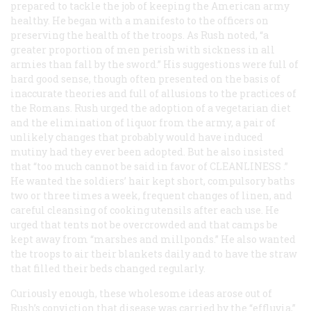
prepared to tackle the job of keeping the American army
healthy. He began with a manifesto to the officers on
preserving the health of the troops. As Rush noted, “a
greater proportion of men perish with sickness in all
armies than fall by the sword.” His suggestions were full of
hard good sense, though often presented on the basis of
inaccurate theories and full of allusions to the practices of
the Romans. Rush urged the adoption of a vegetarian diet
and the elimination of liquor from the army, a pair of
unlikely changes that probably would have induced
mutiny had they ever been adopted. But he also insisted
that “too much cannot be said in favor of
CLEANLINESS
.”
He wanted the soldiers’ hair kept short, compulsory baths
two or three times a week, frequent changes of linen, and
careful cleansing of cooking utensils after each use. He
urged that tents not be overcrowded and that camps be
kept away from “marshes and millponds.” He also wanted
the troops to air their blankets daily and to have the straw
that filled their beds changed regularly.
Curiously enough, these wholesome ideas arose out of
Rush’s conviction that disease was carried by the “effluvia,”