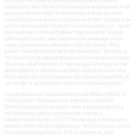
writings that medical practice should be stripped of
“imposture” and “mystery.” He urged frank discussion with
patients, the writing of prescriptions in English, and a
simplification of medical instruction so that “a young man
will be able to qualify himself to practice physic at … much
less expense of time and labour than formerly.” Simple
ways might be best, and the American landscape itself
might produce cures unknown to the Old World. “Who
knows,” Rush declaimed after the Revolution, “but that, at
the foot of the Allegheny Mountains there blooms a flower
that is an infallible cure for the epilepsy? Perhaps on the
Monongahela or the Potomac there may grow a root that
shall supply by its tonic powers the invigorating effects of
the savage or military life in the cure of consumptions.”
Circumstance and temperament made Rush a walker of
solitary paths. Temperament, especially, ended his
Revolutionary political career, after a medical battle in
which he was right in principle but tactically
outgeneralled. In April of 1777 he was appointed surgeon
general of the “Middle Department” of the colonies, where
the campaigning centered. Full of confidence, Rush