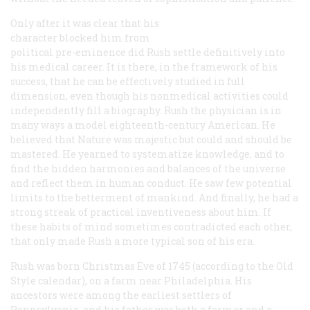
Only after it was clear that his
character blocked him from
political pre-eminence did Rush settle definitively into
his medical career. It is there, in the framework of his
success, that he can be effectively studied in full
dimension, even though his nonmedical activities could
independently fill a biography. Rush the physician is in
many ways a model eighteenth-century American. He
believed that Nature was majestic but could and should be
mastered. He yearned to systematize knowledge, and to
find the hidden harmonies and balances of the universe
and reflect them in human conduct. He saw few potential
limits to the betterment of mankind. And finally, he had a
strong streak of practical inventiveness about him. If
these habits of mind sometimes contradicted each other,
that only made Rush a more typical son of his era.
Rush was born Christmas Eve of 1745 (according to the Old
Style calendar), on a farm near Philadelphia. His
ancestors were among the earliest settlers of
Pennsylvania, and his father was both a farmer and a