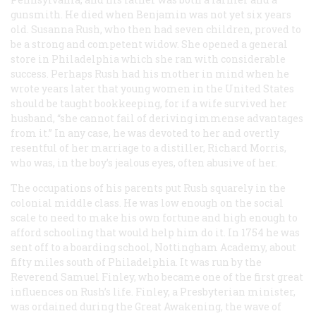
gunsmith. He died when Benjamin was not yet six years
old. Susanna Rush, who then had seven children, proved to
be a strong and competent widow. She opened a general
store in Philadelphia which she ran with considerable
success. Perhaps Rush had his mother in mind when he
wrote years later that young women in the United States
should be taught bookkeeping, for if a wife survived her
husband, “she cannot fail of deriving immense advantages
from it.” In any case, he was devoted to her and overtly
resentful of her marriage to a distiller, Richard Morris,
who was, in the boy’s jealous eyes, often abusive of her.
The occupations of his parents put Rush squarely in the
colonial middle class. He was low enough on the social
scale to need to make his own fortune and high enough to
afford schooling that would help him do it. In 1754 he was
sent off to a boarding school, Nottingham Academy, about
fifty miles south of Philadelphia. It was run by the
Reverend Samuel Finley, who became one of the first great
influences on Rush’s life. Finley, a Presbyterian minister,
was ordained during the Great Awakening, the wave of