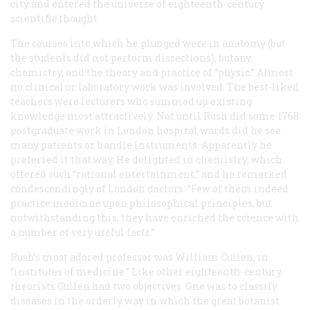
city and entered the universe of eighteenth-century
scientific thought.
The courses into which he plunged were in anatomy (but
the students did not perform dissections), botany,
chemistry, and the theory and practice of “physic.” Almost
no clinical or laboratory work was involved. The best-liked
teachers were lecturers who summed up existing
knowledge most attractively. Not until Rush did some 1768
postgraduate work in London hospital wards did he see
many patients or handle instruments. Apparently he
preferred it that way. He delighted in chemistry, which
offered such “rational entertainment,” and he remarked
condescendingly of London doctors: “Few of them indeed
practice medicine upon philosophical principles, but
notwithstanding this, they have enriched the science with
a number of very useful facts.”
Rush’s most adored professor was William Cullen, in
“institutes of medicine.” Like other eighteenth-century
theorists Cullen had two objectives. One was to classify
diseases in the orderly way in which the great botanist