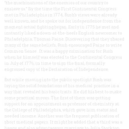
“the machinations of the enemies of our country to
enslave us.” By the time the First Continental Congress
met in Philadelphia in 1774, Rush’s views were already
well known, and he spoke out for independence from the
moment actual fighting began. Early in 1775 he met and
instantly liked a down-at-the-heels English newcomer to
Philadelphia, Thomas Paine. Discovering that they shared
many of the same beliefs, Rush encouraged Paine to write
Common Sense
. It was a happy culmination for Rush
when he himself was elected to the Continental Congress
in July of 1776, in time to sign the final, formally
engrossed copy of the Declaration of Independence.
But while moving into the public spotlight Rush was
laying the solid foundations of his medical practice in a
way that revealed his basic traits. He did his best to make
some practical moves. The first of them was getting
support for an appointment as professor of chemistry at
the College of Philadelphia, which gave him status and
needed income. Another was the frequent publication of
short medical papers. It might be added that a third was a
happy and also advantageous marriage to Julia Stockton,