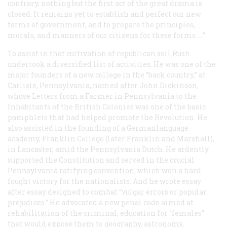
contrary, nothing but the first act of the great drama is
closed. It remains yet to establish and perfect our new
forms of government, and to prepare the principles,
morals, and manners of our citizens for these forms. …”
To assist in that cultivation of republican soil Rush
undertook a diversified list of activities. He was one of the
major founders of a new college in the “back country,” at
Carlisle, Pennsylvania, named after John Dickinson,
whose
Letters from a Farmer in Pennsylvania to the
Inhabitants of the British Colonies
was one of the basic
pamphlets that had helped promote the Revolution. He
also assisted in the founding of a Germanlanguage
academy, Franklin College (later Franklin and Marshall),
in Lancaster, amid the Pennsylvania Dutch. He ardently
supported the Constitution and served in the crucial
Pennsylvania ratifying convention, which won a hard-
fought victory for the nationalists. And he wrote essay
after essay designed to combat “vulgar errors or popular
prejudices.” He advocated a new penal code aimed at
rehabilitation of the criminal; education for “females”
that would expose them to geography, astronomy,