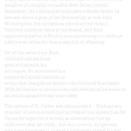
daughter of a highly successful New Jersey lawyer-
landowner. (By a historical coincidence Rush’s father-in-
law was also a signer of the Declaration, as was John
Witherspoon, the clergyman who married them.)
Thirteen children came of the match, and Rush
apparently had no difficulty in maintaining his studious
habits even when his home was full of offspring.
Yet at the same time Rush
could not refrain from
quarrelling with his
colleagues. He announced his
loyalty to Cullen’s theories in
terms that stung those doctors who followed Boerhaave.
With deliberate or unconscious self-revelation he wrote in
his autobiography many years later:
The system of Dr. Cullen was calumniated. … Perhaps my
manner of recommending it provoked this opposition, for
I know by experience as well as observation that an
indiscreet zeal for truth … has cost more to the persons
who have exercised it, than the total want of zeal for any