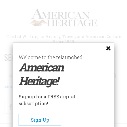
Skip
to
main
content
Trusted Writing on History, Travel, and American Culture
Since 1949
SEARCH 75 YEARS OF ESSAYS!
Welcome to the relaunched
American
Search
Heritage!
Advanced Search
Signup for a FREE digital
subscription!
Facebook
Twitter
RSS
Sign Up