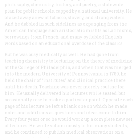
philosophy, chemistry, history, and poetry; a statewide
plan for public schools, capped by a national university. He
blazed away anew at tobacco, slavery, and strong waters.
And he dabbled in such sidelines as expunging from the
American language such aristocratic misfits as Latinisms,
borrowings from French, and many-syllabled English
words based on an educational overdose of the classics.
But he was busy medically as well. He had gone from
teaching chemistry to lecturing on the theory of medicine
at the College of Philadelphia, and when that was merged
into the modern University of Pennsylvania in 1789, he
held the chair of “institutes” and clinical practice there
until his death. Teaching was never merely routine for
him. He usually delivered his lectures while seated, but
occasionally rose to make a particular point. Opposite each
page of his lecture he left a blank one on which he made
notes and additions as questions and ideas came to him.
Every four years or so he would work up a complete new set
of lectures. He wrote voluminously to his many students,
and he continued to publish medical observations on a