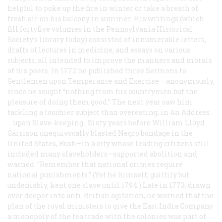
helpful to poke up the fire in winter or take a breath of
fresh air on his balcony in summer. His writings (which
fill fortyfive volumes in the Pennsylvania Historical
Society’s library today) consisted of innumerable letters,
drafts of lectures in medicine, and essays on various
subjects, all intended to improve the manners and morals
of his peers. In 1772 he published three
Sermons to
Gentlemen upon Temperance and Exercise
—anonymously,
since he sought “nothing from his countrymen but the
pleasure of doing them good.” The next year saw him
tackling a touchier subject than overeating, in
An Address
… upon Slave-keeping
. Sixty years before William Lloyd
Garrison unequivocally blasted Negro bondage in the
United States, Rush—in a city whose leading citizens still
included many slaveholders—supported abolition and
warned: “Remember that national crimes require
national punishments.” (Yet he himself, guiltily but
undeniably, kept one slave until 1794.) Late in 1773, drawn
ever deeper into anti-British agitation, he warned that the
plan of the royal ministers to give the East India Company
a monopoly of the tea trade with the colonies was part of