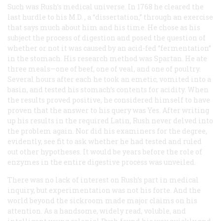
Such was Rush’s medical universe. In 1768 he cleared the
last hurdle to his
M.D.
, a “dissertation,” through an exercise
that says much about him and his time. He chose as his
subject the process of digestion and posed the question of
whether or not it was caused by an acid-fed “fermentation”
in the stomach. His research method was Spartan. He ate
three meals—one of beef, one of veal, and one of poultry.
Several hours after each he took an emetic, vomited into a
basin, and tested his stomach’s contents for acidity. When
the results proved positive, he considered himself to have
proven that the answer to his query was Yes. After writing
up his results in the required Latin, Rush never delved into
the problem again. Nor did his examiners for the degree,
evidently, see fit to ask whether he had tested and ruled
out other hypotheses. It would be years before the role of
enzymes in the entire digestive process was unveiled.
There was no lack of interest on Rush’s part in medical
inquiry, but experimentation was not his forte. And the
world beyond the sickroom made major claims on his
attention. As a handsome, widely read, voluble, and