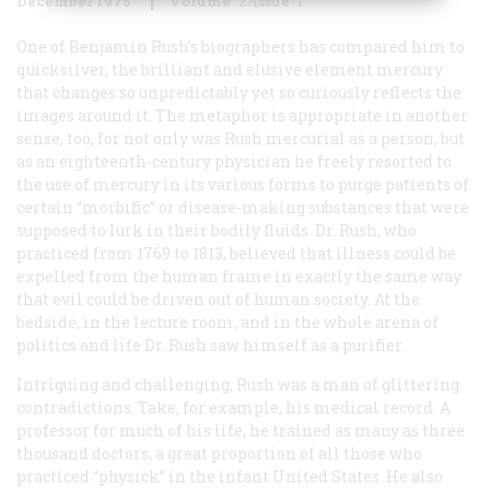
December 1975
Volume
27
Issue
1
One of Benjamin Rush’s biographers has compared him to
quicksilver, the brilliant and elusive element mercury
that changes so unpredictably yet so curiously reflects the
images around it. The metaphor is appropriate in another
sense, too, for not only was Rush mercurial as a person, but
as an eighteenth-century physician he freely resorted to
the use of mercury in its various forms to purge patients of
certain “morbific” or disease-making substances that were
supposed to lurk in their bodily fluids. Dr. Rush, who
practiced from 1769 to 1813, believed that illness could be
expelled from the human frame in exactly the same way
that evil could be driven out of human society. At the
bedside, in the lecture room, and in the whole arena of
politics and life Dr. Rush saw himself as a purifier.
Intriguing and challenging, Rush was a man of glittering
contradictions. Take, for example, his medical record. A
professor for much of his life, he trained as many as three
thousand doctors, a great proportion of all those who
practiced “physick” in the infant United States. He also