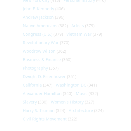
New York City
(413)
Personal history
(410)
John F. Kennedy
(406)
Andrew Jackson
(396)
Native Americans
(382)
Artists
(379)
Congress (U.S.)
(379)
Vietnam War
(379)
Revolutionary War
(370)
Woodrow Wilson
(362)
Business & Finance
(360)
Photography
(357)
Dwight D. Eisenhower
(351)
California
(347)
Washington DC
(341)
Alexander Hamilton
(340)
Music
(332)
Slavery
(330)
Women's History
(327)
Harry S. Truman
(324)
Architecture
(324)
Civil Rights Movement
(322)