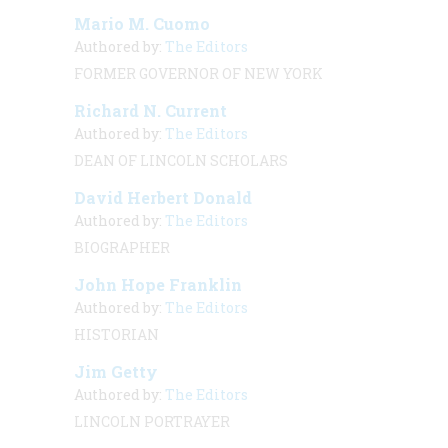
Mario M. Cuomo
Authored by:
The Editors
FORMER GOVERNOR OF NEW YORK
Richard N. Current
Authored by:
The Editors
DEAN OF LINCOLN SCHOLARS
David Herbert Donald
Authored by:
The Editors
BIOGRAPHER
John Hope Franklin
Authored by:
The Editors
HISTORIAN
Jim Getty
Authored by:
The Editors
LINCOLN PORTRAYER