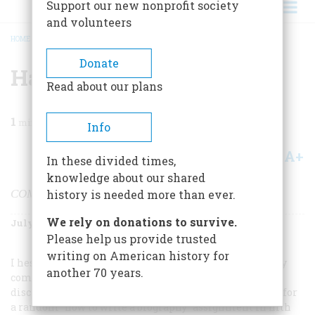
Support our new nonprofit society
and volunteers
HOME
/
MAGAZINE
/
1999
/
VOLUME 50, ISSUE 4
/
HAROLD HOLZER
BREADCRUMB
Donate
Harold Holzer
Read about our plans
1
min read
Info
A+
A-
Share
In these divided times,
knowledge about our shared
COMPILER OF THIS ARTICLE
history is needed more than ever.
We rely on donations to survive.
July/August 1999
Volume
50
Issue
4
Please help us provide trusted
writing on American history for
I hesitated adding my own “how I met Lincoln” story; by
another 70 years.
comparison, it seems mundane. But in the spirit of
disclosure, here it is: I drew Lincoln’s name from a hat for
a random “how to write a biography” assignment in fifth