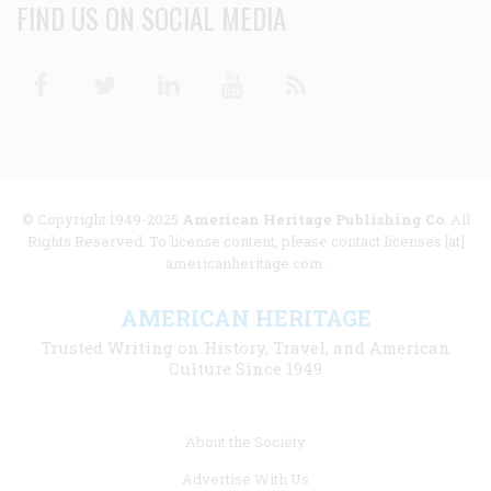
FIND US ON SOCIAL MEDIA
Facebook
Twitter
Linkedin
Youtube
RSS
© Copyright 1949-2025
American Heritage Publishing Co
. All
Rights Reserved. To license content, please contact licenses [at]
americanheritage.com.
AMERICAN HERITAGE
Trusted Writing on History, Travel, and American
Culture Since 1949
Footer
About the Society
menu
Advertise With Us