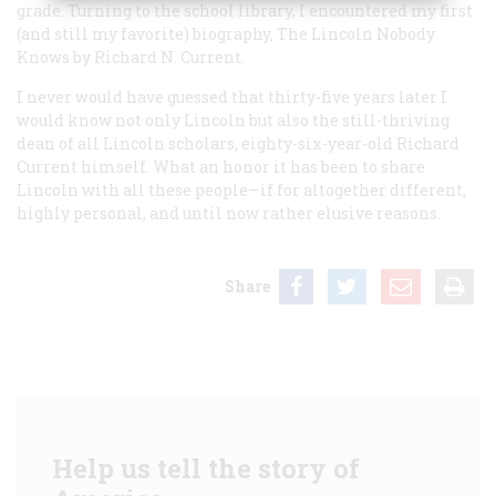
grade. Turning to the school library, I encountered my first
(and still my favorite) biography,
The Lincoln Nobody
Knows
by Richard N. Current.
I never would have guessed that thirty-five years later I
would know not only Lincoln but also the still-thriving
dean of all Lincoln scholars, eighty-six-year-old Richard
Current himself. What an honor it has been to share
Lincoln with all these people—if for altogether different,
highly personal, and until now rather elusive reasons.
Share
Help us tell the story of