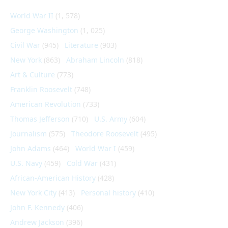
World War II
(1, 578)
George Washington
(1, 025)
Civil War
(945)
Literature
(903)
New York
(863)
Abraham Lincoln
(818)
Art & Culture
(773)
Franklin Roosevelt
(748)
American Revolution
(733)
Thomas Jefferson
(710)
U.S. Army
(604)
Journalism
(575)
Theodore Roosevelt
(495)
John Adams
(464)
World War I
(459)
U.S. Navy
(459)
Cold War
(431)
African-American History
(428)
New York City
(413)
Personal history
(410)
John F. Kennedy
(406)
Andrew Jackson
(396)