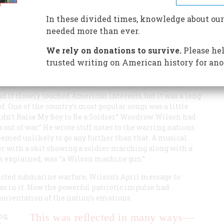
inging. Irving Berlin, who put some of the songs upon
allant and somehow marvelously innocent days.
In these divided times, knowledge about our
needed more than ever.
We rely on donations to survive.
Please hel
trusted writing on American history for ano
vibrant with a strong, unfocused, and oddly unwarlike
 it closely touched American interests, but it was a long
of. One of the country’s most popular songs was a little
Didn’t Raise My Boy to Be a Soldier.” Woodrow Wilson had
s out of war.” He wrote stiff notes to the warring nations
emed unlikely to go any further than that. A musical
er with a skit showing a soldier marching along with a
as explained, was “a Wilson machine gun.”
ted submarine warfare, Wilson’s April message to
s in it. Now the powerful patriotic impulse had
eorientation of the nation’s emotions.
ng,
This was reflected in many ways—