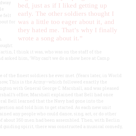
adway
bed, just as if I liked getting up
le
early. The other soldiers thought I
e felt
was a little too eager about it, and
bout for
they hated me. That’s why I finally
wrote a song about it.”
m
hought:
rtin, I think it was, who was on the staff of the
nd asked him, ‘Why can’t we do a show here at Camp
of the finest soldiers he ever met. (Years later, in World
show,
This is the Army
—which followed exactly the
ngton with General George C. Marshall, and was pleased
rshall’s office; Marshall explained that Bell had once
ral Bell learned that the Navy had gone into the
estion and told him to get started. As each new unit
ained any people who could dance, sing, act, or do other
of about 350 men had been assembled. Then, with Berlin
nd guiding spirit, there was constructed a musical comedy,