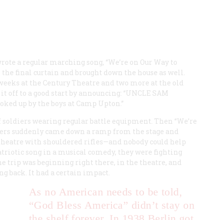
 wrote a regular marching song, “We’re on Our Way to
 the final curtain and brought down the house as well.
eeks at the Century Theatre and two more at the old
 off to a good start by announcing: “
UNCLE SAM
oked up by the boys at Camp Upton.”
of soldiers wearing regular battle equipment. Then “We’re
ldiers suddenly came down a ramp from the stage and
 theatre with shouldered rifles—and nobody could help
patriotic song in a musical comedy, they were fighting
e trip was beginning right there, in the theatre, and
 back. It had a certain impact.
:
As no American needs to be told,
“God Bless America” didn’t stay on
the shelf forever. In 1938 Berlin got