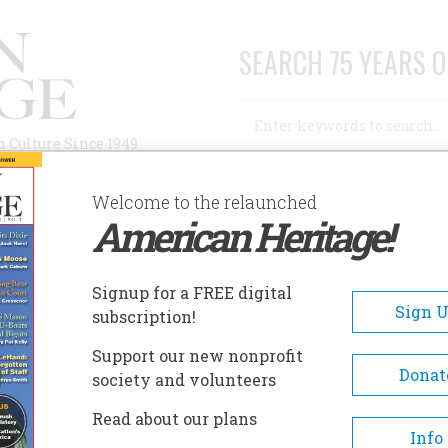
SEARCH 75 YEARS O
Search
n Culture Since 1949
Advanced Search
Welcome to the relaunched
American Heritage!
AUTHORS
HISTORIC SITES
ABOUT
SUBSC
RDER THE BUGLER
Signup for a FREE digital
Sign 
subscription!
 The Bugler
Support our new nonprofit
Donat
society and volunteers
A+
A-
Share
Read about our plans
Info