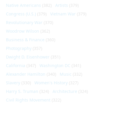
Native Americans
(382)
Artists
(379)
Congress (U.S.)
(379)
Vietnam War
(379)
Revolutionary War
(370)
Woodrow Wilson
(362)
Business & Finance
(360)
Photography
(357)
Dwight D. Eisenhower
(351)
California
(347)
Washington DC
(341)
Alexander Hamilton
(340)
Music
(332)
Slavery
(330)
Women's History
(327)
Harry S. Truman
(324)
Architecture
(324)
Civil Rights Movement
(322)