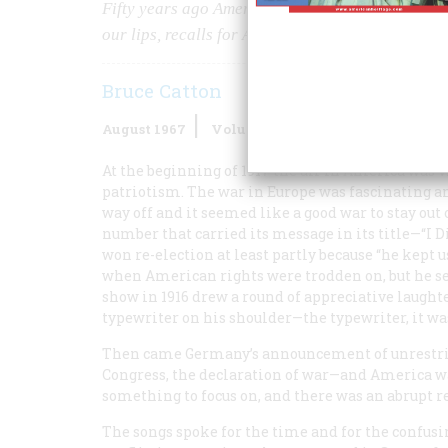
Fifty years ago America went into World War I—s
our lips, recalls for American Heritage those g
Bruce Catton
August 1967
Volume
18
Issue
5
At the beginning of 1917 the air in America was 
patriotism. The war in Europe was fascinating and
way off and it seemed like a good war to stay out 
number that carried its message in its title—“I 
won re-election at least partly because “he kept u
when American rights were trodden on, but he se
show in 1916 drew a round of appreciative laught
typewriter on his shoulder—the typewriter, it w
Then came Germany’s announcement of unrestric
Congress, the declaration of war—and America wa
something to focus on, and there was an abrupt r
The songs spoke for the time and for the confusi