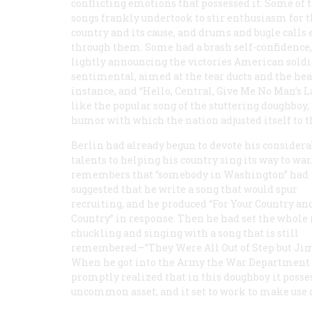
conflicting emotions that possessed it. Some of 
songs frankly undertook to stir enthusiasm for 
country and its cause, and drums and bugle calls
through them. Some had a brash self-confidence,
lightly announcing the victories American sold
sentimental, aimed at the tear ducts and the heart
instance, and “Hello, Central, Give Me No Man’s 
like the popular song of the stuttering doughboy,
humor with which the nation adjusted itself to th
Berlin had already begun to devote his considera
talents to helping his country sing its way to war
remembers that “somebody in Washington” had
suggested that he write a song that would spur
recruiting, and he produced “For Your Country a
Country” in response. Then he had set the whole
chuckling and singing with a song that is still
remembered—”They Were All Out of Step but Jim
When he got into the Army the War Department
promptly realized that in this doughboy it posse
uncommon asset, and it set to work to make use 