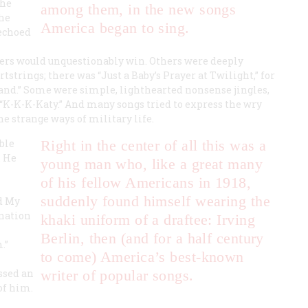
the
among them, in the new songs
the
America began to sing.
 echoed
iers would unquestionably win. Others were deeply
strings; there was “Just a Baby’s Prayer at Twilight,” for
Land.” Some were simple, lighthearted nonsense jingles,
 “K-K-K-Katy.” And many songs tried to express the wry
e strange ways of military life.
ble
Right in the center of all this was a
. He
young man who, like a great many
of his fellow Americans in 1918,
suddenly found himself wearing the
nd My
 nation
khaki uniform of a draftee: Irving
Berlin, then (and for a half century
.”
to come) America’s best-known
ssed an
writer of popular songs.
of him.