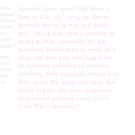
 quite
Into this show went “Oh! How I
a grand
Hate to Get Up,” sung by Berlin
stirring
himself; the song was still fairly
he saw
new. Into it also went a number of
ell,
oldiers
songs written especially for the
hings.”
occasion. Berlin used to work up a
songs
song and then play and sing it for
tties
an informal audience of soldiers,
and one
watching their reactions, fitting it to
s a
their spirit. He wrote one song that
hen
failed to pass this test—a serious,
slow-paced patriotic song called
“God Bless America.”