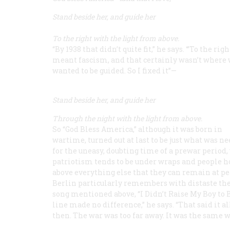
Stand beside her, and guide her
To the right with the light from above.
“By 1938 that didn’t quite fit,” he says. “’To the righ
meant fascism, and that certainly wasn’t where
wanted to be guided. So I fixed it”—
Stand beside her, and guide her
Through the night with the light from above.
So “God Bless America,” although it was born in
wartime, turned out at last to be just what was n
for the uneasy, doubting time of a prewar period
patriotism tends to be under wraps and people h
above everything else that they can remain at pe
Berlin particularly remembers with distaste the
song mentioned above, “I Didn’t Raise My Boy to Be
line made no difference,” he says. “That said it a
then. The war was too far away. It was the same w