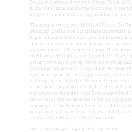
Berlin was assigned to duty at Camp Upton, at Ya
bound for France, and he was instructed to see to 
singers to listen to while they awaited the long 
The song, of course, was “Oh! How I Hate to Get Up
Morning.” Berlin took his distaste for reveille, fo
bugler who sounded the call, and for the leap out 
that immediately followed and gave it a gaily tu
expression, with the opening bars of the bugle ca
itself worked brightly into the middle—“You’ve g
get up, you’ve got to get up, you’ve got to get up this
morning!” Since every living soldier felt exactly
way he felt about it, the song was an immediate 
at Camp Upton, and when the men there accepted
a good song, they also concluded—if they had rea
any doubts on the point—that Berlin was a Good Jo
few months this became one of the most popular 
war songs. Probably every American soldier and 
sang it, over and over, before the war ended, and it
rings a bell with men in the armed forces.
Berlin was just getting started. To provide