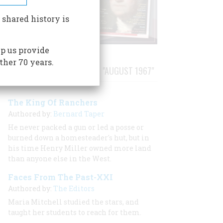
 shared history is
p us provide
ther 70 years.
STORIES PUBLISHED FROM "AUGUST 1967"
The King Of Ranchers
Authored by:
Bernard Taper
He never packed a gun or led a posse or
burned down a homesteader's hut, but in
his time Henry Miller owned more land
than anyone else in the West.
Faces From The Past-XXI
Authored by:
The Editors
Maria Mitchell studied the stars, and
taught her students to reach for them.