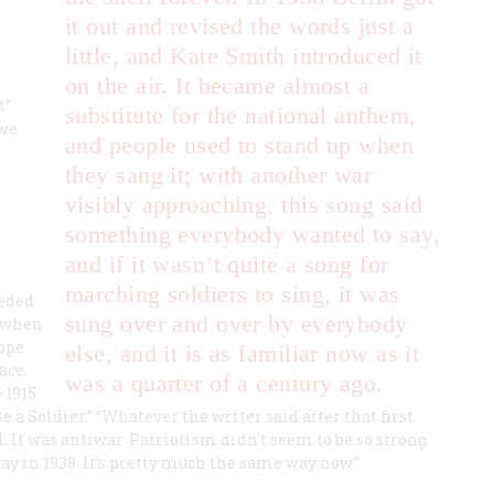
it out and revised the words just a
little, and Kate Smith introduced it
on the air. It became almost a
t”
substitute for the national anthem,
 we
and people used to stand up when
they sang it; with another war
visibly approaching, this song said
something everybody wanted to say,
and if it wasn’t quite a song for
marching soldiers to sing, it was
eeded
sung over and over by everybody
, when
ope
else, and it is as familiar now as it
ace.
was a quarter of a century ago.
 1915
 a Soldier.” “Whatever the writer said after that first
ll. It was antiwar. Patriotism didn’t seem to be so strong
ay in 1938. It’s pretty much the same way now.”