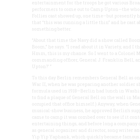
entertainment for the troops he got various Bro
performers to come out to Camp Upton—the who
Follies cast showed up, one time—but presently h
that “this was running a little thin” and he cast a
something better.
“About that time the Navy did a show called
Boo
Boom
,” he says. “I read about it in V
ariety
, and I t
Hmm, this is my chance. So I went to a Colonel Ma
commanding officer, General J. Franklin Bell, a
Upton?’ ”
To this day Berlin remembers General Bell as one 
War II, when he was preparing another soldier 
formula used in 1918—Berlin had lunch in Washi
to find a plaque of General Bell on the wall in Ma
occupied that office himself.) Anyway, when Gene
musical-show business, he approved Berlin’s sugg
came to camp it was combed over to see if it cont
entertaining things, and before long a company 
as general organizer and director, song writer a
Yip Yip Yaphank
, which quickly became famous.