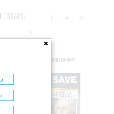
F ESSAYS!
Facebook
Twitter
RSS
RIBE/SUPPORT
75TH ANNIVERSARY
Up
e