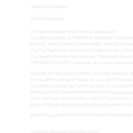
Against my wishes
I scrub the dishes
To make this wide world safe for Democracy.
To take the place of “God Bless America,” Berlin
France,” which, when it was staged, brought down
Yip Yip Yaphank
had a brief Broadway run—two w
Lexington Avenue Opera House. The playbills got it
PRESENTS
Yip Yip Yaphank
—a military mess co
Anyway, for the final number the stage was full 
on Our Way to France” began to roll, and the so
marched straight up the aisles and on out of the
realizing that these boys weren’t just singing a 
men and they were on their way to France, and th
some of them unquestionably would not be coming
As he originally wrote it, Berlin had these words
God bless America—land that I love;