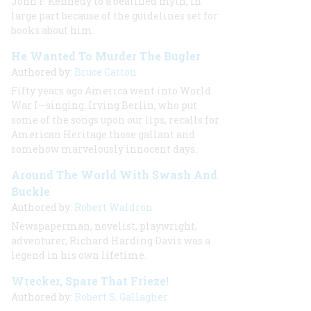
John F. Kennedy to a beatified myth, in
large part because of the guidelines set for
books about him.
He Wanted To Murder The Bugler
Authored by:
Bruce Catton
Fifty years ago America went into World
War I—singing. Irving Berlin, who put
some of the songs upon our lips, recalls for
American Heritage those gallant and
somehow marvelously innocent days.
Around The World With Swash And
Buckle
Authored by:
Robert Waldron
Newspaperman, novelist, playwright,
adventurer, Richard Harding Davis was a
legend in his own lifetime.
Wrecker, Spare That Frieze!
Authored by:
Robert S. Gallagher