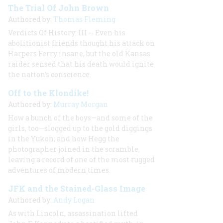
The Trial Of John Brown
Authored by:
Thomas Fleming
Verdicts Of History: III -- Even his
abolitionist friends thought his attack on
Harpers Ferry insane, but the old Kansas
raider sensed that his death would ignite
the nation’s conscience.
Off to the Klondike!
Authored by:
Murray Morgan
How a bunch of the boys—and some of the
girls, too—slogged up to the gold diggings
in the Yukon; and how Hegg the
photographer joined in the scramble,
leaving a record of one of the most rugged
adventures of modern times.
JFK and the Stained-Glass Image
Authored by:
Andy Logan
As with Lincoln, assassination lifted