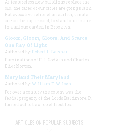
As featureless new buildings replace the
old, the faces of our cities are going blank.
But evocative relics of an earlier, ornate
age are being rescued, to stand once more
in a unique garden in Brooklyn.
Gloom, Gloom, Gloom, And Scarce
One Ray Of Light
Authored by:
Robert L. Beisner
Ruminations of E. L. Godkin and Charles
Eliot Norton.
Maryland Their Maryland
Authored by:
William E. Wilson
For over a century the colony was the
feudal property of the Lords Baltimore. It
turned out to be a fee of troubles.
ARTICLES ON POPULAR SUBJECTS