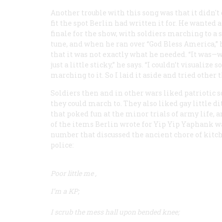
Another trouble with this song was that it didn't
fit the spot Berlin had written it for. He wanted 
finale for the show, with soldiers marching to a 
tune, and when he ran over “God Bless America,” 
that it was not exactly what he needed. “It was—w
just a little sticky,” he says. “I couldn’t visualize s
marching to it. So I laid it aside and tried other t
Soldiers then and in other wars liked patriotic 
they could march to. They also liked gay little di
that poked fun at the minor trials of army life, 
of the items Berlin wrote for
Yip Yip Yaphank
wa
number that discussed the ancient chore of kitc
police:
Poor little me
,
I’m a KP;
I scrub the mess hall upon bended knee;