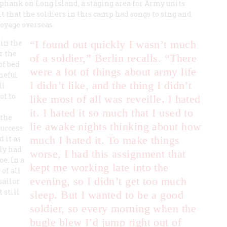
phank on Long Island, a staging area for Army units
it that the soldiers in this camp had songs to sing and
voyage overseas.
 in the
“I found out quickly I wasn’t much
r the
of a soldier,” Berlin recalls. “There
of bed
were a lot of things about army life
neful
I didn’t like, and the thing I didn’t
ll
ot to
like most of all was reveille. I hated
it. I hated it so much that I used to
 the
lie awake nights thinking about how
success
 it as
much I hated it. To make things
lly had
worse, I had this assignment that
e. In a
kept me working late into the
of all
evening, so I didn’t get too much
sailor
 still
sleep. But I wanted to be a good
soldier, so every morning when the
bugle blew I’d jump right out of