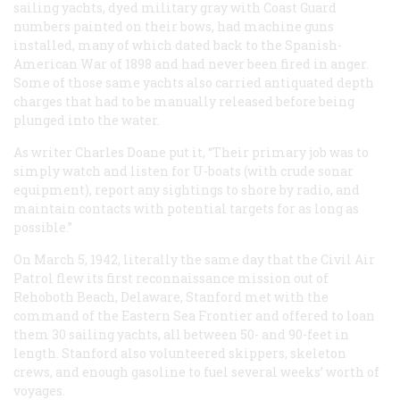
sailing yachts, dyed military gray with Coast Guard
numbers painted on their bows, had machine guns
installed, many of which dated back to the Spanish-
American War of 1898 and had never been fired in anger.
Some of those same yachts also carried antiquated depth
charges that had to be manually released before being
plunged into the water.
As writer Charles Doane put it, “Their primary job was to
simply watch and listen for U-boats (with crude sonar
equipment), report any sightings to shore by radio, and
maintain contacts with potential targets for as long as
possible.”
On March 5, 1942, literally the same day that the Civil Air
Patrol flew its first reconnaissance mission out of
Rehoboth Beach, Delaware, Stanford met with the
command of the Eastern Sea Frontier and offered to loan
them 30 sailing yachts, all between 50- and 90-feet in
length. Stanford also volunteered skippers, skeleton
crews, and enough gasoline to fuel several weeks’ worth of
voyages.