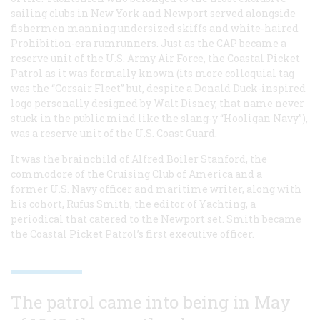
sailing clubs in New York and Newport served alongside
fishermen manning undersized skiffs and white-haired
Prohibition-era rumrunners. Just as the CAP became a
reserve unit of the U.S. Army Air Force, the Coastal Picket
Patrol as it was formally known (its more colloquial tag
was the “Corsair Fleet” but, despite a Donald Duck-inspired
logo personally designed by Walt Disney, that name never
stuck in the public mind like the slang-y “Hooligan Navy”),
was a reserve unit of the U.S. Coast Guard.
It was the brainchild of Alfred Boiler Stanford, the
commodore of the Cruising Club of America and a
former U.S. Navy officer and maritime writer, along with
his cohort, Rufus Smith, the editor of Yachting, a
periodical that catered to the Newport set. Smith became
the Coastal Picket Patrol’s first executive officer.
The patrol came into being in May