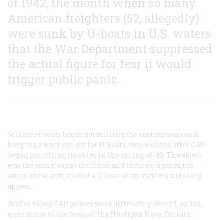
of 1942, the month when so many
American freighters (52, allegedly)
were sunk by U-boats in U.S. waters
that the War Department suppressed
the actual figure for fear it would
trigger public panic.
Volunteer boats began surveilling the eastern seaboard,
keeping a wary eye out for U-boats, two months after CAP
began patrolling its skies in the spring of ‘42. The object
was the same: to use civilians and their equipment to
sound the alarm should a U-boat or its victims suddenly
appear.
Just as many CAP planes were ultimately armed, so, too,
were many of the boats of the Hooligan Navy. Certain