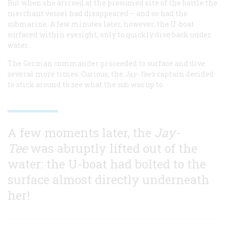
But when she arrived at the presumed site of the battle the
merchant vessel had disappeared – and so had the
submarine. A few minutes later, however, the U-boat
surfaced within eyesight, only to quickly dive back under
water.
The German commander proceeded to surface and dive
several more times. Curious, the
Jay-Tee’s
captain decided
to stick around to see what the sub was up to.
A few moments later, the
Jay-
Tee
was abruptly lifted out of the
water: the U-boat had bolted to the
surface almost directly underneath
her!