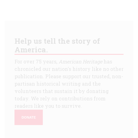
Help us tell the story of
America.
For over 75 years,
American Heritage
has
chronicled our nation's history like no other
publication. Please support our trusted, non-
partisan historical writing and the
volunteers that sustain it by donating
today. We rely on contributions from
readers like you to survive.
DONATE