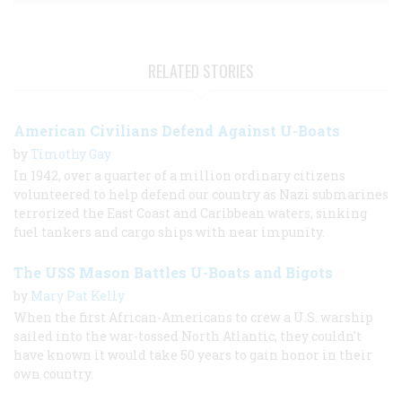
RELATED STORIES
American Civilians Defend Against U-Boats
by
Timothy Gay
In 1942, over a quarter of a million ordinary citizens
volunteered to help defend our country as Nazi submarines
terrorized the East Coast and Caribbean waters, sinking
fuel tankers and cargo ships with near impunity.
The USS Mason Battles U-Boats and Bigots
by
Mary Pat Kelly
When the first African-Americans to crew a U.S. warship
sailed into the war-tossed North Atlantic, they couldn't
have known it would take 50 years to gain honor in their
own country.