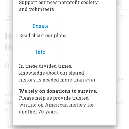
Support our new nonprofit society
and volunteers
HOME
/
MAGAZINE
/
2021
/
VOLUME 66, ISSUE 6
/
HEMINGWAY AND THE HOOLIGAN
NAVY ON PATROL
BREADCRUMB
Donate
Hemingway and the
Read about our plans
Hooligan Navy on Patrol
Info
13
min read
In these divided times,
knowledge about our shared
A+
A-
Share
history is needed more than ever.
We rely on donations to survive.
With U-boats sinking dozens of ships each month,
Please help us provide trusted
Hemingway, Bogart, and other citizens tried to help patrol
writing on American history for
American waters.
another 70 years.
Timothy Gay