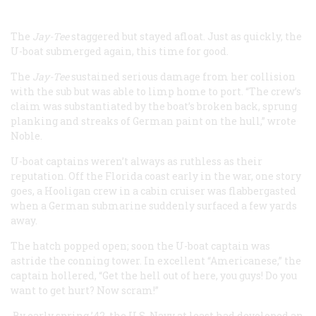
The
Jay-Tee
staggered but stayed afloat. Just as quickly, the
U-boat submerged again, this time for good.
The
Jay-Tee
sustained serious damage from her collision
with the sub but was able to limp home to port. “The crew’s
claim was substantiated by the boat’s broken back, sprung
planking and streaks of German paint on the hull,” wrote
Noble.
U-boat captains weren’t always as ruthless as their
reputation. Off the Florida coast early in the war, one story
goes, a Hooligan crew in a cabin cruiser was flabbergasted
when a German submarine suddenly surfaced a few yards
away.
The hatch popped open; soon the U-boat captain was
astride the conning tower. In excellent “Americanese,” the
captain hollered, “Get the hell out of here, you guys! Do you
want to get hurt? Now scram!”
By early spring ’42, the U.S. Navy at least had developed an