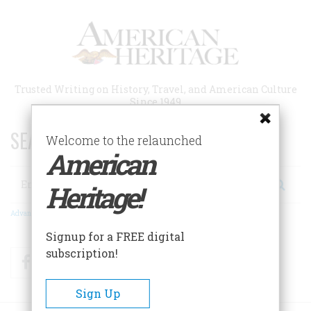
Skip
to
main
content
Trusted Writing on History, Travel, and American Culture
Since 1949
SEARCH 75 YEARS OF ESSAYS!
Welcome to the relaunched
American
Search
Heritage!
Advanced Search
Signup for a FREE digital
subscription!
Facebook
Twitter
RSS
Sign Up