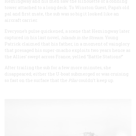
Hemingway and his men saw the silhouette of a conning
tower attached to a long deck. To Winston Guest, Papa’s old
pal and first mate, the sub was so big it looked like an
aircraft carrier.
Everyone’s pulse quickened, a scene that Hemingway later
captured in his last novel,
Islands in the Stream
. Young
Patrick claimed that his father, in a moment of vainglory
that presaged his super-macho exploits two years hence as
the Allies’ swept across France, yelled “Battle Stations!”
After trailing the sub for a few more minutes, she
disappeared; either the U-boat submerged or was cruising
so fast on the surface that the
Pilar
couldn’t keep up.