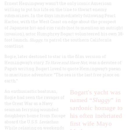
Ernest Hemingway wasn’t the only iconic American
willing to put his life on the line to thwart enemy
submarines. In the days immediately following Pearl
Harbor, with the West Coast on edge about the prospect
of Japanese hit-and-run raids (not to mention an outright
invasion), actor Humphrey Bogart volunteered his own 38-
foot launch,
Sluggy
, to patrol the southern California
coastline.
Bogie, later destined to star in the film version of
Hemingway’s story
To Have and Have Not
, was a devotee of
Papa’s writing. Bogart loved to quote Hemingway’s paean
to maritime adventure: “The sea is the last free place on
earth.”
An enthusiastic boatman,
Bogart's yacht was
Bogie had seen the ravages of
named “
Sluggy
” in
the Great War as a Navy
sardonic homage to
seaman ferrying wounded
his often inebriated
doughboys home from Europe
aboard the U.S.S.
Leviathan
.
first wife Mayo
While relaxing on weekends