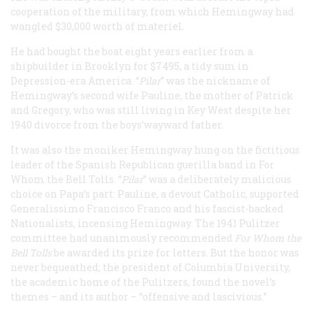
cooperation of the military, from which Hemingway had
wangled $30,000 worth of materiel.
He had bought the boat eight years earlier from a
shipbuilder in Brooklyn for $7495, a tidy sum in
Depression-era America. “
Pilar
” was the nickname of
Hemingway’s second wife Pauline, the mother of Patrick
and Gregory, who was still living in Key West despite her
1940 divorce from the boys’wayward father.
It was also the moniker Hemingway hung on the fictitious
leader of the Spanish Republican guerilla band in For
Whom the Bell Tolls. “
Pilar
” was a deliberately malicious
choice on Papa’s part: Pauline, a devout Catholic, supported
Generalissimo Francisco Franco and his fascist-backed
Nationalists, incensing Hemingway. The 1941 Pulitzer
committee had unanimously recommended
For Whom the
Bell Tolls
be awarded its prize for letters. But the honor was
never bequeathed; the president of Columbia University,
the academic home of the Pulitzers, found the novel’s
themes – and its author – “offensive and lascivious.”