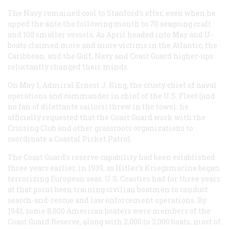
The Navy remained cool to Stanford’s offer, even when he
upped the ante the following month to 70 seagoing craft
and 100 smaller vessels. As April headed into May and U-
boats claimed more and more victims in the Atlantic, the
Caribbean, and the Gulf, Navy and Coast Guard higher-ups
reluctantly changed their minds.
On May 1, Admiral Ernest J. King, the crusty chief of naval
operations and commander in chief of the U.S. Fleet (and
no fan of dilettante sailors) threw in the towel: he
officially requested that the Coast Guard work with the
Cruising Club and other grassroots organizations to
coordinate a Coastal Picket Patrol.
The Coast Guard’s reserve capability had been established
three years earlier, in 1939, as Hitler’s Kriegsmarine began
terrorizing European seas. U.S. Coasties had for three years
at that point been training civilian boatmen to conduct
search-and-rescue and law enforcement operations. By
1941, some 8,000 American boaters were members of the
Coast Guard Reserve, along with 2,000 to 3,000 boats, most of