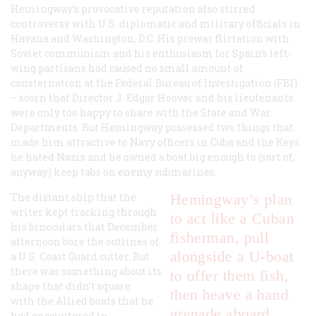
Hemingway’s provocative reputation also stirred
controversy with U.S. diplomatic and military officials in
Havana and Washington, D.C. His prewar flirtation with
Soviet communism and his enthusiasm for Spain’s left-
wing partisans had caused no small amount of
consternation at the Federal Bureau of Investigation (FBI)
– scorn that Director J. Edgar Hoover and his lieutenants
were only too happy to share with the State and War
Departments. But Hemingway possessed two things that
made him attractive to Navy officers in Cuba and the Keys:
he hated Nazis and he owned a boat big enough to (sort of,
anyway) keep tabs on enemy submarines.
The distant ship that the
Hemingway’s plan
writer kept tracking through
to act like a Cuban
his binoculars that December
fisherman, pull
afternoon bore the outlines of
alongside a U-boat
a U.S. Coast Guard cutter. But
there was something about its
to offer them fish,
shape that didn’t square
then heave a hand
with the Allied boats that he
grenade aboard
had encountered in