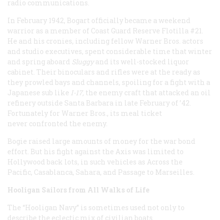
radio communications.
In February 1942, Bogart officially became a weekend
warrior as a member of Coast Guard Reserve Flotilla #21.
He and his cronies, including fellow Warner Bros. actors
and studio executives, spent considerable time that winter
and spring aboard
Sluggy
and its well-stocked liquor
cabinet. Their binoculars and rifles were at the ready as
they prowled bays and channels, spoiling for a fight with a
Japanese sub like
I-17,
the enemy craft that attacked an oil
refinery outside Santa Barbara in late February of ’42.
Fortunately for Warner Bros., its meal ticket
never confronted the enemy.
Bogie raised large amounts of money for the war bond
effort. But his fight against the Axis was limited to
Hollywood back lots, in such vehicles as Across the
Pacific, Casablanca, Sahara, and Passage to Marseilles.
Hooligan Sailors from All Walks of Life
The “Hooligan Navy” is sometimes used not only to
describe the eclectic mix of civilian boats