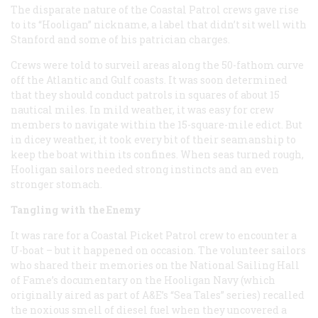
The disparate nature of the Coastal Patrol crews gave rise
to its “Hooligan” nickname, a label that didn’t sit well with
Stanford and some of his patrician charges.
Crews were told to surveil areas along the 50-fathom curve
off the Atlantic and Gulf coasts. It was soon determined
that they should conduct patrols in squares of about 15
nautical miles. In mild weather, it was easy for crew
members to navigate within the 15-square-mile edict. But
in dicey weather, it took every bit of their seamanship to
keep the boat within its confines. When seas turned rough,
Hooligan sailors needed strong instincts and an even
stronger stomach.
Tangling with the Enemy
It was rare for a Coastal Picket Patrol crew to encounter a
U-boat – but it happened on occasion. The volunteer sailors
who shared their memories on the National Sailing Hall
of Fame’s documentary on the Hooligan Navy (which
originally aired as part of A&E’s “Sea Tales” series) recalled
the noxious smell of diesel fuel when they uncovered a