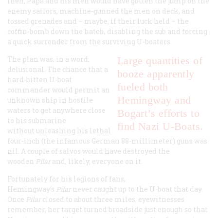
then, Papa and his men would have gotten the jump on the
enemy sailors, machine-gunned the men on deck, and
tossed grenades and – maybe, if their luck held – the
coffin-bomb down the hatch, disabling the sub and forcing
a quick surrender from the surviving U-boaters.
The plan was, in a word,
Large quantities of
delusional. The chance that a
booze apparently
hard-bitten U-boat
fueled both
commander would permit an
Hemingway and
unknown ship in hostile
waters to get anywhere close
Bogart’s efforts to
to his submarine
find Nazi U-Boats.
without unleashing his lethal
four-inch (the infamous German 88-millimeter) guns was
nil. A couple of salvos would have destroyed the
wooden
Pilar
and, likely, everyone on it.
Fortunately for his legions of fans,
Hemingway’s
Pilar
never caught up to the U-boat that day.
Once
Pilar
closed to about three miles, eyewitnesses
remember, her target turned broadside just enough so that