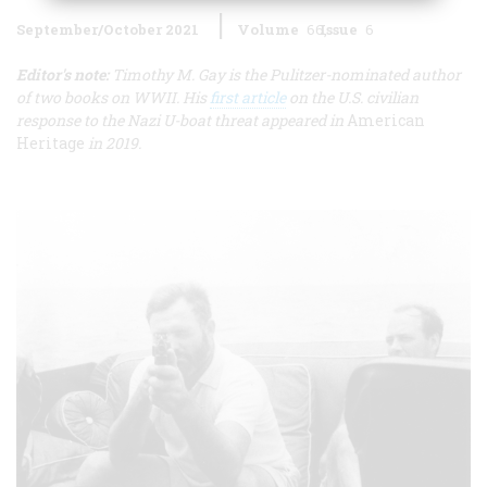
September/October 2021
Volume
66
Issue
6
Editor's note:
Timothy M. Gay is the Pulitzer-nominated author
of two books on WWII. His
first article
on the U.S. civilian
response to the Nazi U-boat threat appeared in
American
Heritage
in 2019.