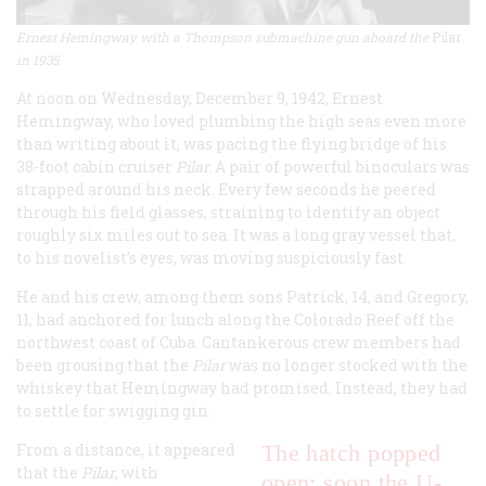
Ernest Hemingway with a Thompson submachine gun aboard the
Pilar
in 1935.
At noon on Wednesday, December 9, 1942, Ernest
Hemingway, who loved plumbing the high seas even more
than writing about it, was pacing the flying bridge of his
38-foot cabin cruiser
Pilar.
A pair of powerful binoculars was
strapped around his neck. Every few seconds he peered
through his field glasses, straining to identify an object
roughly six miles out to sea. It was a long gray vessel that,
to his novelist’s eyes, was moving suspiciously fast.
He and his crew, among them sons Patrick, 14, and Gregory,
11, had anchored for lunch along the Colorado Reef off the
northwest coast of Cuba. Cantankerous crew members had
been grousing that the
Pilar
was no longer stocked with the
whiskey that Hemingway had promised. Instead, they had
to settle for swigging gin.
From a distance, it appeared
The hatch popped
that the
Pilar
, with
open; soon the U-