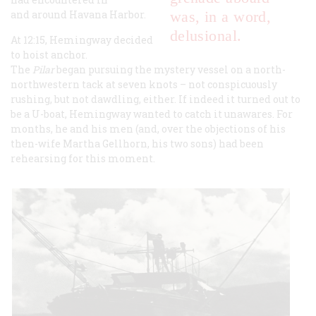
and around Havana Harbor.
was, in a word,
delusional.
At 12:15, Hemingway decided
to hoist anchor.
The
Pilar
began pursuing the mystery vessel on a north-
northwestern tack at seven knots – not conspicuously
rushing, but not dawdling, either. If indeed it turned out to
be a U-boat, Hemingway wanted to catch it unawares. For
months, he and his men (and, over the objections of his
then-wife Martha Gellhorn, his two sons) had been
rehearsing for this moment.