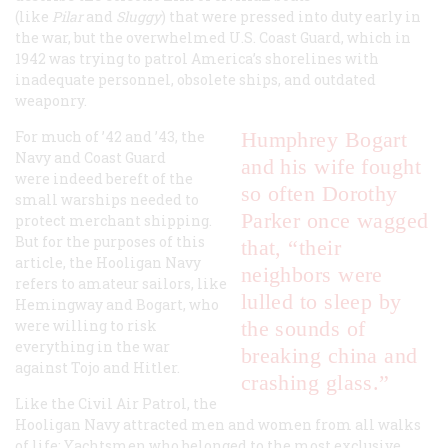
(like
Pilar
and
Sluggy
) that were pressed into duty early in
the war, but the overwhelmed U.S. Coast Guard, which in
1942 was trying to patrol America’s shorelines with
inadequate personnel, obsolete ships, and outdated
weaponry.
For much of ’42 and ’43, the
Humphrey Bogart
Navy and Coast Guard
and his wife fought
were indeed bereft of the
so often Dorothy
small warships needed to
Parker once wagged
protect merchant shipping.
But for the purposes of this
that, “their
article, the Hooligan Navy
neighbors were
refers to amateur sailors, like
lulled to sleep by
Hemingway and Bogart, who
were willing to risk
the sounds of
everything in the war
breaking china and
against Tojo and Hitler.
crashing glass.”
Like the Civil Air Patrol, the
Hooligan Navy attracted men and women from all walks
of life: Yachtsmen who belonged to the most exclusive