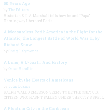
50 Years Ago
by
The Editors
Historian S. L. A. Marshall tells how he and “Papa”
Hemingway liberated Paris.
A Measureless Peril: America in the Fight for the
Atlantic, the Longest Battle of World War II, by
Richard Snow
by
Craig L. Symonds
A Liner, A U-boat... And History
by
Oscar Handlin
Venice in the Hearts of Americans
by
John Lukacs
RALPH WALDO EMERSON SEEMS TO BE THE ONLY U.S.
CITIZEN WHO HASN’T FALLEN UNDER THE CITY’S SPELL.
A Floating City in the Caribbean