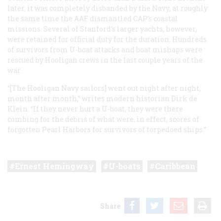
later, it was completely disbanded by the Navy, at roughly
the same time the AAF dismantled CAP’s coastal
missions. Several of Stanford’s larger yachts, however,
were retained for official duty for the duration. Hundreds
of survivors from U-boat attacks and boat mishaps were
rescued by Hooligan crews in the last couple years of the
war.
“[The Hooligan Navy sailors] went out night after night,
month after month,” writes modern historian Dirk de
Klein. “If they never hurt a U-boat, they were there
combing for the debris of what were, in effect, scores of
forgotten Pearl Harbors for survivors of torpedoed ships.”
Ernest Hemingway
U-boats
Caribbean
Share