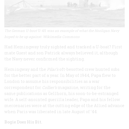
The German U-boot
U-45
was an example of what the Hooligan Navy
hoped to be up against. Wikimedia Commons
Had Hemingway truly sighted and tracked a U-boat? First
mate Guest and son Patrick always believed it, although
the Navy never confirmed the sighting.
Hemingway and the
Pilar’s
oft-besotted crew hunted subs
for the better part of a year. In May of 1944, Papa flew to
London to assume his responsibilities as a war
correspondent for
Collier’s
magazine, writing for the
same publications as Gellhorn, his soon-to-be-estranged
wife. A self-anointed guerilla leader, Papa and his fellow
mercenaries were at the cutting edge of the Allied advance
when Paris was liberated in late August of ’44.
Bogie Does His Bit.