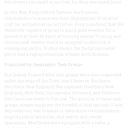
which were too small or too frail for deep sea expeditions.
In late May, King ordered Eastern Sea Frontier
commanders to accelerate their deployment of smaller
craft for antisubmarine activities. King mandated that the
vessels be “capable of going to sea in good weather for a
period of at least 48 hours at cruising speeds.” Fishing and
recreational vessels would be accepted in addition to
oceangoing yachts. Within weeks, the fledgling coastal
patrol had a ragtag collection of boats at its disposal.
Organized by Geographic Task Groups
Six Coastal Picket Patrol task groups were soon organized
under the aegis of the Coast Guard Reserve: Northern
(Northern New England); Narragansett (Southern New
England); New York; Chesapeake; Delaware; and Southern
(the Carolinas down to Florida). The mission of these task
groups, staggering given the breadth of that spring’s U-boat
depredations, was to assist in submarine reconnaissance,
ongoing patrol activities, and search-and-rescue
operations. Most boats were equipped with a radio; a