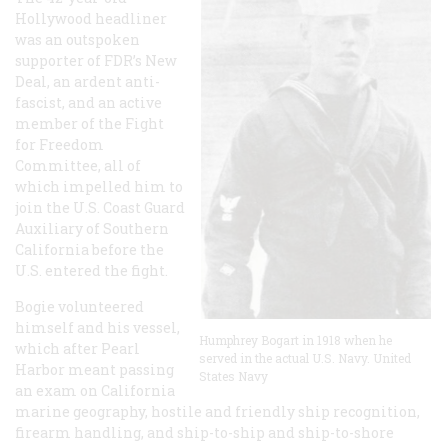
Hollywood headliner
was an outspoken
supporter of FDR’s New
Deal, an ardent anti-
fascist, and an active
member of the Fight
for Freedom
Committee, all of
which impelled him to
join the U.S. Coast Guard
Auxiliary of Southern
California before the
U.S. entered the fight.
Bogie volunteered
himself and his vessel,
Humphrey Bogart in 1918 when he
which after Pearl
served in the actual U.S. Navy. United
Harbor meant passing
States Navy
an exam on California
marine geography, hostile and friendly ship recognition,
firearm handling, and ship-to-ship and ship-to-shore