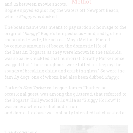
Methot.
and in between movie shoots,
Bogie enjoyed exploring the waters off Newport Beach,
where
Sluggy
was docked.
The boat’s name was meant to pay sardonic homage to the
original “
Sluggy
,” Bogie’s tempestuous – and, sadly, often
inebriated – wife, the actress Mayo Methot. Fueled
by copious amounts of booze, the domestic life of
the Battlin’ Bogarts, as they were known in the tabloids,
was so bare-knuckled that humorist Dorothy Parker once
wagged that “their neighbors were lulled to sleep by the
sounds of breaking china and crashing glass.” So were the
family dogs, one of whom had also been dubbed
Sluggy
.
Parker’s
New Yorker
colleague James Thurber, an
occasional guest, was among the glitterati that referred to
the Bogarts’ Hollywood Hills villa as “Sluggy Hollow.” It
was an era when alcohol addiction
and domestic abuse was not only tolerated but chuckled at.
The 42-year-old