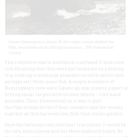
Ernest Hemingway's iconic 38-foot cabin cruiser, dubbed the
Pilar,
was kitted out for fishing excursions. JFK Presidential
Library
Their objective was to hoodwink a surfaced U-boat crew
into thinking that they were just locals out on a fishing
trip, looking to exchange pleasantries with sailors and
perhaps sell them some fish. A couple members of
Hemingway’s crew were Cubano jai alai players, expert at
hitting small targets with thrown objects – like hand
grenades. Their (theoretical) m.o. was to pull
the
Pilar
alongside the U-boat, casually lash the vessels
together as they bartered over fish, then strike quickly.
Once the Germans realized their true intent, it would be
too late, Hemingway (and his Navy enablers) hoped. By