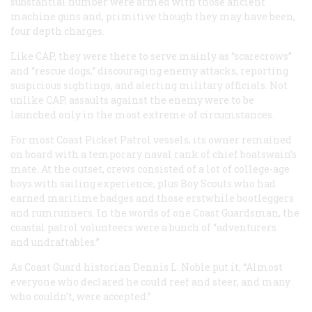
substantial number were armed with those ancient
machine guns and, primitive though they may have been,
four depth charges.
Like CAP, they were there to serve mainly as “scarecrows”
and “rescue dogs,” discouraging enemy attacks, reporting
suspicious sightings, and alerting military officials. Not
unlike CAP, assaults against the enemy were to be
launched only in the most extreme of circumstances.
For most Coast Picket Patrol vessels, its owner remained
on board with a temporary naval rank of chief boatswain’s
mate. At the outset, crews consisted of a lot of college-age
boys with sailing experience, plus Boy Scouts who had
earned maritime badges and those erstwhile bootleggers
and rumrunners. In the words of one Coast Guardsman, the
coastal patrol volunteers were a bunch of “adventurers
and undraftables.”
As Coast Guard historian Dennis L. Noble put it, “Almost
everyone who declared he could reef and steer, and many
who couldn’t, were accepted.”