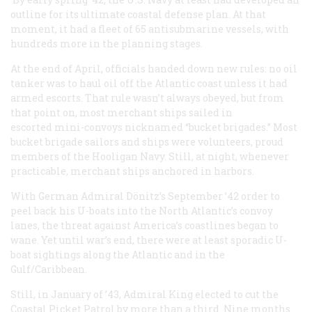
outline for its ultimate coastal defense plan. At that
moment, it had a fleet of 65 antisubmarine vessels, with
hundreds more in the planning stages.
At the end of April, officials handed down new rules: no oil
tanker was to haul oil off the Atlantic coast unless it had
armed escorts. That rule wasn’t always obeyed, but from
that point on, most merchant ships sailed in
escorted mini-convoys nicknamed “bucket brigades.” Most
bucket brigade sailors and ships were volunteers, proud
members of the Hooligan Navy. Still, at night, whenever
practicable, merchant ships anchored in harbors.
With German Admiral Dönitz’s September ’42 order to
peel back his U-boats into the North Atlantic’s convoy
lanes, the threat against America’s coastlines began to
wane. Yet until war’s end, there were at least sporadic U-
boat sightings along the Atlantic and in the
Gulf/Caribbean.
Still, in January of ’43, Admiral King elected to cut the
Coastal Picket Patrol by more than a third. Nine months