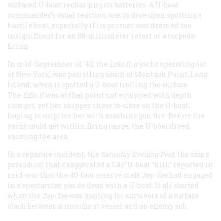
surfaced U-boat recharging its batteries. A U-boat
commander’s usual reaction was to dive upon spotting a
hostile boat, especially if its pursuer was deemed too
insignificant for an 88-millimeter retort or a torpedo
firing.
In mid-September of ’42, the
Edlu II
, a yacht operating out
of New York, was patrolling south of Montauk Point, Long
Island, when it spotted a U-boat trolling the surface.
The
Edlu II
was at that point not equipped with depth
charges, yet her skipper chose to close on the U-boat,
hoping to surprise her with machine gun fire. Before the
yacht could get within firing range, the U-boat dived,
vacating the area.
In a separate incident, the
Saturday Evening Post
, the same
periodical that exaggerated a CAP U-boat “kill,” reported in
mid-war that the 40-foot reserve craft
Jay-Tee
had engaged
in a spectacular pas de deux with a U-boat. It all started
when the
Jay-Tee
was hunting for survivors of a surface
clash between a merchant vessel and an enemy sub.