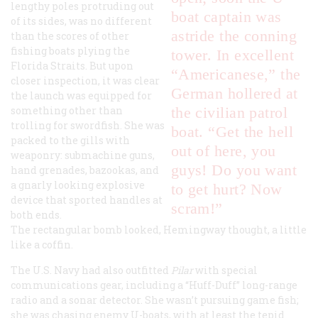
lengthy poles protruding out
boat captain was
of its sides, was no different
astride the conning
than the scores of other
fishing boats plying the
tower. In excellent
Florida Straits. But upon
“Americanese,” the
closer inspection, it was clear
German hollered at
the launch was equipped for
something other than
the civilian patrol
trolling for swordfish. She was
boat. “Get the hell
packed to the gills with
out of here, you
weaponry: submachine guns,
guys! Do you want
hand grenades, bazookas, and
a gnarly looking explosive
to get hurt? Now
device that sported handles at
scram!”
both ends.
The rectangular bomb looked, Hemingway thought, a little
like a coffin.
The U.S. Navy had also outfitted
Pilar
with special
communications gear, including a “Huff-Duff” long-range
radio and a sonar detector. She wasn’t pursuing game fish;
she was chasing enemy U-boats, with at least the tepid