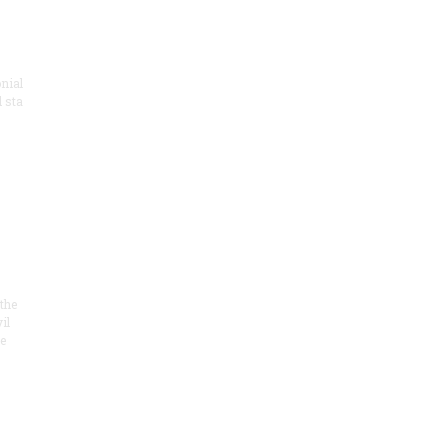
onial
 sta
the
il
e