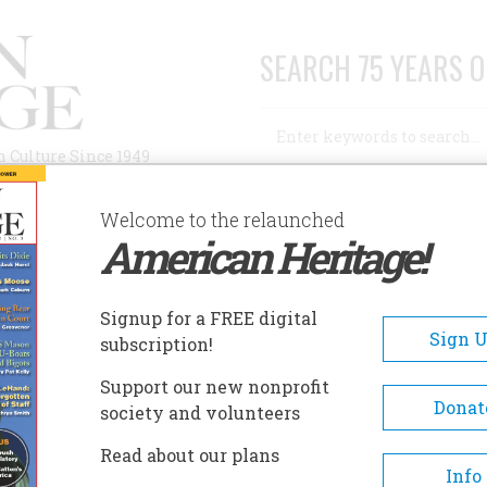
SEARCH 75 YEARS O
Search
n Culture Since 1949
Advanced Search
Welcome to the relaunched
American Heritage!
AUTHORS
HISTORIC SITES
ABOUT
SUBSC
ISTORIC SITES
Signup for a FREE digital
EADCRUMB
Sign 
subscription!
toric Sites
Support our new nonprofit
Donat
society and volunteers
Read about our plans
Fort William
Site of the infamous "Fort
Info
William Henry Massacre," 