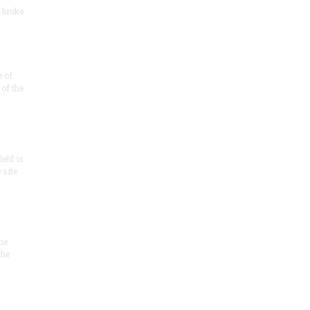
 broke
e of
of the
ield is
 site
he
the