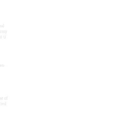
ral
army
00 U
zen-
at of
ivil