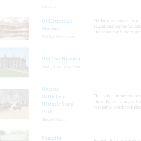
Carolina
Old Barracks
The barracks serves as an
educational center for Col
Museum
and American history, and
Fort Dix, New Jersey
Old Fort Niagara
Youngstown, New York
Olustee
This park commemorates 
Battlefield
site of Florida's largest Civ
Historic State
War battle, which took plac
Park
Olustee, Florida
Pamplin
Pamplin Historical Park is