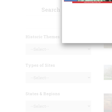
Search Sites
Historic Themes
Types of Sites
States & Regions