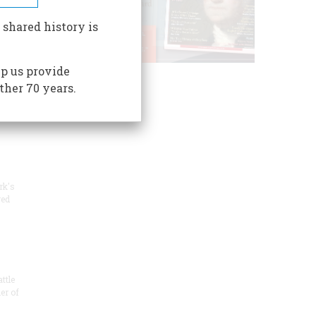
s mil
 shared history is
p us provide
n the
ther 70 years.
-
rk's
red
ttle
er of