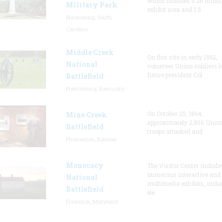
which includes a 26 minute
Military Park
exhibit area and 1.5
Blacksburg, South
Carolina
Middle Creek
On this site in early 1862,
National
volunteer Union soldiers l
future president Col.
Battlefield
Prestonburg, Kentucky
On October 25, 1864,
Mine Creek
approximately 2,800 Unio
Battlefield
troops attacked and
Pleasanton, Kansas
Monocacy
The Visitor Center include
numerous interactive and
National
multimedia exhibits, inclu
Battlefield
ele
Frederick, Maryland