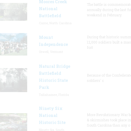
Moores Creek
The battle is commemorat
National
annually during the last ful
weekend in February.
Battlefield
Currie, North Carolina
Mount
During that historic summ
12,000 soldiers built a ma
Independence
fort
Orwell, Vermont
Natural Bridge
Battlefield
Because of the Confederat
Historic State
soldiers' c
Park
Tallahassee, Florida
Ninety Six
More Revolutionary War ba
National
& skirmishes took place in
Historic Site
South Carolina than any o
Ninety Six, South