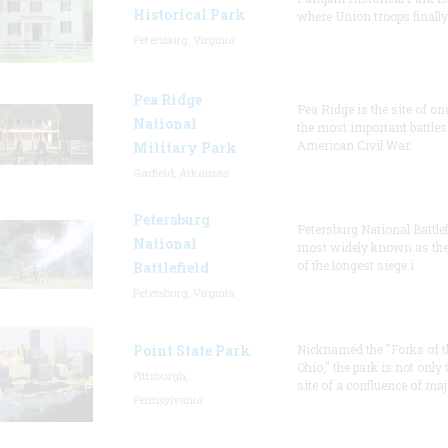
Historical Park
where Union troops finally
Petersburg, Virginia
Pea Ridge
Pea Ridge is the site of on
National
the most important battles 
American Civil War.
Military Park
Garfield, Arkansas
Petersburg
Petersburg National Battlef
National
most widely known as the
of the longest siege i
Battlefield
Petersburg, Virginia
Point State Park
Nicknamed the "Forks of t
Ohio," the park is not only 
Pittsburgh,
site of a confluence of maj
Pennsylvania