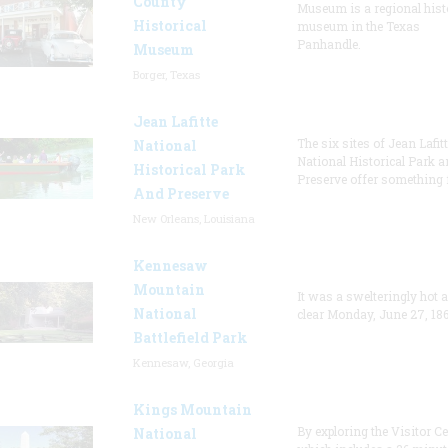
County
Museum is a regional hist
Historical
museum in the Texas
Panhandle.
Museum
Borger, Texas
Jean Lafitte
The six sites of Jean Lafit
National
National Historical Park a
Historical Park
Preserve offer something 
And Preserve
New Orleans, Louisiana
Kennesaw
Mountain
It was a swelteringly hot 
National
clear Monday, June 27, 186
Battlefield Park
Kennesaw, Georgia
Kings Mountain
By exploring the Visitor Ce
National