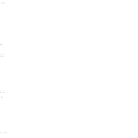
ory
te
nd
for
and
4,
nter,