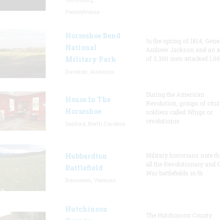
Pennsylvania
Horseshoe Bend
In the spring of 1814, Gene
National
Andrew Jackson and an 
Military Park
of 3,300 men attacked 1,0
Daviston, Alabama
During the American
House In The
Revolution, groups of citi
Horseshoe
soldiers called Whigs or
revolutionis
Sanford, North Carolina
Hubbardton
Military historians note th
all the Revolutionary and C
Battlefield
War battlefields in th
Bomoseen, Vermont
Hutchinson
The Hutchinson County