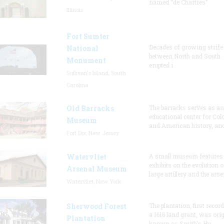
named “de Chartres”
Illinois
Fort Sumter
Decades of growing strife
National
between North and South
Monument
erupted i
Sullivan's Island, South
Carolina
Old Barracks
The barracks serves as an
educational center for Col
Museum
and American history, and
Fort Dix, New Jersey
Watervliet
A small museum features
exhibits on the evolution o
Arsenal Museum
large artillery and the arse
Watervliet, New York
Sherwood Forest
The plantation, first recor
a 1616 land grant, was orig
Plantation
known as Smith's Hu