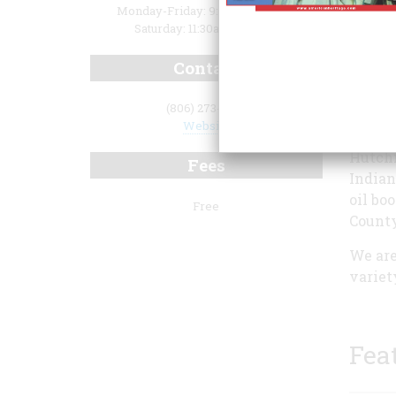
Monday-Friday: 9:00am-5:00pm
Saturday: 11:30am-4:00pm
Contact
(806) 273-0130
Website
Hutchi
Fees
Indian
oil bo
Free
County
We are
variet
Fea