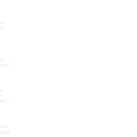
ist
ng
50
ar-old
rt
ct
oor" t
an be
 small