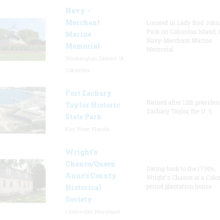
Navy –
Merchant
Located in Lady Bird Joh
Park on Columbia Island, 
Marine
Navy-Merchant Marine
Memorial
Memorial
Washington, District Of
Columbia
Fort Zachary
Named after 12th presiden
Taylor Historic
Zachary Taylor, the U. S.
State Park
Key West, Florida
Wright’s
Chance/Queen
Dating back to the 1700s,
Anne’s County
Wright's Chance is a Colo
period plantation house.
Historical
Society
Centreville, Maryland