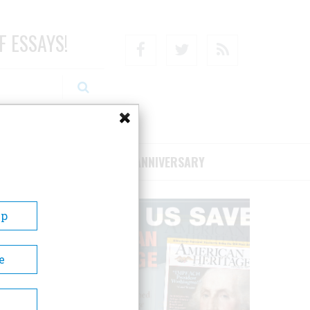
F ESSAYS!
Facebook
Twitter
RSS
RIBE/SUPPORT
75TH ANNIVERSARY
Up
e
m is a