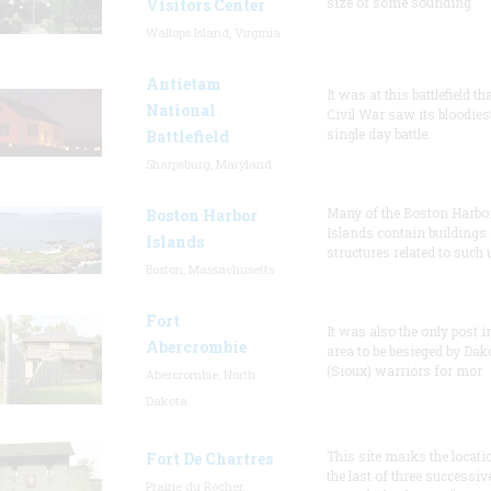
size of some sounding
Visitors Center
Wallops Island, Virginia
Antietam
It was at this battlefield th
National
Civil War saw its bloodies
single day battle.
Battlefield
Sharpsburg, Maryland
Many of the Boston Harbo
Boston Harbor
Islands contain buildings
Islands
structures related to such
Boston, Massachusetts
Fort
It was also the only post i
Abercrombie
area to be besieged by Dak
(Sioux) warriors for mor
Abercrombie, North
Dakota
This site marks the locati
Fort De Chartres
the last of three successiv
Prairie du Rocher,