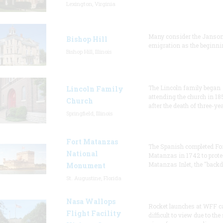
Lexington, Virginia
Many consider the Janson
Bishop Hill
emigration as the beginni
Bishop Hill, Illinois
The Lincoln family began
Lincoln Family
attending the church in 18
Church
after the death of three-ye
Springfield, Illinois
Fort Matanzas
The Spanish completed Fo
National
Matanzas in 1742 to prote
Matanzas Inlet, the "backd
Monument
St. Augustine, Florida
Nasa Wallops
Rocket launches at WFF c
Flight Facility
difficult to view due to the