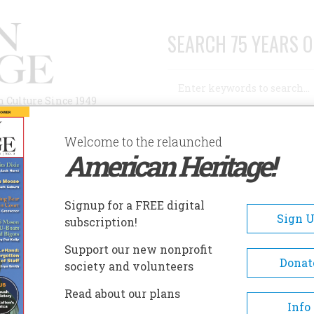
SEARCH 75 YEARS O
Search
n Culture Since 1949
Advanced Search
Welcome to the relaunched
American Heritage!
AUTHORS
HISTORIC SITES
ABOUT
SUBSC
UTCHINSON COUNTY HISTORICAL MUSEUM
Signup for a FREE digital
EADCRUMB
Sign 
subscription!
chinson County Historical
Support our new nonprofit
seum
Donat
society and volunteers
Read about our plans
The Hutchinson County Museu
Info