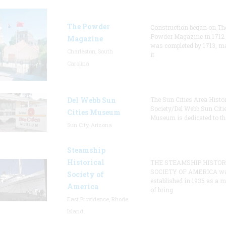
The Powder
Construction began on Th
Powder Magazine in 1712
Magazine
was completed by 1713, m
Charleston, South
it
Carolina
Del Webb Sun
The Sun Cities Area Histor
Society/Del Webb Sun Citi
Cities Museum
Museum is dedicated to th
Sun City, Arizona
Steamship
Historical
THE STEAMSHIP HISTOR
SOCIETY OF AMERICA w
Society of
established in 1935 as a 
America
of bring
East Providence, Rhode
Island