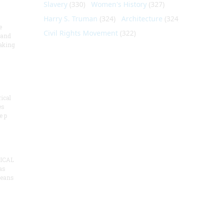
Slavery
(330)
Women's History
(327)
Harry S. Truman
(324)
Architecture
(324)
e
Civil Rights Movement
(322)
 and
aking
ical
es
e p
ICAL
as
means