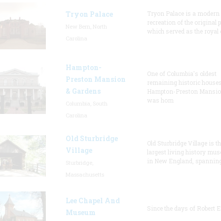
Tryon Palace
Tryon Palace is a modern
recreation of the original p
New Bern, North
which served as the royal 
Carolina
Hampton-
One of Columbia's oldest
Preston Mansion
remaining historic houses
& Gardens
Hampton-Preston Mansi
was hom
Columbia, South
Carolina
Old Sturbridge
Old Sturbridge Village is t
Village
largest living history mu
in New England, spanning
Sturbridge,
Massachusetts
Lee Chapel And
Since the days of Robert E
Museum