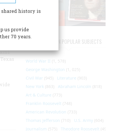
he
re that
 shared history is
 by
uard
p us provide
hed.
ther 70 years.
ver War
ARTICLES ON POPULAR SUBJECTS
ains
 Texas
World War II
(1, 578)
George Washington
(1, 025)
Civil War
(945)
Literature
(903)
wide
New York
(863)
Abraham Lincoln
(818)
Art & Culture
(773)
Franklin Roosevelt
(748)
American Revolution
(733)
Thomas Jefferson
(710)
U.S. Army
(604)
Journalism
(575)
Theodore Roosevelt
(495)