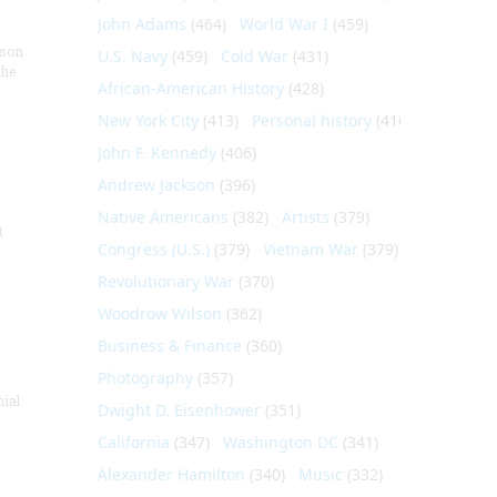
John Adams
(464)
World War I
(459)
nson
U.S. Navy
(459)
Cold War
(431)
the
African-American History
(428)
New York City
(413)
Personal history
(410)
John F. Kennedy
(406)
Andrew Jackson
(396)
Native Americans
(382)
Artists
(379)
t
Congress (U.S.)
(379)
Vietnam War
(379)
Revolutionary War
(370)
Woodrow Wilson
(362)
Business & Finance
(360)
Photography
(357)
nial
Dwight D. Eisenhower
(351)
California
(347)
Washington DC
(341)
Alexander Hamilton
(340)
Music
(332)