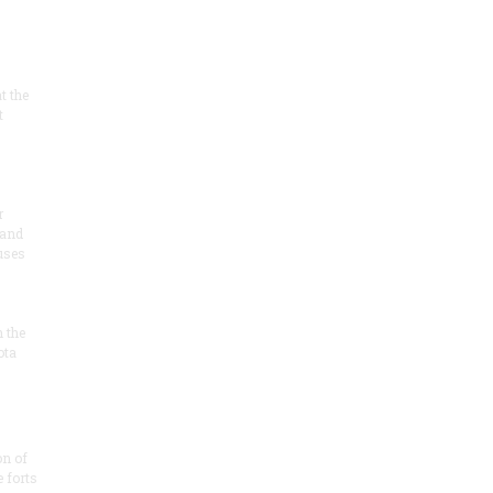
at the
t
r
 and
 uses
n the
ota
on of
e forts