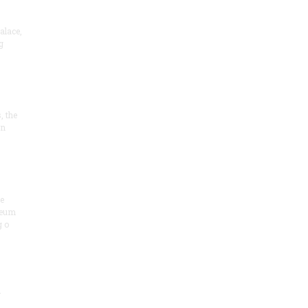
alace,
g
, the
on
he
seum
 o
.