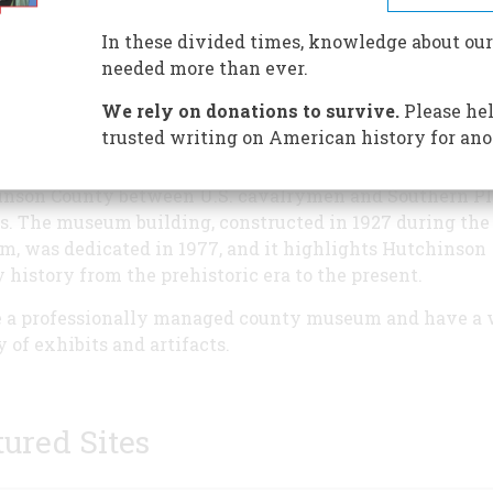
regional history museum in t
Texas Panhandle. Our stories a
In these divided times, knowledge about our
of a wild Oil boomtown settled
needed more than ever.
Texas Rangers and National G
We rely on donations to survive.
Please hel
after Martial Law was establis
trusted writing on American history for ano
Prior to that were two Red Ri
battles at Adobe Walls in
nson County between U.S. cavalrymen and Southern Pl
s. The museum building, constructed in 1927 during the
om, was dedicated in 1977, and it highlights Hutchinson
 history from the prehistoric era to the present.
 a professionally managed county museum and have a 
y of exhibits and artifacts.
tured Sites