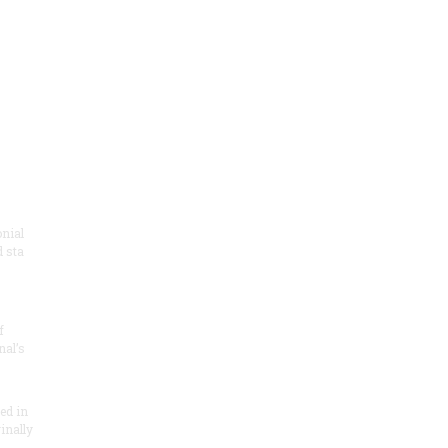
onial
 sta
f
nal’s
ded in
inally