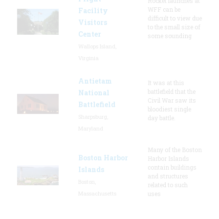
Rocket launches at
WFF can be
Facility
difficult to view due
Visitors
to the small size of
Center
some sounding
Wallops Island,
Virginia
Antietam
It was at this
battlefield that the
National
Civil War saw its
Battlefield
bloodiest single
Sharpsburg,
day battle.
Maryland
Many of the Boston
Boston Harbor
Harbor Islands
contain buildings
Islands
and structures
Boston,
related to such
Massachusetts
uses