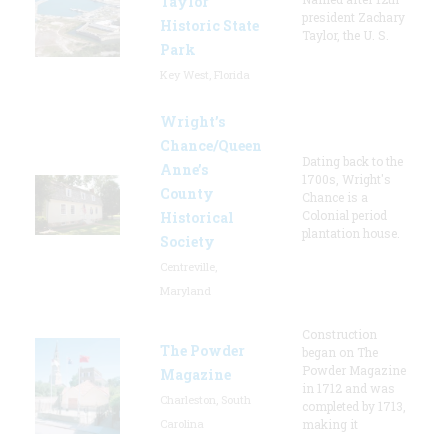
Taylor
president Zachary
Historic State
Taylor, the U. S.
Park
Key West, Florida
Wright’s
Chance/Queen
Dating back to the
Anne’s
1700s, Wright's
County
Chance is a
Colonial period
Historical
plantation house.
Society
Centreville,
Maryland
Construction
The Powder
began on The
Powder Magazine
Magazine
in 1712 and was
Charleston, South
completed by 1713,
Carolina
making it