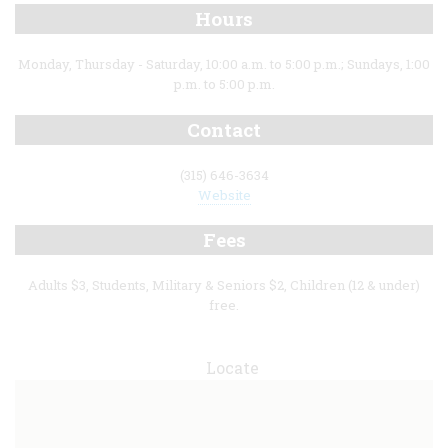
Hours
Monday, Thursday - Saturday, 10:00 a.m. to 5:00 p.m.; Sundays, 1:00
p.m. to 5:00 p.m.
Contact
(315) 646-3634
Website
Fees
Adults $3, Students, Military & Seniors $2, Children (12 & under)
free.
Locate