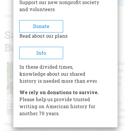
Support our new nonprofit society
and volunteers
HOME
/
SACKETS HARBOR BATTLEFIELD
BREADCRUMB
Donate
Sackets Harbor
Read about our plans
Battlefield
Info
The Sackets Harbor
In these divided times,
Battlefield was the
knowledge about our shared
site of two battles
history is needed more than ever.
during the War of
1812.
We rely on donations to survive.
Please help us provide trusted
Today the Sackets Harbor
writing on American history for
Battlefield and its role in the
another 70 years.
War of 1812 is interpreted to
the public by exhibits, outdoor signs, guided and self-guided tours, and a
restored 1850's Navy Yard and Commandant's House. During the