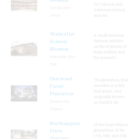
for Colonial and
Fort Dix, New
American history,
Jersey
and sta
Watervliet
A small museum
features exhibits
Arsenal
on the evolution of
Museum
large artillery and
Watervliet, New
the arsenal’s
York
Sherwood
The plantation, first
recorded in a 1616
Forest
land grant, was
Plantation
originally known
Charles City,
as Smith's Hu
Virginia
Northampton
Of the large tobacco
plantations of the
Slave
17th, 18th, and 19th
Quarters