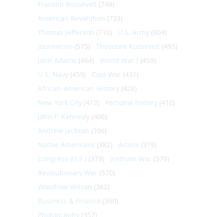
Franklin Roosevelt
(748)
American Revolution
(733)
Thomas Jefferson
(710)
U.S. Army
(604)
Journalism
(575)
Theodore Roosevelt
(495)
John Adams
(464)
World War I
(459)
U.S. Navy
(459)
Cold War
(431)
African-American History
(428)
New York City
(413)
Personal history
(410)
John F. Kennedy
(406)
Andrew Jackson
(396)
Native Americans
(382)
Artists
(379)
Congress (U.S.)
(379)
Vietnam War
(379)
Revolutionary War
(370)
Woodrow Wilson
(362)
Business & Finance
(360)
Photography
(357)