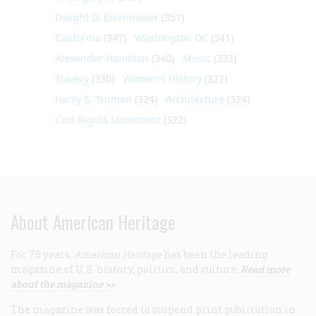
Dwight D. Eisenhower
(351)
California
(347)
Washington DC
(341)
Alexander Hamilton
(340)
Music
(332)
Slavery
(330)
Women's History
(327)
Harry S. Truman
(324)
Architecture
(324)
Civil Rights Movement
(322)
About American Heritage
For 75 years,
American Heritage
has been the leading
magazine of U.S. history, politics, and culture.
Read more
about the magazine >>
The magazine was forced to suspend print publication in