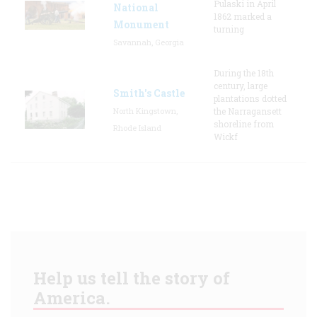
Pulaski in April
National
1862 marked a
Monument
turning
Savannah, Georgia
During the 18th
century, large
Smith's Castle
plantations dotted
North Kingstown,
the Narragansett
shoreline from
Rhode Island
Wickf
Help us tell the story of
America.