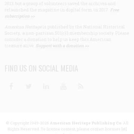
2013, but a group of volunteers saved the archives and
relaunched the magazine in digital form in 2017.
Free
subscription >>
American Heritage
is published by the National Historical
Society, a non-partisan 501(c)3 membership society. Please
consider a donation to help us keep this American
treasure alive.
Support with a donation >>
FIND US ON SOCIAL MEDIA
Facebook
Twitter
Linkedin
Youtube
RSS
© Copyright 1949-2025
American Heritage Publishing Co
. All
Rights Reserved. To license content, please contact licenses [at]