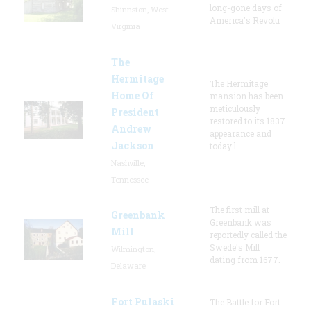
long-gone days of
Shinnston, West
America's Revolu
Virginia
The
Hermitage
The Hermitage
Home Of
mansion has been
meticulously
President
restored to its 1837
Andrew
appearance and
Jackson
today l
Nashville,
Tennessee
The first mill at
Greenbank
Greenbank was
Mill
reportedly called the
Swede's Mill
Wilmington,
dating from 1677.
Delaware
Fort Pulaski
The Battle for Fort