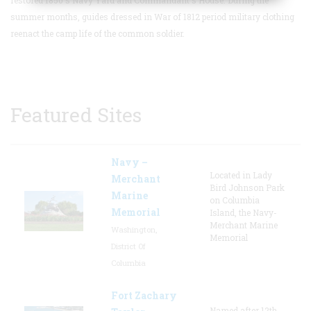
summer months, guides dressed in War of 1812 period military clothing
reenact the camp life of the common soldier.
Featured Sites
Navy –
Located in Lady
Merchant
Bird Johnson Park
Marine
on Columbia
Memorial
Island, the Navy-
Merchant Marine
Washington,
Memorial
District Of
Columbia
Fort Zachary
Named after 12th