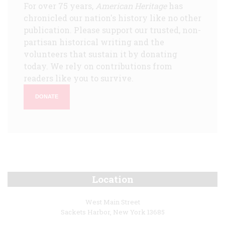
For over 75 years,
American Heritage
has
chronicled our nation's history like no other
publication. Please support our trusted, non-
partisan historical writing and the
volunteers that sustain it by donating
today. We rely on contributions from
readers like you to survive.
DONATE
Location
West Main Street
Sackets Harbor, New York 13685