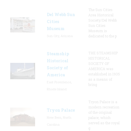
The Sun Cities
Del Webb Sun
Area Historical
Society/Del Webb
Cities
Sun Cities
Museum
Museum is
Sun City, Arizona
dedicated to the p
THE STEAMSHIP
Steamship
HISTORICAL
Historical
SOCIETY OF
Society of
AMERICA was
established in 1935
America
as a means of
East Providence,
bring
Rhode Island
Tryon Palace is a
modern recreation
Tryon Palace
of the original
New Bern, North
palace, which
served as the royal
Carolina
g