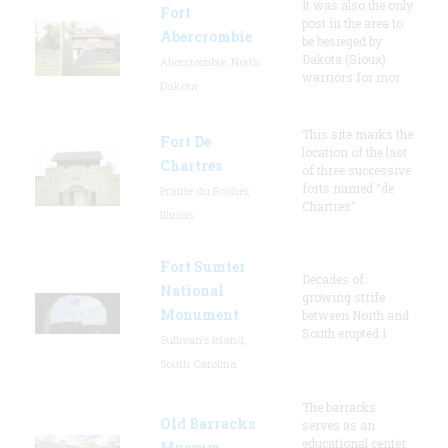
It was also the only
Fort
post in the area to
Abercrombie
be besieged by
Dakota (Sioux)
Abercrombie, North
warriors for mor
Dakota
This site marks the
Fort De
location of the last
Chartres
of three successive
forts named “de
Prairie du Rocher,
Chartres”
Illinois
Fort Sumter
Decades of
National
growing strife
Monument
between North and
South erupted i
Sullivan's Island,
South Carolina
The barracks
Old Barracks
serves as an
educational center
Museum