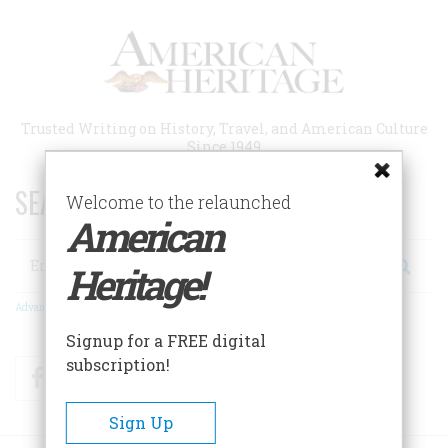
Skip
to
main
content
Trusted Writing on History, Travel, and American Culture
Since 1949
SEARCH 75 YEARS OF ESSAYS!
Welcome to the relaunched
American
Search
Heritage!
Advanced Search
Signup for a FREE digital
subscription!
Facebook
Twitter
RSS
Sign Up