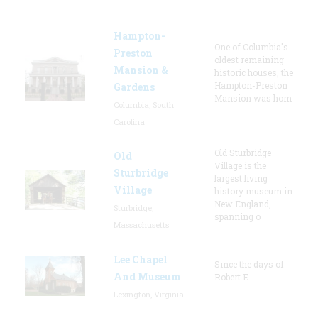
Hampton-
One of Columbia's
Preston
oldest remaining
Mansion &
historic houses, the
Hampton-Preston
Gardens
Mansion was hom
Columbia, South
Carolina
Old Sturbridge
Old
Village is the
Sturbridge
largest living
Village
history museum in
New England,
Sturbridge,
spanning o
Massachusetts
Lee Chapel
Since the days of
And Museum
Robert E.
Lexington, Virginia