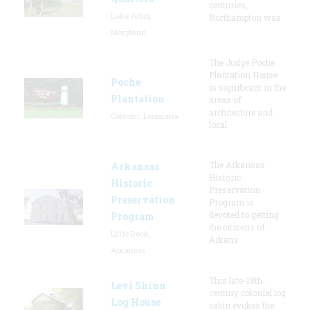
centuries,
Lake Arbor,
Northampton was
Maryland
The Judge Poche
Plantation House
Poche
is significant in the
Plantation
areas of
architecture and
Convent, Louisiana
local
The Arkansas
Arkansas
Historic
Historic
Preservation
Preservation
Program is
devoted to getting
Program
the citizens of
Little Rock,
Arkans
Arkansas
This late-18th-
Levi Shinn
century colonial log
Log House
cabin evokes the