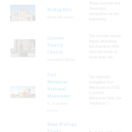
Many consider the
Jansonist
Bishop Hill
emigration as the
Bishop Hill, Illinois
beginning
The Lincoln family
Lincoln
began attending
Family
the church in 1850
Church
after the death of
three-year-old
Springfield, Illinois
Fort
The Spanish
Matanzas
completed Fort
Matanzas in 1742
National
to protect
Monument
Matanzas Inlet, the
"backdoor" t
St. Augustine,
Florida
Nasa Wallops
Flight