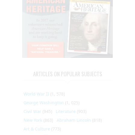
ARTICLES ON POPULAR SUBJECTS
World War II
(1, 578)
George Washington
(1, 025)
Civil War
(945)
Literature
(903)
New York
(863)
Abraham Lincoln
(818)
Art & Culture
(773)