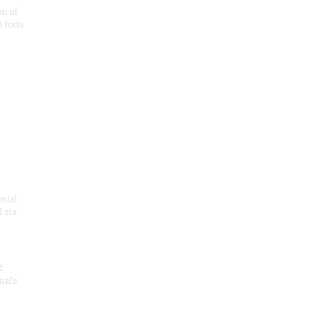
on of
e forts
onial
 sta
f
nal’s