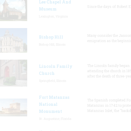
Lee Chapel And
Since the days of Robert E
Museum
Lexington, Virginia
Many consider the Janson
Bishop Hill
emigration as the beginni
Bishop Hill, Illinois
The Lincoln family began
Lincoln Family
attending the church in 18
Church
after the death of three-ye
Springfield, Illinois
Fort Matanzas
The Spanish completed Fo
National
Matanzas in 1742 to prote
Matanzas Inlet, the "backd
Monument
St. Augustine, Florida