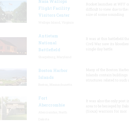
Nasa Wallops
Rocket launches at WFF c
Flight Facility
difficult to view due to the
size of some sounding
Visitors Center
Wallops Island, Virginia
Antietam
It was at this battlefield th
National
Civil War saw its bloodies
single day battle.
Battlefield
Sharpsburg, Maryland
Many of the Boston Harbo
Boston Harbor
Islands contain buildings
Islands
structures related to such
Boston, Massachusetts
Fort
It was also the only post i
Abercrombie
area to be besieged by Dak
(Sioux) warriors for mor
Abercrombie, North
Dakota