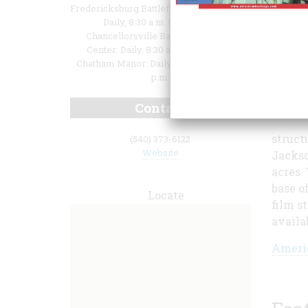
Fredericksburg Battlefield Visitor Center:
Daily, 8:30 a.m. to 6:30 p.m.
Chancellorsville Battlefield Visitor
Center: Daily, 8:30 a.m. to 6:30 p.m.
Chatham Manor: Daily, 9:00 a.m. to 4:30
p.m.
Contact
struct
(540) 373-6122
Website
Jackso
acres.
base o
Locate
film s
availa
Americ