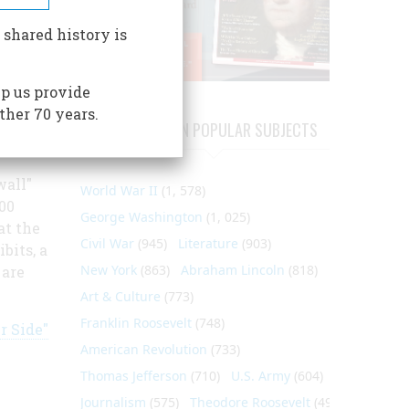
 shared history is
p us provide
es,
ther 70 years.
und on
ARTICLES ON POPULAR SUBJECTS
. The
wall"
World War II
(1, 578)
00
George Washington
(1, 025)
at the
Civil War
(945)
Literature
(903)
bits, a
New York
(863)
Abraham Lincoln
(818)
 are
Art & Culture
(773)
Franklin Roosevelt
(748)
r Side"
American Revolution
(733)
Thomas Jefferson
(710)
U.S. Army
(604)
Journalism
(575)
Theodore Roosevelt
(495)