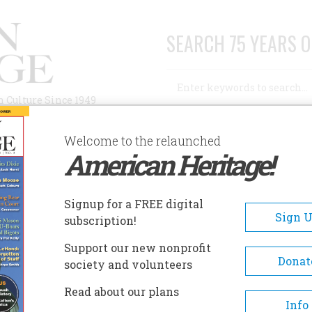
SEARCH 75 YEARS O
Search
n Culture Since 1949
Advanced Search
Welcome to the relaunched
American Heritage!
AUTHORS
HISTORIC SITES
ABOUT
SUBSC
REDERICKSBURG AND SPOTSYLVANIA BATTLEFIELDS
Signup for a FREE digital
EADCRUMB
Sign 
subscription!
dericksburg And Spotsylvan
Support our new nonprofit
tlefields
Donat
society and volunteers
Read about our plans
Four major battles fought in th
Info