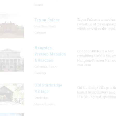
Island
Tryon Palace
Tryon Palace is a modern
recreation of the original p
New Bern, North
which served as the royal 
Carolina
Hampton-
One of Columbia's oldest
Preston Mansion
remaining historic houses
& Gardens
Hampton-Preston Mansi
was hom
Columbia, South
Carolina
Old Sturbridge
Old Sturbridge Village is t
Village
largest living history mu
in New England, spanning
Sturbridge,
Massachusetts