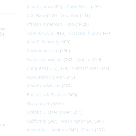
John Adams
(464)
World War I
(459)
U.S. Navy
(459)
Cold War
(431)
African-American History
(428)
nson
New York City
(413)
Personal history
(410)
the
John F. Kennedy
(406)
Andrew Jackson
(396)
Native Americans
(382)
Artists
(379)
Congress (U.S.)
(379)
Vietnam War
(379)
Revolutionary War
(370)
t
Woodrow Wilson
(362)
Business & Finance
(360)
Photography
(357)
Dwight D. Eisenhower
(351)
California
(347)
Washington DC
(341)
nial
Alexander Hamilton
(340)
Music
(332)