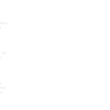
alace,
g
, the
on
he
seum
 o