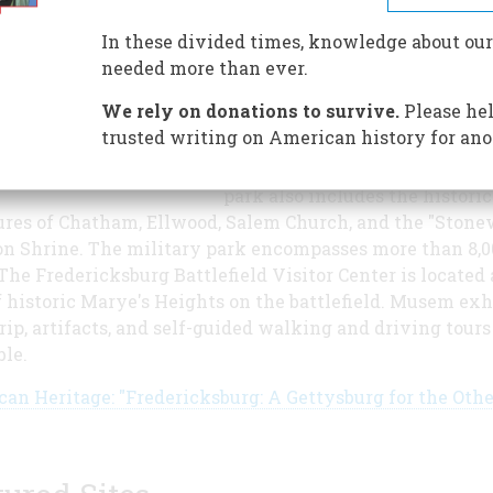
vicinity of Fredericksburg -
Chancellorsville, Wilderness,
In these divided times, knowledge about our
Spotsylvania Courthouse, and
needed more than ever.
Fredicksburg - resulted in
We rely on donations to survive.
Please hel
approximately 110,000 casualti
trusted writing on American history for ano
making this the bloodiest gro
the North American continent
park also includes the historic
ures of Chatham, Ellwood, Salem Church, and the "Stone
n Shrine. The military park encompasses more than 8,0
 The Fredericksburg Battlefield Visitor Center is located 
f historic Marye's Heights on the battlefield. Musem exhi
trip, artifacts, and self-guided walking and driving tours
ble.
an Heritage: "Fredericksburg: A Gettysburg for the Othe