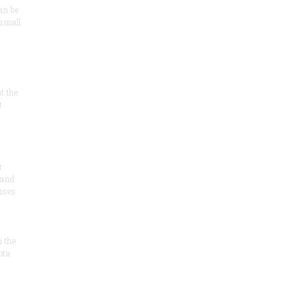
an be
 small
at the
t
r
 and
 uses
n the
ota