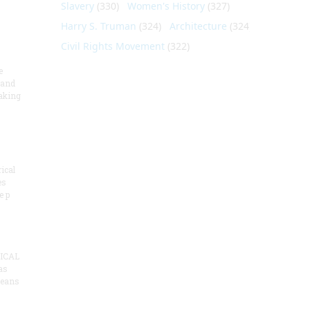
Slavery
(330)
Women's History
(327)
Harry S. Truman
(324)
Architecture
(324)
Civil Rights Movement
(322)
e
 and
aking
ical
es
e p
ICAL
as
means