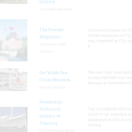
Society
Centreville, Maryland
The Powder
Construction began on Th
Powder Magazine in 1712
Magazine
was completed by 1713, m
Charleston, South
it
Carolina
Del Webb Sun
The Sun Cities Area Histor
Society/Del Webb Sun Citi
Cities Museum
Museum is dedicated to th
Sun City, Arizona
Steamship
Historical
THE STEAMSHIP HISTOR
SOCIETY OF AMERICA w
Society of
established in 1935 as a 
America
of bring
East Providence, Rhode