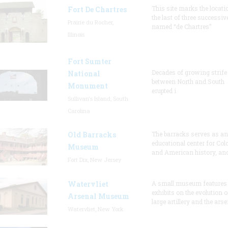
This site marks the locati
Fort De Chartres
the last of three successiv
Prairie du Rocher,
named “de Chartres”
Illinois
Fort Sumter
Decades of growing strife
National
between North and South
Monument
erupted i
Sullivan's Island, South
Carolina
Old Barracks
The barracks serves as an
educational center for Col
Museum
and American history, and
Fort Dix, New Jersey
Watervliet
A small museum features
exhibits on the evolution o
Arsenal Museum
large artillery and the arse
Watervliet, New York