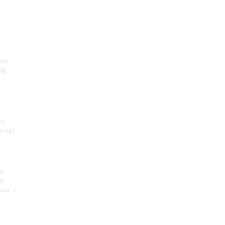
.
ist
ng
50
ar-old
rt
ct
oor" t