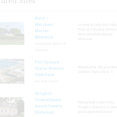
tured Sites
Navy –
Merchant
Located in Lady Bird Joh
Park on Columbia Island, 
Marine
Navy-Merchant Marine
Memorial
Memorial
Washington, District Of
Columbia
Fort Zachary
Named after 12th presiden
Taylor Historic
Zachary Taylor, the U. S.
State Park
Key West, Florida
Wright’s
Chance/Queen
Dating back to the 1700s,
Anne’s County
Wright's Chance is a Colo
period plantation house.
Historical