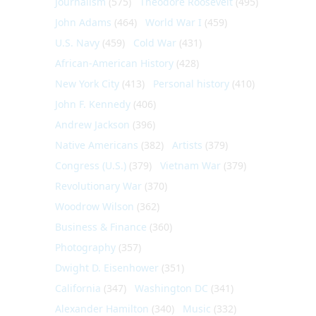
Journalism
(575)
Theodore Roosevelt
(495)
John Adams
(464)
World War I
(459)
U.S. Navy
(459)
Cold War
(431)
African-American History
(428)
New York City
(413)
Personal history
(410)
John F. Kennedy
(406)
Andrew Jackson
(396)
Native Americans
(382)
Artists
(379)
Congress (U.S.)
(379)
Vietnam War
(379)
Revolutionary War
(370)
Woodrow Wilson
(362)
Business & Finance
(360)
Photography
(357)
Dwight D. Eisenhower
(351)
California
(347)
Washington DC
(341)
Alexander Hamilton
(340)
Music
(332)