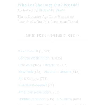
Who Let The Dogs Out? We Did!
Authored by:
Richard F. Snow
Three Decades Ago This Magazine
Launched a Durable American Trend
ARTICLES ON POPULAR SUBJECTS
World War II
(1, 578)
George Washington
(1, 025)
Civil War
(945)
Literature
(903)
New York
(863)
Abraham Lincoln
(818)
Art & Culture
(773)
Franklin Roosevelt
(748)
American Revolution
(733)
Thomas Jefferson
(710)
U.S. Army
(604)