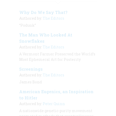
Why Do We Say That?
Authored by:
The Editors
“Podunk”
The Man Who Looked At
Snowflakes
Authored by:
The Editors
A Vermont Farmer Preserved the World’s
Most Ephemeral Art for Posterity
Screenings
Authored by:
The Editors
James Bond
American Eugenics, an Inspiration
to Hitler
Authored by:
Peter Quinn
A nationwide genetic-purity movement