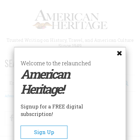
Skip
to
main
content
Trusted Writing on History, Travel, and American Culture
Since 1949
SEARCH 75 YEARS OF ESSAYS!
Welcome to the relaunched
American
Search
Heritage!
Advanced Search
Signup for a FREE digital
subscription!
Facebook
Twitter
RSS
Sign Up