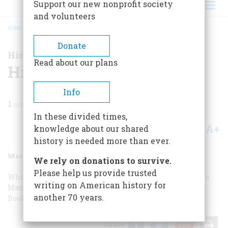
Support our new nonprofit society
and volunteers
HOME
/
MAGAZINE
/
2003
/
VOLUME 54, ISSUE 1
/
HISTORY NOW
BREADCRUMB
Donate
History Now
Read about our plans
History Now
Info
1
min read
In these divided times,
A+
A-
knowledge about our shared
Share
history is needed more than ever.
March 2003
Volume
54
Issue
1
We rely on donations to survive.
Please help us provide trusted
Who Let the Dogs Out? We did!
Why Do We Say That?
The
writing on American history for
Man Who Looked at Snowflakes
Screenings
Editors”
another 70 years.
Bookshelf
Share