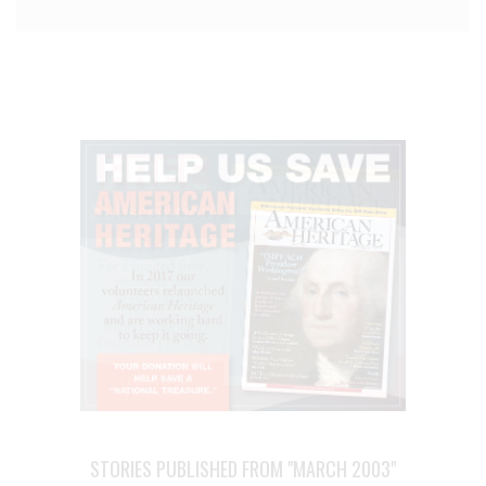
STORIES PUBLISHED FROM "MARCH 2003"