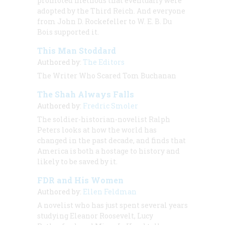
promoted methods that eventually were
adopted by the Third Reich. And everyone
from John D. Rockefeller to W. E. B. Du
Bois supported it.
This Man Stoddard
Authored by:
The Editors
The Writer Who Scared Tom Buchanan
The Shah Always Falls
Authored by:
Fredric Smoler
The soldier-historian-novelist Ralph
Peters looks at how the world has
changed in the past decade, and finds that
America is both a hostage to history and
likely to be saved by it.
FDR and His Women
Authored by:
Ellen Feldman
A novelist who has just spent several years
studying Eleanor Roosevelt, Lucy