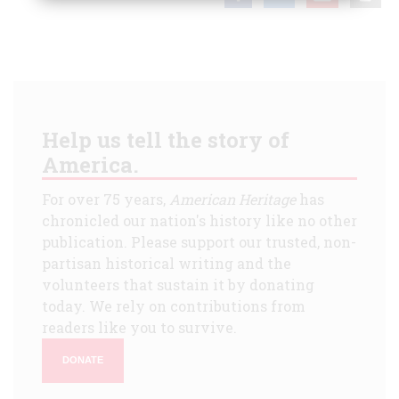
Help us tell the story of
America.
For over 75 years,
American Heritage
has
chronicled our nation's history like no other
publication. Please support our trusted, non-
partisan historical writing and the
volunteers that sustain it by donating
today. We rely on contributions from
readers like you to survive.
DONATE