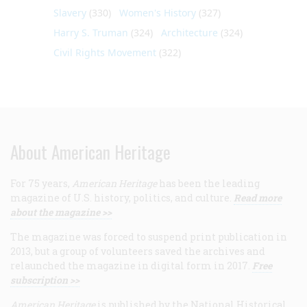
Slavery
(330)
Women's History
(327)
Harry S. Truman
(324)
Architecture
(324)
Civil Rights Movement
(322)
About American Heritage
For 75 years,
American Heritage
has been the leading
magazine of U.S. history, politics, and culture.
Read more
about the magazine >>
The magazine was forced to suspend print publication in
2013, but a group of volunteers saved the archives and
relaunched the magazine in digital form in 2017.
Free
subscription >>
American Heritage
is published by the National Historical