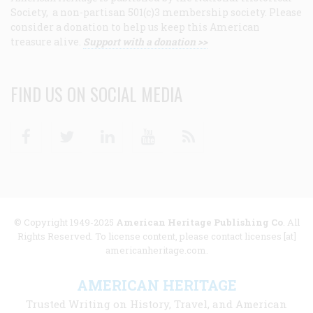
Society, a non-partisan 501(c)3 membership society. Please
consider a donation to help us keep this American
treasure alive.
Support with a donation >>
FIND US ON SOCIAL MEDIA
Facebook
Twitter
Linkedin
Youtube
RSS
© Copyright 1949-2025
American Heritage Publishing Co
. All
Rights Reserved. To license content, please contact licenses [at]
americanheritage.com.
AMERICAN HERITAGE
Trusted Writing on History, Travel, and American