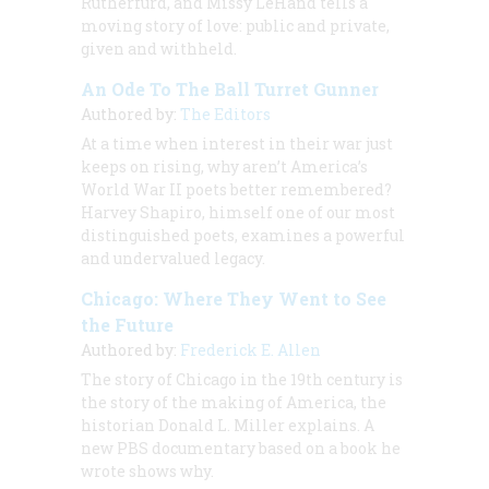
Rutherfurd, and Missy LeHand tells a
moving story of love: public and private,
given and withheld.
An Ode To The Ball Turret Gunner
Authored by:
The Editors
At a time when interest in their war just
keeps on rising, why aren’t America’s
World War II poets better remembered?
Harvey Shapiro, himself one of our most
distinguished poets, examines a powerful
and undervalued legacy.
Chicago: Where They Went to See
the Future
Authored by:
Frederick E. Allen
The story of Chicago in the 19th century is
the story of the making of America, the
historian Donald L. Miller explains. A
new PBS documentary based on a book he
wrote shows why.