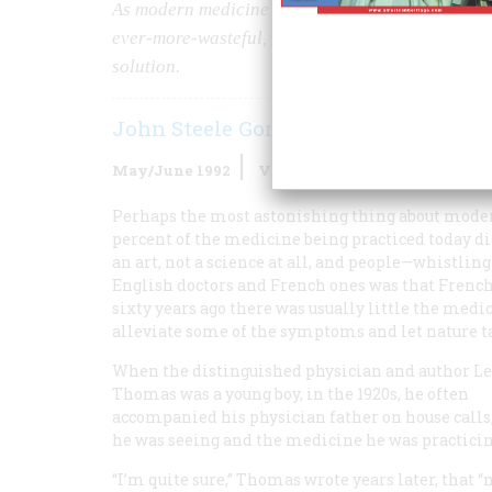
As modern medicine has grown ever more powerful
ever-more-wasteful, unaffordable, and unfair. Her
solution.
John Steele Gordon
May/June 1992
Volume
43
Issue
3
Perhaps the most astonishing thing about modern
percent of the medicine being practiced today did
an art, not a science at all, and people—whistli
English doctors and French ones was that French 
sixty years ago there was usually little the medi
alleviate some of the symptoms and let nature ta
When the distinguished physician and author L
Thomas was a young boy, in the 1920s, he often
accompanied his physician father on house calls,
he was seeing and the medicine he was practicin
“I’m quite sure,” Thomas wrote years later, that 