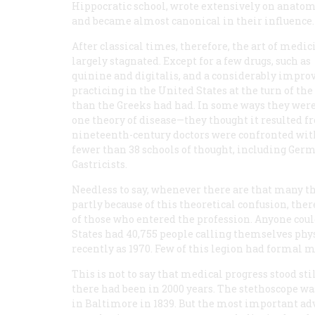
Hippocratic school, wrote extensively on anatom
and became almost canonical in their influence.
After classical times, therefore, the art of medic
largely stagnated. Except for a few drugs, such as
quinine and digitalis, and a considerably impro
practicing in the United States at the turn of t
than the Greeks had had. In some ways they were 
one theory of disease—they thought it resulted 
nineteenth-century doctors were confronted with
fewer than 38 schools of thought, including Ger
Gastricists.
Needless to say, whenever there are that many th
partly because of this theoretical confusion, the
of those who entered the profession. Anyone coul
States had 40,755 people calling themselves phys
recently as 1970. Few of this legion had formal
This is not to say that medical progress stood st
there had been in 2000 years. The stethoscope was
in Baltimore in 1839. But the most important adv