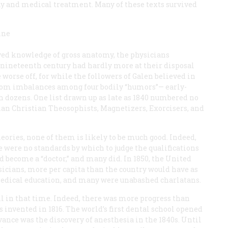
y and medical treatment. Many of these texts survived
ine
ved knowledge of gross anatomy, the physicians
he nineteenth century had hardly more at their disposal
worse off, for while the followers of Galen believed in
from imbalances among four bodily “humors”— early-
 dozens. One list drawn up as late as 1840 numbered no
man Christian Theosophists, Magnetizers, Exorcisers, and
eories, none of them is likely to be much good. Indeed,
re were no standards by which to judge the qualifications
d become a “doctor,” and many did. In 1850, the United
icians, more per capita than the country would have as
 medical education, and many were unabashed charlatans.
ill in that time. Indeed, there was more progress than
 invented in 1816. The world’s first dental school opened
ance was the discovery of anesthesia in the 1840s. Until