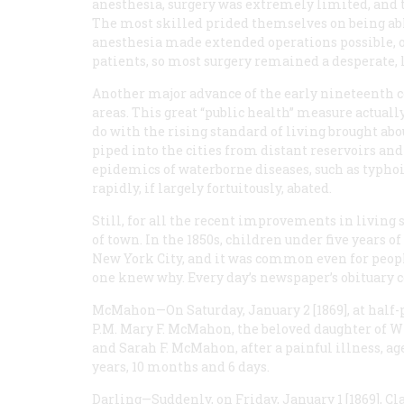
anesthesia, surgery was extremely limited, and t
The most skilled prided themselves on being able
anesthesia made extended operations possible,
patients, so most surgery remained a desperate, l
Another major advance of the early nineteenth c
areas. This great “public health” measure actually
do with the rising standard of living brought abo
piped into the cities from distant reservoirs an
epidemics of waterborne diseases, such as typhoi
rapidly, if largely fortuitously, abated.
Still, for all the recent improvements in living 
of town. In the 1850s, children under five years o
New York City, and it was common even for peopl
one knew why. Every day’s newspaper’s obituary
McMahon
—On Saturday, January 2 [1869], at half-
P.M.
Mary F. McMahon, the beloved daughter of 
and Sarah F. McMahon, after a painful illness, ag
years, 10 months and 6 days.
Darling
—Suddenly, on Friday, January 1 [1869], C