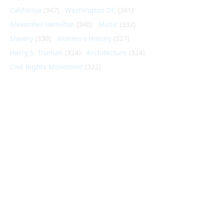
California
(347)
Washington DC
(341)
Alexander Hamilton
(340)
Music
(332)
Slavery
(330)
Women's History
(327)
Harry S. Truman
(324)
Architecture
(324)
Civil Rights Movement
(322)