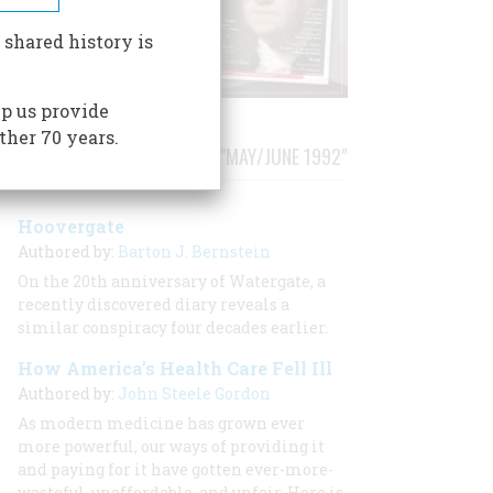
 shared history is
p us provide
ther 70 years.
STORIES PUBLISHED FROM "MAY/JUNE 1992"
Hoovergate
Authored by:
Barton J. Bernstein
On the 20th anniversary of Watergate, a
recently discovered diary reveals a
similar conspiracy four decades earlier.
How America’s Health Care Fell Ill
Authored by:
John Steele Gordon
As modern medicine has grown ever
more powerful, our ways of providing it
and paying for it have gotten ever-more-
wasteful, unaffordable, and unfair. Here is