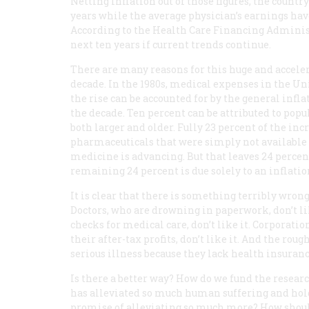
Netting inflation out of those figures, the countr
years while the average physician’s earnings have
According to the Health Care Financing Administ
next ten years if current trends continue.
There are many reasons for this huge and accelera
decade. In the 1980s, medical expenses in the Uni
the rise can be accounted for by the general infl
the decade. Ten percent can be attributed to pop
both larger and older. Fully 23 percent of the in
pharmaceuticals that were simply not available i
medicine is advancing. But that leaves 24 percen
remaining 24 percent is due solely to an inflati
It is clear that there is something terribly wrong
Doctors, who are drowning in paperwork, don’t li
checks for medical care, don’t like it. Corporat
their after-tax profits, don’t like it. And the ro
serious illness because they lack health insurance
Is there a better way? How do we fund the resear
has alleviated so much human suffering and hol
promise of alleviating so much more? How should