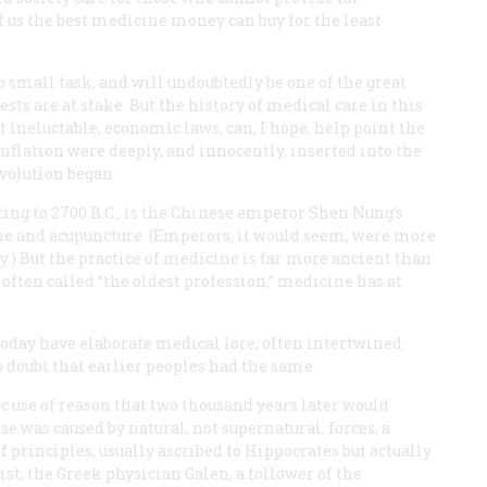
 us the best medicine money can buy for the least
 small task, and will undoubtedly be one of the great
rests are at stake. But the history of medical care in this
t ineluctable, economic laws, can, I hope, help point the
 inflation were deeply, and innocently, inserted into the
evolution began.
ting to 2700
B.C.
, is the Chinese emperor Shen Nung’s
ne and acupuncture. (Emperors, it would seem, were more
.) But the practice of medicine is far more ancient than
 often called “the oldest profession,” medicine has at
today have elaborate medical lore, often intertwined
to doubt that earlier peoples had the same.
c use of reason that two thousand years later would
e was caused by natural, not supernatural, forces, a
f principles, usually ascribed to Hippocrates but actually
ist, the Greek physician Galen, a follower of the