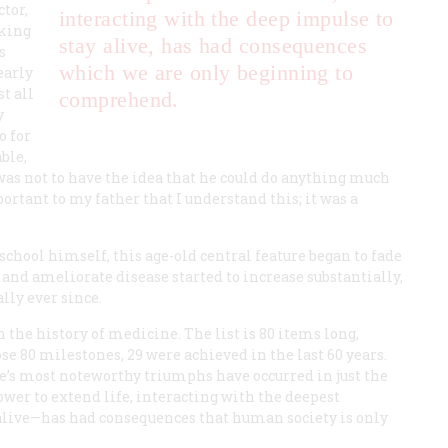
tor,
interacting with the deep impulse to
aking
stay alive, has had consequences
s
which we are only beginning to
early
t all
comprehend.
y
o for
ble,
 was not to have the idea that he could do anything much
portant to my father that I understand this; it was a
chool himself, this age-old central feature began to fade
e and ameliorate disease started to increase substantially,
lly ever since.
 the history of medicine. The list is 80 items long,
those 80 milestones, 29 were achieved in the last 60 years.
e’s most noteworthy triumphs have occurred in just the
power to extend life, interacting with the deepest
 alive—has had consequences that human society is only