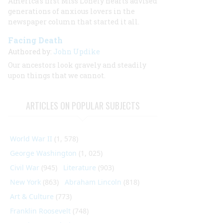
America’s first Miss Lonely hearts advised
generations of anxious lovers in the
newspaper column that started it all.
Facing Death
Authored by:
John Updike
Our ancestors look gravely and steadily
upon things that we cannot.
ARTICLES ON POPULAR SUBJECTS
World War II
(1, 578)
George Washington
(1, 025)
Civil War
(945)
Literature
(903)
New York
(863)
Abraham Lincoln
(818)
Art & Culture
(773)
Franklin Roosevelt
(748)