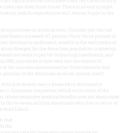
y’s per capita medical costs have risen ten times in sixty
 risen less than three times. There is no end in sight.
ration, health expenditures will almost triple in the
ting increase in medical costs. Consider just the last
ted States increased 117 percent. Forty-three percent of
ation the country underwent, mostly in the early years of
ulation changes, for the American population is growing
creased cost went to pay for technology, treatments, and
n 1980, a measure of how very fast the science of
t of the increase unaccounted for. Unfortunately that
on peculiar to the American medical system itself.
 with how health care is financed in this country.
ke it. Insurance companies, which write most of the
ions, whose employee medical benefits now just about equal
ughly thirty-seven million Americans who live in terror of
 don’t like it.
ch that
ds the
 society care for those who cannot provide for