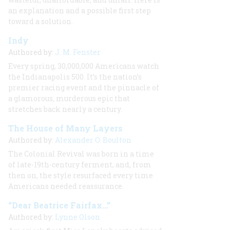
an explanation and a possible first step
toward a solution.
Indy
Authored by:
J. M. Fenster
Every spring, 30,000,000 Americans watch
the Indianapolis 500. It’s the nation’s
premier racing event and the pinnacle of
a glamorous, murderous epic that
stretches back nearly a century.
The House of Many Layers
Authored by:
Alexander O. Boulton
The Colonial Revival was born in a time
of late-19th-century ferment, and, from
then on, the style resurfaced every time
Americans needed reassurance.
“Dear Beatrice Fairfax…“
Authored by:
Lynne Olson