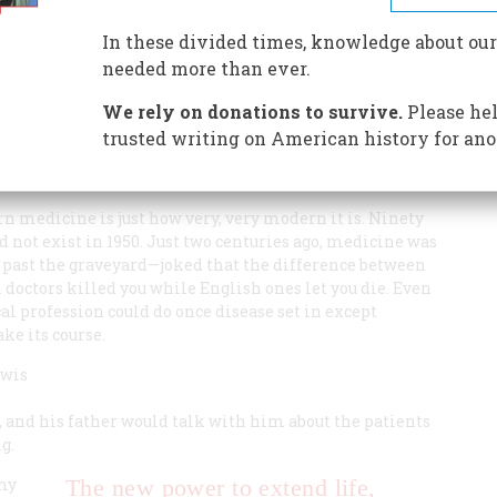
, our ways of providing it and paying for it have gotten
e is an explanation and a possible first step toward a
In these divided times, knowledge about our
needed more than ever.
We rely on donations to survive.
Please hel
trusted writing on American history for ano
 medicine is just how very, very modern it is. Ninety
 not exist in 1950. Just two centuries ago, medicine was
ng past the graveyard—joked that the difference between
doctors killed you while English ones let you die. Even
cal profession could do once disease set in except
ke its course.
ewis
 and his father would talk with him about the patients
g.
“my
The new power to extend life,