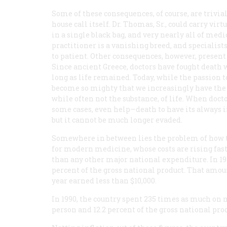
Some of these consequences, of course, are trivia
house call itself. Dr. Thomas, Sr., could carry v
in a single black bag, and very nearly all of med
practitioner is a vanishing breed, and specialist
to patient. Other consequences, however, presen
Since ancient Greece, doctors have fought death w
long as life remained. Today, while the passion t
become so mighty that we increasingly have the 
while often not the substance, of life. When doct
some cases, even help—death to have its always ine
but it cannot be much longer evaded.
Somewhere in between lies the problem of how 
for modern medicine, whose costs are rising fas
than any other major national expenditure. In 19
percent of the gross national product. That amou
year earned less than $10,000.
In 1990, the country spent 235 times as much on m
person and 12.2 percent of the gross national pro