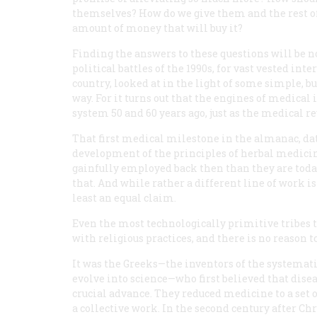
themselves? How do we give them and the rest of
amount of money that will buy it?
Finding the answers to these questions will be no
political battles of the 1990s, for vast vested inte
country, looked at in the light of some simple, bu
way. For it turns out that the engines of medical
system 50 and 60 years ago, just as the medical r
That first medical milestone in the almanac, da
development of the principles of herbal medici
gainfully employed back then than they are today
that. And while rather a different line of work is
least an equal claim.
Even the most technologically primitive tribes 
with religious practices, and there is no reason 
It was the Greeks—the inventors of the systemati
evolve into science—who first believed that diseas
crucial advance. They reduced medicine to a set o
a collective work. In the second century after Chr