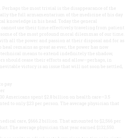
l. Perhaps the most trivial is the disappearance of the
irtually the full armamentarium of the medicine of his day
ical knowledge in his head. Today the general
s cannot use their time effectively traveling from patient
t some of the most profound moral dilemmas of our time.
ith all the power and passion at their disposal and for as
o heal remains as great as ever, the power has now
technical means to extend indefinitely the shadow,
ors should cease their efforts and allow—perhaps, in
vitable victory is an issue that will not soon be settled,
to pay
ter
30 Americans spent $2.8 billion on health care—3.5
nted to only $23 per person. The average physician that
edical care, $666.2 billion. That amounted to $2,566 per
duct. The average physician that year earned $132,550.