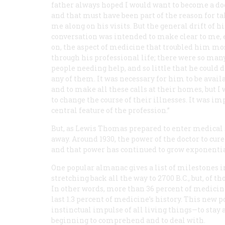
father always hoped I would want to become a doc
and that must have been part of the reason for t
me along on his visits. But the general drift of hi
conversation was intended to make clear to me, 
on, the aspect of medicine that troubled him mos
through his professional life; there were so man
people needing help, and so little that he could d
any of them. It was necessary for him to be availa
and to make all these calls at their homes, but I
to change the course of their illnesses. It was im
central feature of the profession.”
But, as Lewis Thomas prepared to enter medical s
away. Around 1930, the power of the doctor to cur
and that power has continued to grow exponentia
One popular almanac gives a list of milestones in
stretching back all the way to 2700
B.C.
, but, of 
In other words, more than 36 percent of medicin
last 1.3 percent of medicine’s history. This new 
instinctual impulse of all living things—to stay
beginning to comprehend and to deal with.