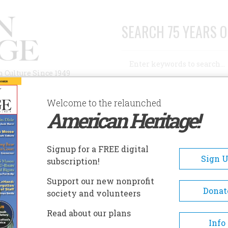
SEARCH 75 YEARS O
Search
n Culture Since 1949
Advanced Search
Welcome to the relaunched
American Heritage!
AUTHORS
HISTORIC SITES
ABOUT
SUBSC
ALTH CARE FELL ILL
Signup for a FREE digital
Sign 
subscription!
are Fell Ill
Support our new nonprofit
Donat
society and volunteers
A+
A-
Share
Read about our plans
Info