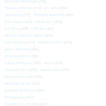
American Revolution
(733)
Thomas Jefferson
(710)
U.S. Army
(604)
Journalism
(575)
Theodore Roosevelt
(495)
John Adams
(464)
World War I
(459)
U.S. Navy
(459)
Cold War
(431)
African-American History
(428)
New York City
(413)
Personal history
(410)
John F. Kennedy
(406)
Andrew Jackson
(396)
Native Americans
(382)
Artists
(379)
Congress (U.S.)
(379)
Vietnam War
(379)
Revolutionary War
(370)
Woodrow Wilson
(362)
Business & Finance
(360)
Photography
(357)
Dwight D. Eisenhower
(351)