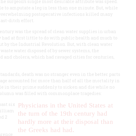
he surgeon’s single most desirable attribute was speed.
 to amputate a leg in less than one minute. But, while
 overwhelming postoperative infections killed many
ast-ditch effort.
entury was the spread of clean water supplies in urban
 had at first little to do with public health and much to
ut by the Industrial Revolution. But, with clean water
d waste water disposed of by sewer systems, the
d and cholera, which had ravaged cities for centuries,
standards, death was no stranger even in the better parts
f age accounted for more than half of all the mortality in
e in their prime suddenly to sicken and die while no
 column was filled with commonplace tragedies:
past six
Physicians in the United States at
William
the turn of the 19th century had
ed 2
hardly more at their disposal than
the Greeks had had.
larence