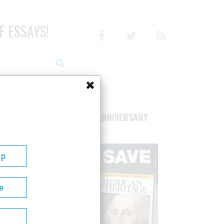
F ESSAYS!
Facebook
Twitter
RSS
RIBE/SUPPORT
75TH ANNIVERSARY
Up
e