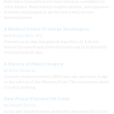
Rush was a visionary writer and reformer, a confidant to
John Adams, Washington's surgeon general, and opponent
of slavery and prejudice, yet he's not a well-known
founding father.
A Medical Profile Of George Washington
by
Rudolph Marx, M.d.
Stalwart as he was, the general was often ill. A doctor
studies his record and notes shortcomings in Eighteenth-
Century medical care.
A History of Plastic Surgery
by
Ellen Feldman
Cosmetic surgery was born 2500 years ago and came of age
in the inferno of the Western Front. The controversy about
it is still growing.
How Prozac Finished Off Freud
by
Edward Shorter
In the past hundred years, psychiatry has come full circle: