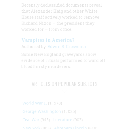
Recently declassified documents reveal
that Alexander Haig and other White
House staff actively worked to remove
Richard Nixon — the president they
worked for — from office.
Vampires in America?
Authored by:
Edwin S. Grosvenor
Some New England graveyards show
evidence of rituals performed to ward off
bloodthirsty murderers.
ARTICLES ON POPULAR SUBJECTS
World War II
(1, 578)
George Washington
(1, 025)
Civil War
(945)
Literature
(903)
New York
(863)
Abraham Lincoln
(818)