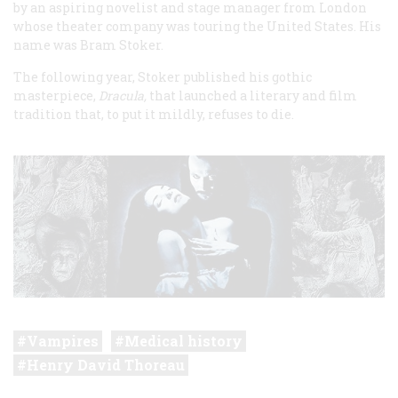
by an aspiring novelist and stage manager from London
whose theater company was touring the United States. His
name was Bram Stoker.
The following year, Stoker published his gothic
masterpiece,
Dracula,
that launched a literary and film
tradition that, to put it mildly, refuses to die.
Vampires
Medical history
Henry David Thoreau