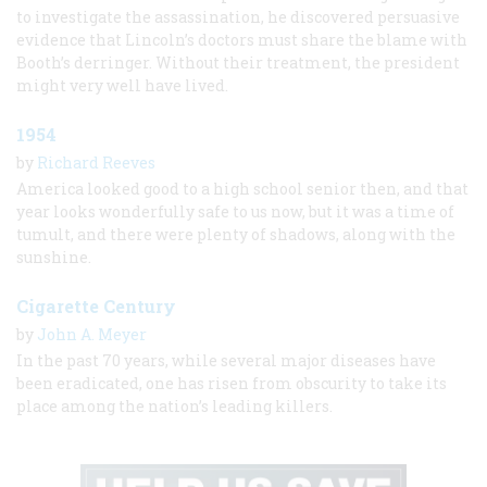
to investigate the assassination, he discovered persuasive
evidence that Lincoln’s doctors must share the blame with
Booth’s derringer. Without their treatment, the president
might very well have lived.
1954
by
Richard Reeves
America looked good to a high school senior then, and that
year looks wonderfully safe to us now, but it was a time of
tumult, and there were plenty of shadows, along with the
sunshine.
Cigarette Century
by
John A. Meyer
In the past 70 years, while several major diseases have
been eradicated, one has risen from obscurity to take its
place among the nation’s leading killers.