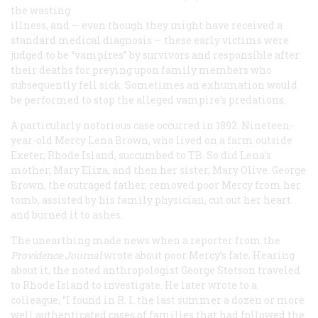
the wasting
illness, and — even though they might have received a
standard medical diagnosis — these early victims were
judged to be “vampires” by survivors and responsible after
their deaths for preying upon family members who
subsequently fell sick. Sometimes an exhumation would
be performed to stop the alleged vampire’s predations.
A particularly notorious case occurred in 1892. Nineteen-
year-old Mercy Lena Brown, who lived on a farm outside
Exeter, Rhode Island, succumbed to TB. So did Lena’s
mother, Mary Eliza, and then her sister, Mary Olive. George
Brown, the outraged father, removed poor Mercy from her
tomb, assisted by his family physician, cut out her heart
and burned it to ashes.
The unearthing made news when a reporter from the
Providence Journal
wrote about poor Mercy’s fate. Hearing
about it, the noted anthropologist George Stetson traveled
to Rhode Island to investigate. He later wrote to a
colleague, “I found in R. I. the last summer a dozen or more
well authenticated cases of families that had followed the