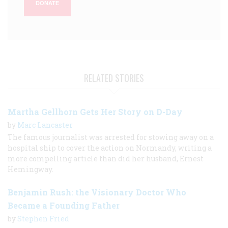
DONATE
RELATED STORIES
Martha Gellhorn Gets Her Story on D-Day
by
Marc Lancaster
The famous journalist was arrested for stowing away on a
hospital ship to cover the action on Normandy, writing a
more compelling article than did her husband, Ernest
Hemingway.
Benjamin Rush: the Visionary Doctor Who
Became a Founding Father
by
Stephen Fried