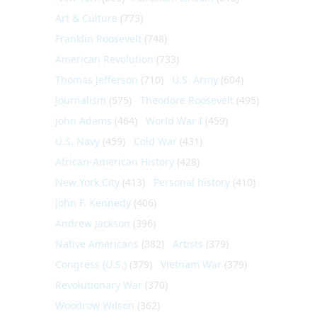
Art & Culture
(773)
Franklin Roosevelt
(748)
American Revolution
(733)
Thomas Jefferson
(710)
U.S. Army
(604)
Journalism
(575)
Theodore Roosevelt
(495)
John Adams
(464)
World War I
(459)
U.S. Navy
(459)
Cold War
(431)
African-American History
(428)
New York City
(413)
Personal history
(410)
John F. Kennedy
(406)
Andrew Jackson
(396)
Native Americans
(382)
Artists
(379)
Congress (U.S.)
(379)
Vietnam War
(379)
Revolutionary War
(370)
Woodrow Wilson
(362)