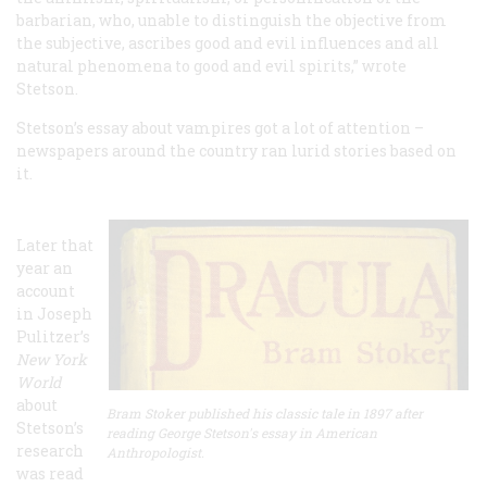
barbarian, who, unable to distinguish the objective from
the subjective, ascribes good and evil influences and all
natural phenomena to good and evil spirits,” wrote
Stetson.
Stetson’s essay about vampires got a lot of attention –
newspapers around the country ran lurid stories based on
it.
Later that
year an
account
in Joseph
Pulitzer’s
New York
World
about
Bram Stoker published his classic tale in 1897 after
Stetson’s
reading George Stetson's essay in American
research
Anthropologist.
was read