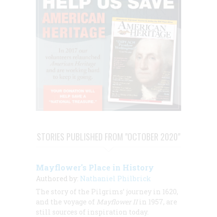
STORIES PUBLISHED FROM "OCTOBER 2020"
Mayflower's Place in History
Authored by:
Nathaniel Philbrick
The story of the Pilgrims’ journey in 1620,
and the voyage of
Mayflower II
in 1957, are
still sources of inspiration today.