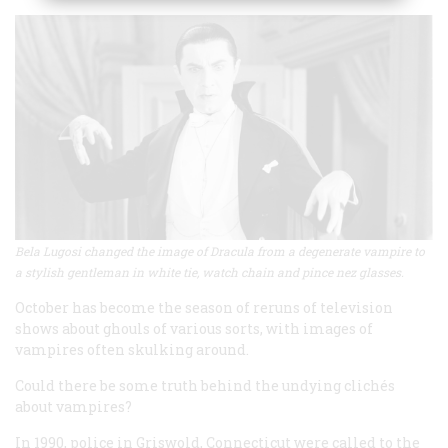
Bela Lugosi changed the image of Dracula from a degenerate vampire to
a stylish gentleman in white tie, watch chain and pince nez glasses.
October has become the season of reruns of television
shows about ghouls of various sorts, with images of
vampires often skulking around.
Could there be some truth behind the undying clichés
about vampires?
In 1990, police in Griswold, Connecticut were called to the