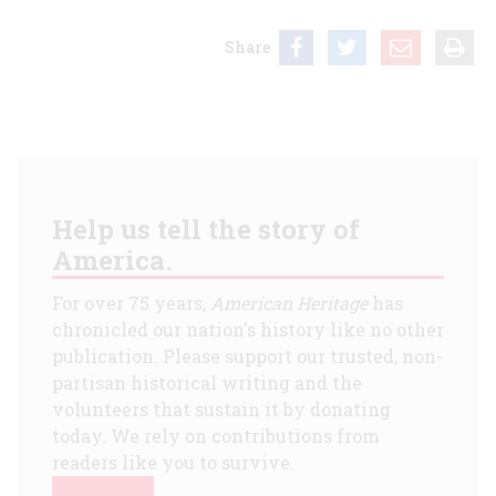
Share
Help us tell the story of
America.
For over 75 years,
American Heritage
has
chronicled our nation's history like no other
publication. Please support our trusted, non-
partisan historical writing and the
volunteers that sustain it by donating
today. We rely on contributions from
readers like you to survive.