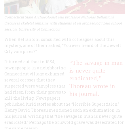
Connecticut State Archaeologist and professor Nicholas Bellantoni
discusses skeletal remains with students at an archaeology field school
session. University of Connecticut
When Bellantoni consulted with colleagues about this
mystery, one of them asked, “You ever heard of the Jewett
City vampires?”
It turned out that in 1854,
“The savage in man
townspeople in a neighboring
is never quite
Connecticut village exhumed
eradicated,”
several corpses that they
Thoreau wrote in
suspected were vampires that
had risen from their graves to
his journal.
kill the living. Newspapers
published lurid stories about the “Horrible Superstition.”
Henry David Thoreau mentioned such an exhumation in
his journal, writing that “the savage in man is never quite
eradicated.” Perhaps the Griswold grave was desecrated for
the same reason.