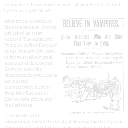
demands of the superstition and … shown their faith in it
by exhuming the dead.”
After much research on
the phenomenon, Stetson
published an essay
entitled “The Animistic
Vampire in New England”
in the January 1896 issue
of the venerable journal
American Anthropologist.
He wrote about the
phenomenon occurring in
ancient and
contemporary cultures
from New England to
Europe, Asia, Africa, and
the Caribbean.
“The belief in the
vampire and the whole family of demons has its origin in
the animism, spiritualism, or personification of the