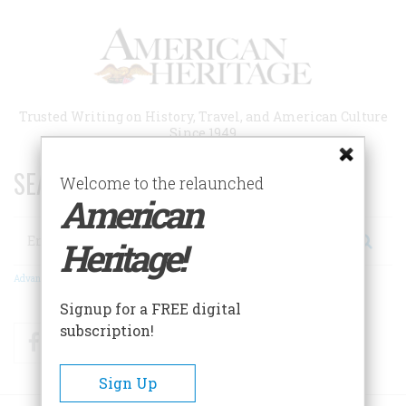
Skip
to
main
content
Trusted Writing on History, Travel, and American Culture
Since 1949
SEARCH 75 YEARS OF ESSAYS!
Welcome to the relaunched
American
Search
Heritage!
Advanced Search
Signup for a FREE digital
subscription!
Facebook
Twitter
RSS
Sign Up