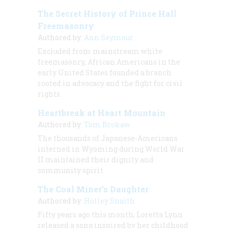
The Secret History of Prince Hall
Freemasonry
Authored by:
Ann Seymour
Excluded from mainstream white
freemasonry, African Americans in the
early United States founded a branch
rooted in advocacy and the fight for civil
rights.
Heartbreak at Heart Mountain
Authored by:
Tom Brokaw
The thousands of Japanese-Americans
interned in Wyoming during World War
II maintained their dignity and
community spirit.
The Coal Miner’s Daughter
Authored by:
Holley Snaith
Fifty years ago this month, Loretta Lynn
released a song inspired by her childhood