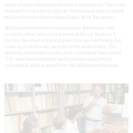
scene of what was suspected to be a mass burial. They soon
realized it was a fairly typical 19th Century family burial
and notified the state archaeologist, Nick Bellantoni.
While supervising the exhumations, Bellantoni was
struck by what came to be known as Burial Number 4.
Unlike the other simple graves, this one had heavy, flat
rocks on it with a red-painted coffin underneath. The
skeleton they found inside, of an individual they called
“J.B.”, had been beheaded and his bones completely
rearranged, with many of the ribs deliberately broken.