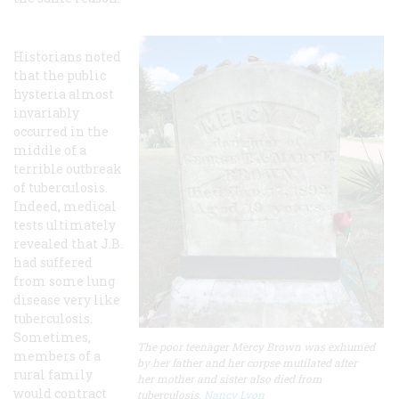
Historians noted
that the public
hysteria almost
invariably
occurred in the
middle of a
terrible outbreak
of tuberculosis.
Indeed, medical
tests ultimately
revealed that J.B.
had suffered
from some lung
disease very like
tuberculosis.
Sometimes,
The poor teenager Mercy Brown was exhumed
members of a
by her father and her corpse mutilated after
rural family
her mother and sister also died from
would contract
tuberculosis.
Nancy Lyon