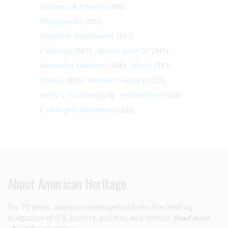
Business & Finance
(360)
Photography
(357)
Dwight D. Eisenhower
(351)
California
(347)
Washington DC
(341)
Alexander Hamilton
(340)
Music
(332)
Slavery
(330)
Women's History
(327)
Harry S. Truman
(324)
Architecture
(324)
Civil Rights Movement
(322)
About American Heritage
For 75 years,
American Heritage
has been the leading
magazine of U.S. history, politics, and culture.
Read more