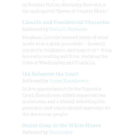
in Butcher Holler, Kentucky. Now she is
the undisputed “Queen of Country Music."
Lincoln and Presidential Character
Authored by:
David S. Reynolds
Abraham Lincoln learned much of what
made him a great president — honesty,
sincerity, toughness, and humility — from
his early reading and from studying the
lives of Washington and Franklin.
Ike Balances the Court
Authored by:
Susan Eisenhower
In five appointments to the Supreme
Court, Eisenhower added conservatives,
moderates, and a liberal, believing the
president and courts should represent all
the American people.
Secret Coup in the White House
Authored by:
Ray Locker