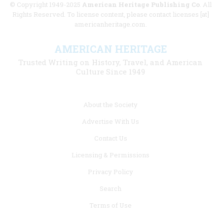
© Copyright 1949-2025
American Heritage Publishing Co
. All
Rights Reserved. To license content, please contact licenses [at]
americanheritage.com.
AMERICAN HERITAGE
Trusted Writing on History, Travel, and American
Culture Since 1949
Footer
About the Society
menu
Advertise With Us
links
Contact Us
Licensing & Permissions
Privacy Policy
Search
Terms of Use