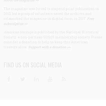
about the magazine >>
The magazine was forced to suspend print publication in
2013, but a group of volunteers saved the archives and
relaunched the magazine in digital form in 2017.
Free
subscription >>
American Heritage
is published by the National Historical
Society, a non-partisan 501(c)3 membership society. Please
consider a donation to help us keep this American
treasure alive.
Support with a donation >>
FIND US ON SOCIAL MEDIA
Facebook
Twitter
Linkedin
Youtube
RSS