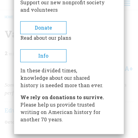
Support our new nonprofit society
and volunteers
HOME
/
MAGAZINE
/
2020
/
VOLUME 65, ISSUE 6
/
VAMPIRES IN AMERICA?
BREADCRUMB
Donate
Vampires in America?
Read about our plans
2
min read
Info
A+
A-
Share
In these divided times,
knowledge about our shared
Some New England graveyards show evidence of rituals
history is needed more than ever.
performed to ward off bloodthirsty murderers.
We rely on donations to survive.
Please help us provide trusted
Edwin S. Grosvenor
writing on American history for
another 70 years.
October 2020
Volume
65
Issue
6