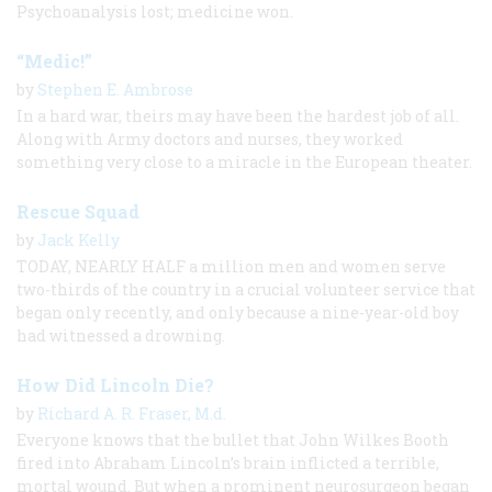
Psychoanalysis lost; medicine won.
“Medic!”
by
Stephen E. Ambrose
In a hard war, theirs may have been the hardest job of all.
Along with Army doctors and nurses, they worked
something very close to a miracle in the European theater.
Rescue Squad
by
Jack Kelly
TODAY, NEARLY HALF a million men and women serve
two-thirds of the country in a crucial volunteer service that
began only recently, and only because a nine-year-old boy
had witnessed a drowning.
How Did Lincoln Die?
by
Richard A. R. Fraser, M.d.
Everyone knows that the bullet that John Wilkes Booth
fired into Abraham Lincoln’s brain inflicted a terrible,
mortal wound. But when a prominent neurosurgeon began