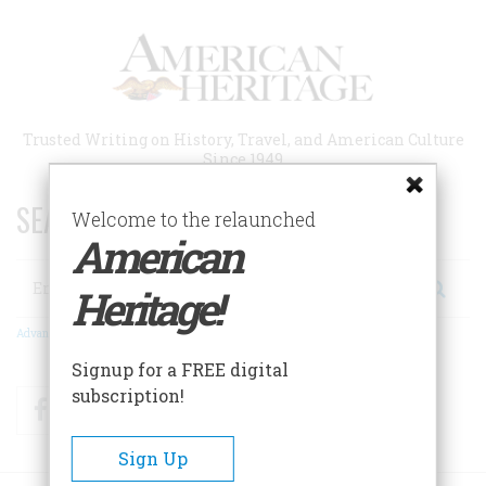
Skip
to
main
content
Trusted Writing on History, Travel, and American Culture
Since 1949
SEARCH 75 YEARS OF ESSAYS!
Welcome to the relaunched
American
Search
Heritage!
Advanced Search
Signup for a FREE digital
subscription!
Facebook
Twitter
RSS
Sign Up