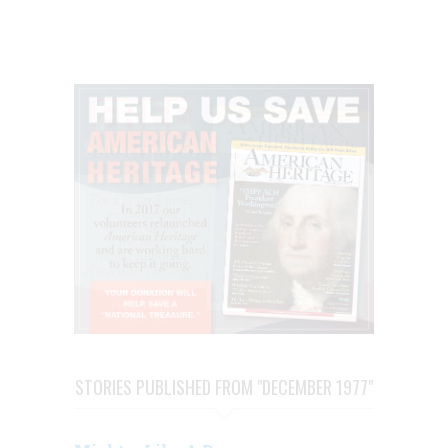
STORIES PUBLISHED FROM "DECEMBER 1977"