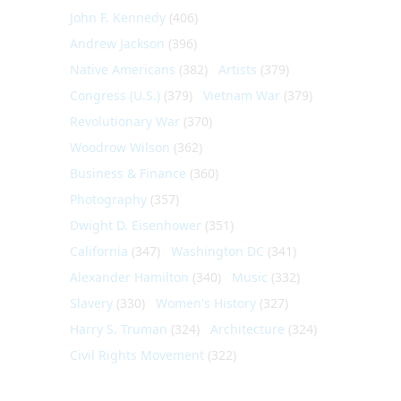
John F. Kennedy
(406)
Andrew Jackson
(396)
Native Americans
(382)
Artists
(379)
Congress (U.S.)
(379)
Vietnam War
(379)
Revolutionary War
(370)
Woodrow Wilson
(362)
Business & Finance
(360)
Photography
(357)
Dwight D. Eisenhower
(351)
California
(347)
Washington DC
(341)
Alexander Hamilton
(340)
Music
(332)
Slavery
(330)
Women's History
(327)
Harry S. Truman
(324)
Architecture
(324)
Civil Rights Movement
(322)