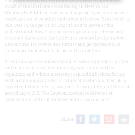
much of the intricate stone facing on New York’s
Woolworth Building had been dangerously weakened by a
combination of weather and urban pollution. Some of it, in
fact, was in danger of falling off, and to prevent the
pedestrians below from becoming even more tense and
irritable than usual, the building’s owners had hung steel
nets around its towers and turrets and gargoyles while
they figured out what to do about the problem.
A solution has since been found. Practicing what might be
called architectural dermatology, workmen will be
repairing and, where necessary, replacing broken facing
with a durable, synthetic mixture of materials. The job is
expected to take nearly two years to complete, and the cost,
according to J. R. Van Leuwen, executive director of
construction, will run to “several million dollars.”
Share