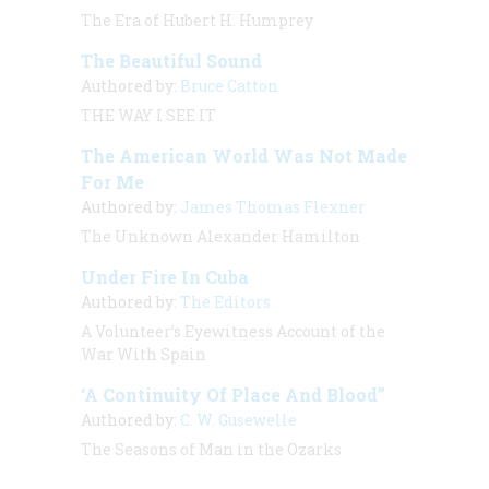
The Era of Hubert H. Humprey
The Beautiful Sound
Authored by:
Bruce Catton
THE WAY I SEE IT
The American World Was Not Made
For Me
Authored by:
James Thomas Flexner
The Unknown Alexander Hamilton
Under Fire In Cuba
Authored by:
The Editors
A Volunteer’s Eyewitness Account of the
War With Spain
‘A Continuity Of Place And Blood”
Authored by:
C. W. Gusewelle
The Seasons of Man in the Ozarks