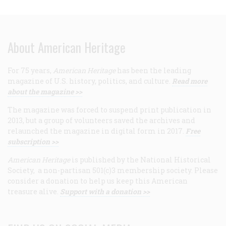
About American Heritage
For 75 years,
American Heritage
has been the leading
magazine of U.S. history, politics, and culture.
Read more
about the magazine >>
The magazine was forced to suspend print publication in
2013, but a group of volunteers saved the archives and
relaunched the magazine in digital form in 2017.
Free
subscription >>
American Heritage
is published by the National Historical
Society, a non-partisan 501(c)3 membership society. Please
consider a donation to help us keep this American
treasure alive.
Support with a donation >>