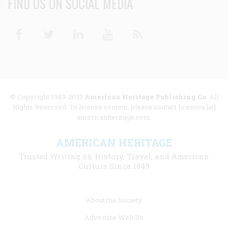
FIND US ON SOCIAL MEDIA
Facebook
Twitter
Linkedin
Youtube
RSS
© Copyright 1949-2025
American Heritage Publishing Co
. All
Rights Reserved. To license content, please contact licenses [at]
americanheritage.com.
AMERICAN HERITAGE
Trusted Writing on History, Travel, and American
Culture Since 1949
Footer
About the Society
menu
Advertise With Us