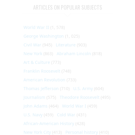
ARTICLES ON POPULAR SUBJECTS
World War II
(1, 578)
George Washington
(1, 025)
Civil War
(945)
Literature
(903)
New York
(863)
Abraham Lincoln
(818)
Art & Culture
(773)
Franklin Roosevelt
(748)
American Revolution
(733)
Thomas Jefferson
(710)
U.S. Army
(604)
Journalism
(575)
Theodore Roosevelt
(495)
John Adams
(464)
World War I
(459)
U.S. Navy
(459)
Cold War
(431)
African-American History
(428)
New York City
(413)
Personal history
(410)