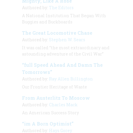
Mighty, Like A Rose
Authored by:
The Editors
A National Institution That Began With
Buggies and Buckboards
The Great Locomotive Chase
Authored by:
Stephen W. Sears
It was called “the most extraordinary and
astounding adventure of the Civil War”
“full Speed Ahead And Damn The
Tomorrows”
Authored by:
Ray Allen Billington
Our Frontier Heritage of Waste
From Austerlitz To Moscow
Authored by:
Charles Mack
An American Success Story
“im A Born Optimist”
Authored by:
Hays Gorey