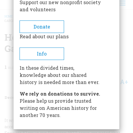
Support our new nonprofit society
and volunteers
HOME
/
MAGAZINE
/
1977
/
VOLUME 29, ISSUE 1
/
HOW TO REPAIR A BROKEN
GARGOYLE
BREADCRUMB
Donate
How To Repair A Broken
Read about our plans
Gargoyle
Info
1
min read
In these divided times,
knowledge about our shared
A+
A-
Share
history is needed more than ever.
We rely on donations to survive.
December 1977
Volume
29
Issue
1
Please help us provide trusted
writing on American history for
another 70 years.
It will be remembered that in a small feature
accompanying “The Tallest Building in the World” by
Spencer Klaw in our February, 1977, issue, we noted that