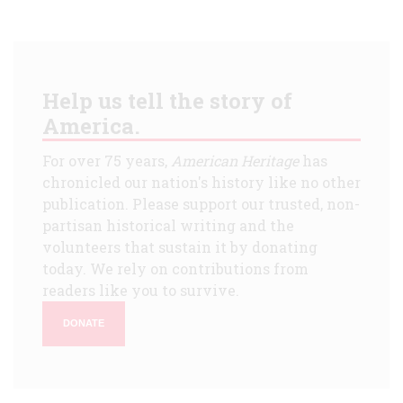
Help us tell the story of
America.
For over 75 years,
American Heritage
has
chronicled our nation's history like no other
publication. Please support our trusted, non-
partisan historical writing and the
volunteers that sustain it by donating
today. We rely on contributions from
readers like you to survive.
DONATE