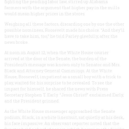
fighting the pending labor law, stirred up Alabama
farmers with the argument that higher pay in the mills
would mean higher prices in the stores.
Weighing all these factors, discarding one by one the other
possible nominees, Roosevelt made his choice. “And they’ll
have to take him, too,” he told Parley gleefully, after the
news broke.
At noon on August 12, when the White House courier
arrived at the door of the Senate, the burden of the
President’s message was known only to Senator and Mrs.
Black and Attorney General Cummings. At the White
House, Roosevelt, impatient as a small boy with a trick to
play, waited for his surprise to be revealed. To see the
impact for himself, he shared the news with Press
Secretary Stephen T. Early. “Jesus Christ!” exclaimed Early,
and the President grinned.
As the White House messenger approached the Senate
podium, Black, in a white linen’suit, sat quietly at his desk,
his face impassive. An observant reporter noted that the