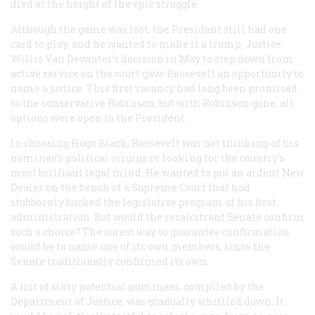
died at the height of the epic struggle.
Although the game was lost, the President still had one
card to play, and he wanted to make it a trump. Justice
Willis Van Devanter’s decision in May to step down from
active service on the court gave Roosevelt an opportunity to
name a justice. This first vacancy had long been promised
to the conservative Robinson; but with Robinson gone, all
options were open to the President.
In choosing Hugo Black, Roosevelt was not thinking of his
nominee’s political origins or looking for the country’s
most brilliant legal mind. He wanted to put an ardent New
Dealer on the bench of a Supreme Court that had
stubbornly bucked the legislative program of his first
administration. But would the recalcitrant Senate confirm
such a choice? The surest way to guarantee confirmation
would be to name one of its own members, since the
Senate traditionally confirmed its own.
A list of sixty potential nominees, compiled by the
Department of Justice, was gradually whittled down. It