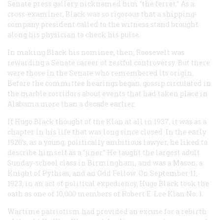
Senate press gallery nicknamed him “the ferret.” As a
cross-examiner, Black was so rigorous that a shipping-
company president called to the witness stand brought
along his physician to check his pulse.
In making Black his nominee, then, Roosevelt was
rewarding a Senate career of zestful controversy. But there
were those in the Senate who remembered its origin.
Before the committee hearings began, gossip circulated in
the marble corridors about events that had taken place in
Alabama more than a decade earlier.
If Hugo Black thought of the Klan at all in 1937, it was as a
chapter in his life that was long since closed. In the early
1920’s, as a young, politically ambitious lawyer, he liked to
describe himself as a “jiner.” He taught the largest adult
Sunday-school class in Birmingham, and was a Mason, a
Knight of Pythias, and an Odd Fellow. On September 11,
1923, in an act of political expediency, Hugo Black took the
oath as one of 10,000 members of Robert E. Lee Klan No. 1.
Wartime patriotism had provided an excuse for a rebirth