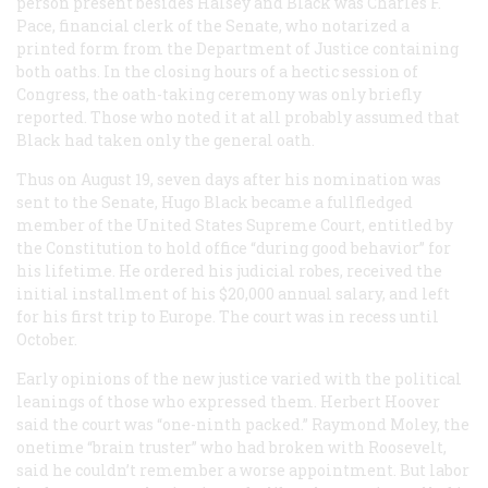
person present besides Halsey and Black was Charles F.
Pace, financial clerk of the Senate, who notarized a
printed form from the Department of Justice containing
both oaths. In the closing hours of a hectic session of
Congress, the oath-taking ceremony was only briefly
reported. Those who noted it at all probably assumed that
Black had taken only the general oath.
Thus on August 19, seven days after his nomination was
sent to the Senate, Hugo Black became a fullfledged
member of the United States Supreme Court, entitled by
the Constitution to hold office “during good behavior” for
his lifetime. He ordered his judicial robes, received the
initial installment of his $20,000 annual salary, and left
for his first trip to Europe. The court was in recess until
October.
Early opinions of the new justice varied with the political
leanings of those who expressed them. Herbert Hoover
said the court was “one-ninth packed.” Raymond Moley, the
onetime “brain truster” who had broken with Roosevelt,
said he couldn’t remember a worse appointment. But labor