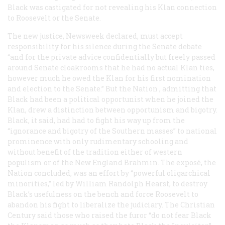
Black was castigated for not revealing his Klan connection
to Roosevelt or the Senate.
The new justice,
Newsweek
declared, must accept
responsibility for his silence during the Senate debate
“and for the private advice confidentially but freely passed
around Senate cloakrooms that he had no actual Klan ties,
however much he owed the Klan for his first nomination
and election to the Senate.” But the
Nation
, admitting that
Black had been a political opportunist when he joined the
Klan, drew a distinction between opportunism and bigotry.
Black, it said, had had to fight his way up from the
“ignorance and bigotry of the Southern masses” to national
prominence with only rudimentary schooling and
without benefit of the tradition either of western
populism or of the New England Brahmin. The exposé, the
Nation
concluded, was an effort by “powerful oligarchical
minorities,” led by William Randolph Hearst, to destroy
Black’s usefulness on the bench and force Roosevelt to
abandon his fight to liberalize the judiciary. The
Christian
Century
said those who raised the furor “do not fear Black