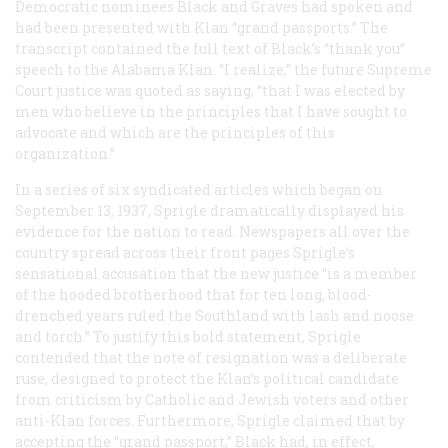
Democratic nominees Black and Graves had spoken and
had been presented with Klan “grand passports.” The
transcript contained the full text of Black’s “thank you”
speech to the Alabama Klan. “I realize,” the future Supreme
Court justice was quoted as saying, “that I was elected by
men who believe in the principles that I have sought to
advocate and which are the principles of this
organization.”
In a series of six syndicated articles which began on
September 13, 1937, Sprigle dramatically displayed his
evidence for the nation to read. Newspapers all over the
country spread across their front pages Sprigle’s
sensational accusation that the new justice “is a member
of the hooded brotherhood that for ten long, blood-
drenched years ruled the Southland with lash and noose
and torch.” To justify this bold statement, Sprigle
contended that the note of resignation was a deliberate
ruse, designed to protect the Klan’s political candidate
from criticism by Catholic and Jewish voters and other
anti-Klan forces. Furthermore, Sprigle claimed that by
accepting the “grand passport,” Black had, in effect,