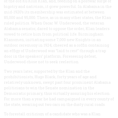
of the old Ku Klux Klan, and, feeding on a postwar surge of
bigotry and nativism, it grew powerful. In Alabama in the
mid-1920’s its membership was estimated at between
85,000 and 95,000. There, as in many other states, the Klan
ruled politics. When Oscar W. Underwood, the veteran
Alabama senator, dared to oppose the order, Klan leaders
vowed to retire him from political life. Birmingham
Klansmen, initiating some 7,000 new Knights in an
outdoor ceremony in 1924, cheered as a coffin containing
an effigy of Underwood was “laid to rest” through a trap
door in the speakers’ platform. Foreseeing defeat,
Underwood chose not to seek reelection.
Two years later, supported by the Klan and the
prohibitionists, Hugo Black, forty years of age and
relatively unknown, swept past four prominent Alabama
politicians to win the Senate nomination in the
Democratic primary, thus virtually assuring his election.
For more than a year he had campaigned in every county of
the state, wearing out two cars on the dusty rural roads.
To forestall criticism of a candidate who was a Klan