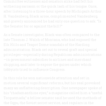
Committee witnesses and senators alike had felt his
withering sarcasm or the quick lash of his tongue. Once,
after listening to a three-hour speech by Michigan’s Arthur
H. Vandenberg, Black arose, complimented Vandenberg,
and gravely announced he had only one question to ask: “Is
the Senator for or against the bill?”
As a Senate investigator, Black was often compared to the
late Thomas J. Walsh of Montana, who had exposed the
Elk Hills and Teapot Dome scandals of the Harding
administration. Black set out to reveal graft and special
privileges—especially during Republican administrations
—in government subsidies to airlines and merchant
shipping, and later to expose the guises under which
lobbyists tried to influence Congress.
In this role he won nationwide attention and set in
motion several significant reforms, but his zeal provoked
many an unflattering description. One newspaper spoke of
his “rhadamanthine eyes,” a magazine called him a “useful
Torquemada,” a fellow senator said he used the methods of
the Ogpu, the Soviet secret service, and regulars in the