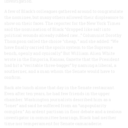
investigation.
A few of Black’s colleagues gathered around to congratulate
the nominee, but many others allowed their displeasure to
show on their faces. The reporter for the
New York Times
said the nomination of Black “dropped like salt into
political wounds already rubbed raw.…” Columnist Dorothy
Thompson called the choice “cheap, ” and she added: “We
have finally carried the spoils system to the Supreme
bench, openly and cynically.” But William Alien White
wrote in the Emporia, Kansas,
Gazette
that the President
had hit a “veritable three-bagger” by naming a liberal, a
southerner, and a man whom the Senate would have to
confirm.
Back ate lunch alone that day in the Senate restaurant.
Even after ten years, he had few friends in the upper
chamber. Washington journalists described him as a
“loner” and said he suffered from an “unpopularity
complex.” An ardent partisan in floor debate and a zealous
investigator in committee hearings, Black had neither
time nor temperament for Senate camaraderie.