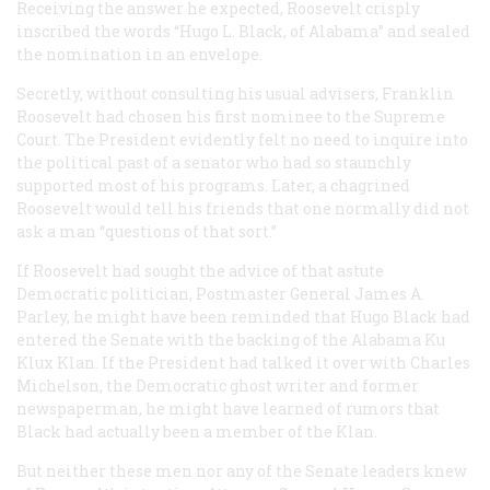
Receiving the answer he expected, Roosevelt crisply
inscribed the words “Hugo L. Black, of Alabama” and sealed
the nomination in an envelope.
Secretly, without consulting his usual advisers, Franklin
Roosevelt had chosen his first nominee to the Supreme
Court. The President evidently felt no need to inquire into
the political past of a senator who had so staunchly
supported most of his programs. Later, a chagrined
Roosevelt would tell his friends that one normally did not
ask a man “questions of that sort.”
If Roosevelt had sought the advice of that astute
Democratic politician, Postmaster General James A.
Parley, he might have been reminded that Hugo Black had
entered the Senate with the backing of the Alabama Ku
Klux Klan. If the President had talked it over with Charles
Michelson, the Democratic ghost writer and former
newspaperman, he might have learned of rumors that
Black had actually been a member of the Klan.
But neither these men nor any of the Senate leaders knew