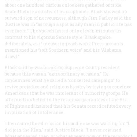
about one hundred curious onlookers gathered outside.
Seated before a cluster of microphones, Black showed no
outward sign of nervousness, although Jim Parley said the
Justice was in “as tough a spot as any man in public life has
ever faced.” The speech lasted only eleven minutes. In
contrast to his vigorous Senate style, Black spoke
deliberately, as if measuring each word. Press accounts
mentioned his “soft Southern voice” and his “Alabama
drawl.”
Black said he was breaking Supreme Court precedent
because this was an “extraordinary occasion.” He
condemned what he called a “concerted campaign” to
revive prejudice and religious bigotry by trying to convince
Americans that he was intolerant of minority groups. He
affirmed his belief in the religious guarantees of the Bill
of Rights and insisted that his Senate record refuted every
implication of intolerance.
Then came the admission his audience was waiting for. “I
did join the Klan,” said Justice Black. “I never rejoined.
What appeared then, or what appears now on the records of