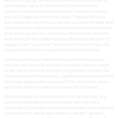
summed it all up: “So Hugo Black becomes a member of
the Supreme Court of the United States, while the
economic royalists fume and squirm, and the President
rolls his tongue around in his cheek.” Pleased with his
ploy, Roosevelt invited his nominee to lunch two days after
the Senate vote and presented him with the commission
of an associate justice. Leaving the White House with the
cardboard cylinder under his arm, Black told reporters: “I
suppose I said ‘thank you.’” Asked when he would take the
Supreme Court oath, he replied that he had no idea.
By custom the Chief Justice administered the general
oath, the one taken by all public servants, to a new justice
in the robing room on the day he appeared to assume his
duties. A second “judicial oath,” applying particularly to the
court, was usually administered by the court clerk in the
courtroom before a new justice ascended the bench.
Precedent (and his own statement) to the contrary, the
new associate justice took both oaths late that same
afternoon. The simple ceremony took place in the office of
the secretary of the Senate, Edwin A. Halsey. The only