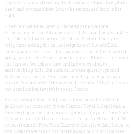
Reporters wrote afterward that tempers “flared to a white
heat” and two members had to be restrained from a fist
fight.
The Klan issue had been broached by the National
Association for the Advancement of Colored People and by
the Public Affairs Committee of the Socialist party in
telegrams asking for an investigation of Black’s Klan
relationship. Norman Thomas, chairman of the Socialist
group, wanted the Senate also to explore Black’s silence on
the famous Scottsboro case and his opposition to
antilynching bills. But such calls were quietly ignored.
Without raising the Klan issue and despite Republican
cries of “steamroller,” the committee voted 13 to 4 to report
the nomination favorably to the Senate.
Anticipating a floor fight, spectators packed the Senate
galleries the next day. It was Senator Royal S. Copeland, a
New Deal opponent and a candidate for mayor of New York
City, who brought the rumors into the open. He read a 1926
report from the
New York Times
to the effect that Black, to
win Alabama votes in the closing days of his first Senate