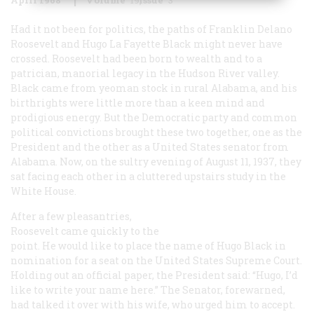
Had it not been for politics, the paths of Franklin Delano
Roosevelt and Hugo La Fayette Black might never have
crossed. Roosevelt had been born to wealth and to a
patrician, manorial legacy in the Hudson River valley.
Black came from yeoman stock in rural Alabama, and his
birthrights were little more than a keen mind and
prodigious energy. But the Democratic party and common
political convictions brought these two together, one as the
President and the other as a United States senator from
Alabama. Now, on the sultry evening of August 11, 1937, they
sat facing each other in a cluttered upstairs study in the
White House.
After a few pleasantries,
Roosevelt came quickly to the
point. He would like to place the name of Hugo Black in
nomination for a seat on the United States Supreme Court.
Holding out an official paper, the President said: “Hugo, I’d
like to write your name here.” The Senator, forewarned,
had talked it over with his wife, who urged him to accept.