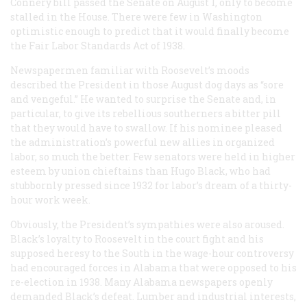
Connery bill passed the Senate on August 1, only to become
stalled in the House. There were few in Washington
optimistic enough to predict that it would finally become
the Fair Labor Standards Act of 1938.
Newspapermen familiar with Roosevelt’s moods
described the President in those August dog days as “sore
and vengeful.” He wanted to surprise the Senate and, in
particular, to give its rebellious southerners a bitter pill
that they would have to swallow. If his nominee pleased
the administration’s powerful new allies in organized
labor, so much the better. Few senators were held in higher
esteem by union chieftains than Hugo Black, who had
stubbornly pressed since 1932 for labor’s dream of a thirty-
hour work week.
Obviously, the President’s sympathies were also aroused.
Black’s loyalty to Roosevelt in the court fight and his
supposed heresy to the South in the wage-hour controversy
had encouraged forces in Alabama that were opposed to his
re-election in 1938. Many Alabama newspapers openly
demanded Black’s defeat. Lumber and industrial interests,