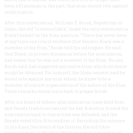
been a Klansman in the past, that man should vote against
confirmation.
After this conversation, William E. Borah, Republican of
Idaho, the old “irreconcilable,” made the only statement in
Black’s behalf on the Klan question. “There has never been
at any time one iota of evidence that Senator Black was a
member of the Klan,” Borah told his colleagues. He said
that Black, in private discussion before the nomination,
had stated that he was not a member of the Klan. No one,
Borah said, had suggested any source from which evidence
might be obtained. For himself, the Idaho senator said he
would vote against any man whom he knew to be a
member of a secret organization of the nature of the Klan.
These remarks would come back to plague Borah.
After six hours of debate, administration lines held firm,
and Senate traditions carried the day. A motion to send the
nomination back to committee was defeated, and the
Senate voted 63 to 16 to confirm it. Recording the outcome
in his diary, Secretary of the Interior Harold Ickes