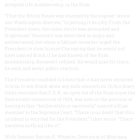
accepted life membership in the Klan.
“That the White House was stunned by the exposé,” wrote
one Washington observer, “is putting it mildly. From the
President down, the inner circle was astounded and
frightened.” Roosevelt was described as angry and
embarrassed, but when a Cabinet member urged the
President to clear himself by saying that he would not
have named Black if he had known of the Klan
membership, Roosevelt refused. He would play for time,
he said, and await public reaction.
The President confided to Ickes that it had never occurred
to him to ask Black about any such connection. In his diary
Ickes recorded that F. D. R., an open foe of the Klan since the
Democratic convention of 1924, was now in the position of
having either “deliberately or carelessly” named a Klan
member to the Supreme Court. “There is no doubt that this
incident is very bad for the President,” Ickes wrote. “There
has been nothing like it.”
With Senator Burton K. Wheeler, Democrat of Montana,