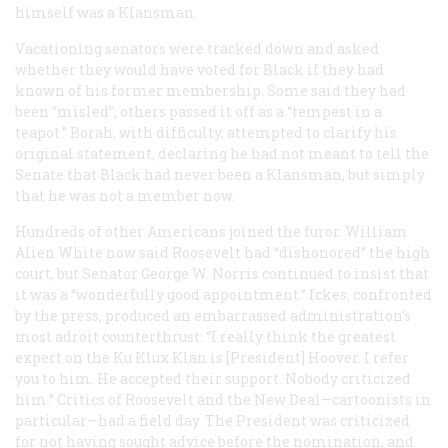
himself was a Klansman.
Vacationing senators were tracked down and asked
whether they would have voted for Black if they had
known of his former membership. Some said they had
been “misled”; others passed it off as a “tempest in a
teapot.” Borah, with difficulty, attempted to clarify his
original statement, declaring he had not meant to tell the
Senate that Black had never been a Klansman, but simply
that he was not a member now.
Hundreds of other Americans joined the furor. William
Alien White now said Roosevelt had “dishonored” the high
court, but Senator George W. Norris continued to insist that
it was a “wonderfully good appointment.” Ickes, confronted
by the press, produced an embarrassed administration’s
most adroit counterthrust: “I really think the greatest
expert on the Ku Klux Klan is [President] Hoover. I refer
you to him. He accepted their support. Nobody criticized
him.” Critics of Roosevelt and the New Deal—cartoonists in
particular—had a field day. The President was criticized
for not having sought advice before the nomination, and