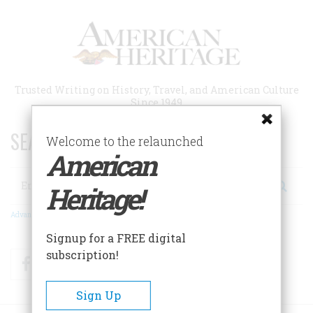
Skip
to
main
content
Trusted Writing on History, Travel, and American Culture
Since 1949
SEARCH 75 YEARS OF ESSAYS!
Welcome to the relaunched
American
Search
Heritage!
Advanced Search
Signup for a FREE digital
subscription!
Facebook
Twitter
RSS
Sign Up