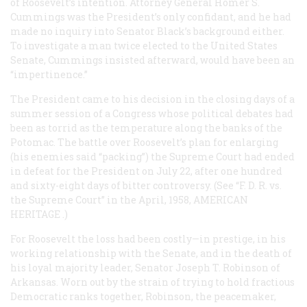
of Roosevelt’s intention. Attorney General Homer S.
Cummings was the President’s only confidant, and he had
made no inquiry into Senator Black’s background either.
To investigate a man twice elected to the United States
Senate, Cummings insisted afterward, would have been an
“impertinence.”
The President came to his decision in the closing days of a
summer session of a Congress whose political debates had
been as torrid as the temperature along the banks of the
Potomac. The battle over Roosevelt’s plan for enlarging
(his enemies said “packing”) the Supreme Court had ended
in defeat for the President on July 22, after one hundred
and sixty-eight days of bitter controversy. (See “F. D. R. vs.
the Supreme Court” in the April, 1958,
AMERICAN
HERITAGE
.)
For Roosevelt the loss had been costly—in prestige, in his
working relationship with the Senate, and in the death of
his loyal majority leader, Senator Joseph T. Robinson of
Arkansas. Worn out by the strain of trying to hold fractious
Democratic ranks together, Robinson, the peacemaker,