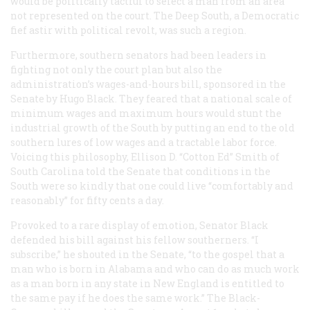
would be politically tactful to select a man from an area
not represented on the court. The Deep South, a Democratic
fief astir with political revolt, was such a region.
Furthermore, southern senators had been leaders in
fighting not only the court plan but also the
administration’s wages-and-hours bill, sponsored in the
Senate by Hugo Black. They feared that a national scale of
minimum wages and maximum hours would stunt the
industrial growth of the South by putting an end to the old
southern lures of low wages and a tractable labor force.
Voicing this philosophy, Ellison D. “Cotton Ed” Smith of
South Carolina told the Senate that conditions in the
South were so kindly that one could live “comfortably and
reasonably” for fifty cents a day.
Provoked to a rare display of emotion, Senator Black
defended his bill against his fellow southerners. “I
subscribe,” he shouted in the Senate, “to the gospel that a
man who is born in Alabama and who can do as much work
as a man born in any state in New England is entitled to
the same pay if he does the same work.” The Black-