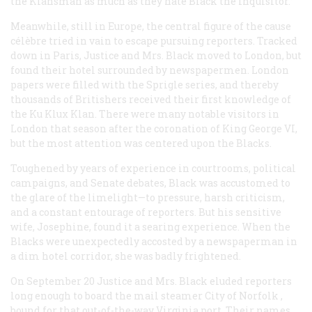
the Klansman as much as they hate Black the Inquisitor.”
Meanwhile, still in Europe, the central figure of the cause
célèbre tried in vain to escape pursuing reporters. Tracked
down in Paris, Justice and Mrs. Black moved to London, but
found their hotel surrounded by newspapermen. London
papers were filled with the Sprigle series, and thereby
thousands of Britishers received their first knowledge of
the Ku Klux Klan. There were many notable visitors in
London that season after the coronation of King George VI,
but the most attention was centered upon the Blacks.
Toughened by years of experience in courtrooms, political
campaigns, and Senate debates, Black was accustomed to
the glare of the limelight—to pressure, harsh criticism,
and a constant entourage of reporters. But his sensitive
wife, Josephine, found it a searing experience. When the
Blacks were unexpectedly accosted by a newspaperman in
a dim hotel corridor, she was badly frightened.
On September 20 Justice and Mrs. Black eluded reporters
long enough to board the mail steamer
City of Norfolk
,
bound for that out-of-the-way Virginia port. Their names