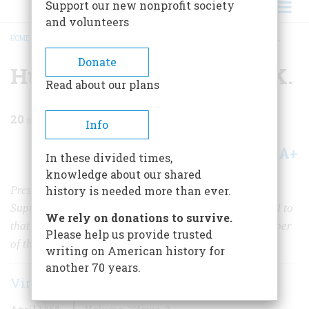
Support our new nonprofit society
and volunteers
HOME
/
MAGAZINE
/
1968
/
VOLUME 19, ISSUE 3
/
HUGO BLACK AND THE K.K.K.
BREADCRUMB
Donate
Hugo Black and the K.K.K.
Read about our plans
20
min read
Info
A+
A-
Share
In these divided times,
knowledge about our shared
President Roosevelt had failed to “pack” a hostile
history is needed more than ever.
Supreme Court, and now the first New Dealer he named to
We rely on donations to survive.
that high bench stood accused of being a lifetime member
Please help us provide trusted
of the infamous Ku Klux Klan
writing on American history for
another 70 years.
Virginia Van Der Veer
April 1968
Volume
19
Issue
3