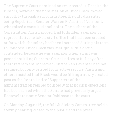
The Supreme Court nomination resurrected it. Despite the
rumors, however, the nomination of Hugo Black moved
smoothly through a subcommittee, the only dissenter
being Republican Senator Warren R. Austin of Vermont,
who raised a constitutional point. The authors of the
Constitution, Austin argued, had forbidden a senator or
representative to take a civil office that had been created
or for which the salary had been increased during his term
in Congress. Hugo Black was ineligible, this group
contended, because he was a senator when an act was
passed entitling Supreme Court justices to full pay after
their retirement. Moreover, Justice Van Devanter had not
resigned but only retired from active service; Austin and
others insisted that Black would be filling a newly created
post as the “tenth justice.” Supporters of the
administration replied pointedly that no such objections
had been raised when the Senate had previously urged
Roosevelt to name Senator Robinson to the court.
On Monday, August 16, the full Judiciary Committee held a
stormy hearing, closed to the public and the press.