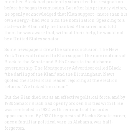
member, Black had prudently submitted his resignation
before he began to campaign. But after his primary victory,
he openly acknowledged that Klan support—more than his
own energy—had won him the nomination. Speaking to a
state-wide Klan rally, he thanked Klansmen and told
them he was aware that, without their help, he would not
be a United States senator.
Some newspapers drew the same conclusion. The
New
York Times
attributed to Klan support the nominations of
Black to the Senate and Bibb Graves to the Alabama
governorship. The Montgomery
Advertiser
called Black
“the darling of the Klan,” and the Birmingham News
quoted the state’s Klan leader, rejoicing at the election
returns: “We licked ‘em clean.”
But the Klan died out as an effective political force, and by
1930 Senator Black had openly broken his ties with it. He
was re-elected in 1932, with remnants of the order
opposing him. By 1937 the genesis of Black’s Senate career,
once a familiar political yarn in Alabama, was half-
forgotten.