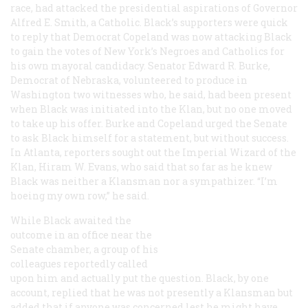
race, had attacked the presidential aspirations of Governor
Alfred E. Smith, a Catholic. Black’s supporters were quick
to reply that Democrat Copeland was now attacking Black
to gain the votes of New York’s Negroes and Catholics for
his own mayoral candidacy. Senator Edward R. Burke,
Democrat of Nebraska, volunteered to produce in
Washington two witnesses who, he said, had been present
when Black was initiated into the Klan, but no one moved
to take up his offer. Burke and Copeland urged the Senate
to ask Black himself for a statement, but without success.
In Atlanta, reporters sought out the Imperial Wizard of the
Klan, Hiram W. Evans, who said that so far as he knew
Black was neither a Klansman nor a sympathizer. “I’m
hoeing my own row,” he said.
While Black awaited the
outcome in an office near the
Senate chamber, a group of his
colleagues reportedly called
upon him and actually put the question. Black, by one
account, replied that he was not presently a Klansman but
added that if anyone was concerned lest he might have