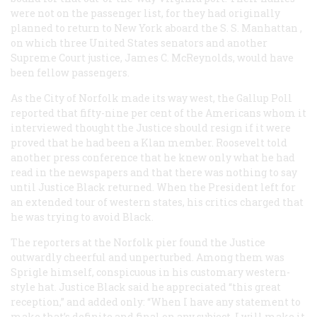
were not on the passenger list, for they had originally
planned to return to New York aboard the S. S.
Manhattan
,
on which three United States senators and another
Supreme Court justice, James C. McReynolds, would have
been fellow passengers.
As the
City of Norfolk
made its way west, the Gallup Poll
reported that fifty-nine per cent of the Americans whom it
interviewed thought the Justice should resign if it were
proved that he had been a Klan member. Roosevelt told
another press conference that he knew only what he had
read in the newspapers and that there was nothing to say
until Justice Black returned. When the President left for
an extended tour of western states, his critics charged that
he was trying to avoid Black.
The reporters at the Norfolk pier found the Justice
outwardly cheerful and unperturbed. Among them was
Sprigle himself, conspicuous in his customary western-
style hat. Justice Black said he appreciated “this great
reception,” and added only: “When I have any statement to
make that’s definite and final on any subject, I will make it