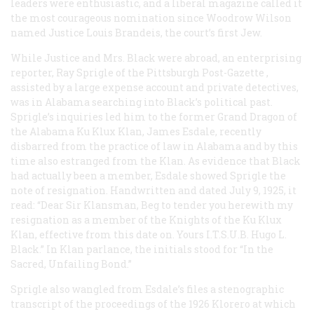
leaders were enthusiastic, and a liberal magazine called it
the most courageous nomination since Woodrow Wilson
named Justice Louis Brandeis, the court’s first Jew.
While Justice and Mrs. Black were abroad, an enterprising
reporter, Ray Sprigle of the Pittsburgh
Post-Gazette
,
assisted by a large expense account and private detectives,
was in Alabama searching into Black’s political past.
Sprigle’s inquiries led him to the former Grand Dragon of
the Alabama Ku Klux Klan, James Esdale, recently
disbarred from the practice of law in Alabama and by this
time also estranged from the Klan. As evidence that Black
had actually been a member, Esdale showed Sprigle the
note of resignation. Handwritten and dated July 9, 1925, it
read: “Dear Sir Klansman, Beg to tender you herewith my
resignation as a member of the Knights of the Ku Klux
Klan, effective from this date on. Yours I.T.S.U.B. Hugo L.
Black.” In Klan parlance, the initials stood for “In the
Sacred, Unfailing Bond.”
Sprigle also wangled from Esdale’s files a stenographic
transcript of the proceedings of the 1926 Klorero at which