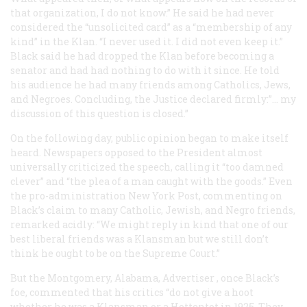
that organization, I do not know.” He said he had never
considered the “unsolicited card” as a “membership of any
kind” in the Klan. “I never used it. I did not even keep it.”
Black said he had dropped the Klan before becoming a
senator and had had nothing to do with it since. He told
his audience he had many friends among Catholics, Jews,
and Negroes. Concluding, the Justice declared firmly:”… my
discussion of this question is closed.”
On the following day, public opinion began to make itself
heard. Newspapers opposed to the President almost
universally criticized the speech, calling it “too damned
clever” and “the plea of a man caught with the goods.” Even
the pro-administration New York Post, commenting on
Black’s claim to many Catholic, Jewish, and Negro friends,
remarked acidly: “We might reply in kind that one of our
best liberal friends was a Klansman but we still don’t
think he ought to be on the Supreme Court.”
But the Montgomery, Alabama,
Advertiser
, once Black’s
foe, commented that his critics “do not give a hoot
whether he was a Klansman or a Hottentot in 1925. They