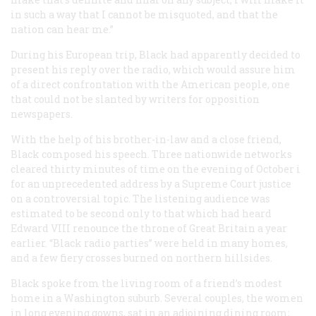
in such a way that I cannot be misquoted, and that the
nation can hear me.”
During his European trip, Black had apparently decided to
present his reply over the radio, which would assure him
of a direct confrontation with the American people, one
that could not be slanted by writers for opposition
newspapers.
With the help of his brother-in-law and a close friend,
Black composed his speech. Three nationwide networks
cleared thirty minutes of time on the evening of October i
for an unprecedented address by a Supreme Court justice
on a controversial topic. The listening audience was
estimated to be second only to that which had heard
Edward VIII renounce the throne of Great Britain a year
earlier. “Black radio parties” were held in many homes,
and a few fiery crosses burned on northern hillsides.
Black spoke from the living room of a friend’s modest
home in a Washington suburb. Several couples, the women
in long evening gowns, sat in an adjoining dining room;