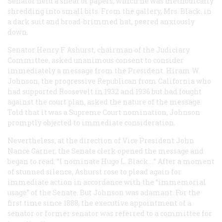
Senator held a sheaf of papers, which he was methodically
shredding into small bits. From the gallery, Mrs. Black, in
a dark suit and broad-brimmed hat, peered anxiously
down.
Senator Henry F. Ashurst, chairman of the Judiciary
Committee, asked unanimous consent to consider
immediately a message from the President. Hiram W.
Johnson, the progressive Republican from California who
had supported Roosevelt in 1932 and 1936 but had fought
against the court plan, asked the nature of the message.
Told that it was a Supreme Court nomination, Johnson
promptly objected to immediate consideration.
Nevertheless, at the direction of Vice President John
Nance Garner, the Senate clerk opened the message and
began to read: “I nominate Hugo L. Black.…” After a moment
of stunned silence, Ashurst rose to plead again for
immediate action in accordance with the “immemorial
usage” of the Senate. But Johnson was adamant. For the
first time since 1888, the executive appointment of a
senator or former senator was referred to a committee for