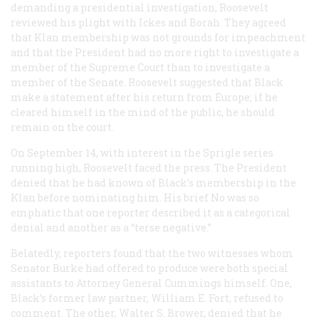
demanding a presidential investigation, Roosevelt
reviewed his plight with Ickes and Borah. They agreed
that Klan membership was not grounds for impeachment
and that the President had no more right to investigate a
member of the Supreme Court than to investigate a
member of the Senate. Roosevelt suggested that Black
make a statement after his return from Europe; if he
cleared himself in the mind of the public, he should
remain on the court.
On September 14, with interest in the Sprigle series
running high, Roosevelt faced the press. The President
denied that he had known of Black’s membership in the
Klan before nominating him. His brief No was so
emphatic that one reporter described it as a categorical
denial and another as a “terse negative.”
Belatedly, reporters found that the two witnesses whom
Senator Burke had offered to produce were both special
assistants to Attorney General Cummings himself. One,
Black’s former law partner, William E. Fort, refused to
comment. The other, Walter S. Brower, denied that he