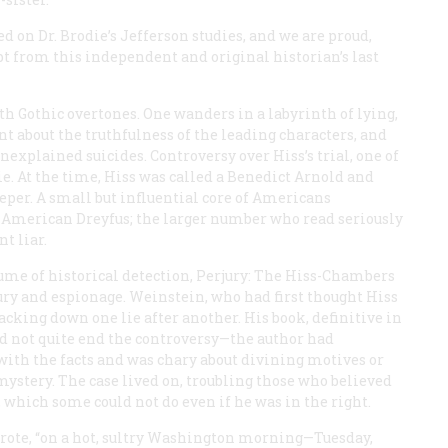
d on Dr. Brodie’s Jefferson studies, and we are proud,
t from this independent and original historian’s last
h Gothic overtones. One wanders in a labyrinth of lying,
nt about the truthfulness of the leading characters, and
explained suicides. Controversy over Hiss’s trial, one of
die. At the time, Hiss was called a Benedict Arnold and
per. A small but influential core of Americans
he American Dreyfus; the larger number who read seriously
t liar.
ume of historical detection,
Perjury: The Hiss-Chambers
jury and espionage. Weinstein, who had first thought Hiss
cking down one lie after another. His book, definitive in
id not quite end the controversy—the author had
with the facts and was chary about divining motives or
mystery. The case lived on, troubling those who believed
, which some could not do even if he was in the right.
wrote, “on a hot, sultry Washington morning—Tuesday,