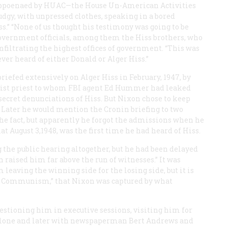
subpoenaed by HUAC—the House Un-American Activities
gy, with unpressed clothes, speaking in a bored
s.” “None of us thought his testimony was going to be
vernment officials, among them the Hiss brothers, who
filtrating the highest offices of government. “This was
 ever heard of either Donald or Alger Hiss.”
 briefed extensively on Alger Hiss in February, 1947, by
ist priest to whom FBI agent Ed Hummer had leaked
ecret denunciations of Hiss. But Nixon chose to keep
. Later he would mention the Cronin briefing to two
he fact, but apparently he forgot the admissions when he
t August 3,1948, was the first time he had heard of Hiss.
 the public hearing altogether, but he had been delayed
 raised him far above the run of witnesses.” It was
leaving the winning side for the losing side, but it is
nder Communism,” that Nixon was captured by what
estioning him in executive sessions, visiting him for
e alone and later with newspaperman Bert Andrews and