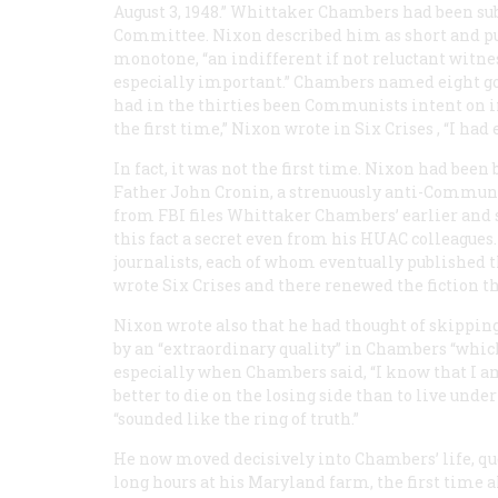
August 3, 1948.” Whittaker Chambers had been 
Committee. Nixon described him as short and pud
monotone, “an indifferent if not reluctant witnes
especially important.” Chambers named eight go
had in the thirties been Communists intent on in
the first time,” Nixon wrote in
Six Crises
, “I had
In fact, it was not the first time. Nixon had been
Father John Cronin, a strenuously anti-Commun
from FBI files Whittaker Chambers’ earlier and s
this fact a secret even from his HUAC colleagues
journalists, each of whom eventually published t
wrote
Six Crises
and there renewed the fiction tha
Nixon wrote also that he had thought of skipping
by an “extraordinary quality” in Chambers “which
especially when Chambers said, “I know that I am 
better to die on the losing side than to live u
“sounded like the ring of truth.”
He now moved decisively into Chambers’ life, qu
long hours at his Maryland farm, the first tim