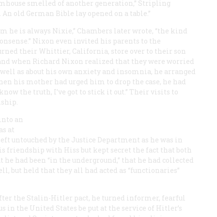
rmhouse smelled of another generation,” Stripling
l. An old German Bible lay opened on a table.”
m he is always Nixie,” Chambers later wrote, “the kind
onsense.” Nixon even invited his parents to the
d their Whittier, California, store over to their son
and when Richard Nixon realized that they were worried
s well as about his own anxiety and insomnia, he arranged
hen his mother had urged him to drop the case, he had
know the truth, I’ve got to stick it out.” Their visits to
nship.
into an
s at
 left untouched by the Justice Department as he was in
friendship with Hiss but kept secret the fact that both
 he had been “in the underground,” that he had collected
ll, but held that they all had acted as “functionaries”
fter the Stalin-Hitler pact, he turned informer, fearful
n the United States be put at the service of Hitler’s