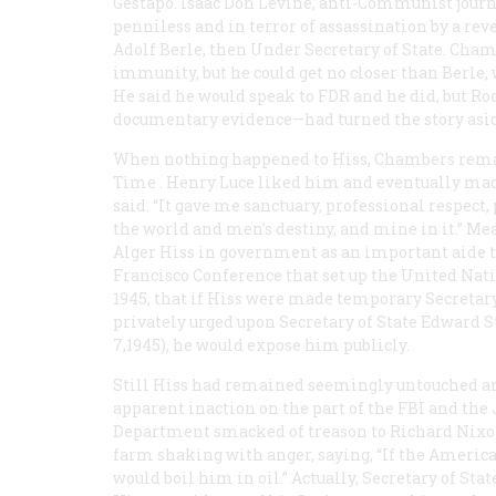
Gestapo. Isaac Don Levine, anti-Communist journ
penniless and in terror of assassination by a re
Adolf Berle, then Under Secretary of State. Cham
immunity, but he could get no closer than Berle,
He said he would speak to FDR and he did, but R
documentary evidence—had turned the story asid
When nothing happened to Hiss, Chambers remai
Time
. Henry Luce liked him and eventually mad
said. “It gave me sanctuary, professional respec
the world and men’s destiny, and mine in it.” Me
Alger Hiss in government as an important aide to
Francisco Conference that set up the United Nat
1945, that if Hiss were made temporary Secretary
privately urged upon Secretary of State Edward
7,1945), he would expose him publicly.
Still Hiss had remained seemingly untouched a
apparent inaction on the part of the FBI and the 
Department smacked of treason to Richard Nixon
farm shaking with anger, saying, “If the America
would boil him in oil.” Actually, Secretary of St