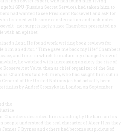
alist and Soviet expert, who had found him living
vengeful GPU (Russian Secret Service), had taken him to
bers had wanted to see President Roosevelt and ask for
 who listened with some consternation and took notes.
oosevelt—not surprisingly, since Chambers presented no
e with an epithet.
ned silent. He found work writing book reviews for
e him an editor. “
Time
gave me back my life,” Chambers
t, peace, and time in which to mature my changed view of
anwhile, he watched with increasing anxiety the rise of
 Roosevelt at Yalta, then as chief organizer of the San
ions. Chambers told FBI men, who had sought him out in
 General of the United Nations (as had actually been
 Stettinius by Andre! Gromyko in London on September
nd the
Justice
. Chambers described him standing by the barn on his
n people understood the real character of Alger Hiss they
ate James F. Byrnes and others had become suspicious of