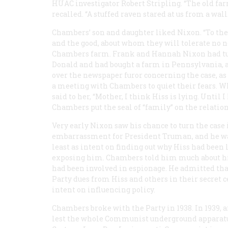
HUAC investigator Robert Stripling. “The old fa
recalled. “A stuffed raven stared at us from a wal
Chambers’ son and daughter liked Nixon. “To the
and the good, about whom they will tolerate no n
Chambers farm. Frank and Hannah Nixon had turne
Donald and had bought a farm in Pennsylvania, 
over the newspaper furor concerning the case, a
a meeting with Chambers to quiet their fears. W
said to her, “Mother, I think Hiss is lying. Until I 
Chambers put the seal of “family” on the relatio
Very early Nixon saw his chance to turn the case 
embarrassment for President Truman, and he wa
least as intent on finding out why Hiss had been
exposing him. Chambers told him much about his 
had been involved in espionage. He admitted that
Party dues from Hiss and others in their secret ce
intent on influencing policy.
Chambers broke with the Party in 1938. In 1939, a
lest the whole Communist underground apparatus i