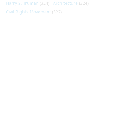
Harry S. Truman
(324)
Architecture
(324)
Civil Rights Movement
(322)