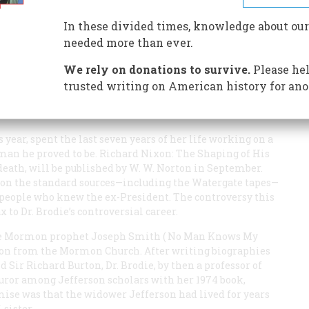
In these divided times, knowledge about our
needed more than ever.
We rely on donations to survive.
Please hel
’s dogged pursuit of Alger Hiss made the young
Nixon’s methods and motives in the explosive
trusted writing on American history for ano
agent, and his accuser, Whittaker Chambers,
eer.
 year, spent the last seven years of her life working on a
man he proved to be.
Richard Nixon: The Shaping of His
death, will be published by W. W. Norton in September.
y on the standard sources—including the Watergate tapes—
h people who knew the ex-President. The controversy this
x to Dr. Brodie’s controversial career.
the Mormon prophet Joseph Smith (
No Man Knows My
tion from the Mormon Church. After writing biographies
Sir Richard Burton, Dr. Brodie, by then a professor of
 furor among Jefferson scholars with her 1974 book,
emise was that the widower Jefferson had lived for years
sister.