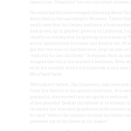
came from Chambers’ two serious heart attacks, 
He could hardly have escaped learning about Ch
described in the apocalyptic
Witness
. There Cha
youth save that his father had been a homosexual
had grown up in genteel poverty in Lynbrook, Long
chiefly on seeing that he grew up into a man of “
artist, ignored both his sons, and finally ran o
put her two sons in her bedroom, kept an axe in t
“entirely for her children.” “A woman with an ax
escaped the cot in his mother’s bedroom. Even as
with his mother in the old Lynbrook home and t
Maryland farm.
Whittaker’s father, Jay Chambers, had returned 
from his family in an upstairs bedroom. His 
psychotic, also moved into an upstairs bedroom.
of her peaceful Quaker childhood or to scream th
threaten her sons and grandsons with scissors a
he said, “where the scissors missed my father and
presence sat at the heart of our home.”