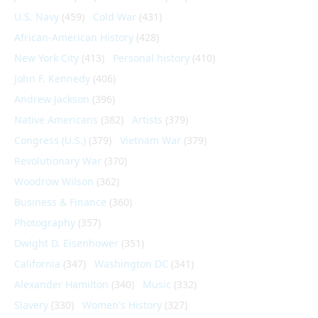
U.S. Navy
(459)
Cold War
(431)
African-American History
(428)
New York City
(413)
Personal history
(410)
John F. Kennedy
(406)
Andrew Jackson
(396)
Native Americans
(382)
Artists
(379)
Congress (U.S.)
(379)
Vietnam War
(379)
Revolutionary War
(370)
Woodrow Wilson
(362)
Business & Finance
(360)
Photography
(357)
Dwight D. Eisenhower
(351)
California
(347)
Washington DC
(341)
Alexander Hamilton
(340)
Music
(332)
Slavery
(330)
Women's History
(327)