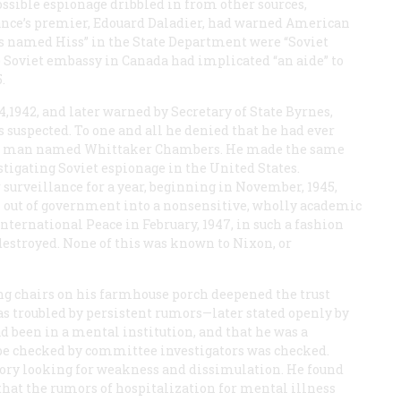
ossible espionage dribbled in from other sources,
ance’s premier, Edouard Daladier, had warned American
s named Hiss” in the State Department were “Soviet
he Soviet embassy in Canada had implicated “an aide” to
.
,1942, and later warned by Secretary of State Byrnes,
 suspected. To one and all he denied that he had ever
 a man named Whittaker Chambers. He made the same
stigating Soviet espionage in the United States.
 surveillance for a year, beginning in November, 1945,
 out of government into a nonsensitive, wholly academic
nternational Peace in February, 1947, in such a fashion
destroyed. None of this was known to Nixon, or
ing chairs on his farmhouse porch deepened the trust
as troubled by persistent rumors—later stated openly by
 been in a mental institution, and that he was a
d be checked by committee investigators was checked.
ry looking for weakness and dissimulation. He found
that the rumors of hospitalization for mental illness