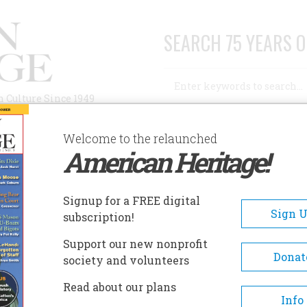
SEARCH 75 YEARS O
Search
n Culture Since 1949
Advanced Search
Welcome to the relaunched
American Heritage!
AUTHORS
HISTORIC SITES
ABOUT
SUBSC
ING”
Signup for a FREE digital
Sign 
subscription!
”
Support our new nonprofit
Donat
society and volunteers
A+
A-
Share
Read about our plans
Info