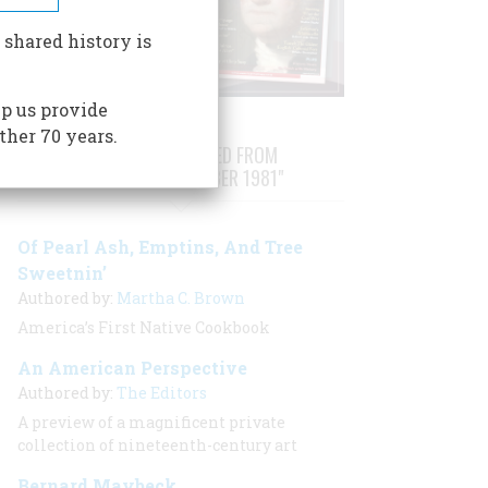
 shared history is
p us provide
ther 70 years.
STORIES PUBLISHED FROM
"AUGUST/SEPTEMBER 1981"
Of Pearl Ash, Emptins, And Tree
Sweetnin’
Authored by:
Martha C. Brown
America’s First Native Cookbook
An American Perspective
Authored by:
The Editors
A preview of a magnificent private
collection of nineteenth-century art
Bernard Maybeck