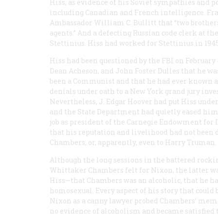
Hiss, as evidence of his Soviet sympathies and p
including Canadian and French intelligence. Fr
Ambassador William C. Bullitt that “two brother
agents.” And a defecting Russian code clerk at t
Stettinius. Hiss had worked for Stettinius in 1945
Hiss had been questioned by the FBI on February 4
Dean Acheson, and John Foster Dulles that he was
been a Communist and that he had ever known
denials under oath to a New York grand jury inve
Nevertheless, J. Edgar Hoover had put Hiss under
and the State Department had quietly eased him
job as president of the Carnegie Endowment for I
that his reputation and livelihood had not been 
Chambers, or, apparently, even to Harry Truman.
Although the long sessions in the battered rock
Whittaker Chambers felt for Nixon, the latter w
Hiss—that Chambers was an alcoholic, that he had
homosexual. Every aspect of his story that coul
Nixon as a canny lawyer probed Chambers’ memo
no evidence of alcoholism and became satisfied 