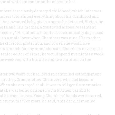
one of which meant months of rest in bed.
ambers’ ferociously damaged childhood, which later was
mbers told almost everything about his childhood and
. An unwanted baby, given a name he detested, Vivian, he
 Island. His mother, a frustrated actress, was intent
breeding.” His father, a talented but chronically depressed
ff with a male lover when Chambers was nine. His mother
he closet for protection, and vowed she would live
e is a match for any man,” she said. Chambers never quite
 senior editor of
Time
, he would spend five nights a week
he weekend with his wife and two children on the
after two years but had lived in continued estrangement
own mother, Grandmother Chambers, who had become
 When she emerged at all it was to tell gentle memories
at she was being poisoned with kitchen gas and to
nd kitchen knives. Young Chambers’ hands were scarred,
 caught me.” For years, he said, “this dark, demoniac