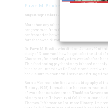
Fawn M. Brodie
August/september 1981
Volume
32
Issue
5
More than any other single event, Richard Nixon
congressman from California a national figure. 
confrontation between Hiss, the alleged Soviet 
foreshadowed Nixon’s actions throughout his car
Dr. Fawn M. Brodie, who died on January 10 of this
study of Nixon—and how he got to be the kind of 
Character
, finished only a few weeks before her 
This fascinating psychohistory is based not onl
but also on interviews Dr. Brodie conducted wit
book is sure to arouse will serve as a fitting clima
Born a Mormon, she first wrote a biography of 
History
, 1945). It resulted in her excommunica
of two other turbulent men, Thaddeus Stevens and 
history at the University of California, caused a
Thomas Jefferson: An Intimate History
. Its pr
with Sally Hemmings, a slave and his wife’s half-