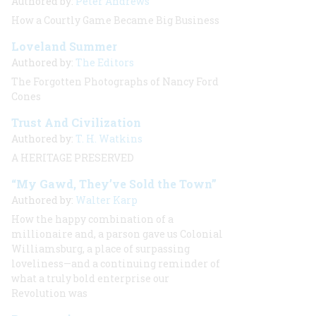
Authored by:
Peter Andrews
How a Courtly Game Became Big Business
Loveland Summer
Authored by:
The Editors
The Forgotten Photographs of Nancy Ford
Cones
Trust And Civilization
Authored by:
T. H. Watkins
A HERITAGE PRESERVED
“My Gawd, They’ve Sold the Town”
Authored by:
Walter Karp
How the happy combination of a
millionaire and, a parson gave us Colonial
Williamsburg, a place of surpassing
loveliness—and a continuing reminder of
what a truly bold enterprise our
Revolution was