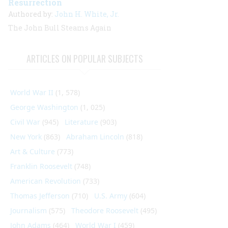
Resurrection
Authored by:
John H. White, Jr.
The
John Bull
Steams Again
ARTICLES ON POPULAR SUBJECTS
World War II
(1, 578)
George Washington
(1, 025)
Civil War
(945)
Literature
(903)
New York
(863)
Abraham Lincoln
(818)
Art & Culture
(773)
Franklin Roosevelt
(748)
American Revolution
(733)
Thomas Jefferson
(710)
U.S. Army
(604)
Journalism
(575)
Theodore Roosevelt
(495)
John Adams
(464)
World War I
(459)