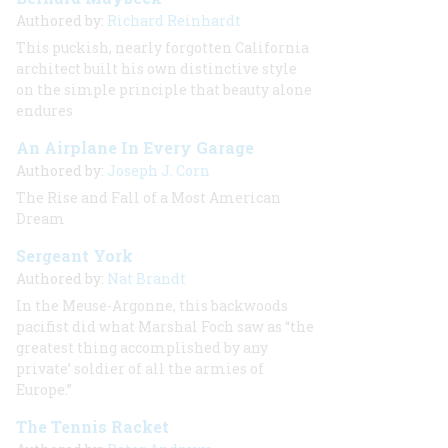
Authored by:
Richard Reinhardt
This puckish, nearly forgotten California
architect built his own distinctive style
on the simple principle that beauty alone
endures
An Airplane In Every Garage
Authored by:
Joseph J. Corn
The Rise and Fall of a Most American
Dream
Sergeant York
Authored by:
Nat Brandt
In the Meuse-Argonne, this backwoods
pacifist did what Marshal Foch saw as “the
greatest thing accomplished by any
private’ soldier of all the armies of
Europe.”
The Tennis Racket