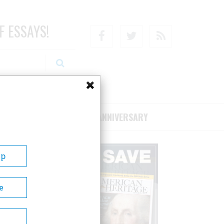
F ESSAYS!
Facebook
Twitter
RSS
RIBE/SUPPORT
75TH ANNIVERSARY
Up
e