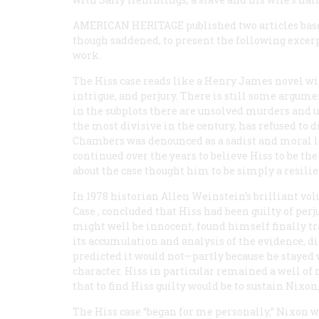
AMERICAN HERITAGE
published two articles base
though saddened, to present the following excerp
work.
The Hiss case reads like a Henry James novel wit
intrigue, and perjury. There is still some argume
in the subplots there are unsolved murders and un
the most divisive in the century, has refused to 
Chambers was denounced as a sadist and moral le
continued over the years to believe Hiss to be t
about the case thought him to be simply a resilien
In 1978 historian Allen Weinstein’s brilliant vol
Case
, concluded that Hiss had been guilty of per
might well be innocent, found himself finally tra
its accumulation and analysis of the evidence, d
predicted it would not—partly because he stayed 
character. Hiss in particular remained a well of 
that to find Hiss guilty would be to sustain Nixon
The Hiss case “began for me personally,” Nixon 