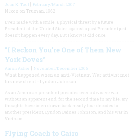
|
Jean K. Tool
February/March 2007
Nixon on Truman, 1962
Even made with a smile, a physical threat by a future
President of the United States against a past President just
doesn’t happen every day. But I know it did once.
“I Reckon You’re One of Them New
York Doves”
|
Aaron Asher
November/December 2006
What happened when an anti-Vietnam War activist met
his new client - Lyndon Johnson
As an American president presides over a divisive war
without an apparent end, for the second time in my life, my
thoughts have been drawn back nearly four decades to
another president, Lyndon Baines Johnson, and his war in
Vietnam.
Flying Coach to Cairo