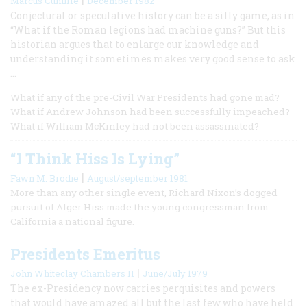
Marcus Cunliffe
December 1982
Conjectural or speculative history can be a silly game, as in
“What if the Roman legions had machine guns?” But this
historian argues that to enlarge our knowledge and
understanding it sometimes makes very good sense to ask
…
What if any of the pre-Civil War Presidents had gone mad?
What if Andrew Johnson had been successfully impeached?
What if William McKinley had not been assassinated?
“I Think Hiss Is Lying”
|
Fawn M. Brodie
August/september 1981
More than any other single event, Richard Nixon’s dogged
pursuit of Alger Hiss made the young congressman from
California a national figure.
Presidents Emeritus
|
John Whiteclay Chambers II
June/July 1979
The ex-Presidency now carries perquisites and powers
that would have amazed all but the last few who have held