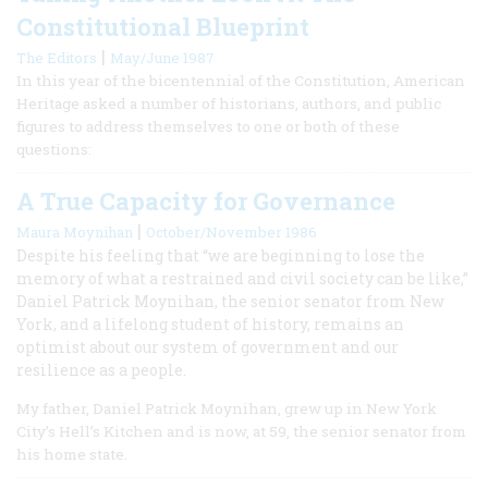
Constitutional Blueprint
|
The Editors
May/June 1987
In this year of the bicentennial of the Constitution, American
Heritage asked a number of historians, authors, and public
figures to address themselves to one or both of these
questions:
A True Capacity for Governance
|
Maura Moynihan
October/November 1986
Despite his feeling that “we are beginning to lose the
memory of what a restrained and civil society can be like,”
Daniel Patrick Moynihan, the senior senator from New
York, and a lifelong student of history, remains an
optimist about our system of government and our
resilience as a people.
My father, Daniel Patrick Moynihan, grew up in New York
City’s Hell’s Kitchen and is now, at 59, the senior senator from
his home state.