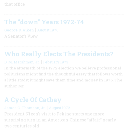
that office
The “down” Years 1972-74
|
George D. Aiken
August 1976
A Senator’s View
Who Really Elects The Presidents?
|
D. M. Marshman, Jr.
February 1973
In the aftermath of the 1972 election we believe professional
politicians might find the thoughtful essay that follows worth
a little study; it might save them time and money in 1976. The
author, Mr.
A Cycle Of Cathay
|
James C. Thomson, Jr.
August 1972
President Nixon’s visit to Peking starts one more
surprising turn in an American-Chinese “affair” nearly
two centuries old