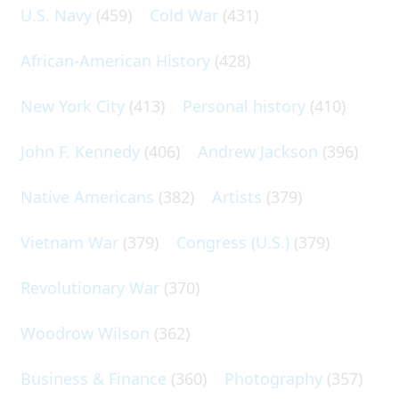
U.S. Navy
(459)
Cold War
(431)
African-American History
(428)
New York City
(413)
Personal history
(410)
John F. Kennedy
(406)
Andrew Jackson
(396)
Native Americans
(382)
Artists
(379)
Vietnam War
(379)
Congress (U.S.)
(379)
Revolutionary War
(370)
Woodrow Wilson
(362)
Business & Finance
(360)
Photography
(357)