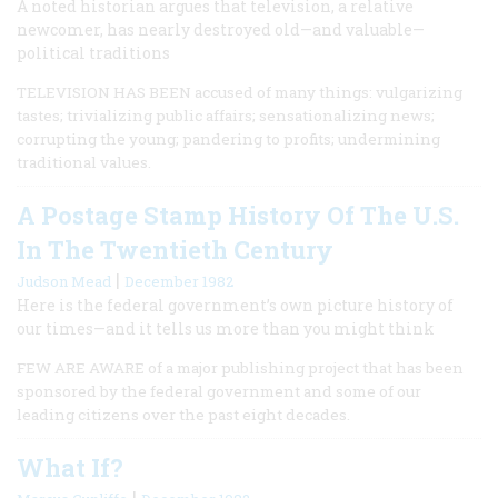
A noted historian argues that television, a relative
newcomer, has nearly destroyed old—and valuable—
political traditions
TELEVISION HAS BEEN accused of many things: vulgarizing
tastes; trivializing public affairs; sensationalizing news;
corrupting the young; pandering to profits; undermining
traditional values.
A Postage Stamp History Of The U.S.
In The Twentieth Century
|
Judson Mead
December 1982
Here is the federal government’s own picture history of
our times—and it tells us more than you might think
FEW ARE AWARE of a major publishing project that has been
sponsored by the federal government and some of our
leading citizens over the past eight decades.
What If?
|