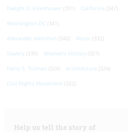
Dwight D. Eisenhower
(351)
California
(347)
Washington DC
(341)
Alexander Hamilton
(340)
Music
(332)
Slavery
(330)
Women's History
(327)
Harry S. Truman
(324)
Architecture
(324)
Civil Rights Movement
(322)
Help us tell the story of