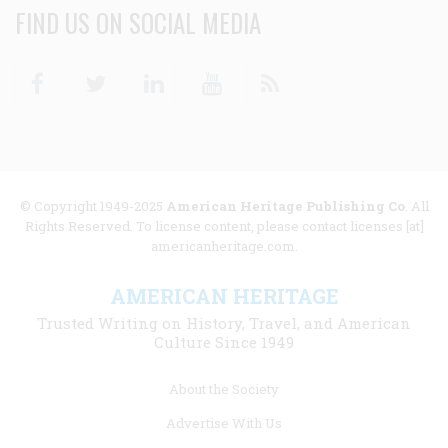
FIND US ON SOCIAL MEDIA
Facebook
Twitter
Linkedin
Youtube
RSS
© Copyright 1949-2025
American Heritage Publishing Co
. All
Rights Reserved. To license content, please contact licenses [at]
americanheritage.com.
AMERICAN HERITAGE
Trusted Writing on History, Travel, and American
Culture Since 1949
Footer
About the Society
menu
Advertise With Us
links