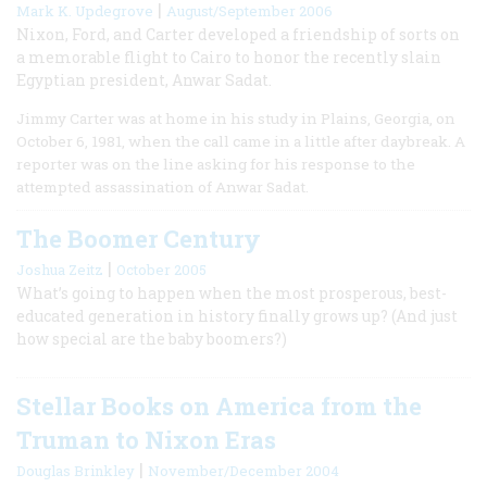
|
Mark K. Updegrove
August/September 2006
Nixon, Ford, and Carter developed a friendship of sorts on
a memorable flight to Cairo to honor the recently slain
Egyptian president, Anwar Sadat.
Jimmy Carter was at home in his study in Plains, Georgia, on
October 6, 1981, when the call came in a little after daybreak. A
reporter was on the line asking for his response to the
attempted assassination of Anwar Sadat.
The Boomer Century
|
Joshua Zeitz
October 2005
What’s going to happen when the most prosperous, best-
educated generation in history finally grows up? (And just
how special are the baby boomers?)
Stellar Books on America from the
Truman to Nixon Eras
|
Douglas Brinkley
November/December 2004