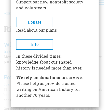
Support our new nonprofit society
and volunteers
HOME
/
RICHARD M. NIXON
BREADCRUMB
Donate
Richard M. Nixon
Read about our plans
When the Senate Was Great
Info
|
Ira Shapiro
Winter 2026
In these divided times,
Members of “the world’s greatest deliberative body” once
knowledge about our shared
put the country’s interests first.
history is needed more than ever.
Ford's Pardon of Nixon
We rely on donations to survive.
Please help us provide trusted
|
Joan Hoff
February/March 2021
writing on American history for
Though he defended his decision as being in the nation's
best interest, Ford's pardon of his predecessor may have
another 70 years.
contributed to his short-lived presidency.
Gerald R. Ford, Jr., Republican Congressman from Michigan