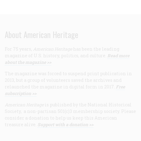
About American Heritage
For 75 years,
American Heritage
has been the leading
magazine of U.S. history, politics, and culture.
Read more
about the magazine >>
The magazine was forced to suspend print publication in
2013, but a group of volunteers saved the archives and
relaunched the magazine in digital form in 2017.
Free
subscription >>
American Heritage
is published by the National Historical
Society, a non-partisan 501(c)3 membership society. Please
consider a donation to help us keep this American
treasure alive.
Support with a donation >>