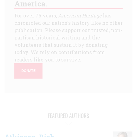
America.
For over 75 years,
American Heritage
has
chronicled our nation's history like no other
publication. Please support our trusted, non-
partisan historical writing and the
volunteers that sustain it by donating
today. We rely on contributions from
readers like you to survive.
DONATE
FEATURED AUTHORS
Atkinson, Rick