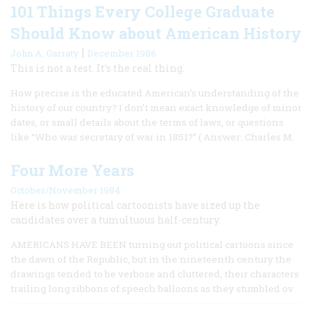
101 Things Every College Graduate
Should Know about American History
|
John A. Garraty
December 1986
This is not a test. It’s the real thing.
How precise is the educated American’s understanding of the
history of our country? I don’t mean exact knowledge of minor
dates, or small details about the terms of laws, or questions
like “Who was secretary of war in 1851?” ( Answer: Charles M.
Four More Years
October/November 1984
Here is how political cartoonists have sized up the
candidates over a tumultuous half-century.
AMERICANS HAVE BEEN turning out political cartoons since
the dawn of the Republic, but in the nineteenth century the
drawings tended to be verbose and cluttered, their characters
trailing long ribbons of speech balloons as they stumbled ov