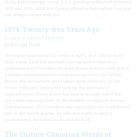
In his kaleidoscopic novel U.S.A., a trilogy published between
1930 and 1936, John Dos Passos offered a descriptive line that
has always stayed with me.
1974: Twenty-five Years Ago
|
Frederic D. O'Brien
April 1999
Dick’s Last Trick
Watergate dominated the news in April, as it had for more
than a year. Each day seemed to bring new evidence of
malfeasance by President Richard Nixon and his staff, and in
a nation unaccustomed to having a criminal in the White
House, the revelations were taken quite seriously. As the
House Judiciary Committee took up the question of
impeachment, Nixon knew his time to wriggle out of the
mess was running short. In the football metaphors that he
loved so much, the President was trailing by two touchdowns
late in the fourth quarter. So, like any coach in such a
predicament, he called for an onside kick.
The Culture-Changing Words of