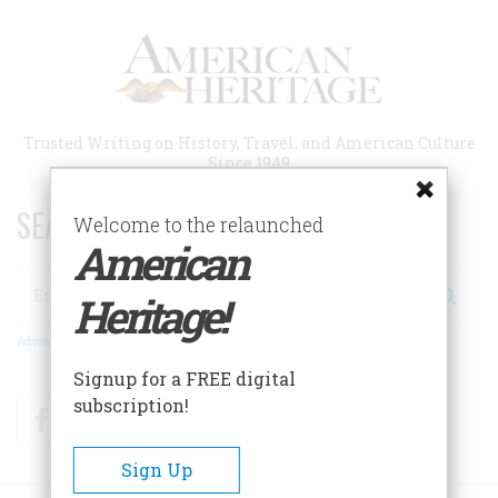
Skip
to
main
content
Trusted Writing on History, Travel, and American Culture
Since 1949
SEARCH 75 YEARS OF ESSAYS!
Welcome to the relaunched
American
Search
Heritage!
Advanced Search
Signup for a FREE digital
subscription!
Facebook
Twitter
RSS
Sign Up