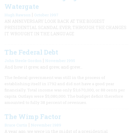
Watergate
|
Hugh Rawson
October 1997
AN ANNIVERSARY LOOK BACK AT THE BIGGEST
PRESIDENTIAL SCANDAL EVER, THROUGH THE CHANGES
IT WROUGHT IN THE LANGUAGE
The Federal Debt
|
John Steele Gordon
November 1995
And how it grew, and grew, and grew…
The federal government was still in the process of
establishing itself in 1792 and did not have a good year
financially. Total income was only $3,670,000, or 88 cents per
capita. Outlays were $5,080,000. The budget deficit therefore
amounted to fully 38 percent of revenues.
The Wimp Factor
|
Bruce Curtis
November 1989
A year ago, we were in the midst of a presidential