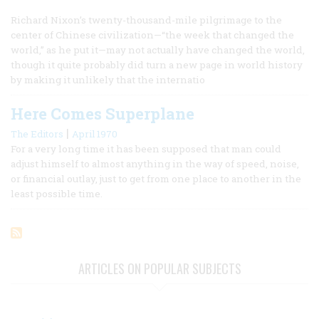
Richard Nixon’s twenty-thousand-mile pilgrimage to the
center of Chinese civilization—“the week that changed the
world,” as he put it—may not actually have changed the world,
though it quite probably did turn a new page in world history
by making it unlikely that the internatio
Here Comes Superplane
|
The Editors
April 1970
For a very long time it has been supposed that man could
adjust himself to almost anything in the way of speed, noise,
or financial outlay, just to get from one place to another in the
least possible time.
ARTICLES ON POPULAR SUBJECTS