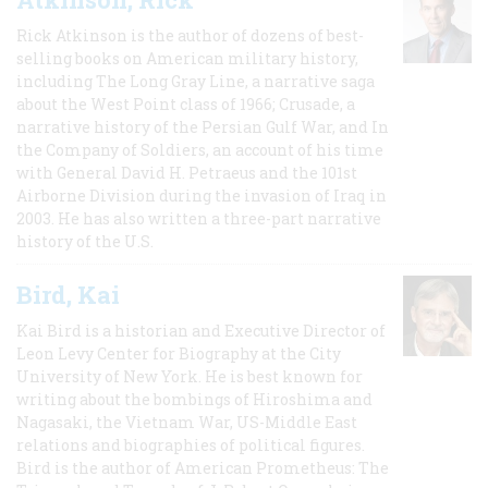
Rick Atkinson is the author of dozens of best-
selling books on American military history,
including The Long Gray Line, a narrative saga
about the West Point class of 1966; Crusade, a
narrative history of the Persian Gulf War, and In
the Company of Soldiers, an account of his time
with General David H. Petraeus and the 101st
Airborne Division during the invasion of Iraq in
2003. He has also written a three-part narrative
history of the U.S.
Bird, Kai
Kai Bird is a historian and Executive Director of
Leon Levy Center for Biography at the City
University of New York. He is best known for
writing about the bombings of Hiroshima and
Nagasaki, the Vietnam War, US-Middle East
relations and biographies of political figures.
Bird is the author of American Prometheus: The