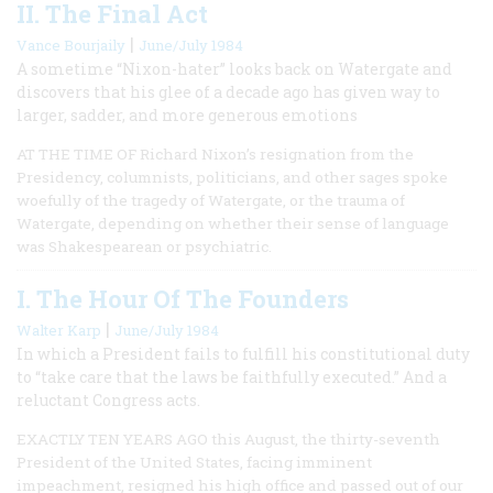
II. The Final Act
|
Vance Bourjaily
June/July 1984
A sometime “Nixon-hater” looks back on Watergate and
discovers that his glee of a decade ago has given way to
larger, sadder, and more generous emotions
AT THE TIME OF Richard Nixon’s resignation from the
Presidency, columnists, politicians, and other sages spoke
woefully of the tragedy of Watergate, or the trauma of
Watergate, depending on whether their sense of language
was Shakespearean or psychiatric.
I. The Hour Of The Founders
|
Walter Karp
June/July 1984
In which a President fails to fulfill his constitutional duty
to “take care that the laws be faithfully executed.” And a
reluctant Congress acts.
EXACTLY TEN YEARS AGO this August, the thirty-seventh
President of the United States, facing imminent
impeachment, resigned his high office and passed out of our