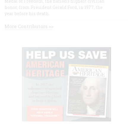
Medal of Freedom, the nation's highest civilian
honor, from President Gerald Ford, in 1977, the
year before his death.
More Contributors >>