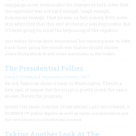
campaign most memorable for charges by both sides that
the opponent was not hard enough, tough enough,
masculine enough. That he was, in fact, a sissy. Both sides
also admitted that this sort of rhetoric was deplorable. But
it’s been going on since the beginning of the republic.
Just before George Bush announced his running mate in 1988,
a one-liner going the rounds was that he should choose
Jeane Kirkpatrick to add some machismo to the ticket.
The Presidential Follies
|
Irwin F. Fredman
September/October 1987
An old, familiar show is back in Washington. There’s a
new cast, of course, but the script is pretty much the same
as ever. Here’s the program.
WHEN THE IRAN-CONTRA STORY BROKE LAST NOVEMBER, A
NUMBER OF public figures as well as news commentators put
the revelations in a historical context.
Taking Another Look At The