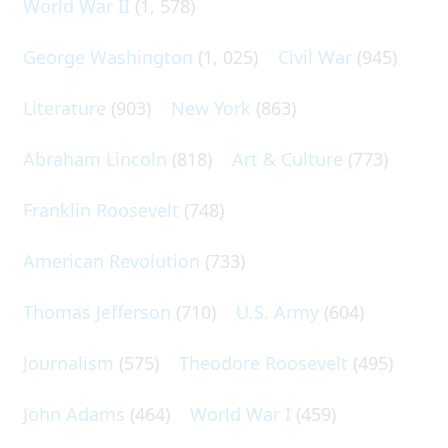
World War II
(1, 578)
George Washington
(1, 025)
Civil War
(945)
Literature
(903)
New York
(863)
Abraham Lincoln
(818)
Art & Culture
(773)
Franklin Roosevelt
(748)
American Revolution
(733)
Thomas Jefferson
(710)
U.S. Army
(604)
Journalism
(575)
Theodore Roosevelt
(495)
John Adams
(464)
World War I
(459)