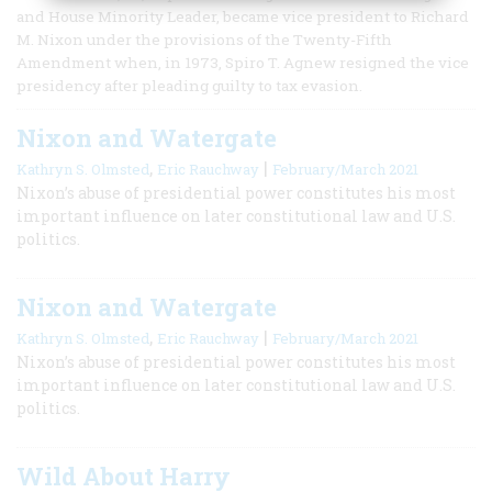
and House Minority Leader, became vice president to Richard
M. Nixon under the provisions of the Twenty-Fifth
Amendment when, in 1973, Spiro T. Agnew resigned the vice
presidency after pleading guilty to tax evasion.
Nixon and Watergate
,
|
Kathryn S. Olmsted
Eric Rauchway
February/March 2021
Nixon’s abuse of presidential power constitutes his most
important influence on later constitutional law and U.S.
politics.
Nixon and Watergate
,
|
Kathryn S. Olmsted
Eric Rauchway
February/March 2021
Nixon’s abuse of presidential power constitutes his most
important influence on later constitutional law and U.S.
politics.
Wild About Harry