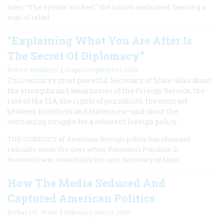
lives. “The system worked,” the nation exclaimed, heaving a
sigh of relief.
“Explaining What You Are After Is
The Secret Of Diplomacy”
|
Robert Bendiner
August/september 1983
This century’s most powerful Secretary of State talks about
the strengths and weaknesses of the Foreign Service, the
role of the CIA, the rights of journalists, the contrast
between meddlers and statesmen—and about the
continuing struggle for a coherent foreign policy
THE CONDUCT of American foreign policy has changed
radically since the days when President Franklin D.
Roosevelt was essentially his own Secretary of State.
How The Media Seduced And
Captured American Politics
|
Richard C. Wade
February/March 1983