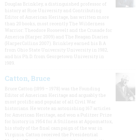
Douglas Brinkley, a distinguished professor of
history at Rice University and Contributing
Editor of American Heritage, has written more
than 20 books, most recently The Wilderness
Warrior: Theodore Roosevelt and the Crusade for
America (Harper 2009) and The Reagan Diaries
(HarperCollins 2007). Brinkley earned his B.A
from Ohio State University University in 1982,
and his Ph.D. from Georgetown University in
1989.
Catton, Bruce
Bruce Catton (1899 – 1978) was the Founding
Editor of American Heritage and arguably the
most prolific and popular of all Civil War
historians. He wrote an astonishing 167 articles
for American Heritage, and won a Pulitzer Prize
for history in 1954 for A Stillness at Appomattox,
his study of the final campaign of the war in
Virginia. Catton received the Presidential