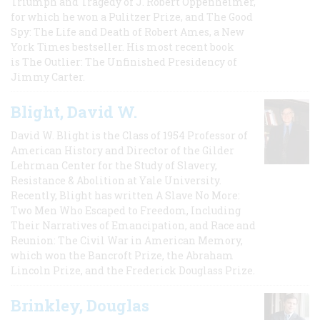
Triumph and Tragedy of J. Robert Oppenheimer,
for which he won a Pulitzer Prize, and The Good
Spy: The Life and Death of Robert Ames, a New
York Times bestseller. His most recent book
is The Outlier: The Unfinished Presidency of
Jimmy Carter.
Blight, David W.
David W. Blight is the Class of 1954 Professor of
American History and Director of the Gilder
Lehrman Center for the Study of Slavery,
Resistance & Abolition at Yale University.
Recently, Blight has written A Slave No More:
Two Men Who Escaped to Freedom, Including
Their Narratives of Emancipation, and Race and
Reunion: The Civil War in American Memory,
which won the Bancroft Prize, the Abraham
Lincoln Prize, and the Frederick Douglass Prize.
Brinkley, Douglas