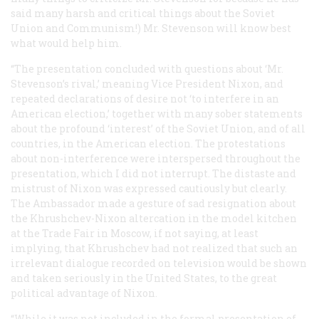
said many harsh and critical things about the Soviet
Union and Communism!) Mr. Stevenson will know best
what would help him.
“The presentation concluded with questions about ‘Mr.
Stevenson’s rival,’ meaning Vice President Nixon, and
repeated declarations of desire not ‘to interfere in an
American election,’ together with many sober statements
about the profound ‘interest’ of the Soviet Union, and of all
countries, in the American election. The protestations
about non-interference were interspersed throughout the
presentation, which I did not interrupt. The distaste and
mistrust of Nixon was expressed cautiously but clearly.
The Ambassador made a gesture of sad resignation about
the Khrushchev-Nixon altercation in the model kitchen
at the Trade Fair in Moscow, if not saying, at least
implying, that Khrushchev had not realized that such an
irrelevant dialogue recorded on television would be shown
and taken seriously in the United States, to the great
political advantage of Nixon.
“While it was not included in the formal presentation of