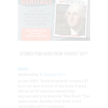
STORIES PUBLISHED FROM "AUGUST 1977"
Dust!
Authored by:
R. Douglas Hurt
In the 1930’s, “black blizzards” eroded a 97-
million-acre section of the Great Plains,
which an AP reporter casually but
appropriately termed the “Dust Bowl.” The
name stuck. Another Dust Bowl is not
inevitable, but it is possible.