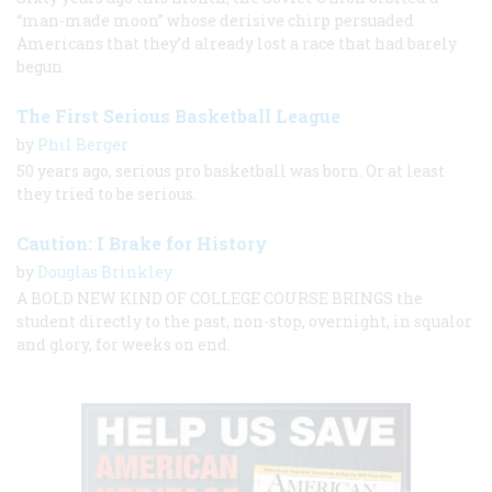
“man-made moon” whose derisive chirp persuaded
Americans that they’d already lost a race that had barely
begun.
The First Serious Basketball League
by
Phil Berger
50 years ago, serious pro basketball was born. Or at least
they tried to be serious.
Caution: I Brake for History
by
Douglas Brinkley
A BOLD NEW KIND OF COLLEGE COURSE BRINGS the
student directly to the past, non-stop, overnight, in squalor
and glory, for weeks on end.