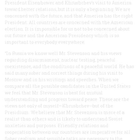
President Eisenhower and Khrushchev’s visit to America
toward better relations, but it is only a beginning. We are
concerned with the future, and that America has the right
President. All countries are concerned with the American
election. It is impossible for us not to be concerned about
our future and the American Presidency which is so
important to everybody everywhere.
“In Russia we know well Mr. Stevenson and his views
regarding disarmament, nuclear testing, peaceful
coexistence, and the conditions of a peaceful world. He has
said many sober and correct things during his visit to
Moscow and in his writings and speeches. When we
compare all the possible candidates in the United States
we feel that Mr. Stevenson is best for mutual
understanding and progress toward peace. These are the
views not only of myself—Khrushchev—but of the
Presidium. We believe that Mr. Stevenson is more of a
realist than others and is likely to understand Soviet
anxieties and purposes. Friendly relations and
cooperation between our countries are imperative for all.
Sober realism and sensible talks are necessary to the