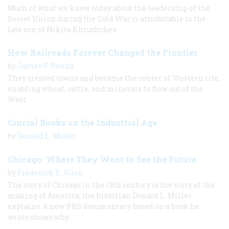
Much of what we know today about the leadership of the
Soviet Union during the Cold War is attributable to the
late son of Nikita Khrushchev.
How Railroads Forever Changed the Frontier
by
James P. Ronda
They created towns and became the center of Western life,
enabling wheat, cattle, and minerals to flow out of the
West.
Crucial Books on the Industrial Age
by
Donald L. Miller
Chicago: Where They Went to See the Future
by
Frederick E. Allen
The story of Chicago in the 19th century is the story of the
making of America, the historian Donald L. Miller
explains. A new PBS documentary based on a book he
wrote shows why.