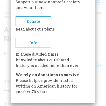
Support our new nonprofit society
and volunteers
HOME
/
MAGAZINE
/
1977
/
VOLUME 28, ISSUE 5
/
AN IMMODEST PROPOSAL: NIKITA
TO ADLAI
BREADCRUMB
Donate
An Immodest Proposal:
Read about our plans
Nikita To Adlai
Info
5
min read
In these divided times,
knowledge about our shared
A+
A-
Share
history is needed more than ever.
We rely on donations to survive.
Please help us provide trusted
John Bartlow Martin
writing on American history for
August 1977
Volume
28
Issue
5
another 70 years.
In early January, 1960, Adlai E. Stevenson received a