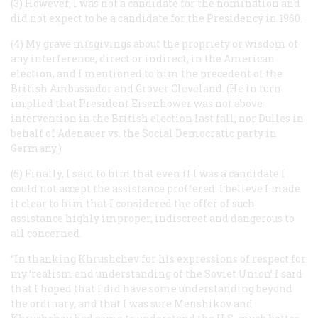
(3) However, I was not a candidate for the nomination and
did not expect to be a candidate for the Presidency in 1960.
(4) My grave misgivings about the propriety or wisdom of
any interference, direct or indirect, in the American
election, and I mentioned to him the precedent of the
British Ambassador and Grover Cleveland. (He in turn
implied that President Eisenhower was not above
intervention in the British election last fall; nor Dulles in
behalf of Adenauer vs. the Social Democratic party in
Germany.)
(5) Finally, I said to him that even if I was a candidate I
could not accept the assistance proffered. I believe I made
it clear to him that I considered the offer of such
assistance highly improper, indiscreet and dangerous to
all concerned.
“In thanking Khrushchev for his expressions of respect for
my ‘realism and understanding of the Soviet Union’ I said
that I hoped that I
did
have some understanding beyond
the ordinary, and that I was sure Menshikov and