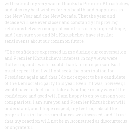
will extend my very warm thanks to Premier Khrushchev,
and also my best wishes for his health and happiness in
the New Year and the New Decade. That the year and
decade will see ever closer and constantly improving
relations between our great countries is my highest hope,
and I am sure you and Mr. Khrushchev have similar
sentiments about our common future.
‘“The confidence expressed in me during our conversation
and Premier Khrushchev’s interest in my views were
flattering and I wish I could thank him in person. But I
must repeat that I will not seek the nomination for
President again and that I do not expect to be a candidate
of the Democratic party this year. Even if I was, however, I
would have to decline to take advantage in any way of the
confidence and good will I am happy to enjoy among your
compatriots. I am sure you and Premier Khrushchev will
understand, and I hope respect, my feelings about the
proprieties in the circumstances we discussed, and I trust
that my reaction will not be misconstrued as discourteous
or ungrateful.