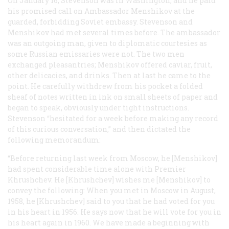
On January 16, Stevenson was in Washington, and he paid
his promised call on Ambassador Menshikov at the
guarded, forbidding Soviet embassy. Stevenson and
Menshikov had met several times before. The ambassador
was an outgoing man, given to diplomatic courtesies as
some Russian emissaries were not. The two men
exchanged pleasantries; Menshikov offered caviar, fruit,
other delicacies, and drinks. Then at last he came to the
point. He carefully withdrew from his pocket a folded
sheaf of notes written in ink on small sheets of paper and
began to speak, obviously under tight instructions.
Stevenson “hesitated for a week before making any record
of this curious conversation,” and then dictated the
following memorandum:
“Before returning last week from Moscow, he [Menshikov]
had spent considerable time alone with Premier
Khrushchev. He [Khrushchev] wishes me [Menshikov] to
convey the following: When you met in Moscow in August,
1958, he [Khrushchev] said to you that he had voted for you
in his heart in 1956. He says now that he will vote for you in
his heart again in 1960. We have made a beginning with