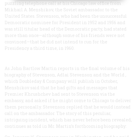
puzzling telephone call at his Chicago law office from
Mikhail A. Menshikov, the Soviet ambassador to the
United States. Stevenson, who had been the unsuccessful
Democratic nominee for President in 1952 and 1956 and
was still titular head of the Democratic party, had stated
more than once—although some of his friends were not
convinced—that he did not intend to run for the
Presidency a third time, in 1960.
As John Bartlow Martin reports in the final volume of his
biography of Stevenson,
Adlai Stevenson and the World
,
which Doubleday & Company will publish in October,
Menshikov said that he had gifts and messages that
Premier Khrushchev had sent to Stevenson via the
embassy, and asked if he might come to Chicago to deliver
them personally. Stevenson replied that he would instead
call on the ambassador. The story of this peculiar,
intriguing incident, which has never before been revealed,
continues as told in Mr. Martin’s forthcoming biography: