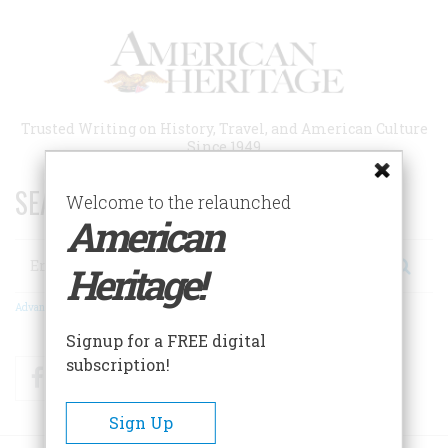
Skip
to
main
content
Trusted Writing on History, Travel, and American Culture
Since 1949
SEARCH 75 YEARS OF ESSAYS!
Welcome to the relaunched
American
Search
Heritage!
Advanced Search
Signup for a FREE digital
subscription!
Facebook
Twitter
RSS
Sign Up