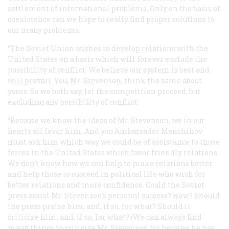
settlement of international problems. Only on the basis of
coexistence can we hope to
really
find proper solutions to
our many problems.
“The Soviet Union wishes to develop relations with the
United States on a basis which will forever exclude the
possibility of conflict. We believe our system is best and
will prevail. You, Mr. Stevenson, think the same about
yours. So we both say, let the competition proceed, but
excluding any possibility of conflict.
“Because we know the ideas of Mr. Stevenson, we in our
hearts all favor him. And you Ambassador Menshikov
must ask him which way we could be of assistance to those
forces in the United States which favor friendly relations.
We don’t know how we can help to make relations better
and help those to succeed in political life who wish for
better relations and more confidence. Could the Soviet
press assist Mr. Stevenson’s personal success? How? Should
the press praise him, and, if so, for what? Should it
criticize him, and, if so, for what? (We can always find
many things to criticize Mr. Stevenson for because he has