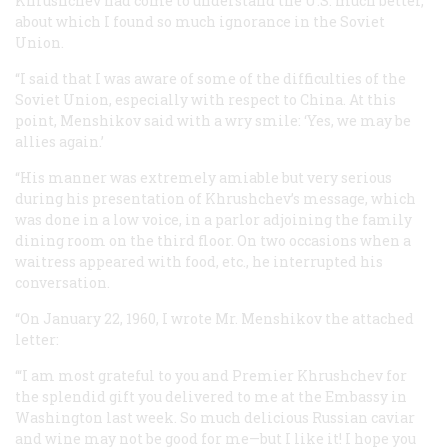
Khrushchev had come to understand the U.S. much better,
about which I found so much ignorance in the Soviet
Union.
“I said that I was aware of some of the difficulties of the
Soviet Union, especially with respect to China. At this
point, Menshikov said with a wry smile: ‘Yes, we may be
allies again.’
“His manner was extremely amiable but very serious
during his presentation of Khrushchev’s message, which
was done in a low voice, in a parlor adjoining the family
dining room on the third floor. On two occasions when a
waitress appeared with food, etc., he interrupted his
conversation.
“On January 22, 1960, I wrote Mr. Menshikov the attached
letter:
‘“I am most grateful to you and Premier Khrushchev for
the splendid gift you delivered to me at the Embassy in
Washington last week. So much delicious Russian caviar
and wine may not be good for me—but I like it! I hope you