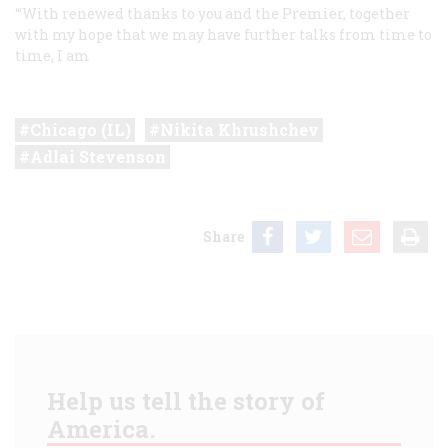
‘“With renewed thanks to you and the Premier, together
with my hope that we may have further talks from time to
time, I am
Chicago (IL)
Nikita Khrushchev
Adlai Stevenson
Share
Help us tell the story of
America.