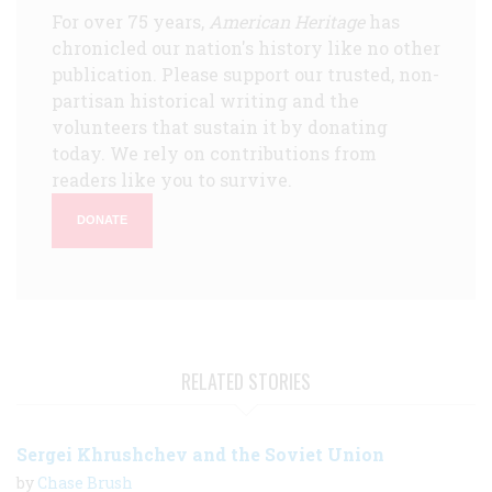
For over 75 years,
American Heritage
has
chronicled our nation's history like no other
publication. Please support our trusted, non-
partisan historical writing and the
volunteers that sustain it by donating
today. We rely on contributions from
readers like you to survive.
DONATE
RELATED STORIES
Sergei Khrushchev and the Soviet Union
by
Chase Brush