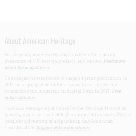
About American Heritage
For 75 years,
American Heritage
has been the leading
magazine of U.S. history, politics, and culture.
Read more
about the magazine >>
The magazine was forced to suspend print publication in
2013, but a group of volunteers saved the archives and
relaunched the magazine in digital form in 2017.
Free
subscription >>
American Heritage
is published by the National Historical
Society, a non-partisan 501(c)3 membership society. Please
consider a donation to help us keep this American
treasure alive.
Support with a donation >>