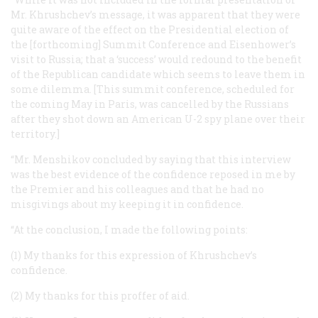
Mr. Khrushchev’s message, it was apparent that they were
quite aware of the effect on the Presidential election of
the [forthcoming] Summit Conference and Eisenhower’s
visit to Russia; that a ‘success’ would redound to the benefit
of the Republican candidate which seems to leave them in
some dilemma. [This summit conference, scheduled for
the coming May in Paris, was cancelled by the Russians
after they shot down an American U-2 spy plane over their
territory.]
“Mr. Menshikov concluded by saying that this interview
was the best evidence of the confidence reposed in me by
the Premier and his colleagues and that he had no
misgivings about my keeping it in confidence.
“At the conclusion, I made the following points:
(1) My thanks for this expression of Khrushchev’s
confidence.
(2) My thanks for this proffer of aid.