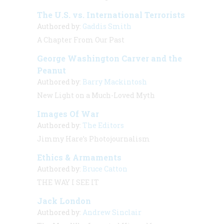
The U.S. vs. International Terrorists
Authored by:
Gaddis Smith
A Chapter From Our Past
George Washington Carver and the
Peanut
Authored by:
Barry Mackintosh
New Light on a Much-Loved Myth
Images Of War
Authored by:
The Editors
Jimmy Hare’s Photojournalism
Ethics & Armaments
Authored by:
Bruce Catton
THE WAY I SEE IT
Jack London
Authored by:
Andrew Sinclair