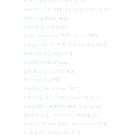
African-American History
(428)
New York City
(413)
Personal history
(410)
John F. Kennedy
(406)
Andrew Jackson
(396)
Native Americans
(382)
Artists
(379)
Congress (U.S.)
(379)
Vietnam War
(379)
Revolutionary War
(370)
Woodrow Wilson
(362)
Business & Finance
(360)
Photography
(357)
Dwight D. Eisenhower
(351)
California
(347)
Washington DC
(341)
Alexander Hamilton
(340)
Music
(332)
Slavery
(330)
Women's History
(327)
Harry S. Truman
(324)
Architecture
(324)
Civil Rights Movement
(322)