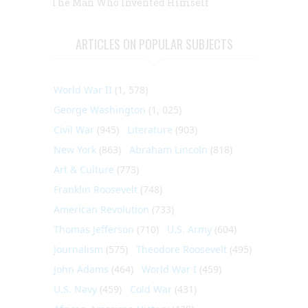
The Man Who Invented Himself
ARTICLES ON POPULAR SUBJECTS
World War II
(1, 578)
George Washington
(1, 025)
Civil War
(945)
Literature
(903)
New York
(863)
Abraham Lincoln
(818)
Art & Culture
(773)
Franklin Roosevelt
(748)
American Revolution
(733)
Thomas Jefferson
(710)
U.S. Army
(604)
Journalism
(575)
Theodore Roosevelt
(495)
John Adams
(464)
World War I
(459)
U.S. Navy
(459)
Cold War
(431)