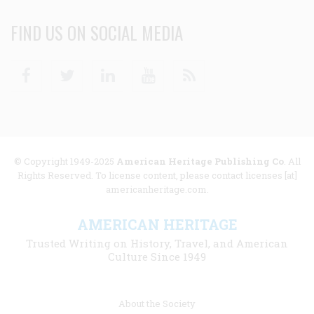
FIND US ON SOCIAL MEDIA
Facebook
Twitter
Linkedin
Youtube
RSS
© Copyright 1949-2025
American Heritage Publishing Co
. All
Rights Reserved. To license content, please contact licenses [at]
americanheritage.com.
AMERICAN HERITAGE
Trusted Writing on History, Travel, and American
Culture Since 1949
Footer
About the Society