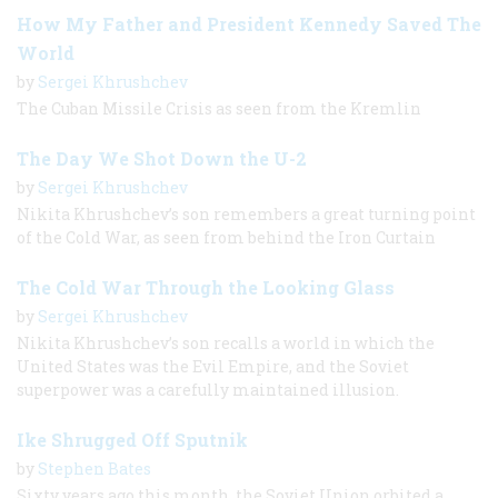
How My Father and President Kennedy Saved The
World
by
Sergei Khrushchev
The Cuban Missile Crisis as seen from the Kremlin
The Day We Shot Down the U-2
by
Sergei Khrushchev
Nikita Khrushchev’s son remembers a great turning point
of the Cold War, as seen from behind the Iron Curtain
The Cold War Through the Looking Glass
by
Sergei Khrushchev
Nikita Khrushchev’s son recalls a world in which the
United States was the Evil Empire, and the Soviet
superpower was a carefully maintained illusion.
Ike Shrugged Off Sputnik
by
Stephen Bates
Sixty years ago this month, the Soviet Union orbited a