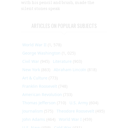
with his pencil and brush, made the
silent stones speak
ARTICLES ON POPULAR SUBJECTS
World War II
(1, 578)
George Washington
(1, 025)
Civil War
(945)
Literature
(903)
New York
(863)
Abraham Lincoln
(818)
Art & Culture
(773)
Franklin Roosevelt
(748)
American Revolution
(733)
Thomas Jefferson
(710)
U.S. Army
(604)
Journalism
(575)
Theodore Roosevelt
(495)
John Adams
(464)
World War I
(459)
U.S. Navy
(459)
Cold War
(431)