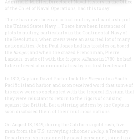
Admiral E. M. Eller, Director of Naval History in the Office
of the Chief of Naval Operations, had this to say:
There has never been an actual mutiny on board a ship of
the United States Navy. … There have been instances of
plots to mutiny, particularly in the Continental Navy of
the Revolution, when crews were an assorted lot of many
nationalities. John Paul Jones had his troubles on board
the
Ranger
; and when the crazed Frenchman, Pierre
Landais, made off with the frigate
Alliance
in 1780, he had
to be relieved of command at sea by his first lieutenant.
In 1813, Captain David Porter took the
Essex
into a South
Pacific island harbor, and soon received word that some of
his crew were so enchanted with the tropical Elysium that
they were reluctant to return to the rigors of cruising
against the British. But a stirring address by the Captain
soon disabused them of their mutinous notions.
On August 13, 1849, during the California gold rush, five
men from the U.S. surveying schooner
Ewing
, a Treasury
Department ship manned by naval personnel, joined in a