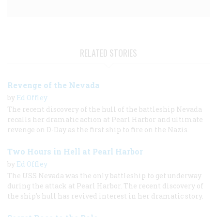
RELATED STORIES
Revenge of the Nevada
by
Ed Offley
The recent discovery of the hull of the battleship Nevada
recalls her dramatic action at Pearl Harbor and ultimate
revenge on D-Day as the first ship to fire on the Nazis.
Two Hours in Hell at Pearl Harbor
by
Ed Offley
The USS Nevada was the only battleship to get underway
during the attack at Pearl Harbor. The recent discovery of
the ship's hull has revived interest in her dramatic story.