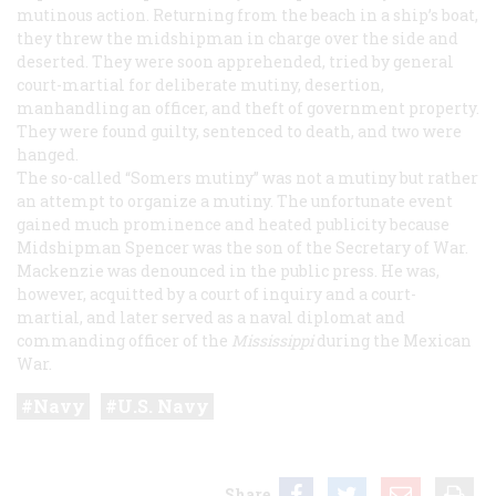
mutinous action. Returning from the beach in a ship’s boat,
they threw the midshipman in charge over the side and
deserted. They were soon apprehended, tried by general
court-martial for deliberate mutiny, desertion,
manhandling an officer, and theft of government property.
They were found guilty, sentenced to death, and two were
hanged.
The so-called “
Somers
mutiny” was not a mutiny but rather
an attempt to organize a mutiny. The unfortunate event
gained much prominence and heated publicity because
Midshipman Spencer was the son of the Secretary of War.
Mackenzie was denounced in the public press. He was,
however, acquitted by a court of inquiry and a court-
martial, and later served as a naval diplomat and
commanding officer of the
Mississippi
during the Mexican
War.
Navy
U.S. Navy
Share