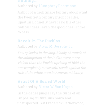
Nothing… ”
Authored by:
Humphrey Doermann
Author of a nightmare fantasy about what
the twentieth century might be like,
Ignatius Donnelly never saw his other
radical ideas—even the good ones—come
to pass
Revolt In The Pueblos
Authored by:
Alvin M. Josephy Jr.
Few episodes in the long, bloody chronicle of
the subjugation of the Indian were more
violent than the Pueblo uprising of 1680, the
one completely successful revolt against the
rule of the white man in American history.
Artist Of A Buried World
Authored by:
Victor W. Von Hagen
In the dense jungle lay the ruins of an
imposing culture, unknown and
unsuspected. But Frederick Catherwood,