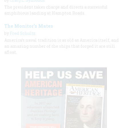
by
Craig L. Symonds
The president takes charge and directs a successful
amphibious landing at Hampton Roads.
The Monitor’s Mates
by
Fred Schultz
America’s naval tradition is as old as America itself, and
an amazing number of the ships that forged it are still
afloat.