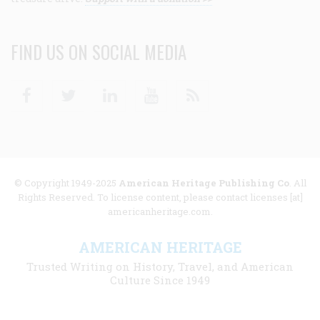
FIND US ON SOCIAL MEDIA
Facebook
Twitter
Linkedin
Youtube
RSS
© Copyright 1949-2025
American Heritage Publishing Co
. All
Rights Reserved. To license content, please contact licenses [at]
americanheritage.com.
AMERICAN HERITAGE
Trusted Writing on History, Travel, and American
Culture Since 1949