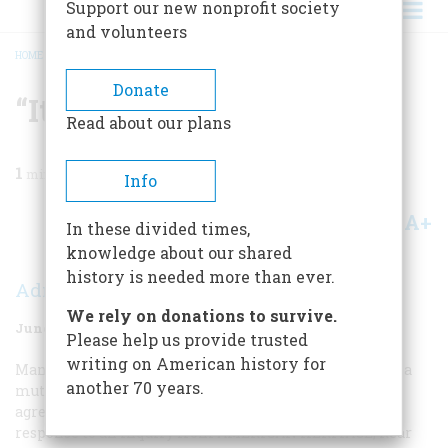
Support our new nonprofit society
and volunteers
HOME
/
MAGAZINE
/
1961
/
VOLUME 12, ISSUE 4
/
“IT WAS NOT A MUTINY”
BREADCRUMB
Donate
“It Was Not A Mutiny”
Read about our plans
1
min read
Info
A+
A-
Share
In these divided times,
knowledge about our shared
history is needed more than ever.
Adm. Ernest M. Eller
We rely on donations to survive.
June 1961
Volume
12
Issue
4
Please help us provide trusted
writing on American history for
Many naval historians dispute whether there ever was a
another 70 years.
mutiny in the history of the U.S. Navy, though they do
agree that several near-outbreaks have occurred. In
response to an inquiry from
AMERICAN HERITAGE
, Rear