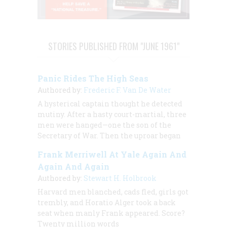
STORIES PUBLISHED FROM "JUNE 1961"
Panic Rides The High Seas
Authored by:
Frederic F. Van De Water
A hysterical captain thought he detected
mutiny. After a hasty court-martial, three
men were hanged—one the son of the
Secretary of War. Then the uproar began
Frank Merriwell At Yale Again And
Again And Again
Authored by:
Stewart H. Holbrook
Harvard men blanched, cads fled, girls got
trembly, and Horatio Alger took a back
seat when manly Frank appeared. Score?
Twenty million words