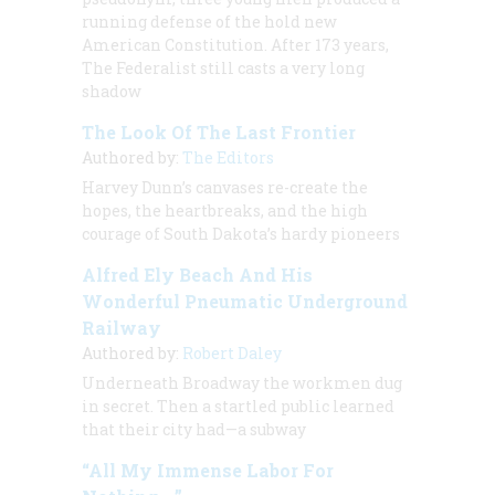
running defense of the hold new
American Constitution. After 173 years,
The Federalist
still casts a very long
shadow
The Look Of The Last Frontier
Authored by:
The Editors
Harvey Dunn’s canvases re-create the
hopes, the heartbreaks, and the high
courage of South Dakota’s hardy pioneers
Alfred Ely Beach And His
Wonderful Pneumatic Underground
Railway
Authored by:
Robert Daley
Underneath Broadway the workmen dug
in secret. Then a startled public learned
that their city had—a subway
“All My Immense Labor For