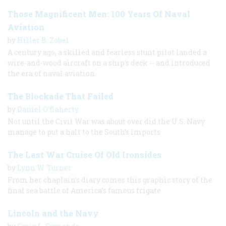
Those Magnificent Men: 100 Years Of Naval
Aviation
by
Hiller B. Zobel
A century ago, a skilled and fearless stunt pilot landed a
wire-and-wood aircraft on a ship's deck -- and introduced
the era of naval aviation.
The Blockade That Failed
by
Daniel O’flaherty
Not until the Civil War was about over did the U.S. Navy
manage to put a halt to the South’s imports
The Last War Cruise Of Old Ironsides
by
Lynn W. Turner
From her chaplain’s diary comes this graphic story of the
final sea battle of America’s famous frigate
Lincoln and the Navy