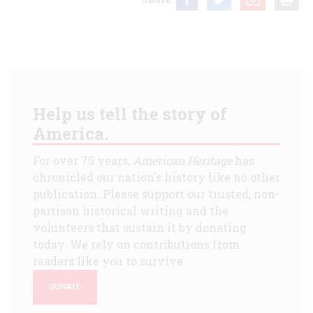
Help us tell the story of
America.
For over 75 years,
American Heritage
has
chronicled our nation's history like no other
publication. Please support our trusted, non-
partisan historical writing and the
volunteers that sustain it by donating
today. We rely on contributions from
readers like you to survive.
DONATE