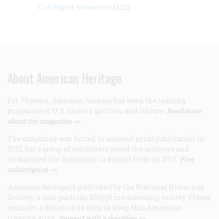
Civil Rights Movement
(322)
About American Heritage
For 75 years,
American Heritage
has been the leading
magazine of U.S. history, politics, and culture.
Read more
about the magazine >>
The magazine was forced to suspend print publication in
2013, but a group of volunteers saved the archives and
relaunched the magazine in digital form in 2017.
Free
subscription >>
American Heritage
is published by the National Historical
Society, a non-partisan 501(c)3 membership society. Please
consider a donation to help us keep this American
treasure alive.
Support with a donation >>