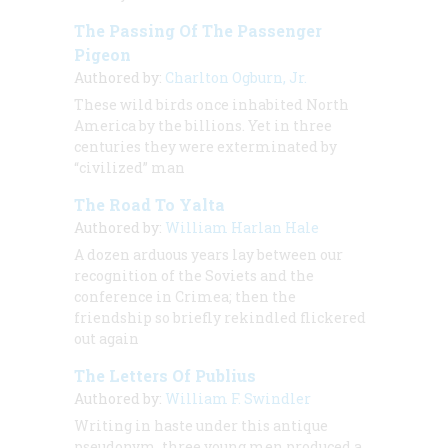
The Passing Of The Passenger
Pigeon
Authored by:
Charlton Ogburn, Jr.
These wild birds once inhabited North
America by the billions. Yet in three
centuries they were exterminated by
“civilized” man
The Road To Yalta
Authored by:
William Harlan Hale
A dozen arduous years lay between our
recognition of the Soviets and the
conference in Crimea; then the
friendship so briefly rekindled flickered
out again
The Letters Of Publius
Authored by:
William F. Swindler
Writing in haste under this antique
pseudonym, three young men produced a