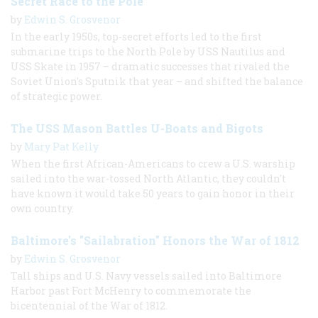
Secret Race to the Pole
by
Edwin S. Grosvenor
In the early 1950s, top-secret efforts led to the first
submarine trips to the North Pole by USS Nautilus and
USS Skate in 1957 – dramatic successes that rivaled the
Soviet Union's Sputnik that year – and shifted the balance
of strategic power.
The USS Mason Battles U-Boats and Bigots
by
Mary Pat Kelly
When the first African-Americans to crew a U.S. warship
sailed into the war-tossed North Atlantic, they couldn't
have known it would take 50 years to gain honor in their
own country.
Baltimore's "Sailabration" Honors the War of 1812
by
Edwin S. Grosvenor
Tall ships and U.S. Navy vessels sailed into Baltimore
Harbor past Fort McHenry to commemorate the
bicentennial of the War of 1812.