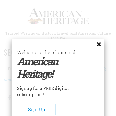
Skip
to
main
content
Trusted Writing on History, Travel, and American Culture
Since 1949
SEARCH 75 YEARS OF ESSAYS!
Welcome to the relaunched
American
Search
Heritage!
Advanced Search
Signup for a FREE digital
subscription!
Facebook
Twitter
RSS
Sign Up