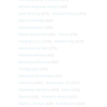
African-American History
(428)
New York City
(413)
Personal history
(410)
John F. Kennedy
(406)
Andrew Jackson
(396)
Native Americans
(382)
Artists
(379)
Congress (U.S.)
(379)
Vietnam War
(379)
Revolutionary War
(370)
Woodrow Wilson
(362)
Business & Finance
(360)
Photography
(357)
Dwight D. Eisenhower
(351)
California
(347)
Washington DC
(341)
Alexander Hamilton
(340)
Music
(332)
Slavery
(330)
Women's History
(327)
Harry S. Truman
(324)
Architecture
(324)