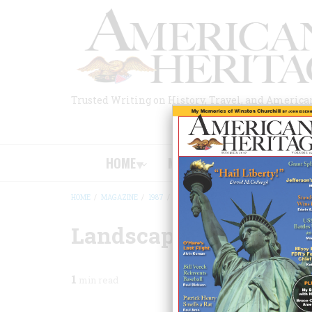
Skip
to
main
content
Trusted Writing on History, Travel, and America
HOME
MAGAZINE
BOOKS
HOME
/
MAGAZINE
/
1987
/
VOLUME 38, ISSUE 7
/
LANDSCAPES OF 
BREADCRUMB
Landscapes Of Power
1
min read