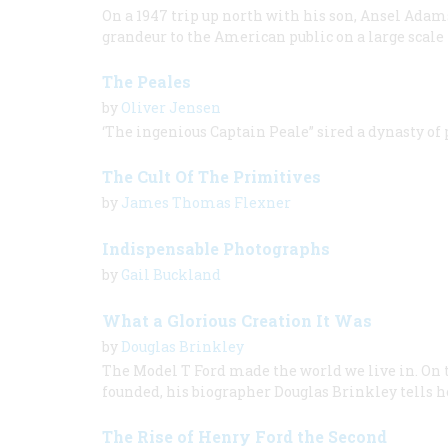
On a 1947 trip up north with his son, Ansel Ada
grandeur to the American public on a large scale f
The Peales
by
Oliver Jensen
‘The ingenious Captain Peale” sired a dynasty of
The Cult Of The Primitives
by
James Thomas Flexner
Indispensable Photographs
by
Gail Buckland
What a Glorious Creation It Was
by
Douglas Brinkley
The Model T Ford made the world we live in. On 
founded, his biographer Douglas Brinkley tells h
The Rise of Henry Ford the Second