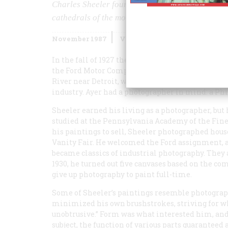
Charles Sheeler found his subject in the architec
cathedrals of the modern age.
November 1987
Volume
38
Issue
7
In the fall of 1927 the Philadelphia advertising
the Ford Motor Company: a series of photographs 
River near Detroit, which would portray the comp
industry. Ayer had a photographer in mind: a P
Sheeler earned his living as a photographer, but h
studied at the Pennsylvania Academy of the Fine
his paintings to sell, Sheeler photographed hous
Vanity Fair
. He welcomed the Ford assignment, a
became classics of industrial photography. They a
1930, he turned out five canvases based on the co
give up photography to paint full-time.
Some of Sheeler’s paintings resemble photograph
minimized his own brushstrokes, striving for wh
unobtrusive.” Form was what interested him, an
subject, the function of various parts guarante