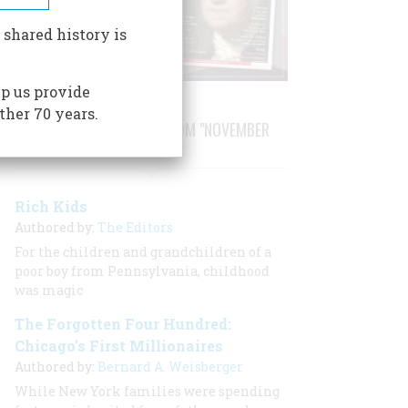
 shared history is
p us provide
ther 70 years.
STORIES PUBLISHED FROM "NOVEMBER
1987"
Rich Kids
Authored by:
The Editors
For the children and grandchildren of a
poor boy from Pennsylvania, childhood
was magic
The Forgotten Four Hundred:
Chicago’s First Millionaires
Authored by:
Bernard A. Weisberger
While New York families were spending