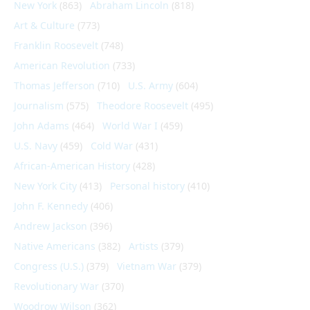
New York
(863)
Abraham Lincoln
(818)
Art & Culture
(773)
Franklin Roosevelt
(748)
American Revolution
(733)
Thomas Jefferson
(710)
U.S. Army
(604)
Journalism
(575)
Theodore Roosevelt
(495)
John Adams
(464)
World War I
(459)
U.S. Navy
(459)
Cold War
(431)
African-American History
(428)
New York City
(413)
Personal history
(410)
John F. Kennedy
(406)
Andrew Jackson
(396)
Native Americans
(382)
Artists
(379)
Congress (U.S.)
(379)
Vietnam War
(379)
Revolutionary War
(370)
Woodrow Wilson
(362)