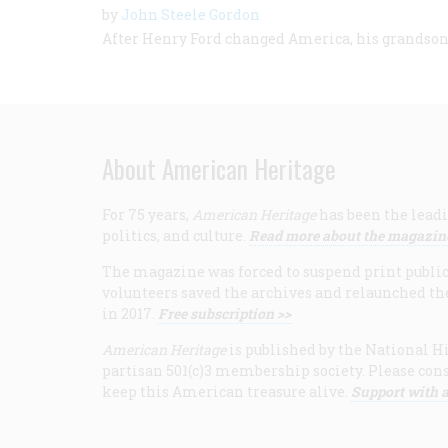
by
John Steele Gordon
After Henry Ford changed America, his grandso
About American Heritage
For 75 years,
American Heritage
has been the leadi
politics, and culture.
Read more about the magazin
The magazine was forced to suspend print publicat
volunteers saved the archives and relaunched th
in 2017.
Free subscription >>
American Heritage
is published by the National Hi
partisan 501(c)3 membership society. Please cons
keep this American treasure alive.
Support with a