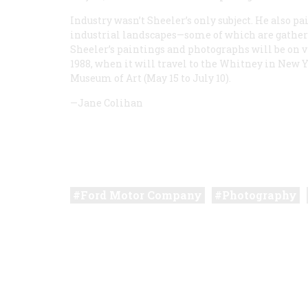
Industry wasn’t Sheeler’s only subject. He also pai
industrial landscapes—some of which are gathere
Sheeler’s paintings and photographs will be on v
1988, when it will travel to the Whitney in New Y
Museum of Art (May 15 to July 10).
—Jane Colihan
Ford Motor Company
Photography