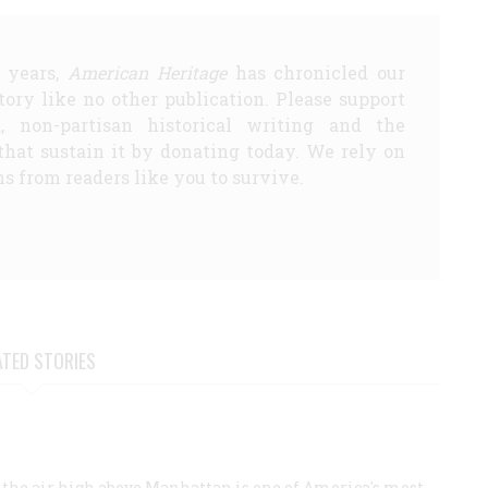
5 years,
American Heritage
has chronicled our
story like no other publication. Please support
d, non-partisan historical writing and the
that sustain it by donating today. We rely on
s from readers like you to survive.
ATED STORIES
the air high above Manhattan is one of America's most