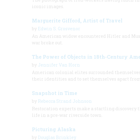
iconic images.
Marguerite Gifford, Artist of Travel
by
Edwin S. Grosvenor
An American widow encountered Hitler and Mussol
war broke out.
The Power of Objects in 18th-Century Am
by
Jennifer Van Horn
American colonial elites surrounded themselves w
their identities and to set themselves apart fro
Snapshot in Time
by
Rebecca Strand Johnson
Restoration experts make a startling discovery t
life in a pre-war riverside town.
Picturing Alaska
by
Douglas Brinkley