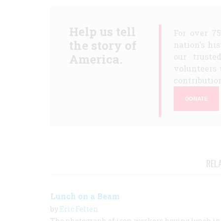
Help us tell
For over 7
the story of
nation's hi
America.
our truste
volunteers 
contribution
DONATE
REL
Lunch on a Beam
by
Eric Felten
The photograph of iron-workers having lunch in 