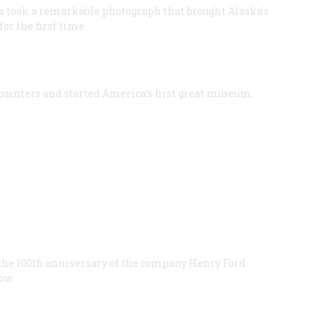
ms took a remarkable photograph that brought Alaska's
or the first time.
 painters and started America’s first great museum.
the 100th anniversary of the company Henry Ford
ow.