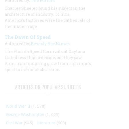
Authored by:
The Editors
Charles Sheeler found his subject in the
architecture of industry. To him,
America’s factories were the cathedrals of
the modern age.
The Dawn Of Speed
Authored by:
Beverly Rae Kimes
The Florida Speed Carnivals at Daytona
lasted less than a decade, but they saw
American motoring grow from rich man’s
sport to national obsession
ARTICLES ON POPULAR SUBJECTS
World War II
(1, 578)
George Washington
(1, 025)
Civil War
(945)
Literature
(903)