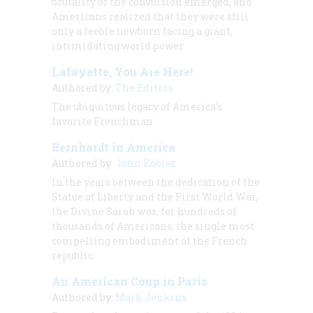
brutality of the convulsion emerged, and
Americans realized that they were still
only a feeble newborn facing a giant,
intimidating world power.
Lafayette, You Are Here!
Authored by:
The Editors
The ubiquitous legacy of America’s
favorite Frenchman
Bernhardt in America
Authored by:
John Kobler
In the years between the dedication of the
Statue of Liberty and the First World War,
the Divine Sarah was, for hundreds of
thousands of Americans, the single most
compelling embodiment of the French
republic.
An American Coup in Paris
Authored by:
Mark Jenkins