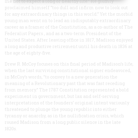
me not to expect a long or healthy life.” He glumly
proclaimed himself “too dull and infirm now to look out
for any extraordinary things in this world.” Yet the morbid
young man went on to lead an indisputably extraordinary
career as a framer of the Constitution, as a co-author of
The
Federalist Papers
, and as a two-term President of the
United States. After leaving office in 1817, Madison enjoyed
a long and productive retirement until his death in 1836 at
the age of eighty-five.
Drew R. McCoy focuses on this final period of Madison’s life,
when the last surviving constitutional signer endeavored,
in McCoy’s words, “to convey to a new generation the
meaning of a Revolutionary past that was fast receding
from memory.” The 1787 Constitution represented a bold
experiment in government, but lax and self-serving
interpretations of the founders’ original intent variously
threatened to plunge the young republic into either
tyranny or anarchy, as in the nullification crisis, which
roused Madison from a long public silence in the late
1820s.