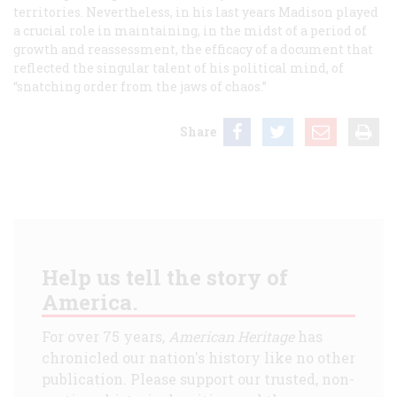
territories. Nevertheless, in his last years Madison played
a crucial role in maintaining, in the midst of a period of
growth and reassessment, the efficacy of a document that
reflected the singular talent of his political mind, of
“snatching order from the jaws of chaos.”
Share
Help us tell the story of
America.
For over 75 years,
American Heritage
has
chronicled our nation's history like no other
publication. Please support our trusted, non-