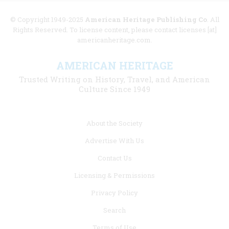
© Copyright 1949-2025
American Heritage Publishing Co
. All
Rights Reserved. To license content, please contact licenses [at]
americanheritage.com.
AMERICAN HERITAGE
Trusted Writing on History, Travel, and American
Culture Since 1949
Footer
About the Society
menu
Advertise With Us
links
Contact Us
Licensing & Permissions
Privacy Policy
Search
Terms of Use