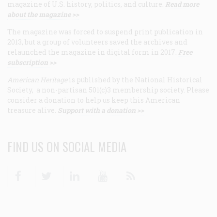
magazine of U.S. history, politics, and culture.
Read more
about the magazine >>
The magazine was forced to suspend print publication in
2013, but a group of volunteers saved the archives and
relaunched the magazine in digital form in 2017.
Free
subscription >>
American Heritage
is published by the National Historical
Society, a non-partisan 501(c)3 membership society. Please
consider a donation to help us keep this American
treasure alive.
Support with a donation >>
FIND US ON SOCIAL MEDIA
Facebook
Twitter
Linkedin
Youtube
RSS