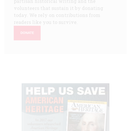
partisan historical writing and the
volunteers that sustain it by donating
today. We rely on contributions from
readers like you to survive.
DONATE