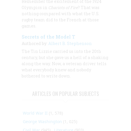
Remember the excitement of the 1924
Olympics in
Chariots of Fire
? That was
nothing compared with what the U.S.
rugby team did to the French at those
games.
Secrets of the Model T
Authored by:
Albert B. Stephenson
The Tin Lizzie carried us into the 20th
century, but she gave us a hell of a shaking
along the way. Now, a veteran driver tells
what everybody knew and nobody
bothered to write down.
ARTICLES ON POPULAR SUBJECTS
World War II
(1, 578)
George Washington
(1, 025)
Civil War
(945)
Literature
(903)