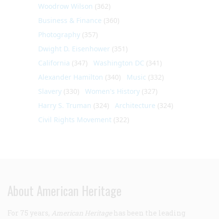
Woodrow Wilson
(362)
Business & Finance
(360)
Photography
(357)
Dwight D. Eisenhower
(351)
California
(347)
Washington DC
(341)
Alexander Hamilton
(340)
Music
(332)
Slavery
(330)
Women's History
(327)
Harry S. Truman
(324)
Architecture
(324)
Civil Rights Movement
(322)
About American Heritage
For 75 years,
American Heritage
has been the leading