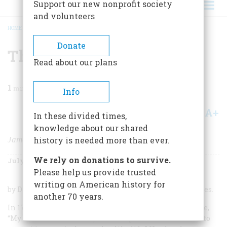
Support our new nonprofit society
and volunteers
HOME
/
MAGAZINE
/
1989
/
VOLUME 40, ISSUE 5
/
THE LAST OF THE FATHERS
BREADCRUMB
Donate
The Last Of The Fathers
Read about our plans
1
min read
Info
A+
A-
Share
In these divided times,
knowledge about our shared
James Madison and the Republican Legacy
history is needed more than ever.
We rely on donations to survive.
July/August 1989
Volume
40
Issue
5
Please help us provide trusted
writing on American history for
by Drew R. McCoy; Cambridge University Press; 376 pages.
another 70 years.
In 1772, when he was twenty-one, James Madison wrote,
“My sensations for many months past have intimated to