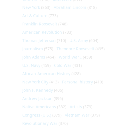
New York
(863)
Abraham Lincoln
(818)
Art & Culture
(773)
Franklin Roosevelt
(748)
American Revolution
(733)
Thomas Jefferson
(710)
U.S. Army
(604)
Journalism
(575)
Theodore Roosevelt
(495)
John Adams
(464)
World War I
(459)
U.S. Navy
(459)
Cold War
(431)
African-American History
(428)
New York City
(413)
Personal history
(410)
John F. Kennedy
(406)
Andrew Jackson
(396)
Native Americans
(382)
Artists
(379)
Congress (U.S.)
(379)
Vietnam War
(379)
Revolutionary War
(370)