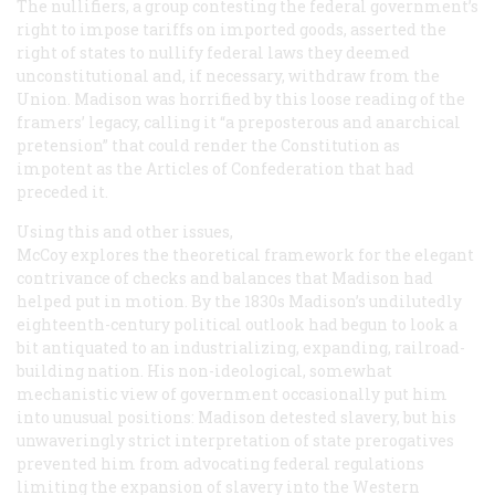
The nullifiers, a group contesting the federal government’s
right to impose tariffs on imported goods, asserted the
right of states to nullify federal laws they deemed
unconstitutional and, if necessary, withdraw from the
Union. Madison was horrified by this loose reading of the
framers’ legacy, calling it “a preposterous and anarchical
pretension” that could render the Constitution as
impotent as the Articles of Confederation that had
preceded it.
Using this and other issues,
McCoy explores the theoretical framework for the elegant
contrivance of checks and balances that Madison had
helped put in motion. By the 1830s Madison’s undilutedly
eighteenth-century political outlook had begun to look a
bit antiquated to an industrializing, expanding, railroad-
building nation. His non-ideological, somewhat
mechanistic view of government occasionally put him
into unusual positions: Madison detested slavery, but his
unwaveringly strict interpretation of state prerogatives
prevented him from advocating federal regulations
limiting the expansion of slavery into the Western