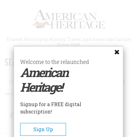
Skip
to
main
content
Trusted Writing on History, Travel, and American Culture
Since 1949
SEARCH 75 YEARS OF ESSAYS!
Welcome to the relaunched
American
Search
Heritage!
Advanced Search
Signup for a FREE digital
subscription!
Facebook
Twitter
RSS
Sign Up