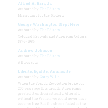
Alfred H. Barr, Jr.
Authored by:
The Editors
Missionary for the Modern
George Washington Slept Here
Authored by:
The Editors
Colonial Revivals and American Culture,
1876–1986
Andrew Johnson
Authored by:
The Editors
A Biography
Liberté, Egalité, Animosité
Authored by:
Garry Wills
When the French Revolution broke out
200 years ago this month, Americans
greeted it enthusiastically. After all,
without the French,
we
could never have
become free. But the cheers faded as the