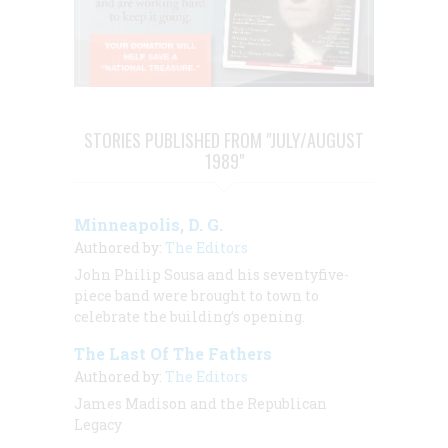
STORIES PUBLISHED FROM "JULY/AUGUST
1989"
Minneapolis, D. G.
Authored by:
The Editors
John Philip Sousa and his seventyfive-
piece band were brought to town to
celebrate the building’s opening.
The Last Of The Fathers
Authored by:
The Editors
James Madison and the Republican
Legacy