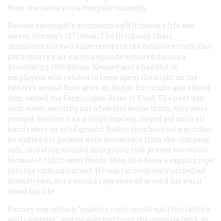
from the factory, to a company museum.
Besides thoroughly documenting Hitchcock’s life and
career, Kenney’s 1971 book,
The Hitchcock Chair
,
chronicles his own experiences in the furniture trade. One
particularly hair-raising episode occurred during a
devastating 1955 deluge. Kenney and a handful of
employees who refused to leave spent the night on the
factory’s second floor after an August hurricane and a burst
dam caused the Farmington River to flood. The next day,
with water swirling just a few feet below them, they were
rescued. Kenney, like a ship’s captain, stayed put until all
hands were on solid ground. Before climbing out a window,
he stuffed his pockets with documents from the company
safe, including an insurance policy that proved worthless
because it didn’t cover floods, then slid down a sagging rope
into the rushing current. He was immediately propelled
downstream, but a second rope secured around his waist
saved his life.
Kenney was certain “gigantic rents would split the factory
walls asunder,” and he watched from the opposite bank as