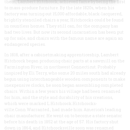
them, Lambert Hitchcock, achieved fame by being the first
to mass-produce furniture. By the late 1820s, when his
factory was turning out 15,000 affordable, black-lacquered,
brightly stenciled chairs a year, Hitchcocks could be found
in countless homes. They still can, for the company has
had two lives. But now its second incarnation has been put
up for sale, and chairs with the famous name are again an
endangered species.
In 1818, after a cabinetmaking apprenticeship, Lambert
Hitchcock began producing chair parts at a sawmill on the
Farmington River, in northwest Connecticut. Probably
inspired by Eli Terry, who some 20 miles south had already
begun using interchangeable wooden components to make
inexpensive clocks, he soon began assembling completed
chairs. Within a few years his village had been renamed
for him, and the style and durability of his creations,
which were marked L.Hitchcock.Hitchcocks-
ville.Conn.Warranted., had made him America’s leading
chair manufacturer. He went on to become a state senator
before his death in 1852 at the age of 57. His factory shut
down in 1864, and Hitchcocksville soon was renamed