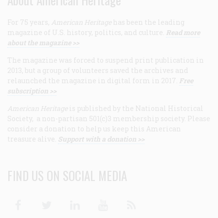
For 75 years,
American Heritage
has been the leading
magazine of U.S. history, politics, and culture.
Read more
about the magazine >>
The magazine was forced to suspend print publication in
2013, but a group of volunteers saved the archives and
relaunched the magazine in digital form in 2017.
Free
subscription >>
American Heritage
is published by the National Historical
Society, a non-partisan 501(c)3 membership society. Please
consider a donation to help us keep this American
treasure alive.
Support with a donation >>
FIND US ON SOCIAL MEDIA
Facebook
Twitter
Linkedin
Youtube
RSS