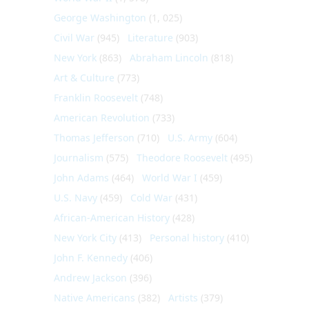
George Washington
(1, 025)
Civil War
(945)
Literature
(903)
New York
(863)
Abraham Lincoln
(818)
Art & Culture
(773)
Franklin Roosevelt
(748)
American Revolution
(733)
Thomas Jefferson
(710)
U.S. Army
(604)
Journalism
(575)
Theodore Roosevelt
(495)
John Adams
(464)
World War I
(459)
U.S. Navy
(459)
Cold War
(431)
African-American History
(428)
New York City
(413)
Personal history
(410)
John F. Kennedy
(406)
Andrew Jackson
(396)
Native Americans
(382)
Artists
(379)