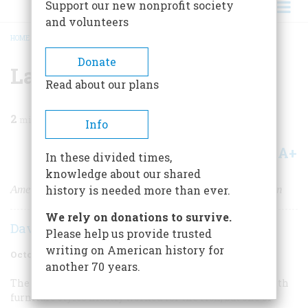
Support our new nonprofit society
and volunteers
HOME
/
MAGAZINE
/
2006
/
VOLUME 57, ISSUE 5
/
LAST SEATING
BREADCRUMB
Donate
Last Seating
Read about our plans
2
min read
Info
A+
A-
Share
In these divided times,
knowledge about our shared
America’s best-known chair is on the brink of extinction
history is needed more than ever.
We rely on donations to survive.
David Lander
Please help us provide trusted
writing on American history for
October 2006
Volume
57
Issue
5
another 70 years.
The few people whose names are today synonymous with
furniture styles mostly worked for the rich, but one of