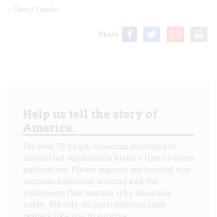
—
David Lander
Share
Help us tell the story of
America.
For over 75 years,
American Heritage
has
chronicled our nation's history like no other
publication. Please support our trusted, non-
partisan historical writing and the
volunteers that sustain it by donating
today. We rely on contributions from
readers like you to survive.