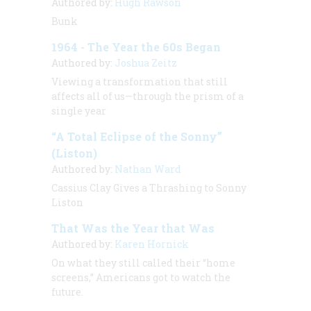
Authored by:
Hugh Rawson
Bunk
1964 - The Year the 60s Began
Authored by:
Joshua Zeitz
Viewing a transformation that still
affects all of us—through the prism of a
single year
“A Total Eclipse of the Sonny”
(Liston)
Authored by:
Nathan Ward
Cassius Clay Gives a Thrashing to Sonny
Liston
That Was the Year that Was
Authored by:
Karen Hornick
On what they still called their “home
screens,” Americans got to watch the
future.