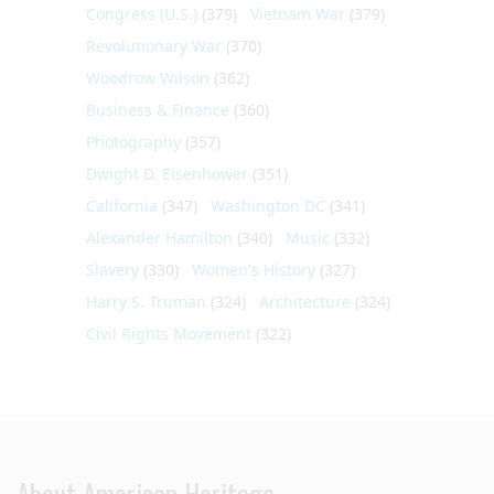
Congress (U.S.)
(379)
Vietnam War
(379)
Revolutionary War
(370)
Woodrow Wilson
(362)
Business & Finance
(360)
Photography
(357)
Dwight D. Eisenhower
(351)
California
(347)
Washington DC
(341)
Alexander Hamilton
(340)
Music
(332)
Slavery
(330)
Women's History
(327)
Harry S. Truman
(324)
Architecture
(324)
Civil Rights Movement
(322)
About American Heritage