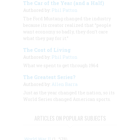
The Car of the Year (and a Half)
Authored by:
Phil Patton
The Ford Mustang changed the industry
because its creator realized that “people
want economy so badly, they don’t care
what they pay for it.”
The Cost of Living
Authored by:
Phil Patton
What we spent to get through 1964
The Greatest Series?
Authored by:
Allen Barra
Just as the year changed the nation, so its
World Series changed American sports.
ARTICLES ON POPULAR SUBJECTS
World War II
(1, 578)