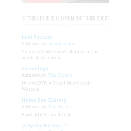
STORIES PUBLISHED FROM "OCTOBER 2006"
Last Seating
Authored by:
David Lander
America’s best-known chair is on the
brink of extinction
Screenings
Authored by:
The Editors
Now on DVD: A Brand-New Classic
Western
Home Run History
Authored by:
The Editors
Baseball’s Ultimate Act
Why Do We Say...?