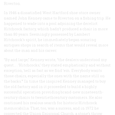
Riverton.
In 1946 a dissatisfied West Hartford shoe-store owner
named John Kenney came to Riverton on a fishing trip. He
happened to wade into a pool adjoining the derelict
Hitchcock factory, which hadn’t produced a chair in more
than 80 years. Seemingly possessed by Lambert
Hitchcock’s spirit, he immediately began scouring
antiques shops in search of items that would reveal more
about the man and his career.
“By and large,” Kenney wrote, “the dealers understood my
quest… . ‘Hitchcocks,’ they stated emphatically and without
exception, ‘sell as fast as we find ’em. Everybody wants
those chairs, especially the ones with the name still on
the backs.’” In time the inspired Kenney managed to buy
the old factory and in it proceeded to build a highly
successful operation providing brand-new nineteenth-
century chairs to twentiethcentury customers. He also
continued his zealous search for historic Hitchcock
memorabilia. That, too, was a success, and in 1972 he
converted the Union Episcopal Church, a stone’s throw