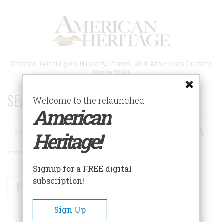
Skip
to
main
content
Trusted Writing on History, Travel, and American Culture
Since 1949
SEARCH 75 YEARS OF ESSAYS!
Welcome to the relaunched
American
Search
Heritage!
Advanced Search
Signup for a FREE digital
subscription!
Facebook
Twitter
RSS
Sign Up