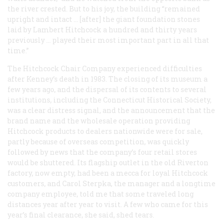
the river crested. But to his joy, the building “remained
upright and intact … [after] the giant foundation stones
laid by Lambert Hitchcock a hundred and thirty years
previously … played their most important part in all that
time.”
The Hitchcock Chair Company experienced difficulties
after Kenney’s death in 1983. The closing of its museum a
few years ago, and the dispersal of its contents to several
institutions, including the Connecticut Historical Society,
was a clear distress signal, and the announcement that the
brand name and the wholesale operation providing
Hitchcock products to dealers nationwide were for sale,
partly because of overseas competition, was quickly
followed by news that the company’s four retail stores
would be shuttered. Its flagship outlet in the old Riverton
factory, now empty, had been a mecca for loyal Hitchcock
customers, and Carol Sterpka, the manager and a longtime
company employee, told me that some traveled long
distances year after year to visit. A few who came for this
year’s final clearance, she said, shed tears.