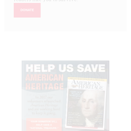
DONATE