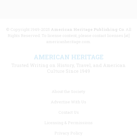
© Copyright 1949-2025
American Heritage Publishing Co
. All
Rights Reserved. To license content, please contact licenses [at]
americanheritage.com.
AMERICAN HERITAGE
Trusted Writing on History, Travel, and American
Culture Since 1949
Footer
About the Society
menu
Advertise With Us
links
Contact Us
Licensing & Permissions
Privacy Policy