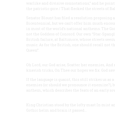
warlike and divisive connotations,” and he point
the patriotic gore / That flecked the streets of Ba
Senator Blount has filed a resolution proposing a
Bicentennial, but we can’t offer him much encou
in most of the world’s national anthems. The God
not the Goddess of Concord. Our own “Star-Spangl
British failure, at Baltimore, whose streets seem
music. As for the British, one should recall not t
Queen”:
Oh Lord, our God arise,
Scatter her enemies,
And 
knavish tricks,
On Thee our hopes we fix:
God save
If the language is quaint, this still strikes us as
enemies (or should we pronounce it enemize?), bu
anthem, which describes the feats of an early so
King Christian stood by the lofty mast
In mist a
Gothic helm and brain it passed…