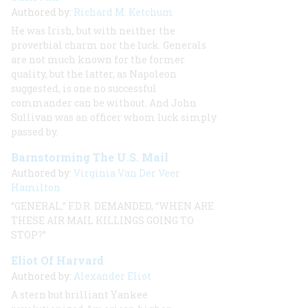
Authored by:
Richard M. Ketchum
He was Irish, but with neither the
proverbial charm nor the luck. Generals
are not much known for the former
quality, but the latter, as Napoleon
suggested, is one no successful
commander can be without. And John
Sullivan was an officer whom luck simply
passed by.
Barnstorming The U.S. Mail
Authored by:
Virginia Van Der Veer
Hamilton
“GENERAL,” F.D.R. DEMANDED, “WHEN ARE
THESE AIR MAIL KILLINGS GOING TO
STOP?”
Eliot Of Harvard
Authored by:
Alexander Eliot
A stern but brilliant Yankee