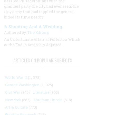
dazzled Philadelphians with the
grandest party the city had ever seen; the
tiny army that had toppled the general
bided its time nearby
A Shooting And A Wedding.
Authored by:
The Editors
An Unfortunate Affair at Fullerton Which
at the End is Amicably Adjusted.
ARTICLES ON POPULAR SUBJECTS
World War II
(1, 578)
George Washington
(1, 025)
Civil War
(945)
Literature
(903)
New York
(863)
Abraham Lincoln
(818)
Art & Culture
(773)
Franklin Roosevelt
(748)