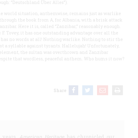
ough: “Deutschland Über Alles”).
e world situation, anthemwise, remains just as warlike
t through the book from A, for Albania, with a brisk attack
anzibar. Here it is, called “Zanzibar,” reasonably enough.
. F. Tovey, it has one outstanding advantage over all the
 has no words at all! Nothing warlike. Nothing to stir the
ot a syllable against tyrants. Hallelujah! Unfortunately,
element, the sultan was overthrown and Zanzibar
despite that wordless, peaceful anthem. Who hums it now?
Share
5 years,
American Heritage
has chronicled our