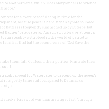
ed to another verse, which urges Marylanders to “avenge
ltimore.”
 contest for a more peaceful song in time for the
ragement, because peace is hardly the keynote sounded
 of Battles is frequently summoned up by Euterpe, but
ed Banner” celebrates an American victory, or at least a
 to run steadily with blood in the world of patriotic
he familiar first but the second verse of “God Save the
make them fall:
Confound their politics,
Frustrate their
 us all.
 a straight appeal for Watergates to descend on the queen’s
t it is pretty taine stuff compared to Denmark’s
vereign:
nd smoke;
His sword was hammering so fast,
Through