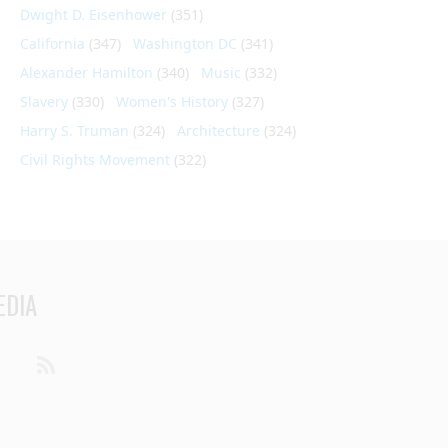
Dwight D. Eisenhower
(351)
California
(347)
Washington DC
(341)
Alexander Hamilton
(340)
Music
(332)
Slavery
(330)
Women's History
(327)
Harry S. Truman
(324)
Architecture
(324)
Civil Rights Movement
(322)
EDIA
din
Youtube
RSS