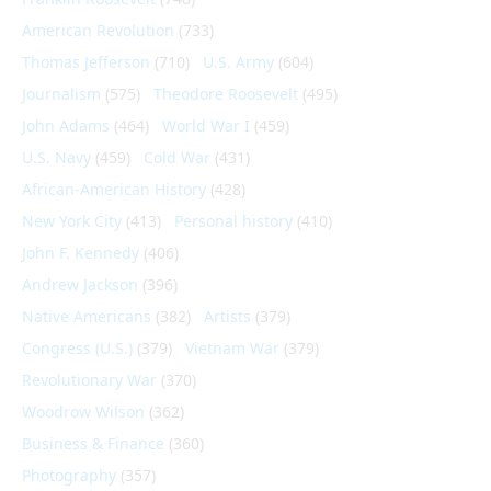
American Revolution
(733)
Thomas Jefferson
(710)
U.S. Army
(604)
Journalism
(575)
Theodore Roosevelt
(495)
John Adams
(464)
World War I
(459)
U.S. Navy
(459)
Cold War
(431)
African-American History
(428)
New York City
(413)
Personal history
(410)
John F. Kennedy
(406)
Andrew Jackson
(396)
Native Americans
(382)
Artists
(379)
Congress (U.S.)
(379)
Vietnam War
(379)
Revolutionary War
(370)
Woodrow Wilson
(362)
Business & Finance
(360)
Photography
(357)