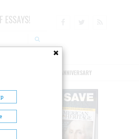
F ESSAYS!
Facebook
Twitter
RSS
RIBE/SUPPORT
75TH ANNIVERSARY
Up
e