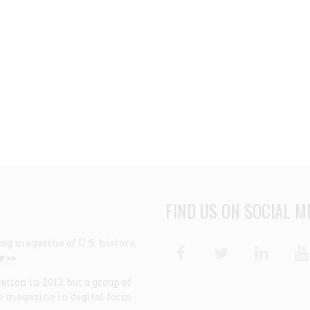
FIND US ON SOCIAL M
ng magazine of U.S. history,
Facebook
Twitter
Linke
e >>
ion in 2013, but a group of
e magazine in digital form