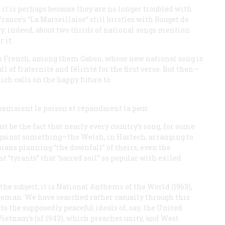
 it is perhaps because they are no longer troubled with
rance’s “La Marseillaise” still bristles with Rouget de
ry; indeed, about two thirds of national songs mention
 it.
in French, among them Gabon, whose new national song is
ull of
fraternité
and félicité for the first verse. But then—
ich calls on the happy future to
semaient le poison et répandaient la peur.
st be the fact that nearly every country’s song, for some
 against something—the Welsh, in Harlech, arranging to
ians planning “the downfall” of theirs, even the
 “tyrants” that “sacred soil” so popular with exiled
he subject; it is
National Anthems of the World
(1963),
eman. We have searched rather casually through this
o the supposedly peaceful ideals of, say, the United
 Vietnam’s (of 1943), which preaches unity, and West