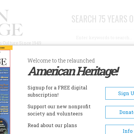
SEARCH 75 YEARS O
Search
n Culture Since 1949
Advanced Search
Welcome to the relaunched
American Heritage!
AUTHORS
HISTORIC SITES
ABOUT
SUBSC
 EDITOR
Signup for a FREE digital
Sign 
subscription!
r
Support our new nonprofit
Donat
society and volunteers
A+
A-
Share
Read about our plans
Info