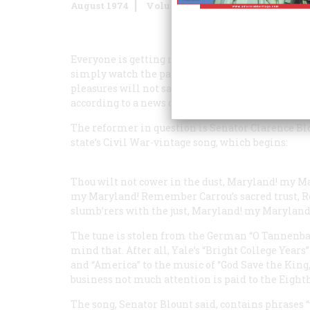
August 1974
Volume
25
Issue
5
Everyone is getting ready in one way or another f
simply watch the parades go by whilst munching h
pleasures will not satisfy the doers of good. The
according to a news clipping before us, detects it
The reformer in question is Senator Clarence Blou
state’s Civil War-vintage song, which begins:
Thou wilt not cower in the dust,
Maryland! my Ma
my Maryland!
Remember Carrou’s sacred trust,
R
slumb’rers with the just,
Maryland! my Maryland
The tune is stolen from the German “O Tannenbaum
mind that. After all, Yale’s “Bright College Years
and “America” to the music of “God Save the King,”
business not much attention is paid to the Ei
The song, Senator Blount said, contains phrases 