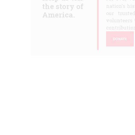
the story of
nation's hi
America.
our truste
volunteers 
contribution
DONATE