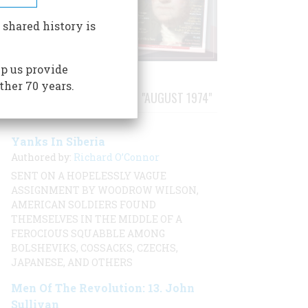
 shared history is
p us provide
ther 70 years.
STORIES PUBLISHED FROM "AUGUST 1974"
Yanks In Siberia
Authored by:
Richard O’Connor
SENT ON A HOPELESSLY VAGUE
ASSIGNMENT BY WOODROW WILSON,
AMERICAN SOLDIERS FOUND
THEMSELVES IN THE MIDDLE OF A
FEROCIOUS SQUABBLE AMONG
BOLSHEVIKS, COSSACKS, CZECHS,
JAPANESE, AND OTHERS
Men Of The Revolution: 13. John
Sullivan