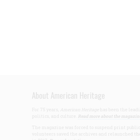
About American Heritage
For 75 years,
American Heritage
has been the leadi
politics, and culture.
Read more about the magazin
The magazine was forced to suspend print publicat
volunteers saved the archives and relaunched th