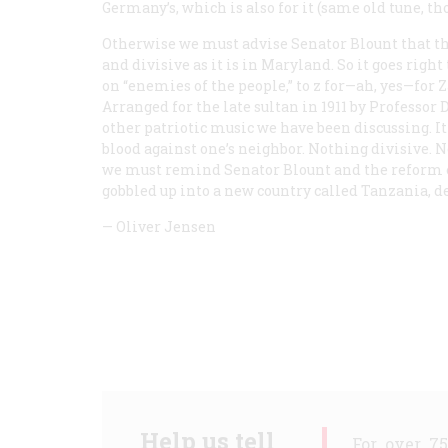
Germany’s, which is also for it (same old tune, th
Otherwise we must advise Senator Blount that th
and divisive as it is in Maryland. So it goes righ
on “enemies of the people,” to z for—ah, yes—for Z
Arranged for the late sultan in 1911 by Professor D
other patriotic music we have been discussing. It
blood against one’s neighbor. Nothing divisive. N
we must remind Senator Blount and the reform 
gobbled up into a new country called Tanzania, 
—
Oliver Jensen
Help us tell
For over 7