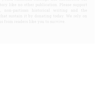
story like no other publication. Please support
d, non-partisan historical writing and the
that sustain it by donating today. We rely on
s from readers like you to survive.