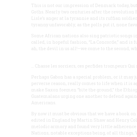
This is not our impression of Denmark today, but
Goths. Nearly two centuries after the revolution F
Lisle’s anger at
la tyrannie
and its ruffian soldie
tyranny unfavorably; as the polls put it, none favor
Some African nations also sing patriotic songs 
called, in hopeful fashion, “La Concorde,” and is f
ah, the devil in us all!—we come to the second, wh
… Chasse les sorciers, ces perfides trompeurs
Qui 
Perhaps Gabon has a special problem, or it may ju
perverse reason, really comes to life when it is
make Saxon foemen “bite the ground,” the Ethiop
Guatemalans urging one another to defend against
Americans.
By now it must be obvious that we have a book on t
edited in England by Martin Shaw and Henry Col
melodic armory and found very little adherence t
Nations, notable exceptions being, of all things,