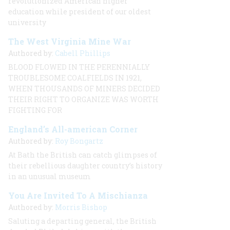
revolutionized American higher
education while president of our oldest
university
The West Virginia Mine War
Authored by:
Cabell Phillips
BLOOD FLOWED IN THE PERENNIALLY
TROUBLESOME COALFIELDS IN 1921,
WHEN THOUSANDS OF MINERS DECIDED
THEIR RIGHT TO ORGANIZE WAS WORTH
FIGHTING FOR
England’s All-american Corner
Authored by:
Roy Bongartz
At Bath the British can catch glimpses of
their rebellious daughter country’s history
in an unusual museum
You Are Invited To A Mischianza
Authored by:
Morris Bishop
Saluting a departing general, the British