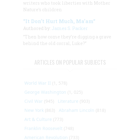
writers who took liberties with Mother
Nature’s children
“It Don’t Hurt Much, Ma’am“
Authored by:
James S. Packer
“Then how come they’re digging a grave
behind the old corral, Luke?”
ARTICLES ON POPULAR SUBJECTS
World War II
(1, 578)
George Washington
(1, 025)
Civil War
(945)
Literature
(903)
New York
(863)
Abraham Lincoln
(818)
Art & Culture
(773)
Franklin Roosevelt
(748)
American Revolution
(733)