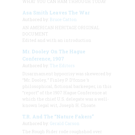
WHAT YOU CAN RAM THROUGH TODAY
Asa Smith Leaves The War
Authored by:
Bruce Catton
AN AMERICAN HERITAGE ORIGINAL
DOCUMENT
Edited and with an introduction
Mr. Dooley On The Hague
Conference, 1907
Authored by:
The Editors
Disarmament hypocrisy was skewered by
“Mr. Dooley, ” Finley P. D’fcnne ‘s
philosophical, fictional barkeeper, in this
“report” of the 1907 Hague Conference at
which the chief U.S. delegate was a well-
known legal wit, Joseph H. Choate.
T.R. And The “Nature Fakers”
Authored by:
Gerald Carson
The Rough Rider rode roughshod over