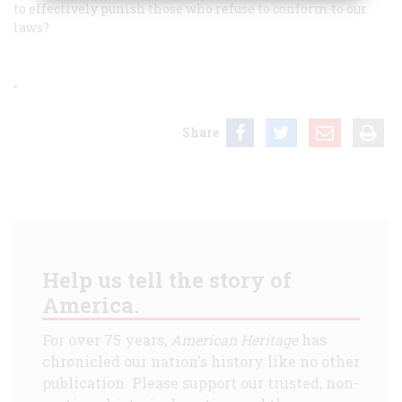
to effectively punish those who refuse to conform to our
laws?
•
Share
Help us tell the story of
America.
For over 75 years,
American Heritage
has
chronicled our nation's history like no other
publication. Please support our trusted, non-