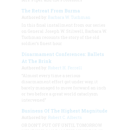
The Retreat From Burma
Authored by:
Barbara W. Tuchman
In this final installment from our series
on General Joseph W. Stilwell, Barbara W.
Tuchman recounts the story of the old
soldier’s finest hour
Disarmament Conferences: Ballets
At The Brink
Authored by:
Robert H. Ferrell
“Almost every time a serious
disarmament effort got under way, it
barely managed to move forward an inch
or two before a great world cataclysm
intervened”
Business Of The Highest Magnitude
Authored by:
Robert C. Alberts
OR
DON’T PUT OFF UNTIL TOMORROW