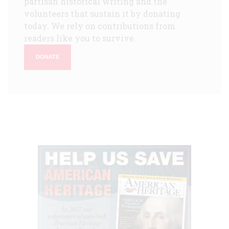
partisan historical writing and the
volunteers that sustain it by donating
today. We rely on contributions from
readers like you to survive.
DONATE