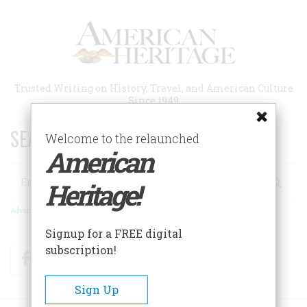
Skip
to
main
content
Trusted Writing on History, Travel, and American Culture
Since 1949
SEARCH 75 YEARS OF ESSAYS!
Welcome to the relaunched
American
Search
Heritage!
Advanced Search
Signup for a FREE digital
subscription!
Facebook
Twitter
RSS
Sign Up