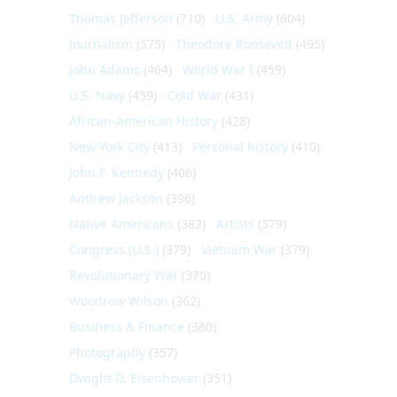
Thomas Jefferson
(710)
U.S. Army
(604)
Journalism
(575)
Theodore Roosevelt
(495)
John Adams
(464)
World War I
(459)
U.S. Navy
(459)
Cold War
(431)
African-American History
(428)
New York City
(413)
Personal history
(410)
John F. Kennedy
(406)
Andrew Jackson
(396)
Native Americans
(382)
Artists
(379)
Congress (U.S.)
(379)
Vietnam War
(379)
Revolutionary War
(370)
Woodrow Wilson
(362)
Business & Finance
(360)
Photography
(357)
Dwight D. Eisenhower
(351)