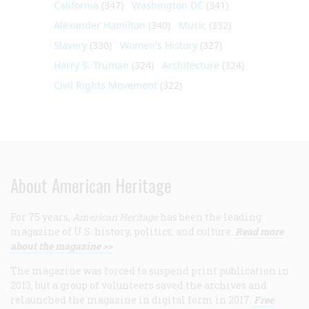
California
(347)
Washington DC
(341)
Alexander Hamilton
(340)
Music
(332)
Slavery
(330)
Women's History
(327)
Harry S. Truman
(324)
Architecture
(324)
Civil Rights Movement
(322)
About American Heritage
For 75 years,
American Heritage
has been the leading
magazine of U.S. history, politics, and culture.
Read more
about the magazine >>
The magazine was forced to suspend print publication in
2013, but a group of volunteers saved the archives and
relaunched the magazine in digital form in 2017.
Free