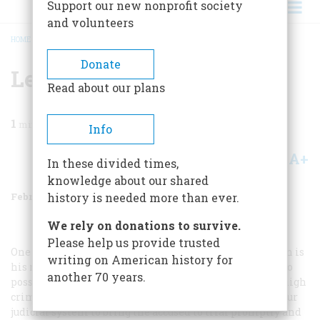
Support our new nonprofit society
and volunteers
HOME
/
MAGAZINE
/
1971
/
VOLUME 22, ISSUE 2
/
LETTERS TO THE EDITOR
BREADCRUMB
Donate
Letters To The Editor
Read about our plans
1
min read
Info
A+
A-
Share
In these divided times,
knowledge about our shared
February 1971
Volume
22
Issue
2
history is needed more than ever.
We rely on donations to survive.
Please help us provide trusted
One of the most valuable rights of the American citizen is
writing on American history for
his right to bear arms, which presumes also the right to
another 70 years.
possess arms. … Why don’t you place the blame for the high
crime rate where it belongs, namely on the failure of our
judicial system to bring the accused to trial promptly and