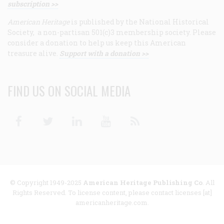
subscription >>
American Heritage
is published by the National Historical
Society, a non-partisan 501(c)3 membership society. Please
consider a donation to help us keep this American
treasure alive.
Support with a donation >>
FIND US ON SOCIAL MEDIA
Facebook
Twitter
Linkedin
Youtube
RSS
© Copyright 1949-2025
American Heritage Publishing Co
. All
Rights Reserved. To license content, please contact licenses [at]
americanheritage.com.