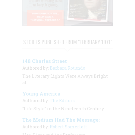
STORIES PUBLISHED FROM "FEBRUARY 1971"
148 Charles Street
Authored by:
Barbara Rotundo
The Literary Lights Were Always Bright
at
Young America
Authored by:
The Editors
“Life Style” in the Nineteenth Century
The Medium Had The Message:
Authored by:
Robert Somerlott
Mrs. Piper and the Professors