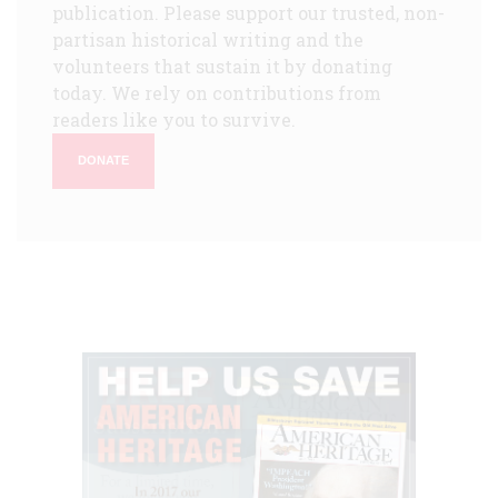
publication. Please support our trusted, non-
partisan historical writing and the
volunteers that sustain it by donating
today. We rely on contributions from
readers like you to survive.
DONATE