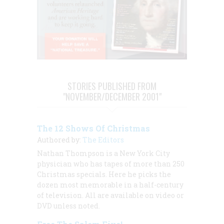
STORIES PUBLISHED FROM
"NOVEMBER/DECEMBER 2001"
The 12 Shows Of Christmas
Authored by:
The Editors
Nathan Thompson is a New York City
physician who has tapes of more than 250
Christmas specials. Here he picks the
dozen most memorable in a half-century
of television. All are available on video or
DVD unless noted.