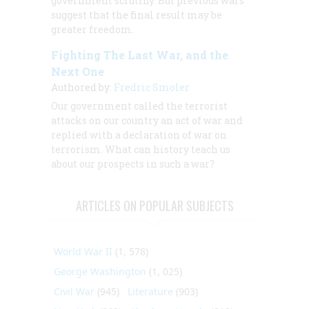
government scrutiny. But previous wars
suggest that the final result may be
greater freedom.
Fighting The Last War, and the
Next One
Authored by:
Fredric Smoler
Our government called the terrorist
attacks on our country an act of war and
replied with a declaration of war on
terrorism. What can history teach us
about our prospects in such a war?
ARTICLES ON POPULAR SUBJECTS
World War II
(1, 578)
George Washington
(1, 025)
Civil War
(945)
Literature
(903)