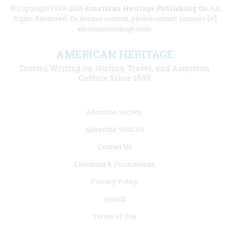
© Copyright 1949-2025
American Heritage Publishing Co
. All
Rights Reserved. To license content, please contact licenses [at]
americanheritage.com.
AMERICAN HERITAGE
Trusted Writing on History, Travel, and American
Culture Since 1949
Footer
About the Society
menu
Advertise With Us
links
Contact Us
Licensing & Permissions
Privacy Policy
Search
Terms of Use