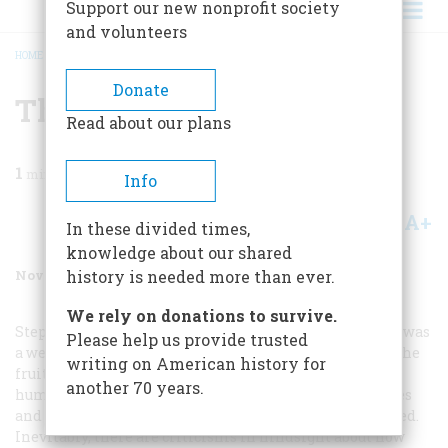
Support our new nonprofit society
and volunteers
HOME
/
MAGAZINE
/
2001
/
VOLUME 52, ISSUE 8
/
THE LIBERATOR
BREADCRUMB
Donate
The Liberator
Read about our plans
1
min read
Info
A+
A-
Share
In these divided times,
knowledge about our shared
November/December 2001
Volume
52
Issue
8
history is needed more than ever.
We rely on donations to survive.
Stephen E. Ambrose’s article on the B-24S (September) was
Please help us provide trusted
a welcome reminder of how the best of mankind and the
writing on American history for
fruits of his labor came together at a critical hour in
another 70 years.
human history to alter destiny. The role these airplanes
and the men who flew them played cannot be overstated.
Inevitably, there are criticisms in hindsight about how