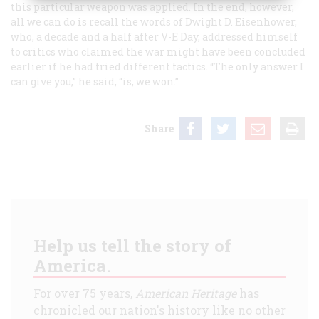
this particular weapon was applied. In the end, however,
all we can do is recall the words of Dwight D. Eisenhower,
who, a decade and a half after V-E Day, addressed himself
to critics who claimed the war might have been concluded
earlier if he had tried different tactics. “The only answer I
can give you,” he said, “is, we won.”
Share
Help us tell the story of
America.
For over 75 years,
American Heritage
has
chronicled our nation's history like no other