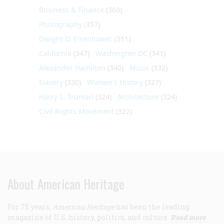
Business & Finance
(360)
Photography
(357)
Dwight D. Eisenhower
(351)
California
(347)
Washington DC
(341)
Alexander Hamilton
(340)
Music
(332)
Slavery
(330)
Women's History
(327)
Harry S. Truman
(324)
Architecture
(324)
Civil Rights Movement
(322)
About American Heritage
For 75 years,
American Heritage
has been the leading
magazine of U.S. history, politics, and culture.
Read more