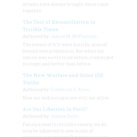
attacks have always brought Americans
together.
The Test of Reconciliation in
Terrible Times
Authored by:
James M. McPherson
The events of 9/11 were horrific, almost
beyond comprehension. But when our
nation was sorely tried before, it emerged
stronger and better than before.
The New Warfare and Some Old
Truths
Authored by:
Frederick E. Allen
How our technologies are still our allies
Are Our Liberties in Peril?
Authored by:
Joshua Zeitz
Facing a nearly invisible enemy, we all
may be subjected to new kinds of