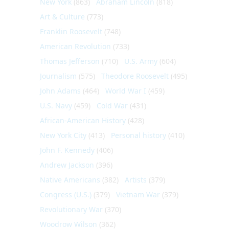
New York
(863)
Abraham Lincoln
(818)
Art & Culture
(773)
Franklin Roosevelt
(748)
American Revolution
(733)
Thomas Jefferson
(710)
U.S. Army
(604)
Journalism
(575)
Theodore Roosevelt
(495)
John Adams
(464)
World War I
(459)
U.S. Navy
(459)
Cold War
(431)
African-American History
(428)
New York City
(413)
Personal history
(410)
John F. Kennedy
(406)
Andrew Jackson
(396)
Native Americans
(382)
Artists
(379)
Congress (U.S.)
(379)
Vietnam War
(379)
Revolutionary War
(370)
Woodrow Wilson
(362)