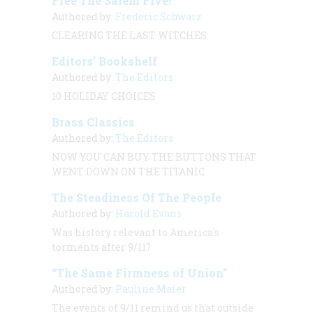
Free The Salem Five!
Authored by:
Frederic Schwarz
CLEARING THE LAST WITCHES
Editors’ Bookshelf
Authored by:
The Editors
10 HOLIDAY CHOICES
Brass Classics
Authored by:
The Editors
NOW YOU CAN BUY THE BUTTONS THAT
WENT DOWN ON THE
TITANIC
The Steadiness Of The People
Authored by:
Harold Evans
Was history relevant to America's
torments after 9/11?
“The Same Firmness of Union”
Authored by:
Pauline Maier
The events of 9/11 remind us that outside