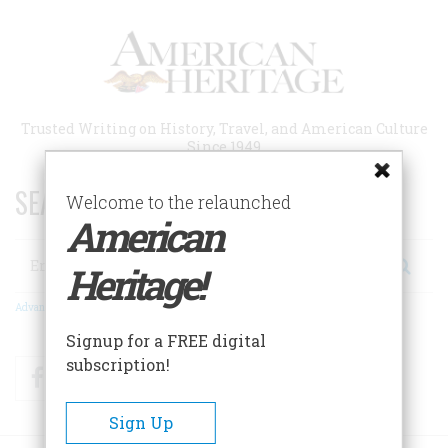
Skip
to
main
content
Trusted Writing on History, Travel, and American Culture
Since 1949
SEARCH 75 YEARS OF ESSAYS!
Welcome to the relaunched
American
Search
Heritage!
Advanced Search
Signup for a FREE digital
subscription!
Facebook
Twitter
RSS
Sign Up