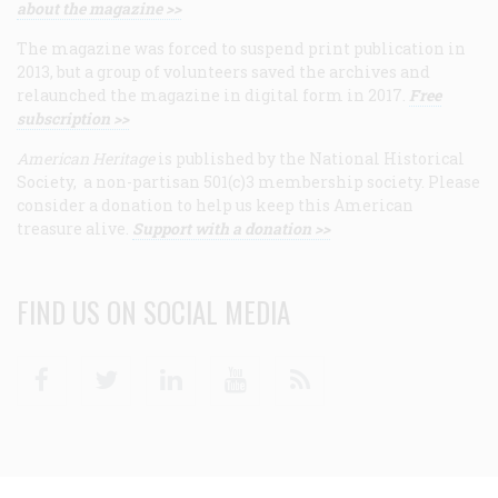
about the magazine >>
The magazine was forced to suspend print publication in
2013, but a group of volunteers saved the archives and
relaunched the magazine in digital form in 2017.
Free
subscription >>
American Heritage
is published by the National Historical
Society, a non-partisan 501(c)3 membership society. Please
consider a donation to help us keep this American
treasure alive.
Support with a donation >>
FIND US ON SOCIAL MEDIA
Facebook
Twitter
Linkedin
Youtube
RSS