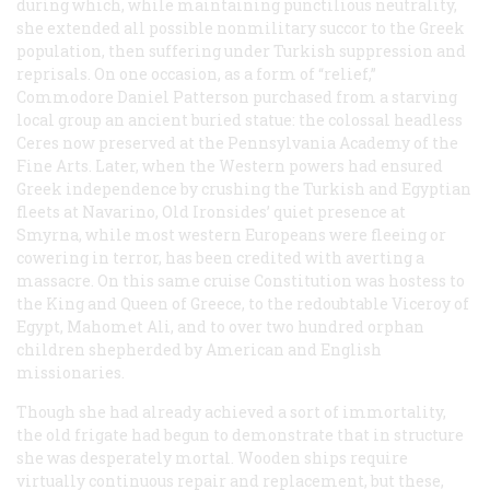
during which, while maintaining punctilious neutrality,
she extended all possible nonmilitary succor to the Greek
population, then suffering under Turkish suppression and
reprisals. On one occasion, as a form of “relief,”
Commodore Daniel Patterson purchased from a starving
local group an ancient buried statue: the colossal headless
Ceres now preserved at the Pennsylvania Academy of the
Fine Arts. Later, when the Western powers had ensured
Greek independence by crushing the Turkish and Egyptian
fleets at Navarino, Old Ironsides’ quiet presence at
Smyrna, while most western Europeans were fleeing or
cowering in terror, has been credited with averting a
massacre. On this same cruise
Constitution
was hostess to
the King and Queen of Greece, to the redoubtable Viceroy of
Egypt, Mahomet Ali, and to over two hundred orphan
children shepherded by American and English
missionaries.
Though she had already achieved a sort of immortality,
the old frigate had begun to demonstrate that in structure
she was desperately mortal. Wooden ships require
virtually continuous repair and replacement, but these,