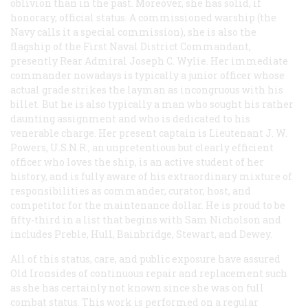
oblivion than in the past. Moreover, she has solid, if
honorary, official status. A commissioned warship (the
Navy calls it a special commission), she is also the
flagship of the First Naval District Commandant,
presently Rear Admiral Joseph C. Wylie. Her immediate
commander nowadays is typically a junior officer whose
actual grade strikes the layman as incongruous with his
billet. But he is also typically a man who sought his rather
daunting assignment and who is dedicated to his
venerable charge. Her present captain is Lieutenant J. W.
Powers, U.S.N.R., an unpretentious but clearly efficient
officer who loves the ship, is an active student of her
history, and is fully aware of his extraordinary mixture of
responsibilities as commander, curator, host, and
competitor for the maintenance dollar. He is proud to be
fifty-third in a list that begins with Sam Nicholson and
includes Preble, Hull, Bainbridge, Stewart, and Dewey.
All of this status, care, and public exposure have assured
Old Ironsides of continuous repair and replacement such
as she has certainly not known since she was on full
combat status. This work is performed on a regular