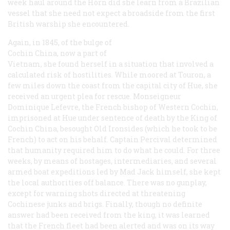
week haul around the Horn did she learn from a Brazilian
vessel that she need not expect a broadside from the first
British warship she encountered.
Again, in 1845, of the bulge of
Cochin China, now a part of
Vietnam, she found herself in a situation that involved a
calculated risk of hostilities. While moored at Touron, a
few miles down the coast from the capital city of Hue, she
received an urgent plea for rescue. Monseigneur
Dominique Lefevre, the French bishop of Western Cochin,
imprisoned at Hue under sentence of death by the King of
Cochin China, besought Old Ironsides (which he took to be
French) to act on his behalf. Captain Percival determined
that humanity required him to do what he could. For three
weeks, by means of hostages, intermediaries, and several
armed boat expeditions led by Mad Jack himself, she kept
the local authorities off balance. There was no gunplay,
except for warning shots directed at threatening
Cochinese junks and brigs. Finally, though no definite
answer had been received from the king, it was learned
that the French fleet had been alerted and was on its way