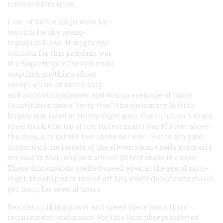
nuclear submarine.
Line-of-battle ships were far
too rich for the young-
republic’s blood. Humphreys’
solution for this problem was
the “superfrigale,” which could
outpunch anything afloat
except a line-of-battle ship
and could outmaneuver and outrun even one of those.
Constitution
was a “forty-four”; the customary British
frigate was rated at thirty-eight guns.
Constitution
’s main
royal truck (the tip of lier tallest mast) was 170 feet above
the deck, almost 200 feet above her keel. Her main yard,
supporting the largest of the eleven square sails normally
set, was 95 feet long and almost 50 feet above the deck.
These dimensions spelled speed: even at the age of sixty-
eight, the ship once reeled off 13½, knots (15½ statute miles
per hour) for several hours.
Besides striking power and speed there was a third
requirement: endurance. For this Humphreys selected