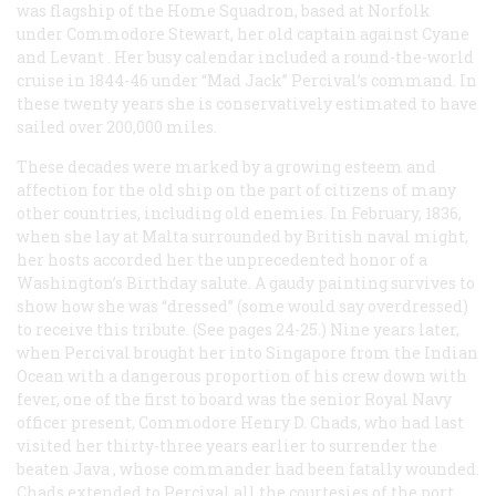
was flagship of the Home Squadron, based at Norfolk
under Commodore Stewart, her old captain against
Cyane
and
Levant
. Her busy calendar included a round-the-world
cruise in 1844-46 under “Mad Jack” Percival’s command. In
these twenty years she is conservatively estimated to have
sailed over 200,000 miles.
These decades were marked by a growing esteem and
affection for the old ship on the part of citizens of many
other countries, including old enemies. In February, 1836,
when she lay at Malta surrounded by British naval might,
her hosts accorded her the unprecedented honor of a
Washington’s Birthday salute. A gaudy painting survives to
show how she was “dressed” (some would say overdressed)
to receive this tribute. (See pages 24-25.) Nine years later,
when Percival brought her into Singapore from the Indian
Ocean with a dangerous proportion of his crew down with
fever, one of the first to board was the senior Royal Navy
officer present, Commodore Henry D. Chads, who had last
visited her thirty-three years earlier to surrender the
beaten
Java
, whose commander had been fatally wounded.
Chads extended to Percival all the courtesies of the port,