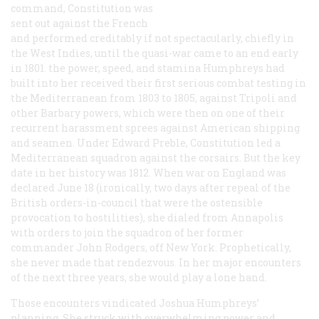
command,
Constitution
was
sent out against the French
and performed creditably if not spectacularly, chiefly in
the West Indies, until the quasi-war came to an end early
in 1801. the power, speed, and stamina Humphreys had
built into her received their first serious combat testing in
the Mediterranean from 1803 to 1805, against Tripoli and
other Barbary powers, which were then on one of their
recurrent harassment sprees against American shipping
and seamen. Under Edward Preble,
Constitution
led a
Mediterranean squadron against the corsairs. But the key
date in her history was 1812. When war on England was
declared June 18 (ironically, two days after repeal of the
British orders-in-council that were the ostensible
provocation to hostilities), she dialed from Annapolis
with orders to join the squadron of her former
commander John Rodgers, off New York. Prophetically,
she never made that rendezvous. In her major encounters
of the next three years, she would play a lone hand.
Those encounters vindicated Joshua Humphreys’
planning. She struck with overwhelming power and