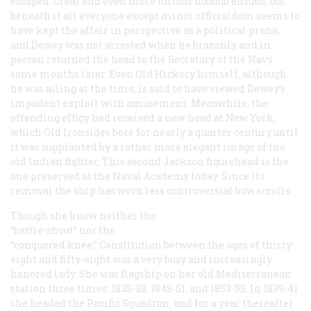
escaped. Great and even more furious hubbub ensued, but
beneath it all everyone except minor officialdom seems to
have kept the affair in perspective as a political prank,
and Dewey was not arrested when he brazenly and in
person returned the head to the Secretary of the Navy
some months later. Even Old Hickory himself, although
he was ailing at the time, is said to have viewed Dewey’s
impudent exploit with amusement. Meanwhile, the
offending effigy had received a new head at New York,
which Old Ironsides bore for nearly a quarter century until
it was supplanted by a rather more elegant image of the
old Indian fighter. This second Jackson figurehead is the
one preserved at the Naval Academy today. Since its
removal the ship has worn less controversial bow scrolls.
Though she knew neither the
“battle-shout” nor the
“conquered knee,”
Constitution
between the ages of thirty-
eight and fifty-eight was a very busy and increasingly
honored lady. She was flagship on her old Mediterranean
station three times: 1835-38, 1848-51, and 1853-55. In 1839-41
she headed the Pacific Squadron, and for a year thereafter