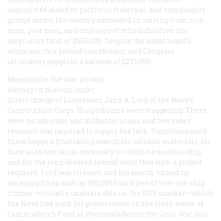
committee aided by patriotic, fraternal, and community
groups across the country succeeded in raising from rich
men, poor men, and millions of schoolchildren the
surprising total of $650,000. Despite the naval board’s
estimate, this proved insufficient, and Congress
ultimately supplied a balance of $271,000.
Meanwhile, the vast job was
already in motion, under
direct charge of Lieutenant John A. Lord of the Navy’s
Construction Corps. His problems were staggering. There
were no adequate and authentic plans, and two years’
research was required to supply the lack. Simultaneously
there began a frustrating search for suitable materials, for
men with the skills necessary to rebuild a wooden ship,
and for the long-disused special tools that such a project
required. Lord was tireless, and his search turned up
amazing finds, such as 500,000 board feet of live-oak ship
timber—virtually unobtainable on the 1925 market—which
the Navy had sunk for preservation in the fresh water of
Commodore’s Pond at Pensacola before the Civil War and