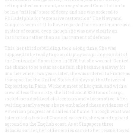
relinquished command, a survey showed
Constitution
to
be in a “critical” state of decay, and she was ordered to
Philadelphia for “extensive restoration.” The Navy and
Congress seem still to have regarded her maintenance as a
matter of course, even though she was now clearly an
institution rather than an instrument of defense.
This, her third rebuilding, took a long time. She was
supposed to be ready to go on display as a prime exhibit of
the Centennial Exposition in 1876, but she was not. Denied
the chance to be a star at one fair, she became a slavey for
another when, two years later, she was ordered to France as
transport for the United States displays at the Universal
Exposition in Paris. Without most of her guns, and with a
crew of less than sixty, she lifted about 830 tons of cargo,
including a deckload of streetcars and a locomotive. After
waiting nearly a year, she re-embarked these evidences of
American progress and sailed for home. Through what was
later ruled a freak of Channel currents, she wound up hard
aground on the English coast. As at Singapore three
decades earlier, her old enemies came to her rescue, towed