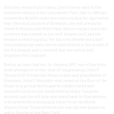
After her return from Lisbon,
Constitution
sank to the
humblest station of her long career. Until late in 1881 she
cruised the Atlantic coast as a training ship for apprentice
boys. Decommissioned at Brooklyn, she was presently
towed to Portsmouth Navy Yard, where a square, barnlike
structure was erected on her still shapely hull and she
became a receiving ship. For the next decade and a half
this nondescript water-borne shed floated at the mouth of
the Piscataqua, and it seemed that the nation had
forgotten Old Ironsides.
Boston, at least, had not. In January, 1897, one of the city’s
most persuasive voices—that of Congressman John F.
“Honey Fitz” Fitzgerald, future mayor and grandfather of
President John F. Kennedy—was raised on the floor of the
House to urge that the frigate be rehabilitated and
returned home on her hundredth birthday. Congress
acceded, and the old hulk was towed back to Charlestown
to be greeted by a centennial salute from the North
Atlantic Fleet. Dishevelled as she was, she was placed on
public display at the Navy Yard.