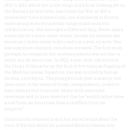
1815 to 1821, while her sister ships did a final cleanup job on
the Barbary pirates (who had found the War of 1812 a
convenient time to backslide), she slumbered at Boston,
undergoing leisurely postwar surgery and cosmetic
rehabilitation. She emerged a different ship. Never again
would she be a mere naval vessel, though for decades she
would sail under naval orders and run naval errands. She
was somehow changed, somehow elevated. The first man,
perhaps, to recognize her metamorphosis was neither a
sailor nor an American. In 1822, a year after she entered
the Strait of Gibraltar on the first of five tours as flagship of
the Mediterranean Squadron, she was visited by George
Gordon, Lord Byron. The young British poet, a martyr two
years later to the cause of Greek independence, is said to
have walked Old Ironsides’ decks with unwonted
reverence and to have observed that he “would rather have
a nod from an American than a snuffbox from an
emperor.”
Constitution
returned home, but sailed at just about the
time of Byron’s death for a second Mediterranean tour