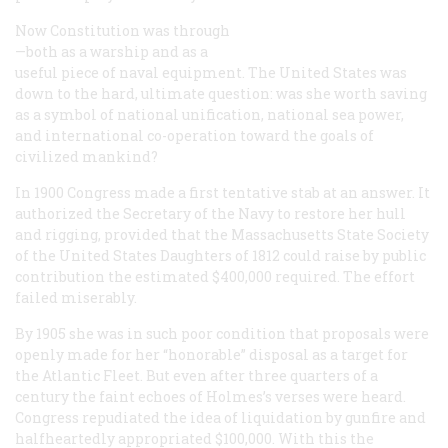
Now
Constitution
was through
—both as a warship and as a
useful piece of naval equipment. The United States was
down to the hard, ultimate question: was she worth saving
as a symbol of national unification, national sea power,
and international co-operation toward the goals of
civilized mankind?
In 1900 Congress made a first tentative stab at an answer. It
authorized the Secretary of the Navy to restore her hull
and rigging, provided that the Massachusetts State Society
of the United States Daughters of 1812 could raise by public
contribution the estimated $400,000 required. The effort
failed miserably.
By 1905 she was in such poor condition that proposals were
openly made for her “honorable” disposal as a target for
the Atlantic Fleet. But even after three quarters of a
century the faint echoes of Holmes’s verses were heard.
Congress repudiated the idea of liquidation by gunfire and
halfheartedly appropriated $100,000. With this the