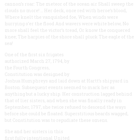
cannon’s roar:
The meteor of the ocean air
Shall sweep the
clouds no more! …
Her deck, once red with heroe’s blood,
Where knelt the vanquished foe,
When winds were
hurrying o’er the flood
And wavers were white below,
No
more shall feel the victor’s tread,
Or know the conquered
knee;
The harpies of the shore shall pluck
The eagle of the
sea!
One of the first six frigates
authorized March 27, 1794, by
the Fourth Congress,
Constitution
was designed by
Joshua Humphreys and laid down at Hartt’s shipyard in
Boston. Subsequent events seemed to mark her as
anything but a lucky ship. Her construction lagged behind
that of lier sisters, and when she was finally ready in
September, 1797, she twice refused to descend the ways
before she could be floated. Superstitious beards wagged,
but
Constitution
was to repudiate these omens.
She and her sisters in this
first fully intentional United