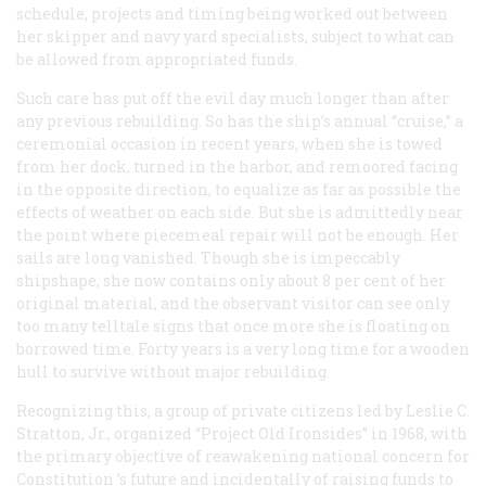
schedule, projects and timing being worked out between
her skipper and navy yard specialists, subject to what can
be allowed from appropriated funds.
Such care has put off the evil day much longer than after
any previous rebuilding. So has the ship’s annual “cruise,” a
ceremonial occasion in recent years, when she is towed
from her dock, turned in the harbor, and remoored facing
in the opposite direction, to equalize as far as possible the
effects of weather on each side. But she is admittedly near
the point where piecemeal repair will not be enough. Her
sails are long vanished. Though she is impeccably
shipshape, she now contains only about 8 per cent of her
original material, and the observant visitor can see only
too many telltale signs that once more she is floating on
borrowed time. Forty years is a very long time for a wooden
hull to survive without major rebuilding.
Recognizing this, a group of private citizens led by Leslie C.
Stratton, Jr., organized “Project Old Ironsides” in 1968, with
the primary objective of reawakening national concern for
Constitution
’s future and incidentally of raising funds to