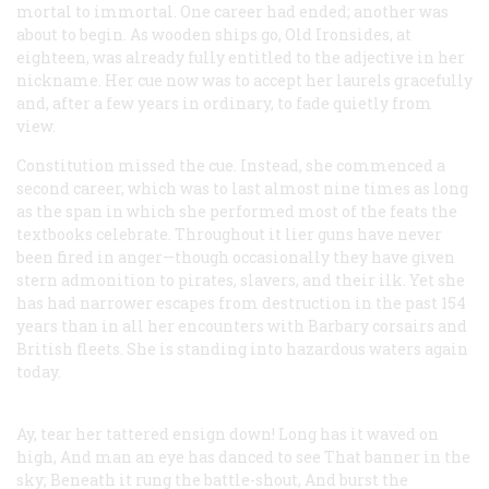
mortal to immortal. One career had ended; another was
about to begin. As wooden ships go, Old Ironsides, at
eighteen, was already fully entitled to the adjective in her
nickname. Her cue now was to accept her laurels gracefully
and, after a few years in ordinary, to fade quietly from
view.
Constitution
missed the cue. Instead, she commenced a
second career, which was to last almost nine times as long
as the span in which she performed most of the feats the
textbooks celebrate. Throughout it lier guns have never
been fired in anger—though occasionally they have given
stern admonition to pirates, slavers, and their ilk. Yet she
has had narrower escapes from destruction in the past 154
years than in all her encounters with Barbary corsairs and
British fleets. She is standing into hazardous waters again
today.
Ay, tear her tattered ensign down!
Long has it waved on
high,
And man an eye has danced to see
That banner in the
sky;
Beneath it rung the battle-shout,
And burst the