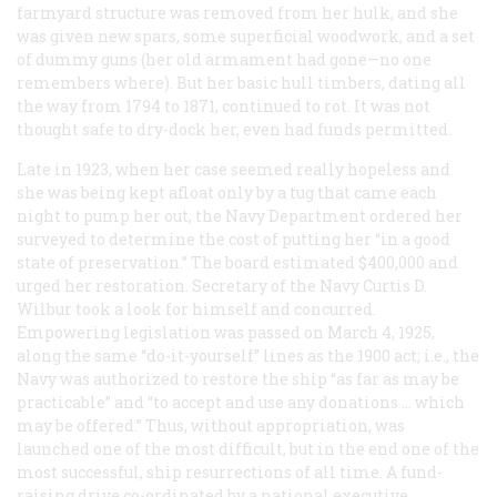
farmyard structure was removed from her hulk, and she
was given new spars, some superficial woodwork, and a set
of dummy guns (her old armament had gone—no one
remembers where). But her basic hull timbers, dating all
the way from 1794 to 1871, continued to rot. It was not
thought safe to dry-dock her, even had funds permitted.
Late in 1923, when her case seemed really hopeless and
she was being kept afloat only by a tug that came each
night to pump her out, the Navy Department ordered her
surveyed to determine the cost of putting her “in a good
state of preservation.” The board estimated $400,000 and
urged her restoration. Secretary of the Navy Curtis D.
Wilbur took a look for himself and concurred.
Empowering legislation was passed on March 4, 1925,
along the same “do-it-yourself” lines as the 1900 act; i.e., the
Navy was authorized to restore the ship “as far as may be
practicable” and “to accept and use any donations … which
may be offered.” Thus, without appropriation, was
launched one of the most difficult, but in the end one of the
most successful, ship resurrections of all time. A fund-
raising drive co-ordinated by a national executive