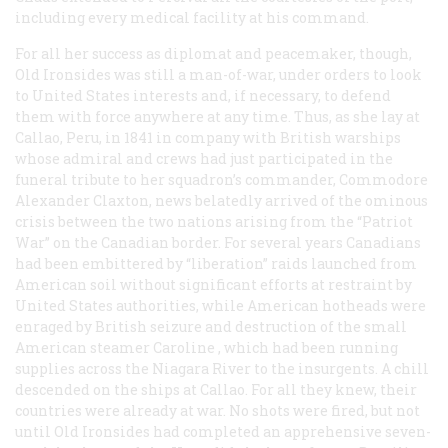
including every medical facility at his command.
For all her success as diplomat and peacemaker, though,
Old Ironsides was still a man-of-war, under orders to look
to United States interests and, if necessary, to defend
them with force anywhere at any time. Thus, as she lay at
Callao, Peru, in 1841 in company with British warships
whose admiral and crews had just participated in the
funeral tribute to her squadron’s commander, Commodore
Alexander Claxton, news belatedly arrived of the ominous
crisis between the two nations arising from the “Patriot
War” on the Canadian border. For several years Canadians
had been embittered by “liberation” raids launched from
American soil without significant efforts at restraint by
United States authorities, while American hotheads were
enraged by British seizure and destruction of the small
American steamer
Caroline
, which had been running
supplies across the Niagara River to the insurgents. A chill
descended on the ships at Callao. For all they knew, their
countries were already at war. No shots were fired, but not
until Old Ironsides had completed an apprehensive seven-