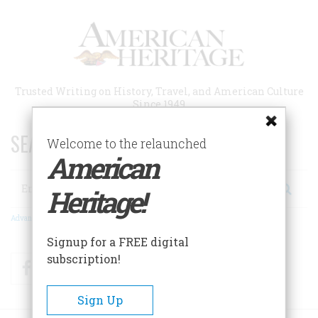
Skip
to
main
content
Trusted Writing on History, Travel, and American Culture
Since 1949
SEARCH 75 YEARS OF ESSAYS!
Welcome to the relaunched
American
Search
Heritage!
Advanced Search
Signup for a FREE digital
subscription!
Facebook
Twitter
RSS
Sign Up