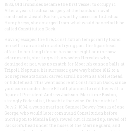
1833, Old Ironsides became the first vessel to occupy it.
After a year of radical surgery at the hands of naval
constructor Josiah Barker, a worthy successor to Joshua
Humphreys, she emerged from what would henceforth be
called Constitution Dock.
Having escaped the fire,
Constitution
temporarily found
herself in an anticlimactic frying pan: the figurehead
affair. In her long life she has borne eight or nine bow
adornments, starting with a wooden Hercules who,
demigod or not, was no match for Moorish cannon balls at
Tripoli. Neptune, his successor, gave way before 1812 to a
nonrepresentational carved scroll known as a billethead,
or fiddlehead. This went ashore at Constitution Dock, since
yard commander Jesse Elliott planned to refit her with a
figure of President Andrew Jackson. Maritime Boston,
strongly Federalist, thought otherwise. On the night of
July 2, 1834, a young mariner, Samuel Dewey (cousin of one
George, who would later command
Constitution
before
moving on to Manila Bay), rowed out, climbed up, sawed off
Jackson’s head under the noses of the Marine guard, and