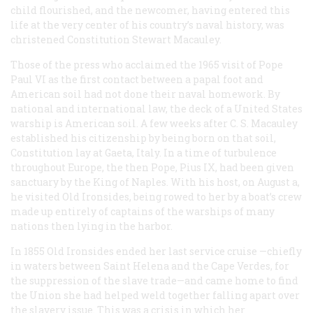
child flourished, and the newcomer, having entered this
life at the very center of his country’s naval history, was
christened Constitution Stewart Macauley.
Those of the press who acclaimed the 1965 visit of Pope
Paul VI as the first contact between a papal foot and
American soil had not done their naval homework. By
national and international law, the deck of a United States
warship
is
American soil. A few weeks after C. S. Macauley
established his citizenship by being born on that soil,
Constitution
lay at Gaeta, Italy. In a time of turbulence
throughout Europe, the then Pope, Pius IX, had been given
sanctuary by the King of Naples. With his host, on August a,
he visited Old Ironsides, being rowed to her by a boat’s crew
made up entirely of captains of the warships of many
nations then lying in the harbor.
In 1855 Old Ironsides ended her last service cruise —chiefly
in waters between Saint Helena and the Cape Verdes, for
the suppression of the slave trade—and came home to find
the Union she had helped weld together falling apart over
the slavery issue. This was a crisis in which her