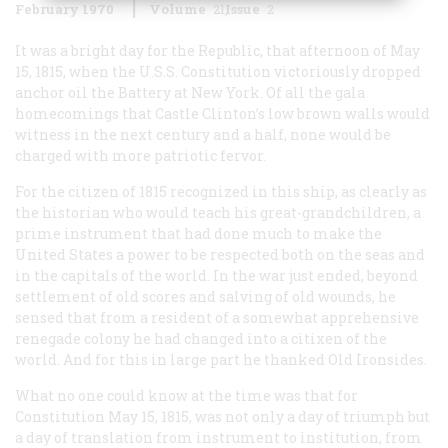
February 1970
Volume
21
Issue
2
It was a bright day for the Republic, that afternoon of May
15, 1815, when the U.S.S.
Constitution
victoriously dropped
anchor oil the Battery at New York. Of all the gala
homecomings that Castle Clinton’s low brown walls would
witness in the next century and a half, none would be
charged with more patriotic fervor.
For the citizen of 1815 recognized in this ship, as clearly as
the historian who would teach his great-grandchildren, a
prime instrument that had done much to make the
United States a power to be respected both on the seas and
in the capitals of the world. In the war just ended, beyond
settlement of old scores and salving of old wounds, he
sensed that from a resident of a somewhat apprehensive
renegade colony he had changed into a citixen of the
world. And for this in large part he thanked Old Ironsides.
What no one could know at the time was that for
Constitution
May 15, 1815, was not only a day of triumph but
a day of translation from instrument to institution, from