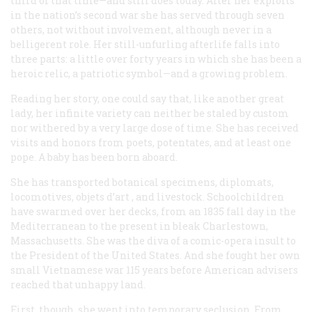
third of that time—and still does today. After her exploits
in the nation’s second war she has served through seven
others, not without involvement, although never in a
belligerent role. Her still-unfurling afterlife falls into
three parts: a little over forty years in which she has been a
heroic relic, a patriotic symbol—and a growing problem.
Reading her story, one could say that, like another great
lady, her infinite variety can neither be staled by custom
nor withered by a very large dose of time. She has received
visits and honors from poets, potentates, and at least one
pope. A baby has been born aboard.
She has transported botanical specimens, diplomats,
locomotives,
objets d’art
, and livestock. Schoolchildren
have swarmed over her decks, from an 1835 fall day in the
Mediterranean to the present in bleak Charlestown,
Massachusetts. She was the diva of a comic-opera insult to
the President of the United States. And she fought her own
small Vietnamese war 115 years before American advisers
reached that unhappy land.
First, though, she went into temporary seclusion. From