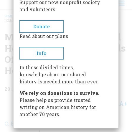
Support our new nonprofit society
and volunteers
HOME
/
MAGAZINE
/
1970
/
VOLUME 21, ISSUE 2
/
MEMO TO: OLIVER WENDELL
HOLMES FROM: THE FRIENDS OF OLD IRONSIDES SUBJECT: HELP!
BREADCRUMB
Donate
Memo To: Oliver Wendell
Read about our plans
Holmes From: The Friends
Info
Of Old Ironsides Subject:
Help!
In these divided times,
knowledge about our shared
history is needed more than ever.
20
min read
We rely on donations to survive.
Please help us provide trusted
A+
A-
Share
writing on American history for
another 70 years.
C. Bradford Mitchell