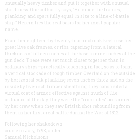
unusually heavy timber and put it together with unusual
sturdiness. One authority says, “He made the frames,
planking, and spars fully equal in size to a line-of-battle
ship.” Herein lies the real basis for her most popular
name.
From her eighteen-by-twenty-four-inch oak keel rose her
great live oak frames, or ribs, tapering from a lateral
thickness of fifteen inches at the base to nine inches at the
gun deck. These were set much closer together than in
ordinary ships—practically touching, in fact, so as to form
a vertical stockade of tough timber. Overlaid on the outside
by horizontal oak planking seven inches thick and on the
inside by five-inch timber sheathing, they conshiuted a
virtual coat of armor, effective against much of llie
ordnance of the day: they were the “iron sides” acclaimed
by her crew when they saw British shot rebounding from
them in her first great battle during the War of 1812.
Following her shakedown
cruise in July, 1798, under
Samuel Nicholson’s