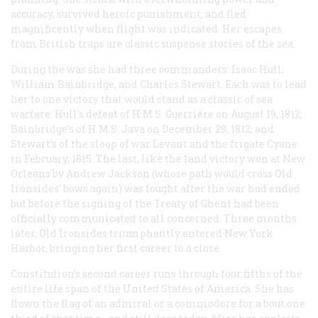
accuracy, survived heroic punishment, and fled
magnificently when flight was indicated. Her escapes
from British traps are classic suspense stories of the sea.
During the was she had three commanders: Isaac Hull,
William Bainbridge, and Charles Stewart. Each was to lead
her to one victory that would stand as a classic of sea
warfare: Hull’s defeat of H.M.S.
Guerrière
on August 19, 1812;
Bainbridge’s of H.M.S.
Java
on December 29, 1812; and
Stewart’s of the sloop of war
Levant
and the frigate
Cyane
in February, 1815. The last, like the land victory won at New
Orleans by Andrew Jackson (whose path would cross Old
Ironsides’ bows again) was fought after the war had ended
but before the signing of the Treaty of Ghent had been
officially communicated to all concerned. Three months
later, Old Ironsides triumphantly entered New York
Harbor, bringing her first career to a close.
Constitution’s
second career runs through four fifths of the
entire life span of the United States of America. She has
flown the flag of an admiral or a commodore for a bout one