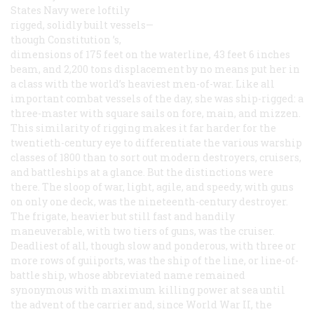
States Navy were loftily
rigged, solidly built vessels—
though
Constitution
’s,
dimensions of 175 feet on the waterline, 43 feet 6 inches
beam, and 2,200 tons displacement by no means put her in
a class with the world’s heaviest men-of-war. Like all
important combat vessels of the day, she was ship-rigged: a
three-master with square sails on fore, main, and mizzen.
This similarity of rigging makes it far harder for the
twentieth-century eye to differentiate the various warship
classes of 1800 than to sort out modern destroyers, cruisers,
and battleships at a glance. But the distinctions were
there. The sloop of war, light, agile, and speedy, with guns
on only one deck, was the nineteenth-century destroyer.
The frigate, heavier but still fast and handily
maneuverable, with two tiers of guns, was the cruiser.
Deadliest of all, though slow and ponderous, with three or
more rows of guiiports, was the ship of the line, or line-of-
battle ship, whose abbreviated name remained
synonymous with maximum killing power at sea until
the advent of the carrier and, since World War II, the