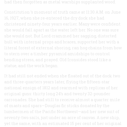
had then forgotten as metal warships supplanted wood.
Constitution
’s moment of truth came at 11:30 A.M. on June
16, 1927, when she re-entered the dry dock she had
christened ninety-four years earlier. Many were confident
she would fall apart as the water left her. No one was sure
she would not. But Lord crammed her sagging, distorted
hull with internal props and braces, supported her with a
literal forest of external shoring, ran hog chains from bow
to stern over a timber pyramid amidships to control
bending stress, and prayed. Old Ironsides stood like a
statue, and the work began.
It had still not ended when she floated out of the dock two
and three-quarters years later, flying the fifteen-star
national ensign of 1812 and rearmed with replicas of her
original guns: thirty long 24’s and twenty 32-pounder
carronades. She had still to receive almost a quarter mile
of masts and spars—Douglas fir sticks donated by the
lumbermen of the Pacific Northwest—and her new suit of
seventy-two sails, just under an acre of canvas. A new ship,
yet the same, with an estimated 15 per cent of her original