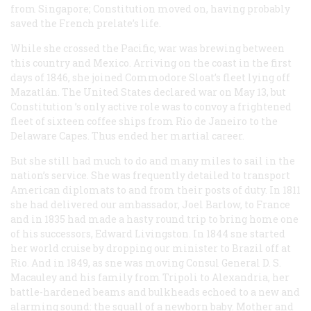
from Singapore;
Constitution
moved on, having probably
saved the French prelate’s life.
While she crossed the Pacific, war was brewing between
this country and Mexico. Arriving on the coast in the first
days of 1846, she joined Commodore Sloat’s fleet lying off
Mazatlán. The United States declared war on May 13, but
Constitution
’s only active role was to convoy a frightened
fleet of sixteen coffee ships from Rio de Janeiro to the
Delaware Capes. Thus ended her martial career.
But she still had much to do and many miles to sail in the
nation’s service. She was frequently detailed to transport
American diplomats to and from their posts of duty. In 1811
she had delivered our ambassador, Joel Barlow, to France
and in 1835 had made a hasty round trip to bring home one
of his successors, Edward Livingston. In 1844 sne started
her world cruise by dropping our minister to Brazil off at
Rio. And in 1849, as sne was moving Consul General D. S.
Macauley and his family from Tripoli to Alexandria, her
battle-hardened beams and bulkheads echoed to a new and
alarming sound: the squall of a newborn baby. Mother and