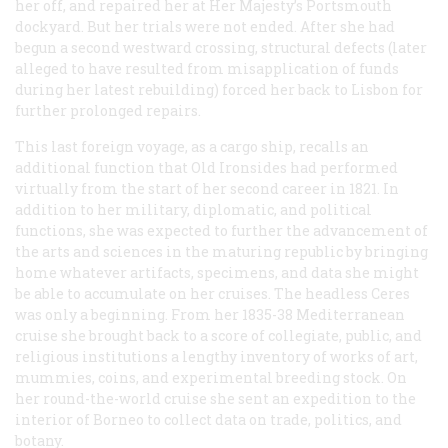
her off, and repaired her at Her Majesty’s Portsmouth
dockyard. But her trials were not ended. After she had
begun a second westward crossing, structural defects (later
alleged to have resulted from misapplication of funds
during her latest rebuilding) forced her back to Lisbon for
further prolonged repairs.
This last foreign voyage, as a cargo ship, recalls an
additional function that Old Ironsides had performed
virtually from the start of her second career in 1821. In
addition to her military, diplomatic, and political
functions, she was expected to further the advancement of
the arts and sciences in the maturing republic by bringing
home whatever artifacts, specimens, and data she might
be able to accumulate on her cruises. The headless Ceres
was only a beginning. From her 1835-38 Mediterranean
cruise she brought back to a score of collegiate, public, and
religious institutions a lengthy inventory of works of art,
mummies, coins, and experimental breeding stock. On
her round-the-world cruise she sent an expedition to the
interior of Borneo to collect data on trade, politics, and
botany.