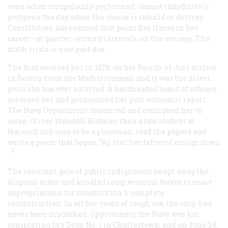
even when scrupulously performed, cannot indefinitely
postpone the day when the choice is rebuild or destroy.
Constitution
has reached that point five times in her
career—at quarter-century intervals, on the average. The
sixth crisis is now past due.
The first awaited her in 1828, on her Fourth-of-July arrival
in Boston from the Mediterranean, and it was the direst
peril she has ever survived. A hardheaded board of officers
surveyed her and pronounced her past economic repair.
The Navy Department concurred and consigned her to
scrap. Oliver Wendell Holmes, then a law student at
Harvard and soon to be a physician, read the papers and
wrote a poem that began, “Ay, tear her tattered ensign down
…”
The resultant gale of public indignation swept away the
disposal order and kindled congressional fervor to enact
appropriations for
Constitution
’s complete
reconstruction. In all her years of rough use, the ship had
never been drydocked. Opportunely, the Navy was just
completing Dry Dock No. 1 in Charlestown, and on June 24,