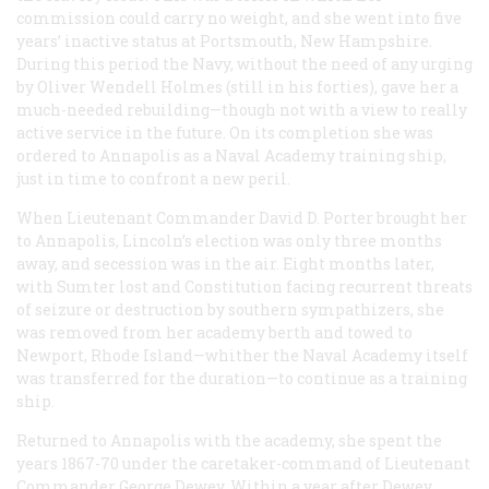
commission could carry no weight, and she went into five
years’ inactive status at Portsmouth, New Hampshire.
During this period the Navy, without the need of any urging
by Oliver Wendell Holmes (still in his forties), gave her a
much-needed rebuilding—though not with a view to really
active service in the future. On its completion she was
ordered to Annapolis as a Naval Academy training ship,
just in time to confront a new peril.
When Lieutenant Commander David D. Porter brought her
to Annapolis, Lincoln’s election was only three months
away, and secession was in the air. Eight months later,
with Sumter lost and
Constitution
facing recurrent threats
of seizure or destruction by southern sympathizers, she
was removed from her academy berth and towed to
Newport, Rhode Island—whither the Naval Academy itself
was transferred for the duration—to continue as a training
ship.
Returned to Annapolis with the academy, she spent the
years 1867-70 under the caretaker-command of Lieutenant
Commander George Dewey. Within a year after Dewey