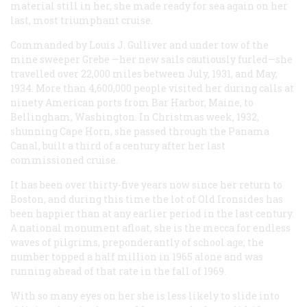
material still in her, she made ready for sea again on her
last, most triumphant cruise.
Commanded by Louis J. Gulliver and under tow of the
mine sweeper
Grebe
—her new sails cautiously furled—she
travelled over 22,000 miles between July, 1931, and May,
1934. More than 4,600,000 people visited her during calls at
ninety American ports from Bar Harbor, Maine, to
Bellingham, Washington. In Christmas week, 1932,
shunning Cape Horn, she passed through the Panama
Canal, built a third of a century after her last
commissioned cruise.
It has been over thirty-five years now since her return to
Boston, and during this time the lot of Old Ironsides has
been happier than at any earlier period in the last century.
A national monument afloat, she is the mecca for endless
waves of pilgrims, preponderantly of school age; the
number topped a half million in 1965 alone and was
running ahead of that rate in the fall of 1969.
With so many eyes on her she is less likely to slide into