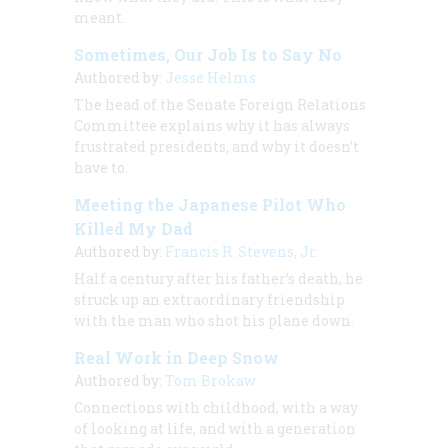
meant.
Sometimes, Our Job Is to Say No
Authored by:
Jesse Helms
The head of the Senate Foreign Relations
Committee explains why it has always
frustrated presidents, and why it doesn’t
have to.
Meeting the Japanese Pilot Who
Killed My Dad
Authored by:
Francis R. Stevens, Jr.
Half a century after his father’s death, he
struck up an extraordinary friendship
with the man who shot his plane down.
Real Work in Deep Snow
Authored by:
Tom Brokaw
Connections with childhood, with a way
of looking at life, and with a generation