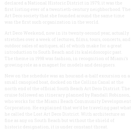
declared a National Historic District in 1979, it was the
first listing ever of a twentieth-century neighborhood. The
Art Deco society that she founded around the same time
was the first such organization in the world.
Art Deco Weekend, now in its twenty-second year, actually
stretches over a week of lectures, films, tours, concerts, and
outdoor sales of antiques, all of which make for a great
introduction to South Beach and its kaleidoscopic past.
The theme in 1998 was fashion, in recognition of Miami’s
growing role as a magnet for models and designers.
New on the schedule was an hourand-a-half excursion on a
small canopied boat, docked on the Collins Canal at the
north end of the official South Beach Art Deco District. The
cruise followed an itinerary planned by Randall Robinson,
who works for the Miami Beach Community Development
Corporation. He explained that we’d be traveling past what
he called the Lost Art Deco District. With architecture as
fine as any on South Beach but without the shield of
historic designation, it is under constant threat.