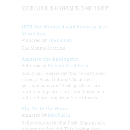
STORIES PUBLISHED FROM "DECEMBER 1998"
1823 One Hundred And Seventy-five
Years Ago
Authored by:
The Editors
The Monroe Doctrine
America the Apologetic
Authored by:
Richard Brookhiser
Should our leaders say they’re sorry about
slavery? About Indians? About their
personal behavior? Such questions are
hardly new; public contrition has been a
national preoccupation for centuries.
Fly Me to the Moon
Authored by:
Max Rudin
Reflections on the Rat Pack: Many people
know what they did. This is what they