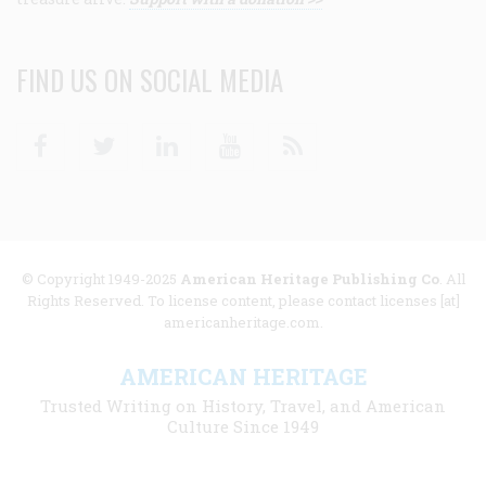
FIND US ON SOCIAL MEDIA
Facebook
Twitter
Linkedin
Youtube
RSS
© Copyright 1949-2025
American Heritage Publishing Co
. All
Rights Reserved. To license content, please contact licenses [at]
americanheritage.com.
AMERICAN HERITAGE
Trusted Writing on History, Travel, and American
Culture Since 1949