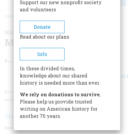
Support our new nonprofit society
and volunteers
HOME
/
MAGAZINE
/
1998
/
VOLUME 49, ISSUE 8
/
MIAMI - HOT AND COOL
BREADCRUMB
Donate
History Happened Here
Read about our plans
Miami - Hot and Cool
Info
5
min read
In these divided times,
A+
A-
knowledge about our shared
Share
history is needed more than ever.
Every January, South Beach, the tropical-Deco capital,
We rely on donations to survive.
holds a week-long party.
Please help us provide trusted
writing on American history for
The Editors
another 70 years.
December 1998
Volume
49
Issue
8