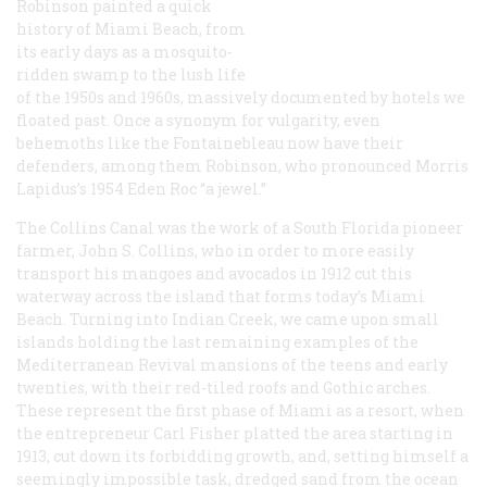
Robinson painted a quick
history of Miami Beach, from
its early days as a mosquito-
ridden swamp to the lush life
of the 1950s and 1960s, massively documented by hotels we
floated past. Once a synonym for vulgarity, even
behemoths like the Fontainebleau now have their
defenders, among them Robinson, who pronounced Morris
Lapidus’s 1954 Eden Roc “a jewel.”
The Collins Canal was the work of a South Florida pioneer
farmer, John S. Collins, who in order to more easily
transport his mangoes and avocados in 1912 cut this
waterway across the island that forms today’s Miami
Beach. Turning into Indian Creek, we came upon small
islands holding the last remaining examples of the
Mediterranean Revival mansions of the teens and early
twenties, with their red-tiled roofs and Gothic arches.
These represent the first phase of Miami as a resort, when
the entrepreneur Carl Fisher platted the area starting in
1913, cut down its forbidding growth, and, setting himself a
seemingly impossible task, dredged sand from the ocean