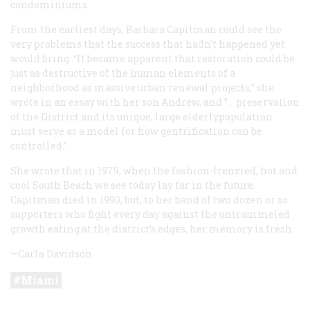
condominiums.
From the earliest days, Barbara Capitman could see the
very problems that the success that hadn’t happened yet
would bring. “It became apparent that restoration could be
just as destructive of the human elements of a
neighborhood as massive urban renewal projects,” she
wrote in an essay with her son Andrew, and ”... preservation
of the District and its unique, large elderlypopulation
must serve as a model for how gentrification can be
controlled.”
She wrote that in 1979, when the fashion-frenzied, hot and
cool South Beach we see today lay far in the future.
Capitman died in 1990, but, to her band of two dozen or so
supporters who fight every day against the untrammeled
growth eating at the district’s edges, her memory is fresh.
—Carla Davidson
Miami