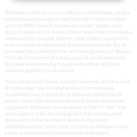
Wherever I went on a visit to Miami’s South Beach, people
wanted to tell me what it used to be like. From the 1960s
into the 1980s, I heard, the one-and-a-half-square-mile
strip of island on the Atlantic Ocean was little more than a
warehouse for the near-poverty- level elderly, a forgotten,
crime-ridden neighborhood of menace and drugs. But at
the same time, thanks to the televised glamour of “Miami
Vice,” and the efforts of a vocal group of preservationists,
the place was becoming the greatest outdoor Art Deco
museum anywhere in the world.
Today, when South Beach is hotter than ever in the minds
of a particular type of trend spotter, it is once again
threatened, this time by the predictable accessories of
success: mall-like chain stores and massive apartment
complexes. Moreover, the epicenter of “hot” or “cool” (the
terms appear to be interchangeable) has moved a half-
mile north of low-rise South Beach to the newly
refurbished taller hotels that line Collins Avenue to form
a wall, architecturally charming but implacable