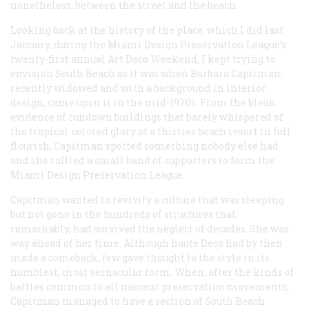
nonetheless, between the street and the beach.
Looking back at the history of the place, which I did last
January, during the Miami Design Preservation League’s
twenty-first annual Art Deco Weekend, I kept trying to
envision South Beach as it was when Barbara Capitman,
recently widowed and with a background in interior
design, came upon it in the mid-1970s. From the bleak
evidence of rundown buildings that barely whispered of
the tropical-colored glory of a thirties beach resort in full
flourish, Capitman spotted something nobody else had
and she rallied a small band of supporters to form the
Miami Design Preservation League.
Capitman wanted to revivify a culture that was sleeping
but not gone in the hundreds of structures that,
remarkably, had survived the neglect of decades. She was
way ahead of her time. Although
haute
Deco had by then
made a comeback, few gave thought to the style in its
humblest, most vernacular form. When, after the kinds of
battles common to all nascent preservation movements,
Capitman managed to have a section of South Beach