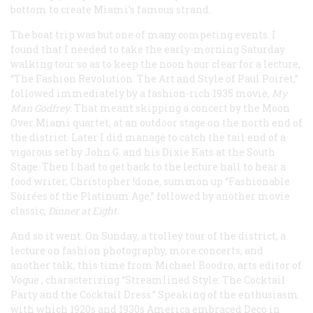
bottom to create Miami’s famous strand.
The boat trip was but one of many competing events. I
found that I needed to take the early-morning Saturday
walking tour so as to keep the noon hour clear for a lecture,
“The Fashion Revolution: The Art and Style of Paul Poiret,”
followed immediately by a fashion-rich 1935 movie,
My
Man Godfrey
. That meant skipping a concert by the Moon
Over Miami quartet, at an outdoor stage on the north end of
the district. Later I did manage to catch the tail end of a
vigorous set by John G. and his Dixie Kats at the South
Stage. Then I had to get back to the lecture hall to hear a
food writer, Christopher !done, summon up “Fashionable
Soirées of the Platinum Age,” followed by another movie
classic,
Dinner at Eight
.
And so it went. On Sunday, a trolley tour of the district, a
lecture on fashion photography, more concerts, and
another talk, this time from Michael Boodro, arts editor of
Vogue
, characterizing “Streamlined Style: The Cocktail
Party and the Cocktail Dress.” Speaking of the enthusiasm
with which 1920s and 1930s America embraced Deco in