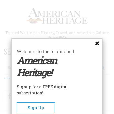
Skip
to
main
content
Trusted Writing on History, Travel, and American Culture
Since 1949
SEARCH 75 YEARS OF ESSAYS!
Welcome to the relaunched
American
Search
Heritage!
Advanced Search
Signup for a FREE digital
subscription!
Facebook
Twitter
RSS
Sign Up