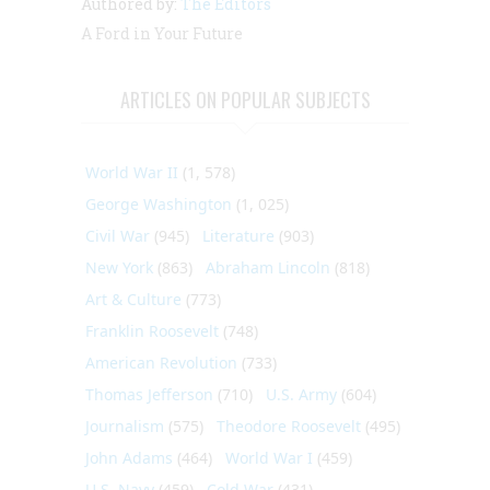
Authored by:
The Editors
A Ford in Your Future
ARTICLES ON POPULAR SUBJECTS
World War II
(1, 578)
George Washington
(1, 025)
Civil War
(945)
Literature
(903)
New York
(863)
Abraham Lincoln
(818)
Art & Culture
(773)
Franklin Roosevelt
(748)
American Revolution
(733)
Thomas Jefferson
(710)
U.S. Army
(604)
Journalism
(575)
Theodore Roosevelt
(495)
John Adams
(464)
World War I
(459)
U.S. Navy
(459)
Cold War
(431)