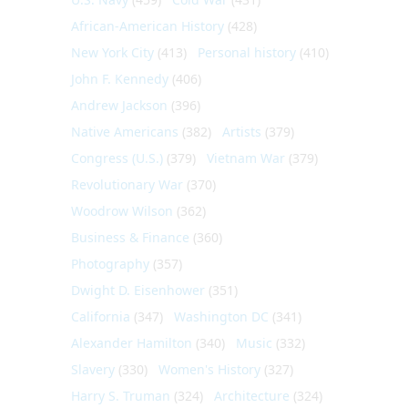
African-American History
(428)
New York City
(413)
Personal history
(410)
John F. Kennedy
(406)
Andrew Jackson
(396)
Native Americans
(382)
Artists
(379)
Congress (U.S.)
(379)
Vietnam War
(379)
Revolutionary War
(370)
Woodrow Wilson
(362)
Business & Finance
(360)
Photography
(357)
Dwight D. Eisenhower
(351)
California
(347)
Washington DC
(341)
Alexander Hamilton
(340)
Music
(332)
Slavery
(330)
Women's History
(327)
Harry S. Truman
(324)
Architecture
(324)