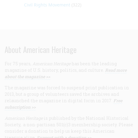
Civil Rights Movement
(322)
About American Heritage
For 75 years,
American Heritage
has been the leading
magazine of U.S. history, politics, and culture.
Read more
about the magazine >>
The magazine was forced to suspend print publication in
2013, but a group of volunteers saved the archives and
relaunched the magazine in digital form in 2017.
Free
subscription >>
American Heritage
is published by the National Historical
Society, a non-partisan 501(c)3 membership society. Please
consider a donation to help us keep this American
treasure alive.
Support with a donation >>