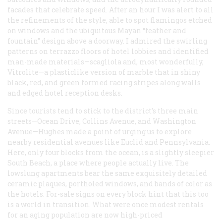
facades that celebrate speed. After an hour I was alert to all
the refinements of the style, able to spot flamingos etched
on windows and the ubiquitous Mayan “feather and
fountain” design above a doorway. I admired the swirling
patterns on terrazzo floors of hotel lobbies and identified
man-made materials—scagliola and, most wonderfully,
Vitrolite—a plasticlike version of marble that in shiny
black, red, and green formed racing stripes along walls
and edged hotel reception desks.
Since tourists tend to stick to the district’s three main
streets—Ocean Drive, Collins Avenue, and Washington
Avenue—Hughes made a point of urging us to explore
nearby residential avenues like Euclid and Pennsylvania.
Here, only four blocks from the ocean, is a slightly sleepier
South Beach, a place where people actually live. The
lowslung apartments bear the same exquisitely detailed
ceramic plaques, portholed windows, and bands of color as
the hotels. For-sale signs on every block hint that this too
is a world in transition. What were once modest rentals
for an aging population are now high-priced