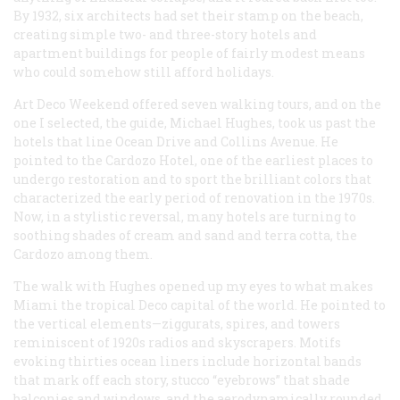
By 1932, six architects had set their stamp on the beach,
creating simple two- and three-story hotels and
apartment buildings for people of fairly modest means
who could somehow still afford holidays.
Art Deco Weekend offered seven walking tours, and on the
one I selected, the guide, Michael Hughes, took us past the
hotels that line Ocean Drive and Collins Avenue. He
pointed to the Cardozo Hotel, one of the earliest places to
undergo restoration and to sport the brilliant colors that
characterized the early period of renovation in the 1970s.
Now, in a stylistic reversal, many hotels are turning to
soothing shades of cream and sand and terra cotta, the
Cardozo among them.
The walk with Hughes opened up my eyes to what makes
Miami the tropical Deco capital of the world. He pointed to
the vertical elements—ziggurats, spires, and towers
reminiscent of 1920s radios and skyscrapers. Motifs
evoking thirties ocean liners include horizontal bands
that mark off each story, stucco “eyebrows” that shade
balconies and windows, and the aerodynamically rounded