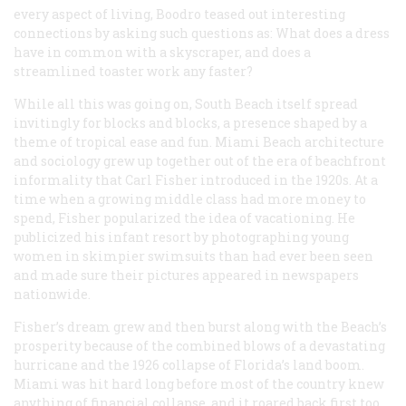
every aspect of living, Boodro teased out interesting
connections by asking such questions as: What does a dress
have in common with a skyscraper, and does a
streamlined toaster work any faster?
While all this was going on, South Beach itself spread
invitingly for blocks and blocks, a presence shaped by a
theme of tropical ease and fun. Miami Beach architecture
and sociology grew up together out of the era of beachfront
informality that Carl Fisher introduced in the 1920s. At a
time when a growing middle class had more money to
spend, Fisher popularized the idea of vacationing. He
publicized his infant resort by photographing young
women in skimpier swimsuits than had ever been seen
and made sure their pictures appeared in newspapers
nationwide.
Fisher’s dream grew and then burst along with the Beach’s
prosperity because of the combined blows of a devastating
hurricane and the 1926 collapse of Florida’s land boom.
Miami was hit hard long before most of the country knew
anything of financial collapse, and it roared back first too.