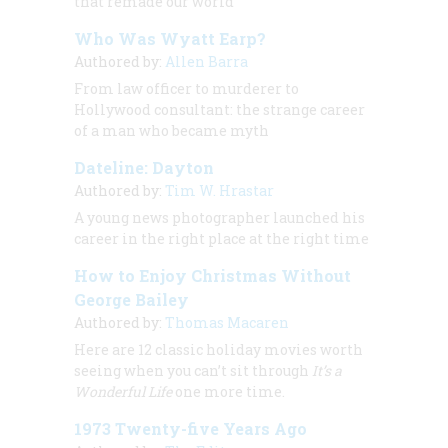
that remade our world
Who Was Wyatt Earp?
Authored by:
Allen Barra
From law officer to murderer to
Hollywood consultant: the strange career
of a man who became myth
Dateline: Dayton
Authored by:
Tim W. Hrastar
A young news photographer launched his
career in the right place at the right time
How to Enjoy Christmas Without
George Bailey
Authored by:
Thomas Macaren
Here are 12 classic holiday movies worth
seeing when you can’t sit through
It’s a
Wonderful Life
one more time.
1973 Twenty-five Years Ago