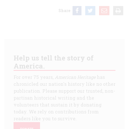
Share
Help us tell the story of
America.
For over 75 years,
American Heritage
has
chronicled our nation's history like no other
publication. Please support our trusted, non-
partisan historical writing and the
volunteers that sustain it by donating
today. We rely on contributions from
readers like you to survive.