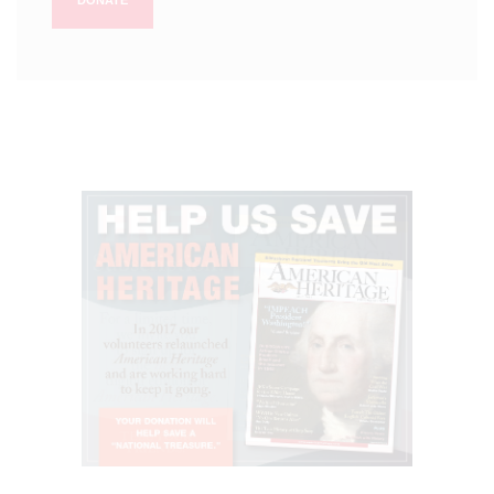
DONATE