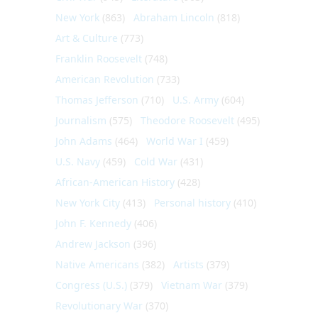
New York
(863)
Abraham Lincoln
(818)
Art & Culture
(773)
Franklin Roosevelt
(748)
American Revolution
(733)
Thomas Jefferson
(710)
U.S. Army
(604)
Journalism
(575)
Theodore Roosevelt
(495)
John Adams
(464)
World War I
(459)
U.S. Navy
(459)
Cold War
(431)
African-American History
(428)
New York City
(413)
Personal history
(410)
John F. Kennedy
(406)
Andrew Jackson
(396)
Native Americans
(382)
Artists
(379)
Congress (U.S.)
(379)
Vietnam War
(379)
Revolutionary War
(370)