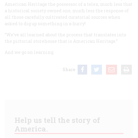
American Heritage the possessor of a telex, much less that
a historical society owned one, much less the response of
all those carefully cultivated curatorial sources when
asked to dig up something in a hurry!
“We’ve all learned about the process that translates into
the pictorial storehouse that is American Heritage.”
And we go on learning.
Share
Help us tell the story of
America.