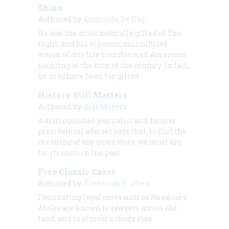
Shinn
Authored by:
Ormonde De Kay
He was the most naturally gifted of The
Eight, and his vigorous, uninhibited
vision of city life transformed American
painting at the turn of the century. In fact,
he may have been too gifted.
History Still Matters
Authored by:
Bill Moyers
A distinguished journalist and former
presidential adviser says that, to find the
meaning of any news story, we must dig
for its roots in the past.
Five Classic Cases
Authored by:
Frederick E. Allen
Fascinating legal cases such as
Hawkins v.
McGee
are known to lawyers across the
land, and to almost nobody else.