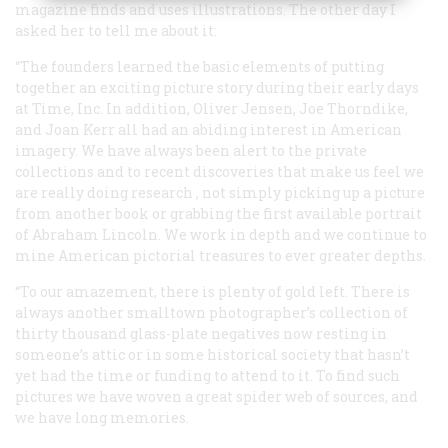
magazine finds and uses illustrations. The other day I
asked her to tell me about it:
“The founders learned the basic elements of putting
together an exciting picture story during their early days
at Time, Inc. In addition, Oliver Jensen, Joe Thorndike,
and Joan Kerr all had an abiding interest in American
imagery. We have always been alert to the private
collections and to recent discoveries that make us feel we
are really doing
research
, not simply picking up a picture
from another book or grabbing the first available portrait
of Abraham Lincoln. We work in depth and we continue to
mine American pictorial treasures to ever greater depths.
“To our amazement, there is plenty of gold left. There is
always another smalltown photographer’s collection of
thirty thousand glass-plate negatives now resting in
someone’s attic or in some historical society that hasn’t
yet had the time or funding to attend to it. To find such
pictures we have woven a great spider web of sources, and
we have long memories.