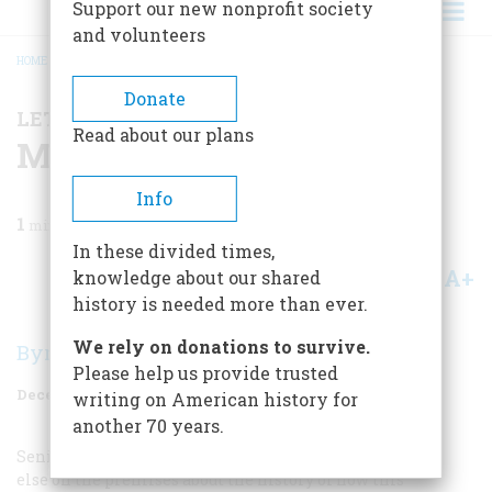
Support our new nonprofit society
and volunteers
HOME
/
MAGAZINE
/
1985
/
VOLUME 37, ISSUE 1
/
MINING FOR PICTURES
BREADCRUMB
Donate
LETTER FROM THE EDITOR
Read about our plans
Mining For Pictures
Info
1
min read
In these divided times,
A+
A-
knowledge about our shared
Share
history is needed more than ever.
We rely on donations to survive.
Byron Dobell
Please help us provide trusted
December 1985
Volume
37
Issue
1
writing on American history for
another 70 years.
Senior Editor Carla Davidson knows more than anyone
else on the premises about the history of how this