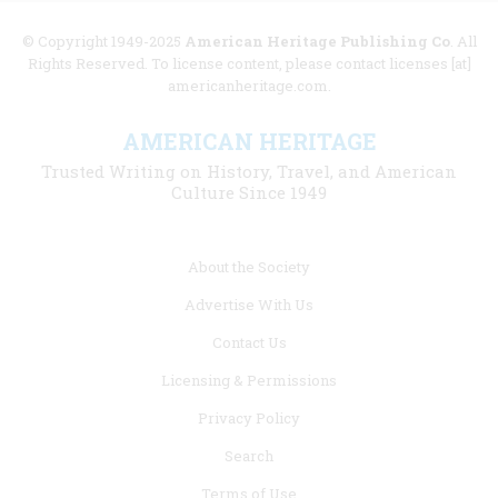
© Copyright 1949-2025
American Heritage Publishing Co
. All
Rights Reserved. To license content, please contact licenses [at]
americanheritage.com.
AMERICAN HERITAGE
Trusted Writing on History, Travel, and American
Culture Since 1949
Footer
About the Society
menu
Advertise With Us
links
Contact Us
Licensing & Permissions
Privacy Policy
Search
Terms of Use