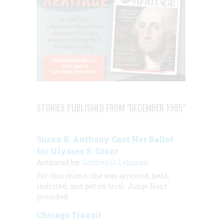
STORIES PUBLISHED FROM "DECEMBER 1985"
Susan B. Anthony Cast Her Ballot
for Ulysses S. Grant
Authored by:
Godfrey D. Lehman
For this crime, she was arrested, held,
indicted, and put on trial. Judge Hunt
presided.
Chicago Transit