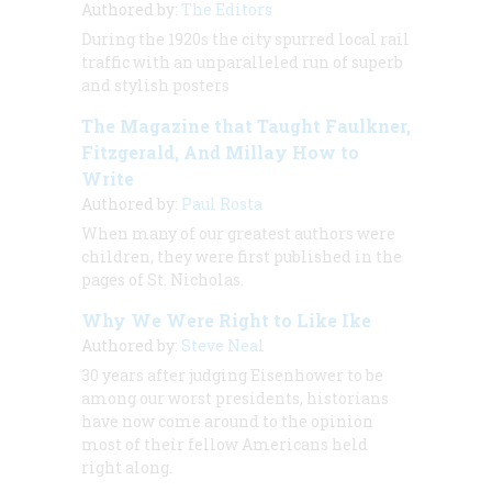
Authored by:
The Editors
During the 1920s the city spurred local rail
traffic with an unparalleled run of superb
and stylish posters
The Magazine that Taught Faulkner,
Fitzgerald, And Millay How to
Write
Authored by:
Paul Rosta
When many of our greatest authors were
children, they were first published in the
pages of
St. Nicholas.
Why We Were Right to Like Ike
Authored by:
Steve Neal
30 years after judging Eisenhower to be
among our worst presidents, historians
have now come around to the opinion
most of their fellow Americans held
right along.