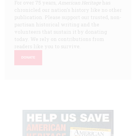
For over 75 years,
American Heritage
has
chronicled our nation's history like no other
publication. Please support our trusted, non-
partisan historical writing and the
volunteers that sustain it by donating
today. We rely on contributions from
readers like you to survive.
DONATE