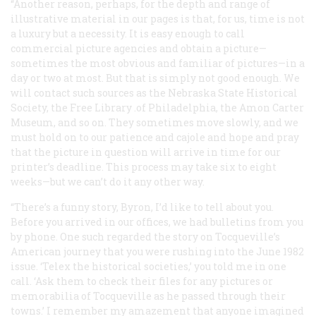
“Another reason, perhaps, for the depth and range of
illustrative material in our pages is that, for us, time is not
a luxury but a necessity. It is easy enough to call
commercial picture agencies and obtain a picture—
sometimes the most obvious and familiar of pictures—in a
day or two at most. But that is simply not good enough. We
will contact such sources as the Nebraska State Historical
Society, the Free Library .of Philadelphia, the Amon Carter
Museum, and so on. They sometimes move slowly, and we
must hold on to our patience and cajole and hope and pray
that the picture in question will arrive in time for our
printer’s deadline. This process may take six to eight
weeks—but we can’t do it any other way.
“There’s a funny story, Byron, I’d like to tell about you.
Before you arrived in our offices, we had bulletins from you
by phone. One such regarded the story on Tocqueville’s
American journey that you were rushing into the June 1982
issue. ‘Telex the historical societies,’ you told me in one
call. ‘Ask them to check their files for any pictures or
memorabilia of Tocqueville as he passed through their
towns.’ I remember my amazement that anyone imagined