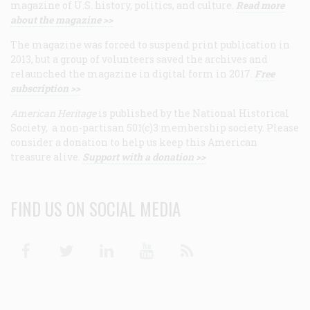
magazine of U.S. history, politics, and culture.
Read more
about the magazine >>
The magazine was forced to suspend print publication in
2013, but a group of volunteers saved the archives and
relaunched the magazine in digital form in 2017.
Free
subscription >>
American Heritage
is published by the National Historical
Society, a non-partisan 501(c)3 membership society. Please
consider a donation to help us keep this American
treasure alive.
Support with a donation >>
FIND US ON SOCIAL MEDIA
Facebook
Twitter
Linkedin
Youtube
RSS