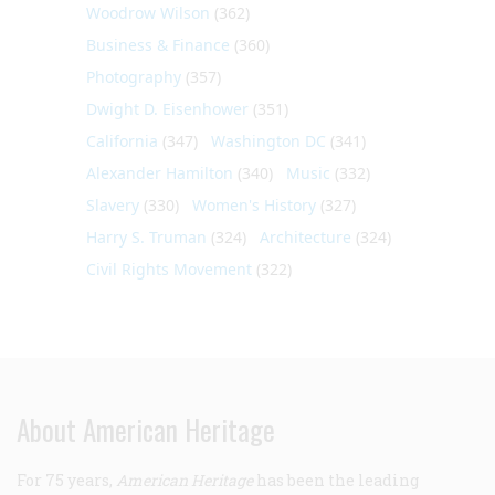
Woodrow Wilson
(362)
Business & Finance
(360)
Photography
(357)
Dwight D. Eisenhower
(351)
California
(347)
Washington DC
(341)
Alexander Hamilton
(340)
Music
(332)
Slavery
(330)
Women's History
(327)
Harry S. Truman
(324)
Architecture
(324)
Civil Rights Movement
(322)
About American Heritage
For 75 years,
American Heritage
has been the leading