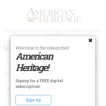
Skip
to
main
content
Trusted Writing on History, Travel, and American Culture
Since 1949
SEARCH 75 YEARS OF ESSAYS!
Welcome to the relaunched
American
Search
Heritage!
Advanced Search
Signup for a FREE digital
subscription!
Facebook
Twitter
RSS
Sign Up