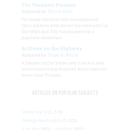
The Youngest Pioneers
Authored by:
Elliott West
For many children who accompanied
their parents west across the continent in
the 1840s and '50s, the journey was a
supreme adventure.
At Home on the Highway
Authored by:
Roger B. White
A hankering for house cars, trailers, and
motor homes has diverted Americans for
more than 70 years.
ARTICLES ON POPULAR SUBJECTS
World War II
(1, 578)
George Washington
(1, 025)
Civil War
(945)
Literature
(903)