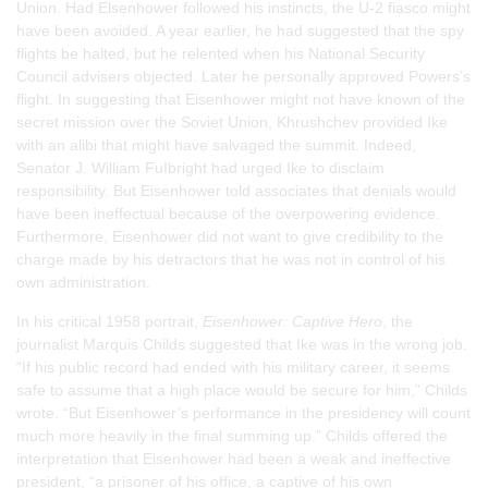
Union. Had Elsenhower followed his instincts, the U-2 fiasco might
have been avoided. A year earlier, he had suggested that the spy
flights be halted, but he relented when his National Security
Council advisers objected. Later he personally approved Powers’s
flight. In suggesting that Eisenhower might not have known of the
secret mission over the Soviet Union, Khrushchev provided Ike
with an alibi that might have salvaged the summit. Indeed,
Senator J. William FuIbright had urged Ike to disclaim
responsibility. But Eisenhower told associates that denials would
have been ineffectual because of the overpowering evidence.
Furthermore, Eisenhower did not want to give credibility to the
charge made by his detractors that he was not in control of his
own administration.
In his critical 1958 portrait,
Eisenhower: Captive Hero
, the
journalist Marquis Childs suggested that Ike was in the wrong job.
“If his public record had ended with his military career, it seems
safe to assume that a high place would be secure for him,” Childs
wrote. “But Eisenhower’s performance in the presidency will count
much more heavily in the final summing up.” Childs offered the
interpretation that Eisenhower had been a weak and ineffective
president, “a prisoner of his office, a captive of his own