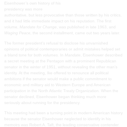
Eisenhower’s own history of his
presidency was more
authoritative, but less provocative than those written by his critics,
and it had little immediate impact on his reputation. The first
volume,
Mandate for Change
, was published in late 1963, and
Waging Peace
, the second installment, came out two years later.
The former president’s refusal to disclose his unvarnished
opinions of political contemporaries or admit mistakes helped set
a bland tone for both volumes. In
Mandate
, Eisenhower described
a secret meeting at the Pentagon with a prominent Republican
senator in the winter of 1951, without revealing the other man’s
identity. At the meeting, Ike offered to renounce all political
ambitions if the senator would make a public commitment to
economic and military aid to Western Europe and American
participation in the North Atlantic Treaty Organization. When the
senator declined, Eisenhower began thinking much more
seriously about running for the presidency.
This meeting had been a turning point in modern American history
because the senator Eisenhower neglected to identify in his
memoirs was Robert A. Taft, the leading conservative contender