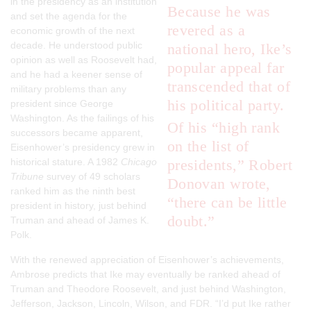
in the presidency as an institution
Because he was
and set the agenda for the
revered as a
economic growth of the next
decade. He understood public
national hero, Ike’s
opinion as well as Roosevelt had,
popular appeal far
and he had a keener sense of
transcended that of
military problems than any
his political party.
president since George
Washington. As the failings of his
Of his “high rank
successors became apparent,
on the list of
Eisenhower’s presidency grew in
historical stature. A 1982
Chicago
presidents,” Robert
Tribune
survey of 49 scholars
Donovan wrote,
ranked him as the ninth best
“there can be little
president in history, just behind
doubt.”
Truman and ahead of James K.
Polk.
With the renewed appreciation of Eisenhower’s achievements,
Ambrose predicts that Ike may eventually be ranked ahead of
Truman and Theodore Roosevelt, and just behind Washington,
Jefferson, Jackson, Lincoln, Wilson, and FDR. “I’d put Ike rather