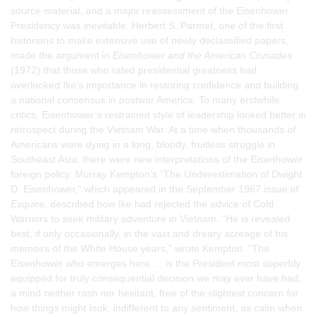
source material, and a major reassessment of the Eisenhower
Presidency was inevitable. Herbert S. Parmet, one of the first
historians to make extensive use of newly declassified papers,
made the argument in
Eisenhower and the American Crusades
(1972) that those who rated presidential greatness had
overlooked Ike’s importance in restoring confidence and building
a national consensus in postwar America. To many erstwhile
critics, Eisenhower’s restrained style of leadership looked better in
retrospect during the Vietnam War. At a time when thousands of
Americans were dying in a long, bloody, fruitless struggle in
Southeast Asia, there were new interpretations of the Eisenhower
foreign policy. Murray Kempton’s “The Underestimation of Dwight
D. Eisenhower,” which appeared in the September 1967 issue of
Esquire
, described how Ike had rejected the advice of Cold
Warriors to seek military adventure in Vietnam. “He is revealed
best, if only occasionally, in the vast and dreary acreage of his
memoirs of the White House years,” wrote Kempton. “The
Eisenhower who emerges here … is the President most superbly
equipped for truly consequential decision we may ever have had,
a mind neither rash nor hesitant, free of the slightest concern for
how things might look, indifferent to any sentiment, as calm when