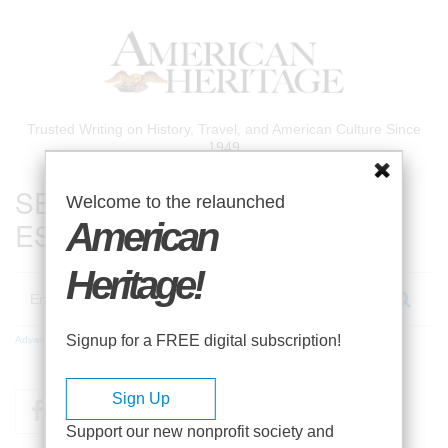
Skip
to
main
content
Trusted Writing on History, Travel, and American Culture Since
1949
SEARCH 75 YEARS OF
Welcome to the relaunched
ESSAYS!
American
Heritage!
Search
Signup for a FREE digital subscription!
Advanced Search
Sign Up
Facebook
Twitter
RSS
Support our new nonprofit society and