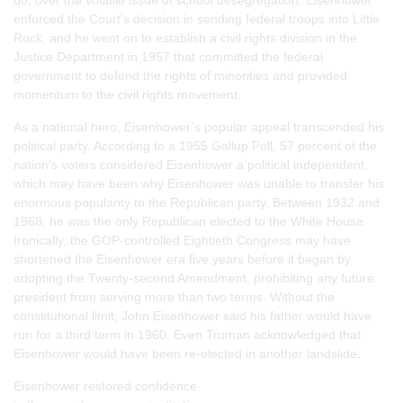
enforced the Court’s decision in sending federal troops into Little
Rock, and he went on to establish a civil rights division in the
Justice Department in 1957 that committed the federal
government to defend the rights of minorities and provided
momentum to the civil rights movement.
As a national hero, Eisenhower’s popular appeal transcended his
political party. According to a 1955 Gallup Poll, 57 percent of the
nation’s voters considered Eisenhower a political independent,
which may have been why Eisenhower was unable to transfer his
enormous popularity to the Republican party. Between 1932 and
1968, he was the only Republican elected to the White House.
Ironically, the GOP-controlled Eightieth Congress may have
shortened the Eisenhower era five years before it began by
adopting the Twenty-second Amendment, prohibiting any future
president from serving more than two terms. Without the
constitutional limit, John Eisenhower said his father would have
run for a third term in 1960. Even Truman acknowledged that
Eisenhower would have been re-elected in another landslide.
Eisenhower restored confidence