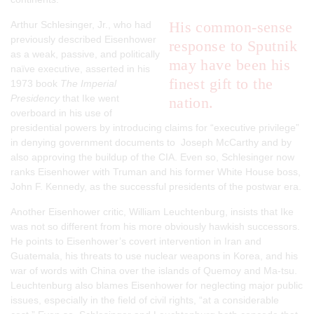
His common-sense
Arthur Schlesinger, Jr., who had
previously described Eisenhower
response to Sputnik
as a weak, passive, and politically
may have been his
naïve executive, asserted in his
finest gift to the
1973 book
The Imperial
Presidency
that Ike went
nation.
overboard in his use of
presidential powers by introducing claims for “executive privilege”
in denying government documents to Joseph McCarthy and by
also approving the buildup of the CIA. Even so, Schlesinger now
ranks Eisenhower with Truman and his former White House boss,
John F. Kennedy, as the successful presidents of the postwar era.
Another Eisenhower critic, William Leuchtenburg, insists that Ike
was not so different from his more obviously hawkish successors.
He points to Eisenhower’s covert intervention in Iran and
Guatemala, his threats to use nuclear weapons in Korea, and his
war of words with China over the islands of Quemoy and Ma-tsu.
Leuchtenburg also blames Eisenhower for neglecting major public
issues, especially in the field of civil rights, “at a considerable