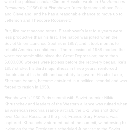
while the political scholar Clinton Rossiter wrote in
The American
Presidency
(1956) that Eisenhower “already stands above Polk
and Cleveland, and he has a reasonable chance to move up to
Jefferson and Theodore Roosevelt.”
But, like most second terms, Eisenhower’s last four years were
less productive than his first. The nation was jolted when the
Soviet Union launched Sputnik in 1957, and it took months to
rebuild American confidence. The recession of 1958 marked the
worst economic slide since the Great Depression; more than
5,000,000 workers were jobless before the recovery began. Ike’s
1957 stroke, his third major illness in three years, reinforced
doubts about his health and capability to govern. His chief aide,
Sherman Adams, became entwined in a political scandal and was
forced to resign in 1958.
Eisenhower’s 1960 Paris summit with Soviet premier Nikita
Khrushchev and leaders of the Western alliance was ruined when
an American reconnaissance aircraft, the U-2, was shot down
over Central Russia and the pilot, Francis Gary Powers, was
captured. Khrushchev stormed out of the summit, withdrawing his
invitation for the President’s scheduled June visit to the Soviet