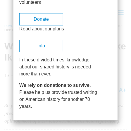
volunteers
Donate
HOME
/
MAGAZINE
/
1985
/
VOLUME 37, ISSUE 1
/
WHY WE WERE RIGHT TO
Read about our plans
LIKE IKE
BREADCRUMB
Why We Were Right to Like
Info
Ike
In these divided times, knowledge
about our shared history is needed
more than ever.
17
min read
We rely on donations to survive.
A+
A-
Share
Please help us provide trusted writing
on American history for another 70
30 years after judging Eisenhower to be among our worst
years.
presidents, historians have now come around to the
opinion most of their fellow Americans held right along.