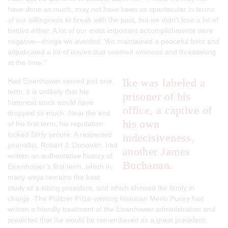
have done as much, may not have been as spectacular in terms
of our willingness to break with the past, but we didn’t lose a lot of
battles either. A lot of our most important accomplishments were
negative—things we avoided. We maintained a peaceful front and
adjudicated a lot of issues that seemed ominous and threatening
at the time.”
Ike was labeled a
Had Eisenhower served just one
term, it is unlikely that his
prisoner of his
historical stock would have
office, a captive of
dropped so much. Near the end
his own
of his first term, his reputation
looked fairly secure. A respected
indecisiveness,
journalist, Robert J. Donovan, had
another James
written an authoritative history of
Buchanan.
Eisenhower’s first term, which in
many ways remains the best
study of a sitting president, and which showed Ike firmly in
charge. The Pulitzer Prize-winning historian Merlo Pusey had
written a friendly treatment of the Eisenhower administration and
predicted that Ike would be remembered as a great president,