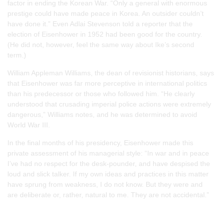
factor in ending the Korean War. “Only a general with enormous
prestige could have made peace in Korea. An outsider couldn’t
have done it.” Even Adlai Stevenson told a reporter that the
election of Eisenhower in 1952 had been good for the country.
(He did not, however, feel the same way about Ike’s second
term.)
William Appleman Williams, the dean of revisionist historians, says
that Eisenhower was far more perceptive in international politics
than his predecessor or those who followed him. “He clearly
understood that crusading imperial police actions were extremely
dangerous,” Williams notes, and he was determined to avoid
World War III.
In the final months of his presidency, Eisenhower made this
private assessment of his managerial style: “In war and in peace
I’ve had no respect for the desk-pounder, and have despised the
loud and slick talker. If my own ideas and practices in this matter
have sprung from weakness, I do not know. But they were and
are deliberate or, rather, natural to me. They are not accidental.”