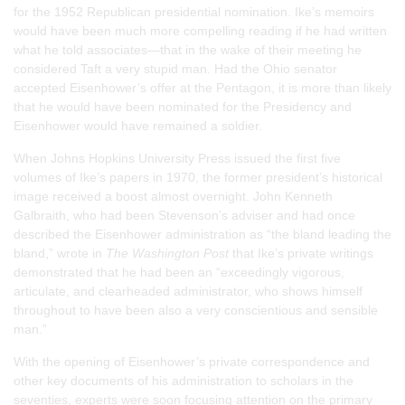
for the 1952 Republican presidential nomination. Ike’s memoirs
would have been much more compelling reading if he had written
what he told associates—that in the wake of their meeting he
considered Taft a very stupid man. Had the Ohio senator
accepted Eisenhower’s offer at the Pentagon, it is more than likely
that he would have been nominated for the Presidency and
Eisenhower would have remained a soldier.
When Johns Hopkins University Press issued the first five
volumes of Ike’s papers in 1970, the former president’s historical
image received a boost almost overnight. John Kenneth
Galbraith, who had been Stevenson’s adviser and had once
described the Eisenhower administration as “the bland leading the
bland,” wrote in
The Washington Post
that Ike’s private writings
demonstrated that he had been an “exceedingly vigorous,
articulate, and clearheaded administrator, who shows himself
throughout to have been also a very conscientious and sensible
man.”
With the opening of Eisenhower’s private correspondence and
other key documents of his administration to scholars in the
seventies, experts were soon focusing attention on the primary