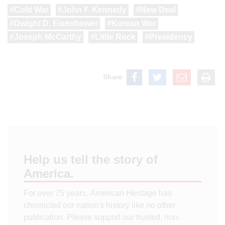
Cold War
John F. Kennedy
New Deal
Dwight D. Eisenhower
Korean War
Joseph McCarthy
Little Rock
Presidency
Share
Help us tell the story of
America.
For over 75 years,
American Heritage
has
chronicled our nation's history like no other
publication. Please support our trusted, non-