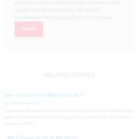
partisan historical writing and the volunteers that
sustain it by donating today. We rely on
contributions from readers like you to survive.
DONATE
RELATED STORIES
Was This the First Reported UFO?
by
Mike Bezemek
A private pilot named Kenneth Arnold kicked off a worldwide craze
when he claimed he saw a string of shiny saucers fly past Mount
Rainier in 1947.
“We Choose to Go to the Moon”