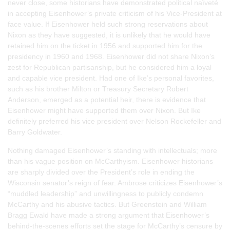
never close, some historians have demonstrated political naïveté
in accepting Eisenhower’s private criticism of his Vice-President at
face value. If Eisenhower held such strong reservations about
Nixon as they have suggested, it is unlikely that he would have
retained him on the ticket in 1956 and supported him for the
presidency in 1960 and 1968. Eisenhower did not share Nixon’s
zest for Republican partisanship, but he considered him a loyal
and capable vice president. Had one of Ike’s personal favorites,
such as his brother Milton or Treasury Secretary Robert
Anderson, emerged as a potential heir, there is evidence that
Eisenhower might have supported them over Nixon. But Ike
definitely preferred his vice president over Nelson Rockefeller and
Barry Goldwater.
Nothing damaged Eisenhower’s standing with intellectuals; more
than his vague position on McCarthyism. Eisenhower historians
are sharply divided over the President’s role in ending the
Wisconsin senator’s reign of fear. Ambrose criticizes Eisenhower’s
“muddled leadership” and unwillingness to publicly condemn
McCarthy and his abusive tactics. But Greenstein and William
Bragg Ewald have made a strong argument that Eisenhower’s
behind-the-scenes efforts set the stage for McCarthy’s censure by