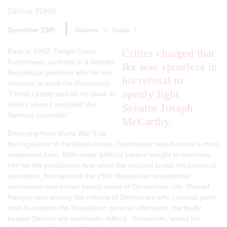
Steve Neal
December 1985
Volume
37
Issue
1
Critics charged that
Early in 1952, Dwight David
Eisenhower confided to a friendly
Ike was spineless in
Republican politician why he was
his refusal to
reluctant to seek the Presidency:
openly fight
“I think I pretty well hit my peak in
history when I accepted the
Senator Joseph
German surrender.”
McCarthy.
Emerging from World War II as
the organizer of the Allied victory, Eisenhower was America’s most
celebrated hero. Both major political parties sought to nominate
him for the presidency. And when Ike decided to risk his historical
reputation, he captured the 1952 Republican presidential
nomination and ended twenty years of Democratic rule. Ronald
Reagan was among the millions of Democrats who crossed party
lines to support the Republican general. Afterward, the badly
beaten Democratic candidate, Adlai E. Stevenson, asked his