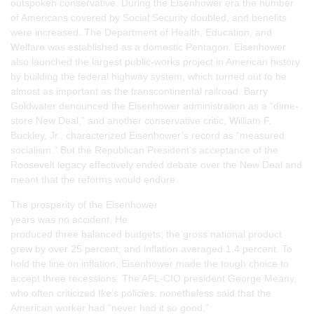
outspoken conservative. During the Eisenhower era the number
of Americans covered by Social Security doubled, and benefits
were increased. The Department of Health, Education, and
Welfare was established as a domestic Pentagon. Eisenhower
also launched the largest public-works project in American history
by building the federal highway system, which turned out to be
almost as important as the transcontinental railroad. Barry
Goldwater denounced the Eisenhower administration as a “dime-
store New Deal,” and another conservative critic, William F.
Buckley, Jr., characterized Eisenhower’s record as “measured
socialism.” But the Republican President’s acceptance of the
Roosevelt legacy effectively ended debate over the New Deal and
meant that the reforms would endure.
The prosperity of the Eisenhower
years was no accident. He
produced three balanced budgets; the gross national product
grew by over 25 percent; and inflation averaged 1.4 percent. To
hold the line on inflation, Eisenhower made the tough choice to
accept three recessions. The AFL-CIO president George Meany,
who often criticized Ike’s policies, nonetheless said that the
American worker had “never had it so good.”