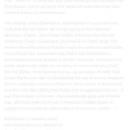
cost.” Even so, Schlesinger and Leuchtenburg both concede that
Eisenhower was much more of a hands-on executive than was
realized during his administration.
The records of the Eisenhower administration have ended the
myth that the old soldier left foreign policy to his influential
secretary of state, John Foster Dulles. A leading Eisenhower
revisionist, Fred I. Greenstein, reported in his 1982 study
The
Hidden-Hand Presidency
that Ike made the decisions and DuIles
carried them out. Greenstein said that it was Eisenhower’s
international political strategy to be the champion of peace in his
public statements, while his secretary of state acted as a Cold
Warrior. Dulles once claimed that he, as secretary of state, had
ended the Korean War by threatening the use of atomic weapons.
But the diplomatic historian Robert A. Divine wrote in
Eisenhower
and the Cold War
(1981) that Dulles had exaggerated his role. “It
was Eisenhower, in his own characteristically quiet and effective
way, who had used the threat of American nuclear power to
compel China to end its intervention in the Korean conflict. …”
Eisenhower’s decision not to
intervene militarily in Vietnam is