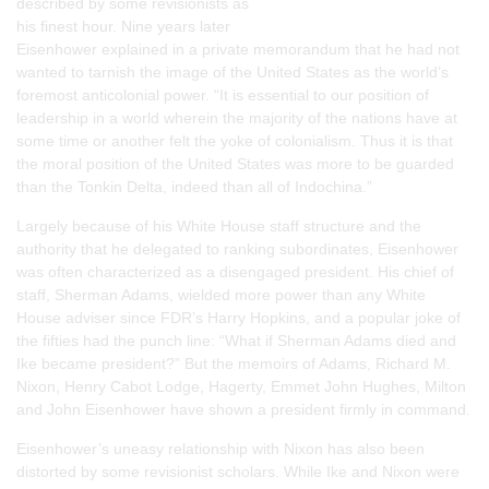
described by some revisionists as
his finest hour. Nine years later
Eisenhower explained in a private memorandum that he had not
wanted to tarnish the image of the United States as the world’s
foremost anticolonial power. “It is essential to our position of
leadership in a world wherein the majority of the nations have at
some time or another felt the yoke of colonialism. Thus it is that
the moral position of the United States was more to be guarded
than the Tonkin Delta, indeed than all of Indochina.”
Largely because of his White House staff structure and the
authority that he delegated to ranking subordinates, Eisenhower
was often characterized as a disengaged president. His chief of
staff, Sherman Adams, wielded more power than any White
House adviser since FDR’s Harry Hopkins, and a popular joke of
the fifties had the punch line: “What if Sherman Adams died and
Ike became president?” But the memoirs of Adams, Richard M.
Nixon, Henry Cabot Lodge, Hagerty, Emmet John Hughes, Milton
and John Eisenhower have shown a president firmly in command.
Eisenhower’s uneasy relationship with Nixon has also been
distorted by some revisionist scholars. While Ike and Nixon were