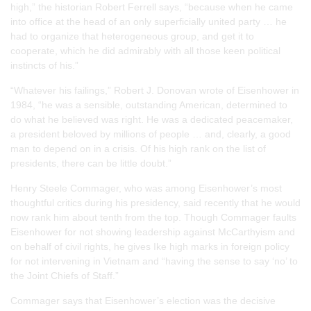
high,” the historian Robert Ferrell says, “because when he came
into office at the head of an only superficially united party … he
had to organize that heterogeneous group, and get it to
cooperate, which he did admirably with all those keen political
instincts of his.”
“Whatever his failings,” Robert J. Donovan wrote of Eisenhower in
1984, “he was a sensible, outstanding American, determined to
do what he believed was right. He was a dedicated peacemaker,
a president beloved by millions of people … and, clearly, a good
man to depend on in a crisis. Of his high rank on the list of
presidents, there can be little doubt.”
Henry Steele Commager, who was among Eisenhower’s most
thoughtful critics during his presidency, said recently that he would
now rank him about tenth from the top. Though Commager faults
Eisenhower for not showing leadership against McCarthyism and
on behalf of civil rights, he gives Ike high marks in foreign policy
for not intervening in Vietnam and “having the sense to say ‘no’ to
the Joint Chiefs of Staff.”
Commager says that Eisenhower’s election was the decisive