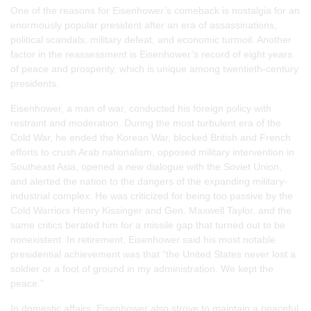
One of the reasons for Eisenhower’s comeback is nostalgia for an
enormously popular president after an era of assassinations,
political scandals, military defeat, and economic turmoil. Another
factor in the reassessment is Eisenhower’s record of eight years
of peace and prosperity, which is unique among twentieth-century
presidents.
Eisenhower, a man of war, conducted his foreign policy with
restraint and moderation. During the most turbulent era of the
Cold War, he ended the Korean War, blocked British and French
efforts to crush Arab nationalism, opposed military intervention in
Southeast Asia, opened a new dialogue with the Soviet Union,
and alerted the nation to the dangers of the expanding military-
industrial complex. He was criticized for being too passive by the
Cold Warriors Henry Kissinger and Gen. Maxwell Taylor, and the
same critics berated him for a missile gap that turned out to be
nonexistent. In retirement, Eisenhower said his most notable
presidential achievement was that “the United States never lost a
soldier or a foot of ground in my administration. We kept the
peace.”
In domestic affairs, Eisenhower also strove to maintain a peaceful