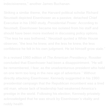
indecisiveness,” another James Buchanan.
Striking a similar theme, the Harvard political scholar Richard
Neustadt depicted Eisenhower as a passive, detached Chief
Executive in his 1960 study,
Presidential Power
. According to
Neustadt, Eisenhower became too isolated from his staff and
should have been more involved in discussing policy options.
“The less he was bothered,” Neustadt quoted a White House
observer, “the less he knew, and the less he knew, the less
confidence he felt in his own judgment. He let himself grow stale.”
In a revised 1960 edition of
The American Presidency
, Rossiter
concluded that Eisenhower had been a disappointment. “He will
be remembered, I fear, as the unadventurous president who held
on one term too long in the new age of adventure.” Without
directly attacking Eisenhower, Kennedy suggested in his 1960
presidential campaign that the Republican incumbent was a tired
old man, whose lack of leadership had weakened America’s
prestige in the world. Following his election; Kennedy privately
acknowledged that he was struck by Eisenhower’s vitality and
ruddy health.