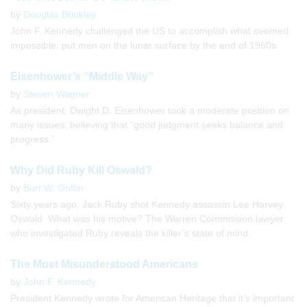
by
Douglas Brinkley
John F. Kennedy challenged the US to accomplish what seemed
impossible: put men on the lunar surface by the end of 1960s
Eisenhower’s “Middle Way”
by
Steven Wagner
As president, Dwight D. Eisenhower took a moderate position on
many issues, believing that “good judgment seeks balance and
progress.”
Why Did Ruby Kill Oswald?
by
Burt W. Griffin
Sixty years ago, Jack Ruby shot Kennedy assassin Lee Harvey
Oswald. What was his motive? The Warren Commission lawyer
who investigated Ruby reveals the killer’s state of mind.
The Most Misunderstood Americans
by
John F. Kennedy
President Kennedy wrote for American Heritage that it’s important