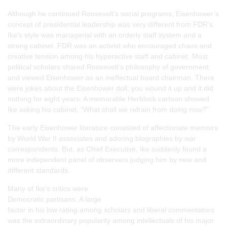
Although he continued Roosevelt’s social programs, Eisenhower’s
concept of presidential leadership was very different from FDR’s.
Ike’s style was managerial with an orderly staff system and a
strong cabinet. FDR was an activist who encouraged chaos and
creative tension among his hyperactive staff and cabinet. Most
political scholars shared Roosevelt’s philosophy of government
and viewed Eisenhower as an ineffectual board chairman. There
were jokes about the Eisenhower doll; you wound it up and it did
nothing for eight years. A memorable Herblock cartoon showed
Ike asking his cabinet, “What shall we refrain from doing now?”
The early Eisenhower literature consisted of affectionate memoirs
by World War II associates and adoring biographies by war
correspondents. But, as Chief Executive, Ike suddenly found a
more independent panel of observers judging him by new and
different standards.
Many of Ike’s critics were
Democratic partisans. A large
factor in his low rating among scholars and liberal commentators
was the extraordinary popularity among intellectuals of his major