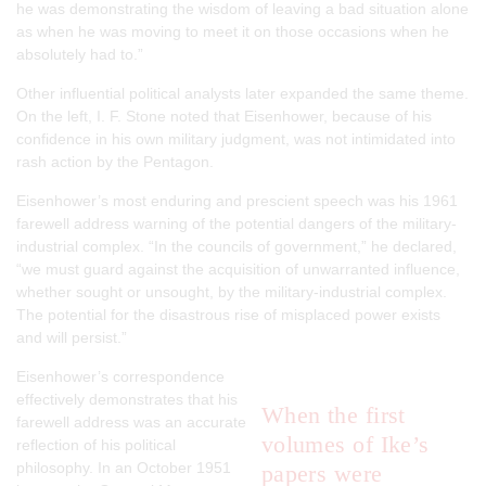
he was demonstrating the wisdom of leaving a bad situation alone
as when he was moving to meet it on those occasions when he
absolutely had to.”
Other influential political analysts later expanded the same theme.
On the left, I. F. Stone noted that Eisenhower, because of his
confidence in his own military judgment, was not intimidated into
rash action by the Pentagon.
Eisenhower’s most enduring and prescient speech was his 1961
farewell address warning of the potential dangers of the military-
industrial complex. “In the councils of government,” he declared,
“we must guard against the acquisition of unwarranted influence,
whether sought or unsought, by the military-industrial complex.
The potential for the disastrous rise of misplaced power exists
and will persist.”
Eisenhower’s correspondence
effectively demonstrates that his
When the first
farewell address was an accurate
volumes of Ike’s
reflection of his political
philosophy. In an October 1951
papers were