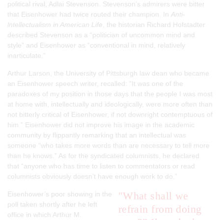
political rival, Adlai Stevenson. Stevenson’s admirers were bitter
that Eisenhower had twice routed their champion. In
Anti-
lntellectualism in American Life
, the historian Richard Hofstadter
described Stevenson as a “politician of uncommon mind and
style” and Eisenhower as “conventional in mind, relatively
inarticulate.”
Arthur Larson, the University of Pittsburgh law dean who became
an Eisenhower speech writer, recalled: “It was one of the
paradoxes of my position in those days that the people I was most
at home with, intellectually and ideologically, were more often than
not bitterly critical of Eisenhower, if not downright contemptuous of
him.” Eisenhower did not improve his image in the academic
community by flippantly remarking that an intellectual was
someone “who takes more words than are necessary to tell more
than he knows.” As for the syndicated columnists, he declared
that “anyone who has time to listen to commentators or read
columnists obviously doesn’t have enough work to do.”
"What shall we
Eisenhower’s poor showing in the
poll taken shortly after he left
refrain from doing
office in which Arthur M.