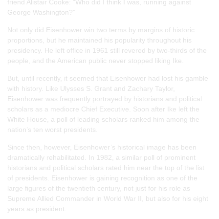
friend Alistair Cooke: “Who did I think I was, running against
George Washington?”
Not only did Eisenhower win two terms by margins of historic
proportions, but he maintained his popularity throughout his
presidency. He left office in 1961 still revered by two-thirds of the
people, and the American public never stopped liking Ike.
But, until recently, it seemed that Eisenhower had lost his gamble
with history. Like Ulysses S. Grant and Zachary Taylor,
Eisenhower was frequently portrayed by historians and political
scholars as a mediocre Chief Executive. Soon after Ike left the
White House, a poll of leading scholars ranked him among the
nation’s ten worst presidents.
Since then, however, Eisenhower’s historical image has been
dramatically rehabilitated. In 1982, a similar poll of prominent
historians and political scholars rated him near the top of the list
of presidents. Eisenhower is gaining recognition as one of the
large figures of the twentieth century, not just for his role as
Supreme Allied Commander in World War II, but also for his eight
years as president.