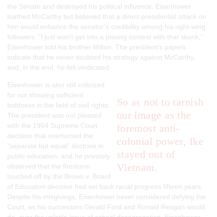
the Senate and destroyed his political influence. Eisenhower
loathed McCarthy but believed that a direct presidential attack on
him would enhance the senator’s credibility among his right-wing
followers. “I just won’t get into a pissing contest with that skunk,”
Eisenhower told his brother Milton. The president’s papers
indicate that he never doubted his strategy against McCarthy,
and, in the end, he felt vindicated.
Eisenhower is also still criticized
for not showing sufficient
So as not to tarnish
boldness in the field of civil rights.
our image as the
The president was not pleased
with the 1954 Supreme Court
foremost anti-
decision that overturned the
colonial power, Ike
“separate but equal” doctrine in
stayed out of
public education, and he privately
Vietnam.
observed that the firestorm
touched off by the
Brown
v.
Board
of Education
decision had set back racial progress fifteen years.
Despite his misgivings, Eisenhower never considered defying the
Court, as his successors Gerald Ford and Ronald Reagan would
do, over the volatile issue of school desegregation. Eisenhower