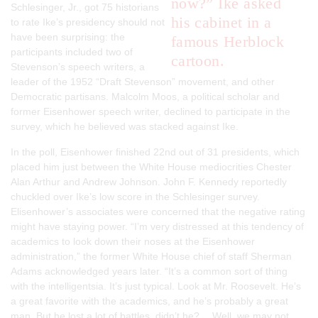
now?” Ike asked
Schlesinger, Jr., got 75 historians
his cabinet in a
to rate Ike’s presidency should not
have been surprising: the
famous Herblock
participants included two of
cartoon.
Stevenson’s speech writers, a
leader of the 1952 “Draft Stevenson” movement, and other
Democratic partisans. Malcolm Moos, a political scholar and
former Eisenhower speech writer, declined to participate in the
survey, which he believed was stacked against Ike.
In the poll, Eisenhower finished 22nd out of 31 presidents, which
placed him just between the White House mediocrities Chester
Alan Arthur and Andrew Johnson. John F. Kennedy reportedly
chuckled over Ike’s low score in the Schlesinger survey.
Elisenhower’s associates were concerned that the negative rating
might have staying power. “I’m very distressed at this tendency of
academics to look down their noses at the Eisenhower
administration,” the former White House chief of staff Sherman
Adams acknowledged years later. “It’s a common sort of thing
with the intelligentsia. It’s just typical. Look at Mr. Roosevelt. He’s
a great favorite with the academics, and he’s probably a great
man. But he lost a lot of battles, didn’t he? …Well, we may not