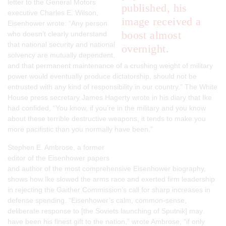
letter to the General Motors
published, his
executive Charles E. Wilson,
image received a
Eisenhower wrote: “Any person
boost almost
who doesn’t clearly understand
that national security and national
overnight.
solvency are mutually dependent,
and that permanent maintenance of a crushing weight of military
power would eventually produce dictatorship, should not be
entrusted with any kind of responsibility in our country.” The White
House press secretary James Hagerty wrote in his diary that Ike
had confided, “You know, if you’re in the military and you know
about these terrible destructive weapons, it tends to make you
more pacifistic than you normally have been.”
Stephen E. Ambrose, a former
editor of the Eisenhower papers
and author of the most comprehensive Eisenhower biography,
shows how Ike slowed the arms race and exerted firm leadership
in rejecting the Gaither Commission’s call for sharp increases in
defense spending. “Eisenhower’s calm, common-sense,
deliberate response to [the Soviets launching of Sputnik] may
have been his finest gift to the nation,” wrote Ambrose, “if only