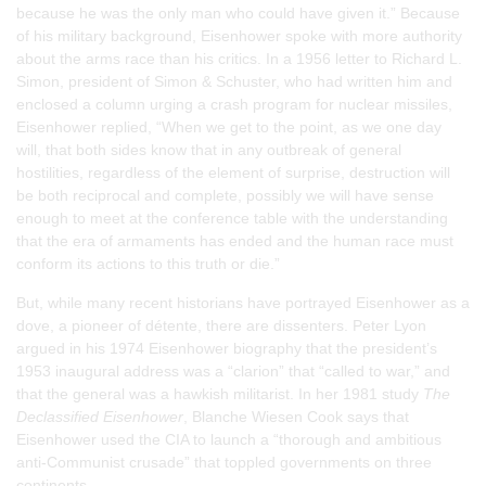
because he was the only man who could have given it.” Because
of his military background, Eisenhower spoke with more authority
about the arms race than his critics. In a 1956 letter to Richard L.
Simon, president of Simon & Schuster, who had written him and
enclosed a column urging a crash program for nuclear missiles,
Eisenhower replied, “When we get to the point, as we one day
will, that both sides know that in any outbreak of general
hostilities, regardless of the element of surprise, destruction will
be both reciprocal and complete, possibly we will have sense
enough to meet at the conference table with the understanding
that the era of armaments has ended and the human race must
conform its actions to this truth or die.”
But, while many recent historians have portrayed Eisenhower as a
dove, a pioneer of détente, there are dissenters. Peter Lyon
argued in his 1974 Eisenhower biography that the president’s
1953 inaugural address was a “clarion” that “called to war,” and
that the general was a hawkish militarist. In her 1981 study
The
Declassified Eisenhower
, Blanche Wiesen Cook says that
Eisenhower used the CIA to launch a “thorough and ambitious
anti-Communist crusade” that toppled governments on three
continents.