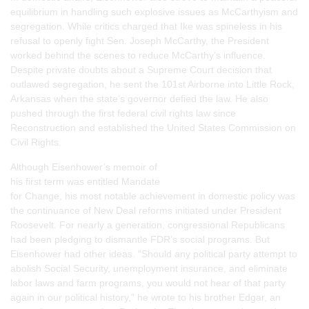
equilibrium in handling such explosive issues as McCarthyism and
segregation. While critics charged that Ike was spineless in his
refusal to openly fight Sen. Joseph McCarthy, the President
worked behind the scenes to reduce McCarthy’s influence.
Despite private doubts about a Supreme Court decision that
outlawed segregation, he sent the 101st Airborne into Little Rock,
Arkansas when the state’s governor defied the law. He also
pushed through the first federal civil rights law since
Reconstruction and established the United States Commission on
Civil Rights.
Although Eisenhower’s memoir of
his first term was entitled
Mandate
for Change
, his most notable achievement in domestic policy was
the continuance of New Deal reforms initiated under President
Roosevelt. For nearly a generation, congressional Republicans
had been pledging to dismantle FDR’s social programs. But
Eisenhower had other ideas. “Should any political party attempt to
abolish Social Security, unemployment insurance, and eliminate
labor laws and farm programs, you would not hear of that party
again in our political history,” he wrote to his brother Edgar, an