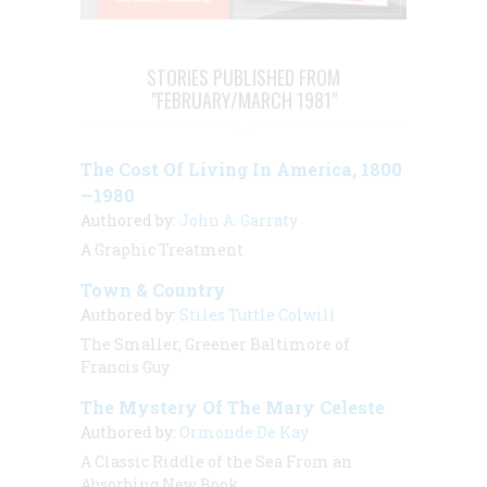
STORIES PUBLISHED FROM
"FEBRUARY/MARCH 1981"
The Cost Of Living In America, 1800
—1980
Authored by:
John A. Garraty
A Graphic Treatment
Town & Country
Authored by:
Stiles Tuttle Colwill
The Smaller, Greener Baltimore of
Francis Guy
The Mystery Of The Mary Celeste
Authored by:
Ormonde De Kay
A Classic Riddle of the Sea From an
Absorbing New Book