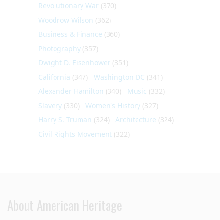
Revolutionary War
(370)
Woodrow Wilson
(362)
Business & Finance
(360)
Photography
(357)
Dwight D. Eisenhower
(351)
California
(347)
Washington DC
(341)
Alexander Hamilton
(340)
Music
(332)
Slavery
(330)
Women's History
(327)
Harry S. Truman
(324)
Architecture
(324)
Civil Rights Movement
(322)
About American Heritage