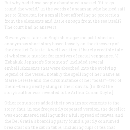
But why had those people abandoned a vessel “fit to go
round the world,” in the words of a seaman who helped sail
her to Gibraltar, for a small boat affording no protection
from the elements and little enough from the sea itself?
The court had no answers.
Eleven years later an English magazine published an
anonymous short story based loosely on the discovery of
the derelict
Celeste
. A well-written if barely credible tale
of wholesale murder for motives of racial vengeance, “J.
Habakuk Jephson’s Statement” included several
embellishments that were absorbed into the evolving
legend of the vessel, notably the spelling of her name as
Marie Celeste
and the circumstance of her “boats”—two of
them—being neatly slung in their davits. [In 1892 the
story’s author was revealed to be Arthur Conan Doyle.]
Other romancers added their own improvements to the
story: thus, in one frequently repeated version, the derelict
was encountered sailing under a full spread of canvas, and
the
Dei Gratia
’s boarding party found a partly consumed
breakfast on the cabin table, including cups of tea that