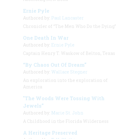
Ernie Pyle
Authored by:
Paul Lancaster
Chronicler of “The Men Who Do the Dying”
One Death In War
Authored by:
Ernie Pyle
Captain Henry T. Waskow of Belton, Texas
“By Chaos Out Of Dream”
Authored by:
Wallace Stegner
An exploration into the exploration of
America
"The Woods Were Tossing With
Jewels”
Authored by:
Marie St. John
A Childhood in the Florida Wilderness
A Heritage Preserved