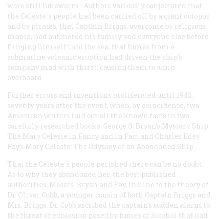
were
still lukewarm
. Authors variously conjectured that
the
Celeste
’s people had been carried off by a giant octopus
and by pirates; that Captain Briggs, overcome by religious
mania, had butchered his family and everyone else before
flinging himself into the sea; that fumes from a
submarine volcanic eruption had driven the ship’s
company mad with thirst, causing them to jump
overboard.
Further errors and inventions proliferated until 1942,
seventy years after the event, when, by coincidence, two
American writers laid out all the known facts in two
carefully researched books: George S. Bryan’s
Mystery Ship:
The Mary Celeste in Fancy and in Fact
and Charles Edey
Fay’s
Mary Celeste: The Odyssey of an Abandoned Ship
.
That the
Celeste
’s people perished there can be no doubt.
As to why they abandoned her, the best published
authorities, Messrs. Bryan and Fay, incline to the theory of
Dr. Oliver Cobb, a younger cousin of both Captain Briggs and
Mrs. Briggs. Dr. Cobb ascribed the captain’s sudden alarm to
the threat of explosion posed by fumes of alcohol that had