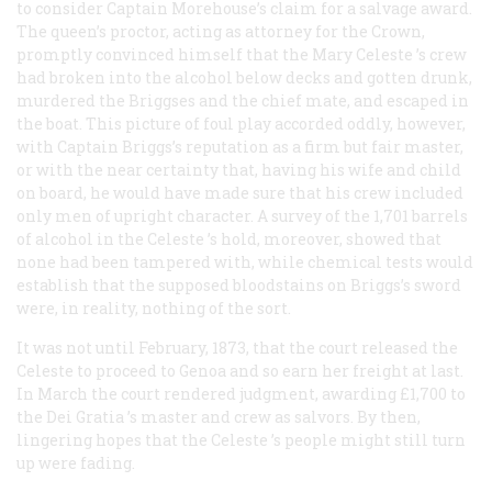
to consider Captain Morehouse’s claim for a salvage award.
The queen’s proctor, acting as attorney for the Crown,
promptly convinced himself that the
Mary Celeste
’s crew
had broken into the alcohol below decks and gotten drunk,
murdered the Briggses and the chief mate, and escaped in
the boat. This picture of foul play accorded oddly, however,
with Captain Briggs’s reputation as a firm but fair master,
or with the near certainty that, having his wife and child
on board, he would have made sure that his crew included
only men of upright character. A survey of the 1,701 barrels
of alcohol in the
Celeste
’s hold, moreover, showed that
none had been tampered with, while chemical tests would
establish that the supposed bloodstains on Briggs’s sword
were, in reality, nothing of the sort.
It was not until February, 1873, that the court released the
Celeste
to proceed to Genoa and so earn her freight at last.
In March the court rendered judgment, awarding £1,700 to
the
Dei Gratia
’s master and crew as salvors. By then,
lingering hopes that the
Celeste
’s people might still turn
up were fading.