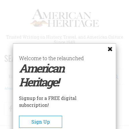
Skip
to
main
content
Trusted Writing on History, Travel, and American Culture
Since 1949
SEARCH 75 YEARS OF ESSAYS!
Welcome to the relaunched
American
Search
Heritage!
Advanced Search
Signup for a FREE digital
subscription!
Facebook
Twitter
RSS
Sign Up