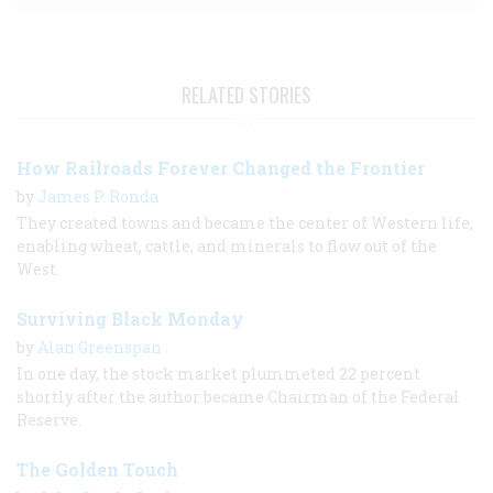
RELATED STORIES
How Railroads Forever Changed the Frontier
by
James P. Ronda
They created towns and became the center of Western life,
enabling wheat, cattle, and minerals to flow out of the
West.
Surviving Black Monday
by
Alan Greenspan
In one day, the stock market plummeted 22 percent
shortly after the author became Chairman of the Federal
Reserve.
The Golden Touch