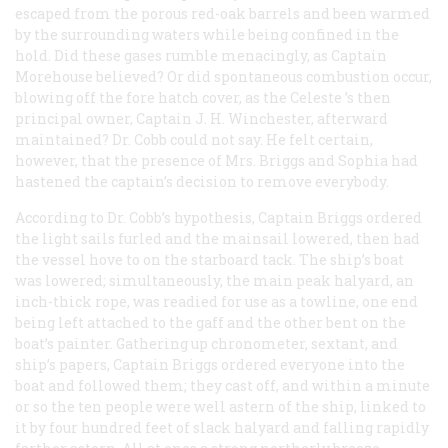
escaped from the porous red-oak barrels and been warmed
by the surrounding waters while being confined in the
hold. Did these gases rumble menacingly, as Captain
Morehouse believed? Or did spontaneous combustion occur,
blowing off the fore hatch cover, as the
Celeste
’s then
principal owner, Captain J. H. Winchester, afterward
maintained? Dr. Cobb could not say. He felt certain,
however, that the presence of Mrs. Briggs and Sophia had
hastened the captain’s decision to remove everybody.
According to Dr. Cobb’s hypothesis, Captain Briggs ordered
the light sails furled and the mainsail lowered, then had
the vessel hove to on the starboard tack. The ship’s boat
was lowered; simultaneously, the main peak halyard, an
inch-thick rope, was readied for use as a towline, one end
being left attached to the gaff and the other bent on the
boat’s painter. Gathering up chronometer, sextant, and
ship’s papers, Captain Briggs ordered everyone into the
boat and followed them; they cast off, and within a minute
or so the ten people were well astern of the ship, linked to
it by four hundred feet of slack halyard and falling rapidly