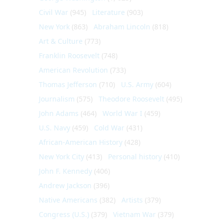
Civil War
(945)
Literature
(903)
New York
(863)
Abraham Lincoln
(818)
Art & Culture
(773)
Franklin Roosevelt
(748)
American Revolution
(733)
Thomas Jefferson
(710)
U.S. Army
(604)
Journalism
(575)
Theodore Roosevelt
(495)
John Adams
(464)
World War I
(459)
U.S. Navy
(459)
Cold War
(431)
African-American History
(428)
New York City
(413)
Personal history
(410)
John F. Kennedy
(406)
Andrew Jackson
(396)
Native Americans
(382)
Artists
(379)
Congress (U.S.)
(379)
Vietnam War
(379)