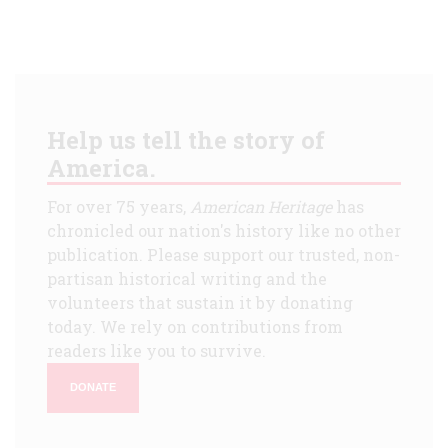
Help us tell the story of
America.
For over 75 years,
American Heritage
has
chronicled our nation's history like no other
publication. Please support our trusted, non-
partisan historical writing and the
volunteers that sustain it by donating
today. We rely on contributions from
readers like you to survive.
DONATE