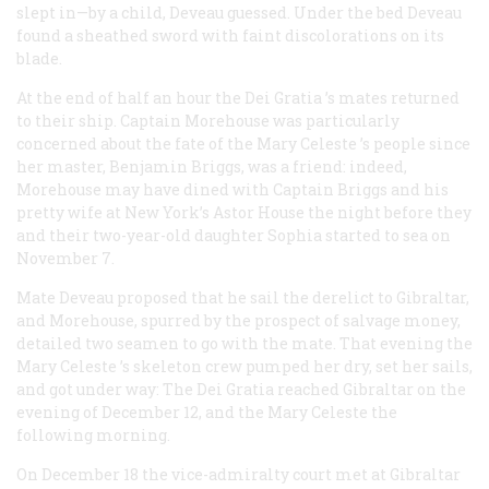
slept in—by a child, Deveau guessed. Under the bed Deveau
found a sheathed sword with faint discolorations on its
blade.
At the end of half an hour the
Dei Gratia
’s mates returned
to their ship. Captain Morehouse was particularly
concerned about the fate of the
Mary Celeste
’s people since
her master, Benjamin Briggs, was a friend: indeed,
Morehouse may have dined with Captain Briggs and his
pretty wife at New York’s Astor House the night before they
and their two-year-old daughter Sophia started to sea on
November 7.
Mate Deveau proposed that he sail the derelict to Gibraltar,
and Morehouse, spurred by the prospect of salvage money,
detailed two seamen to go with the mate. That evening the
Mary Celeste
’s skeleton crew pumped her dry, set her sails,
and got under way: The
Dei Gratia
reached Gibraltar on the
evening of December 12, and the
Mary Celeste
the
following morning.
On December 18 the vice-admiralty court met at Gibraltar