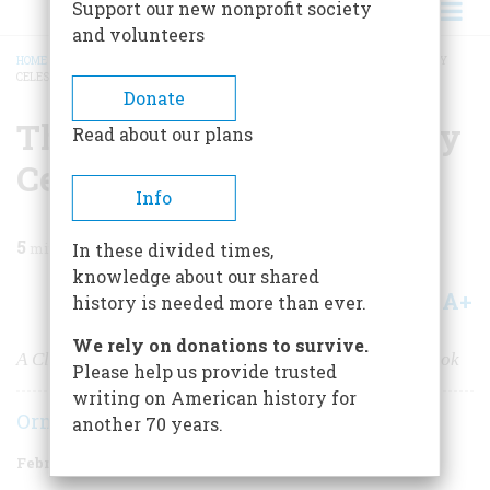
Support our new nonprofit society
and volunteers
HOME
/
MAGAZINE
/
1981
/
VOLUME 32, ISSUE 2
/
THE MYSTERY OF THE MARY
CELESTE
BREADCRUMB
Donate
The Mystery Of The Mary
Read about our plans
Celeste
Info
5
min read
In these divided times,
knowledge about our shared
A+
A-
Share
history is needed more than ever.
We rely on donations to survive.
A Classic Riddle of the Sea From an Absorbing New Book
Please help us provide trusted
writing on American history for
Ormonde De Kay
another 70 years.
February/March 1981
Volume
32
Issue
2