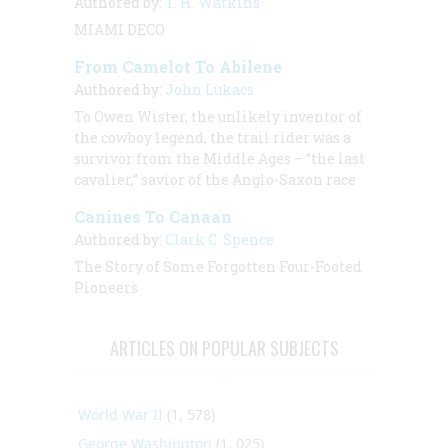
Authored by:
T. H. Watkins
MIAMI DECO
From Camelot To Abilene
Authored by:
John Lukacs
To Owen Wister, the unlikely inventor of
the cowboy legend, the trail rider was a
survivor from the Middle Ages – “the last
cavalier,” savior of the Anglo-Saxon race
Canines To Canaan
Authored by:
Clark C. Spence
The Story of Some Forgotten Four-Footed
Pioneers
ARTICLES ON POPULAR SUBJECTS
World War II
(1, 578)
George Washington
(1, 025)