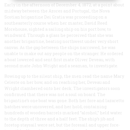
Early in the afternoon of December 4, 1872, at a point about
midway between the Azores and Portugal, the Nova
Scotian brigantine
Dei Gratia
was proceeding on a
southeasterly course when her master, David Reed
Morehouse, sighted a sailing ship on his port bow, to
windward. Through a glass he perceived that she was
another brigantine, beating northwest under very short
canvas. As the gap between the ships narrowed, he was
unable to make out any people on the stranger. He ordered
a boat lowered and sent first mate Oliver Deveau, with
second mate John Wright and a seaman, to investigate.
Rowing up to the silent ship, the men read the name
Mary
Celeste
on her bow, and on reaching her, Deveau and
Wright clambered onto her deck. The investigators soon
confirmed that there was not a soul on board. The
brigantine’s one boat was gone. Both her fore and lazaretto
hatches were uncovered, and her hold, containing
hundreds of wooden barrels marked “alcohol,” held water
to the depth of three and a half feet. The ship’s jib and
foretop staysail were set, but the foresail and upper fore-