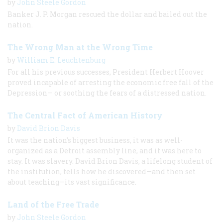
by
John Steele Gordon
Banker J. P. Morgan rescued the dollar and bailed out the
nation.
The Wrong Man at the Wrong Time
by
William E. Leuchtenburg
For all his previous successes, President Herbert Hoover
proved incapable of arresting the economic free fall of the
Depression— or soothing the fears of a distressed nation.
The Central Fact of American History
by
David Brion Davis
It was the nation’s biggest business, it was as well-
organized as a Detroit assembly line, and it was here to
stay. It was slavery. David Brion Davis, a lifelong student of
the institution, tells how he discovered—and then set
about teaching—its vast significance.
Land of the Free Trade
by
John Steele Gordon