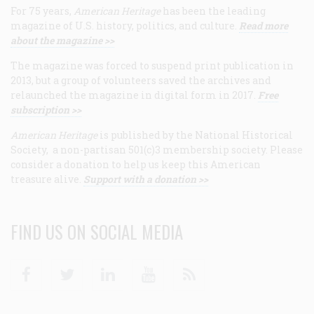
For 75 years,
American Heritage
has been the leading
magazine of U.S. history, politics, and culture.
Read more
about the magazine >>
The magazine was forced to suspend print publication in
2013, but a group of volunteers saved the archives and
relaunched the magazine in digital form in 2017.
Free
subscription >>
American Heritage
is published by the National Historical
Society, a non-partisan 501(c)3 membership society. Please
consider a donation to help us keep this American
treasure alive.
Support with a donation >>
FIND US ON SOCIAL MEDIA
Facebook
Twitter
Linkedin
Youtube
RSS