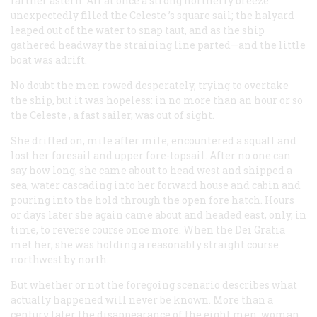
farther astern. All at once a strong northerly breeze
unexpectedly filled the
Celeste
’s square sail; the halyard
leaped out of the water to snap taut, and as the ship
gathered headway the straining line parted—and the little
boat was adrift.
No doubt the men rowed desperately, trying to overtake
the ship, but it was hopeless: in no more than an hour or so
the
Celeste
, a fast sailer, was out of sight.
She drifted on, mile after mile, encountered a squall and
lost her foresail and upper fore-topsail. After no one can
say how long, she came about to head west and shipped a
sea, water cascading into her forward house and cabin and
pouring into the hold through the open fore hatch. Hours
or days later she again came about and headed east, only, in
time, to reverse course once more. When the
Dei Gratia
met her, she was holding a reasonably straight course
northwest by north.
But whether or not the foregoing scenario describes what
actually happened will never be known. More than a
century later the disappearance of the eight men, woman,