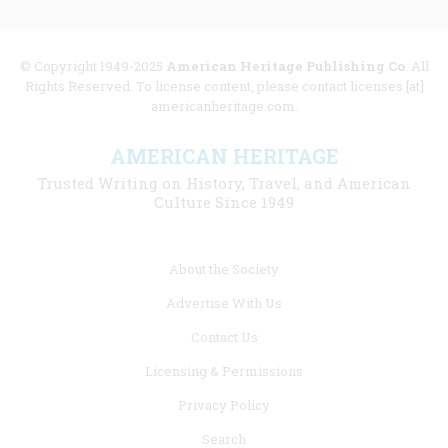
© Copyright 1949-2025
American Heritage Publishing Co
. All
Rights Reserved. To license content, please contact licenses [at]
americanheritage.com.
AMERICAN HERITAGE
Trusted Writing on History, Travel, and American
Culture Since 1949
Footer
About the Society
menu
Advertise With Us
links
Contact Us
Licensing & Permissions
Privacy Policy
Search