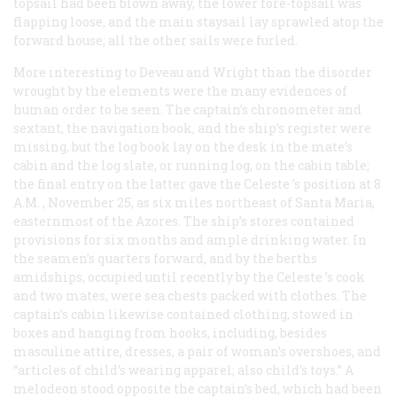
topsail had been blown away, the lower fore-topsail was
flapping loose, and the main staysail lay sprawled atop the
forward house; all the other sails were furled.
More interesting to Deveau and Wright than the disorder
wrought by the elements were the many evidences of
human order to be seen. The captain’s chronometer and
sextant, the navigation book, and the ship’s register were
missing, but the log book lay on the desk in the mate’s
cabin and the log slate, or running log, on the cabin table;
the final entry on the latter gave the
Celeste
’s position at 8
A.M.
, November 25, as six miles northeast of Santa Maria,
easternmost of the Azores. The ship’s stores contained
provisions for six months and ample drinking water. In
the seamen’s quarters forward, and by the berths
amidships, occupied until recently by the
Celeste
’s cook
and two mates, were sea chests packed with clothes. The
captain’s cabin likewise contained clothing, stowed in
boxes and hanging from hooks, including, besides
masculine attire, dresses, a pair of woman’s overshoes, and
“articles of child’s wearing apparel; also child’s toys.” A
melodeon stood opposite the captain’s bed, which had been