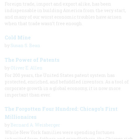
Foreign trade, import and export alike, has been
indispensable in building America from the very start,
and many of our worst economic troubles have arisen
when that trade wasn’t free enough.
Cold Mine
by
Susan S. Bean
The Power of Patents
by
Oliver E. Allen
For 200 years, the United States patent system has
protected, enriched, and befuddled inventors. As a tool of
corporate growth in a global economy, it is now more
important than ever.
The Forgotten Four Hundred: Chicago’s First
Millionaires
by
Bernard A. Weisberger
While New York families were spending fortunes
inherited from fathers and grandfathers, the Chicago rich