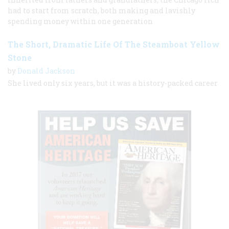
had to start from scratch, both making and lavishly
spending money within one generation
The Short, Dramatic Life Of The Steamboat Yellow
Stone
by
Donald Jackson
She lived only six years, but it was a history-packed career