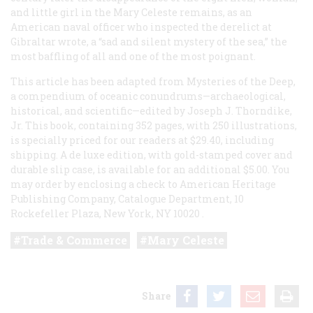
and little girl in the
Mary Celeste
remains, as an
American naval officer who inspected the derelict at
Gibraltar wrote, a “sad and silent mystery of the sea,” the
most baffling of all and one of the most poignant.
This article has been adapted from
Mysteries of the Deep,
a compendium of oceanic conundrums—archaeological,
historical, and scientific—edited by Joseph J. Thorndike,
Jr. This book, containing 352 pages, with 250 illustrations,
is specially priced for our readers at $29.40, including
shipping. A de luxe edition, with gold-stamped cover and
durable slip case, is available for an additional $5.00. You
may order by enclosing a check to American Heritage
Publishing Company, Catalogue Department, 10
Rockefeller Plaza, New York, NY 10020
.
Trade & Commerce
Mary Celeste
Share