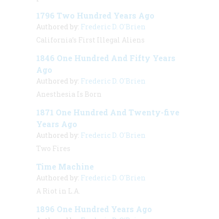
1796 Two Hundred Years Ago
Authored by:
Frederic D. O'Brien
California’s First Illegal Aliens
1846 One Hundred And Fifty Years
Ago
Authored by:
Frederic D. O'Brien
Anesthesia Is Born
1871 One Hundred And Twenty-five
Years Ago
Authored by:
Frederic D. O'Brien
Two Fires
Time Machine
Authored by:
Frederic D. O'Brien
A Riot in L.A.
1896 One Hundred Years Ago