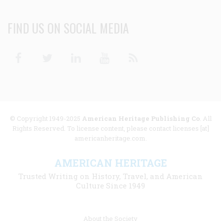
FIND US ON SOCIAL MEDIA
Facebook
Twitter
Linkedin
Youtube
RSS
© Copyright 1949-2025
American Heritage Publishing Co
. All
Rights Reserved. To license content, please contact licenses [at]
americanheritage.com.
AMERICAN HERITAGE
Trusted Writing on History, Travel, and American
Culture Since 1949
Footer
About the Society