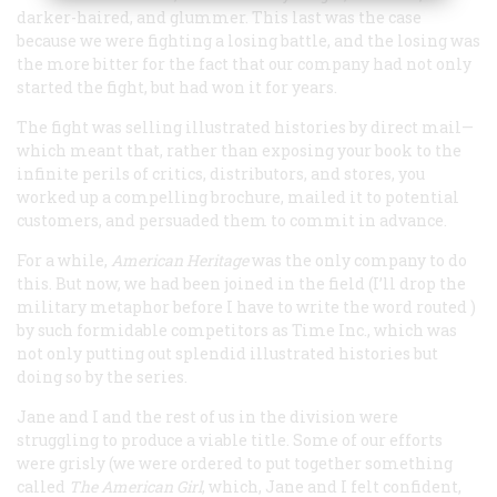
darker-haired, and glummer. This last was the case
because we were fighting a losing battle, and the losing was
the more bitter for the fact that our company had not only
started the fight, but had won it for years.
The fight was selling illustrated histories by direct mail—
which meant that, rather than exposing your book to the
infinite perils of critics, distributors, and stores, you
worked up a compelling brochure, mailed it to potential
customers, and persuaded them to commit in advance.
For a while,
American Heritage
was the only company to do
this. But now, we had been joined in the field (I’ll drop the
military metaphor before I have to write the word
routed
)
by such formidable competitors as Time Inc., which was
not only putting out splendid illustrated histories but
doing so by the series.
Jane and I and the rest of us in the division were
struggling to produce a viable title. Some of our efforts
were grisly (we were ordered to put together something
called
The American Girl
, which, Jane and I felt confident,