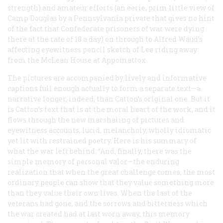
strength) and amateur efforts (an eerie, prim little view of
Camp Douglas by a Pennsylvania private that gives no hint
of the fact that Confederate prisoners of war were dying
there at the rate of 18 a day) on through to Alfred Waud’s
affecting eyewitness pencil sketch of Lee riding away
from the McLean House at Appomattox.
The pictures are accompanied by lively and informative
captions full enough actually to form a separate text—a
narrative longer, indeed, than Catton’s original one. But it
is Catton’s text that is at the moral heart of the work, and it
flows through the new marshaling of pictures and
eyewitness accounts, lucid, melancholy, wholly idiomatic
yet lit with restrained poetry. Here is his summary of
what the war left behind: “And, finally, there was the
simple memory of personal valor—the enduring
realization that when the great challenge comes, the most
ordinary people can show that they value something more
than they value their own lives. When the last of the
veterans had gone, and the sorrows and bitterness which
the war created had at last worn away, this memory