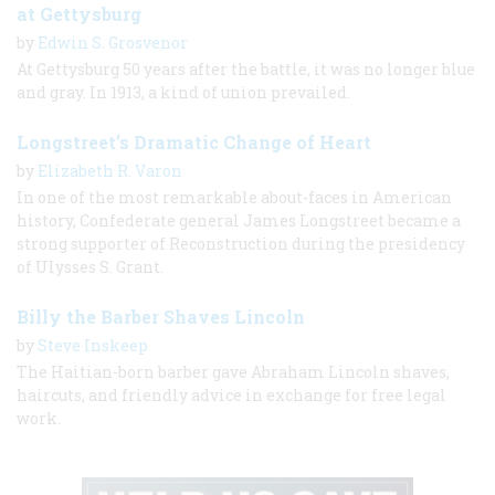
at Gettysburg
by
Edwin S. Grosvenor
At Gettysburg 50 years after the battle, it was no longer blue
and gray. In 1913, a kind of union prevailed.
Longstreet’s Dramatic Change of Heart
by
Elizabeth R. Varon
In one of the most remarkable about-faces in American
history, Confederate general James Longstreet became a
strong supporter of Reconstruction during the presidency
of Ulysses S. Grant.
Billy the Barber Shaves Lincoln
by
Steve Inskeep
The Haitian-born barber gave Abraham Lincoln shaves,
haircuts, and friendly advice in exchange for free legal
work.