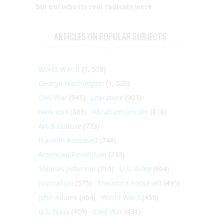
but not who its real radicals were
ARTICLES ON POPULAR SUBJECTS
World War II
(1, 578)
George Washington
(1, 025)
Civil War
(945)
Literature
(903)
New York
(863)
Abraham Lincoln
(818)
Art & Culture
(773)
Franklin Roosevelt
(748)
American Revolution
(733)
Thomas Jefferson
(710)
U.S. Army
(604)
Journalism
(575)
Theodore Roosevelt
(495)
John Adams
(464)
World War I
(459)
U.S. Navy
(459)
Cold War
(431)