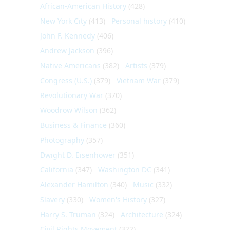
African-American History
(428)
New York City
(413)
Personal history
(410)
John F. Kennedy
(406)
Andrew Jackson
(396)
Native Americans
(382)
Artists
(379)
Congress (U.S.)
(379)
Vietnam War
(379)
Revolutionary War
(370)
Woodrow Wilson
(362)
Business & Finance
(360)
Photography
(357)
Dwight D. Eisenhower
(351)
California
(347)
Washington DC
(341)
Alexander Hamilton
(340)
Music
(332)
Slavery
(330)
Women's History
(327)
Harry S. Truman
(324)
Architecture
(324)
Civil Rights Movement
(322)