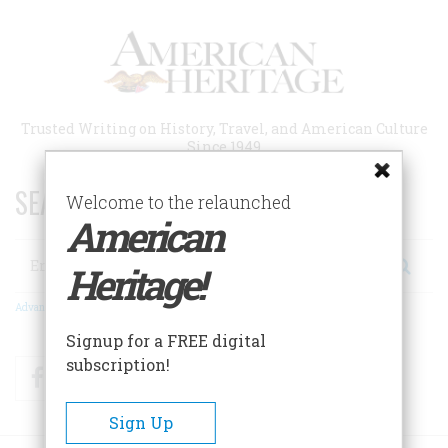
Skip
to
main
content
Trusted Writing on History, Travel, and American Culture
Since 1949
SEARCH 75 YEARS OF ESSAYS!
Welcome to the relaunched
American
Search
Heritage!
Advanced Search
Signup for a FREE digital
subscription!
Facebook
Twitter
RSS
Sign Up