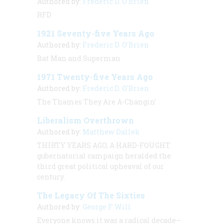
Authored by:
Frederic D. O'Brien
RFD
1921 Seventy-five Years Ago
Authored by:
Frederic D. O'Brien
Bat Man and Superman
1971 Twenty-five Years Ago
Authored by:
Frederic D. O'Brien
The Thames They Are A-Changin’
Liberalism Overthrown
Authored by:
Matthew Dallek
THIRTY YEARS AGO, A HARD-FOUGHT
gubernatorial campaign heralded the
third great political upheaval of our
century.
The Legacy Of The Sixties
Authored by:
George F. Will
Everyone knows it was a radical decade—