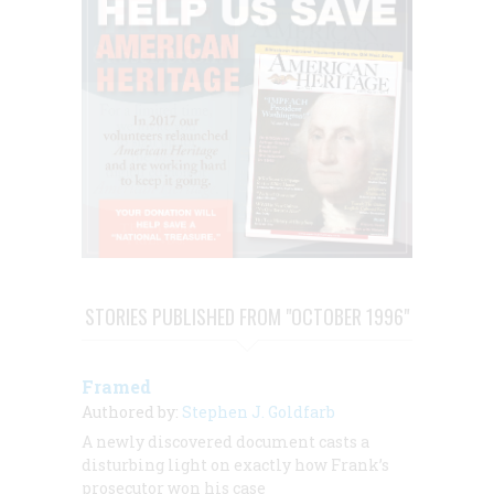
STORIES PUBLISHED FROM "OCTOBER 1996"
Framed
Authored by:
Stephen J. Goldfarb
A newly discovered document casts a
disturbing light on exactly how Frank’s
prosecutor won his case