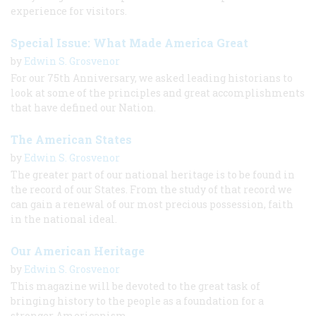
experience for visitors.
Special Issue: What Made America Great
by
Edwin S. Grosvenor
For our 75th Anniversary, we asked leading historians to
look at some of the principles and great accomplishments
that have defined our Nation.
The American States
by
Edwin S. Grosvenor
The greater part of our national heritage is to be found in
the record of our States. From the study of that record we
can gain a renewal of our most precious possession, faith
in the national ideal.
Our American Heritage
by
Edwin S. Grosvenor
This magazine will be devoted to the great task of
bringing history to the people as a foundation for a
stronger Americanism.