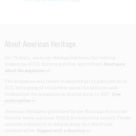
About American Heritage
For 75 years,
American Heritage
has been the leading
magazine of U.S. history, politics, and culture.
Read more
about the magazine >>
The magazine was forced to suspend print publication in
2013, but a group of volunteers saved the archives and
relaunched the magazine in digital form in 2017.
Free
subscription >>
American Heritage
is published by the National Historical
Society, a non-partisan 501(c)3 membership society. Please
consider a donation to help us keep this American
treasure alive.
Support with a donation >>