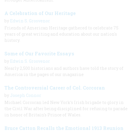
A Celebration of Our Heritage
by
Edwin S. Grosvenor
Friends of American Heritage gathered to celebrate 75
years of great writing and education about our nation's
history.
Some of Our Favorite Essays
by
Edwin S. Grosvenor
Nearly 2,500 historians and authors have told the story of
America in the pages of our magazine
The Controversial Career of Col. Corcoran
by
Joseph Connor
Michael Corcoran led New York’s Irish brigade to glory in
the Civil War after being disciplined for refusing to parade
in honor of Britain's Prince of Wales.
Bruce Catton Recalls the Emotional 1913 Reunion