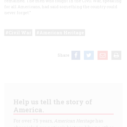
remained. The men who fought in the Civil War, speaking
for all Americans, had said something the country could
never forget.”
Civil War
American Heritage
Share
Help us tell the story of
America.
For over 75 years,
American Heritage
has