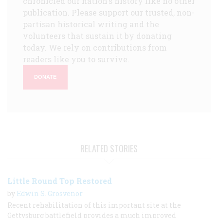
chronicled our nation's history like no other
publication. Please support our trusted, non-
partisan historical writing and the
volunteers that sustain it by donating
today. We rely on contributions from
readers like you to survive.
DONATE
RELATED STORIES
Little Round Top Restored
by
Edwin S. Grosvenor
Recent rehabilitation of this important site at the
Gettysburg battlefield provides a much improved