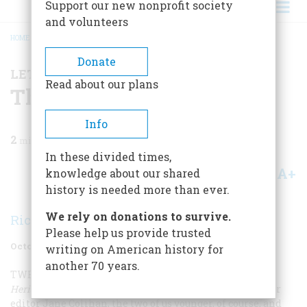
Support our new nonprofit society
and volunteers
HOME
/
MAGAZINE
/
1996
/
VOLUME 47, ISSUE 6
/
THE NEW CIVIL WAR
BREADCRUMB
Donate
LETTER FROM THE EDITOR
Read about our plans
The New Civil War
Info
2
min read
In these divided times,
A+
A-
knowledge about our shared
Share
history is needed more than ever.
We rely on donations to survive.
Richard F. Snow
Please help us provide trusted
October 1996
Volume
47
Issue
6
writing on American history for
another 70 years.
TWENTY YEARS AGO, I WAS WORKING
in the
American
Heritage
book division side by side with our (now) senior
editor Jane Colihan, the two of us younger, of course, and