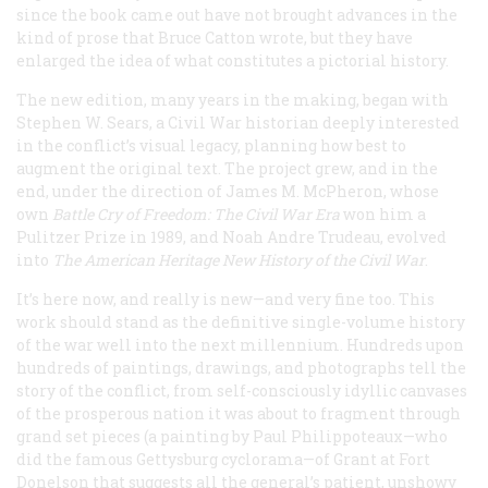
since the book came out have not brought advances in the
kind of prose that Bruce Catton wrote, but they have
enlarged the idea of what constitutes a pictorial history.
The new edition, many years in the making, began with
Stephen W. Sears, a Civil War historian deeply interested
in the conflict’s visual legacy, planning how best to
augment the original text. The project grew, and in the
end, under the direction of James M. McPheron, whose
own
Battle Cry of Freedom: The Civil War Era
won him a
Pulitzer Prize in 1989, and Noah Andre Trudeau, evolved
into
The American Heritage New History of the Civil War
.
It’s here now, and really
is
new—and very fine too. This
work should stand as the definitive single-volume history
of the war well into the next millennium. Hundreds upon
hundreds of paintings, drawings, and photographs tell the
story of the conflict, from self-consciously idyllic canvases
of the prosperous nation it was about to fragment through
grand set pieces (a painting by Paul Philippoteaux—who
did the famous Gettysburg cyclorama—of Grant at Fort
Donelson that suggests all the general’s patient, unshowy