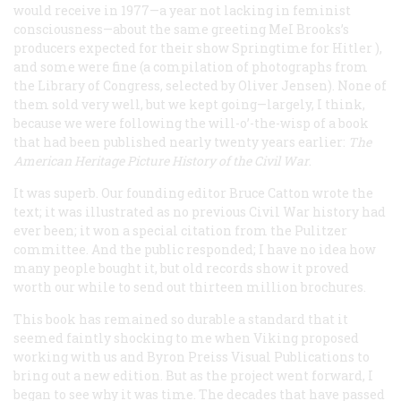
would receive in 1977—a year not lacking in feminist
consciousness—about the same greeting MeI Brooks’s
producers expected for their show
Springtime for Hitler
),
and some were fine (a compilation of photographs from
the Library of Congress, selected by Oliver Jensen). None of
them sold very well, but we kept going—largely, I think,
because we were following the will-o’-the-wisp of a book
that had been published nearly twenty years earlier:
The
American Heritage Picture History of the Civil War
.
It was superb. Our founding editor Bruce Catton wrote the
text; it was illustrated as no previous Civil War history had
ever been; it won a special citation from the Pulitzer
committee. And the public responded; I have no idea how
many people bought it, but old records show it proved
worth our while to send out thirteen
million
brochures.
This book has remained so durable a standard that it
seemed faintly shocking to me when Viking proposed
working with us and Byron Preiss Visual Publications to
bring out a new edition. But as the project went forward, I
began to see why it was time. The decades that have passed