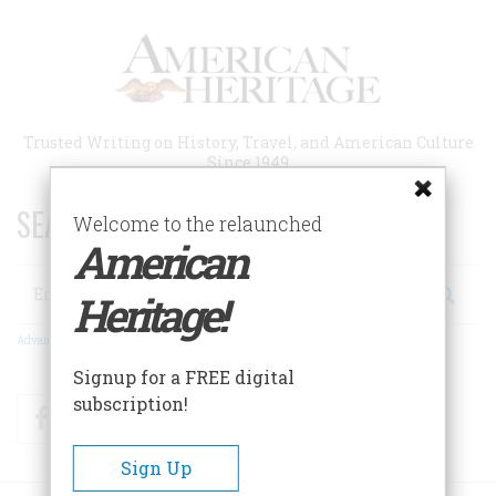
Skip
to
main
content
Trusted Writing on History, Travel, and American Culture
Since 1949
SEARCH 75 YEARS OF ESSAYS!
Welcome to the relaunched
American
Search
Heritage!
Advanced Search
Signup for a FREE digital
subscription!
Facebook
Twitter
RSS
Sign Up