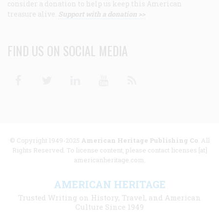
consider a donation to help us keep this American
treasure alive.
Support with a donation >>
FIND US ON SOCIAL MEDIA
Facebook
Twitter
Linkedin
Youtube
RSS
© Copyright 1949-2025
American Heritage Publishing Co
. All
Rights Reserved. To license content, please contact licenses [at]
americanheritage.com.
AMERICAN HERITAGE
Trusted Writing on History, Travel, and American
Culture Since 1949