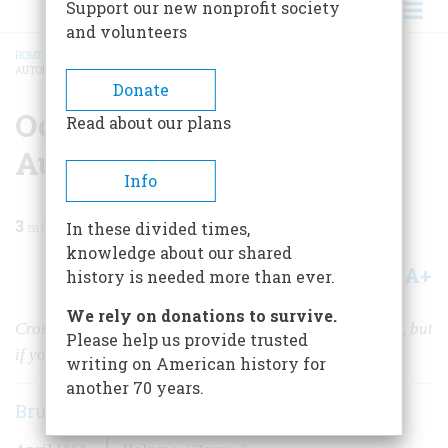
Support our new nonprofit society
and volunteers
HOME
/
MAGAZINE
/
1962
/
VOLUME 13, ISSUE 3
/
OCEAN TO OCEAN—BY
AUTOMOBILE!
BREADCRUMB
Donate
Ocean To Ocean—by
Read about our plans
Automobile!
Info
3
min read
In these divided times,
knowledge about our shared
A+
A-
Share
history is needed more than ever.
We rely on donations to survive.
Cross-country touring was difficult, half a century ago, but
Please help us provide trusted
if you could make it, you really had an adventure
writing on American history for
another 70 years.
Bruce Catton