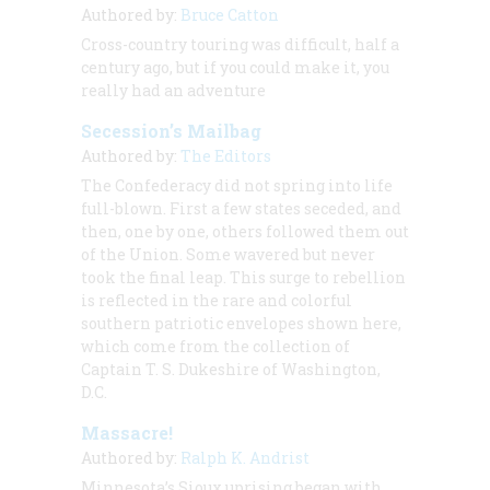
Authored by:
Bruce Catton
Cross-country touring was difficult, half a
century ago, but if you could make it, you
really had an adventure
Secession’s Mailbag
Authored by:
The Editors
The Confederacy did not spring into life
full-blown. First a few states seceded, and
then, one by one, others followed them out
of the Union. Some wavered but never
took the final leap. This surge to rebellion
is reflected in the rare and colorful
southern patriotic envelopes shown here,
which come from the collection of
Captain T. S. Dukeshire of Washington,
D.C.
Massacre!
Authored by:
Ralph K. Andrist
Minnesota’s Sioux uprising began with