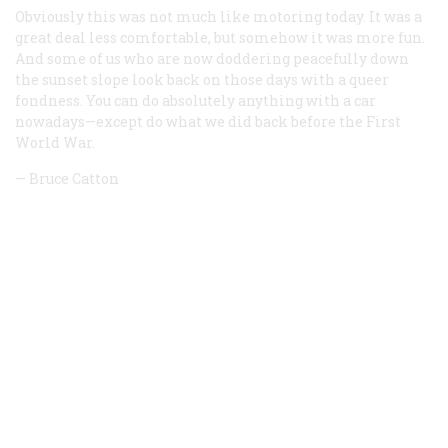
Obviously this was not much like motoring today. It was a
great deal less comfortable, but somehow it was more fun.
And some of us who are now doddering peacefully down
the sunset slope look back on those days with a queer
fondness. You can do absolutely anything with a car
nowadays
—
except do what we did back before the First
World War.
—
Bruce Catton