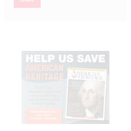
DONATE