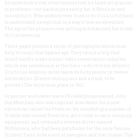
he undertook a real cross-country tour he faced all manner
of problems—not hardships exactly, but difficulties and
discomforts. Why anybody ever tried to do it is a little hard
to understand, except that in a way it was an adventure.
The age of the pioneers was getting mechanized, but it was
still pioneering.
These pages present a series of photographs which may
help to recall that bygone age. They record a trip that
would hardly make dinner-table conversation today but
which was sensational at the time—a drive from Atlantic
City to Los Angeles, undertaken by forty people in twelve
automobiles. (Eleven touring cars and a truck, to be
precise.) The drive took place in 1911.
Organizer and leader was a Philadelphian named John
Guy Monihan, who was regional distributor for a now-
extinct car called the Premier. He rounded up a number of
friends who owned Premiers, got a truck to carry camping
equipment, and retained a veteran driver named
McNamara, who had been pathfinder for the once-famous
Glidden Tours, to be a sort of navigator and trail blazer. The