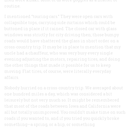
routine.
I mentioned “touring cars.” They were open cars with
collapsible tops, carrying side curtains which could be
buttoned in place if it rained. The closed car with glass
windows was strictly for city driving then; those bumpy
roads would have shattered the glass in short order on a
cross-country trip. It may be in place to mention that my
uncle had a chauffeur, who was very busy every single
evening adjusting the motors, repairing tires, and doing
the other things that made it possible for us to keep
moving. Flat tires, of course, were literally everyday
affairs.
Nobody hurried on a cross-country trip. We averaged about
one hundred miles a day, which was considered a bit
leisurely but not very much so. It might be remembered
that most of the roads between Iowa and California were
all but totally unimproved. You couldn’t make time on such
roads if you wanted to, and if you tried you quickly broke
something
—
a spring, or a hip, or something.