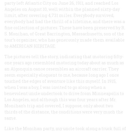
party left Atlantic City on June 26, 1911, and reached Los
Angeles on August 10, well within the planned sixty-day
limit, after covering 4,731 miles. Everybody survived,
everybody had had the thrill of a lifetime, and there was a
fine collection of pictures. These have been preserved by R.
S. Monihan, of Great Barrington, Massachusetts, son of the
tour’s organizer, who has generously made them available
to A
MERICAN
H
ERITAGE
.
The pictures tell the story, indicating that motoring fifty-
one years ago resembled motoring today about as much as
an Algonquin canoe resembles an aircraft carrier. They
seem especially eloquent to me, because long ago I once
touched the edges of aventure like this myself. In 1915,
when I was a boy, I was invited to go along when a
benevolent uncle undertook to drive from Minneapolis to
Los Angeles, and although this was four years after Mr.
Monihan’s trip and covered, I suppose, only about two
thirds of the distance, the conditions were very much the
same.
Like the Monihan party, my uncle took along a truck full of