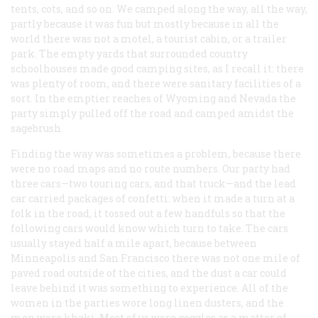
tents, cots, and so on. We camped along the way, all the way,
partly because it was fun but mostly because in all the
world there was not a motel, a tourist cabin, or a trailer
park. The empty yards that surrounded country
schoolhouses made good camping sites, as I recall it: there
was plenty of room, and there were sanitary facilities of a
sort. In the emptier reaches of Wyoming and Nevada the
party simply pulled off the road and camped amidst the
sagebrush.
Finding the way was sometimes a problem, because there
were no road maps and no route numbers. Our party had
three cars
—
two touring cars, and that truck—and the lead
car carried packages of confetti: when it made a turn at a
folk in the road, it tossed out a few handfuls so that the
following cars would know which turn to take. The cars
usually stayed half a mile apart, because between
Minneapolis and San Francisco there was not one mile of
paved road outside of the cities, and the dust a car could
leave behind it was something to experience. All of the
women in the parties wore long linen dusters, and the
men wore khaki. Most of us wore goggles as a matter of