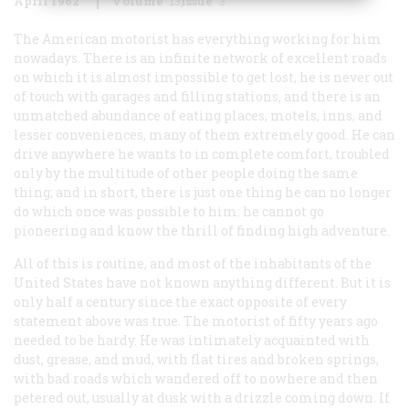
April 1962
Volume
13
Issue
3
The American motorist has everything working for him
nowadays. There is an infinite network of excellent roads
on which it is almost impossible to get lost, he is never out
of touch with garages and filling stations, and there is an
unmatched abundance of eating places, motels, inns, and
lesser conveniences, many of them extremely good.
He can
drive anywhere he wants to in complete comfort, troubled
only by the multitude of other people doing the same
thing; and in short, there is just one thing he can no longer
do which once was possible to him: he cannot go
pioneering and know the thrill of finding high adventure.
All of this is routine, and most of the inhabitants of the
United States have not known anything different. But it is
only half a century since the exact opposite of every
statement above was true. The motorist of fifty years ago
needed to be hardy. He was intimately acquainted with
dust, grease, and mud, with flat tires and broken springs,
with bad roads which wandered off to nowhere and then
petered out, usually at dusk with a drizzle coming down. If