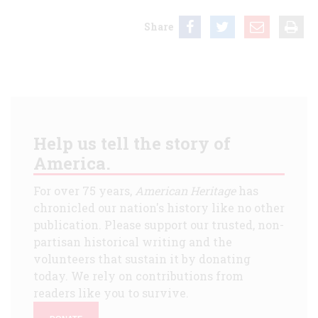
Share
Help us tell the story of
America.
For over 75 years,
American Heritage
has
chronicled our nation's history like no other
publication. Please support our trusted, non-
partisan historical writing and the
volunteers that sustain it by donating
today. We rely on contributions from
readers like you to survive.