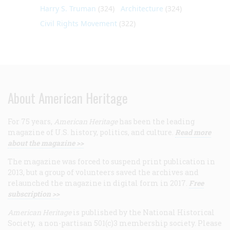
Harry S. Truman
(324)
Architecture
(324)
Civil Rights Movement
(322)
About American Heritage
For 75 years,
American Heritage
has been the leading
magazine of U.S. history, politics, and culture.
Read more
about the magazine >>
The magazine was forced to suspend print publication in
2013, but a group of volunteers saved the archives and
relaunched the magazine in digital form in 2017.
Free
subscription >>
American Heritage
is published by the National Historical
Society, a non-partisan 501(c)3 membership society. Please