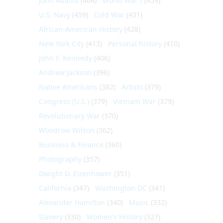
John Adams
(464)
World War I
(459)
U.S. Navy
(459)
Cold War
(431)
African-American History
(428)
New York City
(413)
Personal history
(410)
John F. Kennedy
(406)
Andrew Jackson
(396)
Native Americans
(382)
Artists
(379)
Congress (U.S.)
(379)
Vietnam War
(379)
Revolutionary War
(370)
Woodrow Wilson
(362)
Business & Finance
(360)
Photography
(357)
Dwight D. Eisenhower
(351)
California
(347)
Washington DC
(341)
Alexander Hamilton
(340)
Music
(332)
Slavery
(330)
Women's History
(327)