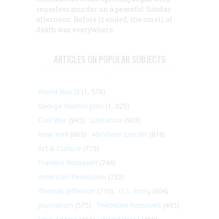
senseless murder on a peaceful Sunday
afternoon. Before it ended, the smell of
death was everywhere
ARTICLES ON POPULAR SUBJECTS
World War II
(1, 578)
George Washington
(1, 025)
Civil War
(945)
Literature
(903)
New York
(863)
Abraham Lincoln
(818)
Art & Culture
(773)
Franklin Roosevelt
(748)
American Revolution
(733)
Thomas Jefferson
(710)
U.S. Army
(604)
Journalism
(575)
Theodore Roosevelt
(495)