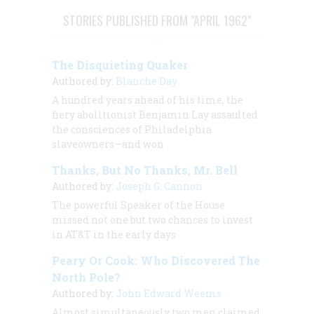
STORIES PUBLISHED FROM "APRIL 1962"
The Disquieting Quaker
Authored by:
Blanche Day
A hundred years ahead of his time, the
fiery abolitionist Benjamin Lay assaulted
the consciences of Philadelphia
slaveowners—and won
Thanks, But No Thanks, Mr. Bell
Authored by:
Joseph G. Cannon
The powerful Speaker of the House
missed not one but two chances to invest
in AT&T in the early days
Peary Or Cook: Who Discovered The
North Pole?
Authored by:
John Edward Weems
Almost simultaneously two men claimed