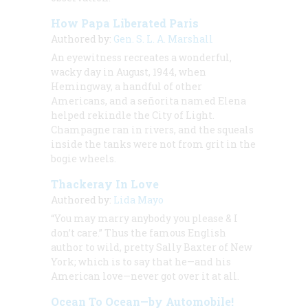
How Papa Liberated Paris
Authored by:
Gen. S. L. A. Marshall
An eyewitness recreates a wonderful,
wacky day in August, 1944, when
Hemingway, a handful of other
Americans, and a s
eñorita
named Elena
helped rekindle the City of Light.
Champagne ran in rivers, and the squeals
inside the tanks were not from grit in the
bogie wheels.
Thackeray In Love
Authored by:
Lida Mayo
“You may marry anybody you please & I
don’t care.” Thus the famous English
author to wild, pretty Sally Baxter of New
York; which is to say that he—and his
American love—never got over it at all.
Ocean To Ocean—by Automobile!