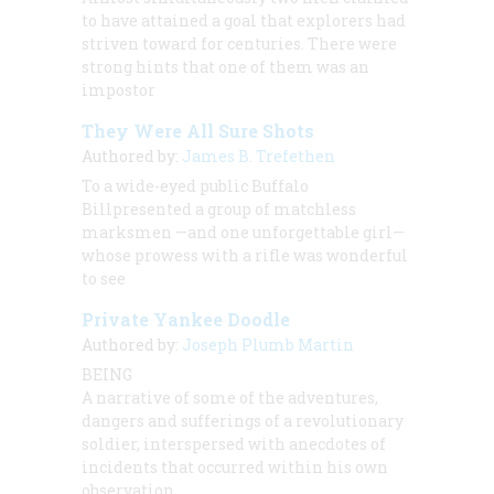
to have attained a goal that explorers had
striven toward for centuries. There were
strong hints that one of them was an
impostor
They Were All Sure Shots
Authored by:
James B. Trefethen
To a wide-eyed public Buffalo
Billpresented a group of matchless
marksmen —and one unforgettable girl—
whose prowess with a rifle was wonderful
to see
Private Yankee Doodle
Authored by:
Joseph Plumb Martin
BEING
A narrative of some of the adventures,
dangers and sufferings of a revolutionary
soldier, interspersed with anecdotes of
incidents that occurred within his own
observation.